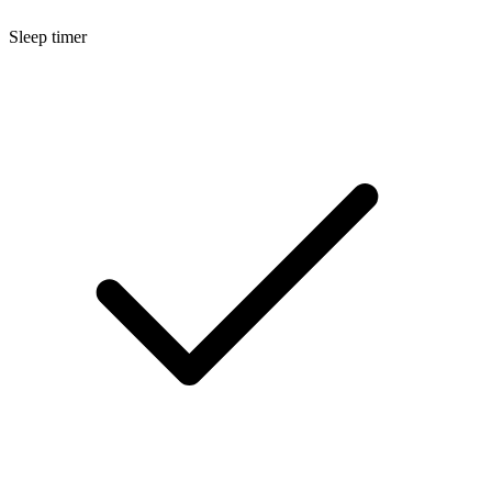
Sleep timer