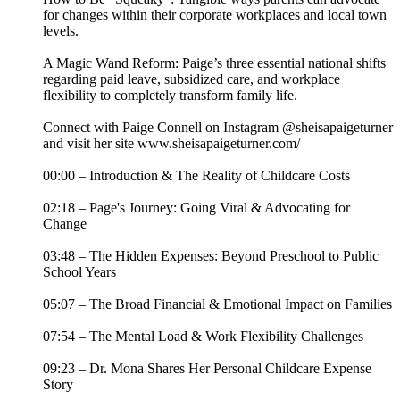
for changes within their corporate workplaces and local town
levels.
A Magic Wand Reform: Paige’s three essential national shifts
regarding paid leave, subsidized care, and workplace
flexibility to completely transform family life.
Connect with Paige Connell on Instagram @sheisapaigeturner
and visit her site www.sheisapaigeturner.com/
00:00 – Introduction & The Reality of Childcare Costs
02:18 – Page's Journey: Going Viral & Advocating for
Change
03:48 – The Hidden Expenses: Beyond Preschool to Public
School Years
05:07 – The Broad Financial & Emotional Impact on Families
07:54 – The Mental Load & Work Flexibility Challenges
09:23 – Dr. Mona Shares Her Personal Childcare Expense
Story