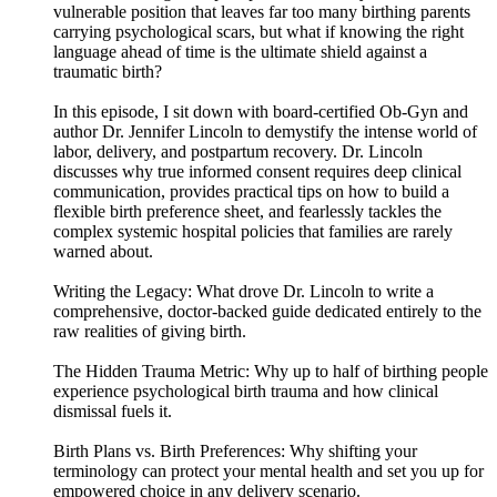
vulnerable position that leaves far too many birthing parents
carrying psychological scars, but what if knowing the right
language ahead of time is the ultimate shield against a
traumatic birth?
In this episode, I sit down with board-certified Ob-Gyn and
author Dr. Jennifer Lincoln to demystify the intense world of
labor, delivery, and postpartum recovery. Dr. Lincoln
discusses why true informed consent requires deep clinical
communication, provides practical tips on how to build a
flexible birth preference sheet, and fearlessly tackles the
complex systemic hospital policies that families are rarely
warned about.
Writing the Legacy: What drove Dr. Lincoln to write a
comprehensive, doctor-backed guide dedicated entirely to the
raw realities of giving birth.
The Hidden Trauma Metric: Why up to half of birthing people
experience psychological birth trauma and how clinical
dismissal fuels it.
Birth Plans vs. Birth Preferences: Why shifting your
terminology can protect your mental health and set you up for
empowered choice in any delivery scenario.