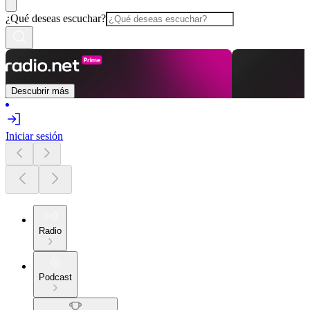
¿Qué deseas escuchar?
Descubrir más
Iniciar sesión
Radio
Podcast