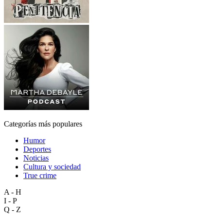
Categorías más populares
Humor
Deportes
Noticias
Cultura y sociedad
True crime
A - H
I - P
Q - Z