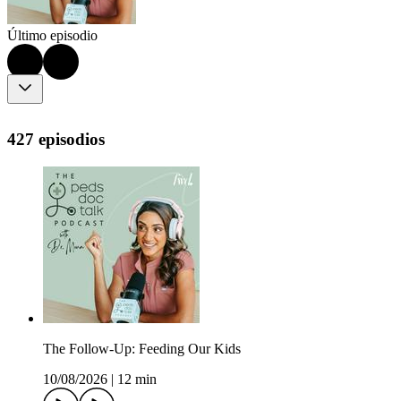
Último episodio
427 episodios
The Follow-Up: Feeding Our Kids
10/08/2026
|
12 min