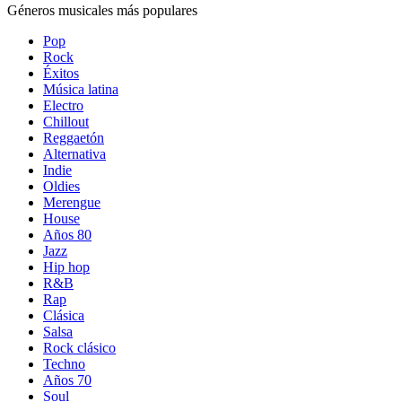
Géneros musicales más populares
Pop
Rock
Éxitos
Música latina
Electro
Chillout
Reggaetón
Alternativa
Indie
Oldies
Merengue
House
Años 80
Jazz
Hip hop
R&B
Rap
Clásica
Salsa
Rock clásico
Techno
Años 70
Soul