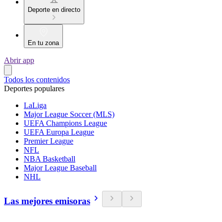
Deporte en directo
En tu zona
Abrir app
Todos los contenidos
Deportes populares
LaLiga
Major League Soccer (MLS)
UEFA Champions League
UEFA Europa League
Premier League
NFL
NBA Basketball
Major League Baseball
NHL
Las mejores emisoras