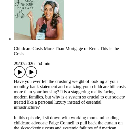
Childcare Costs More Than Mortgage or Rent. This Is the
Crisis.
29/07/2026
|
54 min
Have you ever felt the crushing weight of looking at your
monthly bank statement and realizing your childcare bill costs
more than your housing? It is a staggering reality facing
modern families, but why is a system so crucial to our society
treated like a personal luxury instead of essential
infrastructure?
In this episode, I sit down with working mom and leading
childcare advocate Paige Connell to pull back the curtain on
the skyrocketing costs and systemic failures of American