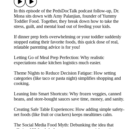
In this episode of the PedsDocTalk podcast follow-up, Dr.
Mona sits down with Amy Palanjian, founder of Yummy
Toddler Food. Together, they break down how to take the
stress, guilt, and mental load out of feeding your kids.
If dinner prep feels overwhelming or your toddler suddenly
stopped eating their favorite foods, this quick dose of real,
relatable parenting advice is for you!
Letting Go of Meal Prep Perfection: Why realistic
expectations make kitchen logistics much easier.
Theme Nights to Reduce Decision Fatigue: How setting
categories (like taco or pasta night) simplifies shopping and
cooking.
Leaning Into Smart Shortcuts: Why frozen veggies, canned
beans, and store-bought sauces save time, money, and sanity.
Creating Safe Table Experiences: How adding simple safety-
net foods (like fruit or crackers) keeps mealtimes calm.
The Social Media Food Myth: Debunking the idea that