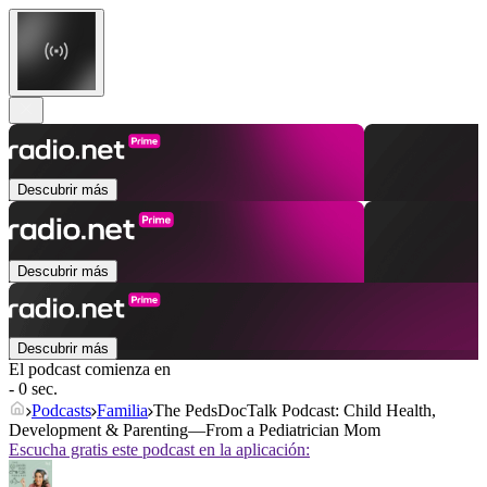
Descubrir más
Descubrir más
Descubrir más
El podcast comienza en
- 0 sec.
Podcasts
Familia
The PedsDocTalk Podcast: Child Health,
Development & Parenting—From a Pediatrician Mom
Escucha gratis este podcast en la aplicación: