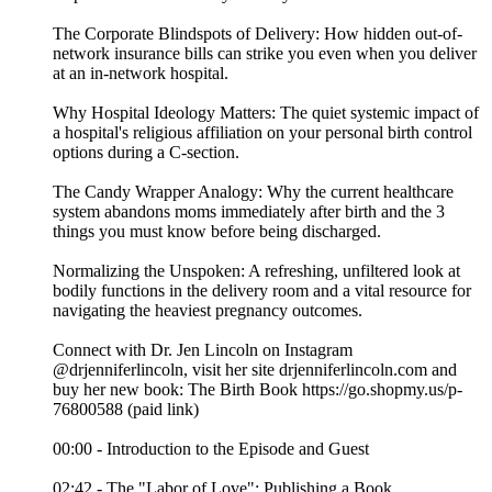
The Corporate Blindspots of Delivery: How hidden out-of-
network insurance bills can strike you even when you deliver
at an in-network hospital.
Why Hospital Ideology Matters: The quiet systemic impact of
a hospital's religious affiliation on your personal birth control
options during a C-section.
The Candy Wrapper Analogy: Why the current healthcare
system abandons moms immediately after birth and the 3
things you must know before being discharged.
Normalizing the Unspoken: A refreshing, unfiltered look at
bodily functions in the delivery room and a vital resource for
navigating the heaviest pregnancy outcomes.
Connect with Dr. Jen Lincoln on Instagram
@drjenniferlincoln, visit her site drjenniferlincoln.com and
buy her new book: The Birth Book https://go.shopmy.us/p-
76800588 (paid link)
00:00 - Introduction to the Episode and Guest
02:42 - The "Labor of Love": Publishing a Book