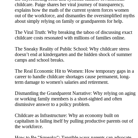
childcare. Paige shares her viral journey of transparency,
explains how the math of the current system forces women
out of the workforce, and dismantles the oversimplified myths
about simply relying on family or grandparents for help.
The Viral Truth: Why breaking the taboo of discussing exact
childcare costs resonated with millions of families online.
The Sneaky Reality of Public School: Why childcare stress
doesn’t end at kindergarten and the hidden shock of summer
camps and school breaks.
The Real Economic Hit to Women: How temporary gaps in a
career to handle childcare shortages cause permanent, long-
term damage to women's salaries and retirement.
Dismantling the Grandparent Narrative: Why relying on aging
or working family members is a short-sighted and often
dismissive answer to a policy problem.
Childcare as Infrastructure: Why an economy built on
capitalism is failing itself by pulling productive parents out of
the workforce.
How to Be "Squeaky": Tangible ways parents can advocate