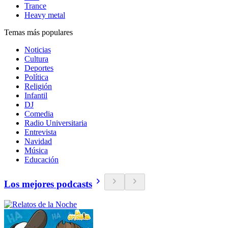
Trance
Heavy metal
Temas más populares
Noticias
Cultura
Deportes
Política
Religión
Infantil
DJ
Comedia
Radio Universitaria
Entrevista
Navidad
Música
Educación
Los mejores podcasts