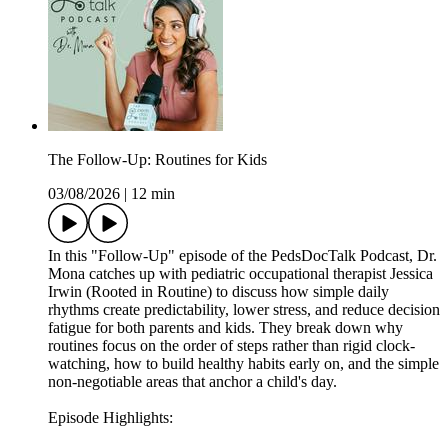
The Follow-Up: Routines for Kids
03/08/2026
|
12 min
In this "Follow-Up" episode of the PedsDocTalk Podcast, Dr.
Mona catches up with pediatric occupational therapist Jessica
Irwin (Rooted in Routine) to discuss how simple daily
rhythms create predictability, lower stress, and reduce decision
fatigue for both parents and kids. They break down why
routines focus on the order of steps rather than rigid clock-
watching, how to build healthy habits early on, and the simple
non-negotiable areas that anchor a child's day.
Episode Highlights: