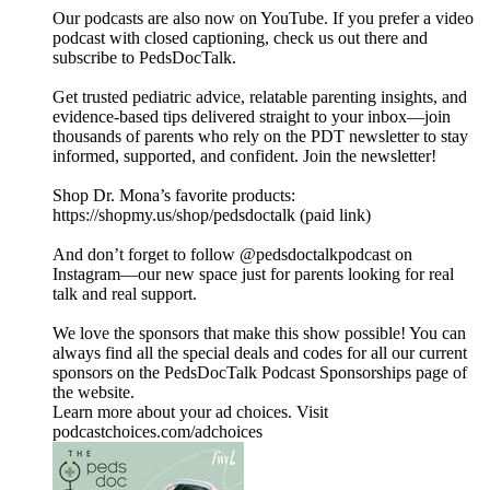
Our podcasts are also now on YouTube. If you prefer a video
podcast with closed captioning, check us out there and
⁠subscribe to PedsDocTalk⁠.
Get trusted pediatric advice, relatable parenting insights, and
evidence-based tips delivered straight to your inbox—join
thousands of parents who rely on the PDT newsletter to stay
informed, supported, and confident. ⁠⁠⁠⁠Join the newsletter⁠⁠⁠⁠!
Shop Dr. Mona’s favorite products:
https://shopmy.us/shop/pedsdoctalk (paid link)
And don’t forget to follow ⁠⁠⁠⁠@pedsdoctalkpodcast⁠⁠⁠⁠ on
Instagram—our new space just for parents looking for real
talk and real support.
We love the sponsors that make this show possible! You can
always find all the special deals and codes for all our current
sponsors on the ⁠PedsDocTalk Podcast Sponsorships⁠ page of
the website.
Learn more about your ad choices. Visit
podcastchoices.com/adchoices