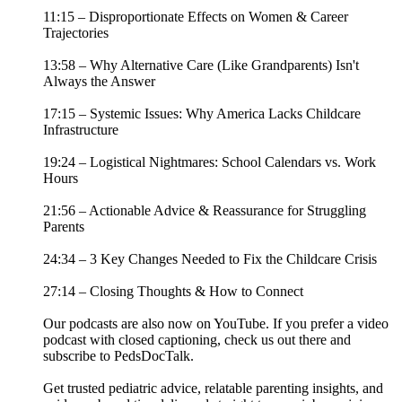
11:15 – Disproportionate Effects on Women & Career
Trajectories
13:58 – Why Alternative Care (Like Grandparents) Isn't
Always the Answer
17:15 – Systemic Issues: Why America Lacks Childcare
Infrastructure
19:24 – Logistical Nightmares: School Calendars vs. Work
Hours
21:56 – Actionable Advice & Reassurance for Struggling
Parents
24:34 – 3 Key Changes Needed to Fix the Childcare Crisis
27:14 – Closing Thoughts & How to Connect
Our podcasts are also now on YouTube. If you prefer a video
podcast with closed captioning, check us out there and
⁠subscribe to PedsDocTalk⁠.
Get trusted pediatric advice, relatable parenting insights, and