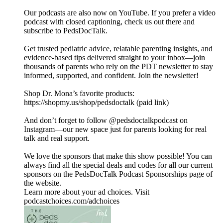
Our podcasts are also now on YouTube. If you prefer a video
podcast with closed captioning, check us out there and
⁠subscribe to PedsDocTalk⁠.
Get trusted pediatric advice, relatable parenting insights, and
evidence-based tips delivered straight to your inbox—join
thousands of parents who rely on the PDT newsletter to stay
informed, supported, and confident. ⁠⁠⁠⁠Join the newsletter⁠⁠⁠⁠!
Shop Dr. Mona’s favorite products:
https://shopmy.us/shop/pedsdoctalk (paid link)
And don’t forget to follow ⁠⁠⁠⁠@pedsdoctalkpodcast⁠⁠⁠⁠ on
Instagram—our new space just for parents looking for real
talk and real support.
We love the sponsors that make this show possible! You can
always find all the special deals and codes for all our current
sponsors on the ⁠PedsDocTalk Podcast Sponsorships⁠ page of
the website.
Learn more about your ad choices. Visit
podcastchoices.com/adchoices