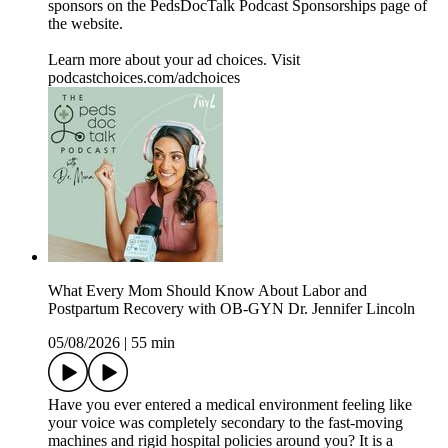
sponsors on the ⁠PedsDocTalk Podcast Sponsorships⁠ page of
the website.
Learn more about your ad choices. Visit
podcastchoices.com/adchoices
What Every Mom Should Know About Labor and
Postpartum Recovery with OB-GYN Dr. Jennifer Lincoln
05/08/2026
|
55 min
Have you ever entered a medical environment feeling like
your voice was completely secondary to the fast-moving
machines and rigid hospital policies around you? It is a