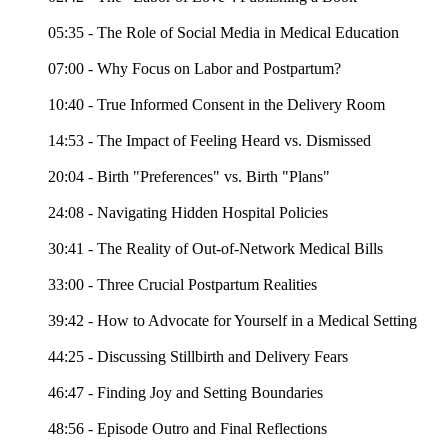
05:35 - The Role of Social Media in Medical Education
07:00 - Why Focus on Labor and Postpartum?
10:40 - True Informed Consent in the Delivery Room
14:53 - The Impact of Feeling Heard vs. Dismissed
20:04 - Birth "Preferences" vs. Birth "Plans"
24:08 - Navigating Hidden Hospital Policies
30:41 - The Reality of Out-of-Network Medical Bills
33:00 - Three Crucial Postpartum Realities
39:42 - How to Advocate for Yourself in a Medical Setting
44:25 - Discussing Stillbirth and Delivery Fears
46:47 - Finding Joy and Setting Boundaries
48:56 - Episode Outro and Final Reflections