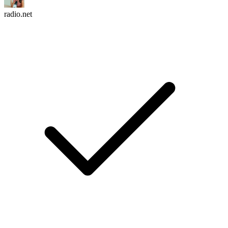
radio.net