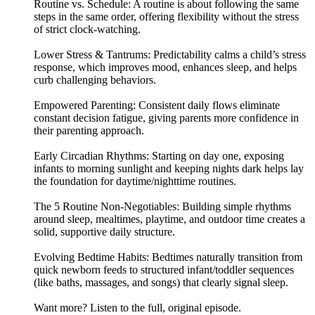
Routine vs. Schedule: A routine is about following the same
steps in the same order, offering flexibility without the stress
of strict clock-watching.
Lower Stress & Tantrums: Predictability calms a child’s stress
response, which improves mood, enhances sleep, and helps
curb challenging behaviors.
Empowered Parenting: Consistent daily flows eliminate
constant decision fatigue, giving parents more confidence in
their parenting approach.
Early Circadian Rhythms: Starting on day one, exposing
infants to morning sunlight and keeping nights dark helps lay
the foundation for daytime/nighttime routines.
The 5 Routine Non-Negotiables: Building simple rhythms
around sleep, mealtimes, playtime, and outdoor time creates a
solid, supportive daily structure.
Evolving Bedtime Habits: Bedtimes naturally transition from
quick newborn feeds to structured infant/toddler sequences
(like baths, massages, and songs) that clearly signal sleep.
Want more? Listen to the full, original episode.