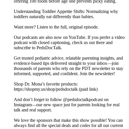
offering 100 foods before age one prevents picky eating.
Understanding Toddler Appetite Shifts: Normalizing why
toddlers naturally eat differently than babies.
Want more? Listen to the full, original episode.
Our podcasts are also now on YouTube. If you prefer a video
podcast with closed captioning, check us out there and
⁠subscribe to PedsDocTalk⁠.
Get trusted pediatric advice, relatable parenting insights, and
evidence-based tips delivered straight to your inbox—join
thousands of parents who rely on the PDT newsletter to stay
informed, supported, and confident. ⁠⁠⁠⁠Join the newsletter⁠⁠⁠⁠!
Shop Dr. Mona’s favorite products:
https://shopmy.us/shop/pedsdoctalk (paid link)
And don’t forget to follow ⁠⁠⁠⁠@pedsdoctalkpodcast⁠⁠⁠⁠ on
Instagram—our new space just for parents looking for real
talk and real support.
We love the sponsors that make this show possible! You can
always find all the special deals and codes for all our current