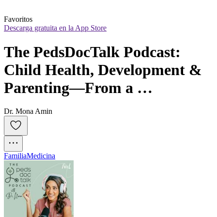
Favoritos
Descarga gratuita en la App Store
The PedsDocTalk Podcast: 
Child Health, Development & 
Parenting—From a 
Pediatrician Mom
Dr. Mona Amin
Familia
Medicina