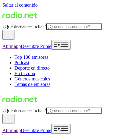
Saltar al contenido
¿Qué deseas escuchar?
Abrir app
Descubre Prime
Top 100 emisoras
Podcast
Deporte en directo
En tu zona
Géneros musicales
Temas de emisoras
¿Qué deseas escuchar?
Abrir app
Descubre Prime