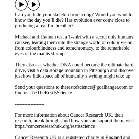
Can you hide your skeleton from a dog? Would you want to
know the day you’ll die? Has evolution ever come close to
producing a real fire breather?
Michael and Hannah test a T-shirt with a secret only humans
can see, leading them into the strange world of colour vision,
from colourblindness and tetrachromacy, to the remarkable
eyes of the mantis shrimp.
They also ask whether DNA could become the ultimate hard
drive, visit a data storage mountain in Pittsburgh and discover
just how little space all of humanity’s writing might take up.
Send your questions to therestofscience@goalhanger.com or
find us at r/TheRestIsScience.
-------------------
For more information about Cancer Research UK, their
research, breakthroughs and how you can support them, visit
⁠⁠https://cancerresearchuk.org/restisscience⁠⁠
Cancer Research UK is a registered charity in England and