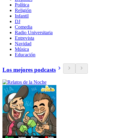
Política
Religión
Infantil
DJ
Comedia
Radio Universitaria
Entrevista
Navidad
Música
Educación
Los mejores podcasts