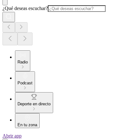
¿Qué deseas escuchar?
Radio
Podcast
Deporte en directo
En tu zona
Abrir app