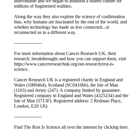
unavoidable and we began to abandon a shared culture for
millions of fragmented realities.
Along the way they also explore the science of confirmation
bias, why humans are fascinated by the end of the world, and
whether technology has made us less connected...or
reconnected us in a different way.
-------------------
For more information about Cancer Research UK, their
research, breakthroughs and how you can support them, visit
https://www.cancerresearchuk.org/our-research/rest-is-
science.
Cancer Research UK is a registered charity in England and
Wales (1089464), Scotland (SC041666), the Isle of Man
(1103) and Jersey (247). A company limited by guarantee.
Registered company in England and Wales (4325234) and the
Isle of Man (5713F). Registered address: 2 Redman Place,
London, E20 1JQ.
-------------------
Find The Rest Is Science all over the internet by ⁠⁠clicking here.⁠⁠