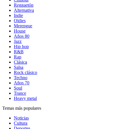
Reggaetón
Alternativa
Indie
Oldies
Merengue
House
Años 80
Jazz
Hip hop
R&B
Rap
Clásica
Salsa
Rock clásico
Techno
Años 70
Soul
Trance
Heavy metal
Temas más populares
Noticias
Cultura
Deportes