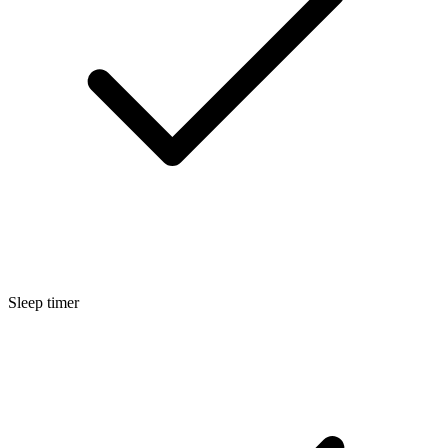
Sleep timer