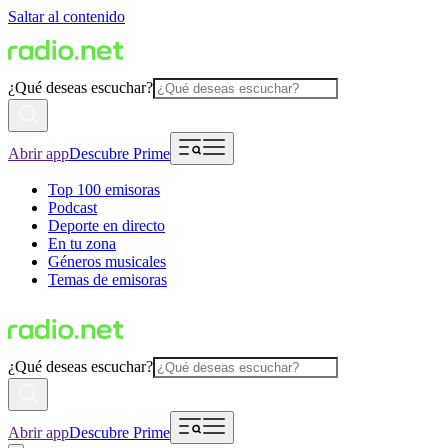
Saltar al contenido
¿Qué deseas escuchar?
Abrir app
Descubre Prime
Top 100 emisoras
Podcast
Deporte en directo
En tu zona
Géneros musicales
Temas de emisoras
¿Qué deseas escuchar?
Abrir app
Descubre Prime