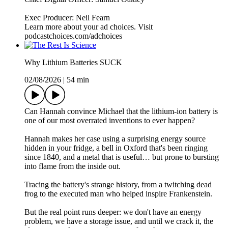
Exec Producer: Neil Fearn
Learn more about your ad choices. Visit
podcastchoices.com/adchoices
Why Lithium Batteries SUCK
02/08/2026
|
54 min
Can Hannah convince Michael that the lithium-ion battery is
one of our most overrated inventions to ever happen?
Hannah makes her case using a surprising energy source
hidden in your fridge, a bell in Oxford that's been ringing
since 1840, and a metal that is useful… but prone to bursting
into flame from the inside out.
Tracing the battery's strange history, from a twitching dead
frog to the executed man who helped inspire Frankenstein.
But the real point runs deeper: we don't have an energy
problem, we have a storage issue, and until we crack it, the