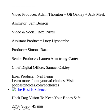
-------------------
Video Producer: Adam Thornton + Oli Oakley + Jack Meek
Animator: Sam Benson
Video & Social: Bex Tyrrell
Assistant Producer: Lucy Lipscombe
Producer: Simona Rata
Senior Producer: Lauren Armstrong-Carter
Chief Digital Officer: Samuel Oakley
Exec Producer: Neil Fearn
Learn more about your ad choices. Visit
podcastchoices.com/adchoices
Hack Dog Vision To Keep Your Bones Safe
22/07/2026
|
45 min