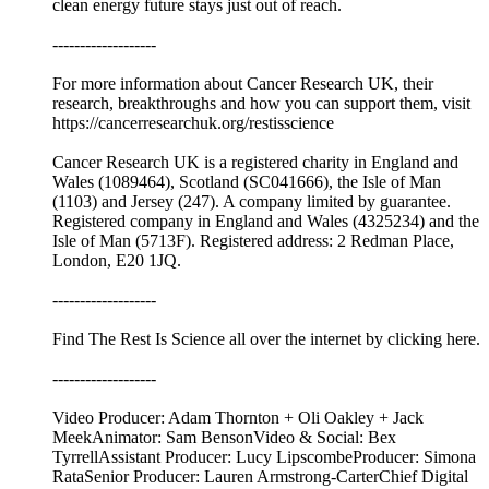
clean energy future stays just out of reach.
-------------------
For more information about Cancer Research UK, their
research, breakthroughs and how you can support them, visit
⁠⁠https://cancerresearchuk.org/restisscience⁠⁠
Cancer Research UK is a registered charity in England and
Wales (1089464), Scotland (SC041666), the Isle of Man
(1103) and Jersey (247). A company limited by guarantee.
Registered company in England and Wales (4325234) and the
Isle of Man (5713F). Registered address: 2 Redman Place,
London, E20 1JQ.
-------------------
Find The Rest Is Science all over the internet by ⁠⁠clicking here.⁠⁠
-------------------
Video Producer: Adam Thornton + Oli Oakley + Jack
MeekAnimator: Sam BensonVideo & Social: Bex
TyrrellAssistant Producer: Lucy LipscombeProducer: Simona
RataSenior Producer: Lauren Armstrong-CarterChief Digital