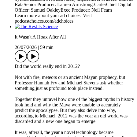
RataSenior Producer: Lauren Armstrong-CarterChief Digital
Officer: Samuel OakleyExec Producer: Neil Fearn
Learn more about your ad choices. Visit
podcastchoices.com/adchoices
It Wasn't A Hoax After All
26/07/2026
|
59 min
Did the world really end in 2012?
Not with fire, meteors or an ancient Mayan prophecy, but
Professor Hannah Fry and Michael Stevens ask whether
something just as profound took place instead.
Together they unravel how one of the biggest myths in history
took hold and why the Maya were unable to accurately
predict the apocalypse. But they also delve into why,
according to Michael, 2012 was the year an old world was
discarded and a new one began to emerge.
It was, afterall, the year a novel technology became