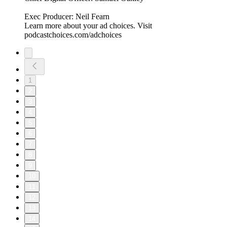
Exec Producer: Neil Fearn
Learn more about your ad choices. Visit
podcastchoices.com/adchoices
1
2
3
4
5
6
7
8
9
10
11
12
13
14