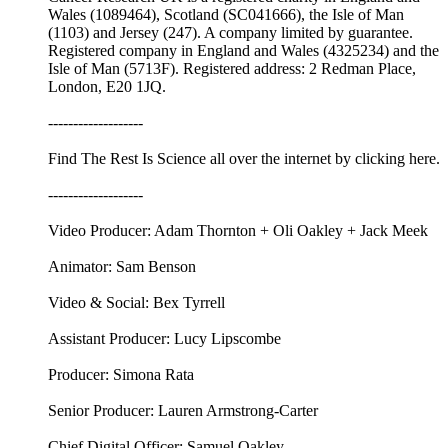
Wales (1089464), Scotland (SC041666), the Isle of Man
(1103) and Jersey (247). A company limited by guarantee.
Registered company in England and Wales (4325234) and the
Isle of Man (5713F). Registered address: 2 Redman Place,
London, E20 1JQ.
-------------------
Find The Rest Is Science all over the internet by ⁠⁠clicking here.⁠⁠
-------------------
Video Producer: Adam Thornton + Oli Oakley + Jack Meek
Animator: Sam Benson
Video & Social: Bex Tyrrell
Assistant Producer: Lucy Lipscombe
Producer: Simona Rata
Senior Producer: Lauren Armstrong-Carter
Chief Digital Officer: Samuel Oakley