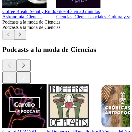
Coffee Break: Señal y Ruido
Filosofía en 20 minutos
Astronomía, Ciencias
Ciencias, Ciencias sociales, Cultura y so
Podcasts a la moda de Ciencias
Podcasts a la moda de Ciencias
Podcasts a la moda de Ciencias
CardioPODCAST
In Defense of Plants Podcast
Crónicas del An