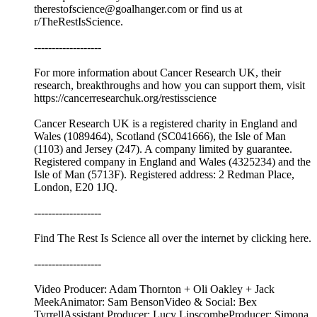
therestofscience@goalhanger.com or find us at
r/TheRestIsScience.
-------------------
For more information about Cancer Research UK, their
research, breakthroughs and how you can support them, visit
⁠⁠https://cancerresearchuk.org/restisscience⁠⁠
Cancer Research UK is a registered charity in England and
Wales (1089464), Scotland (SC041666), the Isle of Man
(1103) and Jersey (247). A company limited by guarantee.
Registered company in England and Wales (4325234) and the
Isle of Man (5713F). Registered address: 2 Redman Place,
London, E20 1JQ.
-------------------
Find The Rest Is Science all over the internet by ⁠⁠clicking here.⁠⁠
-------------------
Video Producer: Adam Thornton + Oli Oakley + Jack
MeekAnimator: Sam BensonVideo & Social: Bex
TyrrellAssistant Producer: Lucy LipscombeProducer: Simona