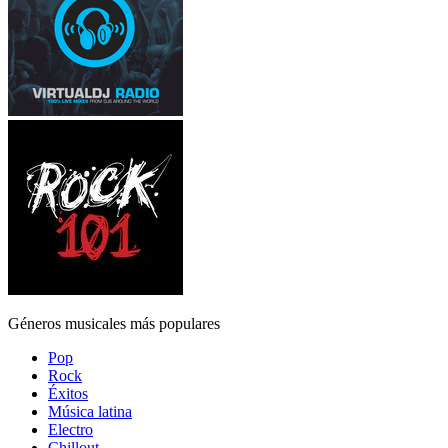
Géneros musicales más populares
Pop
Rock
Éxitos
Música latina
Electro
Chillout