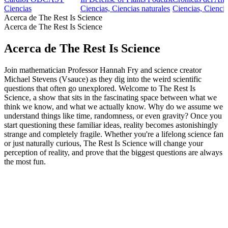
Ciencias
Ciencias, Ciencias naturales
Ciencias, Ciencia
Acerca de The Rest Is Science
Acerca de The Rest Is Science
Acerca de The Rest Is Science
Join mathematician Professor Hannah Fry and science creator
Michael Stevens (Vsauce) as they dig into the weird scientific
questions that often go unexplored. Welcome to The Rest Is
Science, a show that sits in the fascinating space between what we
think we know, and what we actually know. Why do we assume we
understand things like time, randomness, or even gravity? Once you
start questioning these familiar ideas, reality becomes astonishingly
strange and completely fragile. Whether you're a lifelong science fan
or just naturally curious, The Rest Is Science will change your
perception of reality, and prove that the biggest questions are always
the most fun.
Sitio web del podcast