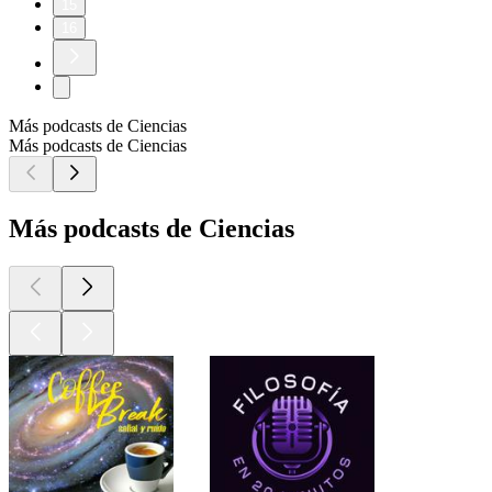
15
16
Más podcasts de Ciencias
Más podcasts de Ciencias
Más podcasts de Ciencias