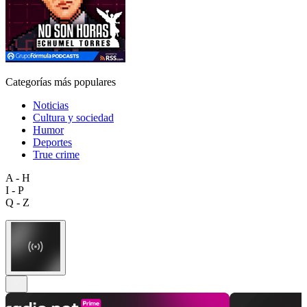
Categorías más populares
Noticias
Cultura y sociedad
Humor
Deportes
True crime
A - H
I - P
Q - Z