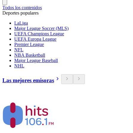
Todos los contenidos
Deportes populares
LaLiga
Major League Soccer (MLS)
UEFA Champions League
UEFA Europa League
Premier League
NFL
NBA Basketball
Major League Baseball
NHL
Las mejores emisoras