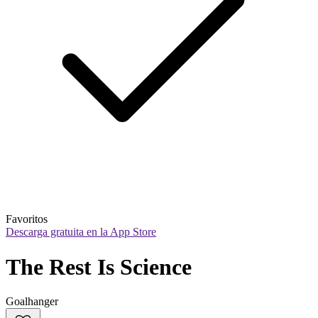
Favoritos
Descarga gratuita en la App Store
The Rest Is Science
Goalhanger