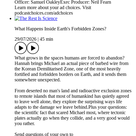
Officer: Samuel OakleyExec Producer: Neil Fearn
Learn more about your ad choices. Visit
podcastchoices.com/adchoices
What Happens Inside Earth's Forbidden Zones?
29/07/2026
|
45 min
What grows in the spaces humans are forced to abandon?
Hannah brings Michael an actual piece of barbed wire from
the Korean Demilitarised Zone, one of the most heavily
fortified and forbidden borders on Earth, and it sends them
somewhere unexpected.
From deserted no man's land and radioactive exclusion zones
to remote islands that most of humankind has quietly agreed
to leave well alone, they explore the surprising ways life
adapts to the damage we leave behind.Plus your questions:
the scientific fact that scared Michael most, where tectonic
plates actually go when they collide, and a very good would
you rather.
Send questions of your own to