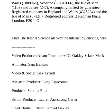
Wales (1089464), Scotland (SC041666), the Isle of Man
(1103) and Jersey (247). A company limited by guarantee.
Registered company in England and Wales (4325234) and the
Isle of Man (5713F). Registered address: 2 Redman Place,
London, E20 1JQ.
-------------------
Find The Rest Is Science all over the internet by ⁠⁠clicking here.⁠⁠
-------------------
Video Producer: Adam Thornton + Oli Oakley + Jack Meek
Animator: Sam Benson
Video & Social: Bex Tyrrell
Assistant Producer: Lucy Lipscombe
Producer: Simona Rata
Senior Producer: Lauren Armstrong-Carter
Chief Digital Officer: Samuel Oakley