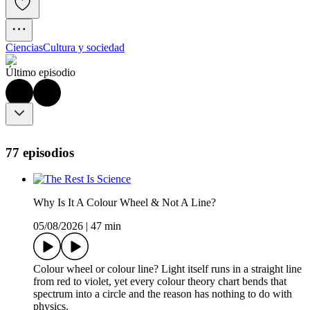
Ciencias
Cultura y sociedad
Último episodio
77 episodios
Why Is It A Colour Wheel & Not A Line?
05/08/2026
|
47 min
Colour wheel or colour line? Light itself runs in a straight line
from red to violet, yet every colour theory chart bends that
spectrum into a circle and the reason has nothing to do with
physics.