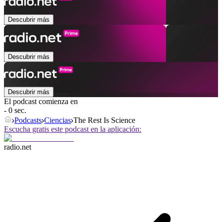
Descubrir más
Descubrir más
Descubrir más
El podcast comienza en
- 0 sec.
Podcasts
Ciencias
The Rest Is Science
Escucha gratis este podcast en la aplicación:
radio.net