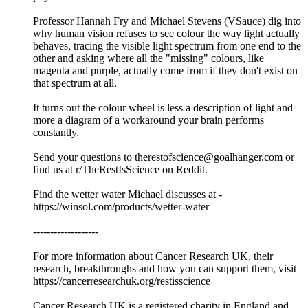
Professor Hannah Fry and Michael Stevens (VSauce) dig into
why human vision refuses to see colour the way light actually
behaves, tracing the visible light spectrum from one end to the
other and asking where all the "missing" colours, like
magenta and purple, actually come from if they don't exist on
that spectrum at all.
It turns out the colour wheel is less a description of light and
more a diagram of a workaround your brain performs
constantly.
Send your questions to therestofscience@goalhanger.com or
find us at r/TheRestIsScience on Reddit.
Find the wetter water Michael discusses at -
https://winsol.com/products/wetter-water
-------------------
For more information about Cancer Research UK, their
research, breakthroughs and how you can support them, visit
⁠⁠https://cancerresearchuk.org/restisscience⁠⁠
Cancer Research UK is a registered charity in England and