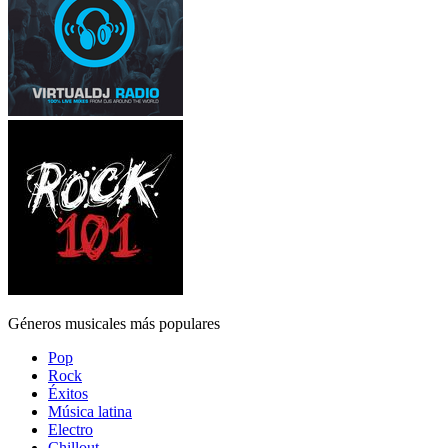
Géneros musicales más populares
Pop
Rock
Éxitos
Música latina
Electro
Chillout