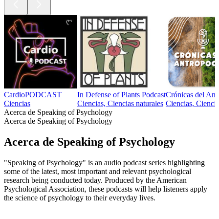
CardioPODCAST
In Defense of Plants Podcast
Crónicas del An
Ciencias
Ciencias, Ciencias naturales
Ciencias, Ciencia
Acerca de Speaking of Psychology
Acerca de Speaking of Psychology
Acerca de Speaking of Psychology
"Speaking of Psychology" is an audio podcast series highlighting
some of the latest, most important and relevant psychological
research being conducted today. Produced by the American
Psychological Association, these podcasts will help listeners apply
the science of psychology to their everyday lives.
Sitio web del podcast