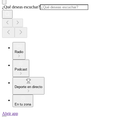
¿Qué deseas escuchar?
Radio
Podcast
Deporte en directo
En tu zona
Abrir app