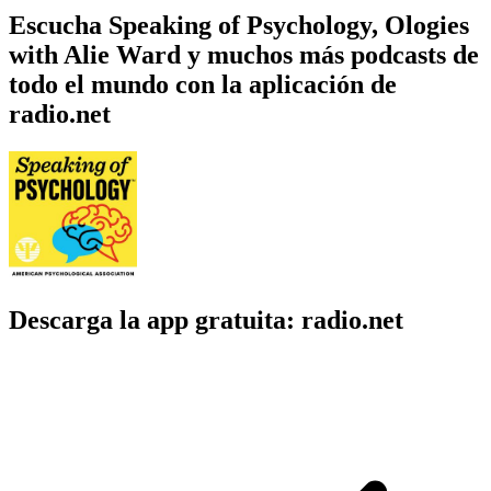
Escucha Speaking of Psychology, Ologies
with Alie Ward y muchos más podcasts de
todo el mundo con la aplicación de
radio.net
Descarga la app gratuita: radio.net