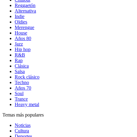
Reggaetón
Alternativa
Indie
Oldies
Merengue
House
Años 80
Jazz
Hip hop
R&B
Rap
Clásica
Salsa
Rock clásico
Techno
Años 70
Soul
Trance
Heavy metal
Temas más populares
Noticias
Cultura
Deportes