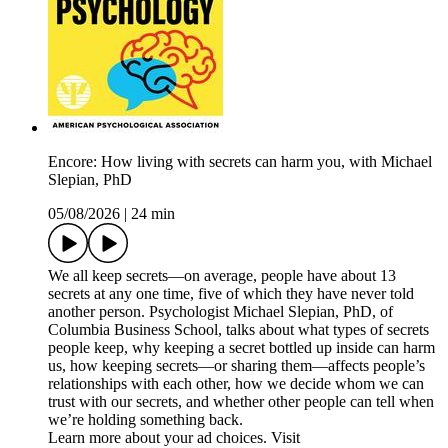
Encore: How living with secrets can harm you, with Michael
Slepian, PhD
05/08/2026
|
24 min
We all keep secrets—on average, people have about 13
secrets at any one time, five of which they have never told
another person. Psychologist Michael Slepian, PhD, of
Columbia Business School, talks about what types of secrets
people keep, why keeping a secret bottled up inside can harm
us, how keeping secrets—or sharing them—affects people’s
relationships with each other, how we decide whom we can
trust with our secrets, and whether other people can tell when
we’re holding something back.
Learn more about your ad choices. Visit