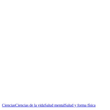
Ciencias
Ciencias de la vida
Salud mental
Salud y forma física