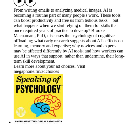
From writing emails to analyzing medical images, AI is
becoming a routine part of many people's work. These tools
can boost productivity and free us from tedious tasks -- but
what happens when we start relying on them for skills that
once required years of practice to develop? Brooke
Macnamara, PhD, discusses the psychology of cognitive
offloading; what early research suggests about AI's effects on
learning, memory and expertise; why novices and experts
may be affected differently by AI tools; and how workers can
use AI in ways that support, rather than undermine, their long-
term skill development.
Learn more about your ad choices. Visit
megaphone.fm/adchoices