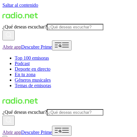
Saltar al contenido
¿Qué deseas escuchar?
Abrir app
Descubre Prime
Top 100 emisoras
Podcast
Deporte en directo
En tu zona
Géneros musicales
Temas de emisoras
¿Qué deseas escuchar?
Abrir app
Descubre Prime