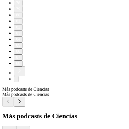
78
79
80
81
82
83
84
85
86
87
88
Más podcasts de Ciencias
Más podcasts de Ciencias
Más podcasts de Ciencias