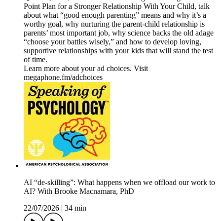
Point Plan for a Stronger Relationship With Your Child, talk
about what “good enough parenting” means and why it’s a
worthy goal, why nurturing the parent-child relationship is
parents’ most important job, why science backs the old adage
“choose your battles wisely,” and how to develop loving,
supportive relationships with your kids that will stand the test
of time.
Learn more about your ad choices. Visit
megaphone.fm/adchoices
AI “de-skilling”: What happens when we offload our work to
AI? With Brooke Macnamara, PhD
22/07/2026
|
34 min