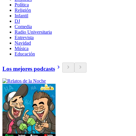
Política
Religión
Infantil
DJ
Comedia
Radio Universitaria
Entrevista
Navidad
Música
Educación
Los mejores podcasts