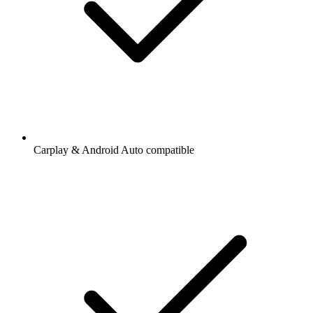
Carplay & Android Auto compatible