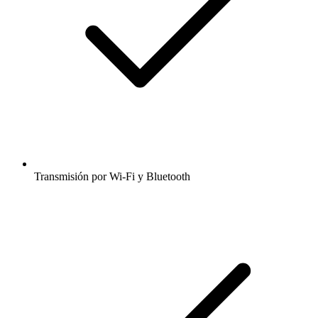
Transmisión por Wi-Fi y Bluetooth