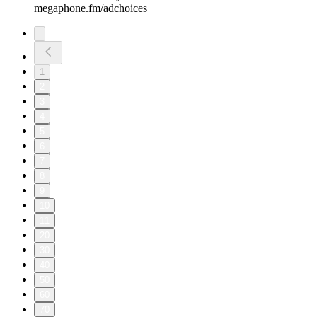
megaphone.fm/adchoices
1
2
3
4
5
6
7
8
9
10
11
20
30
40
50
60
70