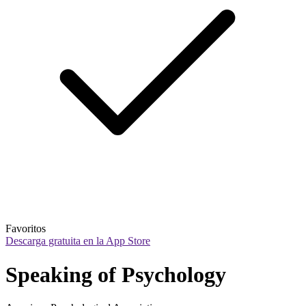
Favoritos
Descarga gratuita en la App Store
Speaking of Psychology