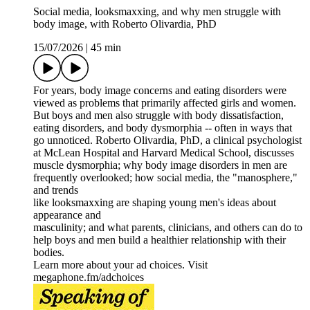
Social media, looksmaxxing, and why men struggle with
body image, with Roberto Olivardia, PhD
15/07/2026
|
45 min
For years, body image concerns and eating disorders were
viewed as problems that primarily affected girls and women.
But boys and men also struggle with body dissatisfaction,
eating disorders, and body dysmorphia -- often in ways that
go unnoticed. Roberto Olivardia, PhD, a clinical psychologist
at McLean Hospital and Harvard Medical School, discusses
muscle dysmorphia; why body image disorders in men are
frequently overlooked; how social media, the "manosphere,"
and trends
like looksmaxxing are shaping young men's ideas about
appearance and
masculinity; and what parents, clinicians, and others can do to
help boys and men build a healthier relationship with their
bodies.
Learn more about your ad choices. Visit
megaphone.fm/adchoices