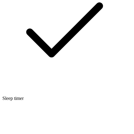
Sleep timer