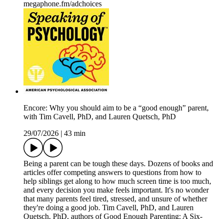
megaphone.fm/adchoices
Encore: Why you should aim to be a “good enough” parent,
with Tim Cavell, PhD, and Lauren Quetsch, PhD
29/07/2026
|
43 min
Being a parent can be tough these days. Dozens of books and
articles offer competing answers to questions from how to
help siblings get along to how much screen time is too much,
and every decision you make feels important. It's no wonder
that many parents feel tired, stressed, and unsure of whether
they're doing a good job. Tim Cavell, PhD, and Lauren
Quetsch, PhD, authors of Good Enough Parenting: A Six-