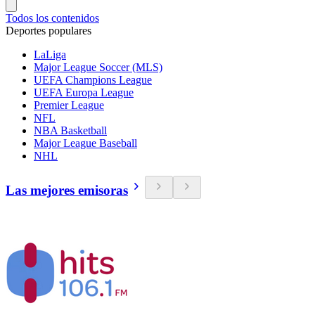
Todos los contenidos
Deportes populares
LaLiga
Major League Soccer (MLS)
UEFA Champions League
UEFA Europa League
Premier League
NFL
NBA Basketball
Major League Baseball
NHL
Las mejores emisoras