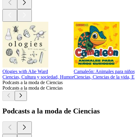
Ologies with Alie Ward
Camaleón: Animales para niños 
Ciencias, Cultura y sociedad, Humor
Ciencias, Ciencias de la vida, E
Podcasts a la moda de Ciencias
Podcasts a la moda de Ciencias
Podcasts a la moda de Ciencias