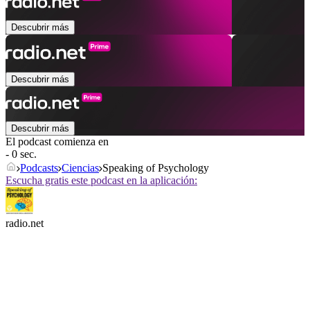
Descubrir más
Descubrir más
Descubrir más
El podcast comienza en
- 0 sec.
Podcasts
Ciencias
Speaking of Psychology
Escucha gratis este podcast en la aplicación:
radio.net