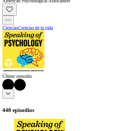
American Psychological Association
Ciencias
Ciencias de la vida
Último episodio
440 episodios