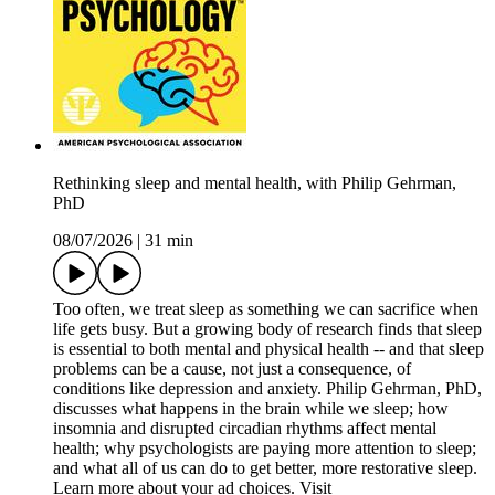
Rethinking sleep and mental health, with Philip Gehrman,
PhD
08/07/2026
|
31 min
Too often, we treat sleep as something we can sacrifice when
life gets busy. But a growing body of research finds that sleep
is essential to both mental and physical health -- and that sleep
problems can be a cause, not just a consequence, of
conditions like depression and anxiety. Philip Gehrman, PhD,
discusses what happens in the brain while we sleep; how
insomnia and disrupted circadian rhythms affect mental
health; why psychologists are paying more attention to sleep;
and what all of us can do to get better, more restorative sleep.
Learn more about your ad choices. Visit