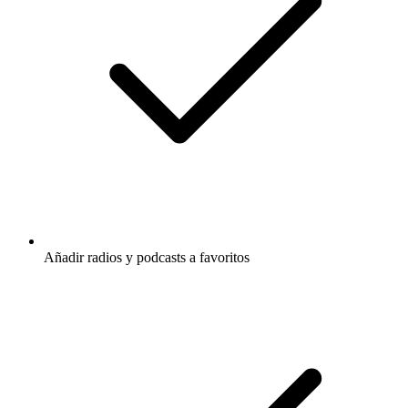
Añadir radios y podcasts a favoritos