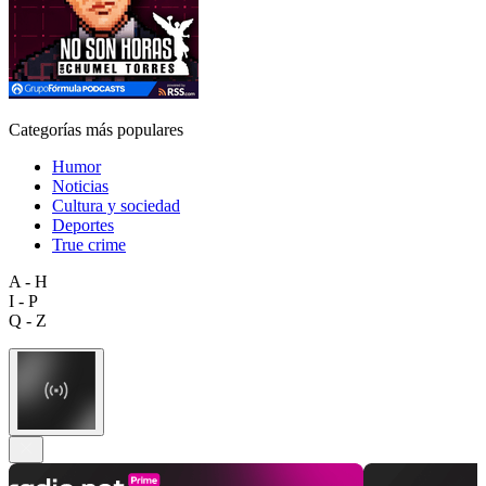
Categorías más populares
Humor
Noticias
Cultura y sociedad
Deportes
True crime
A - H
I - P
Q - Z