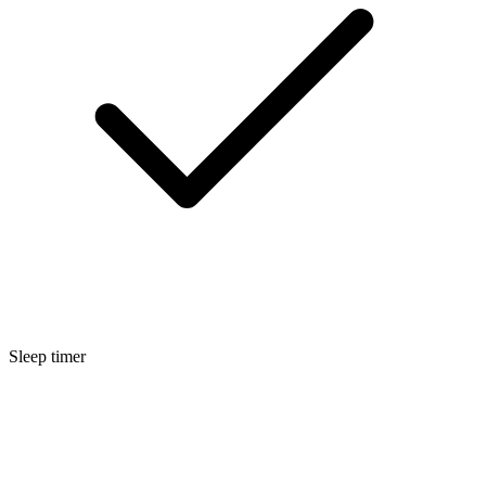
Sleep timer