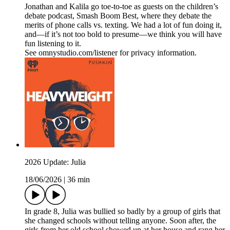
Jonathan and Kalila go toe-to-toe as guests on the children’s
debate podcast, Smash Boom Best, where they debate the
merits of phone calls vs. texting. We had a lot of fun doing it,
and—if it’s not too bold to presume—we think you will have
fun listening to it.
See omnystudio.com/listener for privacy information.
2026 Update: Julia
18/06/2026
|
36 min
In grade 8, Julia was bullied so badly by a group of girls that
she changed schools without telling anyone. Soon after, the
girls from her old school showed up at her house and rang her