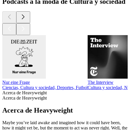
Podcasts a la moda de Cultura y sociedad
Nur eine Frage
The Interview
Ciencias, Cultura y sociedad, Deportes, Futbol
Cultura y sociedad, No
Acerca de Heavyweight
Acerca de Heavyweight
Acerca de Heavyweight
Maybe you’ve laid awake and imagined how it could have been,
how it might yet be, but the moment to act was never right. Well, the