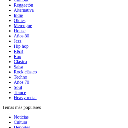
Reggaetón
Alternativa
Indie
Oldies
Merengue
House
Años 80
Jazz
Hip hop
R&B
Rap
Clásica
Salsa
Rock clásico
Techno
Años 70
Soul
Trance
Heavy metal
Temas más populares
Noticias
Cultura
Deportes