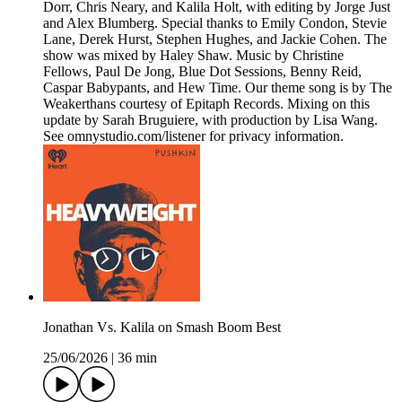
Dorr, Chris Neary, and Kalila Holt, with editing by Jorge Just
and Alex Blumberg. Special thanks to Emily Condon, Stevie
Lane, Derek Hurst, Stephen Hughes, and Jackie Cohen. The
show was mixed by Haley Shaw. Music by Christine
Fellows, Paul De Jong, Blue Dot Sessions, Benny Reid,
Caspar Babypants, and Hew Time. Our theme song is by The
Weakerthans courtesy of Epitaph Records. Mixing on this
update by Sarah Bruguiere, with production by Lisa Wang.
See omnystudio.com/listener for privacy information.
Jonathan Vs. Kalila on Smash Boom Best
25/06/2026
|
36 min