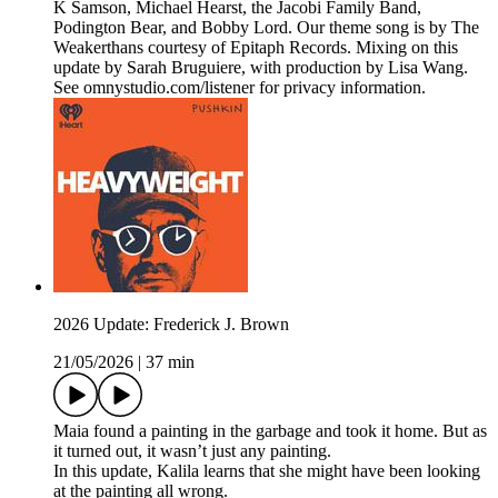
K Samson, Michael Hearst, the Jacobi Family Band,
Podington Bear, and Bobby Lord. Our theme song is by The
Weakerthans courtesy of Epitaph Records. Mixing on this
update by Sarah Bruguiere, with production by Lisa Wang.
See omnystudio.com/listener for privacy information.
2026 Update: Frederick J. Brown
21/05/2026
|
37 min
Maia found a painting in the garbage and took it home. But as
it turned out, it wasn’t just any painting.
In this update, Kalila learns that she might have been looking
at the painting all wrong.