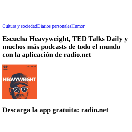
Cultura y sociedad
Diarios personales
Humor
Escucha Heavyweight, TED Talks Daily y
muchos más podcasts de todo el mundo
con la aplicación de radio.net
Descarga la app gratuita: radio.net