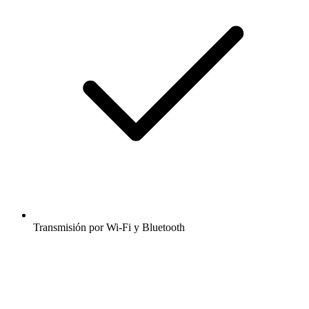
Transmisión por Wi-Fi y Bluetooth