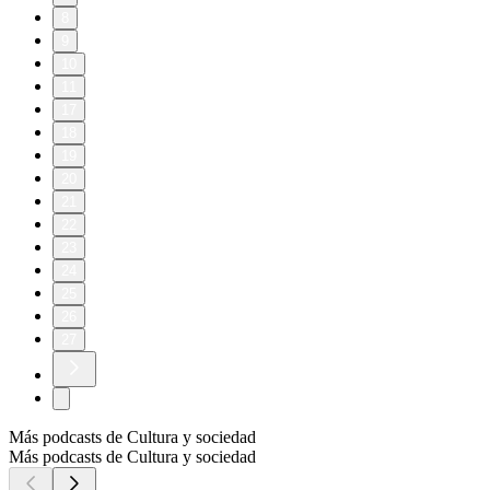
8
9
10
11
17
18
19
20
21
22
23
24
25
26
27
Más podcasts de Cultura y sociedad
Más podcasts de Cultura y sociedad