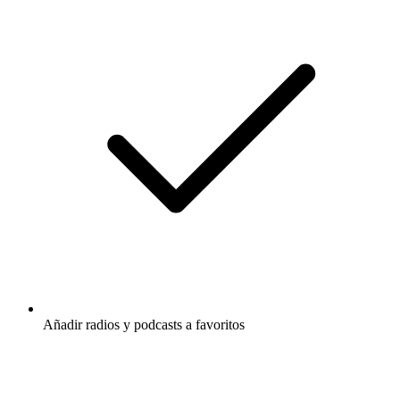
Añadir radios y podcasts a favoritos