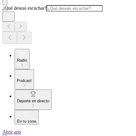
¿Qué deseas escuchar?
Radio
Podcast
Deporte en directo
En tu zona
Abrir app