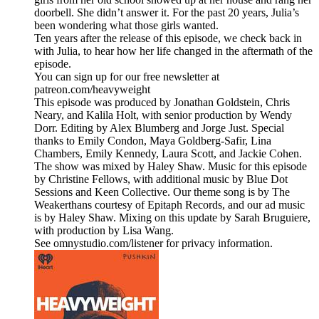
doorbell. She didn’t answer it. For the past 20 years, Julia’s
been wondering what those girls wanted.
Ten years after the release of this episode, we check back in
with Julia, to hear how her life changed in the aftermath of the
episode.
You can sign up for our free newsletter at
patreon.com/heavyweight
This episode was produced by Jonathan Goldstein, Chris
Neary, and Kalila Holt, with senior production by Wendy
Dorr. Editing by Alex Blumberg and Jorge Just. Special
thanks to Emily Condon, Maya Goldberg-Safir, Lina
Chambers, Emily Kennedy, Laura Scott, and Jackie Cohen.
The show was mixed by Haley Shaw. Music for this episode
by Christine Fellows, with additional music by Blue Dot
Sessions and Keen Collective. Our theme song is by The
Weakerthans courtesy of Epitaph Records, and our ad music
is by Haley Shaw. Mixing on this update by Sarah Bruguiere,
with production by Lisa Wang.
See omnystudio.com/listener for privacy information.