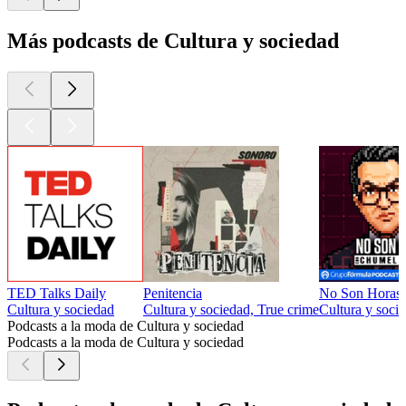
Más podcasts de Cultura y sociedad
TED Talks Daily
Penitencia
No Son Horas
Cultura y sociedad
Cultura y sociedad, True crime
Cultura y socie
Podcasts a la moda de Cultura y sociedad
Podcasts a la moda de Cultura y sociedad