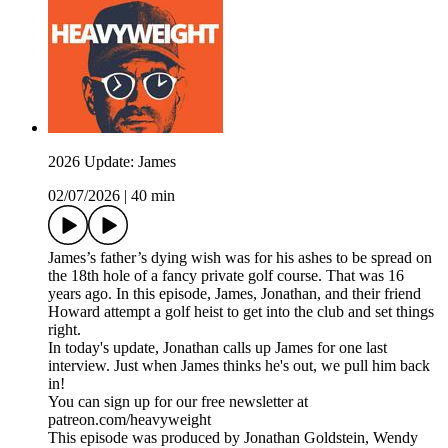
2026 Update: James
02/07/2026
|
40 min
James’s father’s dying wish was for his ashes to be spread on
the 18th hole of a fancy private golf course. That was 16
years ago. In this episode, James, Jonathan, and their friend
Howard attempt a golf heist to get into the club and set things
right.
In today's update, Jonathan calls up James for one last
interview. Just when James thinks he's out, we pull him back
in!
You can sign up for our free newsletter at
patreon.com/heavyweight
This episode was produced by Jonathan Goldstein, Wendy