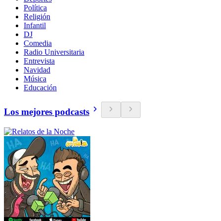
Política
Religión
Infantil
DJ
Comedia
Radio Universitaria
Entrevista
Navidad
Música
Educación
Los mejores podcasts