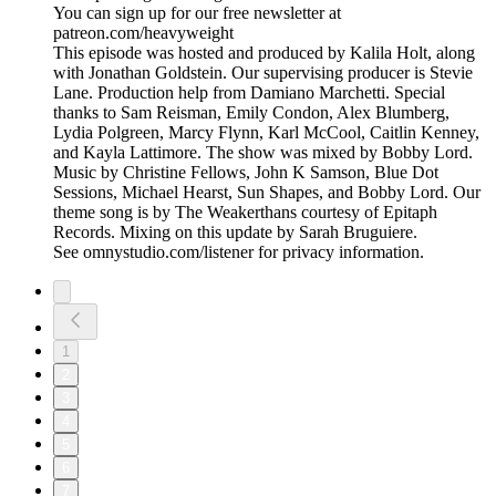
You can sign up for our free newsletter at
patreon.com/heavyweight
This episode was hosted and produced by Kalila Holt, along
with Jonathan Goldstein. Our supervising producer is Stevie
Lane. Production help from Damiano Marchetti. Special
thanks to Sam Reisman, Emily Condon, Alex Blumberg,
Lydia Polgreen, Marcy Flynn, Karl McCool, Caitlin Kenney,
and Kayla Lattimore. The show was mixed by Bobby Lord.
Music by Christine Fellows, John K Samson, Blue Dot
Sessions, Michael Hearst, Sun Shapes, and Bobby Lord. Our
theme song is by The Weakerthans courtesy of Epitaph
Records. Mixing on this update by Sarah Bruguiere.
See omnystudio.com/listener for privacy information.
1
2
3
4
5
6
7