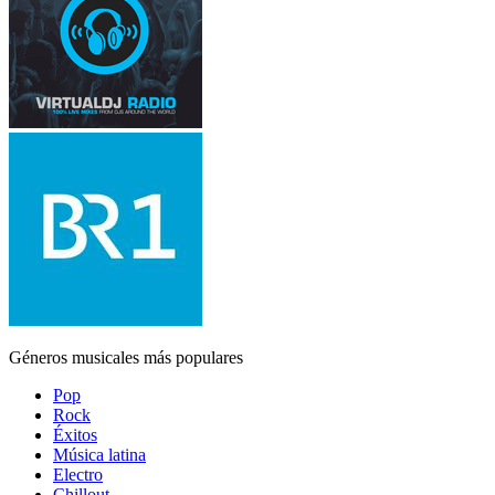
Géneros musicales más populares
Pop
Rock
Éxitos
Música latina
Electro
Chillout