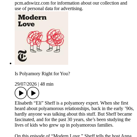
pcm.adswizz.com for information about our collection and
use of personal data for advertising.
Is Polyamory Right for You?
29/07/2026
|
48 min
Elisabeth “Eli” Sheff is a polyamory expert. When she first
heard about polyamorous relationships, back in the early ’90s,
hardly anyone was talking about this stuff. But Sheff became
fascinated, and for the past 30 years, she’s been studying the
lives of kids who grew up in polyamorous families.
On this episode of “Modern Love,” Sheff tells the host Anna