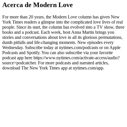
Acerca de Modern Love
For more than 20 years, the Modern Love column has given New
York Times readers a glimpse into the complicated love lives of real
people. Since its start, the column has evolved into a TV show, three
books and a podcast. Each week, host Anna Martin brings you
stories and conversations about love in all its glorious permutations,
dumb pitfalls and life-changing moments. New episodes every
Wednesday. Subscribe today at nytimes.com/podcasts or on Apple
Podcasts and Spotify. You can also subscribe via your favorite
podcast app here https://www.nytimes.com/activate-access/audio?
source=podcatcher. For more podcasts and narrated articles,
download The New York Times app at nytimes.com/app.
Sitio web del podcast