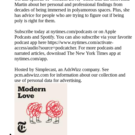
Martin about her personal and professional findings from
decades of being immersed in polyamorous spaces. Plus, she
has advice for people who are trying to figure out if being
poly is right for them.
Subscribe today at nytimes.com/podcasts or on Apple
Podcasts and Spotify. You can also subscribe via your favorite
podcast app here https://www.nytimes.com/activate-
access/audio?source=podcatcher. For more podcasts and
narrated articles, download The New York Times app at
nytimes.com/app.
Hosted by Simplecast, an AdsWizz company. See
pcm.adswizz.com for information about our collection and
use of personal data for advertising.