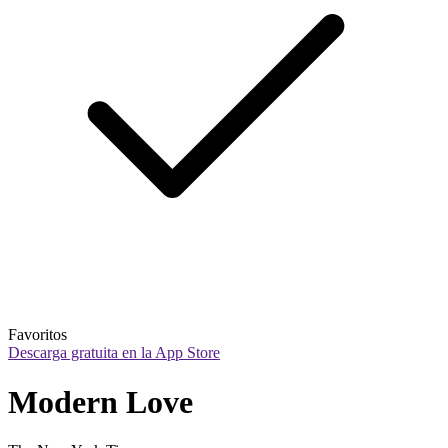
Favoritos
Descarga gratuita en la App Store
Modern Love