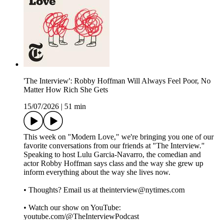
'The Interview': Robby Hoffman Will Always Feel Poor, No
Matter How Rich She Gets
15/07/2026
|
51 min
This week on "Modern Love," we're bringing you one of our
favorite conversations from our friends at "The Interview."
Speaking to host Lulu Garcia-Navarro, the comedian and
actor Robby Hoffman says class and the way she grew up
inform everything about the way she lives now.
• Thoughts? Email us at theinterview@nytimes.com
• Watch our show on YouTube:
youtube.com/@TheInterviewPodcast