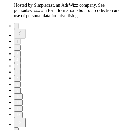
Hosted by Simplecast, an AdsWizz company. See
pcm.adswizz.com for information about our collection and
use of personal data for advertising.
1
2
3
4
5
6
7
8
9
10
11
12
13