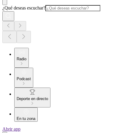
¿Qué deseas escuchar?
Radio
Podcast
Deporte en directo
En tu zona
Abrir app