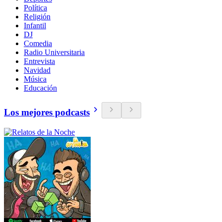
Política
Religión
Infantil
DJ
Comedia
Radio Universitaria
Entrevista
Navidad
Música
Educación
Los mejores podcasts