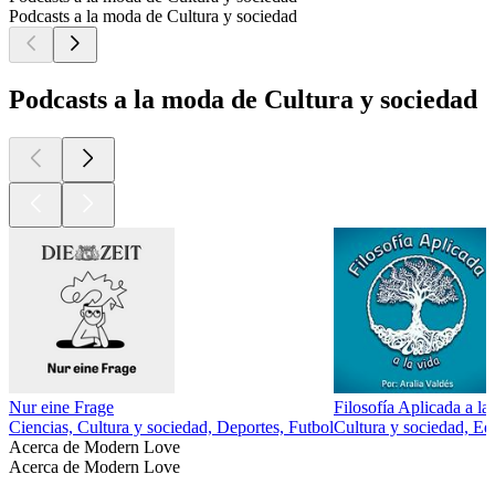
Podcasts a la moda de Cultura y sociedad
Podcasts a la moda de Cultura y sociedad
Nur eine Frage
Filosofía Aplicada a la
Ciencias, Cultura y sociedad, Deportes, Futbol
Cultura y sociedad, Ed
Acerca de Modern Love
Acerca de Modern Love