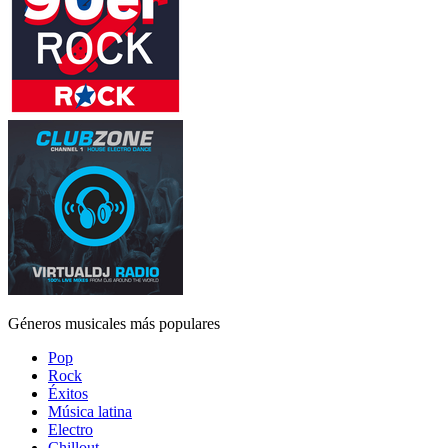
Géneros musicales más populares
Pop
Rock
Éxitos
Música latina
Electro
Chillout