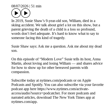
08/07/2026
|
51 min
In 2019, Susie Shaw’s 9-year-old son, William, died in a
skiing accident. We talk about grief a lot on this show, but a
parent grieving the death of a child is a loss so profound,
words don’t feel adequate. It’s hard to know what to say to
someone facing this kind of tragedy.
Susie Shaw says: Ask me a question. Ask me about my dead
son.
On this episode of “Modern Love” Susie tells its host, Anna
Martin, about loving and losing William — and shares advice
for how to show up for other bereaved parents with
compassion.
Subscribe today at nytimes.com/podcasts or on Apple
Podcasts and Spotify. You can also subscribe via your favorite
podcast app here https://www.nytimes.com/activate-
access/audio?source=podcatcher. For more podcasts and
narrated articles, download The New York Times app at
nytimes.com/app.