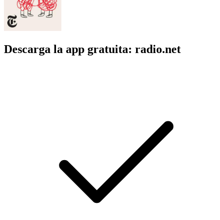
Descarga la app gratuita: radio.net