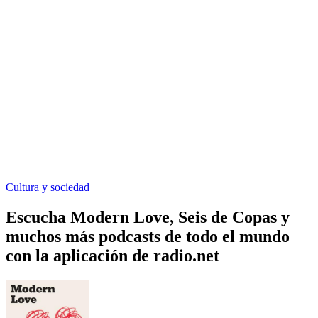
Cultura y sociedad
Escucha Modern Love, Seis de Copas y
muchos más podcasts de todo el mundo
con la aplicación de radio.net