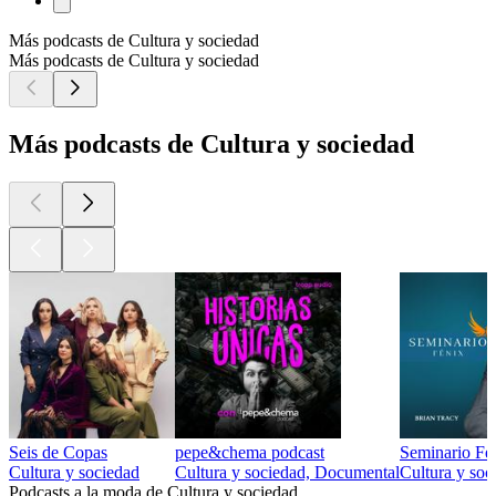
Más podcasts de Cultura y sociedad
Más podcasts de Cultura y sociedad
Más podcasts de Cultura y sociedad
Seis de Copas
pepe&chema podcast
Seminario Fen
Cultura y sociedad
Cultura y sociedad, Documental
Cultura y soc
Podcasts a la moda de Cultura y sociedad