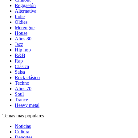
Reggaetón
Alternativa
Indie
Oldies
Merengue
House
Años 80
Jazz
Hip hop
R&B
Rap
Clásica
Salsa
Rock clásico
Techno
Años 70
Soul
Trance
Heavy metal
Temas más populares
Noticias
Cultura
Deportes