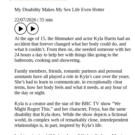
My Disability Makes My Sex Life Even Hotter
22/07/2026
|
55 min
At the age of 15, the filmmaker and actor Kyla Harris had an
accident that forever changed what her body could do, and
what it couldn’t. From then on, she needed someone with her
24 hours a day to help her with things like going to the
bathroom, cooking and showering.
Family members, friends, romantic partners and personal
assistants have all played a role in Kyla’s care over the years.
She’s had to learn to communicate, in exceptionally clear
terms, how her body feels and what it needs, at any hour of
the day or night.
Kyla is a creator and the star of the BBC TV show “We
Might Regret This,” and her character, Freya, has the same
disability that Kyla does. While the show depicts a fictional
world, its complex web of remarkably close, interdependent
relationships is, in part, inspired by Kyla’s life.