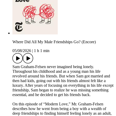
Where Did All My Male Friendships Go? (Encore)
05/08/2026
|
1 h 1 min
Sam Graham-Felsen never imagined being lonely.
Throughout his childhood and as a young man his life
revolved around his friends. But when Sam got married and
then had kids, going out with his friends almost felt like a
luxury. After years of focusing on everything in his life except
friendship, Sam began to realize he was missing something
essential, and he decided to get his friends back.
On this episode of “Modern Love,” Mr. Graham-Felsen
describes how he went from being a boy with a wealth of
deep friendships to finding himself feeling lonely as an adult,