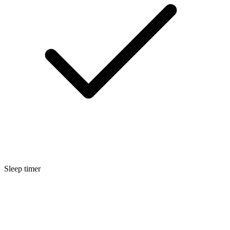
Sleep timer