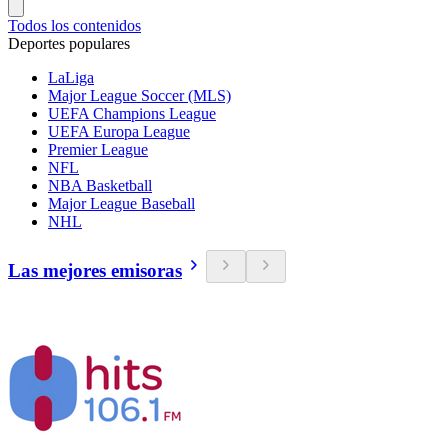
Todos los contenidos
Deportes populares
LaLiga
Major League Soccer (MLS)
UEFA Champions League
UEFA Europa League
Premier League
NFL
NBA Basketball
Major League Baseball
NHL
Las mejores emisoras