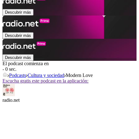
Descubrir más
Descubrir más
Descubrir más
El podcast comienza en
- 0 sec.
Podcasts
Cultura y sociedad
Modern Love
Escucha gratis este podcast en la aplicación:
radio.net