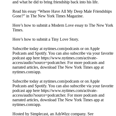
and what he did to bring friendship back into his life.
Read his essay “Where Have All My Deep Male Friendships
Gone?” in The New York Times Magazine.
Here’s how to submit a Modern Love essay to The New York
Times.
Here’s how to submit a Tiny Love Story.
Subscribe today at nytimes.com/podcasts or on Apple
Podcasts and Spotify. You can also subscribe via your favorite
podcast app here https://www.nytimes.com/activate-
access/audio?source=podcatcher. For more podcasts and
narrated articles, download The New York Times app at
nytimes.com/app.
Subscribe today at nytimes.com/podcasts or on Apple
Podcasts and Spotify. You can also subscribe via your favorite
podcast app here https://www.nytimes.com/activate-
access/audio?source=podcatcher. For more podcasts and
narrated articles, download The New York Times app at
nytimes.com/app.
Hosted by Simplecast, an AdsWizz company. See