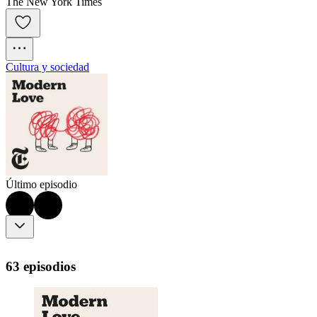
The New York Times
Cultura y sociedad
Último episodio
63 episodios