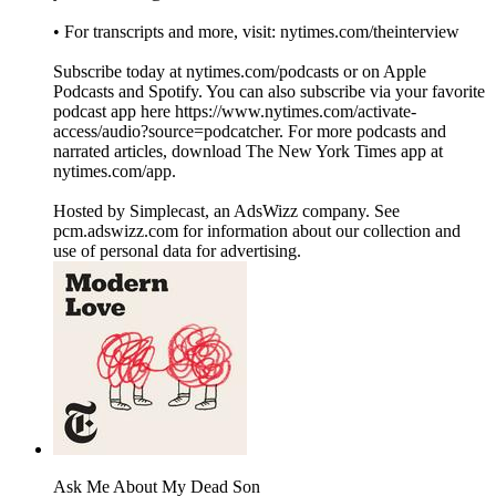
• For transcripts and more, visit: nytimes.com/theinterview
Subscribe today at nytimes.com/podcasts or on Apple
Podcasts and Spotify. You can also subscribe via your favorite
podcast app here https://www.nytimes.com/activate-
access/audio?source=podcatcher. For more podcasts and
narrated articles, download The New York Times app at
nytimes.com/app.
Hosted by Simplecast, an AdsWizz company. See
pcm.adswizz.com for information about our collection and
use of personal data for advertising.
Ask Me About My Dead Son