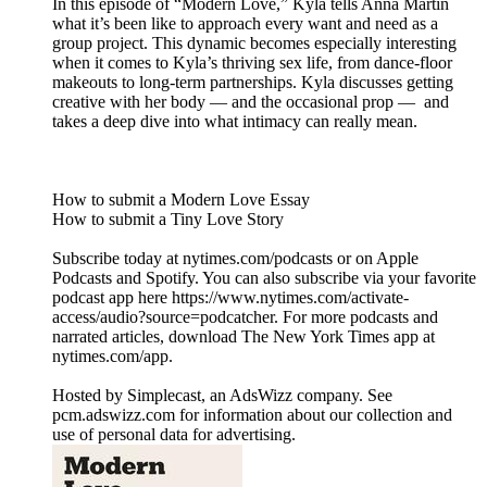
In this episode of “Modern Love,” Kyla tells Anna Martin
what it’s been like to approach every want and need as a
group project. This dynamic becomes especially interesting
when it comes to Kyla’s thriving sex life, from dance-floor
makeouts to long-term partnerships. Kyla discusses getting
creative with her body — and the occasional prop — and
takes a deep dive into what intimacy can really mean.
How to submit a Modern Love Essay
How to submit a Tiny Love Story
Subscribe today at nytimes.com/podcasts or on Apple
Podcasts and Spotify. You can also subscribe via your favorite
podcast app here https://www.nytimes.com/activate-
access/audio?source=podcatcher. For more podcasts and
narrated articles, download The New York Times app at
nytimes.com/app.
Hosted by Simplecast, an AdsWizz company. See
pcm.adswizz.com for information about our collection and
use of personal data for advertising.