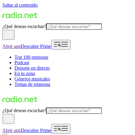
Saltar al contenido
¿Qué deseas escuchar?
Abrir app
Descubre Prime
Top 100 emisoras
Podcast
Deporte en directo
En tu zona
Géneros musicales
Temas de emisoras
¿Qué deseas escuchar?
Abrir app
Descubre Prime