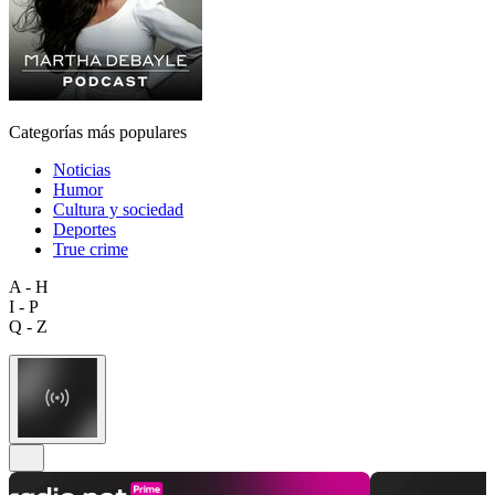
Categorías más populares
Noticias
Humor
Cultura y sociedad
Deportes
True crime
A - H
I - P
Q - Z