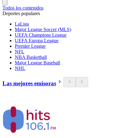
Todos los contenidos
Deportes populares
LaLiga
Major League Soccer (MLS)
UEFA Champions League
UEFA Europa League
Premier League
NFL
NBA Basketball
Major League Baseball
NHL
Las mejores emisoras