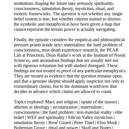
institutions shaping the future take seriously spirituality,
consciousness, simulation theory, mysticism, ritual, and
esoteric frameworks. The question is not whether any single
belief system is true, but whether citizens trained to dismiss
the symbolic and metaphysical have been given a map that
cannot represent the terrain power is actually navigating.
Finally, the episode considers the empirical and philosophical
pressure points inside strict materialism: the hard problem of
consciousness, near-death experience research, the PEAR
Lab at Princeton, Dean Radin’s work at the Institute of Noetic
Sciences, and anomalous findings that are usually met not
with rigorous refutation but with studied disregard. These
findings are not treated as proof of any particular metaphysics.
They are treated as evidence that the question remains open,
and that a genuine skeptic should apply suspicion not only to
extraordinary claims, but to the dominant worldview that
decides in advance which claims are allowed to count.
Topics explored: Marx and religion | opiate of the masses |
atheism as ideology | secularization | materialism |
consciousness | the hard problem | non-material reality | elite
belief | WEF and spirituality | Silicon Valley mysticism |
simulation theory | René Girard | Peter Thiel | Elon Musk |
Bohemian Grove | ritual and power | Skull and Bones |