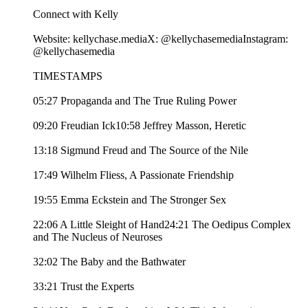
Connect with Kelly
Website: kellychase.mediaX: @kellychasemediaInstagram:
@kellychasemedia
TIMESTAMPS
05:27 Propaganda and The True Ruling Power
09:20 Freudian Ick10:58 Jeffrey Masson, Heretic
13:18 Sigmund Freud and The Source of the Nile
17:49 Wilhelm Fliess, A Passionate Friendship
19:55 Emma Eckstein and The Stronger Sex
22:06 A Little Sleight of Hand24:21 The Oedipus Complex
and The Nucleus of Neuroses
32:02 The Baby and the Bathwater
33:21 Trust the Experts