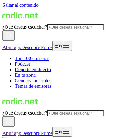
Saltar al contenido
¿Qué deseas escuchar?
Abrir app
Descubre Prime
Top 100 emisoras
Podcast
Deporte en directo
En tu zona
Géneros musicales
Temas de emisoras
¿Qué deseas escuchar?
Abrir app
Descubre Prime