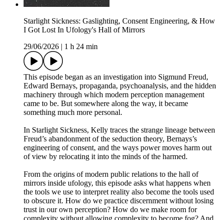
Starlight Sickness: Gaslighting, Consent Engineering, & How
I Got Lost In Ufology's Hall of Mirrors
29/06/2026
|
1 h 24 min
This episode began as an investigation into Sigmund Freud,
Edward Bernays, propaganda, psychoanalysis, and the hidden
machinery through which modern perception management
came to be. But somewhere along the way, it became
something much more personal.
In Starlight Sickness, Kelly traces the strange lineage between
Freud’s abandonment of the seduction theory, Bernays’s
engineering of consent, and the ways power moves harm out
of view by relocating it into the minds of the harmed.
From the origins of modern public relations to the hall of
mirrors inside ufology, this episode asks what happens when
the tools we use to interpret reality also become the tools used
to obscure it. How do we practice discernment without losing
trust in our own perception? How do we make room for
complexity without allowing complexity to become fog? And