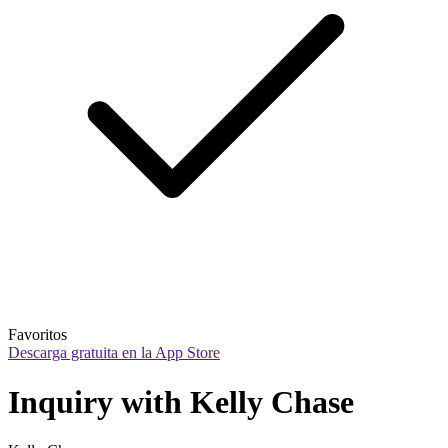
Favoritos
Descarga gratuita en la App Store
Inquiry with Kelly Chase