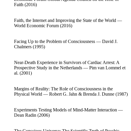
Faith (2016)
Faith, the Internet and Improving the State of the World —
World Economic Forum (2016)
Facing Up to the Problem of Consciousness — David J.
Chalmers (1995)
Near-Death Experience in Survivors of Cardiac Arrest: A
Prospective Study in the Netherlands — Pim van Lommel et
al. (2001)
Margins of Reality: The Role of Consciousness in the
Physical World — Robert G. Jahn & Brenda J. Dunne (1987)
Experiments Testing Models of Mind-Matter Interaction —
Dean Radin (2006)
The Conscious Universe: The Scientific Truth of Psychic