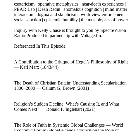
esotericism | operative metaphysics | near-death experiences |
PEAR Lab | Dean Radin | anomalous cognition | mind-matter
interaction | dogma and skepticism | worldview enforcement |
social sanction | epistemic humility | the metaphysics of power
Inquiry with Kelly Chase is brought to you by SpectreVision
Radio.Produced in partnership with Voltage.fm.
Referenced In This Episode
A Contribution to the Critique of Hegel’s Philosophy of Right
— Karl Marx (1843/44)
The Death of Christian Britain: Understanding Secularisation
1800–2000 — Callum G. Brown (2001)
Religion’s Sudden Decline: What’s Causing It, and What
Comes Next? — Ronald F. Inglehart (2021)
The Role of Faith in Systemic Global Challenges — World
Economic Forum Global Agenda Council on the Role of