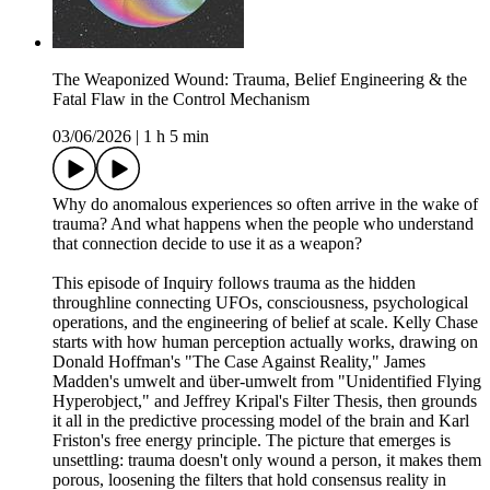
The Weaponized Wound: Trauma, Belief Engineering & the
Fatal Flaw in the Control Mechanism
03/06/2026
|
1 h 5 min
Why do anomalous experiences so often arrive in the wake of
trauma? And what happens when the people who understand
that connection decide to use it as a weapon?
This episode of Inquiry follows trauma as the hidden
throughline connecting UFOs, consciousness, psychological
operations, and the engineering of belief at scale. Kelly Chase
starts with how human perception actually works, drawing on
Donald Hoffman's "The Case Against Reality," James
Madden's umwelt and über-umwelt from "Unidentified Flying
Hyperobject," and Jeffrey Kripal's Filter Thesis, then grounds
it all in the predictive processing model of the brain and Karl
Friston's free energy principle. The picture that emerges is
unsettling: trauma doesn't only wound a person, it makes them
porous, loosening the filters that hold consensus reality in