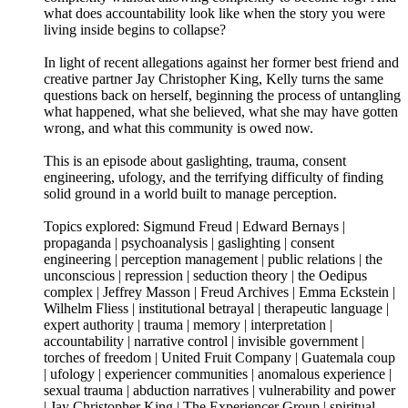
what does accountability look like when the story you were
living inside begins to collapse?
In light of recent allegations against her former best friend and
creative partner Jay Christopher King, Kelly turns the same
questions back on herself, beginning the process of untangling
what happened, what she believed, what she may have gotten
wrong, and what this community is owed now.
This is an episode about gaslighting, trauma, consent
engineering, ufology, and the terrifying difficulty of finding
solid ground in a world built to manage perception.
Topics explored: Sigmund Freud | Edward Bernays |
propaganda | psychoanalysis | gaslighting | consent
engineering | perception management | public relations | the
unconscious | repression | seduction theory | the Oedipus
complex | Jeffrey Masson | Freud Archives | Emma Eckstein |
Wilhelm Fliess | institutional betrayal | therapeutic language |
expert authority | trauma | memory | interpretation |
accountability | narrative control | invisible government |
torches of freedom | United Fruit Company | Guatemala coup
| ufology | experiencer communities | anomalous experience |
sexual trauma | abduction narratives | vulnerability and power
| Jay Christopher King | The Experiencer Group | spiritual