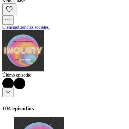
Kelly Chase
Ciencias
Ciencias sociales
Último episodio
104 episodios