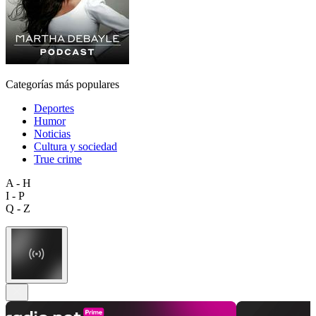
Categorías más populares
Deportes
Humor
Noticias
Cultura y sociedad
True crime
A - H
I - P
Q - Z