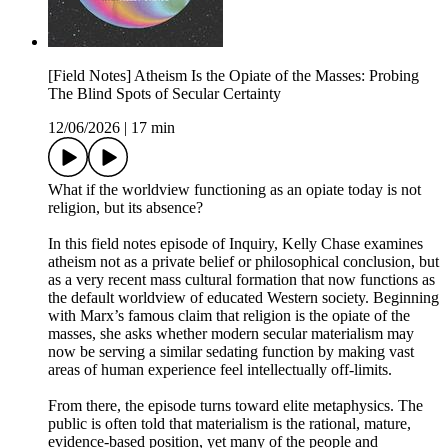
[Field Notes] Atheism Is the Opiate of the Masses: Probing
The Blind Spots of Secular Certainty
12/06/2026
|
17 min
What if the worldview functioning as an opiate today is not
religion, but its absence?
In this field notes episode of Inquiry, Kelly Chase examines
atheism not as a private belief or philosophical conclusion, but
as a very recent mass cultural formation that now functions as
the default worldview of educated Western society. Beginning
with Marx’s famous claim that religion is the opiate of the
masses, she asks whether modern secular materialism may
now be serving a similar sedating function by making vast
areas of human experience feel intellectually off-limits.
From there, the episode turns toward elite metaphysics. The
public is often told that materialism is the rational, mature,
evidence-based position, yet many of the people and