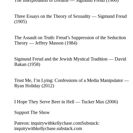
The Interpretation of Dreams — Sigmund Freud (1900)
Three Essays on the Theory of Sexuality — Sigmund Freud
(1905)
The Assault on Truth: Freud’s Suppression of the Seduction
Theory — Jeffrey Masson (1984)
Sigmund Freud and the Jewish Mystical Tradition — David
Bakan (1958)
Trust Me, I’m Lying: Confessions of a Media Manipulator —
Ryan Holiday (2012)
I Hope They Serve Beer in Hell — Tucker Max (2006)
Support The Show
Patreon: inquirywithkellychase.comSubstack:
inquirywithkellychase.substack.com