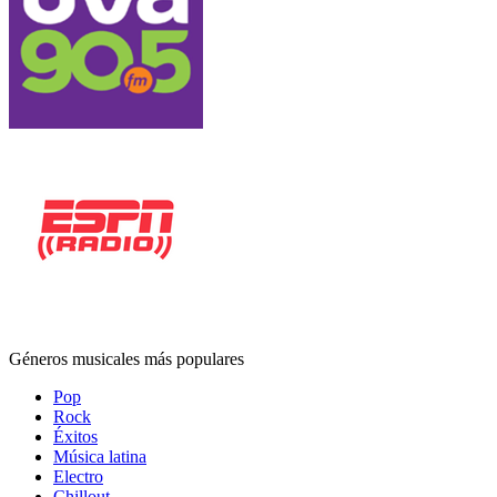
Géneros musicales más populares
Pop
Rock
Éxitos
Música latina
Electro
Chillout