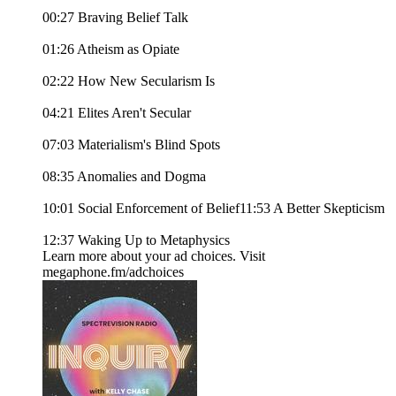
00:27 Braving Belief Talk
01:26 Atheism as Opiate
02:22 How New Secularism Is
04:21 Elites Aren't Secular
07:03 Materialism's Blind Spots
08:35 Anomalies and Dogma
10:01 Social Enforcement of Belief11:53 A Better Skepticism
12:37 Waking Up to Metaphysics
Learn more about your ad choices. Visit
megaphone.fm/adchoices