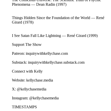
Phenomena — Dean Radin (1997)
Things Hidden Since the Foundation of the World — René
Girard (1978)
I See Satan Fall Like Lightning — René Girard (1999)
Support The Show
Patreon: inquirywithkellychase.com
Substack: inquirywithkellychase.substack.com
Connect with Kelly
Website: kellychase.media
X: @kellychasemedia
Instagram: @kellychasemedia
TIMESTAMPS