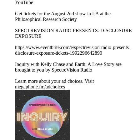
YouTube
Get tickets for the August 2nd show in LA at the
Philosophical Research Society
SPECTREVISION RADIO PRESENTS: DISCLOSURE
EXPOSURE
https://www.eventbrite.com/e/spectrevision-radio-presents-
disclosure-exposure-tickets-1992296642890
Inquiry with Kelly Chase and Earth: A Love Story are
brought to you by SpectreVision Radio
Learn more about your ad choices. Visit
megaphone.fm/adchoices