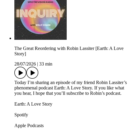
The Great Reordering with Robin Lassiter [Earth: A Love
Story]
28/07/2026
|
33 min
Today I’m sharing an episode of my friend Robin Lassiter’s
phenomenal podcast Earth: A Love Story. If you like what
you hear, I hope that you’ll subscribe to Robin’s podcast.
Earth: A Love Story
Spotify
Apple Podcasts