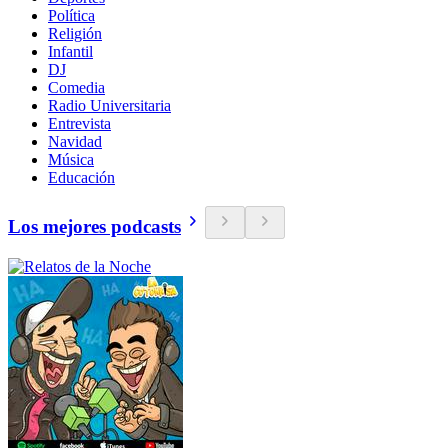
Política
Religión
Infantil
DJ
Comedia
Radio Universitaria
Entrevista
Navidad
Música
Educación
Los mejores podcasts