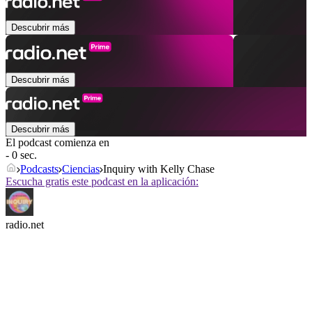
Descubrir más
Descubrir más
Descubrir más
El podcast comienza en
- 0 sec.
Podcasts
Ciencias
Inquiry with Kelly Chase
Escucha gratis este podcast en la aplicación:
radio.net