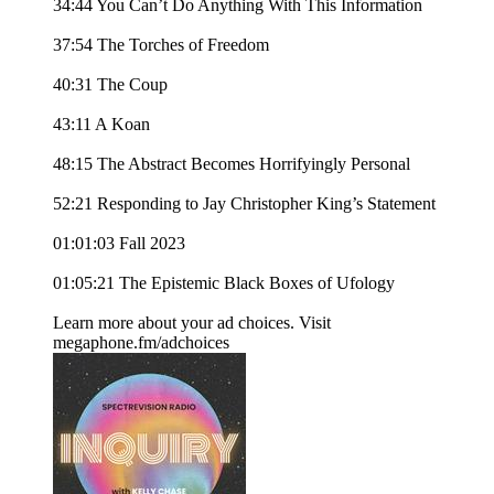
34:44 You Can’t Do Anything With This Information
37:54 The Torches of Freedom
40:31 The Coup
43:11 A Koan
48:15 The Abstract Becomes Horrifyingly Personal
52:21 Responding to Jay Christopher King’s Statement
01:01:03 Fall 2023
01:05:21 The Epistemic Black Boxes of Ufology
Learn more about your ad choices. Visit
megaphone.fm/adchoices