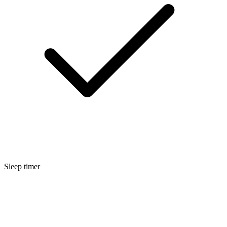
Sleep timer