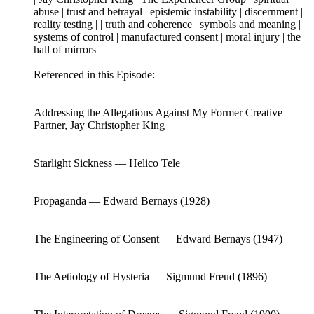
abuse | trust and betrayal | epistemic instability | discernment |
reality testing | | truth and coherence | symbols and meaning |
systems of control | manufactured consent | moral injury | the
hall of mirrors
Referenced in this Episode:
Addressing the Allegations Against My Former Creative
Partner, Jay Christopher King
Starlight Sickness — Helico Tele
Propaganda — Edward Bernays (1928)
The Engineering of Consent — Edward Bernays (1947)
The Aetiology of Hysteria — Sigmund Freud (1896)