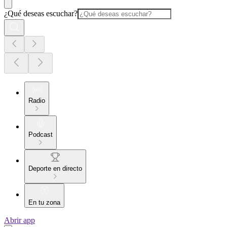
¿Qué deseas escuchar?
Radio
Podcast
Deporte en directo
En tu zona
Abrir app