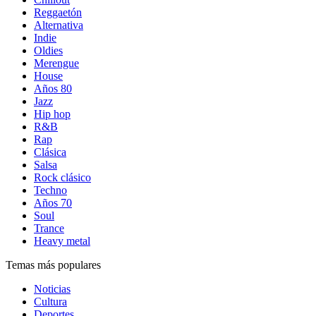
Reggaetón
Alternativa
Indie
Oldies
Merengue
House
Años 80
Jazz
Hip hop
R&B
Rap
Clásica
Salsa
Rock clásico
Techno
Años 70
Soul
Trance
Heavy metal
Temas más populares
Noticias
Cultura
Deportes