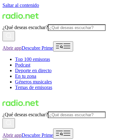
Saltar al contenido
¿Qué deseas escuchar?
Abrir app
Descubre Prime
Top 100 emisoras
Podcast
Deporte en directo
En tu zona
Géneros musicales
Temas de emisoras
¿Qué deseas escuchar?
Abrir app
Descubre Prime