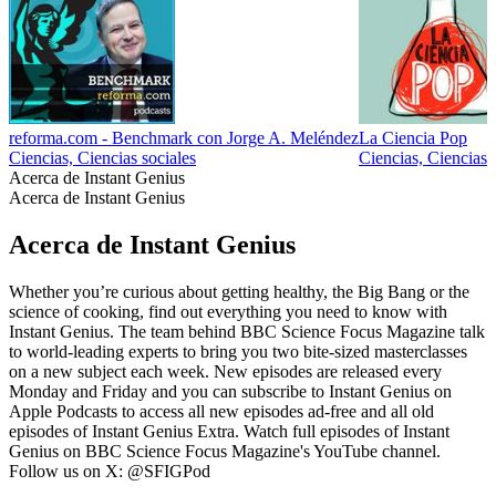
reforma.com - Benchmark con Jorge A. Meléndez
La Ciencia Pop
Ciencias, Ciencias sociales
Ciencias, Ciencias 
Acerca de Instant Genius
Acerca de Instant Genius
Acerca de Instant Genius
Whether you’re curious about getting healthy, the Big Bang or the
science of cooking, find out everything you need to know with
Instant Genius. The team behind BBC Science Focus Magazine talk
to world-leading experts to bring you two bite-sized masterclasses
on a new subject each week. New episodes are released every
Monday and Friday and you can subscribe to Instant Genius on
Apple Podcasts to access all new episodes ad-free and all old
episodes of Instant Genius Extra. Watch full episodes of Instant
Genius on BBC Science Focus Magazine's YouTube channel.
Follow us on X: @SFIGPod
Sitio web del podcast