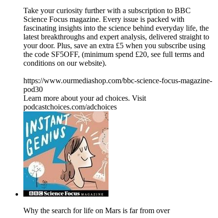
Take your curiosity further with a subscription to BBC
Science Focus magazine. Every issue is packed with
fascinating insights into the science behind everyday life, the
latest breakthroughs and expert analysis, delivered straight to
your door. Plus, save an extra £5 when you subscribe using
the code SF5OFF, (minimum spend £20, see full terms and
conditions on our website).
https://www.ourmediashop.com/bbc-science-focus-magazine-
pod30
Learn more about your ad choices. Visit
podcastchoices.com/adchoices
Why the search for life on Mars is far from over