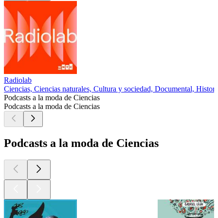
Radiolab
Ciencias, Ciencias naturales, Cultura y sociedad, Documental, Histori
Podcasts a la moda de Ciencias
Podcasts a la moda de Ciencias
Podcasts a la moda de Ciencias