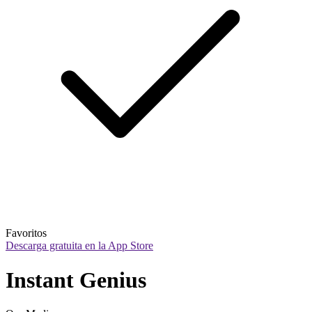
Favoritos
Descarga gratuita en la App Store
Instant Genius