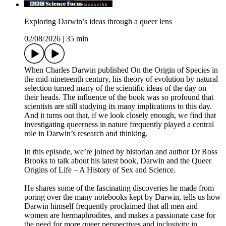
Exploring Darwin’s ideas through a queer lens
02/08/2026
|
35 min
When Charles Darwin published On the Origin of Species in
the mid-nineteenth century, his theory of evolution by natural
selection turned many of the scientific ideas of the day on
their heads. The influence of the book was so profound that
scientists are still studying its many implications to this day.
And it turns out that, if we look closely enough, we find that
investigating queerness in nature frequently played a central
role in Darwin’s research and thinking.
In this episode, we’re joined by historian and author Dr Ross
Brooks to talk about his latest book, Darwin and the Queer
Origins of Life – A History of Sex and Science.
He shares some of the fascinating discoveries he made from
poring over the many notebooks kept by Darwin, tells us how
Darwin himself frequently proclaimed that all men and
women are hermaphrodites, and makes a passionate case for
the need for more queer perspectives and inclusivity in