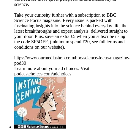
science.
Take your curiosity further with a subscription to BBC
Science Focus magazine. Every issue is packed with
fascinating insights into the science behind everyday life, the
latest breakthroughs and expert analysis, delivered straight to
your door. Plus, save an extra £5 when you subscribe using
the code SF5OFF, (minimum spend £20, see full terms and
conditions on our website).
https://www.ourmediashop.com/bbc-science-focus-magazine-
pod30
Learn more about your ad choices. Visit
podcastchoices.com/adchoices