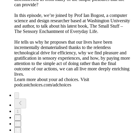
can provide?
In this episode, we’re joined by Prof Ian Bogost, a computer
science and design researcher based at Washington University
and author, to talk about his latest book, The Small Stuff –
The Sensory Enchantment of Everyday Life.
He tells us why he proposes that our lives have been
incrementally dematerialised thanks to the relentless
technological drive for efficiency, why we find pleasure and
gratification in sensory experiences, and how, by paying more
attention to the simple act of doing rather than the final
outcome of our actions, we can all live more deeply enriching
lives.
Learn more about your ad choices. Visit
podcastchoices.com/adchoices
1
2
3
4