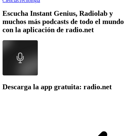
Ciencias
Tecnología
Escucha Instant Genius, Radiolab y
muchos más podcasts de todo el mundo
con la aplicación de radio.net
Descarga la app gratuita: radio.net