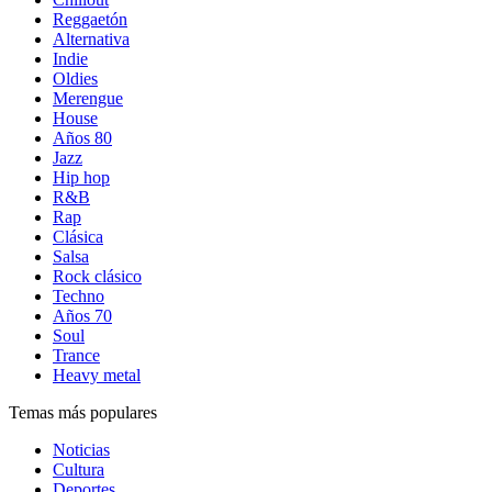
Reggaetón
Alternativa
Indie
Oldies
Merengue
House
Años 80
Jazz
Hip hop
R&B
Rap
Clásica
Salsa
Rock clásico
Techno
Años 70
Soul
Trance
Heavy metal
Temas más populares
Noticias
Cultura
Deportes