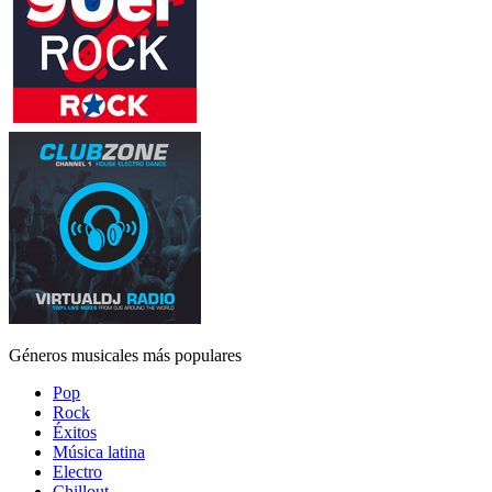
Géneros musicales más populares
Pop
Rock
Éxitos
Música latina
Electro
Chillout