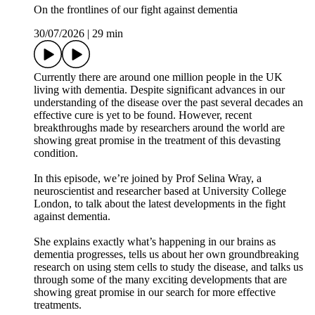
On the frontlines of our fight against dementia
30/07/2026
|
29 min
Currently there are around one million people in the UK
living with dementia. Despite significant advances in our
understanding of the disease over the past several decades an
effective cure is yet to be found. However, recent
breakthroughs made by researchers around the world are
showing great promise in the treatment of this devasting
condition.
In this episode, we’re joined by Prof Selina Wray, a
neuroscientist and researcher based at University College
London, to talk about the latest developments in the fight
against dementia.
She explains exactly what’s happening in our brains as
dementia progresses, tells us about her own groundbreaking
research on using stem cells to study the disease, and talks us
through some of the many exciting developments that are
showing great promise in our search for more effective
treatments.