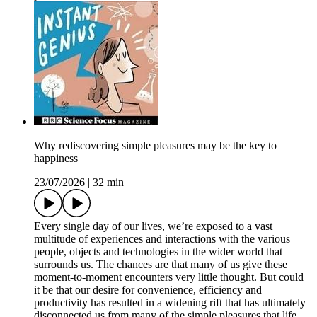
Why rediscovering simple pleasures may be the key to
happiness
23/07/2026
|
32 min
Every single day of our lives, we’re exposed to a vast
multitude of experiences and interactions with the various
people, objects and technologies in the wider world that
surrounds us. The chances are that many of us give these
moment-to-moment encounters very little thought. But could
it be that our desire for convenience, efficiency and
productivity has resulted in a widening rift that has ultimately
disconnected us from many of the simple pleasures that life