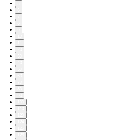
5
6
7
8
9
10
11
20
30
40
50
60
70
80
90
100
110
120
124
125
126