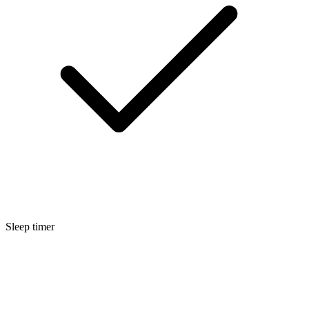
Sleep timer