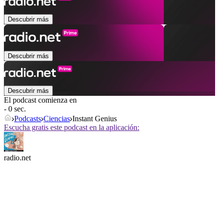
Descubrir más
Descubrir más
Descubrir más
El podcast comienza en
- 0 sec.
Podcasts
Ciencias
Instant Genius
Escucha gratis este podcast en la aplicación:
radio.net