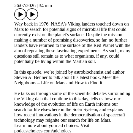
26/07/2026
|
34 min
Way back in 1976, NASA’s Viking landers touched down on
Mars to search for potential signs of microbial life that could
currently exist on the planet’s surface. Despite the mission
making a number of promising discoveries, so far, no further
landers have returned to the surface of the Red Planet with the
aim of repeating these fascinating experiments. As such, many
questions still remain as to what organisms, if any, could
potentially be living within the Martian soil.
In this episode, we’re joined by astrobiochemist and author
Steven A. Benner to talk about his latest book, Meet the
Neighbours – Life on Mars and How to Find it.
He talks us through some of the scientific debates surrounding
the Viking data that continue to this day, tells us how our
knowledge of the evolution of life on Earth informs our
search for life elsewhere in the Solar System, and explains
how recent innovations in the democratisation of spacecraft
technology may reignite our search for life on Mars.
Learn more about your ad choices. Visit
podcastchoices.com/adchoices