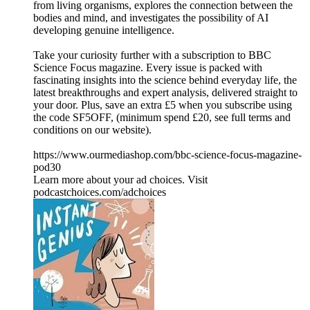
from living organisms, explores the connection between the
bodies and mind, and investigates the possibility of AI
developing genuine intelligence.
Take your curiosity further with a subscription to BBC
Science Focus magazine. Every issue is packed with
fascinating insights into the science behind everyday life, the
latest breakthroughs and expert analysis, delivered straight to
your door. Plus, save an extra £5 when you subscribe using
the code SF5OFF, (minimum spend £20, see full terms and
conditions on our website).
https://www.ourmediashop.com/bbc-science-focus-magazine-
pod30
Learn more about your ad choices. Visit
podcastchoices.com/adchoices