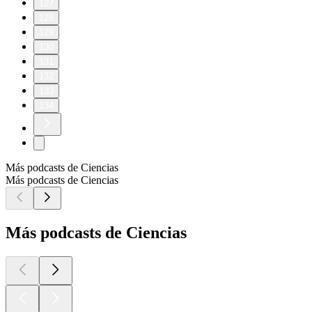
127
128
129
130
131
132
133
134
Más podcasts de Ciencias
Más podcasts de Ciencias
Más podcasts de Ciencias