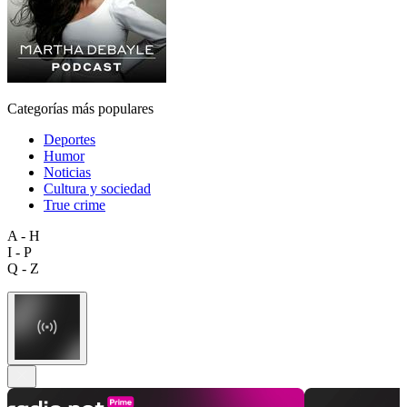
Categorías más populares
Deportes
Humor
Noticias
Cultura y sociedad
True crime
A - H
I - P
Q - Z