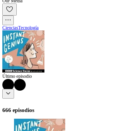
Our Media
Ciencias
Tecnología
Último episodio
666 episodios