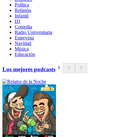
Política
Religión
Infantil
DJ
Comedia
Radio Universitaria
Entrevista
Navidad
Música
Educación
Los mejores podcasts