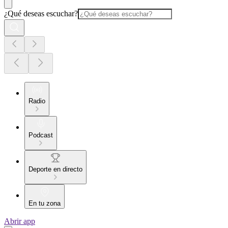
¿Qué deseas escuchar?
Radio
Podcast
Deporte en directo
En tu zona
Abrir app