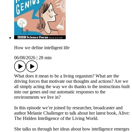
How we define intelligent life
06/08/2026
|
28 min
What does it mean to be a living organism? What are the
driving forces that motivate our thoughts and actions? Are we
all simply acting the way we do thanks to the instructions built
into our genes and our automatic responses to the
environments we live in?
In this episode we’re joined by researcher, broadcaster and
author Melanie Challenger to talk about her latest book, Alive:
The Hidden Intelligence of the Living World.
She talks us through her ideas about how intelligence emerges