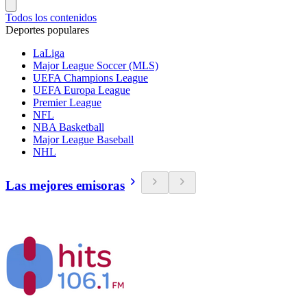
Todos los contenidos
Deportes populares
LaLiga
Major League Soccer (MLS)
UEFA Champions League
UEFA Europa League
Premier League
NFL
NBA Basketball
Major League Baseball
NHL
Las mejores emisoras