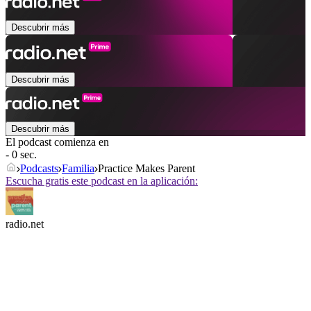
Descubrir más
Descubrir más
Descubrir más
El podcast comienza en
- 0 sec.
Podcasts
Familia
Practice Makes Parent
Escucha gratis este podcast en la aplicación:
radio.net