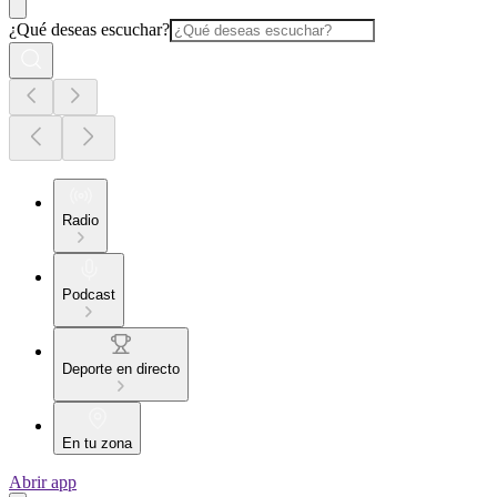
¿Qué deseas escuchar?
Radio
Podcast
Deporte en directo
En tu zona
Abrir app