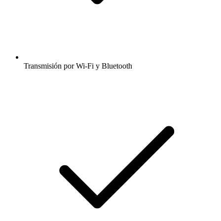
Transmisión por Wi-Fi y Bluetooth