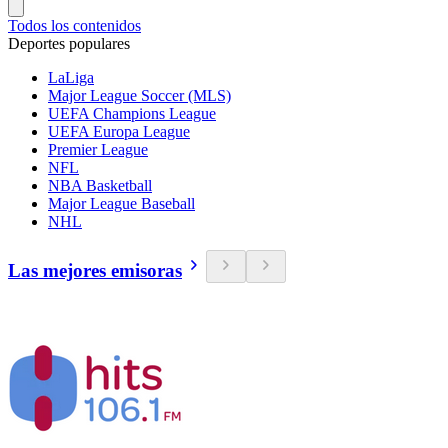
Todos los contenidos
Deportes populares
LaLiga
Major League Soccer (MLS)
UEFA Champions League
UEFA Europa League
Premier League
NFL
NBA Basketball
Major League Baseball
NHL
Las mejores emisoras