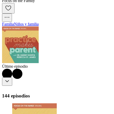
Focus on the Family
Familia
Niños y familia
Último episodio
144 episodios