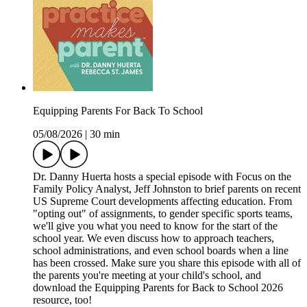
Equipping Parents For Back To School
05/08/2026
|
30 min
Dr. Danny Huerta hosts a special episode with Focus on the
Family Policy Analyst, Jeff Johnston to brief parents on recent
US Supreme Court developments affecting education. From
"opting out" of assignments, to gender specific sports teams,
we'll give you what you need to know for the start of the
school year. We even discuss how to approach teachers,
school administrations, and even school boards when a line
has been crossed. Make sure you share this episode with all of
the parents you're meeting at your child's school, and
download the Equipping Parents for Back to School 2026
resource, too!