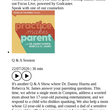
out Focus Live, powered by Godcaster.
Speak with one of our counselors
Q & A Session
22/07/2026
|
36 min
It's another Q & A Show where Dr. Danny Huerta and
Rebecca St. James answer your parenting questions. This
time, we advise a single mom in Compton, address a worried
mom about her 17-year-old pursuing entertainment, and we
respond to a child who dislikes spanking, We also help a mom
whose 12-year-old is cutting, and counsel a dad of a sensitive