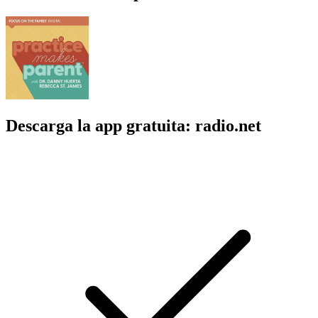
Descarga la app gratuita: radio.net