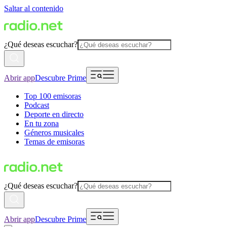
Saltar al contenido
¿Qué deseas escuchar?
Abrir app
Descubre Prime
Top 100 emisoras
Podcast
Deporte en directo
En tu zona
Géneros musicales
Temas de emisoras
¿Qué deseas escuchar?
Abrir app
Descubre Prime