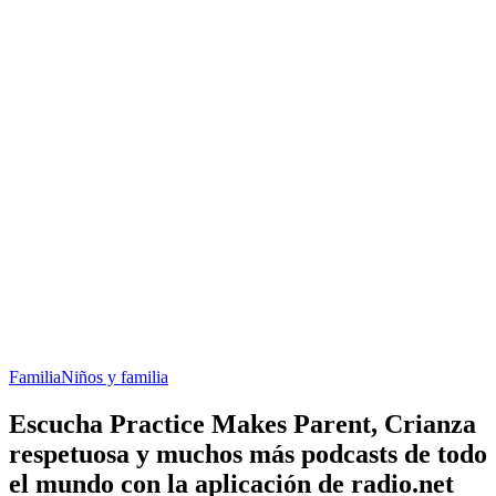
Familia
Niños y familia
Escucha Practice Makes Parent, Crianza
respetuosa y muchos más podcasts de todo
el mundo con la aplicación de radio.net