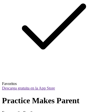
Favoritos
Descarga gratuita en la App Store
Practice Makes Parent