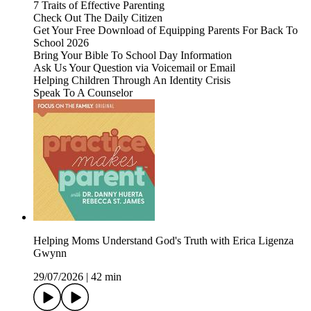
7 Traits of Effective Parenting
Check Out The Daily Citizen
Get Your Free Download of Equipping Parents For Back To
School 2026
Bring Your Bible To School Day Information
Ask Us Your Question via Voicemail or Email
Helping Children Through An Identity Crisis
Speak To A Counselor
Helping Moms Understand God's Truth with Erica Ligenza
Gwynn
29/07/2026
|
42 min