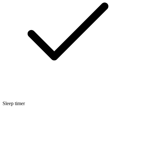
Sleep timer