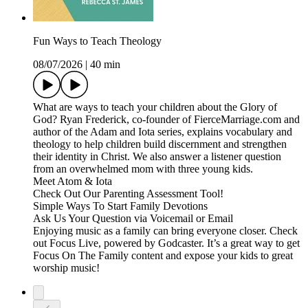
Fun Ways to Teach Theology
08/07/2026
|
40 min
What are ways to teach your children about the Glory of
God? Ryan Frederick, co-founder of FierceMarriage.com and
author of the Adam and Iota series, explains vocabulary and
theology to help children build discernment and strengthen
their identity in Christ. We also answer a listener question
from an overwhelmed mom with three young kids.
Meet Atom & Iota
Check Out Our Parenting Assessment Tool!
Simple Ways To Start Family Devotions
Ask Us Your Question via Voicemail or Email
Enjoying music as a family can bring everyone closer. Check
out Focus Live, powered by Godcaster. It’s a great way to get
Focus On The Family content and expose your kids to great
worship music!