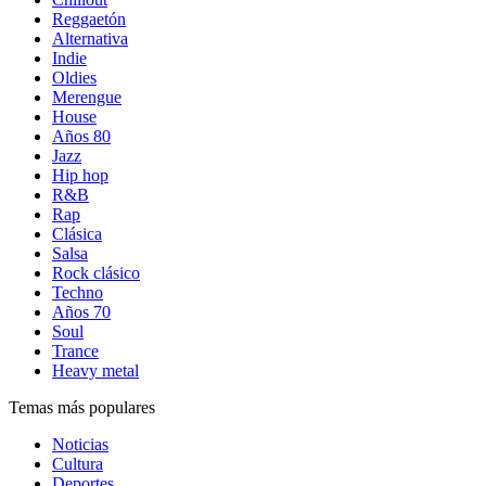
Reggaetón
Alternativa
Indie
Oldies
Merengue
House
Años 80
Jazz
Hip hop
R&B
Rap
Clásica
Salsa
Rock clásico
Techno
Años 70
Soul
Trance
Heavy metal
Temas más populares
Noticias
Cultura
Deportes