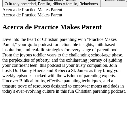
Cultura y sociedad, Familia, Niños y familia, Relaciones
Acerca de Practice Makes Parent
Acerca de Practice Makes Parent
Acerca de Practice Makes Parent
Dive into the heart of Christian parenting with "Practice Makes
Parent," your go-to podcast for actionable insights, faith-based
inspiration, and real-life strategies for every stage of parenthood.
From the joyous toddler years to the challenging school-age phase,
the perplexities of puberty, and the exhilarating journey of guiding
your confident teen, this podcast is your trusty companion. Join
hosts Dr. Danny Huerta and Rebecca St. James as they bring you
weekly episodes packed with the wisdom of parenting experts.
Uncover Biblical truths, effective parenting techniques, and a
treasure trove of resources designed to empower moms and dads in
today's ever-evolving culture in this fun Christian parenting podcast.
Sitio web del podcast