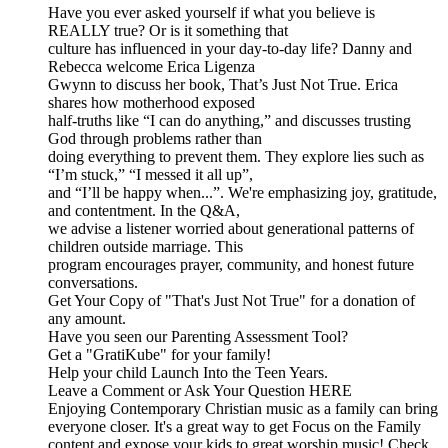
Have you ever asked yourself if what you believe is
REALLY true? Or is it something that
culture has influenced in your day-to-day life? Danny and
Rebecca welcome Erica Ligenza
Gwynn to discuss her book, That’s Just Not True. Erica
shares how motherhood exposed
half-truths like “I can do anything,” and discusses trusting
God through problems rather than
doing everything to prevent them. They explore lies such as
“I’m stuck,” “I messed it all up”,
and “I’ll be happy when...”. We're emphasizing joy, gratitude,
and contentment. In the Q&A,
we advise a listener worried about generational patterns of
children outside marriage. This
program encourages prayer, community, and honest future
conversations.
Get Your Copy of "That's Just Not True" for a donation of
any amount.
Have you seen our Parenting Assessment Tool?
Get a "GratiKube" for your family!
Help your child Launch Into the Teen Years.
Leave a Comment or Ask Your Question HERE
Enjoying Contemporary Christian music as a family can bring
everyone closer. It's a great way to get Focus on the Family
content and expose your kids to great worship music! Check