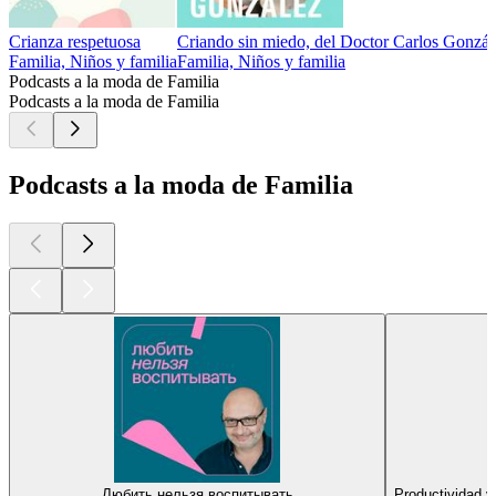
Crianza respetuosa
Criando sin miedo, del Doctor Carlos Gonzál
Familia, Niños y familia
Familia, Niños y familia
Podcasts a la moda de Familia
Podcasts a la moda de Familia
Podcasts a la moda de Familia
Любить нельзя воспитывать
Productividad 