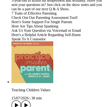
5-year-old to affirm his temperment and sexuality. Have you
sent your questions in? Just click on the show notes and you
can be a part of our next Q & A Show.
7 Traits of Effective Parenting
Check Out Our Parenting Assessment Tool!
Here's Some Support For Single Parents
Here Are Tips About Spanking
Ask Us Your Question via Voicemail or Email
Here's a Helpful Article Regarding Self-Harm
Speak To A Counselor
Teaching Children Values
15/07/2026
|
38 min