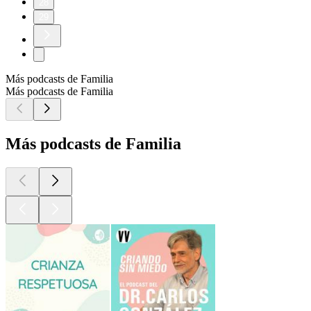
28
29
Más podcasts de Familia
Más podcasts de Familia
Más podcasts de Familia