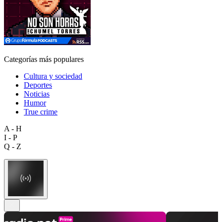
Categorías más populares
Cultura y sociedad
Deportes
Noticias
Humor
True crime
A - H
I - P
Q - Z