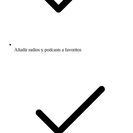
Añadir radios y podcasts a favoritos