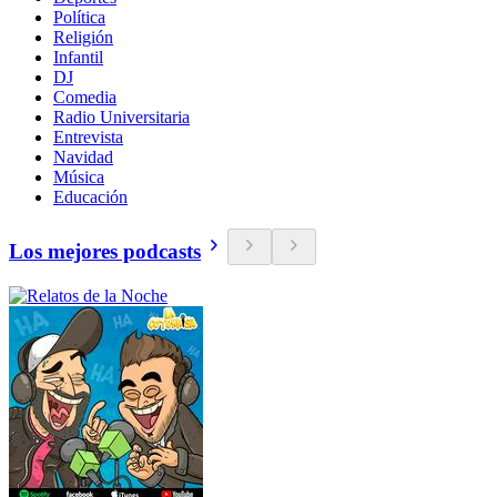
Política
Religión
Infantil
DJ
Comedia
Radio Universitaria
Entrevista
Navidad
Música
Educación
Los mejores podcasts