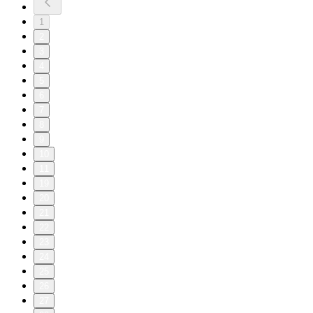
1
2
3
4
5
6
7
8
9
10
11
19
20
21
22
23
24
25
26
27