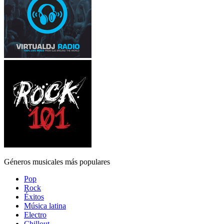
Géneros musicales más populares
Pop
Rock
Éxitos
Música latina
Electro
Chillout