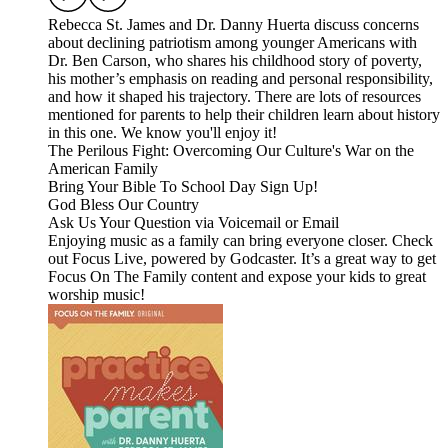
Rebecca St. James and Dr. Danny Huerta discuss concerns
about declining patriotism among younger Americans with
Dr. Ben Carson, who shares his childhood story of poverty,
his mother’s emphasis on reading and personal responsibility,
and how it shaped his trajectory. There are lots of resources
mentioned for parents to help their children learn about history
in this one. We know you'll enjoy it!
The Perilous Fight: Overcoming Our Culture's War on the
American Family
Bring Your Bible To School Day Sign Up!
God Bless Our Country
Ask Us Your Question via Voicemail or Email
Enjoying music as a family can bring everyone closer. Check
out Focus Live, powered by Godcaster. It’s a great way to get
Focus On The Family content and expose your kids to great
worship music!