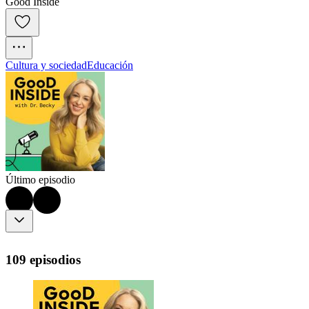
Good Inside
Cultura y sociedad
Educación
Último episodio
109 episodios