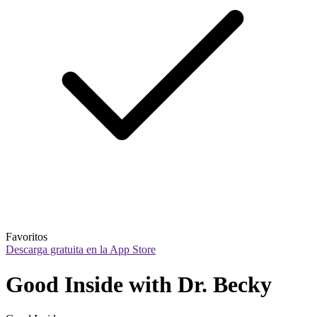
Favoritos
Descarga gratuita en la App Store
Good Inside with Dr. Becky