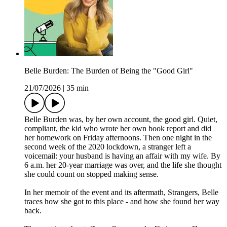
Belle Burden: The Burden of Being the "Good Girl"
21/07/2026
|
35 min
Belle Burden was, by her own account, the good girl. Quiet,
compliant, the kid who wrote her own book report and did
her homework on Friday afternoons. Then one night in the
second week of the 2020 lockdown, a stranger left a
voicemail: your husband is having an affair with my wife. By
6 a.m. her 20-year marriage was over, and the life she thought
she could count on stopped making sense.
In her memoir of the event and its aftermath, Strangers, Belle
traces how she got to this place - and how she found her way
back.