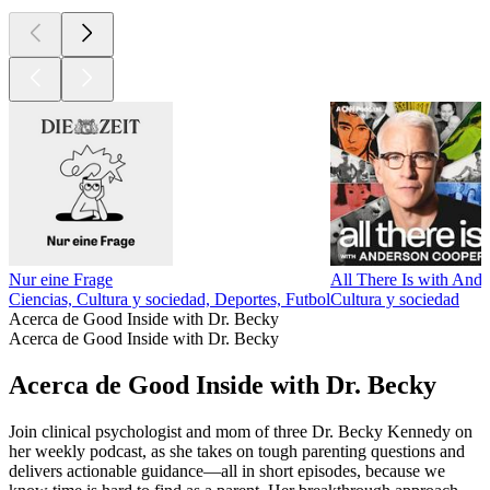
Nur eine Frage
All There Is with And
Ciencias, Cultura y sociedad, Deportes, Futbol
Cultura y sociedad
Acerca de Good Inside with Dr. Becky
Acerca de Good Inside with Dr. Becky
Acerca de Good Inside with Dr. Becky
Join clinical psychologist and mom of three Dr. Becky Kennedy on
her weekly podcast, as she takes on tough parenting questions and
delivers actionable guidance—all in short episodes, because we