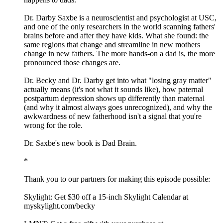
Dr. Darby Saxbe is a neuroscientist and psychologist at USC,
and one of the only researchers in the world scanning fathers'
brains before and after they have kids. What she found: the
same regions that change and streamline in new mothers
change in new fathers. The more hands-on a dad is, the more
pronounced those changes are.
Dr. Becky and Dr. Darby get into what "losing gray matter"
actually means (it's not what it sounds like), how paternal
postpartum depression shows up differently than maternal
(and why it almost always goes unrecognized), and why the
awkwardness of new fatherhood isn't a signal that you're
wrong for the role.
Dr. Saxbe's new book is Dad Brain.
*
Thank you to our partners for making this episode possible:
Skylight: Get $30 off a 15-inch Skylight Calendar at
myskylight.com/becky