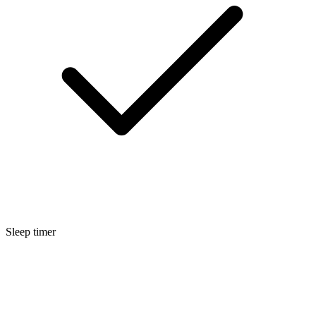
Sleep timer