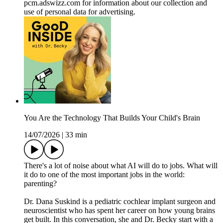
pcm.adswizz.com for information about our collection and
use of personal data for advertising.
You Are the Technology That Builds Your Child's Brain
14/07/2026
|
33 min
There's a lot of noise about what AI will do to jobs. What will
it do to one of the most important jobs in the world:
parenting?
Dr. Dana Suskind is a pediatric cochlear implant surgeon and
neuroscientist who has spent her career on how young brains
get built. In this conversation, she and Dr. Becky start with a