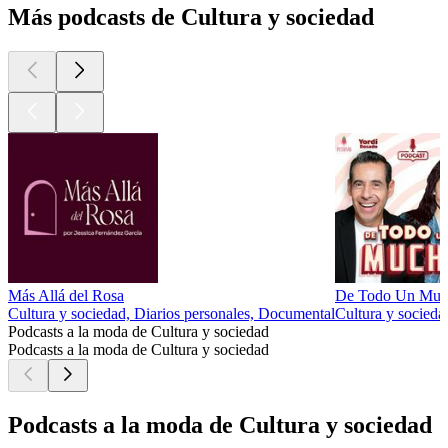
Más podcasts de Cultura y sociedad
Más Allá del Rosa
De Todo Un Muc
Cultura y sociedad, Diarios personales, Documental
Cultura y socieda
Podcasts a la moda de Cultura y sociedad
Podcasts a la moda de Cultura y sociedad
Podcasts a la moda de Cultura y sociedad