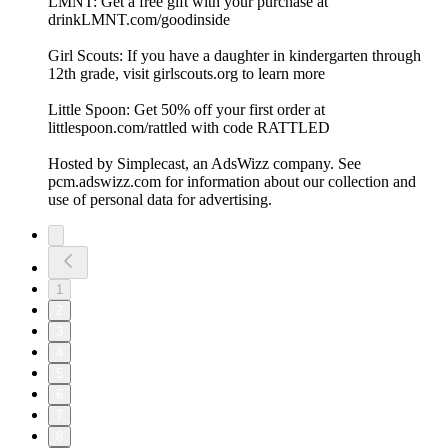
LMNT: Get a free gift with your purchase at
drinkLMNT.com/goodinside
Girl Scouts: If you have a daughter in kindergarten through
12th grade, visit girlscouts.org to learn more
Little Spoon: Get 50% off your first order at
littlespoon.com/rattled with code RATTLED
Hosted by Simplecast, an AdsWizz company. See
pcm.adswizz.com for information about our collection and
use of personal data for advertising.
1
2
3
4
5
6
7
8