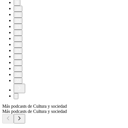
9
10
11
12
13
14
15
16
17
18
19
20
21
22
Más podcasts de Cultura y sociedad
Más podcasts de Cultura y sociedad