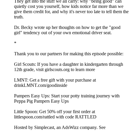
They get into the stuff we all carry: why "being good" can
quietly cost you yourself, how kids notice far more than we
give them credit for, and why it's never too late to tell them the
truth.
Dr. Becky wrote up her thoughts on how to get the "good
girl" tendency out of your own emotional driver seat.
*
Thank you to our partners for making this episode possible:
Girl Scouts: If you have a daughter in kindergarten through
12th grade, visit girlscouts.org to learn more
LMNT: Get a free gift with your purchase at
drinkLMNT.com/goodinside
Pampers Easy Ups: Start your potty training journey with
Peppa Pig Pampers Easy Ups
Little Spoon: Get 50% off your first order at
littlespoon.com/rattled with code RATTLED
Hosted by Simplecast, an AdsWizz company. See