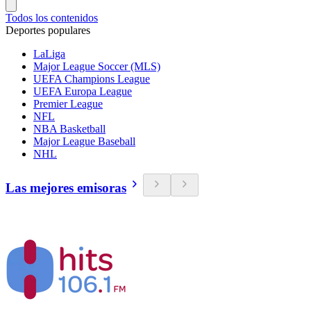
Todos los contenidos
Deportes populares
LaLiga
Major League Soccer (MLS)
UEFA Champions League
UEFA Europa League
Premier League
NFL
NBA Basketball
Major League Baseball
NHL
Las mejores emisoras