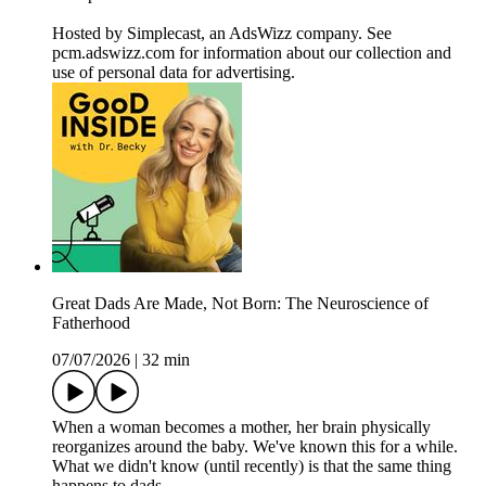
Hosted by Simplecast, an AdsWizz company. See
pcm.adswizz.com for information about our collection and
use of personal data for advertising.
Great Dads Are Made, Not Born: The Neuroscience of
Fatherhood
07/07/2026
|
32 min
When a woman becomes a mother, her brain physically
reorganizes around the baby. We've known this for a while.
What we didn't know (until recently) is that the same thing
happens to dads.