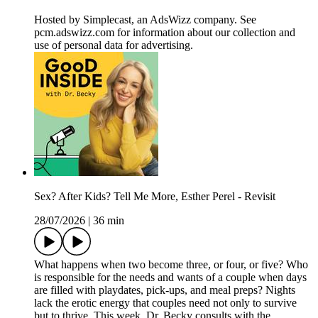
Hosted by Simplecast, an AdsWizz company. See
pcm.adswizz.com for information about our collection and
use of personal data for advertising.
Sex? After Kids? Tell Me More, Esther Perel - Revisit
28/07/2026
|
36 min
What happens when two become three, or four, or five? Who
is responsible for the needs and wants of a couple when days
are filled with playdates, pick-ups, and meal preps? Nights
lack the erotic energy that couples need not only to survive
but to thrive. This week, Dr. Becky consults with the