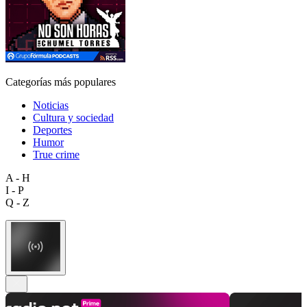
Categorías más populares
Noticias
Cultura y sociedad
Deportes
Humor
True crime
A - H
I - P
Q - Z