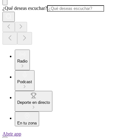
¿Qué deseas escuchar?
Radio
Podcast
Deporte en directo
En tu zona
Abrir app