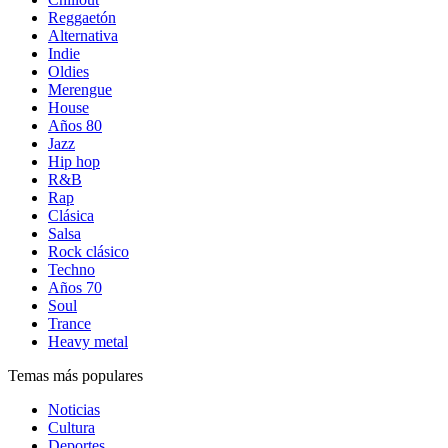
Reggaetón
Alternativa
Indie
Oldies
Merengue
House
Años 80
Jazz
Hip hop
R&B
Rap
Clásica
Salsa
Rock clásico
Techno
Años 70
Soul
Trance
Heavy metal
Temas más populares
Noticias
Cultura
Deportes