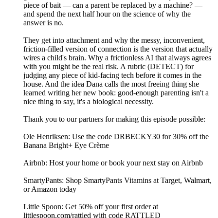
piece of bait — can a parent be replaced by a machine? —
and spend the next half hour on the science of why the
answer is no.
They get into attachment and why the messy, inconvenient,
friction-filled version of connection is the version that actually
wires a child's brain. Why a frictionless AI that always agrees
with you might be the real risk. A rubric (DETECT) for
judging any piece of kid-facing tech before it comes in the
house. And the idea Dana calls the most freeing thing she
learned writing her new book: good-enough parenting isn't a
nice thing to say, it's a biological necessity.
Thank you to our partners for making this episode possible:
Ole Henriksen: Use the code DRBECKY30 for 30% off the
Banana Bright+ Eye Crème
Airbnb: Host your home or book your next stay on Airbnb
SmartyPants: Shop SmartyPants Vitamins at Target, Walmart,
or Amazon today
Little Spoon: Get 50% off your first order at
littlespoon.com/rattled with code RATTLED