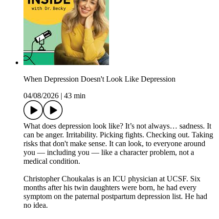
When Depression Doesn't Look Like Depression
04/08/2026
|
43 min
What does depression look like? It’s not always… sadness. It
can be anger. Irritability. Picking fights. Checking out. Taking
risks that don't make sense. It can look, to everyone around
you — including you — like a character problem, not a
medical condition.
Christopher Choukalas is an ICU physician at UCSF. Six
months after his twin daughters were born, he had every
symptom on the paternal postpartum depression list. He had
no idea.