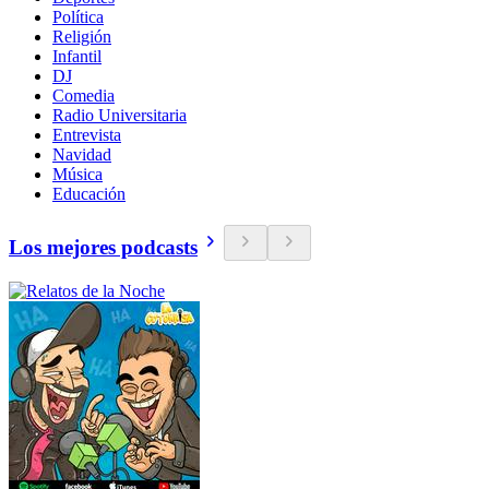
Política
Religión
Infantil
DJ
Comedia
Radio Universitaria
Entrevista
Navidad
Música
Educación
Los mejores podcasts