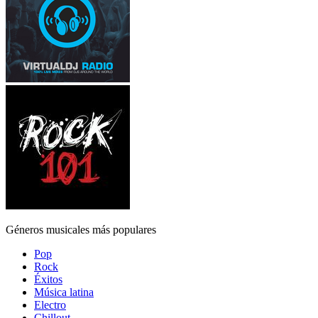
Géneros musicales más populares
Pop
Rock
Éxitos
Música latina
Electro
Chillout