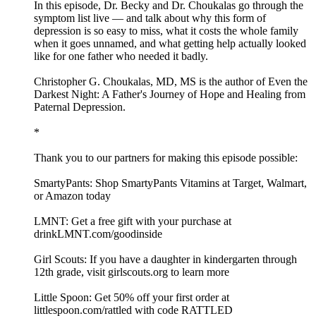
In this episode, Dr. Becky and Dr. Choukalas go through the
symptom list live — and talk about why this form of
depression is so easy to miss, what it costs the whole family
when it goes unnamed, and what getting help actually looked
like for one father who needed it badly.
Christopher G. Choukalas, MD, MS is the author of Even the
Darkest Night: A Father's Journey of Hope and Healing from
Paternal Depression.
*
Thank you to our partners for making this episode possible:
SmartyPants: Shop SmartyPants Vitamins at Target, Walmart,
or Amazon today
LMNT: Get a free gift with your purchase at
drinkLMNT.com/goodinside
Girl Scouts: If you have a daughter in kindergarten through
12th grade, visit girlscouts.org to learn more
Little Spoon: Get 50% off your first order at
littlespoon.com/rattled with code RATTLED