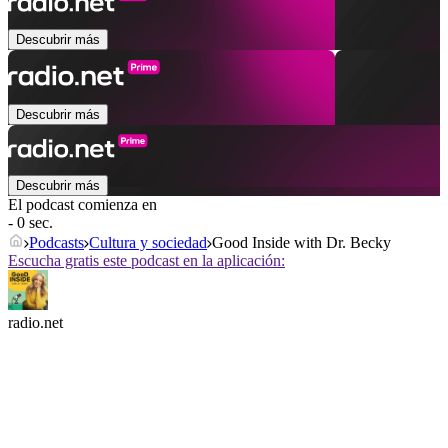
Descubrir más
Descubrir más
Descubrir más
El podcast comienza en
- 0 sec.
Podcasts
Cultura y sociedad
Good Inside with Dr. Becky
Escucha gratis este podcast en la aplicación:
radio.net