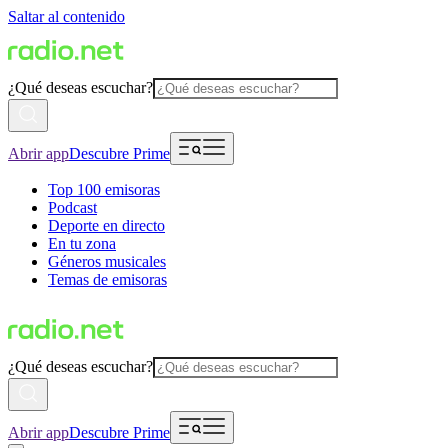
Saltar al contenido
¿Qué deseas escuchar?
Abrir app
Descubre Prime
Top 100 emisoras
Podcast
Deporte en directo
En tu zona
Géneros musicales
Temas de emisoras
¿Qué deseas escuchar?
Abrir app
Descubre Prime