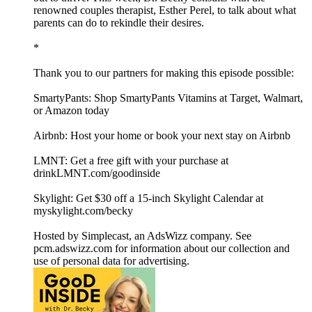
renowned couples therapist, Esther Perel, to talk about what
parents can do to rekindle their desires.
*
Thank you to our partners for making this episode possible:
SmartyPants: Shop SmartyPants Vitamins at Target, Walmart,
or Amazon today
Airbnb: Host your home or book your next stay on Airbnb
LMNT: Get a free gift with your purchase at
drinkLMNT.com/goodinside
Skylight: Get $30 off a 15-inch Skylight Calendar at
myskylight.com/becky
Hosted by Simplecast, an AdsWizz company. See
pcm.adswizz.com for information about our collection and
use of personal data for advertising.