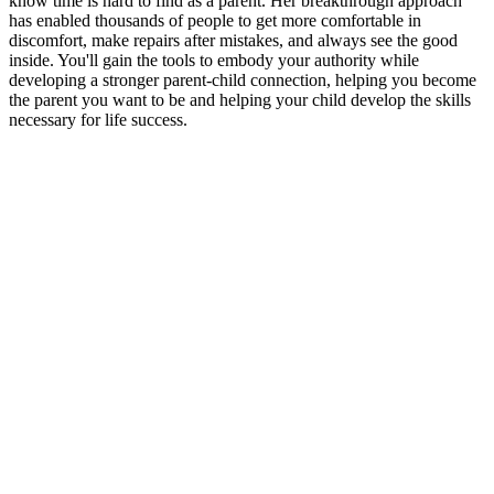
know time is hard to find as a parent. Her breakthrough approach
has enabled thousands of people to get more comfortable in
discomfort, make repairs after mistakes, and always see the good
inside. You'll gain the tools to embody your authority while
developing a stronger parent-child connection, helping you become
the parent you want to be and helping your child develop the skills
necessary for life success.
Sitio web del podcast