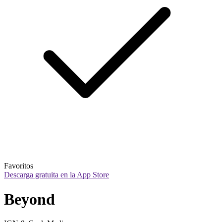
Favoritos
Descarga gratuita en la App Store
Beyond