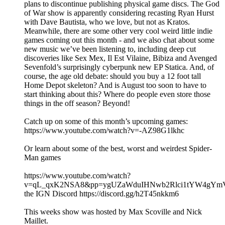
plans to discontinue publishing physical game discs. The God
of War show is apparently considering recasting Ryan Hurst
with Dave Bautista, who we love, but not as Kratos.
Meanwhile, there are some other very cool weird little indie
games coming out this month - and we also chat about some
new music we’ve been listening to, including deep cut
discoveries like Sex Mex, Il Est Vilaine, Bibiza and Avenged
Sevenfold’s surprisingly cyberpunk new EP Statica. And, of
course, the age old debate: should you buy a 12 foot tall
Home Depot skeleton? And is August too soon to have to
start thinking about this? Where do people even store those
things in the off season? Beyond!
Catch up on some of this month’s upcoming games:
https://www.youtube.com/watch?v=-AZ98G1lkhc
Or learn about some of the best, worst and weirdest Spider-
Man games
https://www.youtube.com/watch?
v=qL_qxK2NSA8&pp=ygUZaWduIHNwb2Rlci1tYW4gYm
the IGN Discord https://discord.gg/h2T45nkkm6
This weeks show was hosted by Max Scoville and Nick
Maillet.