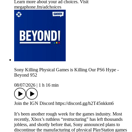
Learn more about your ad choices. Visit
megaphone.fm/adchoices
Sony Killing Physical Games is Killing Our PS6 Hype -
Beyond 952
08/07/2026
|
1 h 16 min
Join the IGN Discord https://discord.gg/h2T45nkkm6
It’s been another rough week for the games industry. Most
recently, Xbox’s ruthless “restructuring” has left thousands
jobless, and shortly before that, Sony announced plans to
discontinue the manufacturing of physical PlayStation games