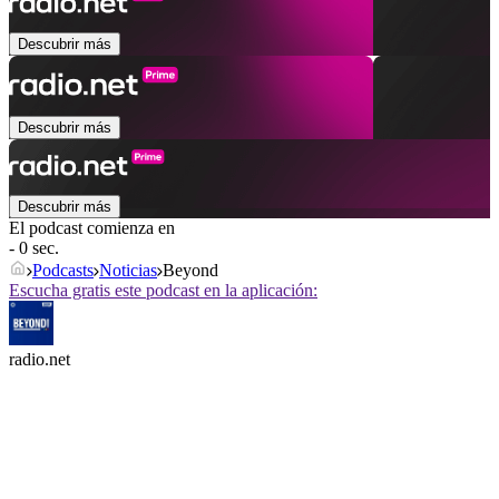
Descubrir más
Descubrir más
Descubrir más
El podcast comienza en
- 0 sec.
Podcasts
Noticias
Beyond
Escucha gratis este podcast en la aplicación:
radio.net