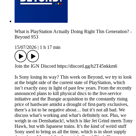
What is PlayStation Actually Doing Right This Generation? -
Beyond 953
15/07/2026
|
1 h 17 min
Join the IGN Discord https://discord.gg/h2T45nkkm6
Is Sony losing its way? This week on Beyond, we try to look
at the bright side of the current state of PlayStation, which
isn’t exactly easy in light of past few years. From the recently
announced plans to kill physical discs to the live-service
initiative and the Bungie acquisition to the constantly rising
price of hardware amidst a drought of first-party exclusives,
there’s a lot to be negative about… but it’s not all bad. We
discuss what’s working and what’s definitely not. Plus, we
weigh in on Denshattack!, which is like Jet Grind meets Tony
Hawk, but with Japanese trains. It’s the kind of weird stuff
Sony used to bring us all the time, which is in short supply