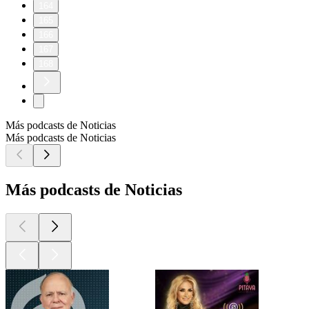
164
165
166
167
168
Más podcasts de Noticias
Más podcasts de Noticias
Más podcasts de Noticias