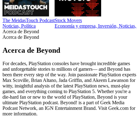
The MeidasTouch Podcast
Stock Movers
Noticias, Política
Economía y empresa, Inversión, Noticias, N
Acerca de Beyond
Acerca de Beyond
Acerca de Beyond
For decades, PlayStation consoles have brought incredible games
and unforgettable stories to millions of gamers— and Beyond has
been there every step of the way. Join passionate PlayStation experts
Max Scoville, Brian Altano, Jada Griffin, and Akeem Lawanson for
witty, insightful analysis of the latest PlayStation news, must-play
games, and everything coming to PlayStation 5. Whether you're a
die-hard fan or new to the world of PlayStation, Beyond is your
ultimate PlayStation podcast. Beyond! is a part of Geek Media
Podcast Network, an IGN Entertainment Brand. Visit Geek.com for
more information.
Sitio web del podcast