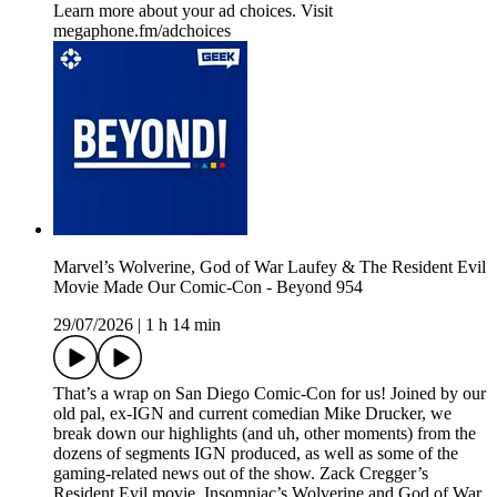
Learn more about your ad choices. Visit
megaphone.fm/adchoices
Marvel’s Wolverine, God of War Laufey & The Resident Evil
Movie Made Our Comic-Con - Beyond 954
29/07/2026
|
1 h 14 min
That’s a wrap on San Diego Comic-Con for us! Joined by our
old pal, ex-IGN and current comedian Mike Drucker, we
break down our highlights (and uh, other moments) from the
dozens of segments IGN produced, as well as some of the
gaming-related news out of the show. Zack Cregger’s
Resident Evil movie, Insomniac’s Wolverine and God of War