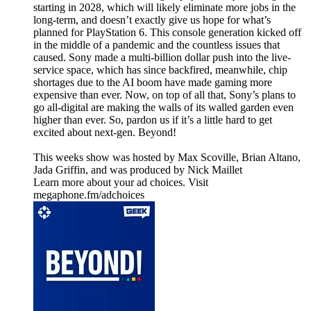
starting in 2028, which will likely eliminate more jobs in the
long-term, and doesn’t exactly give us hope for what’s
planned for PlayStation 6. This console generation kicked off
in the middle of a pandemic and the countless issues that
caused. Sony made a multi-billion dollar push into the live-
service space, which has since backfired, meanwhile, chip
shortages due to the AI boom have made gaming more
expensive than ever. Now, on top of all that, Sony’s plans to
go all-digital are making the walls of its walled garden even
higher than ever. So, pardon us if it’s a little hard to get
excited about next-gen. Beyond!
This weeks show was hosted by Max Scoville, Brian Altano,
Jada Griffin, and was produced by Nick Maillet
Learn more about your ad choices. Visit
megaphone.fm/adchoices