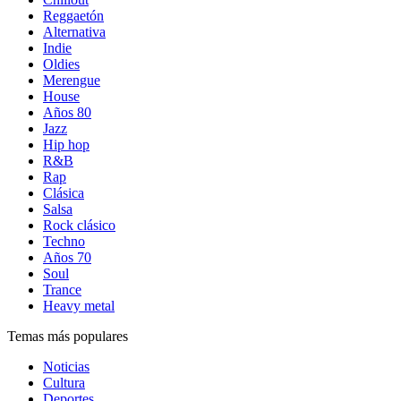
Reggaetón
Alternativa
Indie
Oldies
Merengue
House
Años 80
Jazz
Hip hop
R&B
Rap
Clásica
Salsa
Rock clásico
Techno
Años 70
Soul
Trance
Heavy metal
Temas más populares
Noticias
Cultura
Deportes