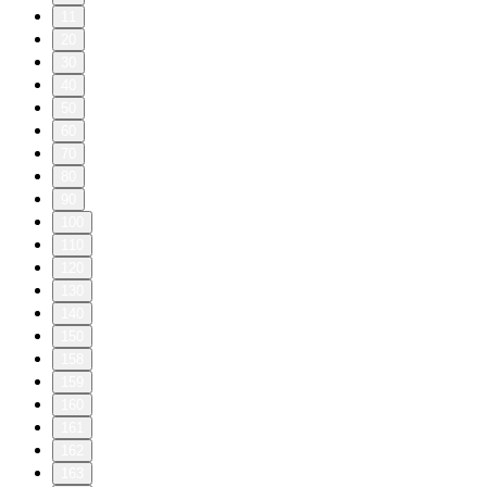
11
20
30
40
50
60
70
80
90
100
110
120
130
140
150
158
159
160
161
162
163