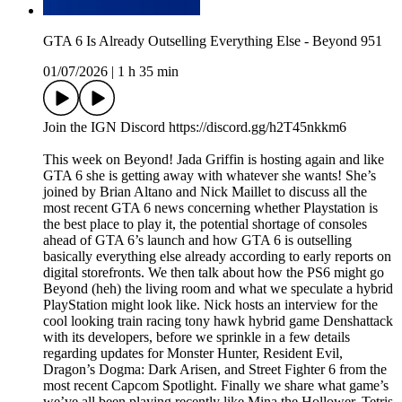
GTA 6 Is Already Outselling Everything Else - Beyond 951
01/07/2026
|
1 h 35 min
Join the IGN Discord https://discord.gg/h2T45nkkm6
This week on Beyond! Jada Griffin is hosting again and like
GTA 6 she is getting away with whatever she wants! She’s
joined by Brian Altano and Nick Maillet to discuss all the
most recent GTA 6 news concerning whether Playstation is
the best place to play it, the potential shortage of consoles
ahead of GTA 6’s launch and how GTA 6 is outselling
basically everything else already according to early reports on
digital storefronts. We then talk about how the PS6 might go
Beyond (heh) the living room and what we speculate a hybrid
PlayStation might look like. Nick hosts an interview for the
cool looking train racing tony hawk hybrid game Denshattack
with its developers, before we sprinkle in a few details
regarding updates for Monster Hunter, Resident Evil,
Dragon’s Dogma: Dark Arisen, and Street Fighter 6 from the
most recent Capcom Spotlight. Finally we share what game’s
we’ve all been playing recently like Mina the Hollower, Tetris