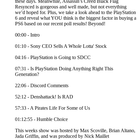
these days. Meanwhile, Assassin’s Creed Black Flag
Resynced is gorgeous and well made, but not everything
we’d hoped for. Plus, we take a look ahead to the PlayStation
6 and reveal what YOU think is the biggest factor in buying a
PS6 based on our recent poll results! Beyond!
00:00 - Intro
01:10 - Sony CEO Sells A Whole Lotta' Stock
04:16 - PlayStation is Going to SDCC
07:31 - Is PlayStation Doing Anything Right This
Generation?
22:06 - Discord Comments
52:12 - Denshattack! Is RAD
57:33 - A Pirates Life For Some of Us
01:12:55 - Humble Choice
This weeks show was hosted by Max Scoville, Brian Altano,
Jada Griffin, and was produced by Nick Maillet