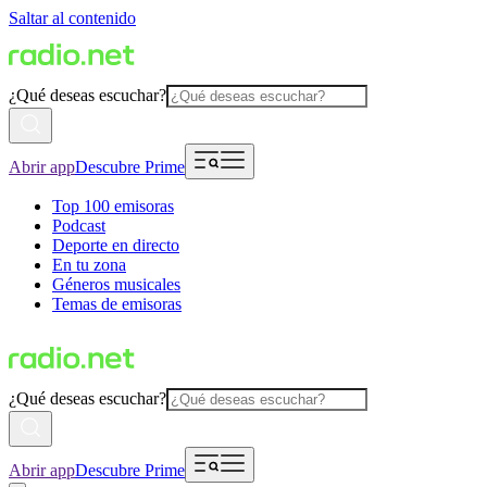
Saltar al contenido
¿Qué deseas escuchar?
Abrir app
Descubre Prime
Top 100 emisoras
Podcast
Deporte en directo
En tu zona
Géneros musicales
Temas de emisoras
¿Qué deseas escuchar?
Abrir app
Descubre Prime