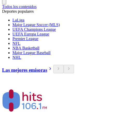
Todos los contenidos
Deportes populares
LaLiga
Major League Soccer (MLS)
UEFA Champions League
UEFA Europa League
Premier League
NFL
NBA Basketball
Major League Baseball
NHL
Las mejores emisoras