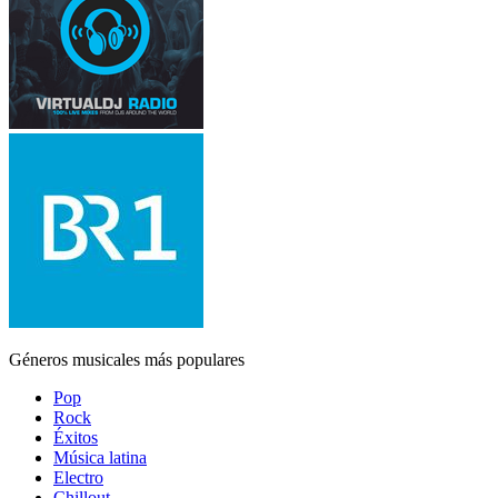
Géneros musicales más populares
Pop
Rock
Éxitos
Música latina
Electro
Chillout