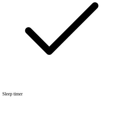
Sleep timer