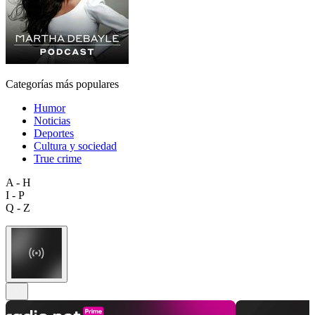
Categorías más populares
Humor
Noticias
Deportes
Cultura y sociedad
True crime
A - H
I - P
Q - Z