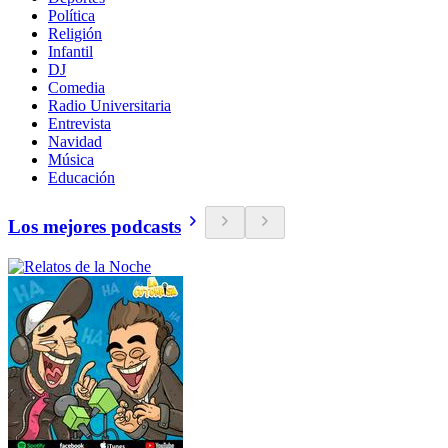
Política
Religión
Infantil
DJ
Comedia
Radio Universitaria
Entrevista
Navidad
Música
Educación
Los mejores podcasts