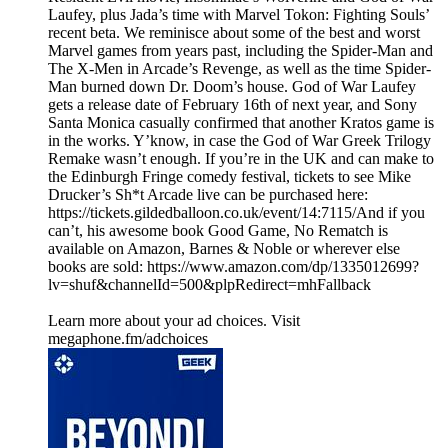
Laufey, plus Jada’s time with Marvel Tokon: Fighting Souls’
recent beta. We reminisce about some of the best and worst
Marvel games from years past, including the Spider-Man and
The X-Men in Arcade’s Revenge, as well as the time Spider-
Man burned down Dr. Doom’s house. God of War Laufey
gets a release date of February 16th of next year, and Sony
Santa Monica casually confirmed that another Kratos game is
in the works. Y’know, in case the God of War Greek Trilogy
Remake wasn’t enough. If you’re in the UK and can make to
the Edinburgh Fringe comedy festival, tickets to see Mike
Drucker’s Sh*t Arcade live can be purchased here:
https://tickets.gildedballoon.co.uk/event/14:7115/And if you
can’t, his awesome book Good Game, No Rematch is
available on Amazon, Barnes & Noble or wherever else
books are sold: https://www.amazon.com/dp/1335012699?
lv=shuf&channelId=500&plpRedirect=mhFallback
Learn more about your ad choices. Visit
megaphone.fm/adchoices