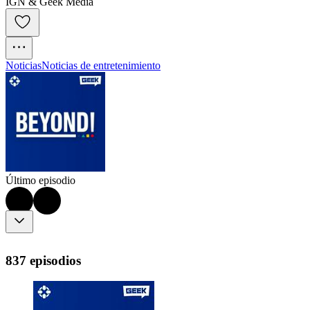
IGN & Geek Media
Noticias
Noticias de entretenimiento
Último episodio
837 episodios