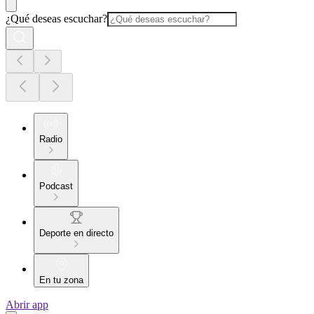
¿Qué deseas escuchar?
Radio
Podcast
Deporte en directo
En tu zona
Abrir app