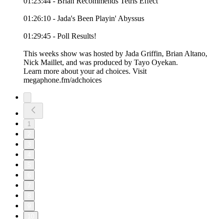
01:23:44 - Brian Recommends Tetris Effect
01:26:10 - Jada's Been Playin' Abyssus
01:29:45 - Poll Results!
This weeks show was hosted by Jada Griffin, Brian Altano,
Nick Maillet, and was produced by Tayo Oyekan.
Learn more about your ad choices. Visit
megaphone.fm/adchoices
1
2
3
4
5
6
7
8
9
10