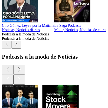
Ciro Gómez Leyva por la Mañana
La Saga Podcasts
Noticias, Noticias diarias
Motor, Noticias, Noticias de entret
Podcasts a la moda de Noticias
Podcasts a la moda de Noticias
Podcasts a la moda de Noticias