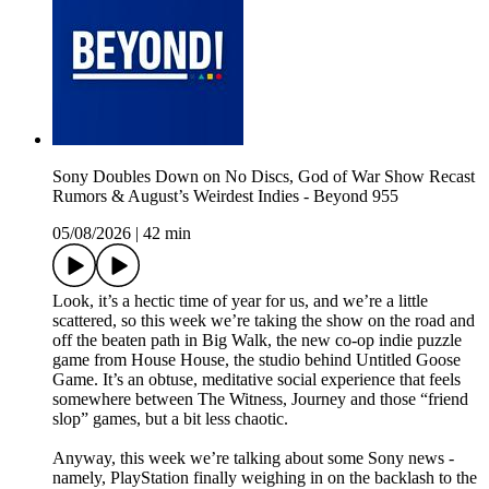
Sony Doubles Down on No Discs, God of War Show Recast
Rumors & August’s Weirdest Indies - Beyond 955
05/08/2026
|
42 min
Look, it’s a hectic time of year for us, and we’re a little
scattered, so this week we’re taking the show on the road and
off the beaten path in Big Walk, the new co-op indie puzzle
game from House House, the studio behind Untitled Goose
Game. It’s an obtuse, meditative social experience that feels
somewhere between The Witness, Journey and those “friend
slop” games, but a bit less chaotic.
Anyway, this week we’re talking about some Sony news -
namely, PlayStation finally weighing in on the backlash to the