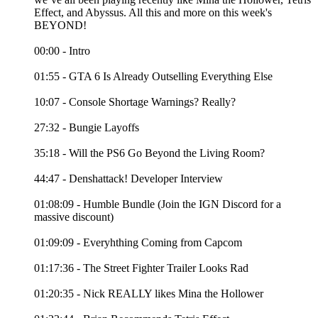
Effect, and Abyssus. All this and more on this week's
BEYOND!
00:00 - Intro
01:55 - GTA 6 Is Already Outselling Everything Else
10:07 - Console Shortage Warnings? Really?
27:32 - Bungie Layoffs
35:18 - Will the PS6 Go Beyond the Living Room?
44:47 - Denshattack! Developer Interview
01:08:09 - Humble Bundle (Join the IGN Discord for a
massive discount)
01:09:09 - Everyhthing Coming from Capcom
01:17:36 - The Street Fighter Trailer Looks Rad
01:20:35 - Nick REALLY likes Mina the Hollower