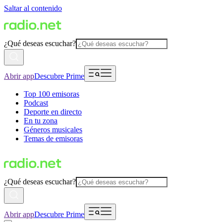
Saltar al contenido
¿Qué deseas escuchar?
Abrir app
Descubre Prime
Top 100 emisoras
Podcast
Deporte en directo
En tu zona
Géneros musicales
Temas de emisoras
¿Qué deseas escuchar?
Abrir app
Descubre Prime