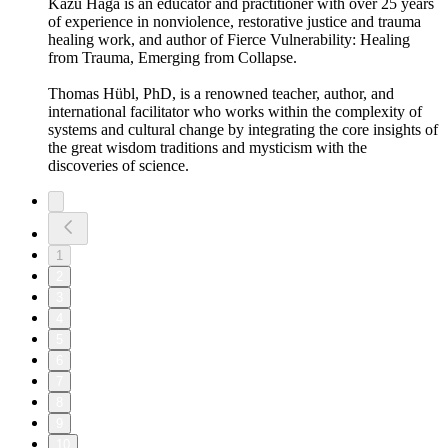
Kazu Haga is an educator and practitioner with over 25 years
of experience in nonviolence, restorative justice and trauma
healing work, and author of Fierce Vulnerability: Healing
from Trauma, Emerging from Collapse.
Thomas Hübl, PhD, is a renowned teacher, author, and
international facilitator who works within the complexity of
systems and cultural change by integrating the core insights of
the great wisdom traditions and mysticism with the
discoveries of science.
1
2
3
4
5
6
7
8
9
10