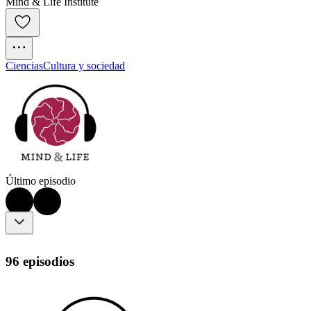
Mind & Life Institute
Ciencias
Cultura y sociedad
Último episodio
96 episodios