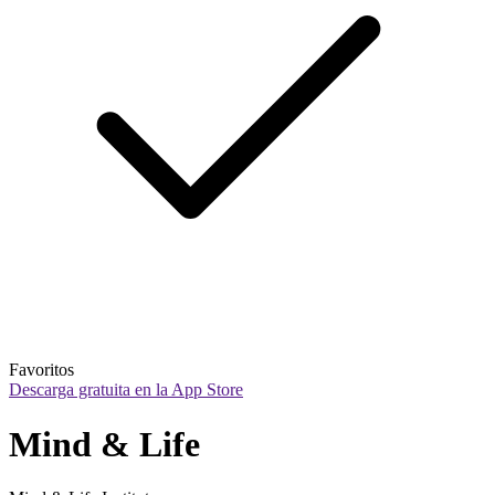
Favoritos
Descarga gratuita en la App Store
Mind & Life