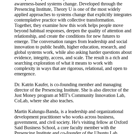
awareness-based systems change. Developed through the
Presencing Institute, Theory U is one of the most widely
applied approaches to systems change that explicitly integrates
contemplative practice with collective transformation.
Together, they examine how this work helps people move
beyond habitual responses, deepen the quality of attention and
relationship, and create the conditions for new futures to
emerge. The conversation ranges from leadership and social
innovation to public health, higher education, research, and
global systems work, while also asking harder questions about
evidence, integrity, access, and scale. The result is a rich and
searching exploration of what it means to work with
complexity in ways that are rigorous, relational, and open to
emergence.
Dr. Katrin Kaufer, is co-founding member and managing
director of the Presencing Institute. She is also director of the
Just Money program at MIT's Community Innovation Lab,
CoLab, where she also teaches.
Martin Kalungu-Banda, is a leadership and organizational
development practitioner who works across business,
government, and civil society. He's visiting fellow at Oxford
Said Business School, a core faculty member with the
Presencing Institute and co-founder of the Ubuntu Lab