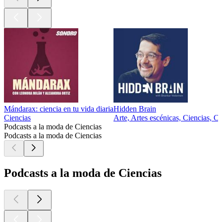
Mándarax: ciencia en tu vida diaria
Hidden Brain
Ciencias
Arte, Artes escénicas, Ciencias, Ci
Podcasts a la moda de Ciencias
Podcasts a la moda de Ciencias
Podcasts a la moda de Ciencias