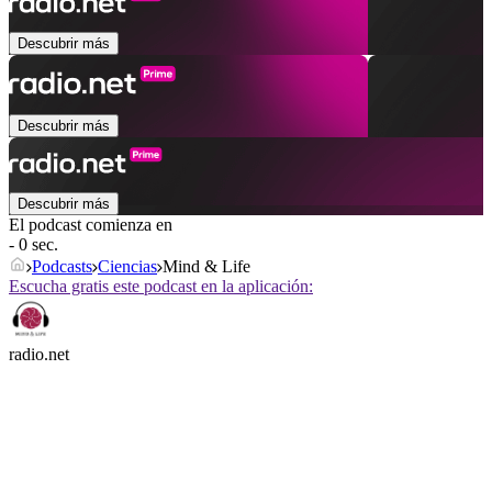
Descubrir más
Descubrir más
Descubrir más
El podcast comienza en
- 0 sec.
Podcasts
Ciencias
Mind & Life
Escucha gratis este podcast en la aplicación:
radio.net