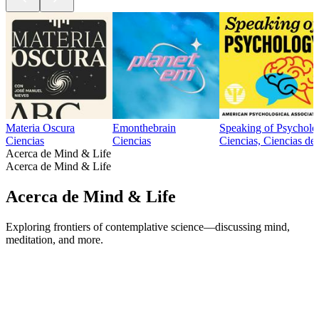
Materia Oscura
Emonthebrain
Speaking of Psycholo
Ciencias
Ciencias
Ciencias, Ciencias de 
Acerca de Mind & Life
Acerca de Mind & Life
Acerca de Mind & Life
Exploring frontiers of contemplative science—discussing mind,
meditation, and more.
Sitio web del podcast