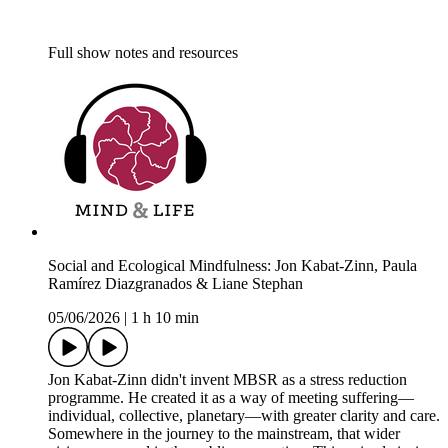
Full show notes and resources
Social and Ecological Mindfulness: Jon Kabat-Zinn, Paula
Ramírez Diazgranados & Liane Stephan
05/06/2026
|
1 h 10 min
Jon Kabat-Zinn didn't invent MBSR as a stress reduction
programme. He created it as a way of meeting suffering—
individual, collective, planetary—with greater clarity and care.
Somewhere in the journey to the mainstream, that wider