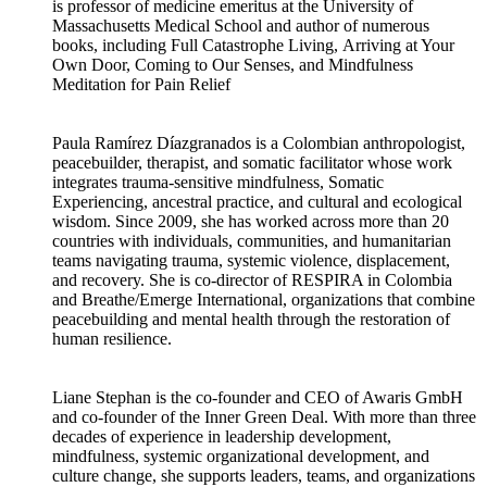
is professor of medicine emeritus at the University of
Massachusetts Medical School and author of numerous
books, including Full Catastrophe Living, Arriving at Your
Own Door, Coming to Our Senses, and Mindfulness
Meditation for Pain Relief
Paula Ramírez Díazgranados is a Colombian anthropologist,
peacebuilder, therapist, and somatic facilitator whose work
integrates trauma-sensitive mindfulness, Somatic
Experiencing, ancestral practice, and cultural and ecological
wisdom. Since 2009, she has worked across more than 20
countries with individuals, communities, and humanitarian
teams navigating trauma, systemic violence, displacement,
and recovery. She is co-director of RESPIRA in Colombia
and Breathe/Emerge International, organizations that combine
peacebuilding and mental health through the restoration of
human resilience.
Liane Stephan is the co-founder and CEO of Awaris GmbH
and co-founder of the Inner Green Deal. With more than three
decades of experience in leadership development,
mindfulness, systemic organizational development, and
culture change, she supports leaders, teams, and organizations