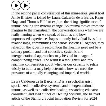
In the second panel conversation of this mini-series, guest host
Jamie Bristow is joined by Laura Calderón de la Barca, Kazu
Haga and Thomas Hübl to explore the rising significance of
trauma healing for systems change. As trauma moves from the
margins to the mainstream, the conversation asks what we are
really naming when we speak of trauma, and how
unprocessed experience shapes not only individual lives, but
relationships, communities and whole societies. Together, they
reflect on the growing recognition that healing need not be a
solitary pursuit, and that collective, systemic and
intergenerational approaches may be vital in an age of
compounding crises. The result is a thoughtful and far-
reaching conversation about whether our capacity to relate
wisely to trauma may help determine how we meet the
pressures of a rapidly changing and imperiled world.
Laura Calderón de la Barca, PhD is a psychotherapist
specialized in collective, systemic and intergenerational
trauma, as well as a collective healing researcher, educator,
consultant, and lead author of Healing Systems, the #1 read
article of the Stanford Social Innovation Review for 2024