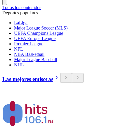
Todos los contenidos
Deportes populares
LaLiga
Major League Soccer (MLS)
UEFA Champions League
UEFA Europa League
Premier League
NFL
NBA Basketball
Major League Baseball
NHL
Las mejores emisoras