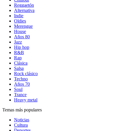
Reggaetón
Alternativa
Indie
Oldies
Merengue
House
Años 80
Jazz
Hip hop
R&B
Rap
Clásica
Salsa
Rock clásico
Techno
Años 70
Soul
Trance
Heavy metal
Temas más populares
Noticias
Cultura
Deportes