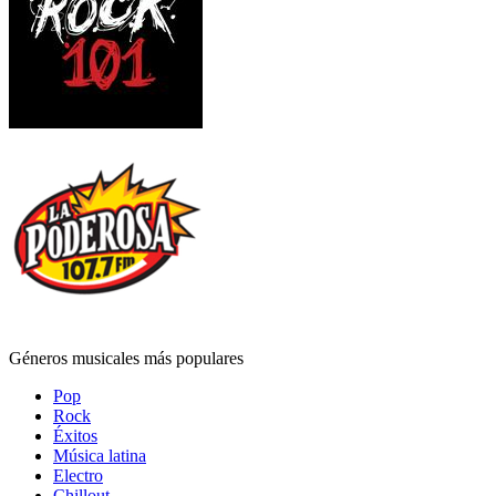
Géneros musicales más populares
Pop
Rock
Éxitos
Música latina
Electro
Chillout