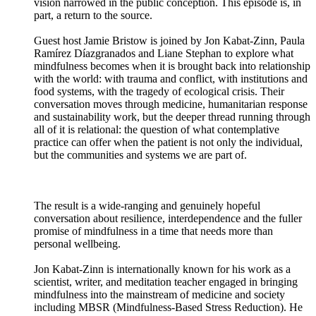
vision narrowed in the public conception. This episode is, in
part, a return to the source.
Guest host Jamie Bristow is joined by Jon Kabat-Zinn, Paula
Ramírez Díazgranados and Liane Stephan to explore what
mindfulness becomes when it is brought back into relationship
with the world: with trauma and conflict, with institutions and
food systems, with the tragedy of ecological crisis. Their
conversation moves through medicine, humanitarian response
and sustainability work, but the deeper thread running through
all of it is relational: the question of what contemplative
practice can offer when the patient is not only the individual,
but the communities and systems we are part of.
The result is a wide-ranging and genuinely hopeful
conversation about resilience, interdependence and the fuller
promise of mindfulness in a time that needs more than
personal wellbeing.
Jon Kabat-Zinn is internationally known for his work as a
scientist, writer, and meditation teacher engaged in bringing
mindfulness into the mainstream of medicine and society
including MBSR (Mindfulness-Based Stress Reduction). He