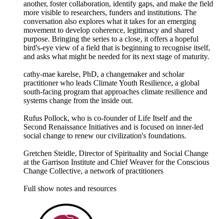
another, foster collaboration, identify gaps, and make the field
more visible to researchers, funders and institutions. The
conversation also explores what it takes for an emerging
movement to develop coherence, legitimacy and shared
purpose. Bringing the series to a close, it offers a hopeful
bird's-eye view of a field that is beginning to recognise itself,
and asks what might be needed for its next stage of maturity.
cathy-mae karelse, PhD, a changemaker and scholar
practitioner who leads Climate Youth Resilience, a global
south-facing program that approaches climate resilience and
systems change from the inside out.
Rufus Pollock, who is co-founder of Life Itself and the
Second Renaissance Initiatives and is focused on inner-led
social change to renew our civilization's foundations.
Gretchen Steidle, Director of Spirituality and Social Change
at the Garrison Institute and Chief Weaver for the Conscious
Change Collective, a network of practitioners
Full show notes and resources