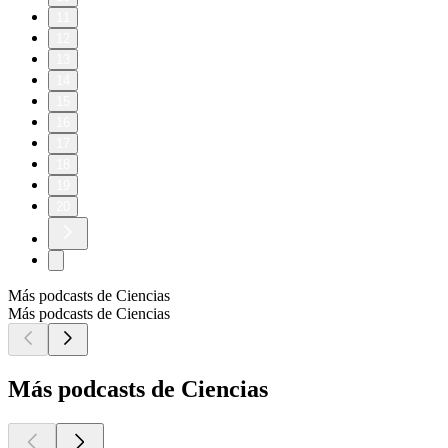
11
12
13
14
15
16
17
18
19
20
Más podcasts de Ciencias
Más podcasts de Ciencias
Más podcasts de Ciencias