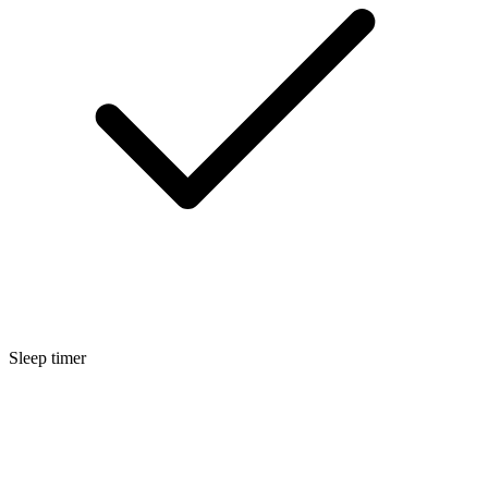
Sleep timer