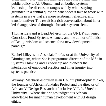
public policy to AI, Ubuntu, and embodied systems
leadership, the discussion ranges widely while staying
grounded in a central question: what does it take to work with
systems in ways that are more relational, reflective, and
transformative? The result is a rich conversation about inner-
led change, viewed through a broader systems lens.
Thomas Legrand is Lead Advisor for the UNDP-convened
Conscious Food Systems Alliance, and the author of Politics
of Being: wisdom and science for a new development
paradigm.
Rachel Lilley is an Associate Professor at the University of
Birmingham, where she is programme director of the MSc in
Systems Thinking and Leadership and pioneers the
integration of embodied practice and inner inquiry into
systems practice.
Wakanyi Macharia-Hoffman is an Ubuntu philosophy thinker,
the founder of African Folktales Project and the director of
African AI Design Research at Inclusive AI Lab, Utrecht
University. , where she bridges indigenous African
knowledge for inner human development with AI design
ethics.