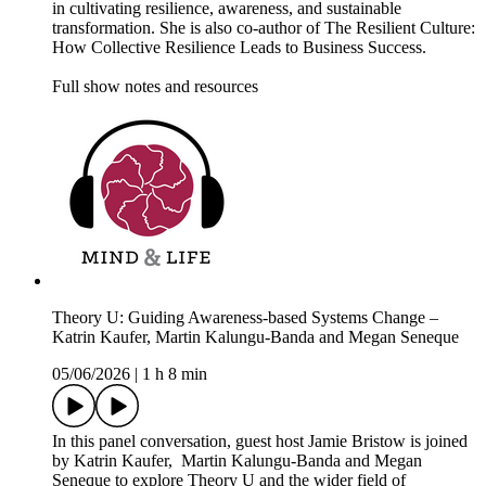
in cultivating resilience, awareness, and sustainable
transformation. She is also co-author of The Resilient Culture:
How Collective Resilience Leads to Business Success.
Full show notes and resources
Theory U: Guiding Awareness-based Systems Change –
Katrin Kaufer, Martin Kalungu-Banda and Megan Seneque
05/06/2026
|
1 h 8 min
In this panel conversation, guest host Jamie Bristow is joined
by Katrin Kaufer, Martin Kalungu-Banda and Megan
Seneque to explore Theory U and the wider field of