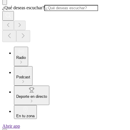
¿Qué deseas escuchar?
Radio
Podcast
Deporte en directo
En tu zona
Abrir app