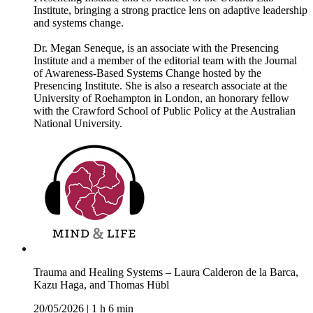
Institute, bringing a strong practice lens on adaptive leadership
and systems change.
Dr. Megan Seneque, is an associate with the Presencing
Institute and a member of the editorial team with the Journal
of Awareness-Based Systems Change hosted by the
Presencing Institute. She is also a research associate at the
University of Roehampton in London, an honorary fellow
with the Crawford School of Public Policy at the Australian
National University.
Trauma and Healing Systems – Laura Calderon de la Barca,
Kazu Haga, and Thomas Hübl
20/05/2026
|
1 h 6 min