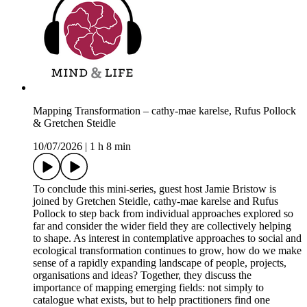
Mapping Transformation – cathy-mae karelse, Rufus Pollock
& Gretchen Steidle
10/07/2026
|
1 h 8 min
To conclude this mini-series, guest host Jamie Bristow is
joined by Gretchen Steidle, cathy-mae karelse and Rufus
Pollock to step back from individual approaches explored so
far and consider the wider field they are collectively helping
to shape. As interest in contemplative approaches to social and
ecological transformation continues to grow, how do we make
sense of a rapidly expanding landscape of people, projects,
organisations and ideas? Together, they discuss the
importance of mapping emerging fields: not simply to
catalogue what exists, but to help practitioners find one