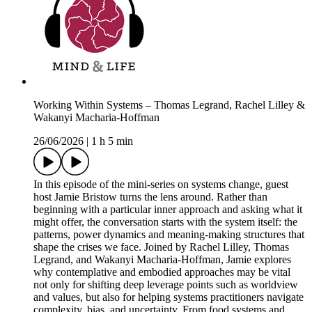
Working Within Systems – Thomas Legrand, Rachel Lilley &
Wakanyi Macharia-Hoffman
26/06/2026
|
1 h 5 min
In this episode of the mini-series on systems change, guest
host Jamie Bristow turns the lens around. Rather than
beginning with a particular inner approach and asking what it
might offer, the conversation starts with the system itself: the
patterns, power dynamics and meaning-making structures that
shape the crises we face. Joined by Rachel Lilley, Thomas
Legrand, and Wakanyi Macharia-Hoffman, Jamie explores
why contemplative and embodied approaches may be vital
not only for shifting deep leverage points such as worldview
and values, but also for helping systems practitioners navigate
complexity, bias, and uncertainty. From food systems and