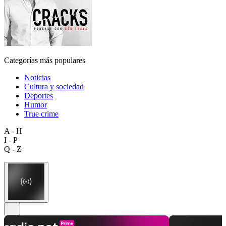
Categorías más populares
Noticias
Cultura y sociedad
Deportes
Humor
True crime
A - H
I - P
Q - Z