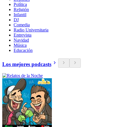
Política
Religión
Infantil
DJ
Comedia
Radio Universitaria
Entrevista
Navidad
Música
Educación
Los mejores podcasts