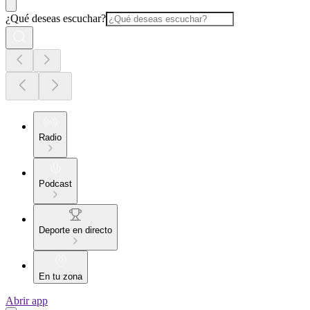
¿Qué deseas escuchar?
Radio
Podcast
Deporte en directo
En tu zona
Abrir app