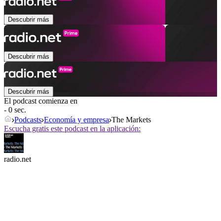
Descubrir más
Descubrir más
Descubrir más
El podcast comienza en
- 0 sec.
Podcasts
Economía y empresa
The Markets
Escucha gratis este podcast en la aplicación:
radio.net