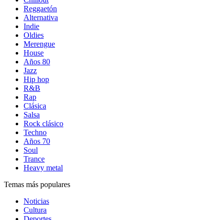
Reggaetón
Alternativa
Indie
Oldies
Merengue
House
Años 80
Jazz
Hip hop
R&B
Rap
Clásica
Salsa
Rock clásico
Techno
Años 70
Soul
Trance
Heavy metal
Temas más populares
Noticias
Cultura
Deportes