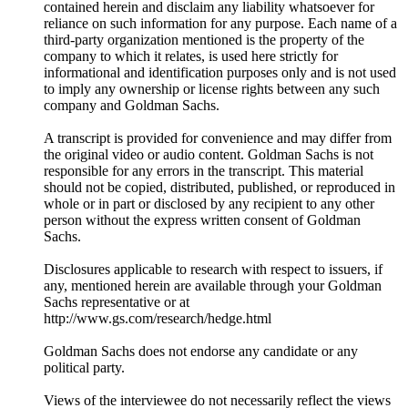
contained herein and disclaim any liability whatsoever for
reliance on such information for any purpose. Each name of a
third-party organization mentioned is the property of the
company to which it relates, is used here strictly for
informational and identification purposes only and is not used
to imply any ownership or license rights between any such
company and Goldman Sachs.
A transcript is provided for convenience and may differ from
the original video or audio content. Goldman Sachs is not
responsible for any errors in the transcript. This material
should not be copied, distributed, published, or reproduced in
whole or in part or disclosed by any recipient to any other
person without the express written consent of Goldman
Sachs.
Disclosures applicable to research with respect to issuers, if
any, mentioned herein are available through your Goldman
Sachs representative or at
⁠http://www.gs.com/research/hedge.html⁠
Goldman Sachs does not endorse any candidate or any
political party.
Views of the interviewee do not necessarily reflect the views