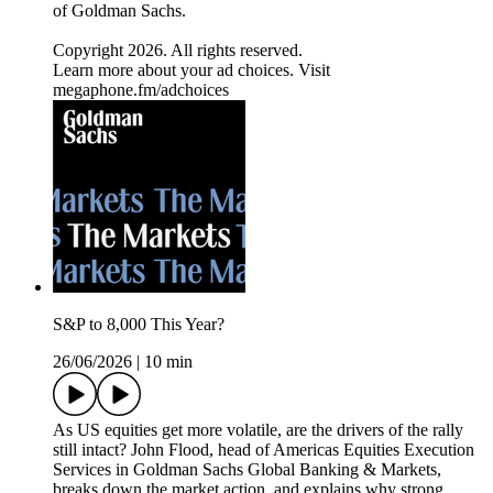
of Goldman Sachs.
Copyright 2026. All rights reserved.
Learn more about your ad choices. Visit
megaphone.fm/adchoices
S&P to 8,000 This Year?
26/06/2026
|
10 min
As US equities get more volatile, are the drivers of the rally
still intact? John Flood, head of Americas Equities Execution
Services in Goldman Sachs Global Banking & Markets,
breaks down the market action, and explains why strong