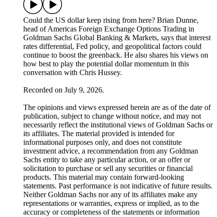
Could the US dollar keep rising from here? Brian Dunne,
head of Americas Foreign Exchange Options Trading in
Goldman Sachs Global Banking & Markets, says that interest
rates differential, Fed policy, and geopolitical factors could
continue to boost the greenback. He also shares his views on
how best to play the potential dollar momentum in this
conversation with Chris Hussey.
Recorded on July 9, 2026.
The opinions and views expressed herein are as of the date of
publication, subject to change without notice, and may not
necessarily reflect the institutional views of Goldman Sachs or
its affiliates. The material provided is intended for
informational purposes only, and does not constitute
investment advice, a recommendation from any Goldman
Sachs entity to take any particular action, or an offer or
solicitation to purchase or sell any securities or financial
products. This material may contain forward-looking
statements. Past performance is not indicative of future results.
Neither Goldman Sachs nor any of its affiliates make any
representations or warranties, express or implied, as to the
accuracy or completeness of the statements or information