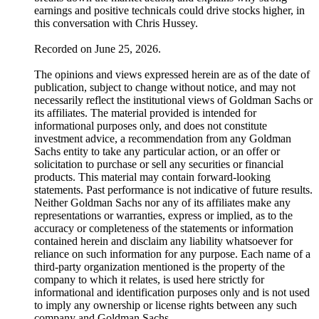
earnings and positive technicals could drive stocks higher, in
this conversation with Chris Hussey.
Recorded on June 25, 2026.
The opinions and views expressed herein are as of the date of
publication, subject to change without notice, and may not
necessarily reflect the institutional views of Goldman Sachs or
its affiliates. The material provided is intended for
informational purposes only, and does not constitute
investment advice, a recommendation from any Goldman
Sachs entity to take any particular action, or an offer or
solicitation to purchase or sell any securities or financial
products. This material may contain forward-looking
statements. Past performance is not indicative of future results.
Neither Goldman Sachs nor any of its affiliates make any
representations or warranties, express or implied, as to the
accuracy or completeness of the statements or information
contained herein and disclaim any liability whatsoever for
reliance on such information for any purpose. Each name of a
third-party organization mentioned is the property of the
company to which it relates, is used here strictly for
informational and identification purposes only and is not used
to imply any ownership or license rights between any such
company and Goldman Sachs.