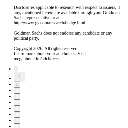
Disclosures applicable to research with respect to issuers, if
any, mentioned herein are available through your Goldman
Sachs representative or at
⁠http://www.gs.com/research/hedge.html⁠
Goldman Sachs does not endorse any candidate or any
political party.
Copyright 2026. All rights reserved.
Learn more about your ad choices. Visit
megaphone.fm/adchoices
1
2
3
4
5
6
7
8