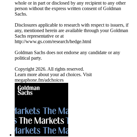
whole or in part or disclosed by any recipient to any other
person without the express written consent of Goldman
Sachs.
Disclosures applicable to research with respect to issuers, if
any, mentioned herein are available through your Goldman
Sachs representative or at
⁠http://www.gs.com/research/hedge.html⁠
Goldman Sachs does not endorse any candidate or any
political party.
Copyright 2026. All rights reserved.
Learn more about your ad choices. Visit
megaphone.fm/adchoices