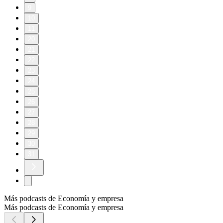
9
10
11
20
21
22
23
24
25
26
27
28
29
30
31
Más podcasts de Economía y empresa
Más podcasts de Economía y empresa