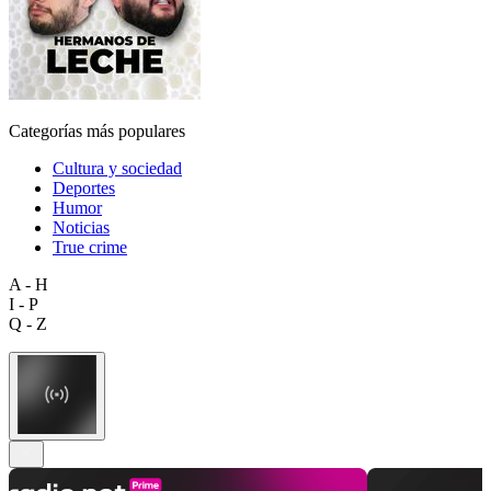
Categorías más populares
Cultura y sociedad
Deportes
Humor
Noticias
True crime
A - H
I - P
Q - Z