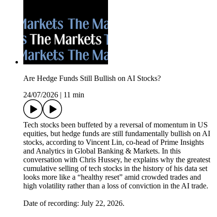
Are Hedge Funds Still Bullish on AI Stocks?
24/07/2026
|
11 min
Tech stocks been buffeted by a reversal of momentum in US
equities, but hedge funds are still fundamentally bullish on AI
stocks, according to Vincent Lin, co-head of Prime Insights
and Analytics in Global Banking & Markets. In this
conversation with Chris Hussey, he explains why the greatest
cumulative selling of tech stocks in the history of his data set
looks more like a “healthy reset” amid crowded trades and
high volatility rather than a loss of conviction in the AI trade.
Date of recording: July 22, 2026.