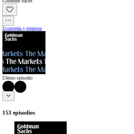
Goldman Sachs
Economía y empresa
Último episodio
153 episodios