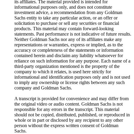
its affiliates. The material provided is intended for
informational purposes only, and does not constitute
investment advice, a recommendation from any Goldman
Sachs entity to take any particular action, or an offer or
solicitation to purchase or sell any securities or financial
products. This material may contain forward-looking
statements. Past performance is not indicative of future results.
Neither Goldman Sachs nor any of its affiliates make any
representations or warranties, express or implied, as to the
accuracy or completeness of the statements or information
contained herein and disclaim any liability whatsoever for
reliance on such information for any purpose. Each name of a
third-party organization mentioned is the property of the
company to which it relates, is used here strictly for
informational and identification purposes only and is not used
to imply any ownership or license rights between any such
company and Goldman Sachs.
A transcript is provided for convenience and may differ from
the original video or audio content. Goldman Sachs is not
responsible for any errors in the transcript. This material
should not be copied, distributed, published, or reproduced in
whole or in part or disclosed by any recipient to any other
person without the express written consent of Goldman
Sachs.