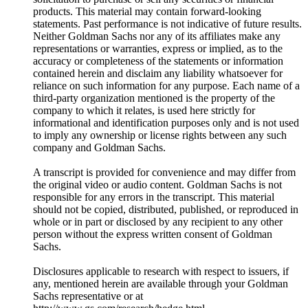
products. This material may contain forward-looking
statements. Past performance is not indicative of future results.
Neither Goldman Sachs nor any of its affiliates make any
representations or warranties, express or implied, as to the
accuracy or completeness of the statements or information
contained herein and disclaim any liability whatsoever for
reliance on such information for any purpose. Each name of a
third-party organization mentioned is the property of the
company to which it relates, is used here strictly for
informational and identification purposes only and is not used
to imply any ownership or license rights between any such
company and Goldman Sachs.
A transcript is provided for convenience and may differ from
the original video or audio content. Goldman Sachs is not
responsible for any errors in the transcript. This material
should not be copied, distributed, published, or reproduced in
whole or in part or disclosed by any recipient to any other
person without the express written consent of Goldman
Sachs.
Disclosures applicable to research with respect to issuers, if
any, mentioned herein are available through your Goldman
Sachs representative or at