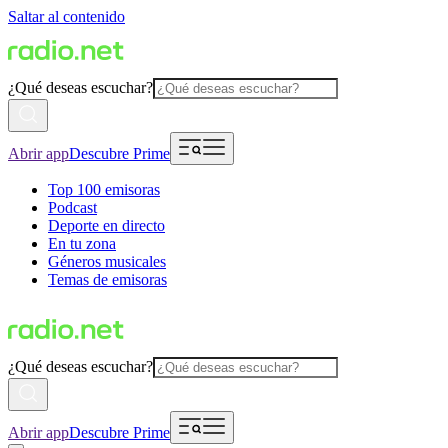
Saltar al contenido
¿Qué deseas escuchar?
Abrir app
Descubre Prime
Top 100 emisoras
Podcast
Deporte en directo
En tu zona
Géneros musicales
Temas de emisoras
¿Qué deseas escuchar?
Abrir app
Descubre Prime