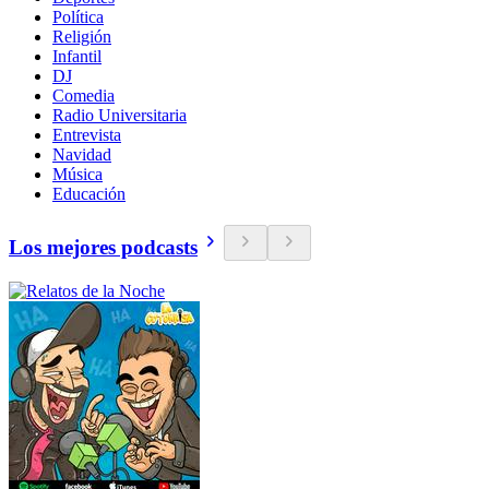
Política
Religión
Infantil
DJ
Comedia
Radio Universitaria
Entrevista
Navidad
Música
Educación
Los mejores podcasts