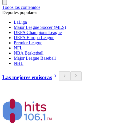
Todos los contenidos
Deportes populares
LaLiga
Major League Soccer (MLS)
UEFA Champions League
UEFA Europa League
Premier League
NFL
NBA Basketball
Major League Baseball
NHL
Las mejores emisoras