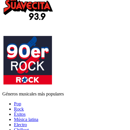
Géneros musicales más populares
Pop
Rock
Éxitos
Música latina
Electro
Chillout