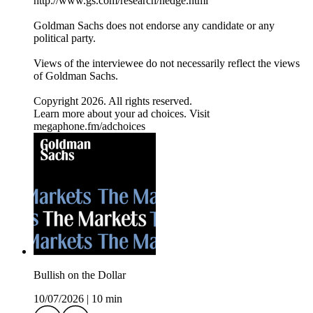
⁠http://www.gs.com/research/hedge.html⁠
Goldman Sachs does not endorse any candidate or any
political party.
Views of the interviewee do not necessarily reflect the views
of Goldman Sachs.
Copyright 2026. All rights reserved.
Learn more about your ad choices. Visit
megaphone.fm/adchoices
Bullish on the Dollar
10/07/2026
|
10 min