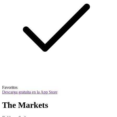
Favoritos
Descarga gratuita en la App Store
The Markets