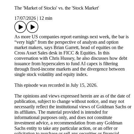
The 'Market of Stocks' vs. the 'Stock Market'
17/07/2026
|
12 min
As more US companies report earnings next week, the bar is
“very high” from the perspective of analysts and option
market makers, says Brian Garrett, head of equities on the
Cross Asset Sales desk in FICC & Equities. In this
conversation with Chris Hussey, he also discusses how debt
issuance from hyperscalers to fund AI capex is filtering
through fixed-income markets and the divergence between
single stock volatility and equity index.
This episode was recorded in July 15, 2026.
The opinions and views expressed herein are as of the date of
publication, subject to change without notice, and may not
necessarily reflect the institutional views of Goldman Sachs or
its affiliates. The material provided is intended for
informational purposes only, and does not constitute
investment advice, a recommendation from any Goldman
Sachs entity to take any particular action, or an offer or
solicitation to purchase or sell any securities or financial