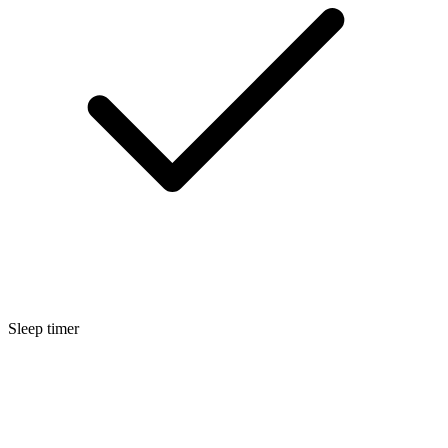
Sleep timer