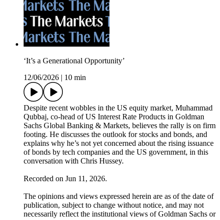
‘It’s a Generational Opportunity’
12/06/2026
|
10 min
Despite recent wobbles in the US equity market, Muhammad
Qubbaj, co-head of US Interest Rate Products in Goldman
Sachs Global Banking & Markets, believes the rally is on firm
footing. He discusses the outlook for stocks and bonds, and
explains why he’s not yet concerned about the rising issuance
of bonds by tech companies and the US government, in this
conversation with Chris Hussey.
Recorded on Jun 11, 2026.
The opinions and views expressed herein are as of the date of
publication, subject to change without notice, and may not
necessarily reflect the institutional views of Goldman Sachs or