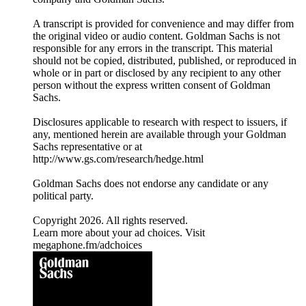
A transcript is provided for convenience and may differ from
the original video or audio content. Goldman Sachs is not
responsible for any errors in the transcript. This material
should not be copied, distributed, published, or reproduced in
whole or in part or disclosed by any recipient to any other
person without the express written consent of Goldman
Sachs.
Disclosures applicable to research with respect to issuers, if
any, mentioned herein are available through your Goldman
Sachs representative or at
⁠http://www.gs.com/research/hedge.html⁠
Goldman Sachs does not endorse any candidate or any
political party.
Copyright 2026. All rights reserved.
Learn more about your ad choices. Visit
megaphone.fm/adchoices