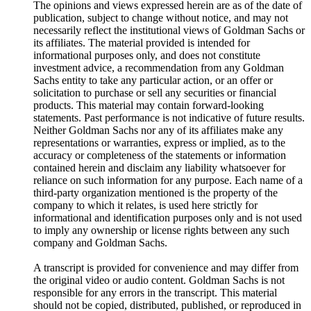
The opinions and views expressed herein are as of the date of
publication, subject to change without notice, and may not
necessarily reflect the institutional views of Goldman Sachs or
its affiliates. The material provided is intended for
informational purposes only, and does not constitute
investment advice, a recommendation from any Goldman
Sachs entity to take any particular action, or an offer or
solicitation to purchase or sell any securities or financial
products. This material may contain forward-looking
statements. Past performance is not indicative of future results.
Neither Goldman Sachs nor any of its affiliates make any
representations or warranties, express or implied, as to the
accuracy or completeness of the statements or information
contained herein and disclaim any liability whatsoever for
reliance on such information for any purpose. Each name of a
third-party organization mentioned is the property of the
company to which it relates, is used here strictly for
informational and identification purposes only and is not used
to imply any ownership or license rights between any such
company and Goldman Sachs.
A transcript is provided for convenience and may differ from
the original video or audio content. Goldman Sachs is not
responsible for any errors in the transcript. This material
should not be copied, distributed, published, or reproduced in