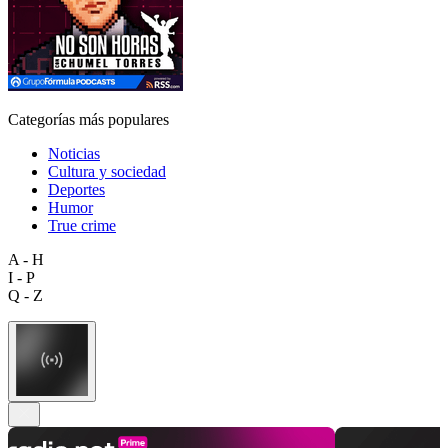
Categorías más populares
Noticias
Cultura y sociedad
Deportes
Humor
True crime
A - H
I - P
Q - Z