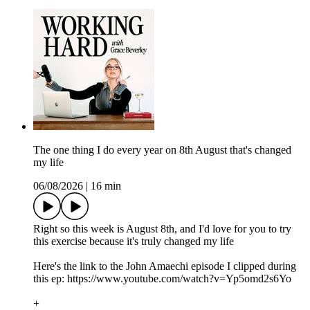
The one thing I do every year on 8th August that's changed
my life
06/08/2026
|
16 min
Right so this week is August 8th, and I'd love for you to try
this exercise because it's truly changed my life
Here's the link to the John Amaechi episode I clipped during
this ep: https://www.youtube.com/watch?v=Yp5omd2s6Yo
+