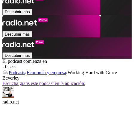
Descubrir más
Descubrir más
Descubrir más
El podcast comienza en
- 0 sec.
Podcasts
Economía y empresa
Working Hard with Grace
Beverley
Escucha gratis este podcast en la aplicación:
radio.net