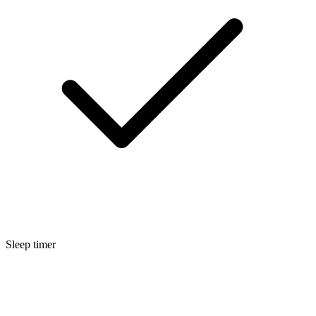
Sleep timer