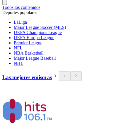
Todos los contenidos
Deportes populares
LaLiga
Major League Soccer (MLS)
UEFA Champions League
UEFA Europa League
Premier League
NFL
NBA Basketball
Major League Baseball
NHL
Las mejores emisoras