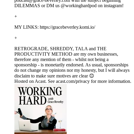
podcast@grace-beverley.com with the subject beginning
DILEMMAS or DM us @workinghardpod on instagram!
+
MY LINKS: https://gracebeverley.komi.io/
+
RETROGRADE, SHREDDY, TALA and THE
PRODUCTIVITY METHOD are my own businesses,
therefore any mention of them - whilst not being a
sponsorship - is monetarily endorsed. As usual, sponsorships
do not change my opinions nor my honesty, but I will always
disclaim to make sure motives are clear 😊
Hosted on Acast. See acast.com/privacy for more information.