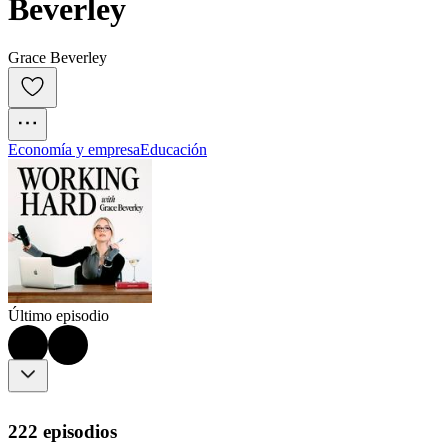
Beverley
Grace Beverley
Economía y empresa
Educación
Último episodio
222 episodios