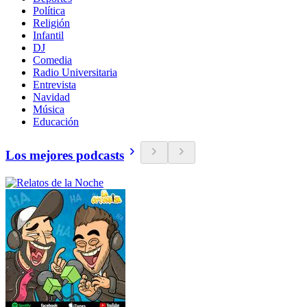
Política
Religión
Infantil
DJ
Comedia
Radio Universitaria
Entrevista
Navidad
Música
Educación
Los mejores podcasts