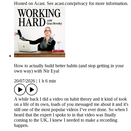
Hosted on Acast. See acast.com/privacy for more information.
How to actually build better habits (and stop getting in your
own way) with Nir Eyal
20/07/2026
|
1 h 6 min
A while back I did a video on habit theory and it kind of took
on a life of its own, loads of you messaged me about it and it's
still one of the most popular videos I’ve ever done. So when I
heard that the expert I spoke to in that video was finally
coming to the UK, I knew I needed to make a recording
happen.