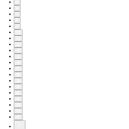
5
6
7
8
9
10
11
20
30
35
36
37
38
39
40
41
42
43
44
45