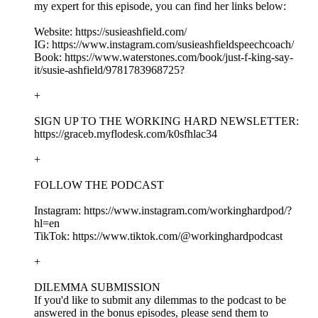
my expert for this episode, you can find her links below:
Website: https://susieashfield.com/
IG: https://www.instagram.com/susieashfieldspeechcoach/
Book: https://www.waterstones.com/book/just-f-king-say-
it/susie-ashfield/9781783968725?
+
SIGN UP TO THE WORKING HARD NEWSLETTER:
https://graceb.myflodesk.com/k0sfhlac34
+
FOLLOW THE PODCAST
Instagram: https://www.instagram.com/workinghardpod/?
hl=en
TikTok: https://www.tiktok.com/@workinghardpodcast
+
DILEMMA SUBMISSION
If you'd like to submit any dilemmas to the podcast to be
answered in the bonus episodes, please send them to