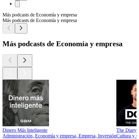
Más podcasts de Economía y empresa
Más podcasts de Economía y empresa
Más podcasts de Economía y empresa
Dinero Más Inteligente
The Diary 
Administración, Economía y empresa, Empresa, Inversión
Cultura y 