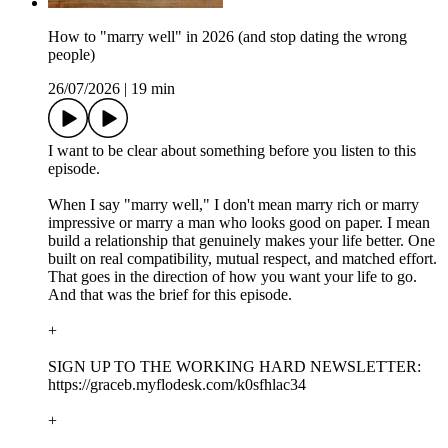
How to "marry well" in 2026 (and stop dating the wrong
people)
26/07/2026
|
19 min
I want to be clear about something before you listen to this
episode.
When I say "marry well," I don't mean marry rich or marry
impressive or marry a man who looks good on paper. I mean
build a relationship that genuinely makes your life better. One
built on real compatibility, mutual respect, and matched effort.
That goes in the direction of how you want your life to go.
And that was the brief for this episode.
+
SIGN UP TO THE WORKING HARD NEWSLETTER:
https://graceb.myflodesk.com/k0sfhlac34
+