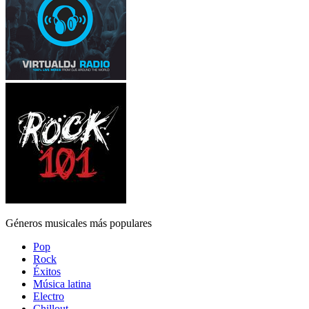
Géneros musicales más populares
Pop
Rock
Éxitos
Música latina
Electro
Chillout