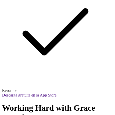
Favoritos
Descarga gratuita en la App Store
Working Hard with Grace 