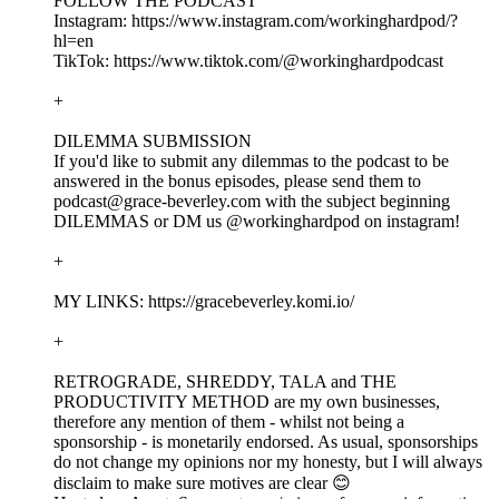
FOLLOW THE PODCAST
Instagram: https://www.instagram.com/workinghardpod/?
hl=en
TikTok: https://www.tiktok.com/@workinghardpodcast
+
DILEMMA SUBMISSION
If you'd like to submit any dilemmas to the podcast to be
answered in the bonus episodes, please send them to
podcast@grace-beverley.com with the subject beginning
DILEMMAS or DM us @workinghardpod on instagram!
+
MY LINKS: https://gracebeverley.komi.io/
+
RETROGRADE, SHREDDY, TALA and THE
PRODUCTIVITY METHOD are my own businesses,
therefore any mention of them - whilst not being a
sponsorship - is monetarily endorsed. As usual, sponsorships
do not change my opinions nor my honesty, but I will always
disclaim to make sure motives are clear 😊