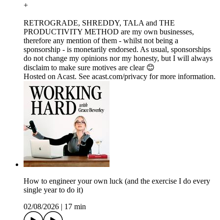
+
RETROGRADE, SHREDDY, TALA and THE
PRODUCTIVITY METHOD are my own businesses,
therefore any mention of them - whilst not being a
sponsorship - is monetarily endorsed. As usual, sponsorships
do not change my opinions nor my honesty, but I will always
disclaim to make sure motives are clear 😊
Hosted on Acast. See acast.com/privacy for more information.
How to engineer your own luck (and the exercise I do every
single year to do it)
02/08/2026
|
17 min