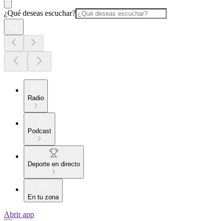
¿Qué deseas escuchar?
Radio
Podcast
Deporte en directo
En tu zona
Abrir app