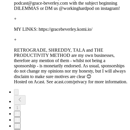
podcast@grace-beverley.com with the subject beginning
DILEMMAS or DM us @workinghardpod on instagram!
+
MY LINKS: https://gracebeverley.komi.io/
+
RETROGRADE, SHREDDY, TALA and THE
PRODUCTIVITY METHOD are my own businesses,
therefore any mention of them - whilst not being a
sponsorship - is monetarily endorsed. As usual, sponsorships
do not change my opinions nor my honesty, but I will always
disclaim to make sure motives are clear 😊
Hosted on Acast. See acast.com/privacy for more information.
1
2
3
4