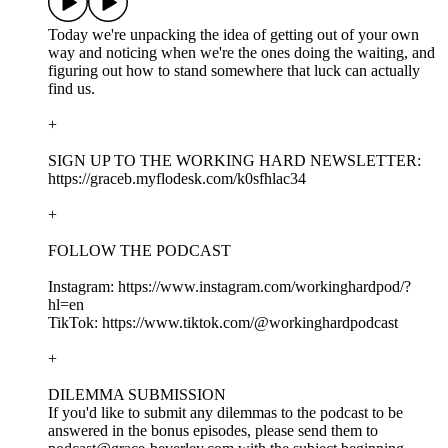
Today we're unpacking the idea of getting out of your own
way and noticing when we're the ones doing the waiting, and
figuring out how to stand somewhere that luck can actually
find us.
+
SIGN UP TO THE WORKING HARD NEWSLETTER:
https://graceb.myflodesk.com/k0sfhlac34
+
FOLLOW THE PODCAST
Instagram: https://www.instagram.com/workinghardpod/?
hl=en
TikTok: https://www.tiktok.com/@workinghardpodcast
+
DILEMMA SUBMISSION
If you'd like to submit any dilemmas to the podcast to be
answered in the bonus episodes, please send them to