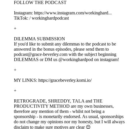
FOLLOW THE PODCAST
Instagram: https://www.instagram.com/workinghard...
TikTok: / workinghardpodcast
+
DILEMMA SUBMISSION
If you'd like to submit any dilemmas to the podcast to be
answered in the bonus episodes, please send them to
podcast@grace-beverley.com with the subject beginning
DILEMMAS or DM us @workinghardpod on instagram!
+
MY LINKS: https://gracebeverley.komi.io/
+
RETROGRADE, SHREDDY, TALA and THE
PRODUCTIVITY METHOD are my own businesses,
therefore any mention of them - whilst not being a
sponsorship - is monetarily endorsed. As usual, sponsorships
do not change my opinions nor my honesty, but I will always
disclaim to make sure motives are clear 😊