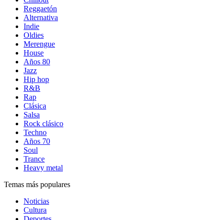
Reggaetón
Alternativa
Indie
Oldies
Merengue
House
Años 80
Jazz
Hip hop
R&B
Rap
Clásica
Salsa
Rock clásico
Techno
Años 70
Soul
Trance
Heavy metal
Temas más populares
Noticias
Cultura
Deportes