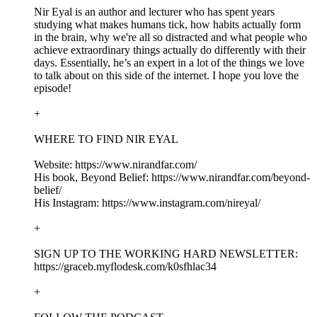
Nir Eyal is an author and lecturer who has spent years
studying what makes humans tick, how habits actually form
in the brain, why we're all so distracted and what people who
achieve extraordinary things actually do differently with their
days. Essentially, he’s an expert in a lot of the things we love
to talk about on this side of the internet. I hope you love the
episode!
+
WHERE TO FIND NIR EYAL
Website: https://www.nirandfar.com/
His book, Beyond Belief: https://www.nirandfar.com/beyond-
belief/
His Instagram: https://www.instagram.com/nireyal/
+
SIGN UP TO THE WORKING HARD NEWSLETTER:
https://graceb.myflodesk.com/k0sfhlac34
+