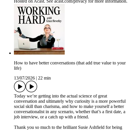
Hosted on Acast. See acast.com/privacy for more information.
How to have better conversations (that add true value to your
life)
13/07/2026
|
22 min
Today we’re getting into the actual science of great
conversation and ultimately why curiosity is a more powerful
social skill than charisma, and how to make yourself a better
conversationalist in any scenario, whether that’s a first date, a
job interview, or a catch up with a friend.
Thank you so much to the brilliant Susie Ashfield for being