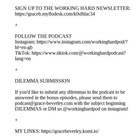
SIGN UP TO THE WORKING HARD NEWSLETTER:
https://graceb.myflodesk.com/k0sfhlac34
+
FOLLOW THE PODCAST
Instagram: https://www.instagram.com/workinghardpod/?
hl=en-gb
TikTok: https://www.tiktok.com/@workinghardpodcast?
lang=en
+
DILEMMA SUBMISSION
If you'd like to submit any dilemmas to the podcast to be
answered in the bonus episodes, please send them to
podcast@grace-beverley.com with the subject beginning
DILEMMAS or DM us @workinghardpod on instagram!
+
MY LINKS: https://gracebeverley.komi.io/