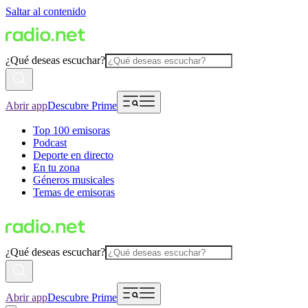
Saltar al contenido
¿Qué deseas escuchar?
Abrir app
Descubre Prime
Top 100 emisoras
Podcast
Deporte en directo
En tu zona
Géneros musicales
Temas de emisoras
¿Qué deseas escuchar?
Abrir app
Descubre Prime