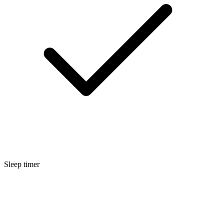
Sleep timer