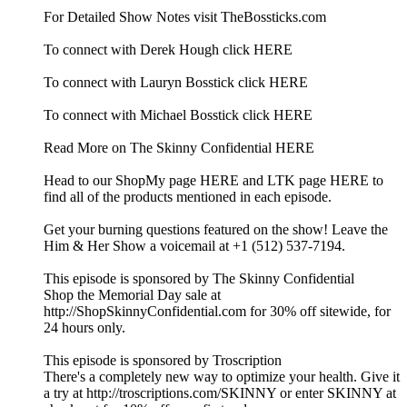
For Detailed Show Notes visit TheBossticks.com
To connect with Derek Hough click HERE
To connect with Lauryn Bosstick click HERE
To connect with Michael Bosstick click HERE
Read More on The Skinny Confidential HERE
Head to our ShopMy page HERE and LTK page HERE to
find all of the products mentioned in each episode.
Get your burning questions featured on the show! Leave the
Him & Her Show a voicemail at +1 (512) 537-7194.
This episode is sponsored by The Skinny Confidential
Shop the Memorial Day sale at
http://ShopSkinnyConfidential.com for 30% off sitewide, for
24 hours only.
This episode is sponsored by Troscription
There's a completely new way to optimize your health. Give it
a try at http://troscriptions.com/SKINNY or enter SKINNY at