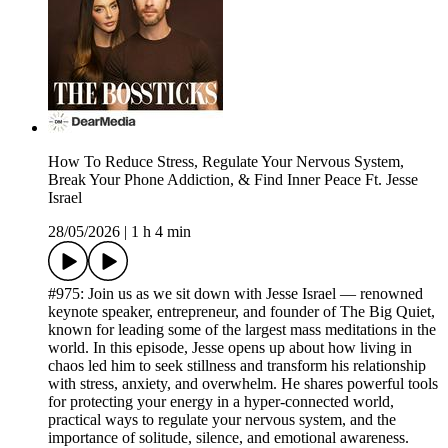
How To Reduce Stress, Regulate Your Nervous System,
Break Your Phone Addiction, & Find Inner Peace Ft. Jesse
Israel
28/05/2026
|
1 h 4 min
#975: Join us as we sit down with Jesse Israel — renowned
keynote speaker, entrepreneur, and founder of The Big Quiet,
known for leading some of the largest mass meditations in the
world. In this episode, Jesse opens up about how living in
chaos led him to seek stillness and transform his relationship
with stress, anxiety, and overwhelm. He shares powerful tools
for protecting your energy in a hyper-connected world,
practical ways to regulate your nervous system, and the
importance of solitude, silence, and emotional awareness.