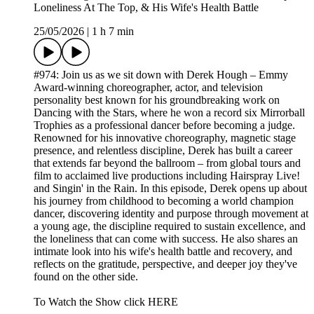
Loneliness At The Top, & His Wife's Health Battle
25/05/2026
|
1 h 7 min
#974: Join us as we sit down with Derek Hough – Emmy
Award-winning choreographer, actor, and television
personality best known for his groundbreaking work on
Dancing with the Stars, where he won a record six Mirrorball
Trophies as a professional dancer before becoming a judge.
Renowned for his innovative choreography, magnetic stage
presence, and relentless discipline, Derek has built a career
that extends far beyond the ballroom – from global tours and
film to acclaimed live productions including Hairspray Live!
and Singin' in the Rain. In this episode, Derek opens up about
his journey from childhood to becoming a world champion
dancer, discovering identity and purpose through movement at
a young age, the discipline required to sustain excellence, and
the loneliness that can come with success. He also shares an
intimate look into his wife's health battle and recovery, and
reflects on the gratitude, perspective, and deeper joy they've
found on the other side.
To Watch the Show click HERE