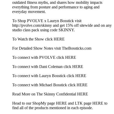
outdated fitness myths, and shares how mobility impacts
everything from posture and performance to aging and
everyday movement.
To Shop PVOLVE x Lauryn Bosstick visit
http://pvolve.com/skinny and get 15% off sitewide and on any
studio class pack using code SKINNY.
To Watch the Show click HERE
For Detailed Show Notes visit TheBossticks.com
To connect with PVOLVE click HERE
To connect with Dani Coleman click HERE
To connect with Lauryn Bosstick click HERE
To connect with Michael Bosstick click HERE
Read More on The Skinny Confidential HERE
Head to our ShopMy page HERE and LTK page HERE to
find all of the products mentioned in each episode.