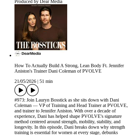
Produced by Dear Media
How To Actually Build A Strong, Lean Body Ft. Jennifer
Aniston's Trainer Dani Coleman of PVOLVE
21/05/2026
|
51 min
#973: Join Lauryn Bosstick as she sits down with Dani
Coleman — VP of Training and Head Trainer at PVOLVE,
and trainer to Jennifer Aniston. With over a decade of
experience, Dani has helped shape PVOLVE's signature
method centered around strength, mobility, stability, and
longevity. In this episode, Dani breaks down why strength
training is essential for women at every stage, debunks