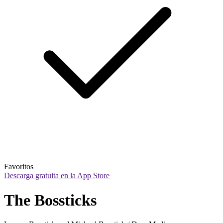
Favoritos
Descarga gratuita en la App Store
The Bossticks