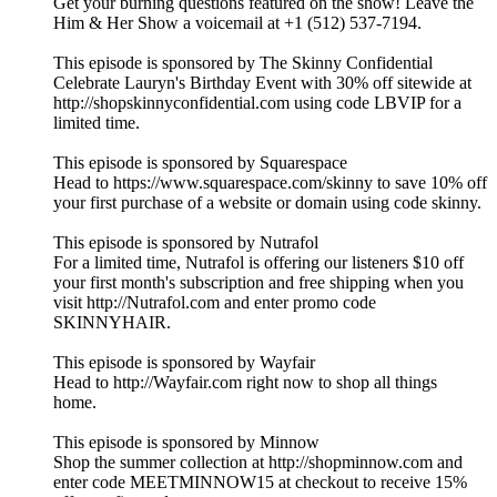
Get your burning questions featured on the show! Leave the
Him & Her Show a voicemail at +1 (512) 537-7194.
This episode is sponsored by The Skinny Confidential
Celebrate Lauryn's Birthday Event with 30% off sitewide at
http://shopskinnyconfidential.com using code LBVIP for a
limited time.
This episode is sponsored by Squarespace
Head to https://www.squarespace.com/skinny to save 10% off
your first purchase of a website or domain using code skinny.
This episode is sponsored by Nutrafol
For a limited time, Nutrafol is offering our listeners $10 off
your first month's subscription and free shipping when you
visit http://Nutrafol.com and enter promo code
SKINNYHAIR.
This episode is sponsored by Wayfair
Head to http://Wayfair.com right now to shop all things
home.
This episode is sponsored by Minnow
Shop the summer collection at http://shopminnow.com and
enter code MEETMINNOW15 at checkout to receive 15%