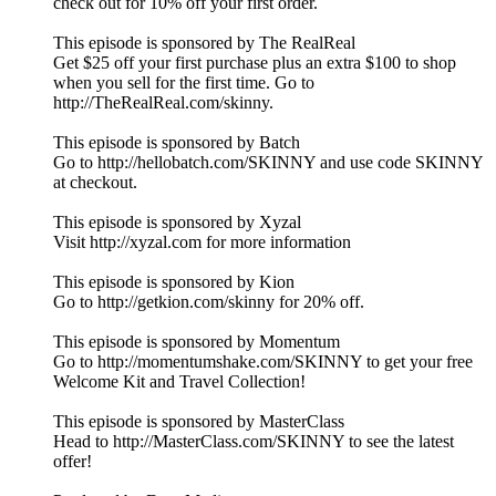
check out for 10% off your first order.
This episode is sponsored by The RealReal
Get $25 off your first purchase plus an extra $100 to shop
when you sell for the first time. Go to
http://TheRealReal.com/skinny.
This episode is sponsored by Batch
Go to http://hellobatch.com/SKINNY and use code SKINNY
at checkout.
This episode is sponsored by Xyzal
Visit http://xyzal.com for more information
This episode is sponsored by Kion
Go to http://getkion.com/skinny for 20% off.
This episode is sponsored by Momentum
Go to http://momentumshake.com/SKINNY to get your free
Welcome Kit and Travel Collection!
This episode is sponsored by MasterClass
Head to http://MasterClass.com/SKINNY to see the latest
offer!