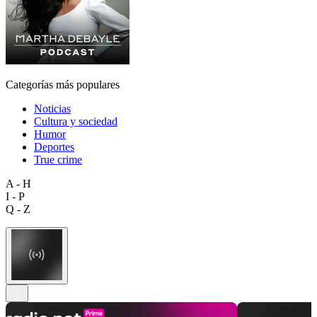
Categorías más populares
Noticias
Cultura y sociedad
Humor
Deportes
True crime
A - H
I - P
Q - Z