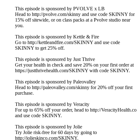
This episode is sponsored by PVOLVE x LB
Head to http://pvolve.com/skinny and use code SKINNY for
15% off sitewide, or on class packs at a Pvolve studio near
you.
This episode is sponsored by Kettle & Fire
Go to http://kettleandfire.com/SKINNY and use code
SKINNY to get 25% off.
This episode is sponsored by Just Thrive
Get your health in check and save 20% on your first order at
https://justthrivehealth.com/SKINNY with code SKINNY.
This episode is sponsored by Paleovalley
Head to http://paleovalley.com/skinny for 20% off your first
purchase.
This episode is sponsored by Veracity
For up to 65% off your order, head to http://VeracityHealth.co
and use code SKINNY.
This episode is sponsored by Jolie
Try Jolie risk-free for 60 days by going to
http://jolieskinco.com/SKINNY.