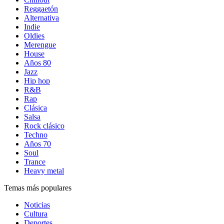
Reggaetón
Alternativa
Indie
Oldies
Merengue
House
Años 80
Jazz
Hip hop
R&B
Rap
Clásica
Salsa
Rock clásico
Techno
Años 70
Soul
Trance
Heavy metal
Temas más populares
Noticias
Cultura
Deportes