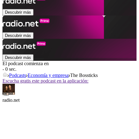
Descubrir más
Descubrir más
Descubrir más
El podcast comienza en
- 0 sec.
Podcasts
Economía y empresa
The Bossticks
Escucha gratis este podcast en la aplicación:
radio.net