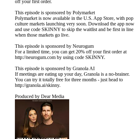
off your first order.
This episode is sponsored by Polymarket
Polymarket is now available in the U.S. App Store, with pop
culture markets launching very soon. Download the app now
and use code SKINNY to skip the waitlist and be first in line
when those markets go live.
This episode is sponsored by Neurogum
For a limited time, you can get 20% off your first order at
http://neurogum.com by using code SKINNY.
This episode is sponsored by Granola AI
If meetings are eating up your day, Granola is a no-brainer.
You can try it totally free for three months - just head to
http://granola.ai/skinny.
Produced by Dear Media