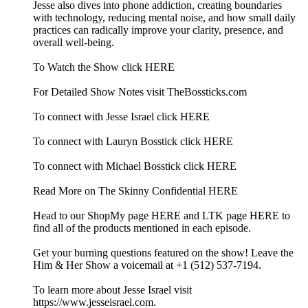
Jesse also dives into phone addiction, creating boundaries
with technology, reducing mental noise, and how small daily
practices can radically improve your clarity, presence, and
overall well-being.
To Watch the Show click HERE
For Detailed Show Notes visit TheBossticks.com
To connect with Jesse Israel click HERE
To connect with Lauryn Bosstick click HERE
To connect with Michael Bosstick click HERE
Read More on The Skinny Confidential HERE
Head to our ShopMy page HERE and LTK page HERE to
find all of the products mentioned in each episode.
Get your burning questions featured on the show! Leave the
Him & Her Show a voicemail at +1 (512) 537-7194.
To learn more about Jesse Israel visit
https://www.jesseisrael.com.