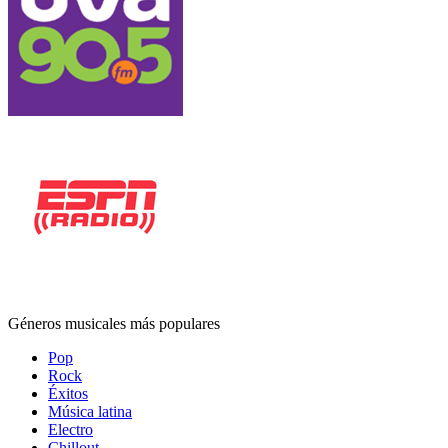
Géneros musicales más populares
Pop
Rock
Éxitos
Música latina
Electro
Chillout