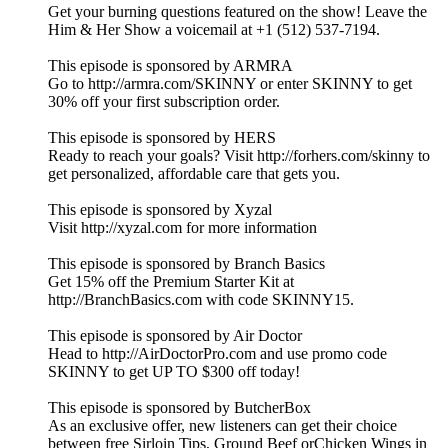
Get your burning questions featured on the show! Leave the
Him & Her Show a voicemail at +1 (512) 537-7194.
This episode is sponsored by ARMRA
Go to http://armra.com/SKINNY or enter SKINNY to get
30% off your first subscription order.
This episode is sponsored by HERS
Ready to reach your goals? Visit http://forhers.com/skinny to
get personalized, affordable care that gets you.
This episode is sponsored by Xyzal
Visit http://xyzal.com for more information
This episode is sponsored by Branch Basics
Get 15% off the Premium Starter Kit at
http://BranchBasics.com with code SKINNY15.
This episode is sponsored by Air Doctor
Head to http://AirDoctorPro.com and use promo code
SKINNY to get UP TO $300 off today!
This episode is sponsored by ButcherBox
As an exclusive offer, new listeners can get their choice
between free Sirloin Tips, Ground Beef orChicken Wings in