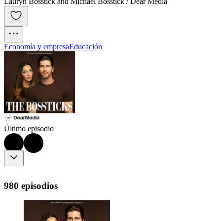
Lauryn Bosstick and Michael Bosstick / Dear Media
Economía y empresa
Educación
Último episodio
980 episodios