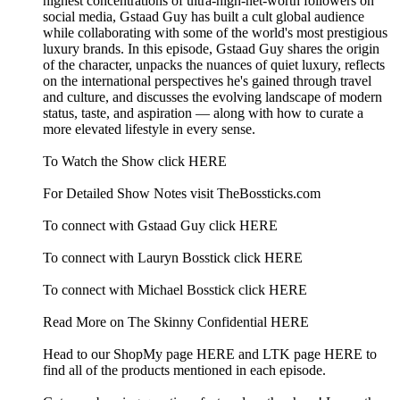
highest concentrations of ultra-high-net-worth followers on
social media, Gstaad Guy has built a cult global audience
while collaborating with some of the world's most prestigious
luxury brands. In this episode, Gstaad Guy shares the origin
of the character, unpacks the nuances of quiet luxury, reflects
on the international perspectives he's gained through travel
and culture, and discusses the evolving landscape of modern
status, taste, and aspiration — along with how to curate a
more elevated lifestyle in every sense.
To Watch the Show click HERE
For Detailed Show Notes visit TheBossticks.com
To connect with Gstaad Guy click HERE
To connect with Lauryn Bosstick click HERE
To connect with Michael Bosstick click HERE
Read More on The Skinny Confidential HERE
Head to our ShopMy page HERE and LTK page HERE to
find all of the products mentioned in each episode.