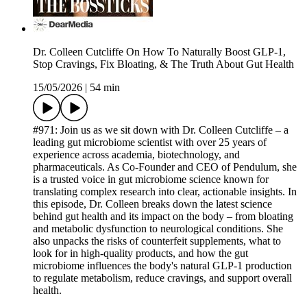
Dr. Colleen Cutcliffe On How To Naturally Boost GLP-1,
Stop Cravings, Fix Bloating, & The Truth About Gut Health
15/05/2026
|
54 min
#971: Join us as we sit down with Dr. Colleen Cutcliffe – a
leading gut microbiome scientist with over 25 years of
experience across academia, biotechnology, and
pharmaceuticals. As Co-Founder and CEO of Pendulum, she
is a trusted voice in gut microbiome science known for
translating complex research into clear, actionable insights. In
this episode, Dr. Colleen breaks down the latest science
behind gut health and its impact on the body – from bloating
and metabolic dysfunction to neurological conditions. She
also unpacks the risks of counterfeit supplements, what to
look for in high-quality products, and how the gut
microbiome influences the body's natural GLP-1 production
to regulate metabolism, reduce cravings, and support overall
health.