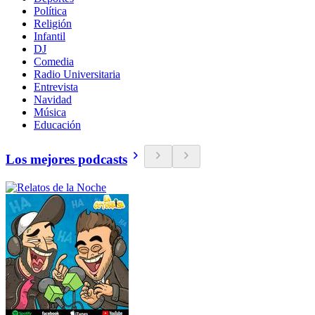
Política
Religión
Infantil
DJ
Comedia
Radio Universitaria
Entrevista
Navidad
Música
Educación
Los mejores podcasts