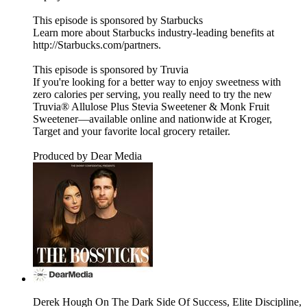
This episode is sponsored by Starbucks
Learn more about Starbucks industry-leading benefits at
http://Starbucks.com/partners.
This episode is sponsored by Truvia
If you're looking for a better way to enjoy sweetness with
zero calories per serving, you really need to try the new
Truvia® Allulose Plus Stevia Sweetener & Monk Fruit
Sweetener—available online and nationwide at Kroger,
Target and your favorite local grocery retailer.
Produced by Dear Media
Derek Hough On The Dark Side Of Success, Elite Discipline,