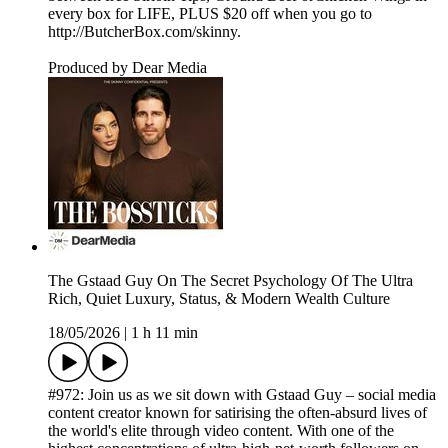
every box for LIFE, PLUS $20 off when you go to
http://ButcherBox.com/skinny.
Produced by Dear Media
The Gstaad Guy On The Secret Psychology Of The Ultra
Rich, Quiet Luxury, Status, & Modern Wealth Culture
18/05/2026
|
1 h 11 min
#972: Join us as we sit down with Gstaad Guy – social media
content creator known for satirising the often-absurd lives of
the world's elite through video content. With one of the