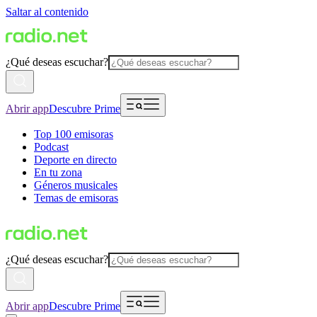
Saltar al contenido
¿Qué deseas escuchar?
Abrir app
Descubre Prime
Top 100 emisoras
Podcast
Deporte en directo
En tu zona
Géneros musicales
Temas de emisoras
¿Qué deseas escuchar?
Abrir app
Descubre Prime