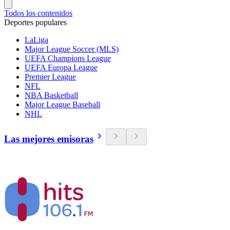
Todos los contenidos
Deportes populares
LaLiga
Major League Soccer (MLS)
UEFA Champions League
UEFA Europa League
Premier League
NFL
NBA Basketball
Major League Baseball
NHL
Las mejores emisoras