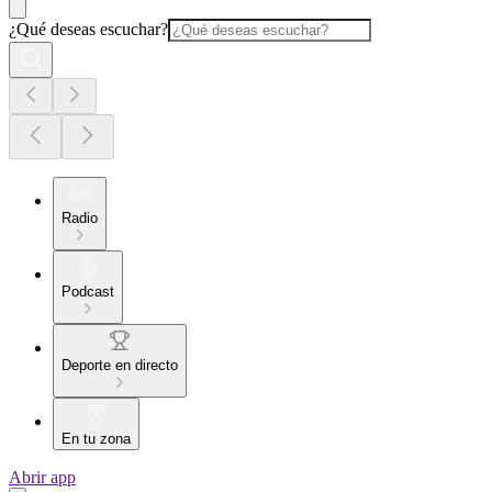
¿Qué deseas escuchar?
Radio
Podcast
Deporte en directo
En tu zona
Abrir app