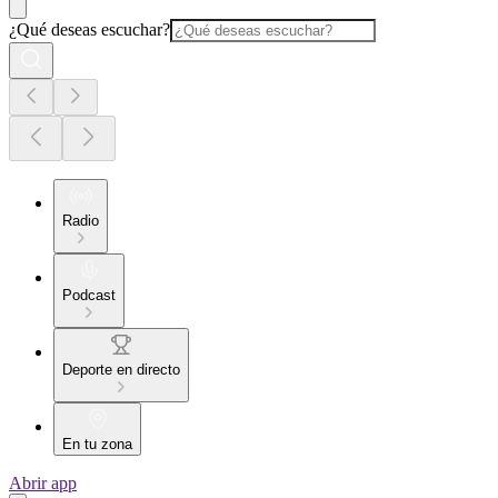
¿Qué deseas escuchar?
Radio
Podcast
Deporte en directo
En tu zona
Abrir app