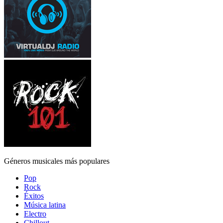
Géneros musicales más populares
Pop
Rock
Éxitos
Música latina
Electro
Chillout