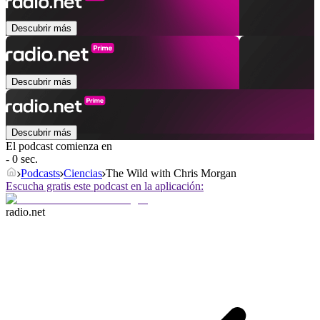
Descubrir más
Descubrir más
Descubrir más
El podcast comienza en
- 0 sec.
Podcasts
Ciencias
The Wild with Chris Morgan
Escucha gratis este podcast en la aplicación:
radio.net