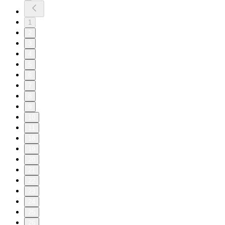
1
2
3
4
5
6
7
8
9
10
11
18
19
20
21
22
23
24
25
26