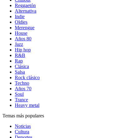
Reggaetón
Alternativa
Indie
Oldies
Merengue
House
Años 80
Jazz
Hip hop
R&B
Rap
Clásica
Salsa
Rock clásico
Techno
Años 70
Soul
Trance
Heavy metal
Temas más populares
Noticias
Cultura
Deportes