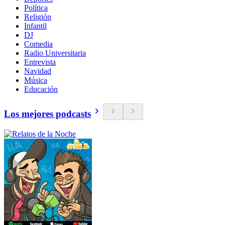
Política
Religión
Infantil
DJ
Comedia
Radio Universitaria
Entrevista
Navidad
Música
Educación
Los mejores podcasts