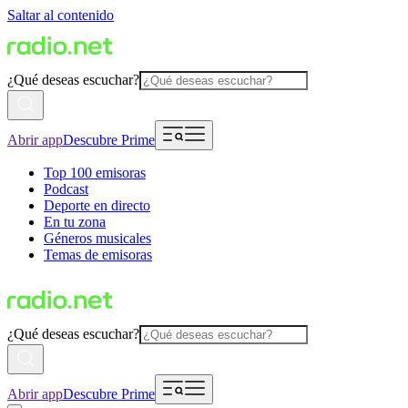
Saltar al contenido
¿Qué deseas escuchar?
Abrir app
Descubre Prime
Top 100 emisoras
Podcast
Deporte en directo
En tu zona
Géneros musicales
Temas de emisoras
¿Qué deseas escuchar?
Abrir app
Descubre Prime