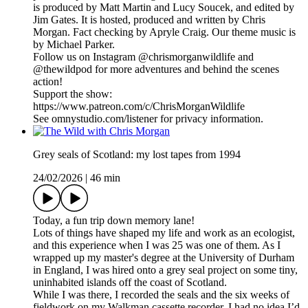
is produced by Matt Martin and Lucy Soucek, and edited by
Jim Gates. It is hosted, produced and written by Chris
Morgan. Fact checking by Apryle Craig. Our theme music is
by Michael Parker.
Follow us on Instagram @chrismorganwildlife and
@thewildpod for more adventures and behind the scenes
action!
Support the show:
https://www.patreon.com/c/ChrisMorganWildlife
See omnystudio.com/listener for privacy information.
Grey seals of Scotland: my lost tapes from 1994
24/02/2026
|
46 min
Today, a fun trip down memory lane!
Lots of things have shaped my life and work as an ecologist,
and this experience when I was 25 was one of them. As I
wrapped up my master's degree at the University of Durham
in England, I was hired onto a grey seal project on some tiny,
uninhabited islands off the coast of Scotland.
While I was there, I recorded the seals and the six weeks of
fieldwork on my Walkman cassette recorder. I had no idea I’d