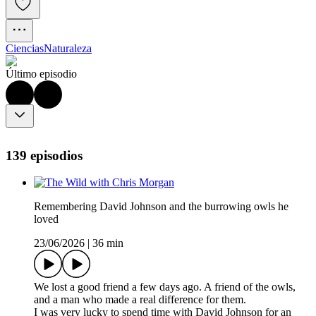
Ciencias
Naturaleza
Último episodio
139 episodios
Remembering David Johnson and the burrowing owls he
loved
23/06/2026
|
36 min
We lost a good friend a few days ago. A friend of the owls,
and a man who made a real difference for them.
I was very lucky to spend time with David Johnson for an