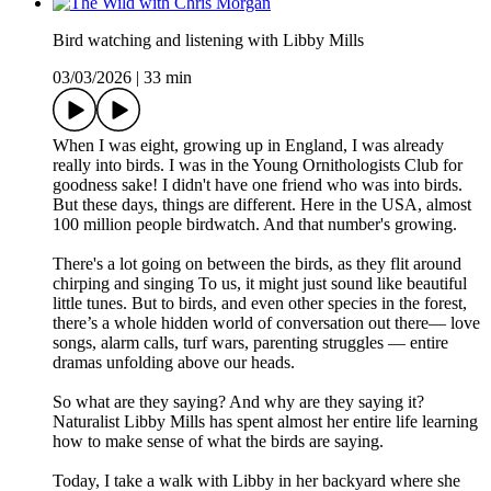
Bird watching and listening with Libby Mills
03/03/2026
|
33 min
When I was eight, growing up in England, I was already
really into birds. I was in the Young Ornithologists Club for
goodness sake! I didn't have one friend who was into birds.
But these days, things are different. Here in the USA, almost
100 million people birdwatch. And that number's growing.
There's a lot going on between the birds, as they flit around
chirping and singing To us, it might just sound like beautiful
little tunes. But to birds, and even other species in the forest,
there’s a whole hidden world of conversation out there— love
songs, alarm calls, turf wars, parenting struggles — entire
dramas unfolding above our heads.
So what are they saying? And why are they saying it?
Naturalist Libby Mills has spent almost her entire life learning
how to make sense of what the birds are saying.
Today, I take a walk with Libby in her backyard where she