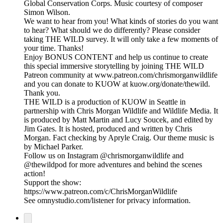
Global Conservation Corps. Music courtesy of composer
Simon Wilson.
We want to hear from you! What kinds of stories do you want
to hear? What should we do differently? Please consider
taking THE WILD survey. It will only take a few moments of
your time. Thanks!
Enjoy BONUS CONTENT and help us continue to create
this special immersive storytelling by joining THE WILD
Patreon community at www.patreon.com/chrismorganwildlife
and you can donate to KUOW at kuow.org/donate/thewild.
Thank you.
THE WILD is a production of KUOW in Seattle in
partnership with Chris Morgan Wildlife and Wildlife Media. It
is produced by Matt Martin and Lucy Soucek, and edited by
Jim Gates. It is hosted, produced and written by Chris
Morgan. Fact checking by Apryle Craig. Our theme music is
by Michael Parker.
Follow us on Instagram @chrismorganwildlife and
@thewildpod for more adventures and behind the scenes
action!
Support the show:
https://www.patreon.com/c/ChrisMorganWildlife
See omnystudio.com/listener for privacy information.