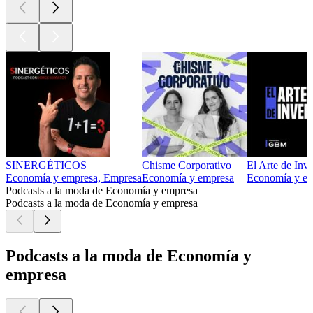
SINERGÉTICOS
Chisme Corporativo
El Arte de Inve
Economía y empresa, Empresa
Economía y empresa
Economía y e
Podcasts a la moda de Economía y empresa
Podcasts a la moda de Economía y empresa
Podcasts a la moda de Economía y
empresa