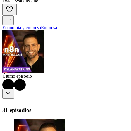
Dylan Watkins - n8n
Economía y empresa
Empresa
Último episodio
31 episodios