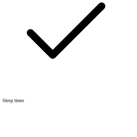
Sleep timer