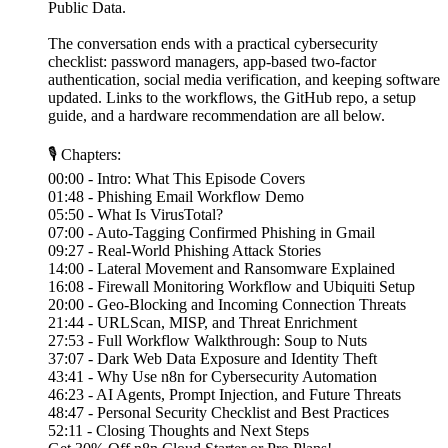
Public Data.
The conversation ends with a practical cybersecurity
checklist: password managers, app-based two-factor
authentication, social media verification, and keeping software
updated. Links to the workflows, the GitHub repo, a setup
guide, and a hardware recommendation are all below.
🎙 Chapters:
00:00 - Intro: What This Episode Covers
01:48 - Phishing Email Workflow Demo
05:50 - What Is VirusTotal?
07:00 - Auto-Tagging Confirmed Phishing in Gmail
09:27 - Real-World Phishing Attack Stories
14:00 - Lateral Movement and Ransomware Explained
16:08 - Firewall Monitoring Workflow and Ubiquiti Setup
20:00 - Geo-Blocking and Incoming Connection Threats
21:44 - URLScan, MISP, and Threat Enrichment
27:53 - Full Workflow Walkthrough: Soup to Nuts
37:07 - Dark Web Data Exposure and Identity Theft
43:41 - Why Use n8n for Cybersecurity Automation
46:23 - AI Agents, Prompt Injection, and Future Threats
48:47 - Personal Security Checklist and Best Practices
52:11 - Closing Thoughts and Next Steps