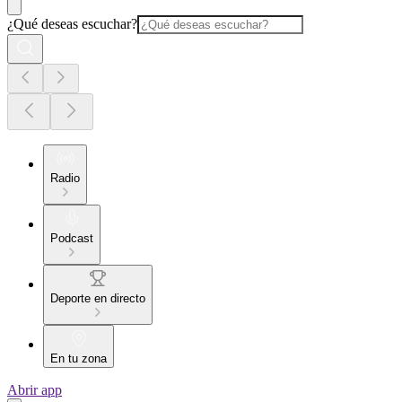
¿Qué deseas escuchar?
Radio
Podcast
Deporte en directo
En tu zona
Abrir app