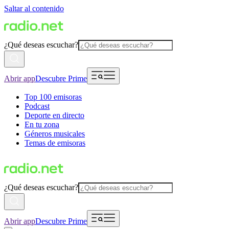
Saltar al contenido
¿Qué deseas escuchar?
Abrir app
Descubre Prime
Top 100 emisoras
Podcast
Deporte en directo
En tu zona
Géneros musicales
Temas de emisoras
¿Qué deseas escuchar?
Abrir app
Descubre Prime