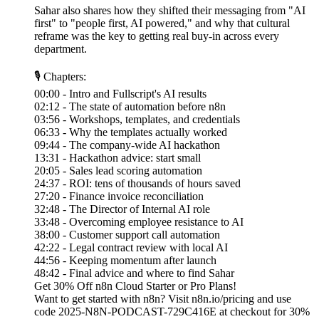
Sahar also shares how they shifted their messaging from "AI
first" to "people first, AI powered," and why that cultural
reframe was the key to getting real buy-in across every
department.
🎙 Chapters:
00:00 - Intro and Fullscript's AI results
02:12 - The state of automation before n8n
03:56 - Workshops, templates, and credentials
06:33 - Why the templates actually worked
09:44 - The company-wide AI hackathon
13:31 - Hackathon advice: start small
20:05 - Sales lead scoring automation
24:37 - ROI: tens of thousands of hours saved
27:20 - Finance invoice reconciliation
32:48 - The Director of Internal AI role
33:48 - Overcoming employee resistance to AI
38:00 - Customer support call automation
42:22 - Legal contract review with local AI
44:56 - Keeping momentum after launch
48:42 - Final advice and where to find Sahar
Get 30% Off n8n Cloud Starter or Pro Plans!
Want to get started with n8n? Visit n8n.io/pricing and use
code 2025-N8N-PODCAST-729C416E at checkout for 30%