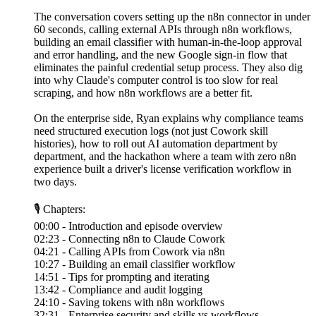
The conversation covers setting up the n8n connector in under
60 seconds, calling external APIs through n8n workflows,
building an email classifier with human-in-the-loop approval
and error handling, and the new Google sign-in flow that
eliminates the painful credential setup process. They also dig
into why Claude's computer control is too slow for real
scraping, and how n8n workflows are a better fit.
On the enterprise side, Ryan explains why compliance teams
need structured execution logs (not just Cowork skill
histories), how to roll out AI automation department by
department, and the hackathon where a team with zero n8n
experience built a driver's license verification workflow in
two days.
🎙 Chapters:
00:00 - Introduction and episode overview
02:23 - Connecting n8n to Claude Cowork
04:21 - Calling APIs from Cowork via n8n
10:27 - Building an email classifier workflow
14:51 - Tips for prompting and iterating
13:42 - Compliance and audit logging
24:10 - Saving tokens with n8n workflows
32:31 - Enterprise security and skills vs workflows