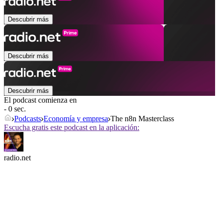
Descubrir más
Descubrir más
Descubrir más
El podcast comienza en
- 0 sec.
Podcasts
Economía y empresa
The n8n Masterclass
Escucha gratis este podcast en la aplicación:
radio.net