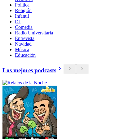
Política
Religión
Infantil
DJ
Comedia
Radio Universitaria
Entrevista
Navidad
Música
Educación
Los mejores podcasts