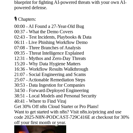
blueprint for fighting AI-powered threats with your own AI-
powered defense.
🎙 Chapters:
00:00 - AI Found a 27-Year-Old Bug
00:37 - What the Demo Covers
02:43 - Test Incidents, Playbooks & Data
06:11 - Live Phishing Workflow Demo
07:08 - Three Branches of Analysis
09:35 - Threat Intelligence Explained
12:31 - Mythos and Zero-Day Threats
15:20 - Why Data Hygiene Matters
16:36 - Workflow Results Walkthrough
21:07 - Social Engineering and Scams
25:07 - Actionable Remediation Steps
30:53 - Data Ingestion for Companies
34:50 - Forward-Deployed Engineering
38:51 - Local Models and Personal Security
40:41 - Where to Find Viraj
Get 30% Off n8n Cloud Starter or Pro Plans!
Want to get started with n8n? Visit n8n.io/pricing and use
code 2025-N8N-PODCAST-729C416E at checkout for 30%
off your first month or year.