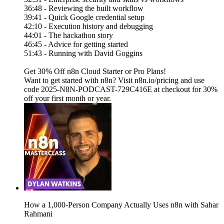
36:48 - Reviewing the built workflow
39:41 - Quick Google credential setup
42:10 - Execution history and debugging
44:01 - The hackathon story
46:45 - Advice for getting started
51:43 - Running with David Goggins
Get 30% Off n8n Cloud Starter or Pro Plans!
Want to get started with n8n? Visit n8n.io/pricing and use
code 2025-N8N-PODCAST-729C416E at checkout for 30%
off your first month or year.
How a 1,000-Person Company Actually Uses n8n with Sahar
Rahmani