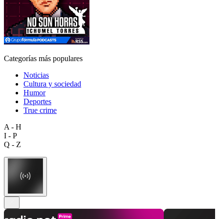
Categorías más populares
Noticias
Cultura y sociedad
Humor
Deportes
True crime
A - H
I - P
Q - Z