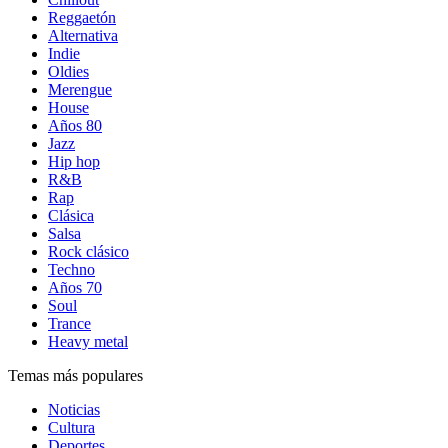
Reggaetón
Alternativa
Indie
Oldies
Merengue
House
Años 80
Jazz
Hip hop
R&B
Rap
Clásica
Salsa
Rock clásico
Techno
Años 70
Soul
Trance
Heavy metal
Temas más populares
Noticias
Cultura
Deportes