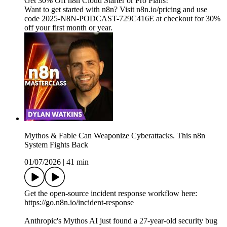
Get 30% Off n8n Cloud Starter or Pro Plans!
Want to get started with n8n? Visit n8n.io/pricing and use
code 2025-N8N-PODCAST-729C416E at checkout for 30%
off your first month or year.
Mythos & Fable Can Weaponize Cyberattacks. This n8n
System Fights Back
01/07/2026
|
41 min
Get the open-source incident response workflow here:
https://go.n8n.io/incident-response
Anthropic's Mythos AI just found a 27-year-old security bug