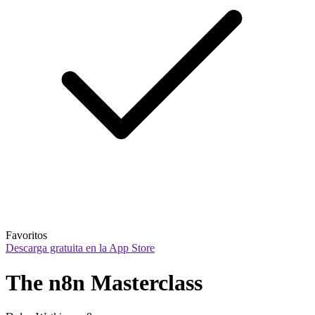
Favoritos
Descarga gratuita en la App Store
The n8n Masterclass