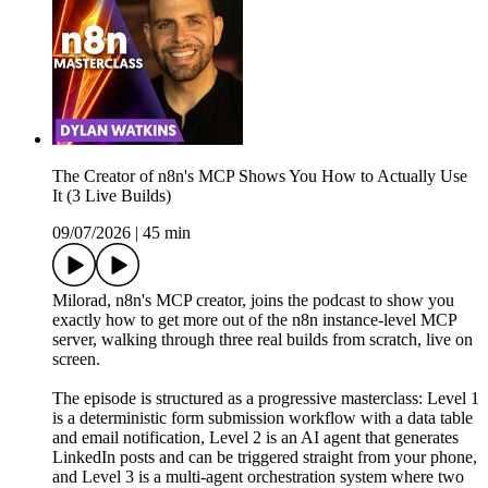
The Creator of n8n's MCP Shows You How to Actually Use
It (3 Live Builds)
09/07/2026
|
45 min
Milorad, n8n's MCP creator, joins the podcast to show you
exactly how to get more out of the n8n instance-level MCP
server, walking through three real builds from scratch, live on
screen.
The episode is structured as a progressive masterclass: Level 1
is a deterministic form submission workflow with a data table
and email notification, Level 2 is an AI agent that generates
LinkedIn posts and can be triggered straight from your phone,
and Level 3 is a multi-agent orchestration system where two