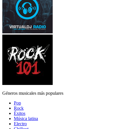
Géneros musicales más populares
Pop
Rock
Éxitos
Música latina
Electro
Chillout