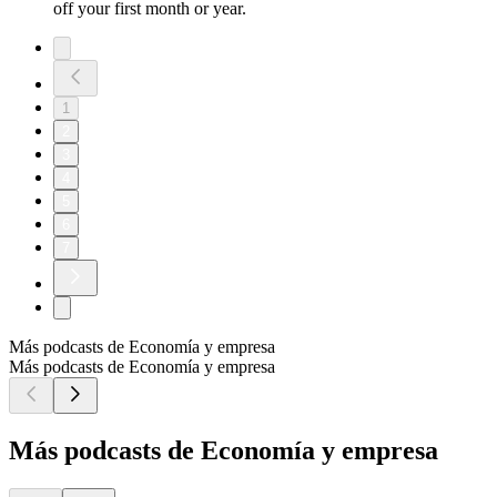
off your first month or year.
1
2
3
4
5
6
7
Más podcasts de Economía y empresa
Más podcasts de Economía y empresa
Más podcasts de Economía y empresa