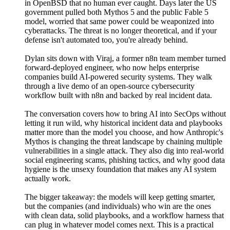
in OpenBSD that no human ever caught. Days later the US
government pulled both Mythos 5 and the public Fable 5
model, worried that same power could be weaponized into
cyberattacks. The threat is no longer theoretical, and if your
defense isn't automated too, you're already behind.
Dylan sits down with Viraj, a former n8n team member turned
forward-deployed engineer, who now helps enterprise
companies build AI-powered security systems. They walk
through a live demo of an open-source cybersecurity
workflow built with n8n and backed by real incident data.
The conversation covers how to bring AI into SecOps without
letting it run wild, why historical incident data and playbooks
matter more than the model you choose, and how Anthropic's
Mythos is changing the threat landscape by chaining multiple
vulnerabilities in a single attack. They also dig into real-world
social engineering scams, phishing tactics, and why good data
hygiene is the unsexy foundation that makes any AI system
actually work.
The bigger takeaway: the models will keep getting smarter,
but the companies (and individuals) who win are the ones
with clean data, solid playbooks, and a workflow harness that
can plug in whatever model comes next. This is a practical