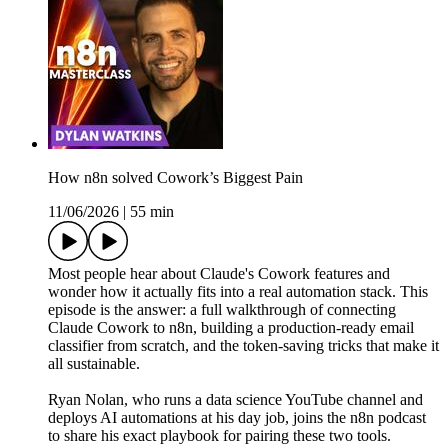
How n8n solved Cowork’s Biggest Pain
11/06/2026
|
55 min
Most people hear about Claude's Cowork features and
wonder how it actually fits into a real automation stack. This
episode is the answer: a full walkthrough of connecting
Claude Cowork to n8n, building a production-ready email
classifier from scratch, and the token-saving tricks that make it
all sustainable.
Ryan Nolan, who runs a data science YouTube channel and
deploys AI automations at his day job, joins the n8n podcast
to share his exact playbook for pairing these two tools.