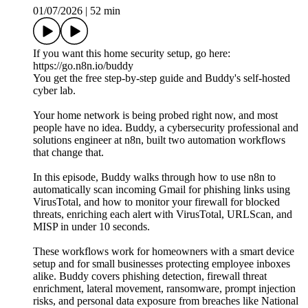
01/07/2026
|
52 min
If you want this home security setup, go here:
https://go.n8n.io/buddy
You get the free step-by-step guide and Buddy's self-hosted
cyber lab.
Your home network is being probed right now, and most
people have no idea. Buddy, a cybersecurity professional and
solutions engineer at n8n, built two automation workflows
that change that.
In this episode, Buddy walks through how to use n8n to
automatically scan incoming Gmail for phishing links using
VirusTotal, and how to monitor your firewall for blocked
threats, enriching each alert with VirusTotal, URLScan, and
MISP in under 10 seconds.
These workflows work for homeowners with a smart device
setup and for small businesses protecting employee inboxes
alike. Buddy covers phishing detection, firewall threat
enrichment, lateral movement, ransomware, prompt injection
risks, and personal data exposure from breaches like National