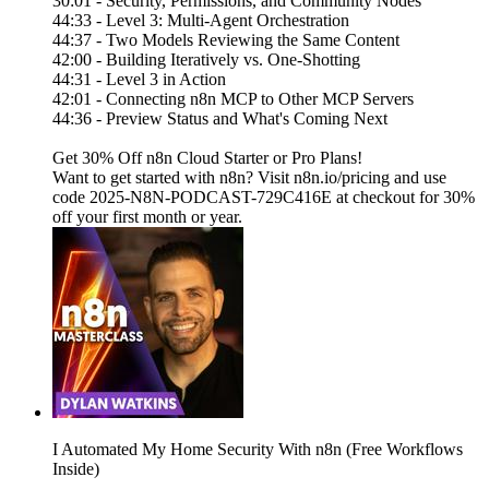
30:01 - Security, Permissions, and Community Nodes
44:33 - Level 3: Multi-Agent Orchestration
44:37 - Two Models Reviewing the Same Content
42:00 - Building Iteratively vs. One-Shotting
44:31 - Level 3 in Action
42:01 - Connecting n8n MCP to Other MCP Servers
44:36 - Preview Status and What's Coming Next
Get 30% Off n8n Cloud Starter or Pro Plans!
Want to get started with n8n? Visit n8n.io/pricing and use
code 2025-N8N-PODCAST-729C416E at checkout for 30%
off your first month or year.
I Automated My Home Security With n8n (Free Workflows
Inside)