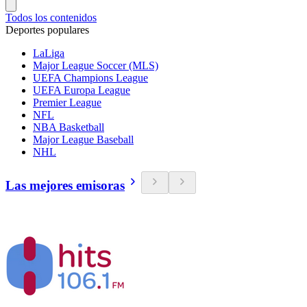
Todos los contenidos
Deportes populares
LaLiga
Major League Soccer (MLS)
UEFA Champions League
UEFA Europa League
Premier League
NFL
NBA Basketball
Major League Baseball
NHL
Las mejores emisoras