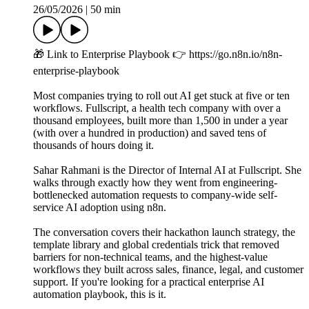
26/05/2026
|
50 min
🎁 Link to Enterprise Playbook 👉 https://go.n8n.io/n8n-
enterprise-playbook
Most companies trying to roll out AI get stuck at five or ten
workflows. Fullscript, a health tech company with over a
thousand employees, built more than 1,500 in under a year
(with over a hundred in production) and saved tens of
thousands of hours doing it.
Sahar Rahmani is the Director of Internal AI at Fullscript. She
walks through exactly how they went from engineering-
bottlenecked automation requests to company-wide self-
service AI adoption using n8n.
The conversation covers their hackathon launch strategy, the
template library and global credentials trick that removed
barriers for non-technical teams, and the highest-value
workflows they built across sales, finance, legal, and customer
support. If you're looking for a practical enterprise AI
automation playbook, this is it.