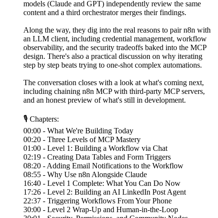
models (Claude and GPT) independently review the same
content and a third orchestrator merges their findings.
Along the way, they dig into the real reasons to pair n8n with
an LLM client, including credential management, workflow
observability, and the security tradeoffs baked into the MCP
design. There's also a practical discussion on why iterating
step by step beats trying to one-shot complex automations.
The conversation closes with a look at what's coming next,
including chaining n8n MCP with third-party MCP servers,
and an honest preview of what's still in development.
🎙 Chapters:
00:00 - What We're Building Today
00:20 - Three Levels of MCP Mastery
01:00 - Level 1: Building a Workflow via Chat
02:19 - Creating Data Tables and Form Triggers
08:20 - Adding Email Notifications to the Workflow
08:55 - Why Use n8n Alongside Claude
16:40 - Level 1 Complete: What You Can Do Now
17:26 - Level 2: Building an AI LinkedIn Post Agent
22:37 - Triggering Workflows From Your Phone
30:00 - Level 2 Wrap-Up and Human-in-the-Loop