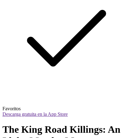
Favoritos
Descarga gratuita en la App Store
The King Road Killings: An 