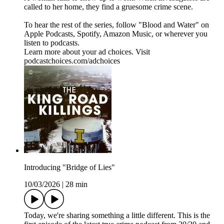
called to her home, they find a gruesome crime scene.
To hear the rest of the series, follow "Blood and Water" on
⁠⁠⁠⁠Apple Podcasts⁠⁠⁠⁠, ⁠⁠⁠⁠Spotify⁠⁠⁠⁠, ⁠⁠⁠⁠Amazon Music⁠⁠⁠⁠, or wherever you
listen to podcasts.
Learn more about your ad choices. Visit
podcastchoices.com/adchoices
Introducing "Bridge of Lies"
10/03/2026
|
28 min
Today, we're sharing something a little different. This is the