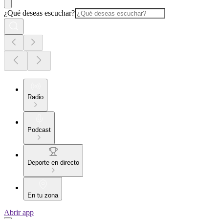
¿Qué deseas escuchar?
Radio
Podcast
Deporte en directo
En tu zona
Abrir app