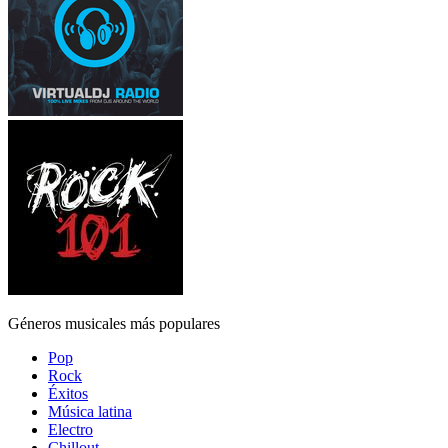
Géneros musicales más populares
Pop
Rock
Éxitos
Música latina
Electro
Chillout