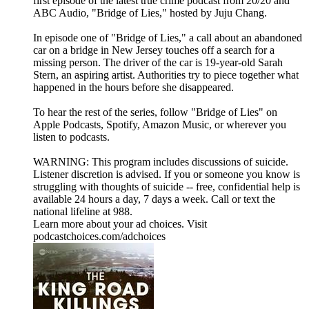
first episode of the latest true crime podcast from 20/20 and
ABC Audio, "Bridge of Lies," hosted by Juju Chang.
In episode one of "Bridge of Lies," a call about an abandoned
car on a bridge in New Jersey touches off a search for a
missing person. The driver of the car is 19-year-old Sarah
Stern, an aspiring artist. Authorities try to piece together what
happened in the hours before she disappeared.
To hear the rest of the series, follow "Bridge of Lies" on
⁠Apple Podcasts⁠, ⁠Spotify⁠, ⁠Amazon Music⁠, or wherever you
listen to podcasts.
WARNING: This program includes discussions of suicide.
Listener discretion is advised. If you or someone you know is
struggling with thoughts of suicide -- free, confidential help is
available 24 hours a day, 7 days a week. Call or text the
national lifeline at 988.
Learn more about your ad choices. Visit
podcastchoices.com/adchoices