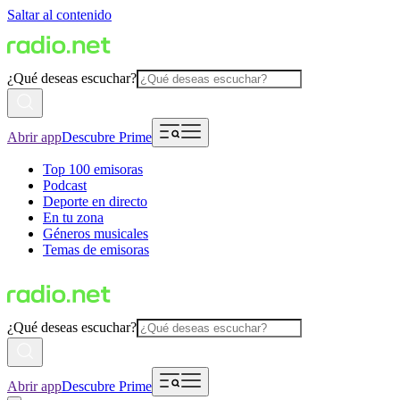
Saltar al contenido
¿Qué deseas escuchar?
Abrir app
Descubre Prime
Top 100 emisoras
Podcast
Deporte en directo
En tu zona
Géneros musicales
Temas de emisoras
¿Qué deseas escuchar?
Abrir app
Descubre Prime