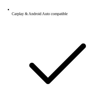
Carplay & Android Auto compatible