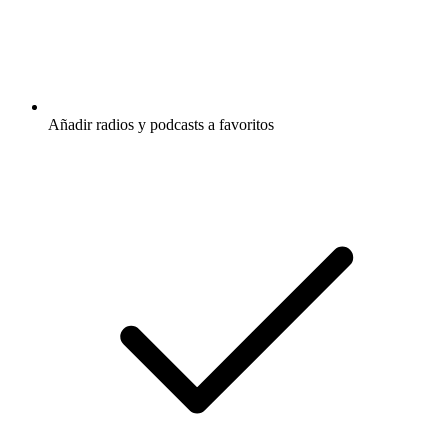
Añadir radios y podcasts a favoritos