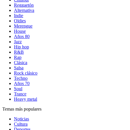
Reggaetón
Alternativa
Indie
Oldies
Merengue
House
Años 80
Jazz
Hip hop
R&B
Rap
Clásica
Salsa
Rock clásico
Techno
Años 70
Soul
Trance
Heavy metal
Temas más populares
Noticias
Cultura
Deportes