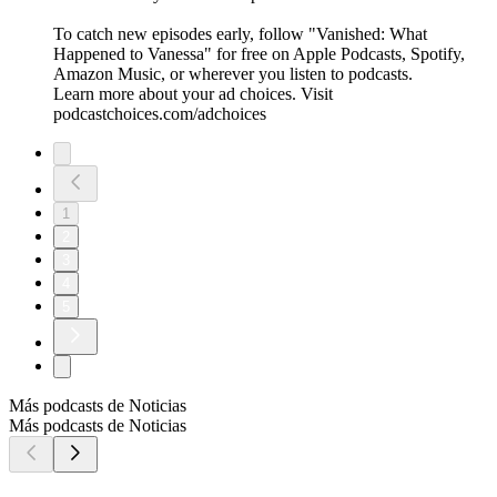
To catch new episodes early, follow "Vanished: What
Happened to Vanessa" for free on ⁠⁠⁠⁠⁠⁠⁠⁠⁠⁠⁠⁠⁠Apple Podcasts⁠⁠⁠⁠⁠⁠⁠⁠⁠⁠⁠⁠⁠, ⁠⁠⁠⁠⁠⁠⁠⁠⁠⁠⁠⁠⁠Spotify⁠⁠⁠⁠⁠⁠⁠⁠⁠⁠⁠⁠⁠,
⁠⁠⁠⁠⁠⁠⁠⁠⁠⁠⁠⁠⁠Amazon Music⁠⁠⁠⁠⁠⁠⁠⁠⁠⁠⁠⁠⁠, or wherever you listen to podcasts.
Learn more about your ad choices. Visit
podcastchoices.com/adchoices
1
2
3
4
5
Más podcasts de Noticias
Más podcasts de Noticias