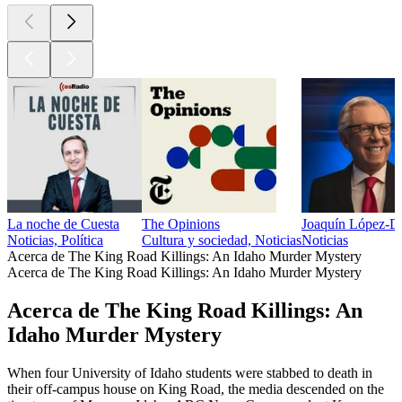
La noche de Cuesta
The Opinions
Joaquín López-D
Noticias, Política
Cultura y sociedad, Noticias
Noticias
Acerca de The King Road Killings: An Idaho Murder Mystery
Acerca de The King Road Killings: An Idaho Murder Mystery
Acerca de The King Road Killings: An
Idaho Murder Mystery
When four University of Idaho students were stabbed to death in
their off-campus house on King Road, the media descended on the