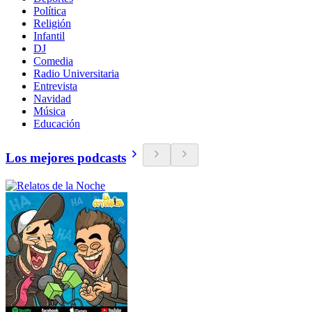
Política
Religión
Infantil
DJ
Comedia
Radio Universitaria
Entrevista
Navidad
Música
Educación
Los mejores podcasts