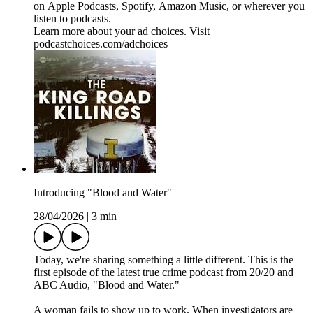
on ⁠⁠⁠⁠⁠⁠⁠⁠⁠⁠⁠⁠Apple Podcasts⁠⁠⁠⁠⁠⁠⁠⁠⁠, ⁠⁠⁠⁠⁠⁠⁠⁠⁠Spotify⁠⁠⁠⁠⁠⁠⁠⁠⁠, ⁠⁠⁠⁠⁠⁠⁠⁠⁠Amazon Music⁠⁠⁠⁠⁠⁠⁠⁠⁠, or wherever you
listen to podcasts.
Learn more about your ad choices. Visit
podcastchoices.com/adchoices
Introducing "Blood and Water"
28/04/2026
|
3 min
Today, we're sharing something a little different. This is the
first episode of the latest true crime podcast from 20/20 and
ABC Audio, "Blood and Water."
A woman fails to show up to work. When investigators are