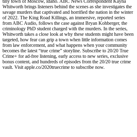
tiny town of Moscow, Idaho. ABC News Correspondent Kayna
Whitworth brings listeners behind the scenes as she investigates the
savage murders that captivated and horrified the nation in the winter
of 2022. The King Road Killings, an immersive, reported series
from ABC Audio, follows the case against Bryan Kohberger, the
criminology PhD student charged with the murders. In the series,
Whitworth takes a close look at why these students might have been
targeted, how fear can grip a town when little information comes
from law enforcement, and what happens when your community
becomes the latest “true crime” storyline. Subscribe to 20/20 True
Crime+ for ad-free listening, early access to new series, exclusive
bonus content, and hundreds of episodes from the 20/20 true crime
vault. Visit apple.co/2020truecrime to subscribe now.
Sitio web del podcast