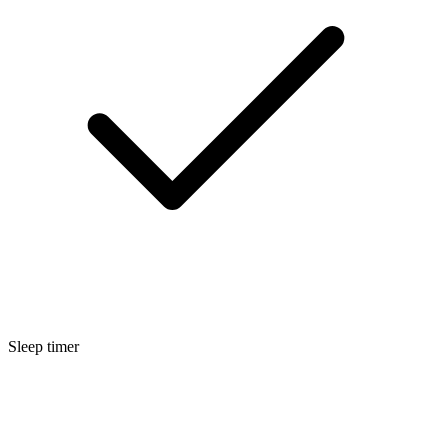
Sleep timer