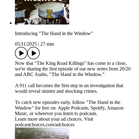
Introducing "The Hand in the Window"
05/11/2025
|
27 min
Now that "The King Road Killings" has come to a close,
we're sharing the first episode of our new series from 20/20
and ABC Audio, "The Hand in the Window."
A 911 call becomes the first step in an investigation that
would reveal sinister and shocking crimes.
To catch new episodes early, follow "The Hand in the
Window" for free on ⁠⁠⁠⁠⁠⁠⁠⁠⁠⁠⁠⁠ ⁠⁠Apple Podcasts⁠⁠, ⁠⁠Spotify⁠⁠, ⁠⁠Amazon
Music⁠⁠⁠⁠⁠⁠⁠⁠⁠⁠⁠⁠⁠⁠⁠⁠⁠⁠⁠, or wherever you listen to podcasts.
Learn more about your ad choices. Visit
podcastchoices.com/adchoices