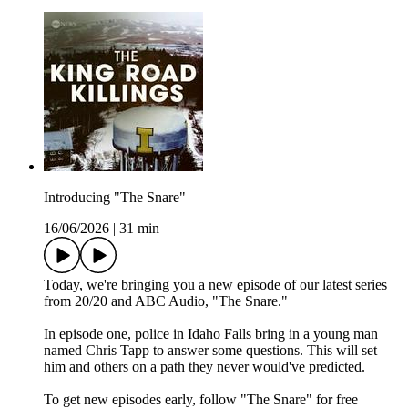
Introducing "The Snare"
16/06/2026
|
31 min
Today, we're bringing you a new episode of our latest series
from 20/20 and ABC Audio, "The Snare."
In episode one, police in Idaho Falls bring in a young man
named Chris Tapp to answer some questions. This will set
him and others on a path they never would've predicted.
To get new episodes early, follow "The Snare" for free