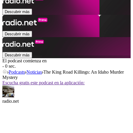
Descubrir más
Descubrir más
Descubrir más
El podcast comienza en
- 0 sec.
Podcasts
Noticias
The King Road Killings: An Idaho Murder
Mystery
Escucha gratis este podcast en la aplicación:
radio.net