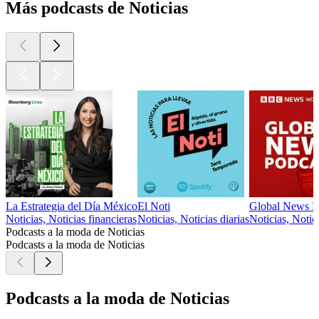
Más podcasts de Noticias
La Estrategia del Día México
El Noti
Global News P
Noticias, Noticias financieras
Noticias, Noticias diarias
Noticias, Notici
Podcasts a la moda de Noticias
Podcasts a la moda de Noticias
Podcasts a la moda de Noticias