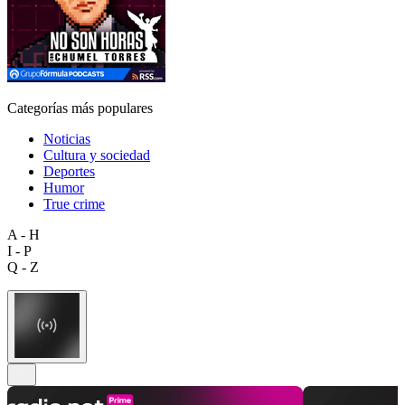
Categorías más populares
Noticias
Cultura y sociedad
Deportes
Humor
True crime
A - H
I - P
Q - Z