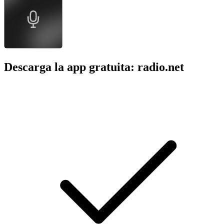
Descarga la app gratuita: radio.net