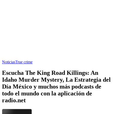
Noticias
True crime
Escucha The King Road Killings: An
Idaho Murder Mystery, La Estrategia del
Día México y muchos más podcasts de
todo el mundo con la aplicación de
radio.net