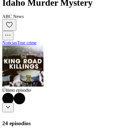
Idaho Murder Mystery
ABC News
Noticias
True crime
Último episodio
24 episodios