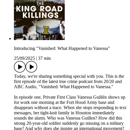
Introducing "Vanished: What Happened to Vanessa"
25/09/2025
|
37 min
Today, we're sharing something special with you. This is the
first episode of the latest true crime podcast from 20/20 and
ABC Audio, "Vanished: What Happened to Vanessa."
In episode one, Private First Class Vanessa Guillén shows up
for work one morning at the Fort Hood Army base and
disappears without a trace. When she stops responding to text
messages, her tight-knit family in Houston immediately
sounds the alarm. Who was Vanessa Guillen? How did this
strong 20-year-old soldier suddenly go missing on a military
base? And why does she inspire an international movement?