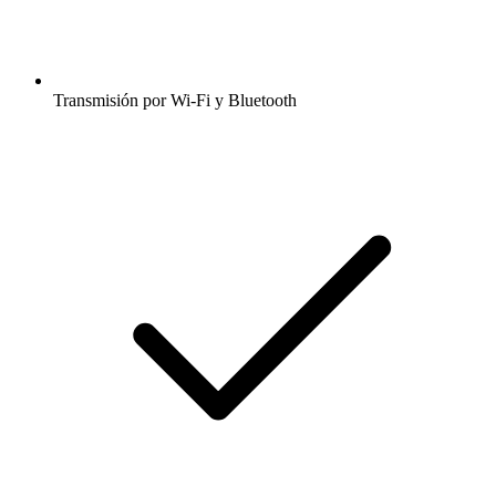
Transmisión por Wi-Fi y Bluetooth