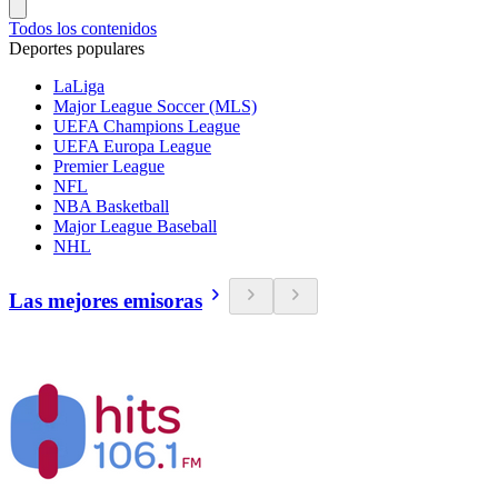
Todos los contenidos
Deportes populares
LaLiga
Major League Soccer (MLS)
UEFA Champions League
UEFA Europa League
Premier League
NFL
NBA Basketball
Major League Baseball
NHL
Las mejores emisoras