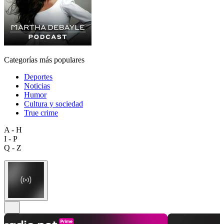
Categorías más populares
Deportes
Noticias
Humor
Cultura y sociedad
True crime
A - H
I - P
Q - Z