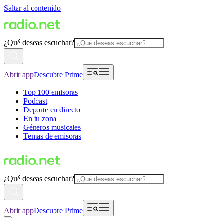
Saltar al contenido
¿Qué deseas escuchar?
Abrir app
Descubre Prime
Top 100 emisoras
Podcast
Deporte en directo
En tu zona
Géneros musicales
Temas de emisoras
¿Qué deseas escuchar?
Abrir app
Descubre Prime