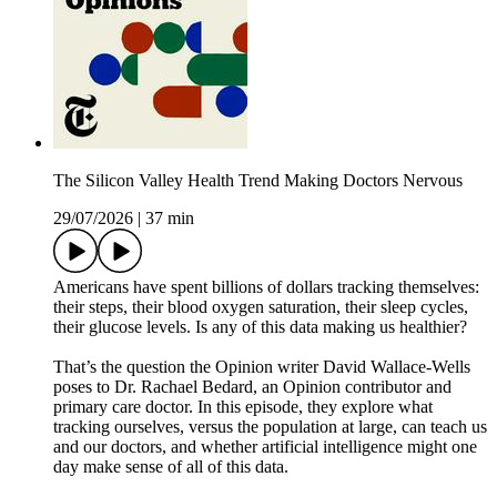
The Silicon Valley Health Trend Making Doctors Nervous
29/07/2026
|
37 min
Americans have spent billions of dollars tracking themselves:
their steps, their blood oxygen saturation, their sleep cycles,
their glucose levels. Is any of this data making us healthier?
That’s the question the Opinion writer David Wallace-Wells
poses to Dr. Rachael Bedard, an Opinion contributor and
primary care doctor. In this episode, they explore what
tracking ourselves, versus the population at large, can teach us
and our doctors, and whether artificial intelligence might one
day make sense of all of this data.