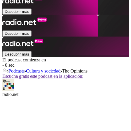
Descubrir más
Descubrir más
Descubrir más
El podcast comienza en
- 0 sec.
Podcasts
Cultura y sociedad
The Opinions
Escucha gratis este podcast en la aplicación:
radio.net