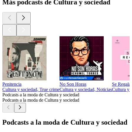
Más podcasts de Cultura y sociedad
Penitencia
No Son Horas
Se Regala
Cultura y sociedad, True crime
Cultura y sociedad, Noticias
Cultura y 
Podcasts a la moda de Cultura y sociedad
Podcasts a la moda de Cultura y sociedad
Podcasts a la moda de Cultura y sociedad