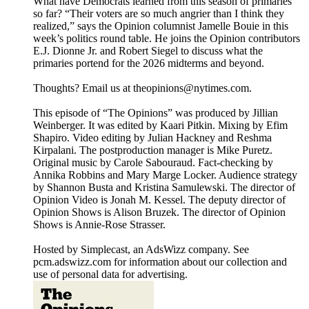
What have Democrats learned from this season of primaries
so far? “Their voters are so much angrier than I think they
realized,” says the Opinion columnist Jamelle Bouie in this
week’s politics round table. He joins the Opinion contributors
E.J. Dionne Jr. and Robert Siegel to discuss what the
primaries portend for the 2026 midterms and beyond.
Thoughts? Email us at theopinions@nytimes.com.
This episode of “The Opinions” was produced by Jillian
Weinberger. It was edited by Kaari Pitkin. Mixing by Efim
Shapiro. Video editing by Julian Hackney and Reshma
Kirpalani. The postproduction manager is Mike Puretz.
Original music by Carole Sabouraud. Fact-checking by
Annika Robbins and Mary Marge Locker. Audience strategy
by Shannon Busta and Kristina Samulewski. The director of
Opinion Video is Jonah M. Kessel. The deputy director of
Opinion Shows is Alison Bruzek. The director of Opinion
Shows is Annie-Rose Strasser.
Hosted by Simplecast, an AdsWizz company. See
pcm.adswizz.com for information about our collection and
use of personal data for advertising.