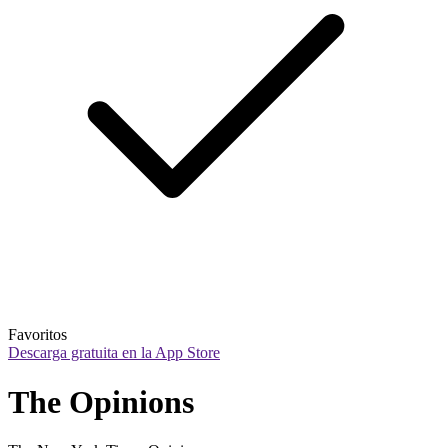
Favoritos
Descarga gratuita en la App Store
The Opinions