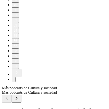
40
50
51
52
53
54
55
56
57
58
59
60
61
Más podcasts de Cultura y sociedad
Más podcasts de Cultura y sociedad