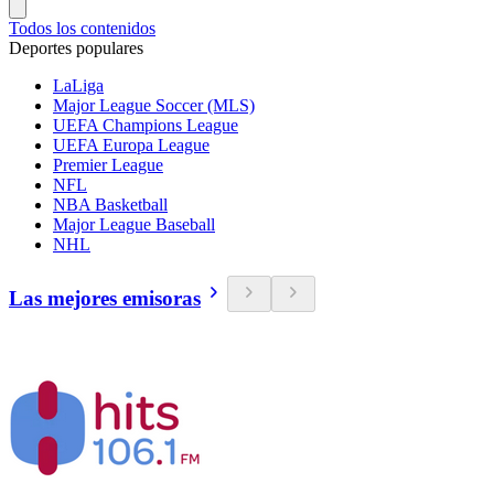
Todos los contenidos
Deportes populares
LaLiga
Major League Soccer (MLS)
UEFA Champions League
UEFA Europa League
Premier League
NFL
NBA Basketball
Major League Baseball
NHL
Las mejores emisoras