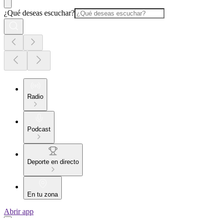
¿Qué deseas escuchar?
Radio
Podcast
Deporte en directo
En tu zona
Abrir app