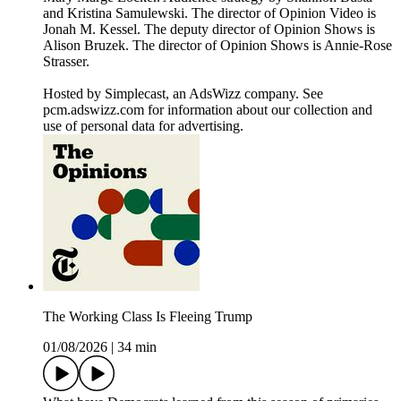
and Kristina Samulewski. The director of Opinion Video is
Jonah M. Kessel. The deputy director of Opinion Shows is
Alison Bruzek. The director of Opinion Shows is Annie-Rose
Strasser.
Hosted by Simplecast, an AdsWizz company. See
pcm.adswizz.com for information about our collection and
use of personal data for advertising.
The Working Class Is Fleeing Trump
01/08/2026
|
34 min