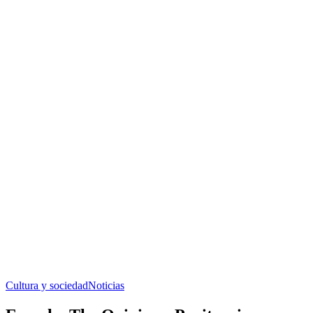
Cultura y sociedad
Noticias