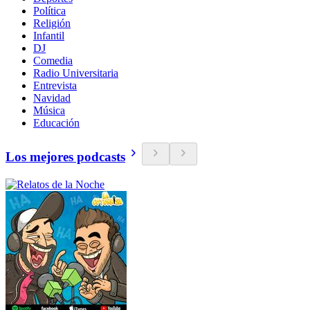
Política
Religión
Infantil
DJ
Comedia
Radio Universitaria
Entrevista
Navidad
Música
Educación
Los mejores podcasts