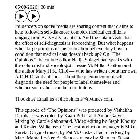
05/08/2026
|
38 min
Influencers on social media are sharing content that claims to
help followers self-diagnose complex medical conditions
ranging from A.D.H.D. to autism. And the data reveals that
the effect of self-diagnosis is far-reaching. But what happens
when large portions of the population believe they have a
condition that medical data doesn’t back up? On “The
Opinions,” the culture editor Nadja Spiegelman speaks with
the columnist and sociologist Tressie McMillan Cottom and
the author Mary H.K. Choi — who has written about her own
A.D.H.D. and autism — about the phenomenon of self
diagnosis, the need for people to label themselves and
whether such labels can help or limit us.
Thoughts? Email us at theopinions@nytimes.com.
This episode of “The Opinions” was produced by Vishakha
Darbha. It was edited by Kaari Pitkin and Annie Galvin.
Mixing by Carole Sabouraud. Video editing by Steph Khoury
and Kristen Williamson. The postproduction manager is Mike
Puretz. Original music by Pat McCusker. Fact-checking by
Mary Marge Locker. Audience strategy by Shannon Busta