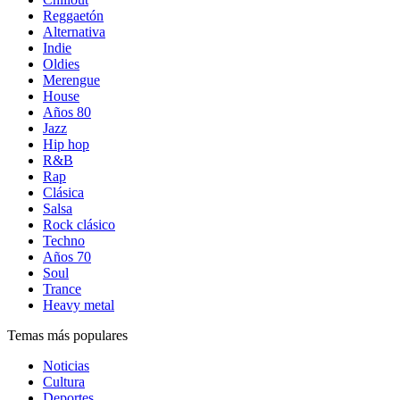
Reggaetón
Alternativa
Indie
Oldies
Merengue
House
Años 80
Jazz
Hip hop
R&B
Rap
Clásica
Salsa
Rock clásico
Techno
Años 70
Soul
Trance
Heavy metal
Temas más populares
Noticias
Cultura
Deportes