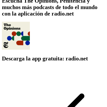
Escucha The Opinions, Penitencia y
muchos más podcasts de todo el mundo
con la aplicación de radio.net
Descarga la app gratuita: radio.net