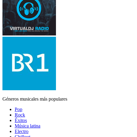
Géneros musicales más populares
Pop
Rock
Éxitos
Música latina
Electro
Chillout