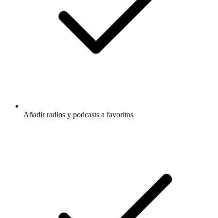
Añadir radios y podcasts a favoritos