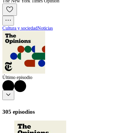
The New York Times Opinion
Cultura y sociedad
Noticias
Último episodio
305 episodios