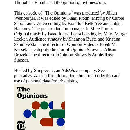
Thoughts? Email us at theopinions@nytimes.com.
This episode of “The Opinions” was produced by Jillian
Weinberger. It was edited by Kaari Pitkin. Mixing by Carole
Sabouraud. Video editing by Brandon Belk-Yee and Julian
Hackney. The postproduction manager is Mike Puretz.
Original music by Isaac Jones. Fact-checking by Mary Marge
Locker. Audience strategy by Shannon Busta and Kristina
Samulewski. The director of Opinion Video is Jonah M.
Kessel. The deputy director of Opinion Shows is Alison
Bruzek. The director of Opinion Shows is Annie-Rose
Strasser.
Hosted by Simplecast, an AdsWizz company. See
pcm.adswizz.com for information about our collection and
use of personal data for advertising.