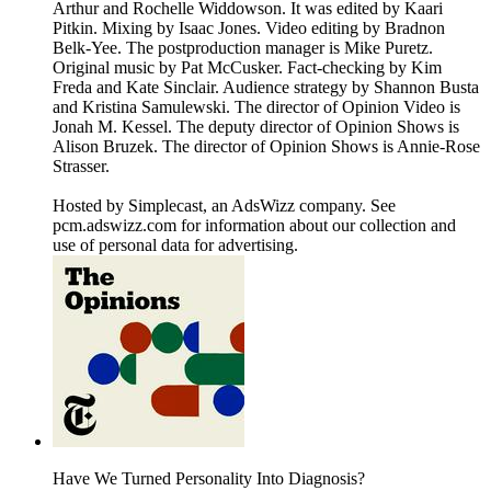
Arthur and Rochelle Widdowson. It was edited by Kaari
Pitkin. Mixing by Isaac Jones. Video editing by Bradnon
Belk-Yee. The postproduction manager is Mike Puretz.
Original music by Pat McCusker. Fact-checking by Kim
Freda and Kate Sinclair. Audience strategy by Shannon Busta
and Kristina Samulewski. The director of Opinion Video is
Jonah M. Kessel. The deputy director of Opinion Shows is
Alison Bruzek. The director of Opinion Shows is Annie-Rose
Strasser.
Hosted by Simplecast, an AdsWizz company. See
pcm.adswizz.com for information about our collection and
use of personal data for advertising.
Have We Turned Personality Into Diagnosis?