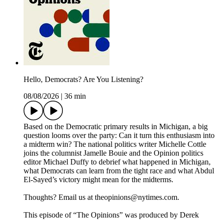
Hello, Democrats? Are You Listening?
08/08/2026
|
36 min
Based on the Democratic primary results in Michigan, a big
question looms over the party: Can it turn this enthusiasm into
a midterm win? The national politics writer Michelle Cottle
joins the columnist Jamelle Bouie and the Opinion politics
editor Michael Duffy to debrief what happened in Michigan,
what Democrats can learn from the tight race and what Abdul
El-Sayed’s victory might mean for the midterms.
Thoughts? Email us at theopinions@nytimes.com.
This episode of “The Opinions” was produced by Derek