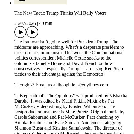
The New Tactic Trump Thinks Will Rally Voters
25/07/2026
|
40 min
The Iran war isn’t going well for President Trump. The
midterms are approaching. What’s a desperate president to
do? Turn to Communism. This week the Opinion national
politics correspondent Michelle Cottle speaks to the
columnists Jamelle Bouie and David French on how
conservatives — especially Trump — are using Red Scare
tactics to their advantage against the Democrats.
Thoughts? Email us at theopinions@nytimes.com.
This episode of “The Opinions” was produced by Vishakha
Darbha. It was edited by Kaari Pitkin. Mixing by Pat
McCusker. Video editing by Kristen Williamson. The
postproduction manager is Mike Puretz. Original music by
Carole Sabouraud and Pat McCusker. Fact-checking by
Annika Robbins and Kate Sinclair. Audience strategy by
Shannon Busta and Kristina Samulewski. The director of
Opinion Video is Jonah M. Kessel. The deputy director of