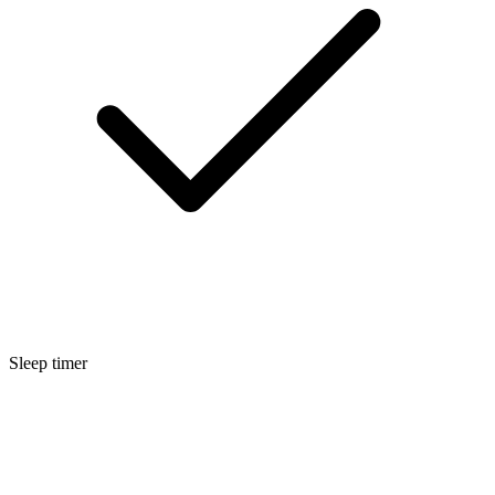
Sleep timer