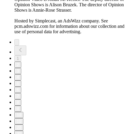
Opinion Shows is Alison Bruzek. The director of Opinion
Shows is Annie-Rose Strasser.
Hosted by Simplecast, an AdsWizz company. See
pcm.adswizz.com for information about our collection and
use of personal data for advertising.
1
2
3
4
5
6
7
8
9
10
11
20
30