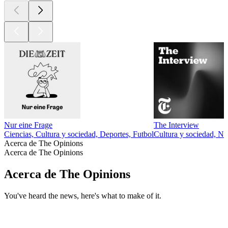
Nur eine Frage
The Interview
Ciencias, Cultura y sociedad, Deportes, Futbol
Cultura y sociedad, No
Acerca de The Opinions
Acerca de The Opinions
Acerca de The Opinions
You've heard the news, here's what to make of it.
Sitio web del podcast