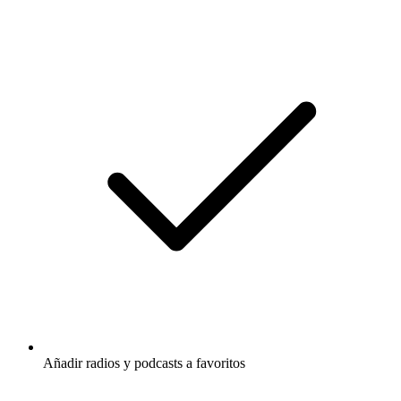
Añadir radios y podcasts a favoritos