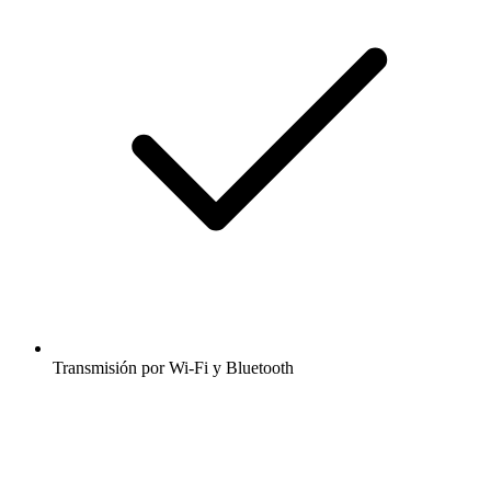
Transmisión por Wi-Fi y Bluetooth