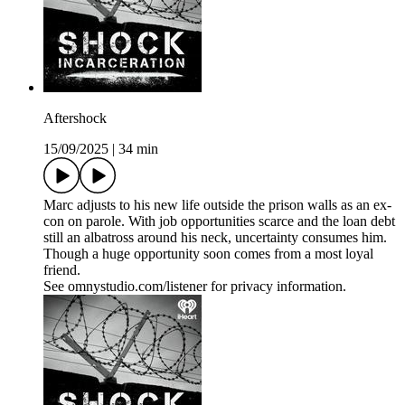
Aftershock
15/09/2025
|
34 min
Marc adjusts to his new life outside the prison walls as an ex-
con on parole. With job opportunities scarce and the loan debt
still an albatross around his neck, uncertainty consumes him.
Though a huge opportunity soon comes from a most loyal
friend.
See omnystudio.com/listener for privacy information.