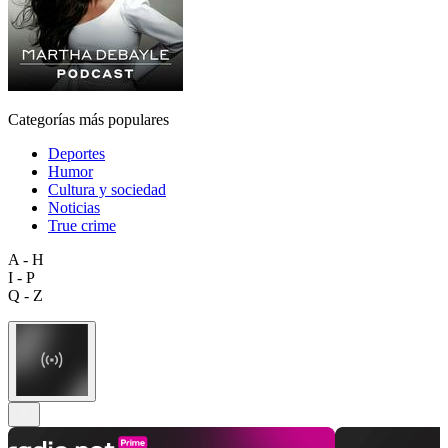
Categorías más populares
Deportes
Humor
Cultura y sociedad
Noticias
True crime
A - H
I - P
Q - Z