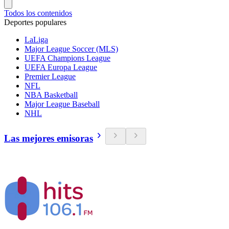
Todos los contenidos
Deportes populares
LaLiga
Major League Soccer (MLS)
UEFA Champions League
UEFA Europa League
Premier League
NFL
NBA Basketball
Major League Baseball
NHL
Las mejores emisoras