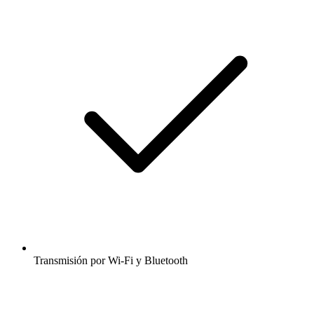
Transmisión por Wi-Fi y Bluetooth