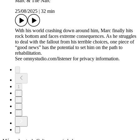
Marc & The Narc
25/08/2025
|
32 min
With his world crashing down around him, Marc finally hits
rock bottom and faces extreme consequences. As he struggles
to deal with the fallout from his terrible choices, one piece of
“good news” has the potential to set him on the path to
rehabilitation.
See omnystudio.com/listener for privacy information.
1
2
3
4
5