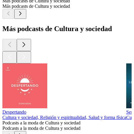
Más podcasts de Cultura y sociedad
Más podcasts de Cultura y sociedad
Más podcasts de Cultura y sociedad
Despertando
Sem
Cultura y sociedad, Religión y espiritualidad, Salud y forma física
Cul
Podcasts a la moda de Cultura y sociedad
Podcasts a la moda de Cultura y sociedad