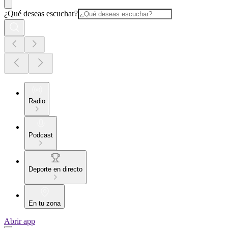
¿Qué deseas escuchar?
Radio
Podcast
Deporte en directo
En tu zona
Abrir app