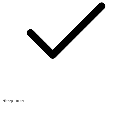
Sleep timer