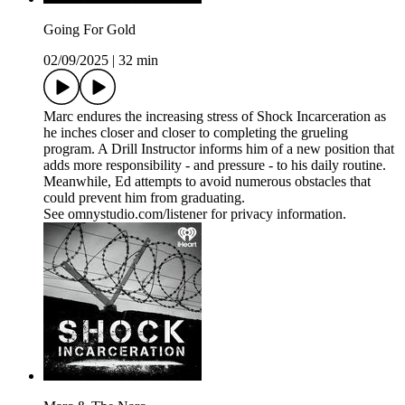
Going For Gold
02/09/2025
|
32 min
Marc endures the increasing stress of Shock Incarceration as
he inches closer and closer to completing the grueling
program. A Drill Instructor informs him of a new position that
adds more responsibility - and pressure - to his daily routine.
Meanwhile, Ed attempts to avoid numerous obstacles that
could prevent him from graduating.
See omnystudio.com/listener for privacy information.