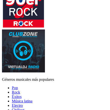
Géneros musicales más populares
Pop
Rock
Éxitos
Música latina
Electro
Chillout