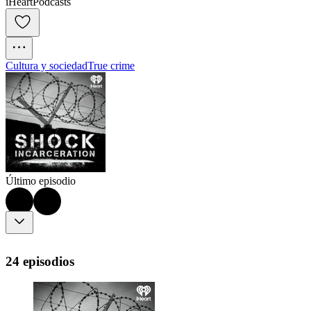
iHeartPodcasts
Cultura y sociedad
True crime
Último episodio
24 episodios