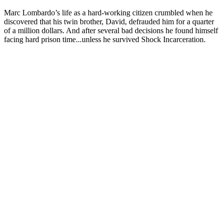
Marc Lombardo’s life as a hard-working citizen crumbled when he
discovered that his twin brother, David, defrauded him for a quarter
of a million dollars. And after several bad decisions he found himself
facing hard prison time...unless he survived Shock Incarceration.
Sitio web del podcast