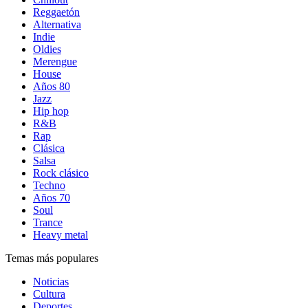
Reggaetón
Alternativa
Indie
Oldies
Merengue
House
Años 80
Jazz
Hip hop
R&B
Rap
Clásica
Salsa
Rock clásico
Techno
Años 70
Soul
Trance
Heavy metal
Temas más populares
Noticias
Cultura
Deportes