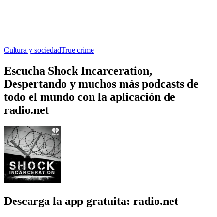
Cultura y sociedad
True crime
Escucha Shock Incarceration,
Despertando y muchos más podcasts de
todo el mundo con la aplicación de
radio.net
Descarga la app gratuita: radio.net