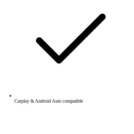
Carplay & Android Auto compatible