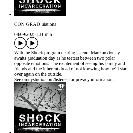
CON-GRAD-ulations
08/09/2025
|
31 min
With the Shock program nearing its end, Marc anxiously
awaits graduation day as he teeters between two polar
opposite emotions: The excitement of seeing his family and
friends and the inherent dread of not knowing how he’ll start
over again on the outside.
See omnystudio.com/listener for privacy information.