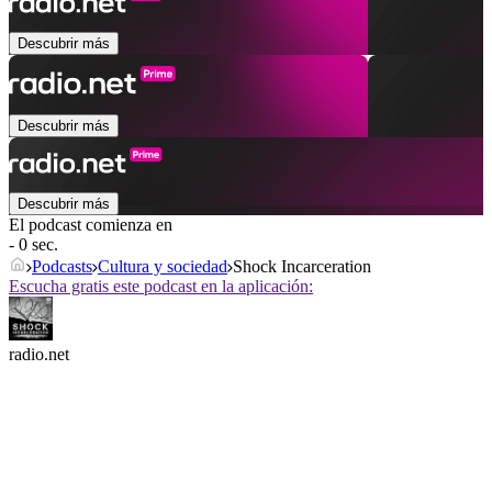
Descubrir más
Descubrir más
Descubrir más
El podcast comienza en
- 0 sec.
Podcasts
Cultura y sociedad
Shock Incarceration
Escucha gratis este podcast en la aplicación:
radio.net