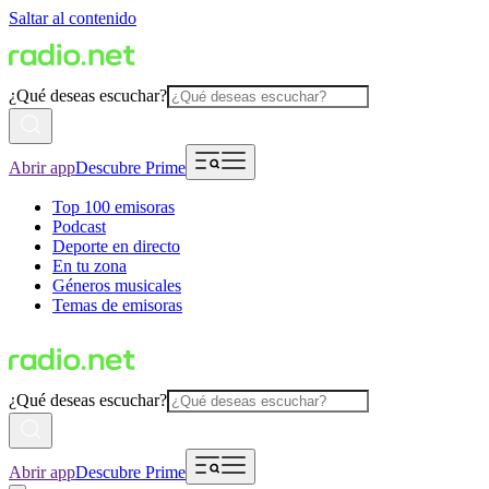
Saltar al contenido
¿Qué deseas escuchar?
Abrir app
Descubre Prime
Top 100 emisoras
Podcast
Deporte en directo
En tu zona
Géneros musicales
Temas de emisoras
¿Qué deseas escuchar?
Abrir app
Descubre Prime