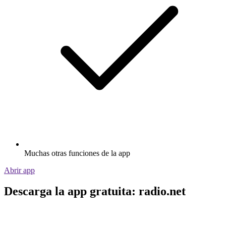
Muchas otras funciones de la app
Abrir app
Descarga la app gratuita: radio.net