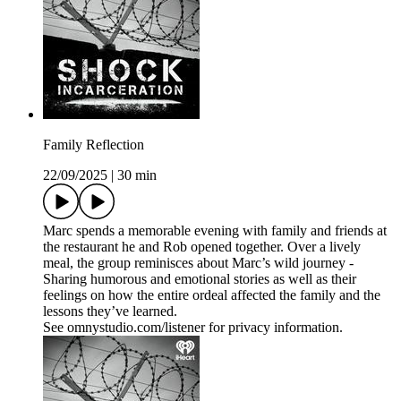
Family Reflection
22/09/2025
|
30 min
Marc spends a memorable evening with family and friends at
the restaurant he and Rob opened together. Over a lively
meal, the group reminisces about Marc’s wild journey -
Sharing humorous and emotional stories as well as their
feelings on how the entire ordeal affected the family and the
lessons they’ve learned.
See omnystudio.com/listener for privacy information.