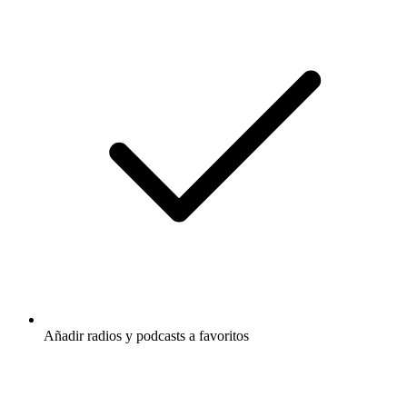
Añadir radios y podcasts a favoritos