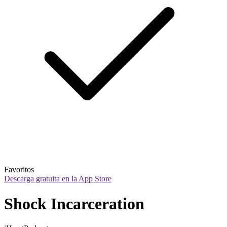
Favoritos
Descarga gratuita en la App Store
Shock Incarceration