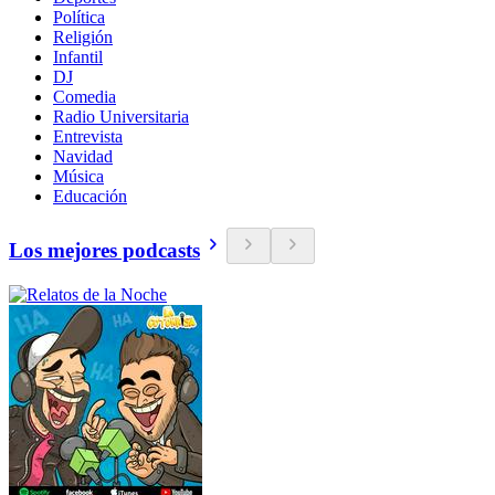
Política
Religión
Infantil
DJ
Comedia
Radio Universitaria
Entrevista
Navidad
Música
Educación
Los mejores podcasts