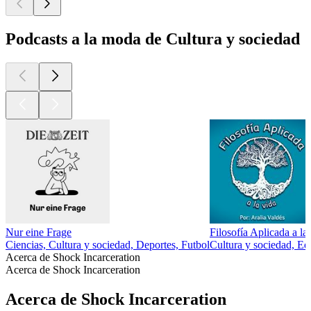
Podcasts a la moda de Cultura y sociedad
Nur eine Frage
Filosofía Aplicada a la
Ciencias, Cultura y sociedad, Deportes, Futbol
Cultura y sociedad, Ed
Acerca de Shock Incarceration
Acerca de Shock Incarceration
Acerca de Shock Incarceration