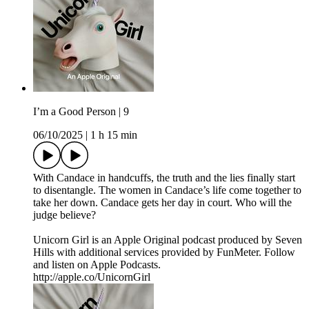
I’m a Good Person | 9
06/10/2025
|
1 h 15 min
With Candace in handcuffs, the truth and the lies finally start
to disentangle. The women in Candace’s life come together to
take her down. Candace gets her day in court. Who will the
judge believe?
Unicorn Girl is an Apple Original podcast produced by Seven
Hills with additional services provided by FunMeter. Follow
and listen on Apple Podcasts.
http://apple.co/UnicornGirl