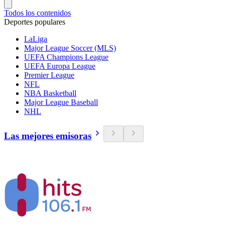
Todos los contenidos
Deportes populares
LaLiga
Major League Soccer (MLS)
UEFA Champions League
UEFA Europa League
Premier League
NFL
NBA Basketball
Major League Baseball
NHL
Las mejores emisoras