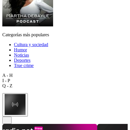
Categorías más populares
Cultura y sociedad
Humor
Noticias
Deportes
True crime
A - H
I - P
Q - Z