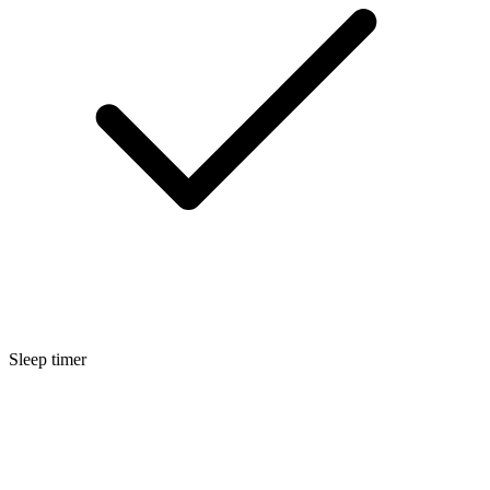
Sleep timer