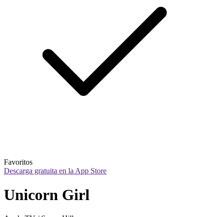
Favoritos
Descarga gratuita en la App Store
Unicorn Girl