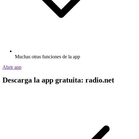
Muchas otras funciones de la app
Abrir app
Descarga la app gratuita: radio.net