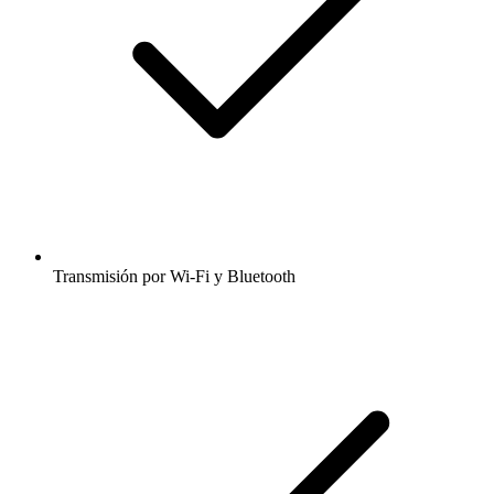
Transmisión por Wi-Fi y Bluetooth