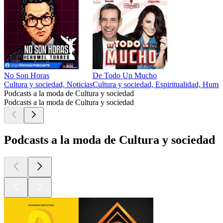
No Son Horas
De Todo Un Mucho
Cultura y sociedad, Noticias
Cultura y sociedad, Espiritualidad, Humor
Podcasts a la moda de Cultura y sociedad
Podcasts a la moda de Cultura y sociedad
Podcasts a la moda de Cultura y sociedad