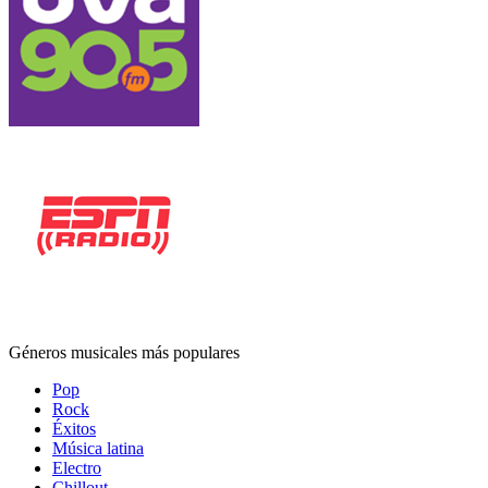
Géneros musicales más populares
Pop
Rock
Éxitos
Música latina
Electro
Chillout