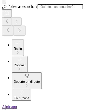
¿Qué deseas escuchar?
Radio
Podcast
Deporte en directo
En tu zona
Abrir app