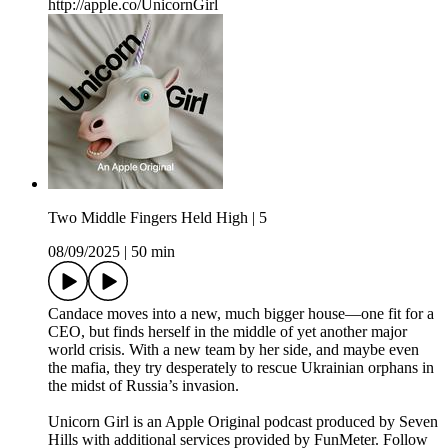
http://apple.co/UnicornGirl
Two Middle Fingers Held High | 5
08/09/2025
|
50 min
Candace moves into a new, much bigger house—one fit for a
CEO, but finds herself in the middle of yet another major
world crisis. With a new team by her side, and maybe even
the mafia, they try desperately to rescue Ukrainian orphans in
the midst of Russia’s invasion.
Unicorn Girl is an Apple Original podcast produced by Seven
Hills with additional services provided by FunMeter. Follow