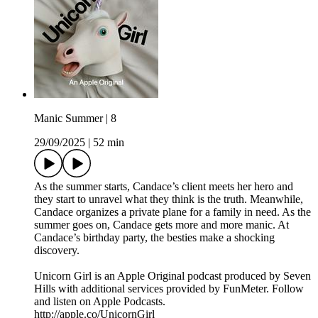
Manic Summer | 8
29/09/2025
|
52 min
As the summer starts, Candace’s client meets her hero and
they start to unravel what they think is the truth. Meanwhile,
Candace organizes a private plane for a family in need. As the
summer goes on, Candace gets more and more manic. At
Candace’s birthday party, the besties make a shocking
discovery.
Unicorn Girl is an Apple Original podcast produced by Seven
Hills with additional services provided by FunMeter. Follow
and listen on Apple Podcasts.
http://apple.co/UnicornGirl