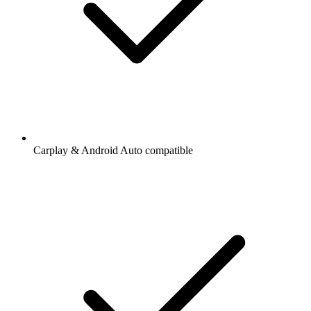
Carplay & Android Auto compatible