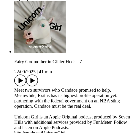
Fairy Godmother in Glitter Heels | 7
22/09/2025
|
41 min
Meet two survivors who Candace promised to help.
Meanwhile, Exitus has its highest-profile operation yet:
partnering with the federal government on an NBA sting
operation. Candace must be the real deal.
Unicorn Girl is an Apple Original podcast produced by Seven
Hills with additional services provided by FunMeter. Follow
and listen on Apple Podcasts.
http://apple.co/UnicornGirl