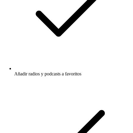
Añadir radios y podcasts a favoritos