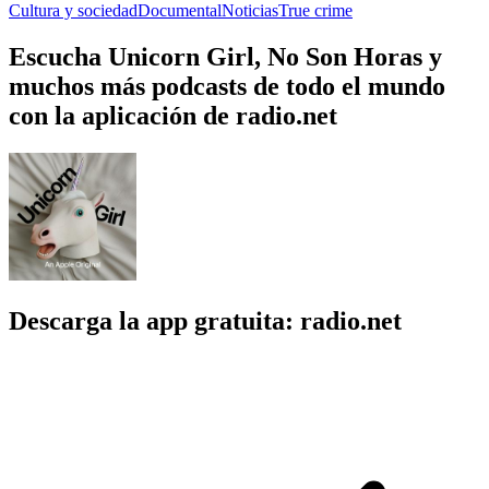
Cultura y sociedad
Documental
Noticias
True crime
Escucha Unicorn Girl, No Son Horas y
muchos más podcasts de todo el mundo
con la aplicación de radio.net
Descarga la app gratuita: radio.net