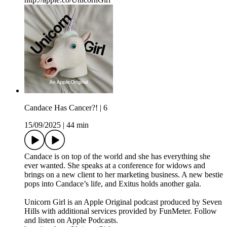
Candace Has Cancer?! | 6
15/09/2025
|
44 min
Candace is on top of the world and she has everything she
ever wanted. She speaks at a conference for widows and
brings on a new client to her marketing business. A new bestie
pops into Candace’s life, and Exitus holds another gala.
Unicorn Girl is an Apple Original podcast produced by Seven
Hills with additional services provided by FunMeter. Follow
and listen on Apple Podcasts.