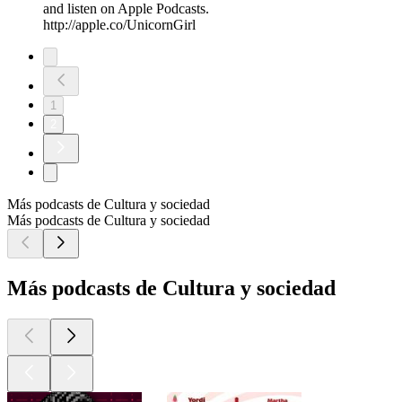
and listen on Apple Podcasts.
http://apple.co/UnicornGirl
1
2
Más podcasts de Cultura y sociedad
Más podcasts de Cultura y sociedad
Más podcasts de Cultura y sociedad