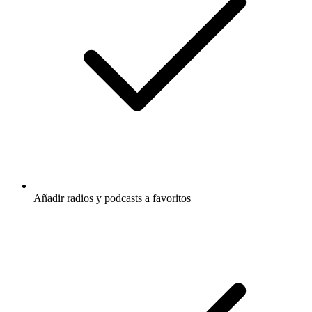
Añadir radios y podcasts a favoritos