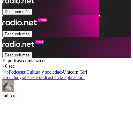
Descubrir más
Descubrir más
Descubrir más
El podcast comienza en
- 0 sec.
Podcasts
Cultura y sociedad
Unicorn Girl
Escucha gratis este podcast en la aplicación:
radio.net