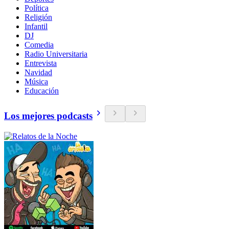
Política
Religión
Infantil
DJ
Comedia
Radio Universitaria
Entrevista
Navidad
Música
Educación
Los mejores podcasts