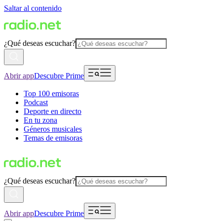
Saltar al contenido
¿Qué deseas escuchar?
Abrir app
Descubre Prime
Top 100 emisoras
Podcast
Deporte en directo
En tu zona
Géneros musicales
Temas de emisoras
¿Qué deseas escuchar?
Abrir app
Descubre Prime