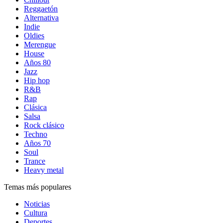
Reggaetón
Alternativa
Indie
Oldies
Merengue
House
Años 80
Jazz
Hip hop
R&B
Rap
Clásica
Salsa
Rock clásico
Techno
Años 70
Soul
Trance
Heavy metal
Temas más populares
Noticias
Cultura
Deportes