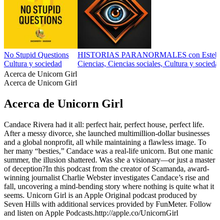
No Stupid Questions
HISTORIAS PARANORMALES con Esteba
Cultura y sociedad
Ciencias, Ciencias sociales, Cultura y socieda
Acerca de Unicorn Girl
Acerca de Unicorn Girl
Acerca de Unicorn Girl
Candace Rivera had it all: perfect hair, perfect house, perfect life.
After a messy divorce, she launched multimillion-dollar businesses
and a global nonprofit, all while maintaining a flawless image. To
her many “besties,” Candace was a real-life unicorn. But one manic
summer, the illusion shattered. Was she a visionary—or just a master
of deception?In this podcast from the creator of Scamanda, award-
winning journalist Charlie Webster investigates Candace’s rise and
fall, uncovering a mind-bending story where nothing is quite what it
seems. Unicorn Girl is an Apple Original podcast produced by
Seven Hills with additional services provided by FunMeter. Follow
and listen on Apple Podcasts.http://apple.co/UnicornGirl