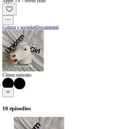
Apple TV / Seven Hills
Cultura y sociedad
Documental
Último episodio
10 episodios