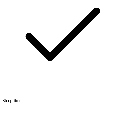
Sleep timer