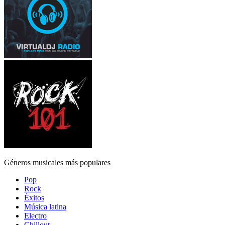
Géneros musicales más populares
Pop
Rock
Éxitos
Música latina
Electro
Chillout