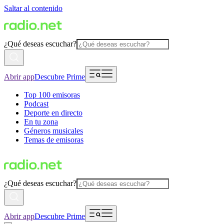
Saltar al contenido
¿Qué deseas escuchar?
Abrir app
Descubre Prime
Top 100 emisoras
Podcast
Deporte en directo
En tu zona
Géneros musicales
Temas de emisoras
¿Qué deseas escuchar?
Abrir app
Descubre Prime