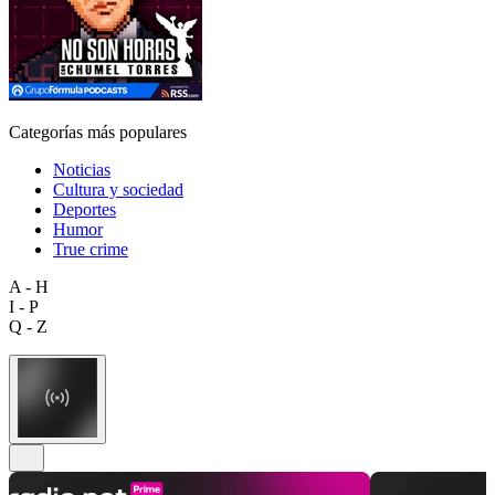
Categorías más populares
Noticias
Cultura y sociedad
Deportes
Humor
True crime
A - H
I - P
Q - Z