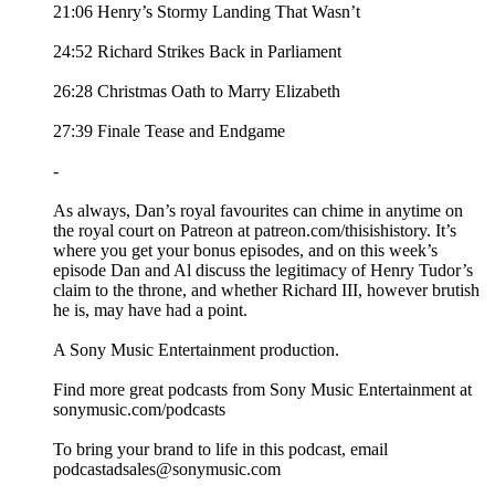
21:06 Henry’s Stormy Landing That Wasn’t
24:52 Richard Strikes Back in Parliament
26:28 Christmas Oath to Marry Elizabeth
27:39 Finale Tease and Endgame
-
As always, Dan’s royal favourites can chime in anytime on
the royal court on Patreon at patreon.com/thisishistory. It’s
where you get your bonus episodes, and on this week’s
episode Dan and Al discuss the legitimacy of Henry Tudor’s
claim to the throne, and whether Richard III, however brutish
he is, may have had a point.
A Sony Music Entertainment production.
Find more great podcasts from Sony Music Entertainment at
sonymusic.com/podcasts
To bring your brand to life in this podcast, email
podcastadsales@sonymusic.com