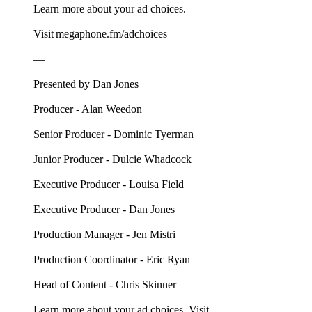
Learn more about your ad choices.
Visit megaphone.fm/adchoices
––
Presented by Dan Jones
Producer - Alan Weedon
Senior Producer - Dominic Tyerman
Junior Producer - Dulcie Whadcock
Executive Producer - Louisa Field
Executive Producer - Dan Jones
Production Manager - Jen Mistri
Production Coordinator - Eric Ryan
Head of Content - Chris Skinner
Learn more about your ad choices. Visit