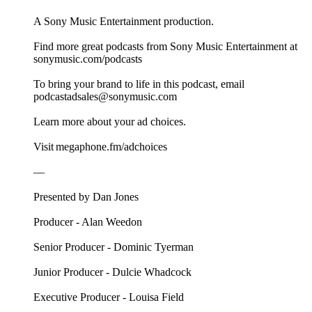
A Sony Music Entertainment production.
Find more great podcasts from Sony Music Entertainment at
sonymusic.com/podcasts
To bring your brand to life in this podcast, email
podcastadsales@sonymusic.com
Learn more about your ad choices.
Visit megaphone.fm/adchoices
––
Presented by Dan Jones
Producer - Alan Weedon
Senior Producer - Dominic Tyerman
Junior Producer - Dulcie Whadcock
Executive Producer - Louisa Field