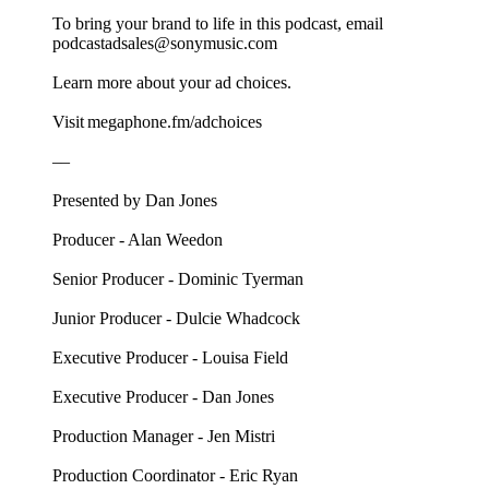
To bring your brand to life in this podcast, email
podcastadsales@sonymusic.com
Learn more about your ad choices.
Visit megaphone.fm/adchoices
––
Presented by Dan Jones
Producer - Alan Weedon
Senior Producer - Dominic Tyerman
Junior Producer - Dulcie Whadcock
Executive Producer - Louisa Field
Executive Producer - Dan Jones
Production Manager - Jen Mistri
Production Coordinator - Eric Ryan