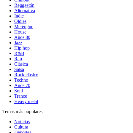
Reggaetón
Alternativa
Indie
Oldies
Merengue
House
Años 80
Jazz
Hip hop
R&B
Rap
Clásica
Salsa
Rock clásico
Techno
Años 70
Soul
Trance
Heavy metal
Temas más populares
Noticias
Cultura
Deportes