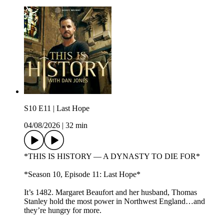
S10 E11 | Last Hope
04/08/2026
|
32 min
*THIS IS HISTORY — A DYNASTY TO DIE FOR*
*Season 10, Episode 11: Last Hope*
It’s 1482. Margaret Beaufort and her husband, Thomas
Stanley hold the most power in Northwest England…and
they’re hungry for more.