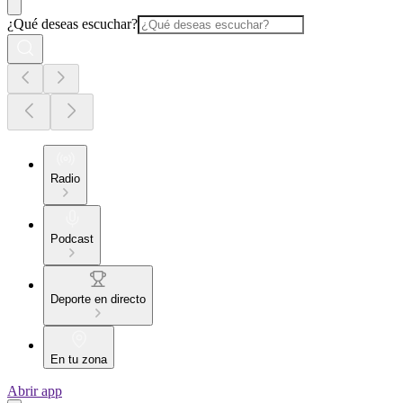
¿Qué deseas escuchar?
Radio
Podcast
Deporte en directo
En tu zona
Abrir app