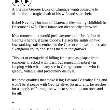
A grieving George Duke of Clarence wants someone to
blame for the tragic death of his wife and spare heir.
Isabel Neville, Duchess of Clarence, dies during childbirth in
December 1476. Their infant son dies shortly afterward.
It’s a moment that would push anyone to the brink, but in
George’s hands, it turns bloody. He sets his sights on two
low-ranking staff members in the Clarence household, creates
a kangaroo court, and sends them to the gallows.
This act of extrajudicial killing isn’t seen as a lapse from
someone wracked with grief, but something entirely in
keeping with what many see in George: someone who is
greedy, volatile, and profoundly disloyal.
It’s these qualities that make King Edward IV realise England
won’t be at peace with George alive. So naturally, he reaches
for a supply of Portuguese wine to sort things out once and
for all.
–