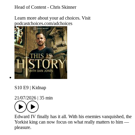
Head of Content - Chris Skinner
Learn more about your ad choices. Visit
podcastchoices.com/adchoices
S10 E9 | Kidnap
21/07/2026
|
35 min
Edward IV finally has it all. With his enemies vanquished, the
Yorkist king can now focus on what really matters to him —
pleasure.