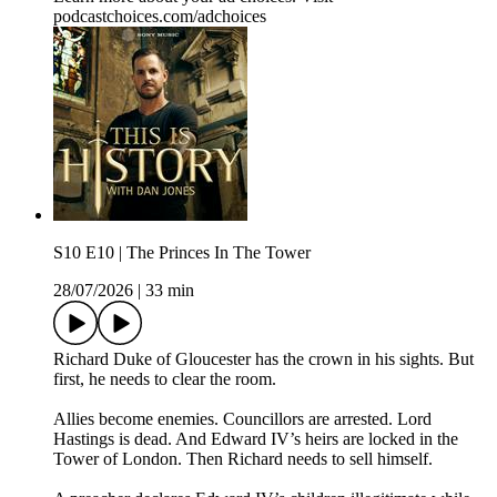
podcastchoices.com/adchoices
S10 E10 | The Princes In The Tower
28/07/2026
|
33 min
Richard Duke of Gloucester has the crown in his sights. But
first, he needs to clear the room.
Allies become enemies. Councillors are arrested. Lord
Hastings is dead. And Edward IV’s heirs are locked in the
Tower of London. Then Richard needs to sell himself.