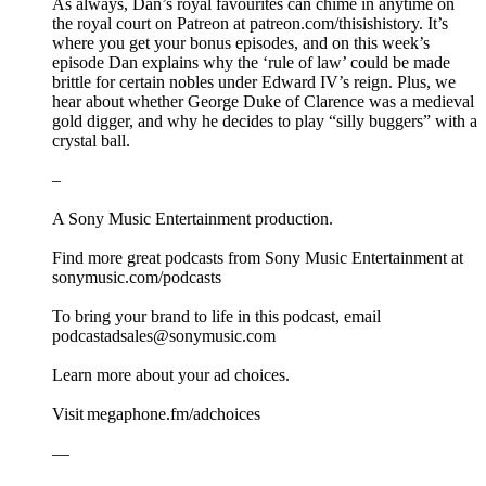
As always, Dan’s royal favourites can chime in anytime on
the royal court on Patreon at patreon.com/thisishistory. It’s
where you get your bonus episodes, and on this week’s
episode Dan explains why the ‘rule of law’ could be made
brittle for certain nobles under Edward IV’s reign. Plus, we
hear about whether George Duke of Clarence was a medieval
gold digger, and why he decides to play “silly buggers” with a
crystal ball.
–
A Sony Music Entertainment production.
Find more great podcasts from Sony Music Entertainment at
sonymusic.com/podcasts
To bring your brand to life in this podcast, email
podcastadsales@sonymusic.com
Learn more about your ad choices.
Visit megaphone.fm/adchoices
––