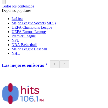
Todos los contenidos
Deportes populares
LaLiga
Major League Soccer (MLS)
UEFA Champions League
UEFA Europa League
Premier League
NFL
NBA Basketball
Major League Baseball
NHL
Las mejores emisoras