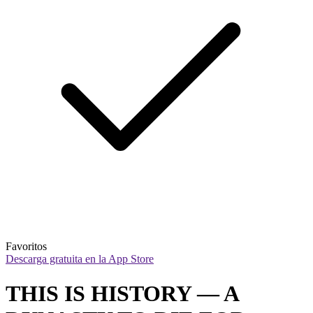
Favoritos
Descarga gratuita en la App Store
THIS IS HISTORY — A 