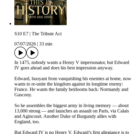
S10 E7 | The Tribute Act
07/07/2026
|
33 min
In 1475, nobody wants a Henry V impersonator, but Edward
IV goes ahead and does his best impression anyway.
Edward, buoyant from vanquishing his enemies at home, now
wants to re-unite the kingdom against its longtime enemy:
France. He wants the family heirlooms back: Normandy and
Gascony.
So he assembles the biggest army in living memory — about
13,000 strong — and launches an assault on Paris, via Calais
and Agincourt. Another Duke of Burgundy allies with
England, too.
But Edward IV is no Henry V. Edward’s first allegiance is to