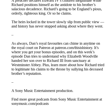
A preacher declares Edward IV’s children illegitimate while
Richard positions himself as the antidote to his brother’s
salacious decadence. Richard’s going to be England’s pious,
orderly, righteous king. Or so he claims.
The heirs locked in the tower slowly slip from public view —
and history has never stopped asking about where they went.
–
As always, Dan’s royal favourites can chime in anytime on
the royal court on Patreon at patreon.com/thisishistory. It’s
where you get your bonus episodes, and on this week’s
episode Dan tries to understand why Elizabeth Woodville
handed her son over to Richard III from sanctuary at
Westminster Abbey. Plus, learn more about how Richard tried
to legitimate his claims to the throne by sullying his deceased
brother’s reputation.
–
A Sony Music Entertainment production.
Find more great podcasts from Sony Music Entertainment at
sonymusic.com/podcasts