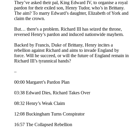
They’ve asked their pal, King Edward IV, to organise a royal
pardon for their exiled son, Henry Tudor, who’s in Brittany.
The aim? To marry Edward’s daughter, Elizabeth of York and
claim the crown.
But… there's a problem. Richard III has seized the throne,
reversed Henry’s pardon and induced nationwide mayhem.
Backed by Francis, Duke of Brittany, Henry incites a
rebellion against Richard and aims to invade England by
force. Will he succeed, or will the future of England remain in
Richard III’s tyrannical hands?
–
00:00 Margaret’s Pardon Plan
03:38 Edward Dies, Richard Takes Over
08:32 Henry’s Weak Claim
12:08 Buckingham Turns Conspirator
16:57 The Collapsed Rebellion