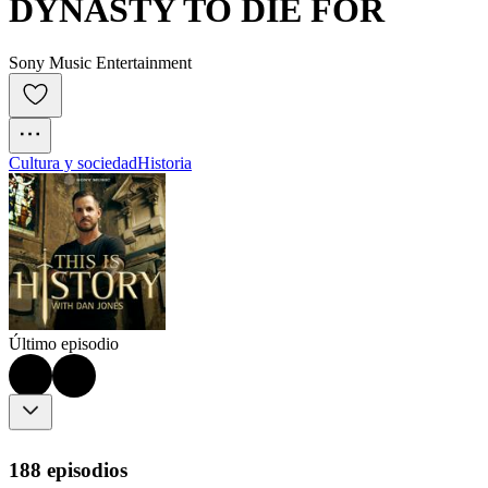
DYNASTY TO DIE FOR
Sony Music Entertainment
Cultura y sociedad
Historia
Último episodio
188 episodios