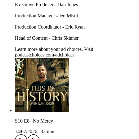
Executive Producer - Dan Jones
Production Manager - Jen Mistri
Production Coordinator - Eric Ryan
Head of Content - Chris Skinner
Learn more about your ad choices. Visit
podcastchoices.com/adchoices
S10 E8 | No Mercy
14/07/2026
|
32 min