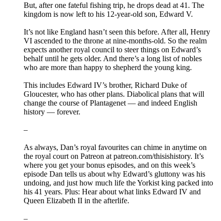
But, after one fateful fishing trip, he drops dead at 41. The
kingdom is now left to his 12-year-old son, Edward V.
It’s not like England hasn’t seen this before. After all, Henry
VI ascended to the throne at nine-months-old. So the realm
expects another royal council to steer things on Edward’s
behalf until he gets older. And there’s a long list of nobles
who are more than happy to shepherd the young king.
This includes Edward IV’s brother, Richard Duke of
Gloucester, who has other plans. Diabolical plans that will
change the course of Plantagenet — and indeed English
history — forever.
–
As always, Dan’s royal favourites can chime in anytime on
the royal court on Patreon at patreon.com/thisishistory. It’s
where you get your bonus episodes, and on this week’s
episode Dan tells us about why Edward’s gluttony was his
undoing, and just how much life the Yorkist king packed into
his 41 years. Plus: Hear about what links Edward IV and
Queen Elizabeth II in the afterlife.
–