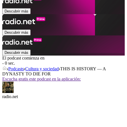
Descubrir más
Descubrir más
Descubrir más
El podcast comienza en
- 0 sec.
Podcasts
Cultura y sociedad
THIS IS HISTORY — A
DYNASTY TO DIE FOR
Escucha gratis este podcast en la aplicación:
radio.net