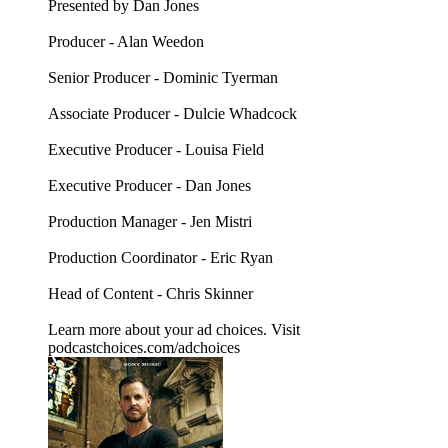
Presented by Dan Jones
Producer - Alan Weedon
Senior Producer - Dominic Tyerman
Associate Producer - Dulcie Whadcock
Executive Producer - Louisa Field
Executive Producer - Dan Jones
Production Manager - Jen Mistri
Production Coordinator - Eric Ryan
Head of Content - Chris Skinner
Learn more about your ad choices. Visit
podcastchoices.com/adchoices