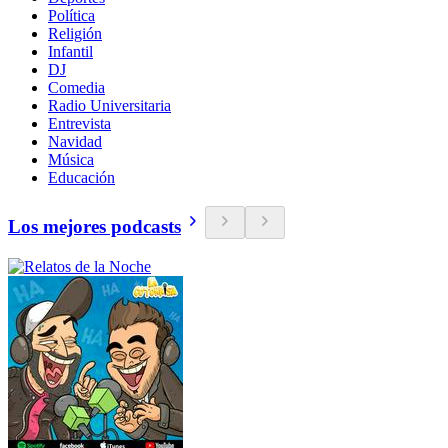
Política
Religión
Infantil
DJ
Comedia
Radio Universitaria
Entrevista
Navidad
Música
Educación
Los mejores podcasts