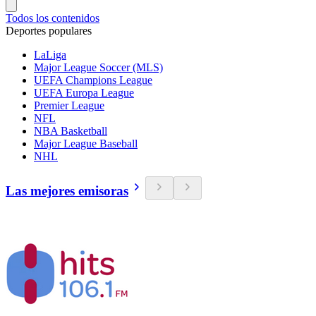
Todos los contenidos
Deportes populares
LaLiga
Major League Soccer (MLS)
UEFA Champions League
UEFA Europa League
Premier League
NFL
NBA Basketball
Major League Baseball
NHL
Las mejores emisoras