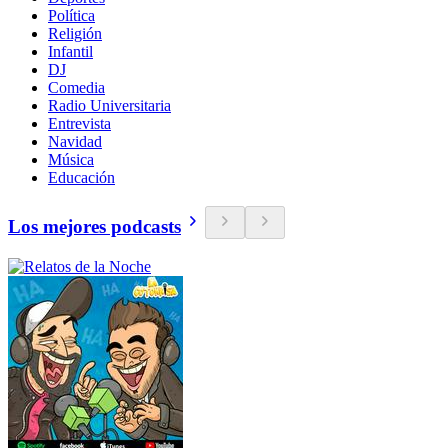
Política
Religión
Infantil
DJ
Comedia
Radio Universitaria
Entrevista
Navidad
Música
Educación
Los mejores podcasts