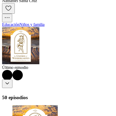
Nathaniel Santa Cruz
Educación
Niños y familia
Último episodio
50 episodios