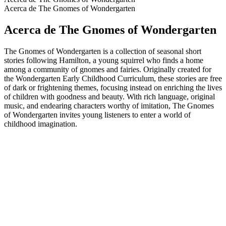
Acerca de The Gnomes of Wondergarten
Acerca de The Gnomes of Wondergarten
The Gnomes of Wondergarten is a collection of seasonal short
stories following Hamilton, a young squirrel who finds a home
among a community of gnomes and fairies. Originally created for
the Wondergarten Early Childhood Curriculum, these stories are free
of dark or frightening themes, focusing instead on enriching the lives
of children with goodness and beauty. With rich language, original
music, and endearing characters worthy of imitation, The Gnomes
of Wondergarten invites young listeners to enter a world of
childhood imagination.
Sitio web del podcast