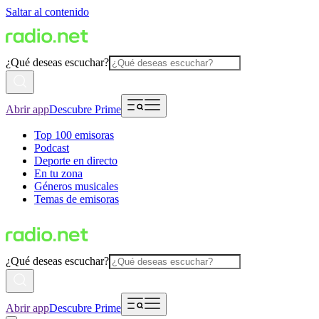
Saltar al contenido
¿Qué deseas escuchar?
Abrir app
Descubre Prime
Top 100 emisoras
Podcast
Deporte en directo
En tu zona
Géneros musicales
Temas de emisoras
¿Qué deseas escuchar?
Abrir app
Descubre Prime