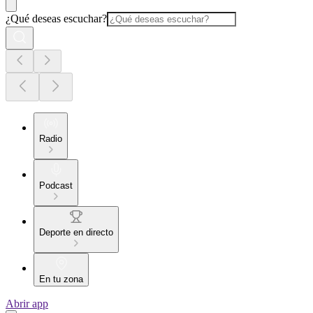
¿Qué deseas escuchar?
Radio
Podcast
Deporte en directo
En tu zona
Abrir app