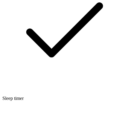
Sleep timer