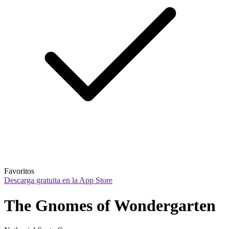
Favoritos
Descarga gratuita en la App Store
The Gnomes of Wondergarten