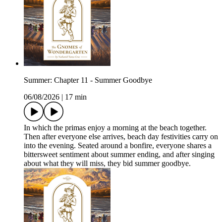
Summer: Chapter 11 - Summer Goodbye
06/08/2026
|
17 min
In which the primas enjoy a morning at the beach together.
Then after everyone else arrives, beach day festivities carry on
into the evening. Seated around a bonfire, everyone shares a
bittersweet sentiment about summer ending, and after singing
about what they will miss, they bid summer goodbye.