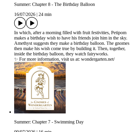
Summer: Chapter 8 - The Birthday Balloon
16/07/2026
|
24 min
In which, after a morning filled with fruit festivities, Petipom
makes a birthday wish to have his friends join him in the sky.
Amethyst suggests they make a birthday balloon. The gnomes
then make his wish come true by building it. Then, together,
inside the birthday balloon, they watch fairyworks.
✨ For more information, visit us at: wondergarten.net/
Summer: Chapter 7 - Swimming Day
09/07/2026
|
16 min