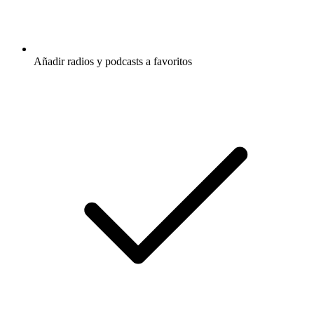
Añadir radios y podcasts a favoritos