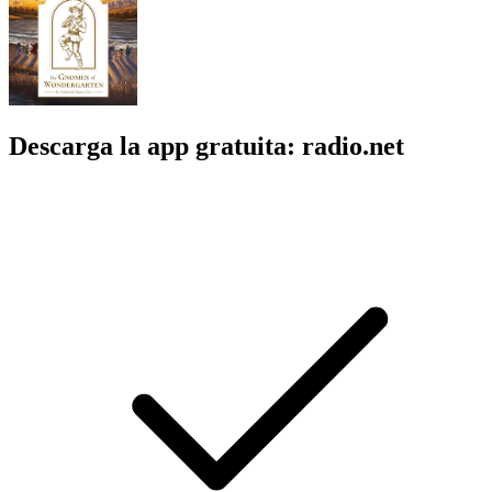
Descarga la app gratuita: radio.net