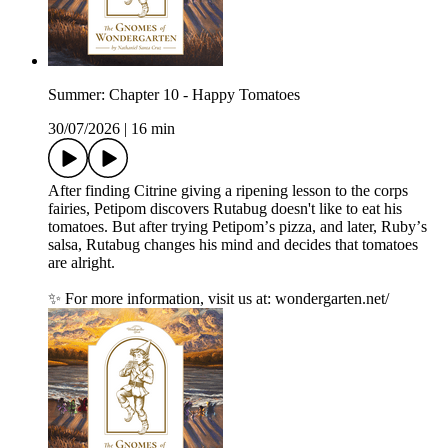
Summer: Chapter 10 - Happy Tomatoes
30/07/2026
|
16 min
After finding Citrine giving a ripening lesson to the corps
fairies, Petipom discovers Rutabug doesn't like to eat his
tomatoes. But after trying Petipomʼs pizza, and later, Rubyʼs
salsa, Rutabug changes his mind and decides that tomatoes
are alright.
✨ For more information, visit us at: wondergarten.net/