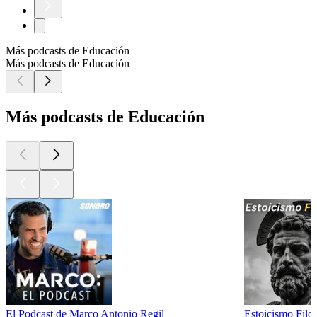
Más podcasts de Educación
Más podcasts de Educación
Más podcasts de Educación
El Podcast de Marco Antonio Regil
Estoicismo Filos