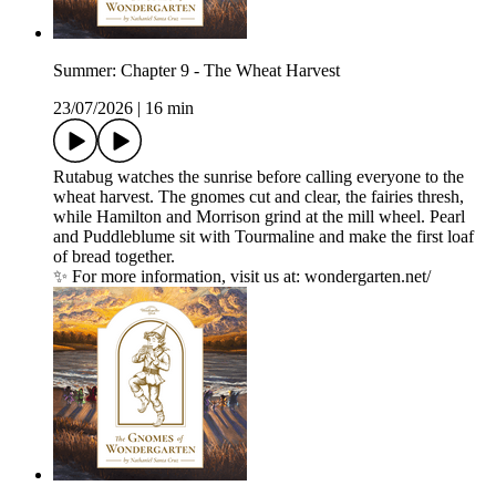
Summer: Chapter 9 - The Wheat Harvest
23/07/2026
|
16 min
Rutabug watches the sunrise before calling everyone to the
wheat harvest. The gnomes cut and clear, the fairies thresh,
while Hamilton and Morrison grind at the mill wheel. Pearl
and Puddleblume sit with Tourmaline and make the first loaf
of bread together.
✨ For more information, visit us at: wondergarten.net/