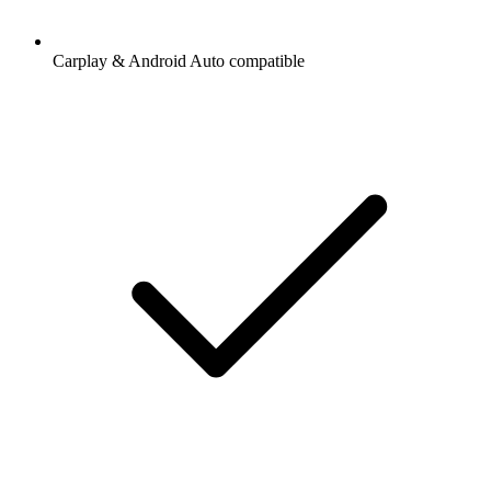
Carplay & Android Auto compatible