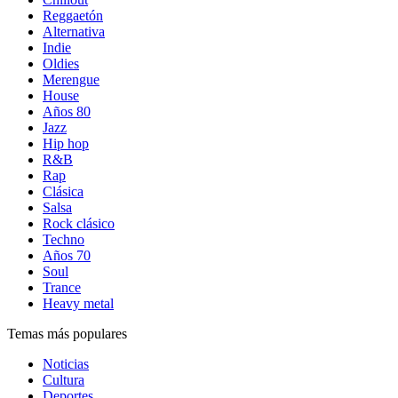
Reggaetón
Alternativa
Indie
Oldies
Merengue
House
Años 80
Jazz
Hip hop
R&B
Rap
Clásica
Salsa
Rock clásico
Techno
Años 70
Soul
Trance
Heavy metal
Temas más populares
Noticias
Cultura
Deportes