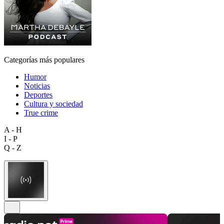
Categorías más populares
Humor
Noticias
Deportes
Cultura y sociedad
True crime
A - H
I - P
Q - Z