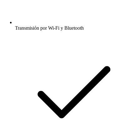
Transmisión por Wi-Fi y Bluetooth