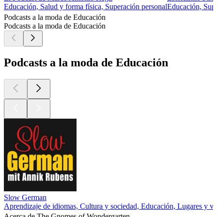
Educación, Salud y forma física, Superación personal
Educación, Supe
Podcasts a la moda de Educación
Podcasts a la moda de Educación
Podcasts a la moda de Educación
Slow German
Aprendizaje de idiomas, Cultura y sociedad, Educación, Lugares y vi
Acerca de The Gnomes of Wondergarten