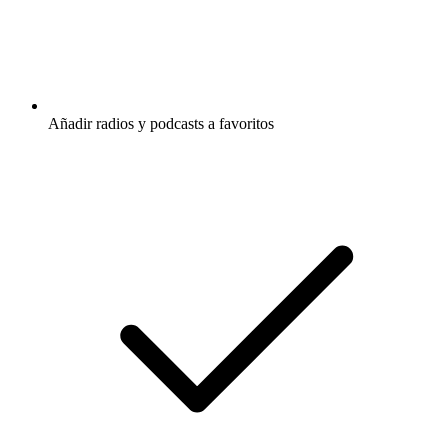
Añadir radios y podcasts a favoritos