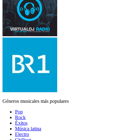
Géneros musicales más populares
Pop
Rock
Éxitos
Música latina
Electro
Chillout