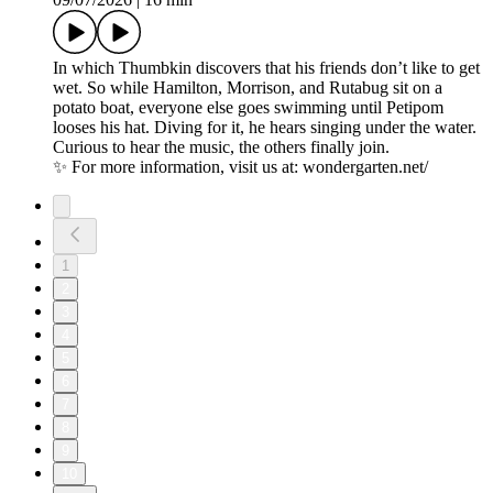
In which Thumbkin discovers that his friends donʼt like to get
wet. So while Hamilton, Morrison, and Rutabug sit on a
potato boat, everyone else goes swimming until Petipom
looses his hat. Diving for it, he hears singing under the water.
Curious to hear the music, the others finally join.
✨ For more information, visit us at: wondergarten.net/
1
2
3
4
5
6
7
8
9
10