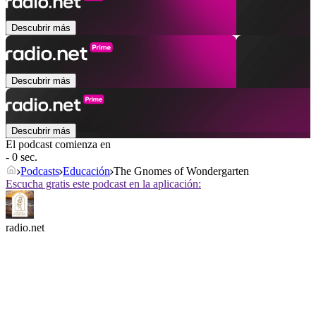
Descubrir más
Descubrir más
Descubrir más
El podcast comienza en
- 0 sec.
Podcasts
Educación
The Gnomes of Wondergarten
Escucha gratis este podcast en la aplicación:
radio.net