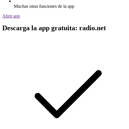
Muchas otras funciones de la app
Abrir app
Descarga la app gratuita: radio.net