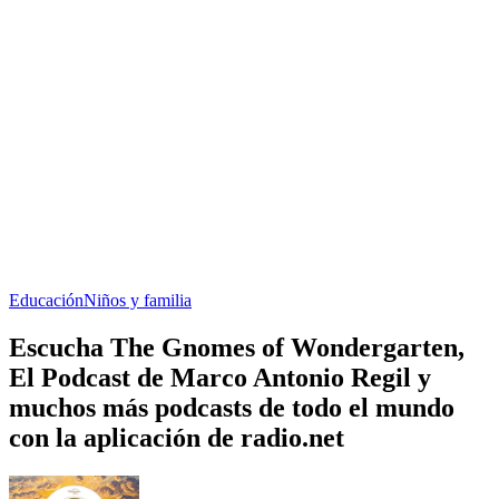
Educación
Niños y familia
Escucha The Gnomes of Wondergarten,
El Podcast de Marco Antonio Regil y
muchos más podcasts de todo el mundo
con la aplicación de radio.net