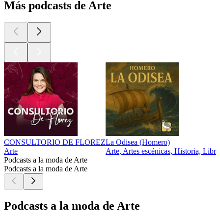
Más podcasts de Arte
CONSULTORIO DE FLOREZ
La Odisea (Homero)
Arte
Arte, Artes escénicas, Historia, Libro
Podcasts a la moda de Arte
Podcasts a la moda de Arte
Podcasts a la moda de Arte