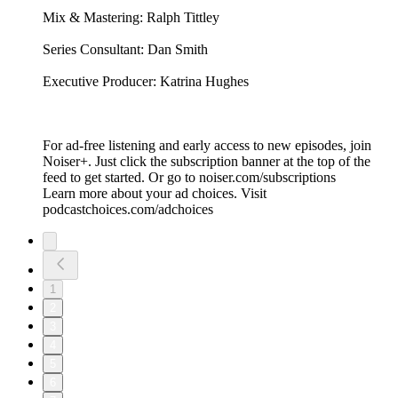
Mix & Mastering: Ralph Tittley
Series Consultant: Dan Smith
Executive Producer: Katrina Hughes
For ad-free listening and early access to new episodes, join
Noiser+. Just click the subscription banner at the top of the
feed to get started. Or go to noiser.com/subscriptions
Learn more about your ad choices. Visit
podcastchoices.com/adchoices
1
2
3
4
5
6