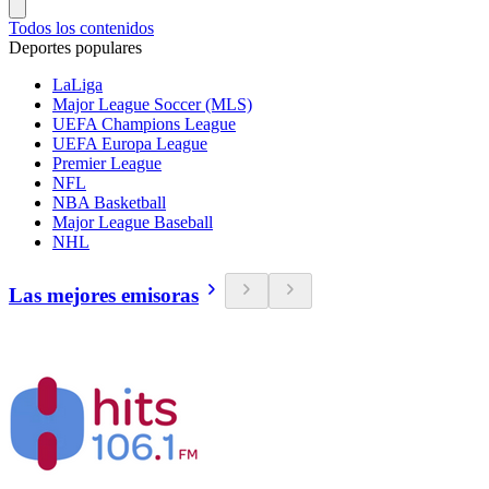
Todos los contenidos
Deportes populares
LaLiga
Major League Soccer (MLS)
UEFA Champions League
UEFA Europa League
Premier League
NFL
NBA Basketball
Major League Baseball
NHL
Las mejores emisoras