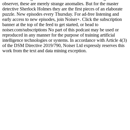
observer, these are merely strange anomalies. But for the master
detective Sherlock Holmes they are the first pieces of an elaborate
puzzle. New episodes every Thursday. For ad-free listening and
early access to new episodes, join Noiser+. Click the subscription
banner at the top of the feed to get started, or head to
noiser.com/subscriptions No part of this podcast may be used or
reproduced in any manner for the purpose of training artificial
intelligence technologies or systems. In accordance with Article 4(3)
of the DSM Directive 2019/790, Noiser Ltd expressly reserves this
work from the text and data mining exception.
Sitio web del podcast