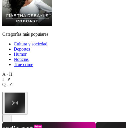
Categorías más populares
Cultura y sociedad
Deportes
Humor
Noticias
True crime
A - H
I - P
Q - Z