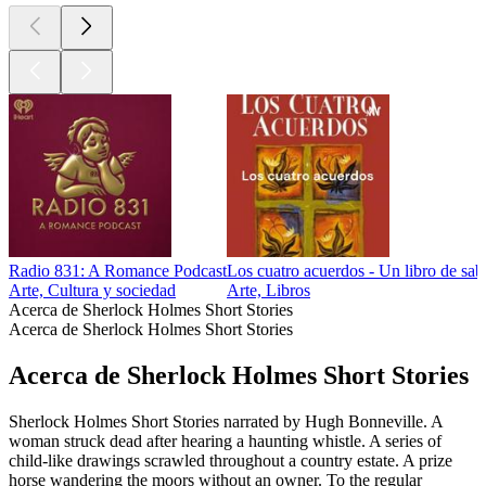
Radio 831: A Romance Podcast
Los cuatro acuerdos - Un libro de sab
Arte, Cultura y sociedad
Arte, Libros
Acerca de Sherlock Holmes Short Stories
Acerca de Sherlock Holmes Short Stories
Acerca de Sherlock Holmes Short Stories
Sherlock Holmes Short Stories narrated by Hugh Bonneville. A
woman struck dead after hearing a haunting whistle. A series of
child-like drawings scrawled throughout a country estate. A prize
horse wandering the moors without an owner. To the regular