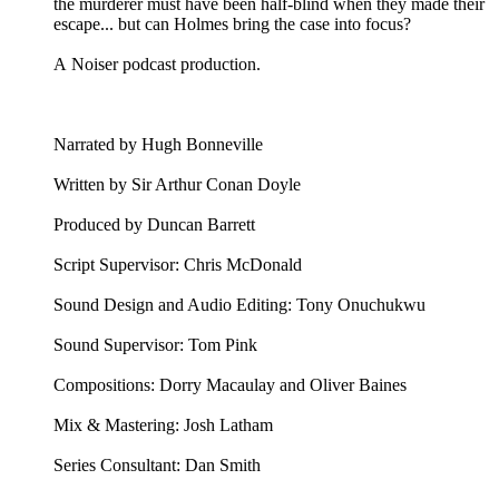
the murderer must have been half-blind when they made their
escape... but can Holmes bring the case into focus?
A Noiser podcast production.
Narrated by Hugh Bonneville
Written by Sir Arthur Conan Doyle
Produced by Duncan Barrett
Script Supervisor: Chris McDonald
Sound Design and Audio Editing: Tony Onuchukwu
Sound Supervisor: Tom Pink
Compositions: Dorry Macaulay and Oliver Baines
Mix & Mastering: Josh Latham
Series Consultant: Dan Smith