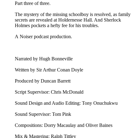
Part three of three.
The mystery of the missing schoolboy is resolved, as family
secrets are revealed at Holdernesse Hall. And Sherlock
Holmes pockets a hefty fee for his troubles.
A Noiser podcast production.
Narrated by Hugh Bonneville
Written by Sir Arthur Conan Doyle
Produced by Duncan Barrett
Script Supervisor: Chris McDonald
Sound Design and Audio Editing: Tony Onuchukwu
Sound Supervisor: Tom Pink
Compositions: Dorry Macaulay and Oliver Baines
Mix & Mastering: Ralph Tittley