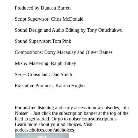
Produced by Duncan Barrett
Script Supervisor: Chris McDonald
Sound Design and Audio Editing by Tony Onuchukwu
Sound Supervisor: Tom Pink
Compositions: Dorry Macaulay and Oliver Baines
Mix & Mastering: Ralph Tittley
Series Consultant: Dan Smith
Executive Producer: Katrina Hughes
For ad-free listening and early access to new episodes, join
Noiser+. Just click the subscription banner at the top of the
feed to get started. Or go to noiser.com/subscriptions
Learn more about your ad choices. Visit
podcastchoices.com/adchoices