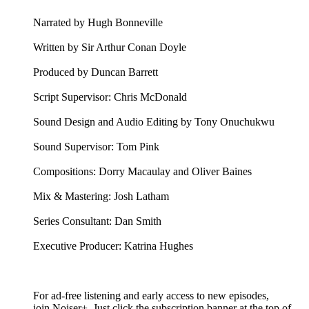
Narrated by Hugh Bonneville
Written by Sir Arthur Conan Doyle
Produced by Duncan Barrett
Script Supervisor: Chris McDonald
Sound Design and Audio Editing by Tony Onuchukwu
Sound Supervisor: Tom Pink
Compositions: Dorry Macaulay and Oliver Baines
Mix & Mastering: Josh Latham
Series Consultant: Dan Smith
Executive Producer: Katrina Hughes
For ad-free listening and early access to new episodes,
join Noiser+. Just click the subscription banner at the top of