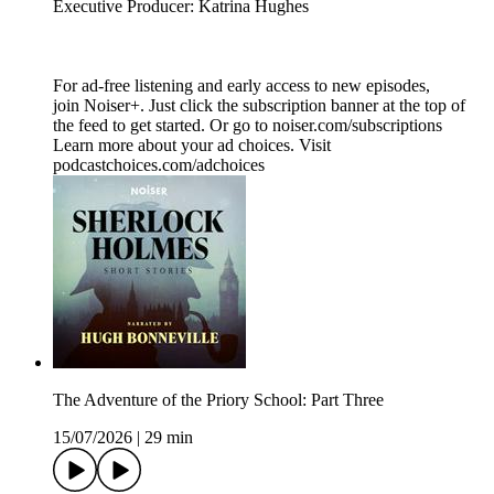
Executive Producer: Katrina Hughes
For ad-free listening and early access to new episodes,
join Noiser+. Just click the subscription banner at the top of
the feed to get started. Or go to noiser.com/subscriptions
Learn more about your ad choices. Visit
podcastchoices.com/adchoices
The Adventure of the Priory School: Part Three
15/07/2026
|
29 min