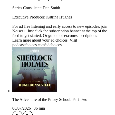
Series Consultant: Dan Smith
Executive Producer: Katrina Hughes
For ad-free listening and early access to new episodes, join
Noiser+. Just click the subscription banner at the top of the
feed to get started. Or go to noiser.com/subscriptions
Learn more about your ad choices. Visit
podcastchoices.com/adchoices
The Adventure of the Priory School: Part Two
08/07/2026
|
36 min