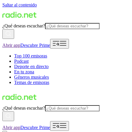
Saltar al contenido
¿Qué deseas escuchar?
Abrir app
Descubre Prime
Top 100 emisoras
Podcast
Deporte en directo
En tu zona
Géneros musicales
Temas de emisoras
¿Qué deseas escuchar?
Abrir app
Descubre Prime