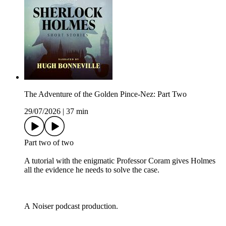
The Adventure of the Golden Pince-Nez: Part Two
29/07/2026
|
37 min
Part two of two
A tutorial with the enigmatic Professor Coram gives Holmes
all the evidence he needs to solve the case.
A Noiser podcast production.