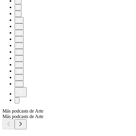
7
8
9
10
11
12
13
14
15
16
17
18
19
20
Más podcasts de Arte
Más podcasts de Arte