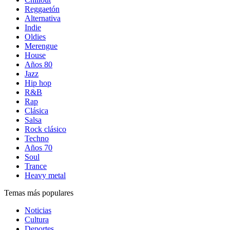
Reggaetón
Alternativa
Indie
Oldies
Merengue
House
Años 80
Jazz
Hip hop
R&B
Rap
Clásica
Salsa
Rock clásico
Techno
Años 70
Soul
Trance
Heavy metal
Temas más populares
Noticias
Cultura
Deportes