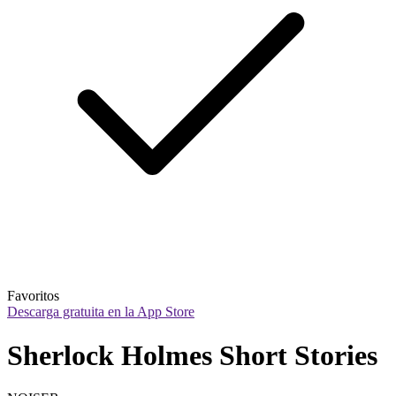
Favoritos
Descarga gratuita en la App Store
Sherlock Holmes Short Stories