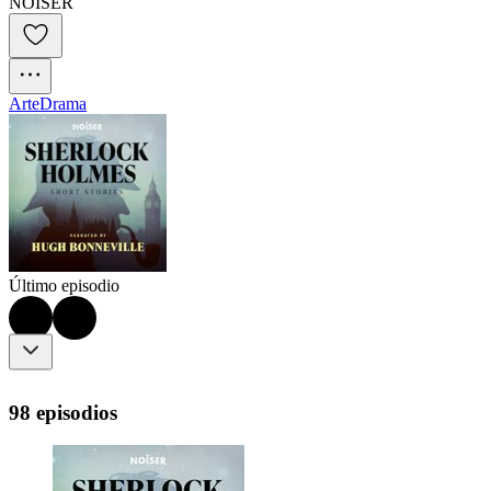
NOISER
Arte
Drama
Último episodio
98 episodios