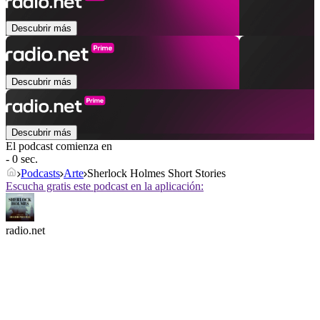
Descubrir más
Descubrir más
Descubrir más
El podcast comienza en
- 0 sec.
Podcasts
Arte
Sherlock Holmes Short Stories
Escucha gratis este podcast en la aplicación:
radio.net