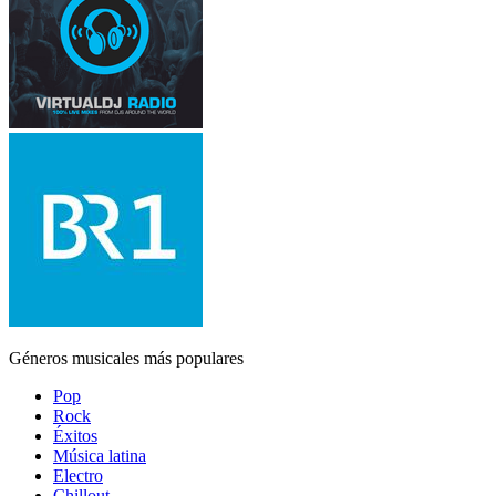
Géneros musicales más populares
Pop
Rock
Éxitos
Música latina
Electro
Chillout