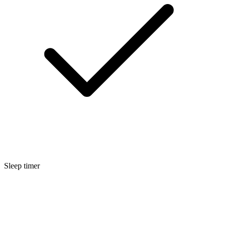
Sleep timer