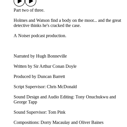
Part two of three.
Holmes and Watson find a body on the moor... and the great
detective thinks he's cracked the case.
A Noiser podcast production.
Narrated by Hugh Bonneville
Written by Sir Arthur Conan Doyle
Produced by Duncan Barrett
Script Supervisor: Chris McDonald
Sound Design and Audio Editing: Tony Onuchukwu and
George Tapp
Sound Supervisor: Tom Pink
Compositions: Dorry Macaulay and Oliver Baines