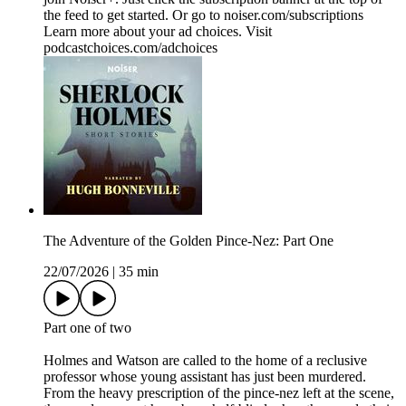
the feed to get started. Or go to noiser.com/subscriptions
Learn more about your ad choices. Visit
podcastchoices.com/adchoices
The Adventure of the Golden Pince-Nez: Part One
22/07/2026
|
35 min
Part one of two
Holmes and Watson are called to the home of a reclusive
professor whose young assistant has just been murdered.
From the heavy prescription of the pince-nez left at the scene,