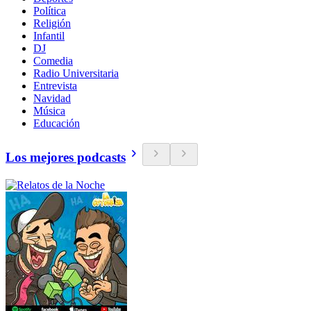
Política
Religión
Infantil
DJ
Comedia
Radio Universitaria
Entrevista
Navidad
Música
Educación
Los mejores podcasts