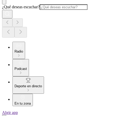
¿Qué deseas escuchar?
Radio
Podcast
Deporte en directo
En tu zona
Abrir app