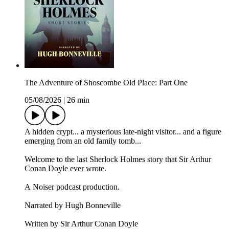
The Adventure of Shoscombe Old Place: Part One
05/08/2026
|
26 min
A hidden crypt... a mysterious late-night visitor... and a figure
emerging from an old family tomb...
Welcome to the last Sherlock Holmes story that Sir Arthur
Conan Doyle ever wrote.
A Noiser podcast production.
Narrated by Hugh Bonneville
Written by Sir Arthur Conan Doyle