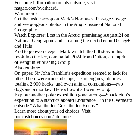
For more information on this episode, visit
natgeo.com/overheard.
Want more?
Get the inside scoop on Mark’s Northwest Passage voyage
and see gorgeous photos in the August issue of National
Geographic.
Watch Explorer: Lost in the Arctic, premiering August 24 on
National Geographic and streaming the next day on Disney+
and Hulu.
And to go even deeper, Mark will tell the full story in his
book Into the Ice, coming fall 2024 from Dutton, an imprint
of Penguin Publishing Group.
Also explore:
On paper, Sir John Franklin’s expedition seemed to lack for
little. There were ironclad ships, steam engines, libraries
totaling 2,900 books, and even animal companions—two
dogs and a monkey. Here’s how it all went wrong.
Explore another polar expedition gone wrong—Shackleton’s
expedition to Antarctica aboard Endurance—in the Overheard
episode “What the Ice Gets, the Ice Keeps.”
Learn more about your ad choices. Visit
podcastchoices.com/adchoices