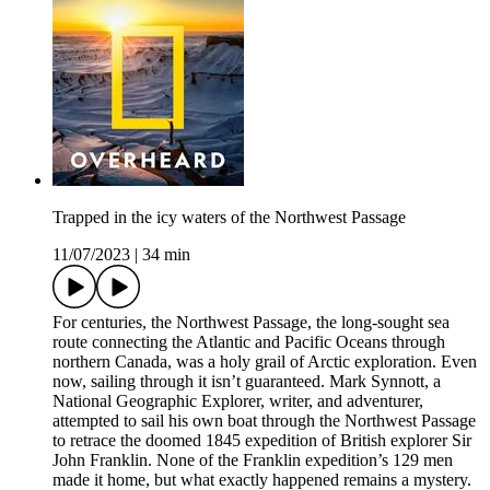
Trapped in the icy waters of the Northwest Passage
11/07/2023
|
34 min
For centuries, the Northwest Passage, the long-sought sea
route connecting the Atlantic and Pacific Oceans through
northern Canada, was a holy grail of Arctic exploration. Even
now, sailing through it isn’t guaranteed. Mark Synnott, a
National Geographic Explorer, writer, and adventurer,
attempted to sail his own boat through the Northwest Passage
to retrace the doomed 1845 expedition of British explorer Sir
John Franklin. None of the Franklin expedition’s 129 men
made it home, but what exactly happened remains a mystery.