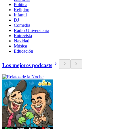
Política
Religión
Infantil
DJ
Comedia
Radio Universitaria
Entrevista
Navidad
Música
Educación
Los mejores podcasts