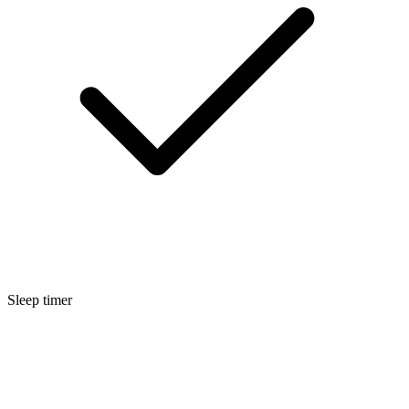
Sleep timer