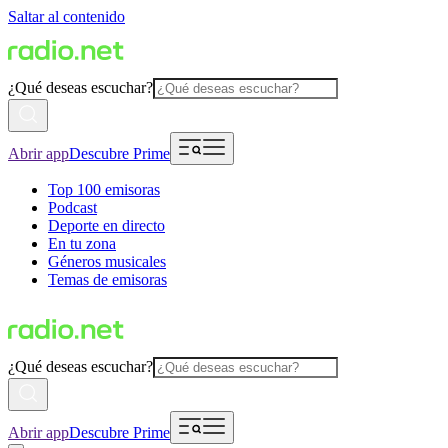
Saltar al contenido
¿Qué deseas escuchar?
Abrir app
Descubre Prime
Top 100 emisoras
Podcast
Deporte en directo
En tu zona
Géneros musicales
Temas de emisoras
¿Qué deseas escuchar?
Abrir app
Descubre Prime