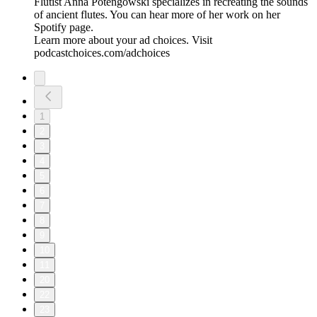
Flutist Anna Potengowski specializes in recreating the sounds
of ancient flutes. You can hear more of her work on her
Spotify page.
Learn more about your ad choices. Visit
podcastchoices.com/adchoices
1
2
3
4
5
6
7
8
9
10
11
20
22
23