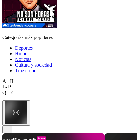
Categorías más populares
Deportes
Humor
Noticias
Cultura y sociedad
True crime
A - H
I - P
Q - Z