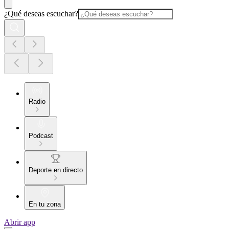
¿Qué deseas escuchar?
Radio
Podcast
Deporte en directo
En tu zona
Abrir app