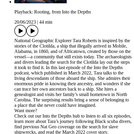
Playback: Rooting, from Into the Depths
20/06/2023
|
44 min
National Geographic Explorer Tara Roberts is inspired by the
stories of the Clotilda, a ship that illegally arrived in Mobile,
Alabama, in 1860, and of Africatown, created by those on the
vessel—a community that still exists today. The archaeologists
and divers leading the search for the Clotilda lay out the steps
it took to find it. In this last episode of the Into the Depths
podcast, which published in March 2022, Tara talks to the
living descendants of those aboard the ship. She admires their
enormous pride in knowing their ancestry, and wonders if she
can trace her own ancestors back to a ship. She hires a
genealogist and visits her family’s small hometown in North
Carolina. The surprising results bring a sense of belonging to
a place that she never could have imagined.
Want more?
Check out our Into the Depths hub to listen to all six episodes,
learn more about Tara’s journey following Black scuba divers,
find previous Nat Geo coverage on the search for slave
shipwrecks, and read the March 2022 cover story.