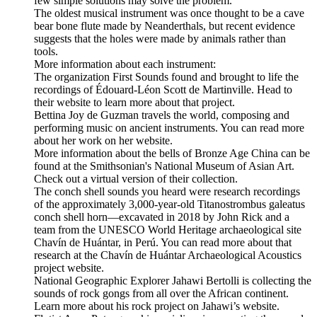
few simple solutions may solve the problem.
The oldest musical instrument was once thought to be a cave
bear bone flute made by Neanderthals, but recent evidence
suggests that the holes were made by animals rather than
tools.
More information about each instrument:
The organization First Sounds found and brought to life the
recordings of Édouard-Léon Scott de Martinville. Head to
their website to learn more about that project.
Bettina Joy de Guzman travels the world, composing and
performing music on ancient instruments. You can read more
about her work on her website.
More information about the bells of Bronze Age China can be
found at the Smithsonian's National Museum of Asian Art.
Check out a virtual version of their collection.
The conch shell sounds you heard were research recordings
of the approximately 3,000-year-old Titanostrombus galeatus
conch shell horn—excavated in 2018 by John Rick and a
team from the UNESCO World Heritage archaeological site
Chavín de Huántar, in Perú. You can read more about that
research at the Chavín de Huántar Archaeological Acoustics
project website.
National Geographic Explorer Jahawi Bertolli is collecting the
sounds of rock gongs from all over the African continent.
Learn more about his rock project on Jahawi’s website.