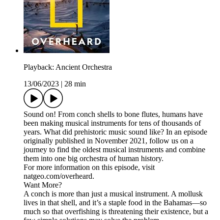
Playback: Ancient Orchestra
13/06/2023
|
28 min
Sound on! From conch shells to bone flutes, humans have
been making musical instruments for tens of thousands of
years. What did prehistoric music sound like? In an episode
originally published in November 2021, follow us on a
journey to find the oldest musical instruments and combine
them into one big orchestra of human history.
For more information on this episode, visit
natgeo.com/overheard.
Want More?
A conch is more than just a musical instrument. A mollusk
lives in that shell, and it’s a staple food in the Bahamas—so
much so that overfishing is threatening their existence, but a