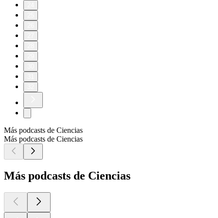
24
25
26
27
28
29
30
31
32
Más podcasts de Ciencias
Más podcasts de Ciencias
Más podcasts de Ciencias