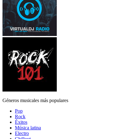
Géneros musicales más populares
Pop
Rock
Éxitos
Música latina
Electro
Chillout