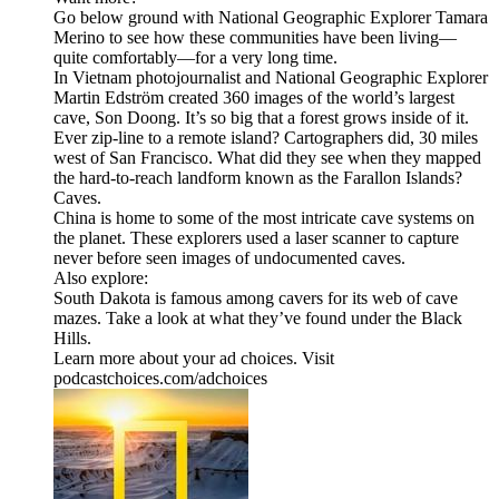
Go below ground with National Geographic Explorer Tamara
Merino to see how these communities have been living—
quite comfortably—for a very long time.
In Vietnam photojournalist and National Geographic Explorer
Martin Edström created 360 images of the world’s largest
cave, Son Doong. It’s so big that a forest grows inside of it.
Ever zip-line to a remote island? Cartographers did, 30 miles
west of San Francisco. What did they see when they mapped
the hard-to-reach landform known as the Farallon Islands?
Caves.
China is home to some of the most intricate cave systems on
the planet. These explorers used a laser scanner to capture
never before seen images of undocumented caves.
Also explore:
South Dakota is famous among cavers for its web of cave
mazes. Take a look at what they’ve found under the Black
Hills.
Learn more about your ad choices. Visit
podcastchoices.com/adchoices