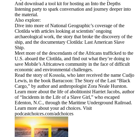
And download a tool kit for hosting an Into the Depths
listening party to spark conversation and journey deeper into
the material.
Also explore:
Dive into more of National Geographic’s coverage of the
Clotilda with articles looking at scientists’ ongoing
archaeological work, the story that broke the discovery of the
ship, and the documentary Clotilda: Last American Slave
Ship.
Meet more of the descendants of the Africans trafficked to the
U.S. aboard the Clotilda, and find out what they’re doing to
save Mobile’s Africatown community in the face of difficult
economic and environmental challenges.
Read the story of Kossola, who later received the name Cudjo
Lewis, in the book Barracoon: The Story of the Last “Black
Cargo,” by author and anthropologist Zora Neale Hurston.
Learn more about the life of abolitionist Harriet Jacobs, author
of “Incidents in the Life of a Slave Girl,” who escaped
Edenton, N.C., through the Maritime Underground Railroad.
Learn more about your ad choices. Visit
podcastchoices.com/adchoices