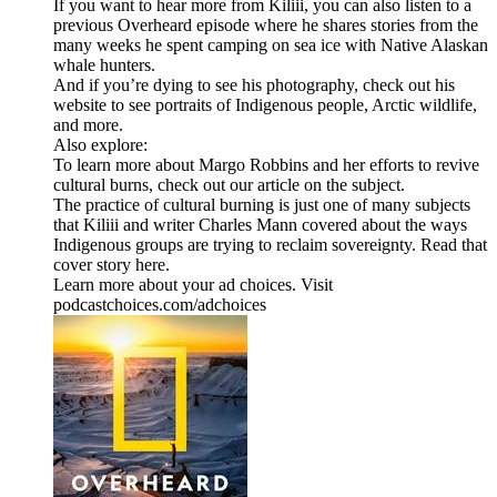
If you want to hear more from Kiliii, you can also listen to a
previous Overheard episode where he shares stories from the
many weeks he spent camping on sea ice with Native Alaskan
whale hunters.
And if you’re dying to see his photography, check out his
website to see portraits of Indigenous people, Arctic wildlife,
and more.
Also explore:
To learn more about Margo Robbins and her efforts to revive
cultural burns, check out our article on the subject.
The practice of cultural burning is just one of many subjects
that Kiliii and writer Charles Mann covered about the ways
Indigenous groups are trying to reclaim sovereignty. Read that
cover story here.
Learn more about your ad choices. Visit
podcastchoices.com/adchoices