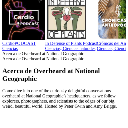
CardioPODCAST
In Defense of Plants Podcast
Crónicas del An
Ciencias
Ciencias, Ciencias naturales
Ciencias, Ciencia
Acerca de Overheard at National Geographic
Acerca de Overheard at National Geographic
Acerca de Overheard at National
Geographic
Come dive into one of the curiously delightful conversations
overheard at National Geographic’s headquarters, as we follow
explorers, photographers, and scientists to the edges of our big,
weird, beautiful world. Hosted by Peter Gwin and Amy Briggs.
Sitio web del podcast