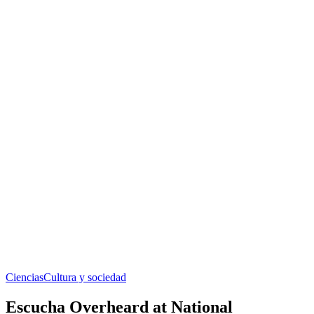
Ciencias
Cultura y sociedad
Escucha Overheard at National