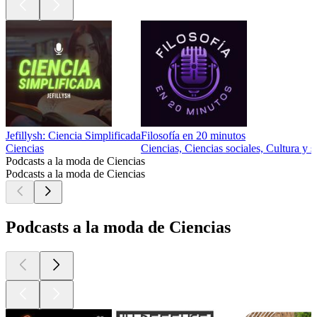
Jefillysh: Ciencia Simplificada
Filosofía en 20 minutos
Ciencias
Ciencias, Ciencias sociales, Cultura y s
Podcasts a la moda de Ciencias
Podcasts a la moda de Ciencias
Podcasts a la moda de Ciencias