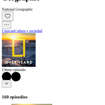
National Geographic
Ciencias
Cultura y sociedad
Último episodio
160 episodios