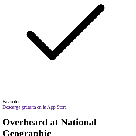
Favoritos
Descarga gratuita en la App Store
Overheard at National 
Geographic