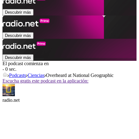
Descubrir más
Descubrir más
Descubrir más
El podcast comienza en
- 0 sec.
Podcasts
Ciencias
Overheard at National Geographic
Escucha gratis este podcast en la aplicación:
radio.net