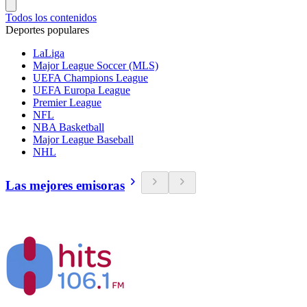
Todos los contenidos
Deportes populares
LaLiga
Major League Soccer (MLS)
UEFA Champions League
UEFA Europa League
Premier League
NFL
NBA Basketball
Major League Baseball
NHL
Las mejores emisoras