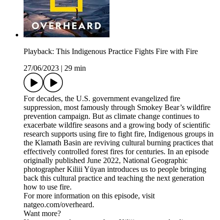
Playback: This Indigenous Practice Fights Fire with Fire
27/06/2023
|
29 min
For decades, the U.S. government evangelized fire
suppression, most famously through Smokey Bear’s wildfire
prevention campaign. But as climate change continues to
exacerbate wildfire seasons and a growing body of scientific
research supports using fire to fight fire, Indigenous groups in
the Klamath Basin are reviving cultural burning practices that
effectively controlled forest fires for centuries. In an episode
originally published June 2022, National Geographic
photographer Kiliii Yüyan introduces us to people bringing
back this cultural practice and teaching the next generation
how to use fire.
For more information on this episode, visit
natgeo.com/overheard.
Want more?