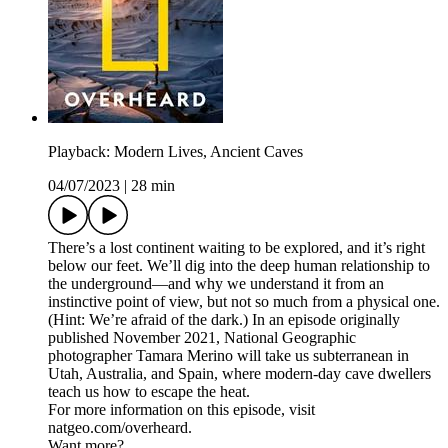
Playback: Modern Lives, Ancient Caves
04/07/2023
|
28 min
There’s a lost continent waiting to be explored, and it’s right
below our feet. We’ll dig into the deep human relationship to
the underground—and why we understand it from an
instinctive point of view, but not so much from a physical one.
(Hint: We’re afraid of the dark.) In an episode originally
published November 2021, National Geographic
photographer Tamara Merino will take us subterranean in
Utah, Australia, and Spain, where modern-day cave dwellers
teach us how to escape the heat.
For more information on this episode, visit
natgeo.com/overheard.
Want more?