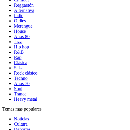
Reggaetón
Alternativa
Indie
Oldies
Merengue
House
Años 80
Jazz
Hip hop
R&B
Rap
Clásica
Salsa
Rock clásico
Techno
Años 70
Soul
Trance
Heavy metal
Temas más populares
Noticias
Cultura
Deportes