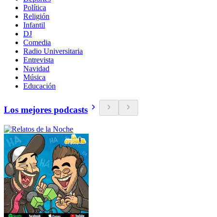
Política
Religión
Infantil
DJ
Comedia
Radio Universitaria
Entrevista
Navidad
Música
Educación
Los mejores podcasts