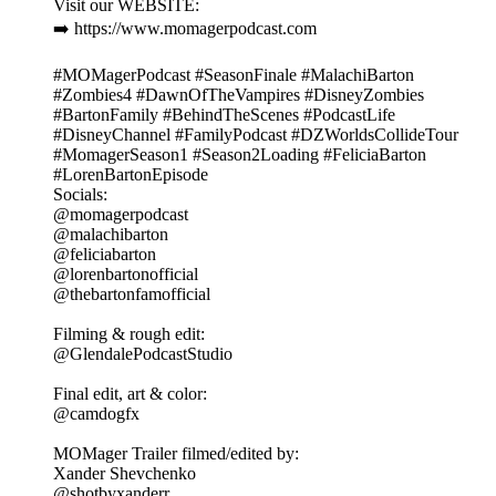
Visit our WEBSITE:
➡️ https://www.momagerpodcast.com
#MOMagerPodcast #SeasonFinale #MalachiBarton
#Zombies4 #DawnOfTheVampires #DisneyZombies
#BartonFamily #BehindTheScenes #PodcastLife
#DisneyChannel #FamilyPodcast #DZWorldsCollideTour
#MomagerSeason1 #Season2Loading #FeliciaBarton
#LorenBartonEpisode
Socials:
@momagerpodcast
@malachibarton
@feliciabarton
@lorenbartonofficial
@thebartonfamofficial
Filming & rough edit:
@GlendalePodcastStudio
Final edit, art & color:
@camdogfx
MOMager Trailer filmed/edited by:
Xander Shevchenko
@shotbyxanderr