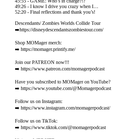
45:55 - GAME: Who’s in charge?!?
49:26 - I know I drive you crazy when I…
52:20 - Final reflections and thank you’s!
Descendants/ Zombies Worlds Collide Tour
➡️https://disneydescendantszombiestour.com/
Shop MOMager merch:
➡️ https://momager.printify.me/
Join our PATREON now!!!
➡️ https://www.patreon.com/momagerpodcast
Have you subscribed to MOMager on YouTube?
➡️ https://www.youtube.com/@Momagerpodcast
Follow us on Instagram:
➡️ https://www.instagram.com/momagerpodcast/
Follow us on TikTok:
➡️ https://www.tiktok.com/@momagerpodcast