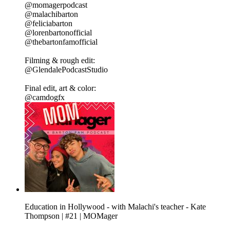
@momagerpodcast
@malachibarton
@feliciabarton
@lorenbartonofficial
@thebartonfamofficial
Filming & rough edit:
@GlendalePodcastStudio
Final edit, art & color:
@camdogfx
Education in Hollywood - with Malachi's teacher - Kate
Thompson | #21 | MOMager