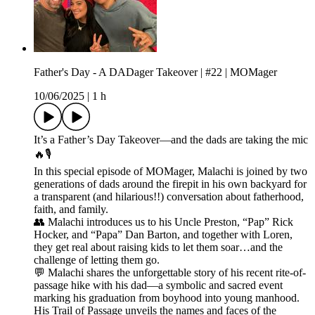
Father's Day - A DADager Takeover | #22 | MOMager
10/06/2025
|
1 h
It’s a Father’s Day Takeover—and the dads are taking the mic
🔥🎙️
In this special episode of MOMager, Malachi is joined by two
generations of dads around the firepit in his own backyard for
a transparent (and hilarious!!) conversation about fatherhood,
faith, and family.
👥 Malachi introduces us to his Uncle Preston, “Pap” Rick
Hocker, and “Papa” Dan Barton, and together with Loren,
they get real about raising kids to let them soar…and the
challenge of letting them go.
💬 Malachi shares the unforgettable story of his recent rite-of-
passage hike with his dad—a symbolic and sacred event
marking his graduation from boyhood into young manhood.
His Trail of Passage unveils the names and faces of the