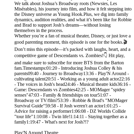
We talk about Joshua’s Broadway roots (Newsies, Les
Misérables), his journey into film, and how it felt stepping into
the Disney universe as Young Hook.Plus, we dig into family
dynamics, audition realities, and what it’s been like for Robbie
and Brad to support Josh’s dreams—without losing
themselves in the process.
Whether you’re a fan of musical theater, Disney, or just love a
good parenting moment, this episode is one for the books.🎬
Don’t miss this episode—it’s packed with laughs, heart, and a
competitive game of Descendants vs. Zombies!👇 Hit play,
and make sure to subscribe for more BTS from the Barton
fam.Timestamps:01:20 - Introducing Joshua Colley & his
parents09:40 - Journey to Broadway13:36 - Play'N Around -
cultivating talent20:51 - Working as a young adult actor22:16
- The voices in Josh's head24:46 - Musical theatre kids36:16 -
Game: Descendants vs Zombies42:25 - MOMager "spidey
senses"47:03 - Family & friendships on tour51:07 -
Broadway or TV/film?53:39 - Robbie & Brad's "MOMager
Survival Guide"59:58 - If Josh weren't an actor1:01:25 -
Advice for raising a performer1:06:08 - DZ Worlds Collide
"tour life"1:10:08 - Twin life!1:14:11 - Staying together as a
family1:19:47 - What's next for Josh?!?
Play'N Around Theatre