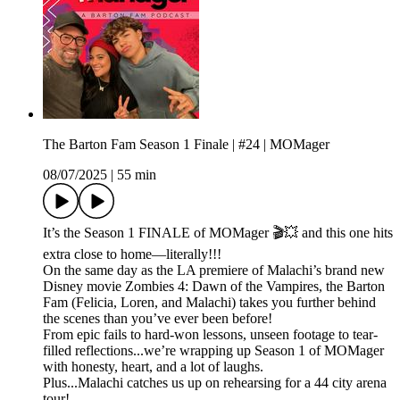
The Barton Fam Season 1 Finale | #24 | MOMager
08/07/2025
|
55 min
It’s the Season 1 FINALE of MOMager 🎬💥 and this one hits
extra close to home—literally!!!
On the same day as the LA premiere of Malachi’s brand new
Disney movie Zombies 4: Dawn of the Vampires, the Barton
Fam (Felicia, Loren, and Malachi) takes you further behind
the scenes than you’ve ever been before!
From epic fails to hard-won lessons, unseen footage to tear-
filled reflections...we’re wrapping up Season 1 of MOMager
with honesty, heart, and a lot of laughs.
Plus...Malachi catches us up on rehearsing for a 44 city arena
tour!