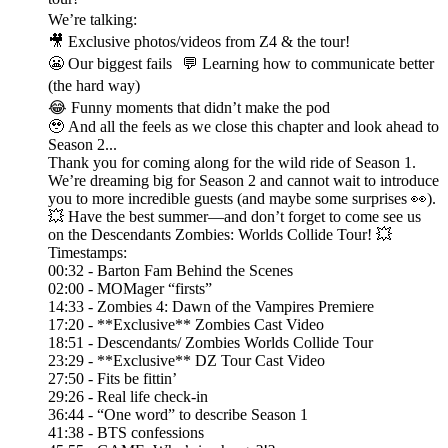
We’re talking:
🎥 Exclusive photos/videos from Z4 & the tour!
😬 Our biggest fails 💬 Learning how to communicate better
(the hard way)
😂 Funny moments that didn’t make the pod
🥹 And all the feels as we close this chapter and look ahead to
Season 2...
Thank you for coming along for the wild ride of Season 1.
We’re dreaming big for Season 2 and cannot wait to introduce
you to more incredible guests (and maybe some surprises 👀).
💥 Have the best summer—and don’t forget to come see us
on the Descendants Zombies: Worlds Collide Tour! 💥
Timestamps:
00:32 - Barton Fam Behind the Scenes
02:00 - MOMager “firsts”
14:33 - Zombies 4: Dawn of the Vampires Premiere
17:20 - **Exclusive** Zombies Cast Video
18:51 - Descendants/ Zombies Worlds Collide Tour
23:29 - **Exclusive** DZ Tour Cast Video
27:50 - Fits be fittin’
29:26 - Real life check-in
36:44 - “One word” to describe Season 1
41:38 - BTS confessions