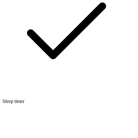
Sleep timer