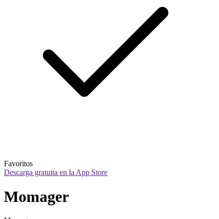
Favoritos
Descarga gratuita en la App Store
Momager