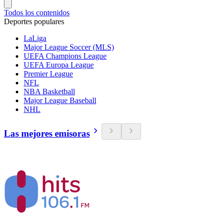
Todos los contenidos
Deportes populares
LaLiga
Major League Soccer (MLS)
UEFA Champions League
UEFA Europa League
Premier League
NFL
NBA Basketball
Major League Baseball
NHL
Las mejores emisoras