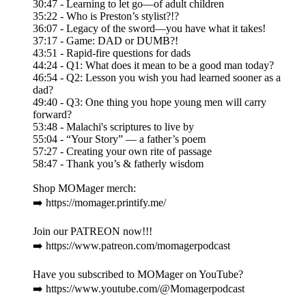
30:47 - Learning to let go—of adult children
35:22 - Who is Preston’s stylist?!?
36:07 - Legacy of the sword—you have what it takes!
37:17 - Game: DAD or DUMB?!
43:51 - Rapid-fire questions for dads
44:24 - Q1: What does it mean to be a good man today?
46:54 - Q2: Lesson you wish you had learned sooner as a
dad?
49:40 - Q3: One thing you hope young men will carry
forward?
53:48 - Malachi's scriptures to live by
55:04 - “Your Story” — a father’s poem
57:27 - Creating your own rite of passage
58:47 - Thank you’s & fatherly wisdom
Shop MOMager merch:
➡️ https://momager.printify.me/
Join our PATREON now!!!
➡️ https://www.patreon.com/momagerpodcast
Have you subscribed to MOMager on YouTube?
➡️ https://www.youtube.com/@Momagerpodcast