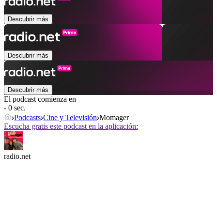
Descubrir más
Descubrir más
Descubrir más
El podcast comienza en
- 0 sec.
Podcasts
Cine y Televisión
Momager
Escucha gratis este podcast en la aplicación:
radio.net