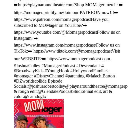
➡️https://playnaroundtheatre.com/Shop MOMager merch: ➡️
https://momager.printify.me/Join our PATREON now!!!➡️
https://www.patreon.com/momagerpodcastHave you
subscribed to MOMager on YouTube?➡️
https://www.youtube.com/@MomagerpodcastFollow us on
Instagram: ➡️
https://www.instagram.com/momagerpodcast/Follow us on
TikTok:➡️ https://www.tiktok.com/@momagerpodcastVisit
our WEBSITE:➡️ https://www.momagerpodcast.com
#JoshuaColley #MomagerPodcast #Descendants4
#BroadwayKids #YoungHook #HollywoodFamilies
#momager #DisneyChannel #parenting #MalachiBarton
#DZworldscollide Episode
Socials:@joshuarobertcolley@playnaroundtheatre@momagerpod
& rough edit:@GlendalePodcastStudioFinal edit, art &
color:@camdogfx