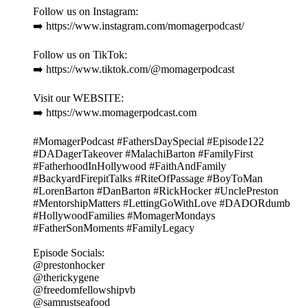
Follow us on Instagram:
➡️ https://www.instagram.com/momagerpodcast/
Follow us on TikTok:
➡️ https://www.tiktok.com/@momagerpodcast
Visit our WEBSITE:
➡️ https://www.momagerpodcast.com
#MomagerPodcast #FathersDaySpecial #Episode122
#DADagerTakeover #MalachiBarton #FamilyFirst
#FatherhoodInHollywood #FaithAndFamily
#BackyardFirepitTalks #RiteOfPassage #BoyToMan
#LorenBarton #DanBarton #RickHocker #UnclePreston
#MentorshipMatters #LettingGoWithLove #DADORdumb
#HollywoodFamilies #MomagerMondays
#FatherSonMoments #FamilyLegacy
Episode Socials:
@prestonhocker
@therickygene
@freedomfellowshipvb
@samrustseafood