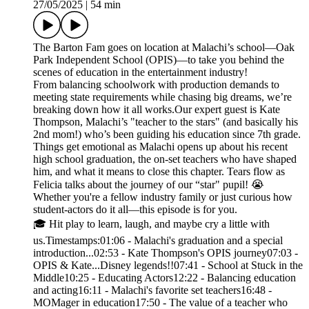
27/05/2025
|
54 min
The Barton Fam goes on location at Malachi’s school—Oak
Park Independent School (OPIS)—to take you behind the
scenes of education in the entertainment industry!
From balancing schoolwork with production demands to
meeting state requirements while chasing big dreams, we’re
breaking down how it all works.Our expert guest is Kate
Thompson, Malachi’s "teacher to the stars" (and basically his
2nd mom!) who’s been guiding his education since 7th grade.
Things get emotional as Malachi opens up about his recent
high school graduation, the on-set teachers who have shaped
him, and what it means to close this chapter. Tears flow as
Felicia talks about the journey of our “star" pupil! 😭
Whether you're a fellow industry family or just curious how
student-actors do it all—this episode is for you.
🎓 Hit play to learn, laugh, and maybe cry a little with
us.Timestamps:01:06 - Malachi's graduation and a special
introduction...02:53 - Kate Thompson's OPIS journey07:03 -
OPIS & Kate...Disney legends!!07:41 - School at Stuck in the
Middle10:25 - Educating Actors12:22 - Balancing education
and acting16:11 - Malachi's favorite set teachers16:48 -
MOMager in education17:50 - The value of a teacher who