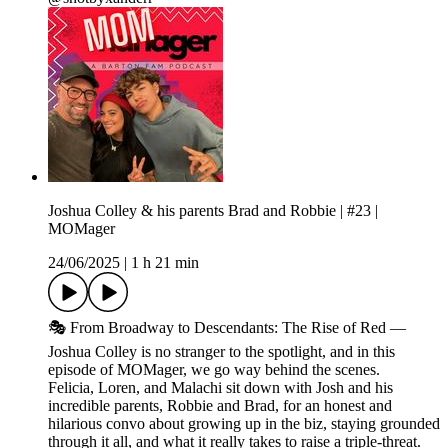
Joshua Colley & his parents Brad and Robbie | #23 |
MOMager
24/06/2025
|
1 h 21 min
🎭 From Broadway to Descendants: The Rise of Red —
Joshua Colley is no stranger to the spotlight, and in this
episode of MOMager, we go way behind the scenes.
Felicia, Loren, and Malachi sit down with Josh and his
incredible parents, Robbie and Brad, for an honest and
hilarious convo about growing up in the biz, staying grounded
through it all, and what it really takes to raise a triple-threat.