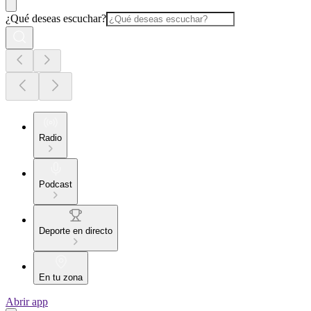
¿Qué deseas escuchar?
Radio
Podcast
Deporte en directo
En tu zona
Abrir app