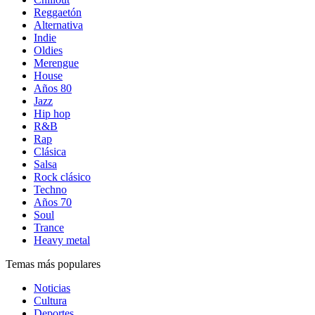
Reggaetón
Alternativa
Indie
Oldies
Merengue
House
Años 80
Jazz
Hip hop
R&B
Rap
Clásica
Salsa
Rock clásico
Techno
Años 70
Soul
Trance
Heavy metal
Temas más populares
Noticias
Cultura
Deportes