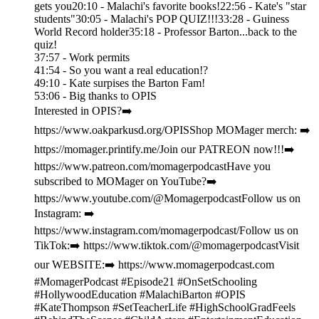
gets you20:10 - Malachi's favorite books!22:56 - Kate's "star
students"30:05 - Malachi's POP QUIZ!!!33:28 - Guiness
World Record holder35:18 - Professor Barton...back to the
quiz!
37:57 - Work permits
41:54 - So you want a real education!?
49:10 - Kate surpises the Barton Fam!
53:06 - Big thanks to OPIS
Interested in OPIS?➡️
https://www.oakparkusd.org/OPISShop MOMager merch: ➡️
https://momager.printify.me/Join our PATREON now!!!➡️
https://www.patreon.com/momagerpodcastHave you
subscribed to MOMager on YouTube?➡️
https://www.youtube.com/@MomagerpodcastFollow us on
Instagram: ➡️
https://www.instagram.com/momagerpodcast/Follow us on
TikTok:➡️ https://www.tiktok.com/@momagerpodcastVisit
our WEBSITE:➡️ https://www.momagerpodcast.com
#MomagerPodcast #Episode21 #OnSetSchooling
#HollywoodEducation #MalachiBarton #OPIS
#KateThompson #SetTeacherLife #HighSchoolGradFeels