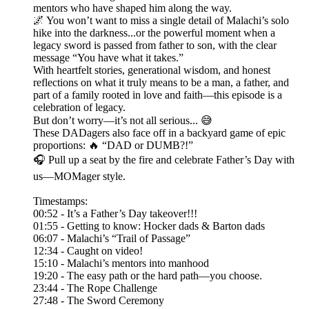
mentors who have shaped him along the way.
🌌 You won’t want to miss a single detail of Malachi’s solo
hike into the darkness...or the powerful moment when a
legacy sword is passed from father to son, with the clear
message “You have what it takes.”
With heartfelt stories, generational wisdom, and honest
reflections on what it truly means to be a man, a father, and
part of a family rooted in love and faith—this episode is a
celebration of legacy.
But don’t worry—it’s not all serious... 😅
These DADagers also face off in a backyard game of epic
proportions: 🔥 “DAD or DUMB?!”
🎧 Pull up a seat by the fire and celebrate Father’s Day with
us—MOMager style.
Timestamps:
00:52 - It’s a Father’s Day takeover!!!
01:55 - Getting to know: Hocker dads & Barton dads
06:07 - Malachi’s “Trail of Passage”
12:34 - Caught on video!
15:10 - Malachi’s mentors into manhood
19:20 - The easy path or the hard path—you choose.
23:44 - The Rope Challenge
27:48 - The Sword Ceremony