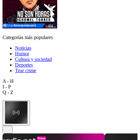
Categorías más populares
Noticias
Humor
Cultura y sociedad
Deportes
True crime
A - H
I - P
Q - Z