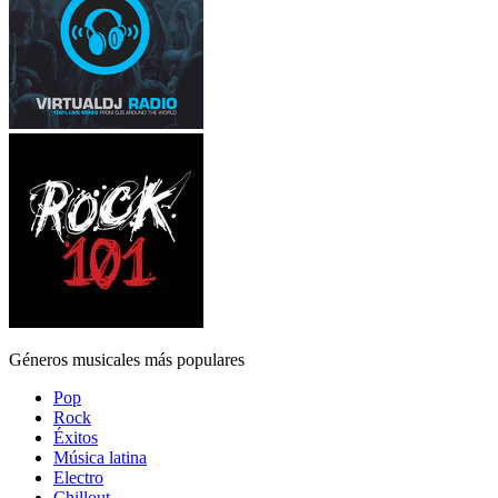
Géneros musicales más populares
Pop
Rock
Éxitos
Música latina
Electro
Chillout