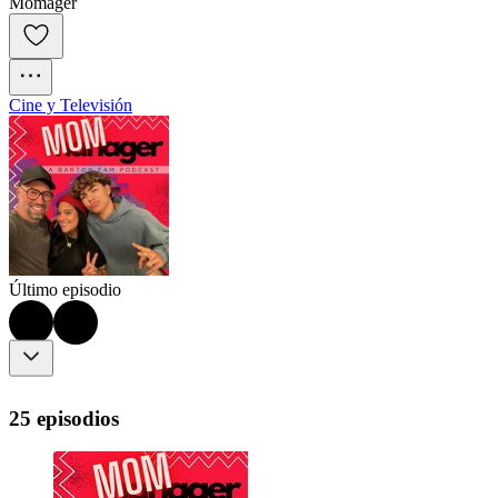
Momager
Cine y Televisión
Último episodio
25 episodios