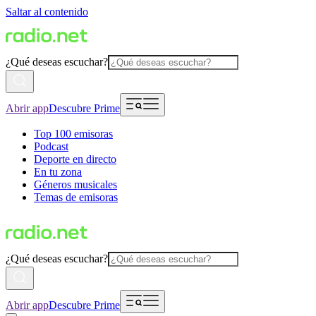
Saltar al contenido
¿Qué deseas escuchar?
Abrir app
Descubre Prime
Top 100 emisoras
Podcast
Deporte en directo
En tu zona
Géneros musicales
Temas de emisoras
¿Qué deseas escuchar?
Abrir app
Descubre Prime