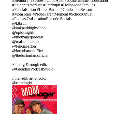
#BehindTheScenes #ChildActors #EntertainmentEducation
#StudentActorLife #StarPupil #HollywoodFamilies
#FeliciaBarton #LorenBarton #GraduationSeason
#MomTears #ProudParentMoment #SchoolOnSet
#PodcastOnLocationEpisode Socials:
@ktbruin
@oakparkhighschool
@opisknights
@momagerpodcast
@malachibarton
@feliciabarton
@lorenbartonofficial
@thebartonfamofficial
Filming & rough edit:
@GlendalePodcastStudio
Final edit, art & color:
@camdogfx