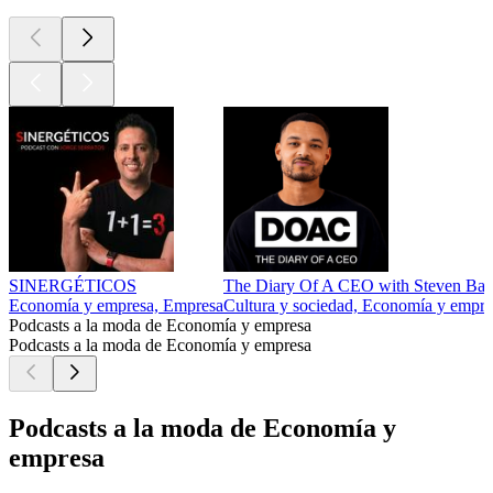
SINERGÉTICOS
The Diary Of A CEO with Steven Bart
Economía y empresa, Empresa
Cultura y sociedad, Economía y empre
Podcasts a la moda de Economía y empresa
Podcasts a la moda de Economía y empresa
Podcasts a la moda de Economía y
empresa