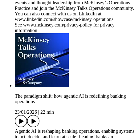
events and thought leadership from McKinsey’s Operations
Practice and join the McKinsey Talks Operations community.
You can also connect with us on LinkedIn at
www.linkedin.com/showcase/mckinsey-operations.
See www.mckinsey.com/privacy-policy for privacy
information
The paradigm shift: how agentic AI is redefining banking
operations
23/01/2026
|
22 min
Agentic AI is reshaping banking operations, enabling systems
to act, decide, and learn at scale. Leading banks are