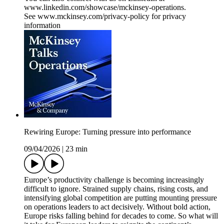
www.linkedin.com/showcase/mckinsey-operations.
See www.mckinsey.com/privacy-policy for privacy
information
Rewiring Europe: Turning pressure into performance
09/04/2026
|
23 min
Europe’s productivity challenge is becoming increasingly
difficult to ignore. Strained supply chains, rising costs, and
intensifying global competition are putting mounting pressure
on operations leaders to act decisively. Without bold action,
Europe risks falling behind for decades to come. So what will