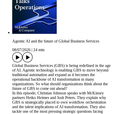
Agentic AI and the future of Global Business Services
08/07/2026
|
24 min
Global Business Services (GBS) is being redefined in the age
of AI. Agentic technology is enabling GBS to move beyond
traditional automation and expand as it becomes the
operational backbone of AI transformation in many
organizations. So what should organizations think about the
future of GBS to come out ahead?
In this episode, Christian Johnson speaks with McKinsey
partners Heiko Heimes and Josh Peters. They explain why
GBS is strategically placed to own workflow orchestration
and the talent implications of AI transformation. They also
tackle one of the most pressing strategic questions facing