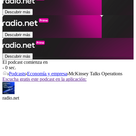
Descubrir más
Descubrir más
Descubrir más
El podcast comienza en
- 0 sec.
Podcasts
Economía y empresa
McKinsey Talks Operations
Escucha gratis este podcast en la aplicación:
radio.net