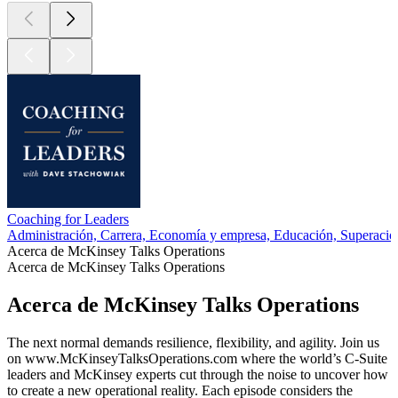
Coaching for Leaders
Administración, Carrera, Economía y empresa, Educación, Superació
Acerca de McKinsey Talks Operations
Acerca de McKinsey Talks Operations
Acerca de McKinsey Talks Operations
The next normal demands resilience, flexibility, and agility. Join us
on www.McKinseyTalksOperations.com where the world’s C-Suite
leaders and McKinsey experts cut through the noise to uncover how
to create a new operational reality. Each episode considers the