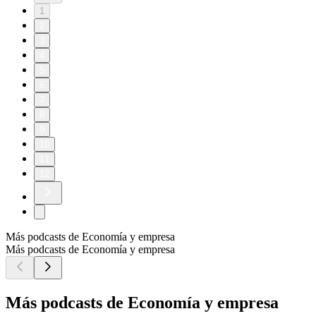
1
2
3
4
5
6
7
8
9
10
11
12
Más podcasts de Economía y empresa
Más podcasts de Economía y empresa
Más podcasts de Economía y empresa