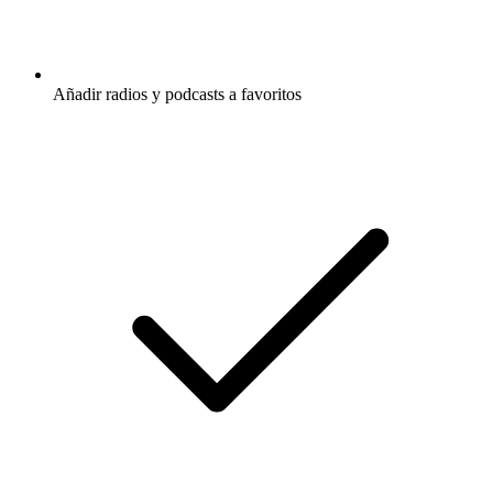
Añadir radios y podcasts a favoritos