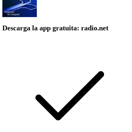
Descarga la app gratuita: radio.net