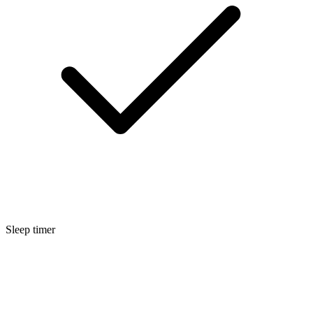
Sleep timer