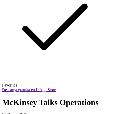
Favoritos
Descarga gratuita en la App Store
McKinsey Talks Operations