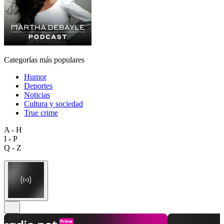
Categorías más populares
Humor
Deportes
Noticias
Cultura y sociedad
True crime
A - H
I - P
Q - Z