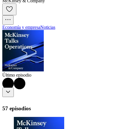
McKinsey & Company
Economía y empresa
Noticias
Último episodio
57 episodios