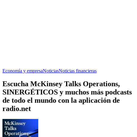
Economía y empresa
Noticias
Noticias financieras
Escucha McKinsey Talks Operations,
SINERGÉTICOS y muchos más podcasts
de todo el mundo con la aplicación de
radio.net