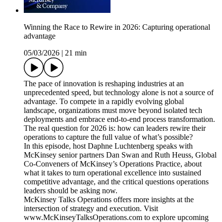
Winning the Race to Rewire in 2026: Capturing operational
advantage
05/03/2026
|
21 min
The pace of innovation is reshaping industries at an
unprecedented speed, but technology alone is not a source of
advantage. To compete in a rapidly evolving global
landscape, organizations must move beyond isolated tech
deployments and embrace end-to-end process transformation.
The real question for 2026 is: how can leaders rewire their
operations to capture the full value of what’s possible?
In this episode, host Daphne Luchtenberg speaks with
McKinsey senior partners Dan Swan and Ruth Heuss, Global
Co-Conveners of McKinsey’s Operations Practice, about
what it takes to turn operational excellence into sustained
competitive advantage, and the critical questions operations
leaders should be asking now.
McKinsey Talks Operations offers more insights at the
intersection of strategy and execution. Visit
www.McKinseyTalksOperations.com to explore upcoming