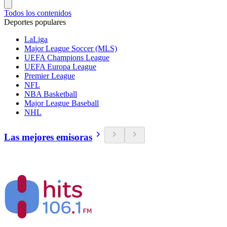
Todos los contenidos
Deportes populares
LaLiga
Major League Soccer (MLS)
UEFA Champions League
UEFA Europa League
Premier League
NFL
NBA Basketball
Major League Baseball
NHL
Las mejores emisoras