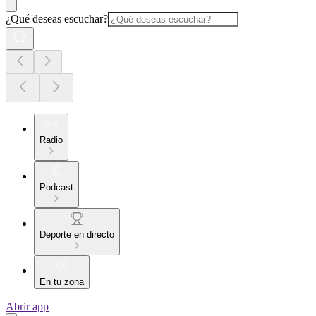
¿Qué deseas escuchar?
Radio
Podcast
Deporte en directo
En tu zona
Abrir app