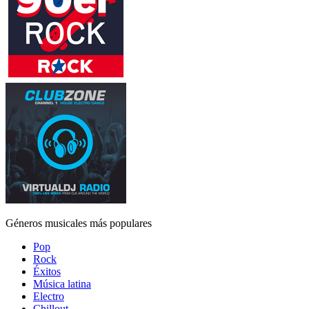
Géneros musicales más populares
Pop
Rock
Éxitos
Música latina
Electro
Chillout