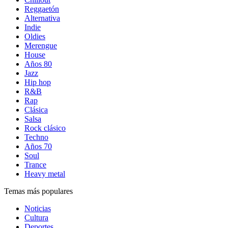
Reggaetón
Alternativa
Indie
Oldies
Merengue
House
Años 80
Jazz
Hip hop
R&B
Rap
Clásica
Salsa
Rock clásico
Techno
Años 70
Soul
Trance
Heavy metal
Temas más populares
Noticias
Cultura
Deportes