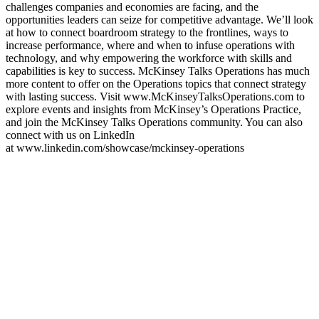
challenges companies and economies are facing, and the
opportunities leaders can seize for competitive advantage. We’ll look
at how to connect boardroom strategy to the frontlines, ways to
increase performance, where and when to infuse operations with
technology, and why empowering the workforce with skills and
capabilities is key to success. McKinsey Talks Operations has much
more content to offer on the Operations topics that connect strategy
with lasting success. Visit www.McKinseyTalksOperations.com to
explore events and insights from McKinsey’s Operations Practice,
and join the McKinsey Talks Operations community. You can also
connect with us on LinkedIn
at www.linkedin.com/showcase/mckinsey-operations
Sitio web del podcast