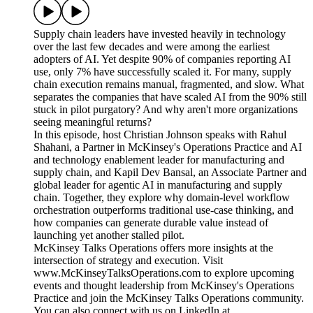
Supply chain leaders have invested heavily in technology
over the last few decades and were among the earliest
adopters of AI. Yet despite 90% of companies reporting AI
use, only 7% have successfully scaled it. For many, supply
chain execution remains manual, fragmented, and slow. What
separates the companies that have scaled AI from the 90% still
stuck in pilot purgatory? And why aren't more organizations
seeing meaningful returns?
In this episode, host Christian Johnson speaks with Rahul
Shahani, a Partner in McKinsey's Operations Practice and AI
and technology enablement leader for manufacturing and
supply chain, and Kapil Dev Bansal, an Associate Partner and
global leader for agentic AI in manufacturing and supply
chain. Together, they explore why domain-level workflow
orchestration outperforms traditional use-case thinking, and
how companies can generate durable value instead of
launching yet another stalled pilot.
McKinsey Talks Operations offers more insights at the
intersection of strategy and execution. Visit
www.McKinseyTalksOperations.com to explore upcoming
events and thought leadership from McKinsey's Operations
Practice and join the McKinsey Talks Operations community.
You can also connect with us on LinkedIn at