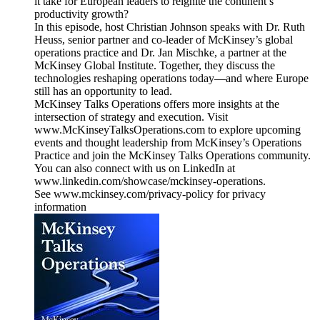
it take for European leaders to reignite the continent’s
productivity growth?
In this episode, host Christian Johnson speaks with Dr. Ruth
Heuss, senior partner and co-leader of McKinsey’s global
operations practice and Dr. Jan Mischke, a partner at the
McKinsey Global Institute. Together, they discuss the
technologies reshaping operations today—and where Europe
still has an opportunity to lead.
McKinsey Talks Operations offers more insights at the
intersection of strategy and execution. Visit
www.McKinseyTalksOperations.com to explore upcoming
events and thought leadership from McKinsey’s Operations
Practice and join the McKinsey Talks Operations community.
You can also connect with us on LinkedIn at
www.linkedin.com/showcase/mckinsey-operations.
See www.mckinsey.com/privacy-policy for privacy
information