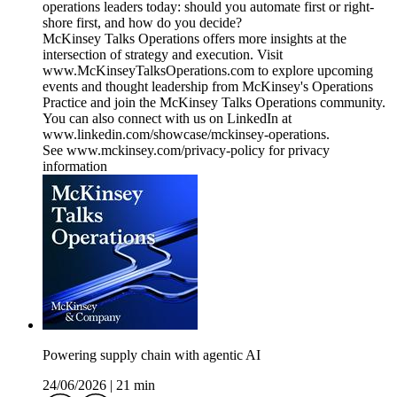
operations leaders today: should you automate first or right-
shore first, and how do you decide?
McKinsey Talks Operations offers more insights at the
intersection of strategy and execution. Visit
www.McKinseyTalksOperations.com to explore upcoming
events and thought leadership from McKinsey's Operations
Practice and join the McKinsey Talks Operations community.
You can also connect with us on LinkedIn at
www.linkedin.com/showcase/mckinsey-operations.
See www.mckinsey.com/privacy-policy for privacy
information
Powering supply chain with agentic AI
24/06/2026
|
21 min