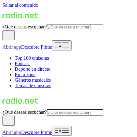
Saltar al contenido
¿Qué deseas escuchar?
Abrir app
Descubre Prime
Top 100 emisoras
Podcast
Deporte en directo
En tu zona
Géneros musicales
Temas de emisoras
¿Qué deseas escuchar?
Abrir app
Descubre Prime