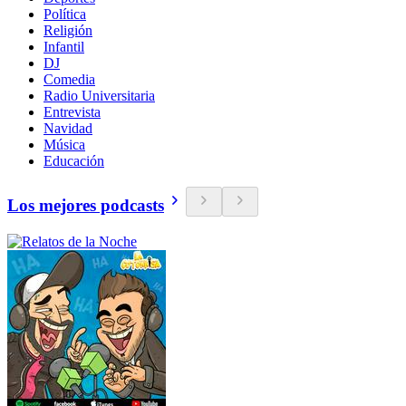
Política
Religión
Infantil
DJ
Comedia
Radio Universitaria
Entrevista
Navidad
Música
Educación
Los mejores podcasts