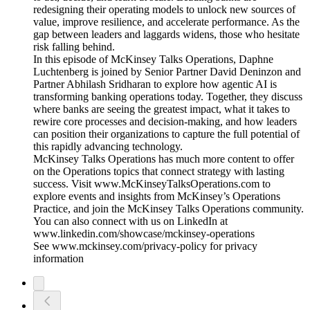
redesigning their operating models to unlock new sources of
value, improve resilience, and accelerate performance. As the
gap between leaders and laggards widens, those who hesitate
risk falling behind.
In this episode of McKinsey Talks Operations, Daphne
Luchtenberg is joined by Senior Partner David Deninzon and
Partner Abhilash Sridharan to explore how agentic AI is
transforming banking operations today. Together, they discuss
where banks are seeing the greatest impact, what it takes to
rewire core processes and decision-making, and how leaders
can position their organizations to capture the full potential of
this rapidly advancing technology.
McKinsey Talks Operations has much more content to offer
on the Operations topics that connect strategy with lasting
success. Visit www.McKinseyTalksOperations.com to
explore events and insights from McKinsey’s Operations
Practice, and join the McKinsey Talks Operations community.
You can also connect with us on LinkedIn at
www.linkedin.com/showcase/mckinsey-operations
See www.mckinsey.com/privacy-policy for privacy
information