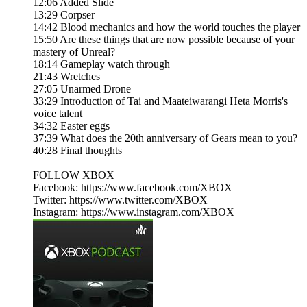
12:06 Added Slide
13:29 Corpser
14:42 Blood mechanics and how the world touches the player
15:50 Are these things that are now possible because of your
mastery of Unreal?
18:14 Gameplay watch through
21:43 Wretches
27:05 Unarmed Drone
33:29 Introduction of Tai and Maateiwarangi Heta Morris's
voice talent
34:32 Easter eggs
37:39 What does the 20th anniversary of Gears mean to you?
40:28 Final thoughts
FOLLOW XBOX
Facebook: https://www.facebook.com/XBOX​​​
Twitter: https://www.twitter.com/XBOX​​​
Instagram: https://www.instagram.com/XBOX