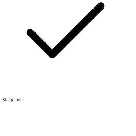
Sleep timer