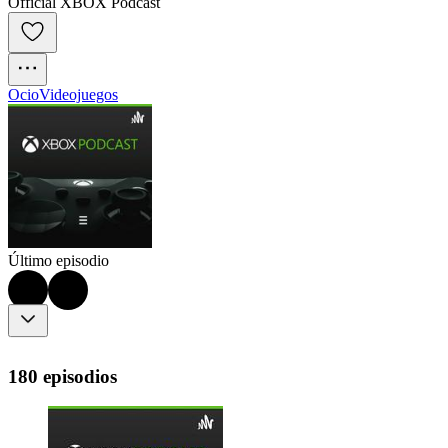
Official XBOX Podcast
Ocio
Videojuegos
Último episodio
180 episodios