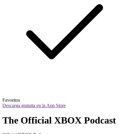
Favoritos
Descarga gratuita en la App Store
The Official XBOX Podcast