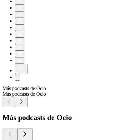
27
28
29
30
31
32
33
34
35
36
Más podcasts de Ocio
Más podcasts de Ocio
Más podcasts de Ocio