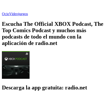
Ocio
Videojuegos
Escucha The Official XBOX Podcast, The
Top Comics Podcast y muchos más
podcasts de todo el mundo con la
aplicación de radio.net
Descarga la app gratuita: radio.net