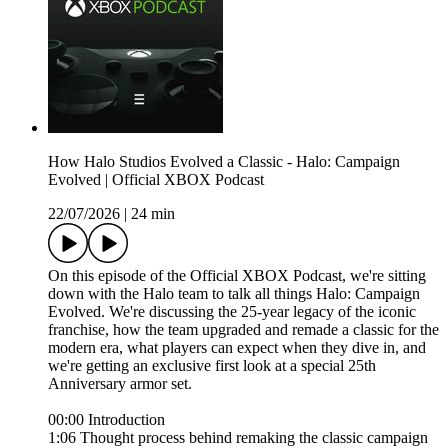
How Halo Studios Evolved a Classic - Halo: Campaign
Evolved | Official XBOX Podcast
22/07/2026
|
24 min
On this episode of the Official XBOX Podcast, we're sitting
down with the Halo team to talk all things Halo: Campaign
Evolved. We're discussing the 25-year legacy of the iconic
franchise, how the team upgraded and remade a classic for the
modern era, what players can expect when they dive in, and
we're getting an exclusive first look at a special 25th
Anniversary armor set.
00:00 Introduction
1:06 Thought process behind remaking the classic campaign