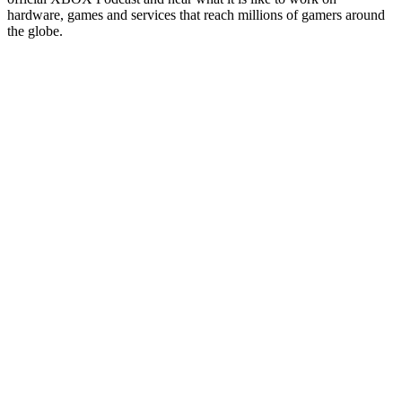
hardware, games and services that reach millions of gamers around
the globe.
Sitio web del podcast