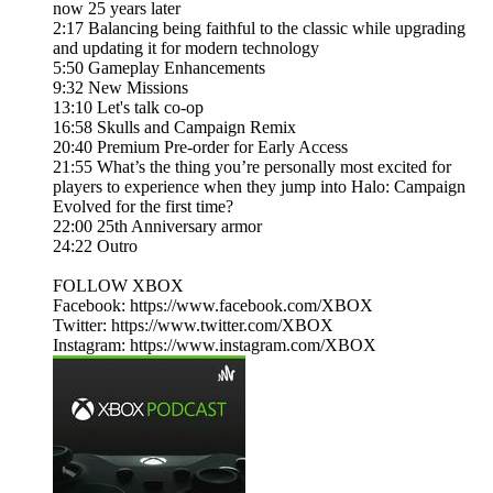
now 25 years later
2:17 Balancing being faithful to the classic while upgrading
and updating it for modern technology
5:50 Gameplay Enhancements
9:32 New Missions
13:10 Let's talk co-op
16:58 Skulls and Campaign Remix
20:40 Premium Pre-order for Early Access
21:55 What’s the thing you’re personally most excited for
players to experience when they jump into Halo: Campaign
Evolved for the first time?
22:00 25th Anniversary armor
24:22 Outro
FOLLOW XBOX
Facebook: https://www.facebook.com/XBOX
Twitter: https://www.twitter.com/XBOX
Instagram: https://www.instagram.com/XBOX