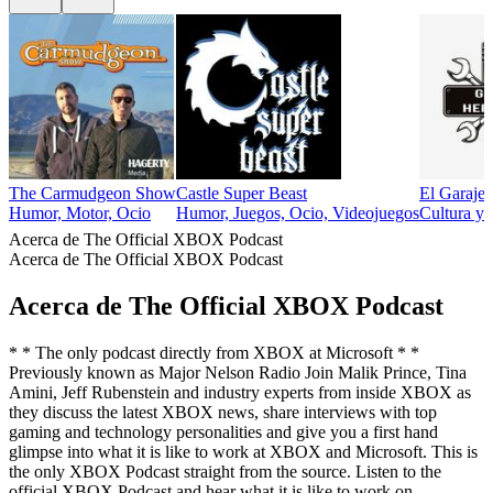
The Carmudgeon Show
Castle Super Beast
El Garaje
Humor, Motor, Ocio
Humor, Juegos, Ocio, Videojuegos
Cultura y 
Acerca de The Official XBOX Podcast
Acerca de The Official XBOX Podcast
Acerca de The Official XBOX Podcast
* * The only podcast directly from XBOX at Microsoft * *
Previously known as Major Nelson Radio Join Malik Prince, Tina
Amini, Jeff Rubenstein and industry experts from inside XBOX as
they discuss the latest XBOX news, share interviews with top
gaming and technology personalities and give you a first hand
glimpse into what it is like to work at XBOX and Microsoft. This is
the only XBOX Podcast straight from the source. Listen to the
official XBOX Podcast and hear what it is like to work on