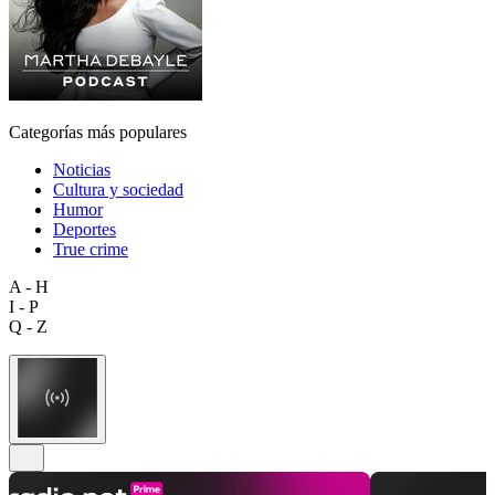
Categorías más populares
Noticias
Cultura y sociedad
Humor
Deportes
True crime
A - H
I - P
Q - Z