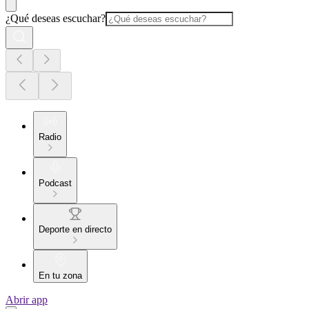
¿Qué deseas escuchar?
Radio
Podcast
Deporte en directo
En tu zona
Abrir app