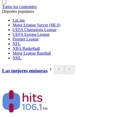
Todos los contenidos
Deportes populares
LaLiga
Major League Soccer (MLS)
UEFA Champions League
UEFA Europa League
Premier League
NFL
NBA Basketball
Major League Baseball
NHL
Las mejores emisoras