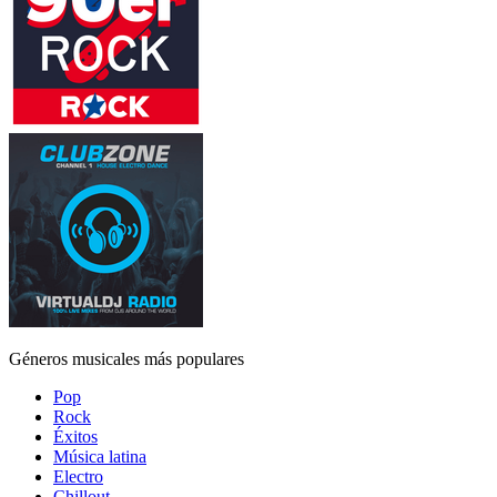
Géneros musicales más populares
Pop
Rock
Éxitos
Música latina
Electro
Chillout