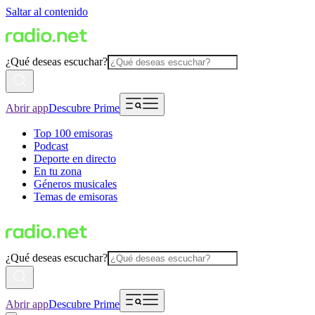
Saltar al contenido
¿Qué deseas escuchar?
Abrir app
Descubre Prime
Top 100 emisoras
Podcast
Deporte en directo
En tu zona
Géneros musicales
Temas de emisoras
¿Qué deseas escuchar?
Abrir app
Descubre Prime