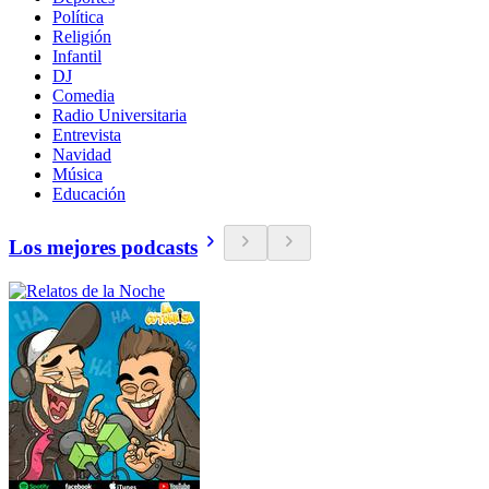
Política
Religión
Infantil
DJ
Comedia
Radio Universitaria
Entrevista
Navidad
Música
Educación
Los mejores podcasts