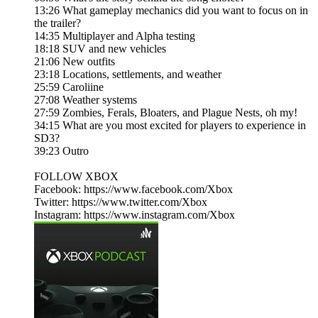
13:26 What gameplay mechanics did you want to focus on in
the trailer?
14:35 Multiplayer and Alpha testing
18:18 SUV and new vehicles
21:06 New outfits
23:18 Locations, settlements, and weather
25:59 Caroliine
27:08 Weather systems
27:59 Zombies, Ferals, Bloaters, and Plague Nests, oh my!
34:15 What are you most excited for players to experience in
SD3?
39:23 Outro
FOLLOW XBOX
Facebook: https://www.facebook.com/Xbox​​​
Twitter: https://www.twitter.com/Xbox​​​
Instagram: https://www.instagram.com/Xbox