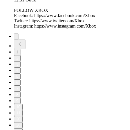
FOLLOW XBOX
Facebook: https://www.facebook.com/Xbox​​​
Twitter: https://www.twitter.com/Xbox​​​
Instagram: https://www.instagram.com/Xbox
1
2
3
4
5
6
7
8
9
10
11
20
26