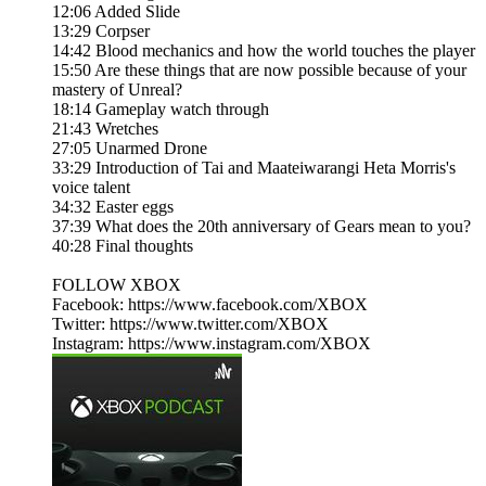
12:06 Added Slide
13:29 Corpser
14:42 Blood mechanics and how the world touches the player
15:50 Are these things that are now possible because of your
mastery of Unreal?
18:14 Gameplay watch through
21:43 Wretches
27:05 Unarmed Drone
33:29 Introduction of Tai and Maateiwarangi Heta Morris's
voice talent
34:32 Easter eggs
37:39 What does the 20th anniversary of Gears mean to you?
40:28 Final thoughts
FOLLOW XBOX
Facebook: https://www.facebook.com/XBOX​​​
Twitter: https://www.twitter.com/XBOX​​​
Instagram: https://www.instagram.com/XBOX