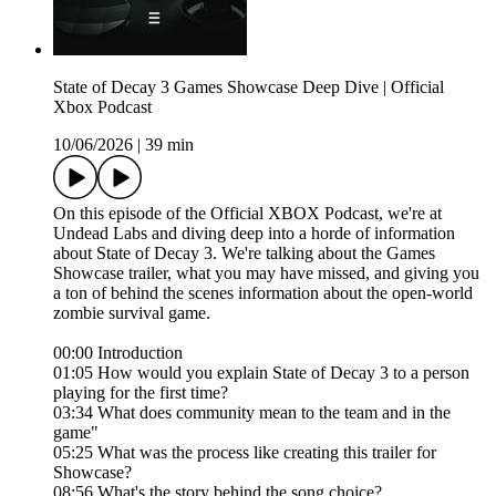
State of Decay 3 Games Showcase Deep Dive | Official
Xbox Podcast
10/06/2026
|
39 min
On this episode of the Official XBOX Podcast, we're at
Undead Labs and diving deep into a horde of information
about State of Decay 3. We're talking about the Games
Showcase trailer, what you may have missed, and giving you
a ton of behind the scenes information about the open-world
zombie survival game.
00:00 Introduction
01:05 How would you explain State of Decay 3 to a person
playing for the first time?
03:34 What does community mean to the team and in the
game"
05:25 What was the process like creating this trailer for
Showcase?
08:56 What's the story behind the song choice?