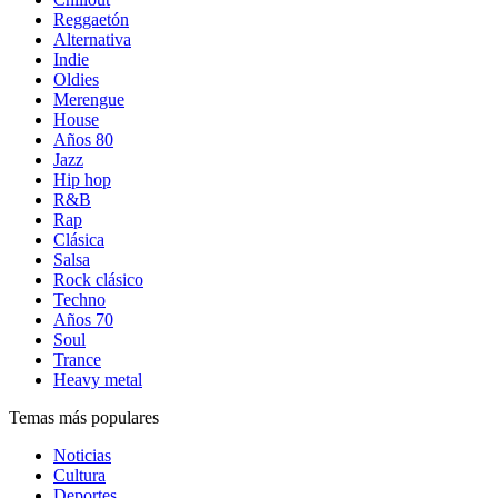
Reggaetón
Alternativa
Indie
Oldies
Merengue
House
Años 80
Jazz
Hip hop
R&B
Rap
Clásica
Salsa
Rock clásico
Techno
Años 70
Soul
Trance
Heavy metal
Temas más populares
Noticias
Cultura
Deportes