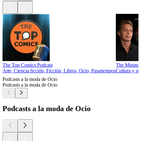
The Top Comics Podcast
The Minimal
Arte, Ciencia ficción, Ficción, Libros, Ocio, Pasatiempos
Cultura y so
Podcasts a la moda de Ocio
Podcasts a la moda de Ocio
Podcasts a la moda de Ocio