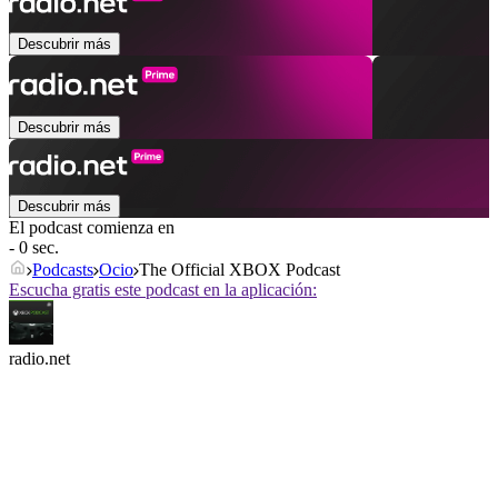
Descubrir más
Descubrir más
Descubrir más
El podcast comienza en
- 0 sec.
Podcasts
Ocio
The Official XBOX Podcast
Escucha gratis este podcast en la aplicación:
radio.net