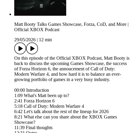
Matt Booty Talks Games Showcase, Forza, CoD, and More |
Official XBOX Podcast
29/05/2026
|
12 min
On this episode of the Official XBOX Podcast, Matt Booty is
back to discuss the upcoming Games Showcase, the success
of Forza Horizon 6, the annoucement of Call of Duty:
Modern Warfare 4, and how hard it is to balance an ever-
growing portfolio of games in a very busy industry.
00:00 Introduction
1:09 What's Matt been up to?
2:41 Forza Horizon 6
5:18 Call of Duty: Modern Warfare 4
6:42 Let's talk about the rest of the lineup for 2026
8:21 What else can you share about the XBOX Games
Showcase?
11:39 Final thoughts
12:31 Outro