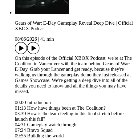
Gears of War: E-Day Gameplay Reveal Deep Dive | Official
XBOX Podcast
08/06/2026
|
41 min
On this episode of the Official XBOX Podcast, we're at The
Coalition in Vancouver with the team behind Gears of War:
E-Day. Grab your Lancer and get ready, because they're
walking us through the gameplay demo they just released at
Games Showcase. We're getting a deep dive into all of the
details you need to know and all the things you may have
missed.
00:00 Introduction
01:13 How have things been at The Coalition?
03:39 How is the team feeling in this final stretch before
launch this fall?
04:31 Gameplay watch through
07:24 Bravo Squad
09:55 Building the world