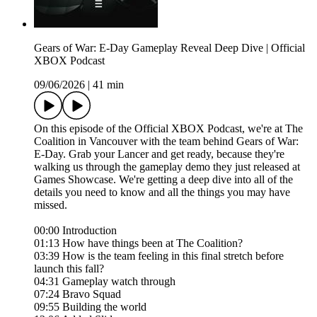
Gears of War: E-Day Gameplay Reveal Deep Dive | Official
XBOX Podcast
09/06/2026
|
41 min
On this episode of the Official XBOX Podcast, we're at The
Coalition in Vancouver with the team behind Gears of War:
E-Day. Grab your Lancer and get ready, because they're
walking us through the gameplay demo they just released at
Games Showcase. We're getting a deep dive into all of the
details you need to know and all the things you may have
missed.
00:00 Introduction
01:13 How have things been at The Coalition?
03:39 How is the team feeling in this final stretch before
launch this fall?
04:31 Gameplay watch through
07:24 Bravo Squad
09:55 Building the world