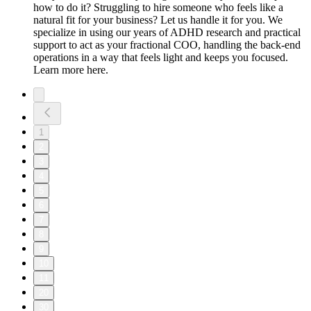
how to do it? Struggling to hire someone who feels like a
natural fit for your business? Let us handle it for you. We
specialize in using our years of ADHD research and practical
support to act as your fractional COO, handling the back-end
operations in a way that feels light and keeps you focused.
Learn more here.
1
2
3
4
5
6
7
8
9
10
11
20
30