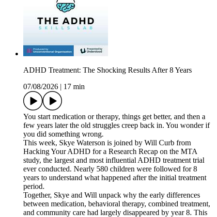
ADHD Treatment: The Shocking Results After 8 Years
07/08/2026
|
17 min
You start medication or therapy, things get better, and then a
few years later the old struggles creep back in. You wonder if
you did something wrong.
This week, Skye Waterson is joined by Will Curb from
Hacking Your ADHD for a Research Recap on the MTA
study, the largest and most influential ADHD treatment trial
ever conducted. Nearly 580 children were followed for 8
years to understand what happened after the initial treatment
period.
Together, Skye and Will unpack why the early differences
between medication, behavioral therapy, combined treatment,
and community care had largely disappeared by year 8. This