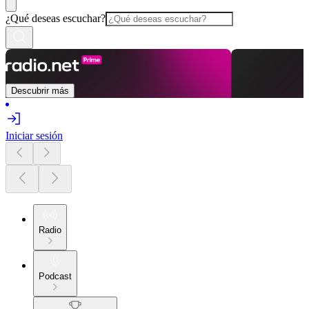
¿Qué deseas escuchar?
Descubrir más
Iniciar sesión
Radio
Podcast