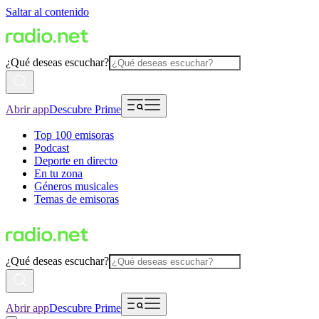
Saltar al contenido
¿Qué deseas escuchar?
Abrir app
Descubre Prime
Top 100 emisoras
Podcast
Deporte en directo
En tu zona
Géneros musicales
Temas de emisoras
¿Qué deseas escuchar?
Abrir app
Descubre Prime