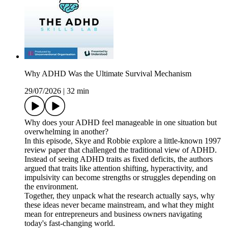
Why ADHD Was the Ultimate Survival Mechanism
29/07/2026
|
32 min
Why does your ADHD feel manageable in one situation but
overwhelming in another?
In this episode, Skye and Robbie explore a little-known 1997
review paper that challenged the traditional view of ADHD.
Instead of seeing ADHD traits as fixed deficits, the authors
argued that traits like attention shifting, hyperactivity, and
impulsivity can become strengths or struggles depending on
the environment.
Together, they unpack what the research actually says, why
these ideas never became mainstream, and what they might
mean for entrepreneurs and business owners navigating
today's fast-changing world.