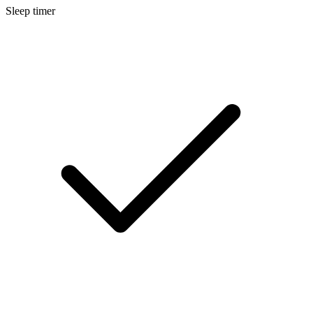
Sleep timer