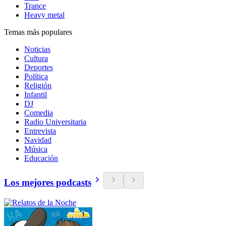
Trance
Heavy metal
Temas más populares
Noticias
Cultura
Deportes
Política
Religión
Infantil
DJ
Comedia
Radio Universitaria
Entrevista
Navidad
Música
Educación
Los mejores podcasts