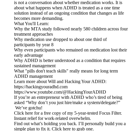
is not a conversation about whether medication works. It is
about what happens when ADHD is treated as a one time
solution instead of an ongoing condition that changes as life
becomes more demanding.
What You'll Learn:
Why the MTA study followed nearly 580 children across four
treatment approaches
Why medication use dropped to about one third of
participants by year 8
Why even participants who remained on medication lost their
early advantage
Why ADHD is better understood as a condition that requires
sustained management
What "pills don't teach skills" really means for long term
ADHD management
Learn more about Will and Hacking Your ADHD:
https://hackingyouradhd.com
https://www.youtube.com/@HackingYourADHD
If you’re an entrepreneur with ADHD who’s tired of being
asked “Why don’t you just hire/make a system/delegate?”
We’ve gotchu!
Click here for a free copy of my 5-year-tested Focus Filter.
Instant relief for work-related overwhelm.
Find out what’s holding you back. I’ll personally build you a
simple plan to fix it. Click here to grab one.