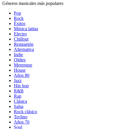
Géneros musicales más populares
Pop
Rock
Éxitos
Música latina
Electro
Chillout
Reggaetón
Alternativa
Indie
Oldies
Merengue
House
Años 80
Jazz
Hip hop
R&B
Rap
Clásica
Salsa
Rock clásico
Techno
Años 70
Soul