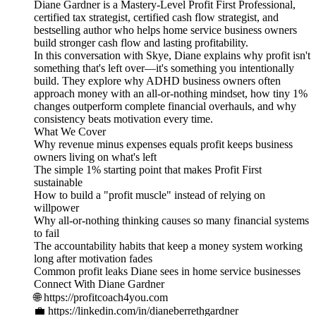
Diane Gardner is a Mastery-Level Profit First Professional,
certified tax strategist, certified cash flow strategist, and
bestselling author who helps home service business owners
build stronger cash flow and lasting profitability.
In this conversation with Skye, Diane explains why profit isn't
something that's left over—it's something you intentionally
build. They explore why ADHD business owners often
approach money with an all-or-nothing mindset, how tiny 1%
changes outperform complete financial overhauls, and why
consistency beats motivation every time.
What We Cover
Why revenue minus expenses equals profit keeps business
owners living on what's left
The simple 1% starting point that makes Profit First
sustainable
How to build a "profit muscle" instead of relying on
willpower
Why all-or-nothing thinking causes so many financial systems
to fail
The accountability habits that keep a money system working
long after motivation fades
Common profit leaks Diane sees in home service businesses
Connect With Diane Gardner
🌐 https://profitcoach4you.com
💼 https://linkedin.com/in/dianeberrethgardner