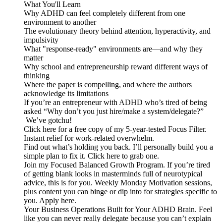
What You'll Learn
Why ADHD can feel completely different from one
environment to another
The evolutionary theory behind attention, hyperactivity, and
impulsivity
What "response-ready" environments are—and why they
matter
Why school and entrepreneurship reward different ways of
thinking
Where the paper is compelling, and where the authors
acknowledge its limitations
If you’re an entrepreneur with ADHD who’s tired of being
asked “Why don’t you just hire/make a system/delegate?”
We’ve gotchu!
Click here for a free copy of my 5-year-tested Focus Filter.
Instant relief for work-related overwhelm.
Find out what’s holding you back. I’ll personally build you a
simple plan to fix it. Click here to grab one.
Join my Focused Balanced Growth Program. If you’re tired
of getting blank looks in masterminds full of neurotypical
advice, this is for you. Weekly Monday Motivation sessions,
plus content you can binge or dip into for strategies specific to
you. Apply here.
Your Business Operations Built for Your ADHD Brain. Feel
like you can never really delegate because you can’t explain