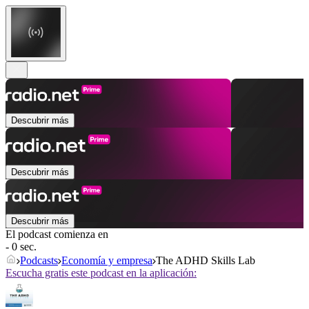
Descubrir más
Descubrir más
Descubrir más
El podcast comienza en
- 0 sec.
Podcasts
Economía y empresa
The ADHD Skills Lab
Escucha gratis este podcast en la aplicación: