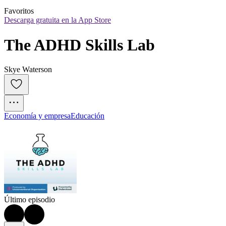
Favoritos
Descarga gratuita en la App Store
The ADHD Skills Lab
Skye Waterson
Economía y empresa
Educación
Último episodio