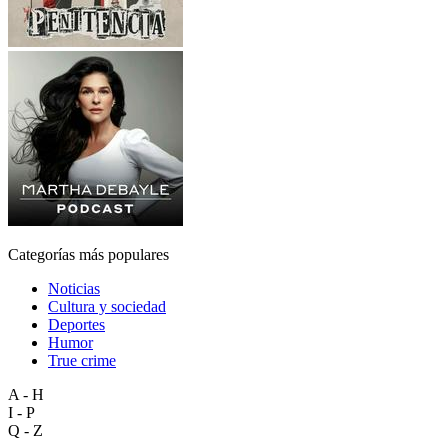
Categorías más populares
Noticias
Cultura y sociedad
Deportes
Humor
True crime
A - H
I - P
Q - Z