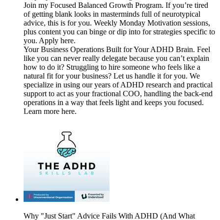
Join my Focused Balanced Growth Program. If you’re tired
of getting blank looks in masterminds full of neurotypical
advice, this is for you. Weekly Monday Motivation sessions,
plus content you can binge or dip into for strategies specific to
you. Apply here.
Your Business Operations Built for Your ADHD Brain. Feel
like you can never really delegate because you can’t explain
how to do it? Struggling to hire someone who feels like a
natural fit for your business? Let us handle it for you. We
specialize in using our years of ADHD research and practical
support to act as your fractional COO, handling the back-end
operations in a way that feels light and keeps you focused.
Learn more here.
Why "Just Start" Advice Fails With ADHD (And What