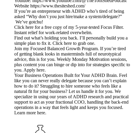
Youtube: https://www.youtube.com/@TheToolShedPodcast
Website https://www.thesiteshed.com/
If you’re an entrepreneur with ADHD who’s tired of being
asked “Why don’t you just hire/make a system/delegate?”
We’ve gotchu!
Click here for a free copy of my 5-year-tested Focus Filter.
Instant relief for work-related overwhelm.
Find out what’s holding you back. I’ll personally build you a
simple plan to fix it. Click here to grab one.
Join my Focused Balanced Growth Program. If you’re tired
of getting blank looks in masterminds full of neurotypical
advice, this is for you. Weekly Monday Motivation sessions,
plus content you can binge or dip into for strategies specific to
you. Apply here.
Your Business Operations Built for Your ADHD Brain. Feel
like you can never really delegate because you can’t explain
how to do it? Struggling to hire someone who feels like a
natural fit for your business? Let us handle it for you. We
specialize in using our years of ADHD research and practical
support to act as your fractional COO, handling the back-end
operations in a way that feels light and keeps you focused.
Learn more here.