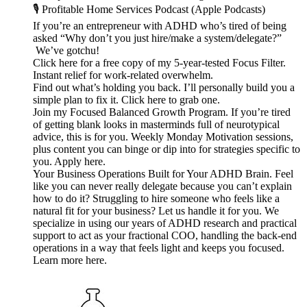
🎙️ Profitable Home Services Podcast (Apple Podcasts)
If you’re an entrepreneur with ADHD who’s tired of being
asked “Why don’t you just hire/make a system/delegate?”
We’ve gotchu!
Click here for a free copy of my 5-year-tested Focus Filter.
Instant relief for work-related overwhelm.
Find out what’s holding you back. I’ll personally build you a
simple plan to fix it. Click here to grab one.
Join my Focused Balanced Growth Program. If you’re tired
of getting blank looks in masterminds full of neurotypical
advice, this is for you. Weekly Monday Motivation sessions,
plus content you can binge or dip into for strategies specific to
you. Apply here.
Your Business Operations Built for Your ADHD Brain. Feel
like you can never really delegate because you can’t explain
how to do it? Struggling to hire someone who feels like a
natural fit for your business? Let us handle it for you. We
specialize in using our years of ADHD research and practical
support to act as your fractional COO, handling the back-end
operations in a way that feels light and keeps you focused.
Learn more here.