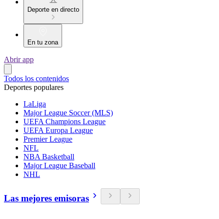
Deporte en directo
En tu zona
Abrir app
Todos los contenidos
Deportes populares
LaLiga
Major League Soccer (MLS)
UEFA Champions League
UEFA Europa League
Premier League
NFL
NBA Basketball
Major League Baseball
NHL
Las mejores emisoras