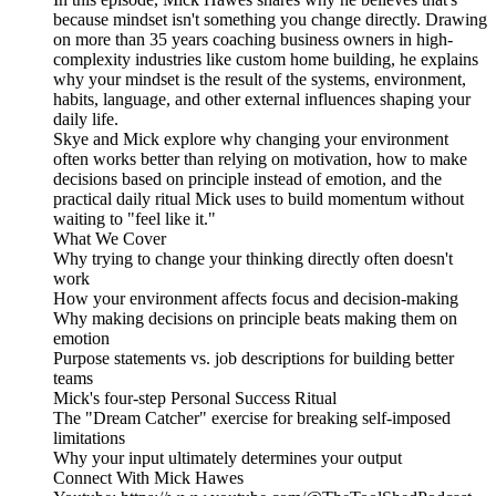
because mindset isn't something you change directly. Drawing
on more than 35 years coaching business owners in high-
complexity industries like custom home building, he explains
why your mindset is the result of the systems, environment,
habits, language, and other external influences shaping your
daily life.
Skye and Mick explore why changing your environment
often works better than relying on motivation, how to make
decisions based on principle instead of emotion, and the
practical daily ritual Mick uses to build momentum without
waiting to "feel like it."
What We Cover
Why trying to change your thinking directly often doesn't
work
How your environment affects focus and decision-making
Why making decisions on principle beats making them on
emotion
Purpose statements vs. job descriptions for building better
teams
Mick's four-step Personal Success Ritual
The "Dream Catcher" exercise for breaking self-imposed
limitations
Why your input ultimately determines your output
Connect With Mick Hawes