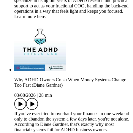
specialize in using our years of ADHD research and practical
support to act as your fractional COO, handling the back-end
operations in a way that feels light and keeps you focused.
Learn more here.
Why ADHD Owners Crash When Money Systems Change
Too Fast (Diane Gardner)
03/08/2026
|
28 min
If you've ever tried to overhaul your finances in one weekend
only to abandon the system a few days later, you're not alone.
According to Diane Gardner, that's exactly why most
financial systems fail for ADHD business owners.