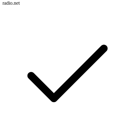
radio.net