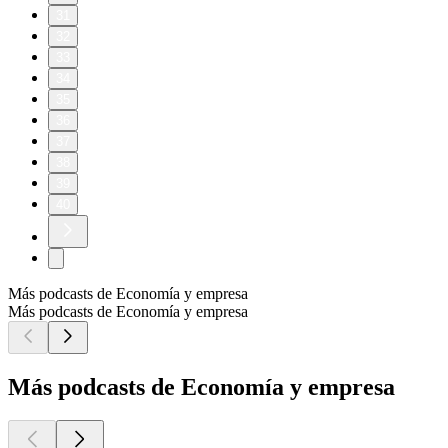
31
32
33
34
35
36
37
38
39
40
Más podcasts de Economía y empresa
Más podcasts de Economía y empresa
Más podcasts de Economía y empresa