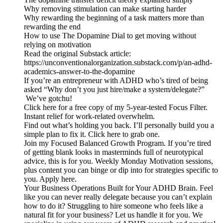
Why removing stimulation can make starting harder
Why rewarding the beginning of a task matters more than
rewarding the end
How to use The Dopamine Dial to get moving without
relying on motivation
Read the original Substack article:
https://unconventionalorganization.substack.com/p/an-adhd-
academics-answer-to-the-dopamine
If you’re an entrepreneur with ADHD who’s tired of being
asked “Why don’t you just hire/make a system/delegate?”
We’ve gotchu!
Click here for a free copy of my 5-year-tested Focus Filter.
Instant relief for work-related overwhelm.
Find out what’s holding you back. I’ll personally build you a
simple plan to fix it. Click here to grab one.
Join my Focused Balanced Growth Program. If you’re tired
of getting blank looks in masterminds full of neurotypical
advice, this is for you. Weekly Monday Motivation sessions,
plus content you can binge or dip into for strategies specific to
you. Apply here.
Your Business Operations Built for Your ADHD Brain. Feel
like you can never really delegate because you can’t explain
how to do it? Struggling to hire someone who feels like a
natural fit for your business? Let us handle it for you. We