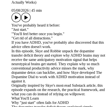
Actually Works)
05/08/2026
|
45 min
You've probably heard it before:
"Just start."
"You'll feel better once you begin."
"Get rid of all distractions."
If you have ADHD, you've probably also discovered that this
advice often doesn't work.
In this episode, Skye and Robbie unpack the dopamine
transfer deficit theory and explore why ADHD brains may not
receive the same anticipatory motivation signal that helps
neurotypical brains get started. They explain why so much
conventional productivity advice misses the mark, why
dopamine detox can backfire, and how Skye developed The
Dopamine Dial to work with ADHD motivation instead of
against it.
Originally inspired by Skye's most-read Substack article, this
episode expands on the research, the practical framework, and
what you can do instead of relying on willpower.
What You'll Learn
Why "just start" often fails for ADHD
The dopamine transfer deficit theory explained simply