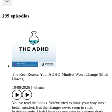
199 episodios
The Real Reason Your ADHD Mindset Won't Change (Mick
Hawes)
10/08/2026
|
43 min
You've read the books. You've tried to think your way into a
better mindset. But the changes never seem to stick.
In this episode, Mick Hawes shares why he believes that's