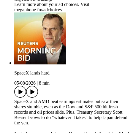
Learn more about your ad choices. Visit
megaphone.fm/adchoices
SpaceX lands hard
05/08/2026
|
8 min
SpaceX and AMD beat earnings estimates but saw their
shares stumble, even as the Dow and S&P 500 hit fresh
records and oil prices slide. Plus, Treasury Secretary Scott
Bessent vows to do "whatever it takes" to help Japan defend
the yen.