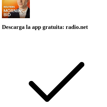
Descarga la app gratuita: radio.net