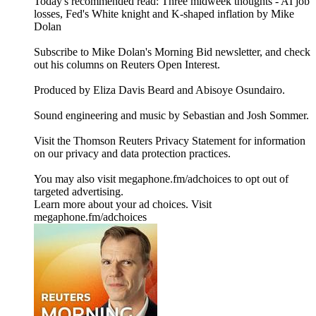
Today's recommended read: Three midweek thoughts - AI job
losses, Fed's White knight and K-shaped inflation by Mike
Dolan
Subscribe to Mike Dolan's Morning Bid⁠⁠⁠⁠⁠⁠⁠⁠⁠ newsletter,⁠⁠⁠⁠⁠⁠⁠⁠ and check
out his columns on⁠⁠⁠⁠⁠⁠⁠⁠⁠ Reuters Open Interest⁠⁠⁠⁠⁠⁠⁠⁠⁠.
Produced by Eliza Davis Beard and Abisoye Osundairo.
Sound engineering and music by Sebastian and Josh Sommer.
Visit the Thomson Reuters Privacy Statement for information
on our privacy and data protection practices.
You may also visit megaphone.fm/adchoices to opt out of
targeted advertising.
Learn more about your ad choices. Visit
megaphone.fm/adchoices