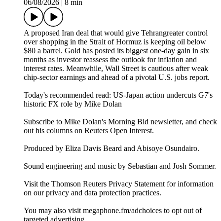
06/08/2026
|
8 min
A proposed Iran deal that would give Tehrangreater control
over shopping in the Strait of Hormuz is keeping oil below
$80 a barrel. Gold has posted its biggest one-day gain in six
months as investor reassess the outlook for inflation and
interest rates. Meanwhile, Wall Street is cautious after weak
chip-sector earnings and ahead of a pivotal U.S. jobs report.
Today's recommended read: US-Japan action undercuts G7's
historic FX role⁠ by Mike Dolan
Subscribe to Mike Dolan's Morning Bid⁠⁠⁠⁠⁠⁠⁠⁠⁠⁠ newsletter,⁠⁠⁠⁠⁠⁠⁠⁠⁠ and check
out his columns on⁠⁠⁠⁠⁠⁠⁠⁠⁠⁠ Reuters Open Interest⁠⁠⁠⁠⁠⁠⁠⁠⁠⁠.
Produced by Eliza Davis Beard and Abisoye Osundairo.
Sound engineering and music by Sebastian and Josh Sommer.
Visit the Thomson Reuters Privacy Statement for information
on our privacy and data protection practices.
You may also visit megaphone.fm/adchoices to opt out of
targeted advertising.