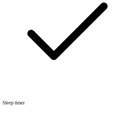
Sleep timer