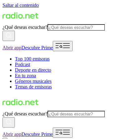
Saltar al contenido
¿Qué deseas escuchar?
Abrir app
Descubre Prime
Top 100 emisoras
Podcast
Deporte en directo
En tu zona
Géneros musicales
Temas de emisoras
¿Qué deseas escuchar?
Abrir app
Descubre Prime