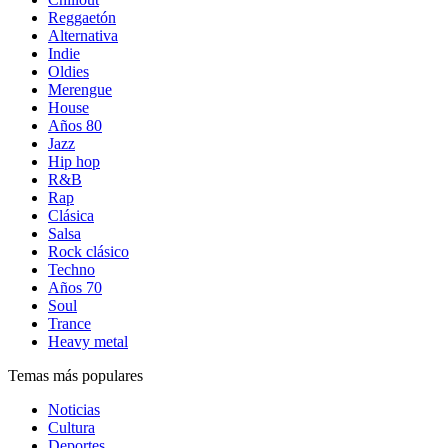
Reggaetón
Alternativa
Indie
Oldies
Merengue
House
Años 80
Jazz
Hip hop
R&B
Rap
Clásica
Salsa
Rock clásico
Techno
Años 70
Soul
Trance
Heavy metal
Temas más populares
Noticias
Cultura
Deportes