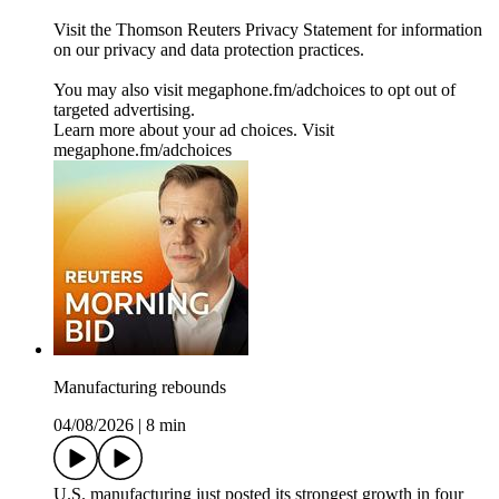
Visit the Thomson Reuters Privacy Statement for information
on our privacy and data protection practices.
You may also visit megaphone.fm/adchoices to opt out of
targeted advertising.
Learn more about your ad choices. Visit
megaphone.fm/adchoices
Manufacturing rebounds
04/08/2026
|
8 min
U.S. manufacturing just posted its strongest growth in four