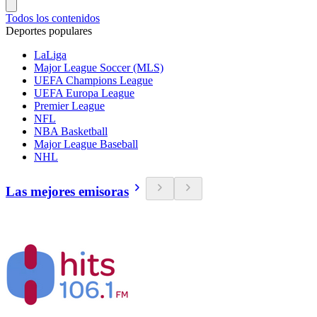
Todos los contenidos
Deportes populares
LaLiga
Major League Soccer (MLS)
UEFA Champions League
UEFA Europa League
Premier League
NFL
NBA Basketball
Major League Baseball
NHL
Las mejores emisoras