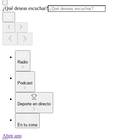
¿Qué deseas escuchar?
Radio
Podcast
Deporte en directo
En tu zona
Abrir app