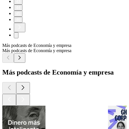
43
44
45
46
Más podcasts de Economía y empresa
Más podcasts de Economía y empresa
Más podcasts de Economía y empresa