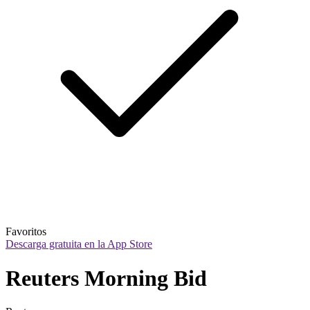
Favoritos
Descarga gratuita en la App Store
Reuters Morning Bid