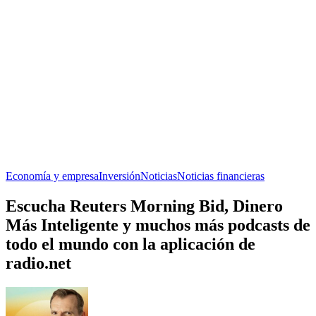
Economía y empresa
Inversión
Noticias
Noticias financieras
Escucha Reuters Morning Bid, Dinero
Más Inteligente y muchos más podcasts de
todo el mundo con la aplicación de
radio.net