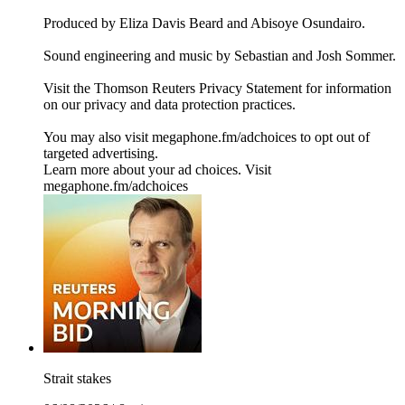
Produced by Eliza Davis Beard and Abisoye Osundairo.
Sound engineering and music by Sebastian and Josh Sommer.
Visit the Thomson Reuters Privacy Statement for information
on our privacy and data protection practices.
You may also visit megaphone.fm/adchoices to opt out of
targeted advertising.
Learn more about your ad choices. Visit
megaphone.fm/adchoices
Strait stakes