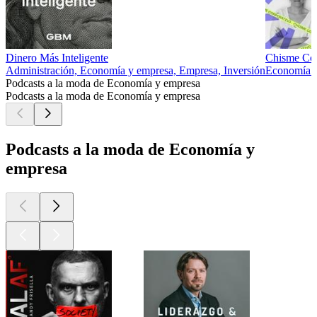
Dinero Más Inteligente
Chisme Cor
Administración, Economía y empresa, Empresa, Inversión
Economía 
Podcasts a la moda de Economía y empresa
Podcasts a la moda de Economía y empresa
Podcasts a la moda de Economía y
empresa