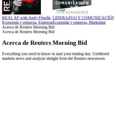
REAL AF with Andy Frisella
LIDERAZGO Y COMUNICACIÓN
Economía y empresa, Empresa
Economía y empresa, Marketing
Acerca de Reuters Morning Bid
Acerca de Reuters Morning Bid
Acerca de Reuters Morning Bid
Everything you need to know to start your trading day. Unfiltered
markets news and analysis straight from the Reuters newsroom.
Sitio web del podcast