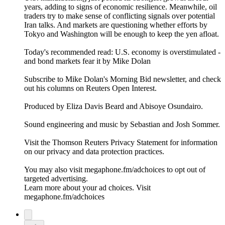
years, adding to signs of economic resilience. Meanwhile, oil
traders try to make sense of conflicting signals over potential
Iran talks. And markets are questioning whether efforts by
Tokyo and Washington will be enough to keep the yen afloat.
Today's recommended read: U.S. economy is overstimulated -
and bond markets fear it by Mike Dolan
Subscribe to Mike Dolan's Morning Bid⁠⁠⁠⁠⁠⁠⁠ newsletter,⁠⁠⁠⁠⁠⁠ and check
out his columns on⁠⁠⁠⁠⁠⁠⁠ Reuters Open Interest⁠⁠⁠⁠⁠⁠⁠.
Produced by Eliza Davis Beard and Abisoye Osundairo.
Sound engineering and music by Sebastian and Josh Sommer.
Visit the Thomson Reuters Privacy Statement for information
on our privacy and data protection practices.
You may also visit megaphone.fm/adchoices to opt out of
targeted advertising.
Learn more about your ad choices. Visit
megaphone.fm/adchoices