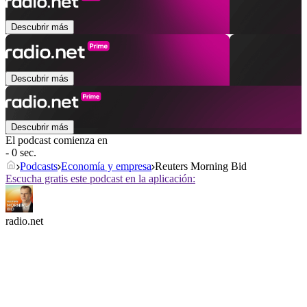
Descubrir más
Descubrir más
Descubrir más
El podcast comienza en
- 0 sec.
Podcasts
Economía y empresa
Reuters Morning Bid
Escucha gratis este podcast en la aplicación:
radio.net