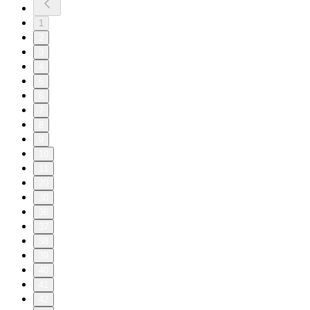
1
2
3
4
5
6
7
8
9
10
11
20
30
36
37
38
39
40
41
42