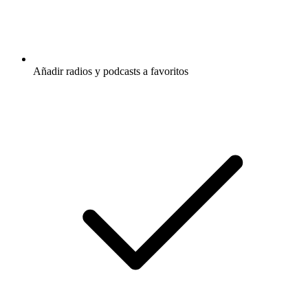
Añadir radios y podcasts a favoritos