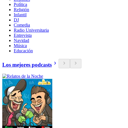
Política
Religión
Infantil
DJ
Comedia
Radio Universitaria
Entrevista
Navidad
Música
Educación
Los mejores podcasts