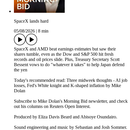
SpaceX lands hard
05/08/2026
|
8 min
SpaceX and AMD beat earnings estimates but saw their
shares tumble, even as the Dow and S&P 500 hit fresh
records and oil prices slide. Plus, Treasury Secretary Scott
Bessent vows to do "whatever it takes" to help Japan defend
the yen
Today's recommended read: Three midweek thoughts - AI job
losses, Fed's White knight and K-shaped inflation by Mike
Dolan
Subscribe to Mike Dolan's Morning Bid⁠⁠⁠⁠⁠⁠⁠⁠ newsletter,⁠⁠⁠⁠⁠⁠⁠ and check
out his columns on⁠⁠⁠⁠⁠⁠⁠⁠ Reuters Open Interest⁠⁠⁠⁠⁠⁠⁠⁠.
Produced by Eliza Davis Beard and Abisoye Osundairo.
Sound engineering and music by Sebastian and Josh Sommer.