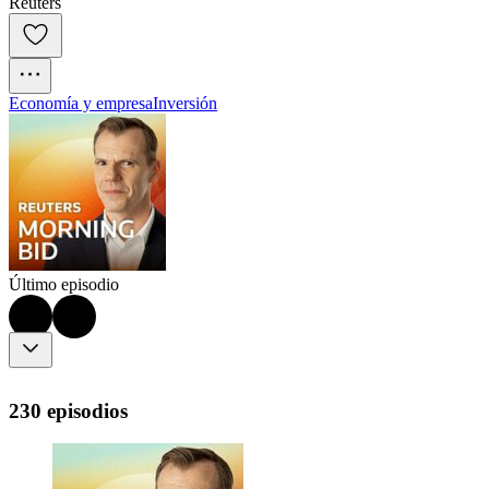
Reuters
Economía y empresa
Inversión
Último episodio
230 episodios