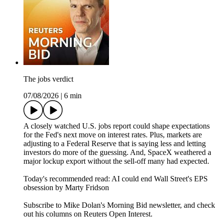
The jobs verdict
07/08/2026
|
6 min
A closely watched U.S. jobs report could shape expectations
for the Fed's next move on interest rates. Plus, markets are
adjusting to a Federal Reserve that is saying less and letting
investors do more of the guessing. And, SpaceX weathered a
major lockup export without the sell-off many had expected.
Today's recommended read: AI could end Wall Street's EPS
obsession by Marty Fridson
Subscribe to Mike Dolan's Morning Bid⁠⁠⁠⁠⁠⁠⁠⁠⁠⁠⁠ newsletter,⁠⁠⁠⁠⁠⁠⁠⁠⁠⁠ and check
out his columns on⁠⁠⁠⁠⁠⁠⁠⁠⁠⁠⁠ Reuters Open Interest⁠⁠⁠⁠⁠⁠⁠⁠⁠⁠⁠.