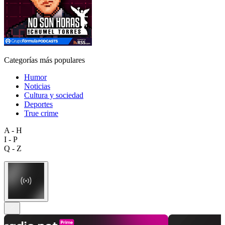
Categorías más populares
Humor
Noticias
Cultura y sociedad
Deportes
True crime
A - H
I - P
Q - Z