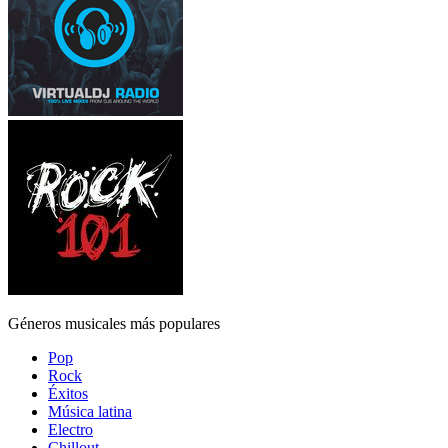
Géneros musicales más populares
Pop
Rock
Éxitos
Música latina
Electro
Chillout