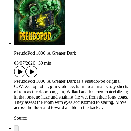
PseudoPod 1036: A Greater Dark
03/07/2026
|
39 min
PseudoPod 1036: A Greater Dark is a PseudoPod original.
C/W: Xenophobia, gun violence, harm to animals Gray sheets
of rain as the door bangs in, Willard and his men materializing
in that opaque haze and shaking the wet from their long coats.
They assess the room with eyes accustomed to staring. Move
across the floor and toward a table in the back…
Source