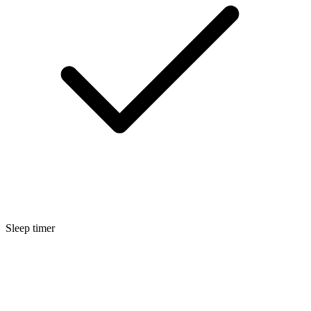
Sleep timer