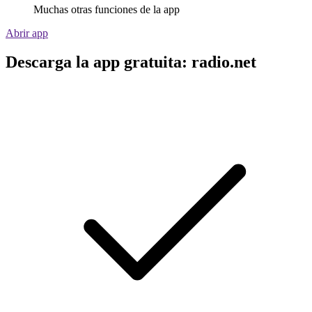
Muchas otras funciones de la app
Abrir app
Descarga la app gratuita: radio.net