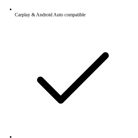
Carplay & Android Auto compatible