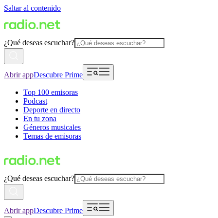
Saltar al contenido
¿Qué deseas escuchar?
Abrir app
Descubre Prime
Top 100 emisoras
Podcast
Deporte en directo
En tu zona
Géneros musicales
Temas de emisoras
¿Qué deseas escuchar?
Abrir app
Descubre Prime