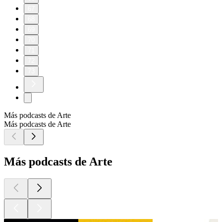
67
68
69
70
71
72
73
Más podcasts de Arte
Más podcasts de Arte
Más podcasts de Arte