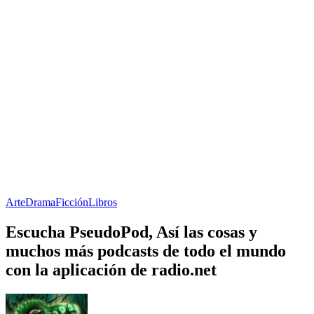
Arte
Drama
Ficción
Libros
Escucha PseudoPod, Así las cosas y
muchos más podcasts de todo el mundo
con la aplicación de radio.net