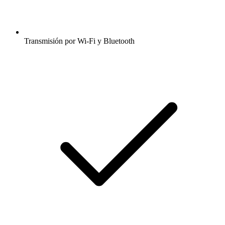
Transmisión por Wi-Fi y Bluetooth