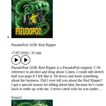
PseudoPod 1038: Red Ripper
17/07/2026
|
35 min
PseudoPod 1038: Red Ripper is a PseudoPod original. C/W
reference to alcohol and drug abuse Listen, I could still stretch
half you pups if I felt like it. Sit down and learn something
about the business. Did I ever tell you about the Red Ripper?
I got a special reason for telling about him, because he’s come
back to settle up with me. I never cared who he was under…
Source