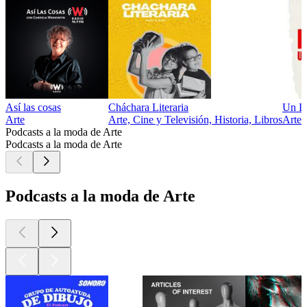
Así las cosas
Cháchara Literaria
Un L
Arte
Arte, Cine y Televisión, Historia, Libros
Arte
Podcasts a la moda de Arte
Podcasts a la moda de Arte
Podcasts a la moda de Arte