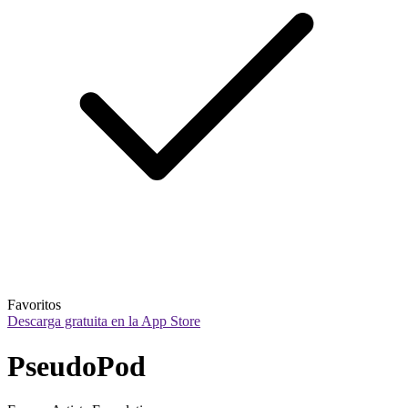
Favoritos
Descarga gratuita en la App Store
PseudoPod