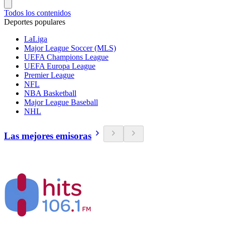
Todos los contenidos
Deportes populares
LaLiga
Major League Soccer (MLS)
UEFA Champions League
UEFA Europa League
Premier League
NFL
NBA Basketball
Major League Baseball
NHL
Las mejores emisoras