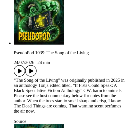
PseudoPod 1039: The Song of the Living
24/07/2026
|
24 min
“The Song of the Living” was originally published in 2025 in
an anthology Tonja edited titled, “If Fists Could Speak: A
Black Speculative Fiction Anthology” CW: harm to animals
Please see the host commentary below for notes from the
author. When the trees start to smell sharp and crisp, I know
The Dead Things are coming. That warning scent perfumes
the air now.
Source