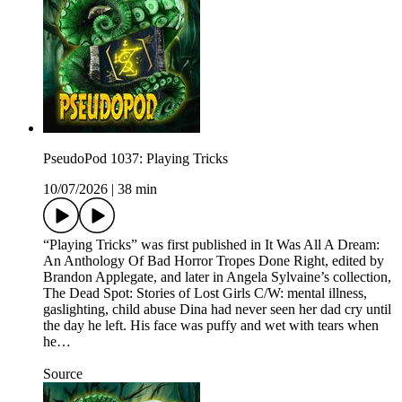
PseudoPod 1037: Playing Tricks
10/07/2026
|
38 min
“Playing Tricks” was first published in It Was All A Dream:
An Anthology Of Bad Horror Tropes Done Right, edited by
Brandon Applegate, and later in Angela Sylvaine’s collection,
The Dead Spot: Stories of Lost Girls C/W: mental illness,
gaslighting, child abuse Dina had never seen her dad cry until
the day he left. His face was puffy and wet with tears when
he…
Source