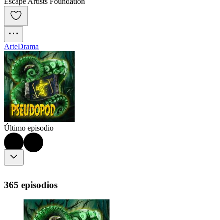
Escape Artists Foundation
Arte
Drama
Último episodio
365 episodios