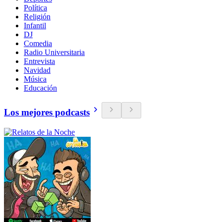
Política
Religión
Infantil
DJ
Comedia
Radio Universitaria
Entrevista
Navidad
Música
Educación
Los mejores podcasts