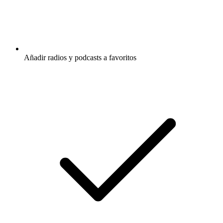
Añadir radios y podcasts a favoritos