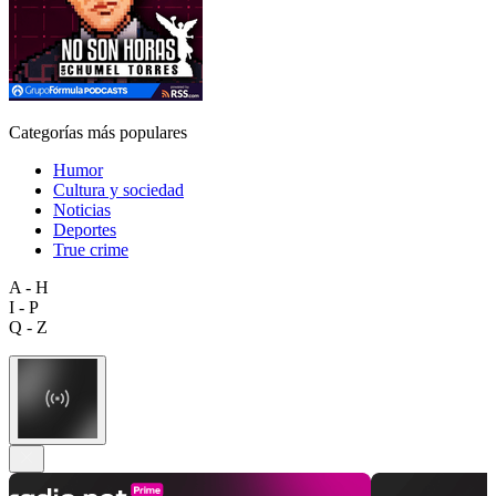
Categorías más populares
Humor
Cultura y sociedad
Noticias
Deportes
True crime
A - H
I - P
Q - Z