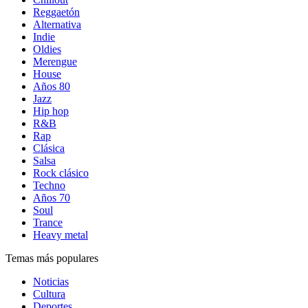
Reggaetón
Alternativa
Indie
Oldies
Merengue
House
Años 80
Jazz
Hip hop
R&B
Rap
Clásica
Salsa
Rock clásico
Techno
Años 70
Soul
Trance
Heavy metal
Temas más populares
Noticias
Cultura
Deportes