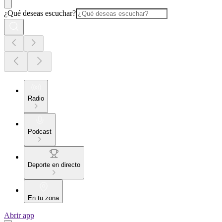
¿Qué deseas escuchar?
Radio
Podcast
Deporte en directo
En tu zona
Abrir app