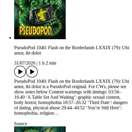
PseudoPod 1040: Flash on the Borderlands LXXIX (79): Ubi
amor, ibi dolor
31/07/2026
|
1 h 2 min
PseudoPod 1040: Flash on the Borderlands LXXIX (79): Ubi
amor, ibi dolor is a PseudoPod original. For CWs, please see
show notes below Content warnings with timings: 03:56–
16:40 ‘A Table Set And Waiting’: graphic sexual content,
body horror, homophobia 18:57–26:32 ‘Third Date’: dangers
of dating, physical abuse 29:44–40:52 ‘You’re Still Here’:
homophobia, religion…
Source