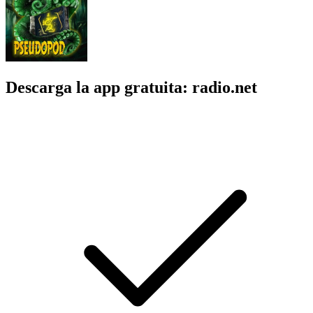
Descarga la app gratuita: radio.net