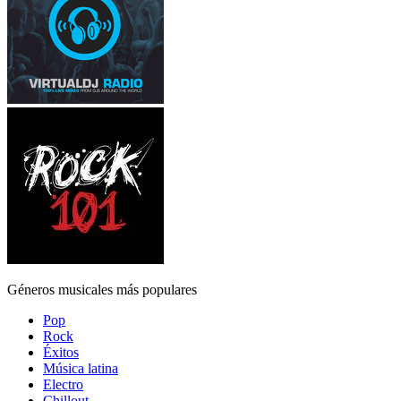
Géneros musicales más populares
Pop
Rock
Éxitos
Música latina
Electro
Chillout