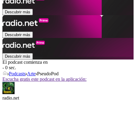
Descubrir más
Descubrir más
Descubrir más
El podcast comienza en
- 0 sec.
Podcasts
Arte
PseudoPod
Escucha gratis este podcast en la aplicación:
radio.net