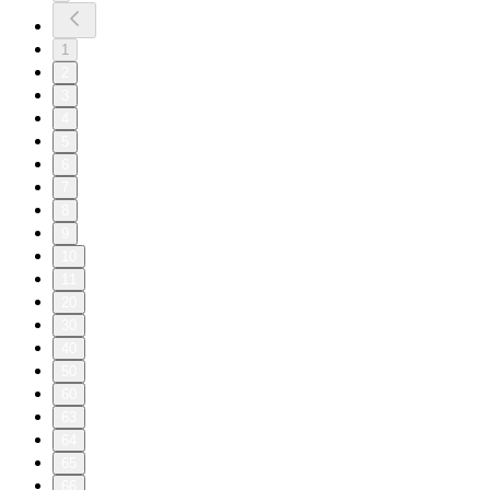
1
2
3
4
5
6
7
8
9
10
11
20
30
40
50
60
63
64
65
66