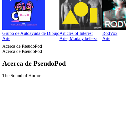
Grupo de Autoayuda de Dibujo
Articles of Interest
RodVox
Arte
Arte, Moda y belleza
Arte
Acerca de PseudoPod
Acerca de PseudoPod
Acerca de PseudoPod
The Sound of Horror
Sitio web del podcast