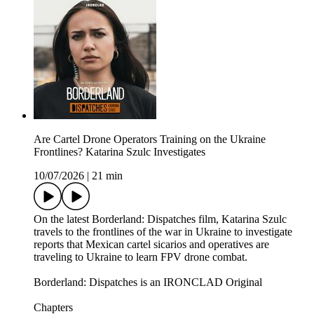
Are Cartel Drone Operators Training on the Ukraine
Frontlines? Katarina Szulc Investigates
10/07/2026
|
21 min
On the latest Borderland: Dispatches film, Katarina Szulc
travels to the frontlines of the war in Ukraine to investigate
reports that Mexican cartel sicarios and operatives are
traveling to Ukraine to learn FPV drone combat.
Borderland: Dispatches is an IRONCLAD Original
Chapters