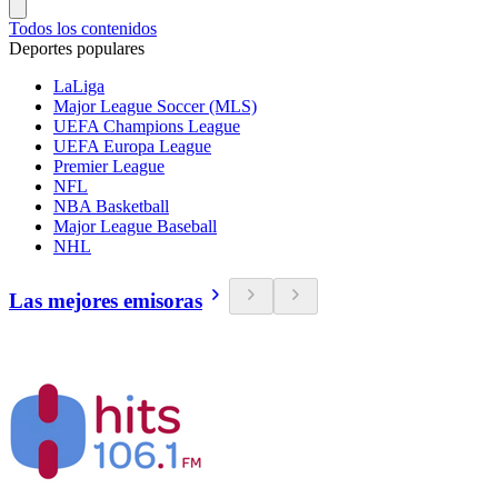
Todos los contenidos
Deportes populares
LaLiga
Major League Soccer (MLS)
UEFA Champions League
UEFA Europa League
Premier League
NFL
NBA Basketball
Major League Baseball
NHL
Las mejores emisoras