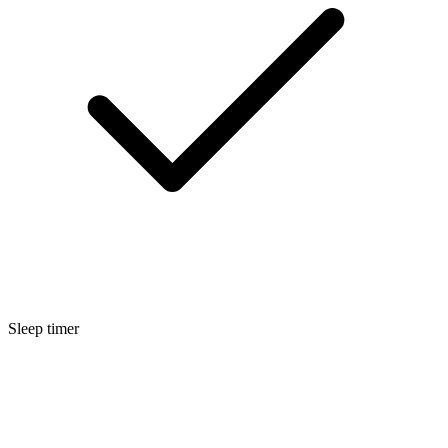
Sleep timer