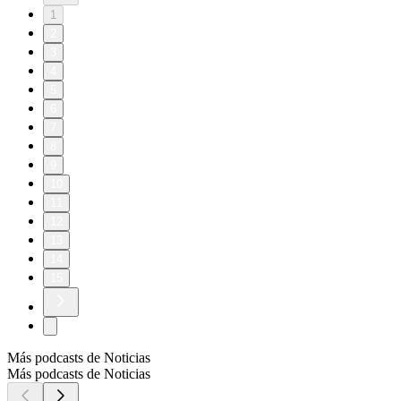
1
2
3
4
5
6
7
8
9
10
11
12
13
14
15
Más podcasts de Noticias
Más podcasts de Noticias