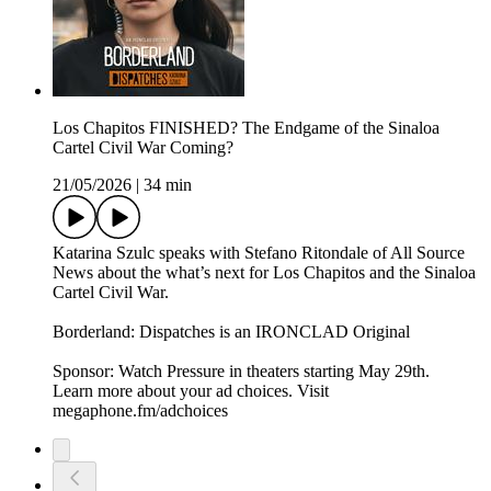
Los Chapitos FINISHED? The Endgame of the Sinaloa
Cartel Civil War Coming?
21/05/2026
|
34 min
Katarina Szulc speaks with Stefano Ritondale of All Source
News about the what’s next for Los Chapitos and the Sinaloa
Cartel Civil War.
Borderland: Dispatches is an IRONCLAD Original
Sponsor: Watch Pressure in theaters starting May 29th.
Learn more about your ad choices. Visit
megaphone.fm/adchoices