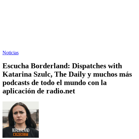
Noticias
Escucha Borderland: Dispatches with
Katarina Szulc, The Daily y muchos más
podcasts de todo el mundo con la
aplicación de radio.net