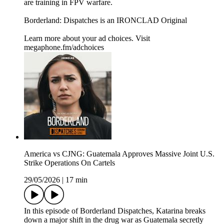
are training in FPV warfare.
Borderland: Dispatches is an IRONCLAD Original
Learn more about your ad choices. Visit
megaphone.fm/adchoices
America vs CJNG: Guatemala Approves Massive Joint U.S.
Strike Operations On Cartels
29/05/2026
|
17 min
In this episode of Borderland Dispatches, Katarina breaks
down a major shift in the drug war as Guatemala secretly