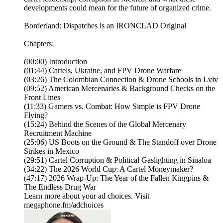
developments could mean for the future of organized crime.
Borderland: Dispatches is an IRONCLAD Original
Chapters:
(00:00) Introduction
(01:44) Cartels, Ukraine, and FPV Drone Warfare
(03:26) The Colombian Connection & Drone Schools in Lviv
(09:52) American Mercenaries & Background Checks on the
Front Lines
(11:33) Gamers vs. Combat: How Simple is FPV Drone
Flying?
(15:24) Behind the Scenes of the Global Mercenary
Recruitment Machine
(25:06) US Boots on the Ground & The Standoff over Drone
Strikes in Mexico
(29:51) Cartel Corruption & Political Gaslighting in Sinaloa
(34:22) The 2026 World Cup: A Cartel Moneymaker?
(47:17) 2026 Wrap-Up: The Year of the Fallen Kingpins &
The Endless Drug War
Learn more about your ad choices. Visit
megaphone.fm/adchoices