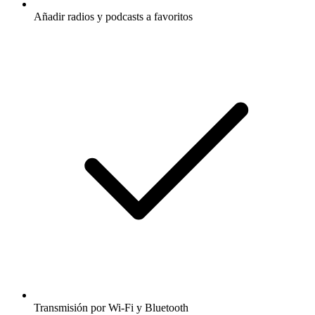
Añadir radios y podcasts a favoritos
Transmisión por Wi-Fi y Bluetooth