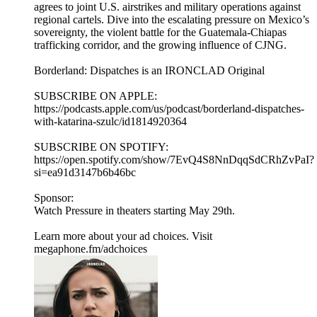
agrees to joint U.S. airstrikes and military operations against
regional cartels. Dive into the escalating pressure on Mexico’s
sovereignty, the violent battle for the Guatemala-Chiapas
trafficking corridor, and the growing influence of CJNG.
Borderland: Dispatches is an IRONCLAD Original
SUBSCRIBE ON APPLE:
https://podcasts.apple.com/us/podcast/borderland-dispatches-
with-katarina-szulc/id1814920364
SUBSCRIBE ON SPOTIFY:
https://open.spotify.com/show/7EvQ4S8NnDqqSdCRhZvPaI?
si=ea91d3147b6b46bc
Sponsor:
Watch Pressure in theaters starting May 29th.
Learn more about your ad choices. Visit
megaphone.fm/adchoices