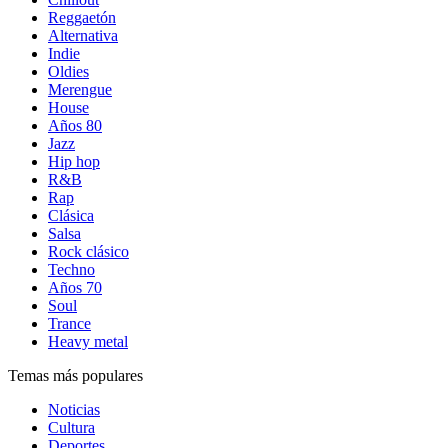
Reggaetón
Alternativa
Indie
Oldies
Merengue
House
Años 80
Jazz
Hip hop
R&B
Rap
Clásica
Salsa
Rock clásico
Techno
Años 70
Soul
Trance
Heavy metal
Temas más populares
Noticias
Cultura
Deportes