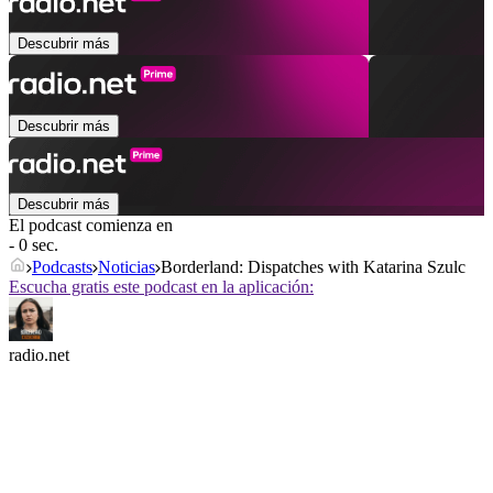
Descubrir más
Descubrir más
Descubrir más
El podcast comienza en
- 0 sec.
Podcasts
Noticias
Borderland: Dispatches with Katarina Szulc
Escucha gratis este podcast en la aplicación:
radio.net