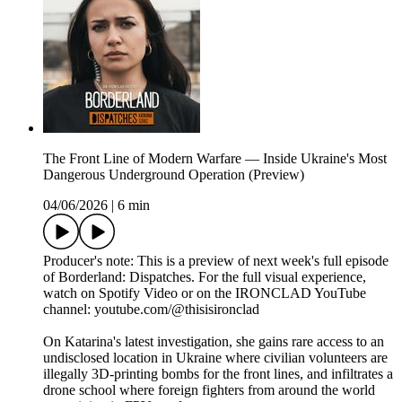
The Front Line of Modern Warfare — Inside Ukraine's Most
Dangerous Underground Operation (Preview)
04/06/2026
|
6 min
Producer's note: This is a preview of next week's full episode
of Borderland: Dispatches. For the full visual experience,
watch on Spotify Video or on the IRONCLAD YouTube
channel: youtube.com/@thisisironclad
On Katarina's latest investigation, she gains rare access to an
undisclosed location in Ukraine where civilian volunteers are
illegally 3D-printing bombs for the front lines, and infiltrates a
drone school where foreign fighters from around the world