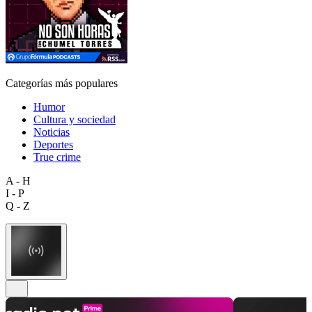
Categorías más populares
Humor
Cultura y sociedad
Noticias
Deportes
True crime
A - H
I - P
Q - Z