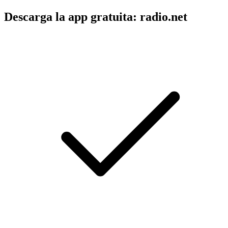
Descarga la app gratuita: radio.net