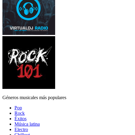
Géneros musicales más populares
Pop
Rock
Éxitos
Música latina
Electro
Chillout