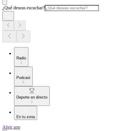
¿Qué deseas escuchar?
Radio
Podcast
Deporte en directo
En tu zona
Abrir app