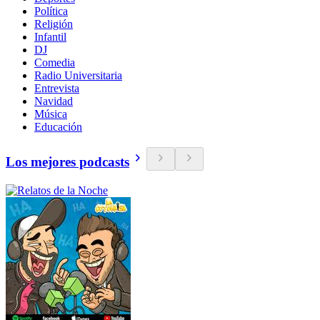
Política
Religión
Infantil
DJ
Comedia
Radio Universitaria
Entrevista
Navidad
Música
Educación
Los mejores podcasts