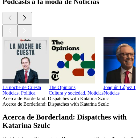
Podcasts a la moda de Noticias
La noche de Cuesta
The Opinions
Joaquín López-D
Noticias, Política
Cultura y sociedad, Noticias
Noticias
Acerca de Borderland: Dispatches with Katarina Szulc
Acerca de Borderland: Dispatches with Katarina Szulc
Acerca de Borderland: Dispatches with
Katarina Szulc