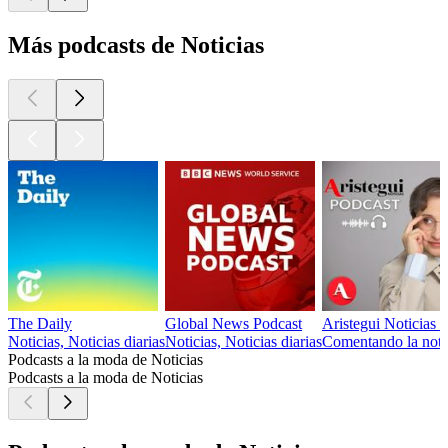
Más podcasts de Noticias
The Daily
Global News Podcast
Aristegui Noticias 
Noticias, Noticias diarias
Noticias, Noticias diarias
Comentando la notici
Podcasts a la moda de Noticias
Podcasts a la moda de Noticias