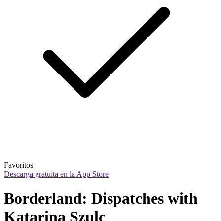
Favoritos
Descarga gratuita en la App Store
Borderland: Dispatches with 
Katarina Szulc