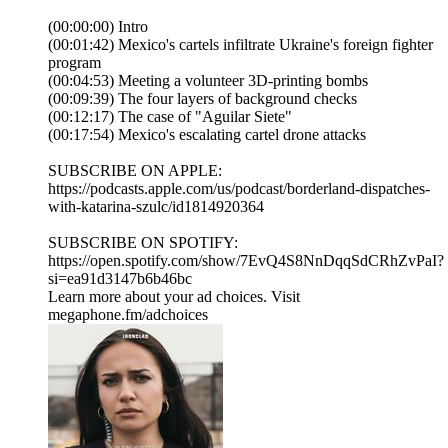
(00:00:00) Intro
(00:01:42) Mexico's cartels infiltrate Ukraine's foreign fighter
program
(00:04:53) Meeting a volunteer 3D-printing bombs
(00:09:39) The four layers of background checks
(00:12:17) The case of "Aguilar Siete"
(00:17:54) Mexico's escalating cartel drone attacks
SUBSCRIBE ON APPLE:
https://podcasts.apple.com/us/podcast/borderland-dispatches-
with-katarina-szulc/id1814920364
SUBSCRIBE ON SPOTIFY:
https://open.spotify.com/show/7EvQ4S8NnDqqSdCRhZvPaI?
si=ea91d3147b6b46bc
Learn more about your ad choices. Visit
megaphone.fm/adchoices