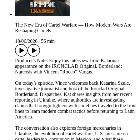
The New Era of Cartel Warfare — How Modern Wars Are
Reshaping Cartels
18/06/2026
|
56 min
Producer's Note: Enjoy this interview from Katarina's
appearance on the IRONCLAD Original, Borderland:
Narcosis with Vincent "Rocco" Vargas.
On today’s episode, Vince welcomes back Katarina Szulc,
investigative journalist and host of the Ironclad Original,
Borderland: Dispatches. Kat shares insights from her recent
reporting in Ukraine, where authorities are investigating
claims that foreign fighters with cartel ties traveled to the front
lines to learn modern combat tactics before returning to Latin
America.
The conversation also explores foreign mercenaries in
Ukraine, the evolution of cartel warfare, U.S. pressure on
cartel leadership, corruption in Mexico, and what these