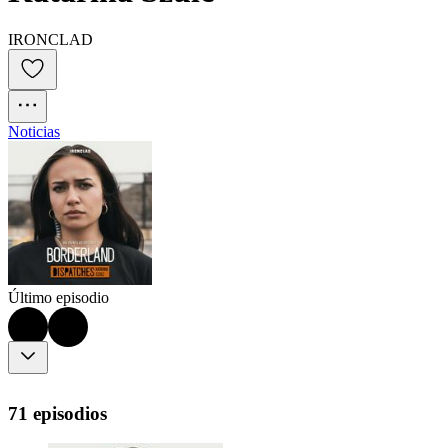
IRONCLAD
Noticias
Último episodio
71 episodios