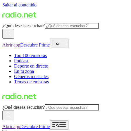
Saltar al contenido
¿Qué deseas escuchar?
Abrir app
Descubre Prime
Top 100 emisoras
Podcast
Deporte en directo
En tu zona
Géneros musicales
Temas de emisoras
¿Qué deseas escuchar?
Abrir app
Descubre Prime