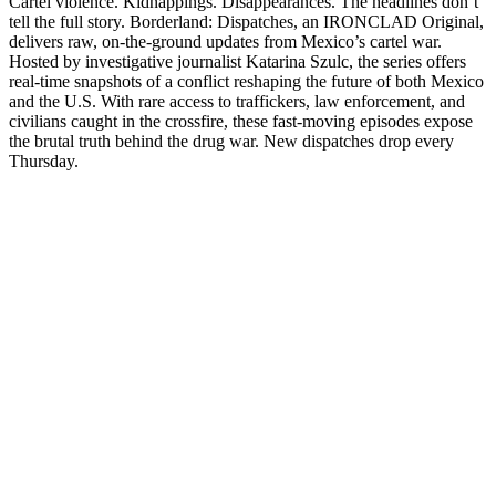
Cartel violence. Kidnappings. Disappearances. The headlines don’t
tell the full story. Borderland: Dispatches, an IRONCLAD Original,
delivers raw, on-the-ground updates from Mexico’s cartel war.
Hosted by investigative journalist Katarina Szulc, the series offers
real-time snapshots of a conflict reshaping the future of both Mexico
and the U.S. With rare access to traffickers, law enforcement, and
civilians caught in the crossfire, these fast-moving episodes expose
the brutal truth behind the drug war. New dispatches drop every
Thursday.
Sitio web del podcast