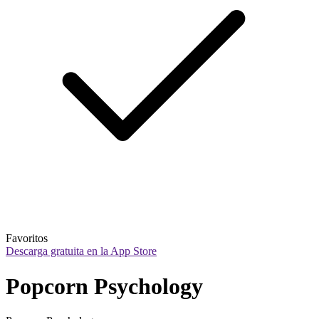
Favoritos
Descarga gratuita en la App Store
Popcorn Psychology