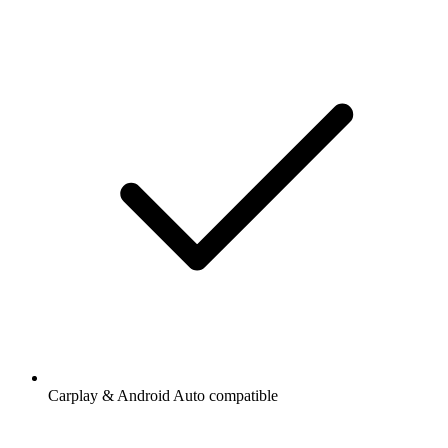
Carplay & Android Auto compatible