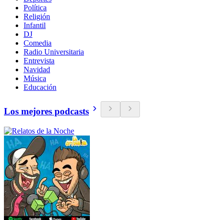
Política
Religión
Infantil
DJ
Comedia
Radio Universitaria
Entrevista
Navidad
Música
Educación
Los mejores podcasts