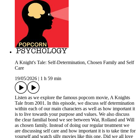
A Knight's Tale: Self-Determination, Chosen Family and Self
Care
19/05/2026
|
1 h 59 min
Listen as we explore the famous popcorn movie, A Knights
Tale from 2001. In this episode, we discuss self determination
within each of our main characters as well as how important it
is to live towards your purpose and values. We also discuss
the clear familial bond we see between Wat, Rolland and Will
as chosen family. Instead of doing our regular treatment we
are discussing self care and how important it is to take time for
yourself and watch silly movies like this one. Did we all love