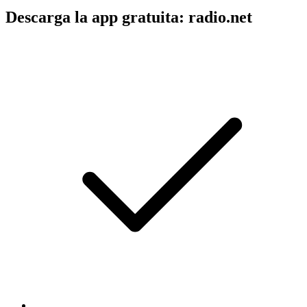
Descarga la app gratuita: radio.net