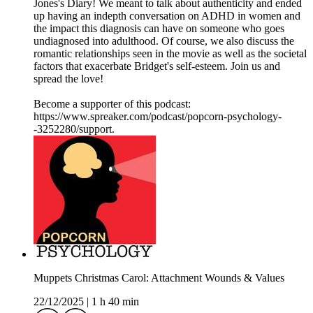
Jones's Diary! We meant to talk about authenticity and ended
up having an indepth conversation on ADHD in women and
the impact this diagnosis can have on someone who goes
undiagnosed into adulthood. Of course, we also discuss the
romantic relationships seen in the movie as well as the societal
factors that exacerbate Bridget's self-esteem. Join us and
spread the love!
Become a supporter of this podcast:
https://www.spreaker.com/podcast/popcorn-psychology-
-3252280/support.
Muppets Christmas Carol: Attachment Wounds & Values
22/12/2025
|
1 h 40 min