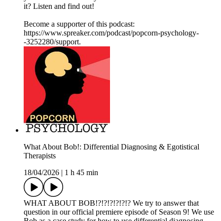
it? Listen and find out!
Become a supporter of this podcast:
https://www.spreaker.com/podcast/popcorn-psychology-
-3252280/support.
What About Bob!: Differential Diagnosing & Egotistical
Therapists
18/04/2026
|
1 h 45 min
WHAT ABOUT BOB!?!?!?!?!?!? We try to answer that
question in our official premiere episode of Season 9! We use
Bob as a case study for how to use differential diagnosing.