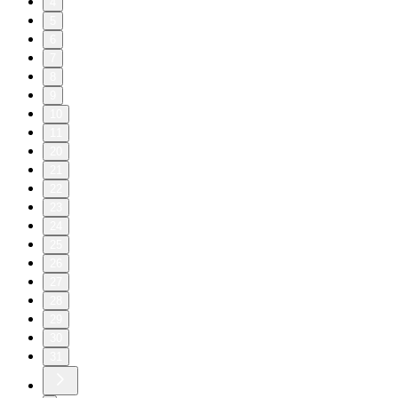
4
5
6
7
8
9
10
11
20
21
22
23
24
25
26
27
28
29
30
31