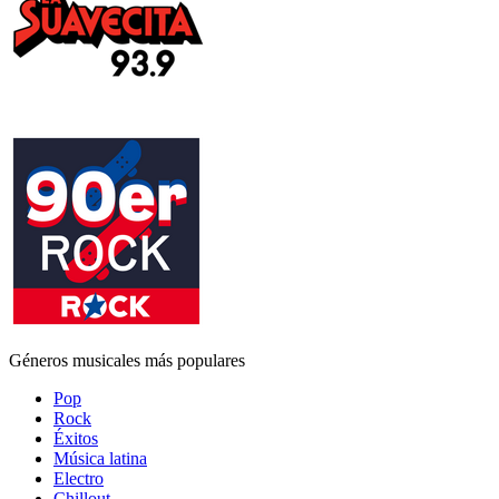
Géneros musicales más populares
Pop
Rock
Éxitos
Música latina
Electro
Chillout