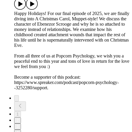
Happy Holidays! For our final episode of 2025, we are finally
diving into A Christmas Carol, Muppet-style! We discuss the
character of Ebenezor Scrooge and why he is so attached to
money instead of relationships. We examine how his
childhood created attachment wounds that impact the rest of
his life until he is supernaturally intervened with on Christmas
Eve.
From all three of us at Popcorn Psychology, we wish you a
peaceful end to this year and tons of love in return for the love
we feel from you :)
Become a supporter of this podcast:
https://www.spreaker.com/podcast/popcorn-psychology-
-3252280/support.
1
2
3