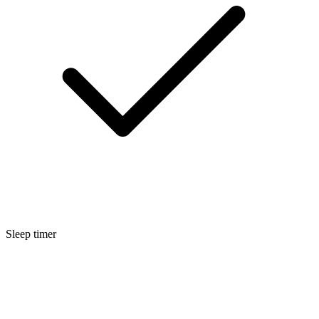
Sleep timer