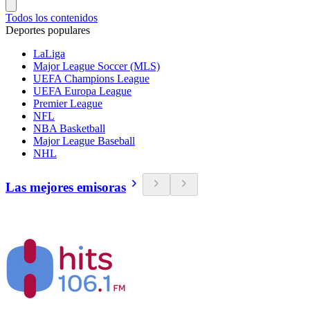
Todos los contenidos
Deportes populares
LaLiga
Major League Soccer (MLS)
UEFA Champions League
UEFA Europa League
Premier League
NFL
NBA Basketball
Major League Baseball
NHL
Las mejores emisoras