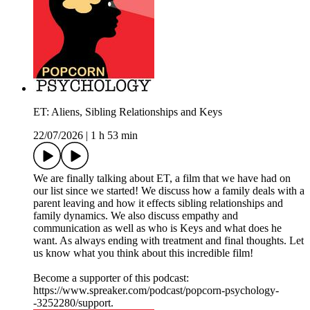
ET: Aliens, Sibling Relationships and Keys
22/07/2026
|
1 h 53 min
We are finally talking about ET, a film that we have had on
our list since we started! We discuss how a family deals with a
parent leaving and how it effects sibling relationships and
family dynamics. We also discuss empathy and
communication as well as who is Keys and what does he
want. As always ending with treatment and final thoughts. Let
us know what you think about this incredible film!
Become a supporter of this podcast:
https://www.spreaker.com/podcast/popcorn-psychology-
-3252280/support.