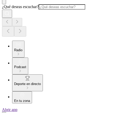
¿Qué deseas escuchar?
Radio
Podcast
Deporte en directo
En tu zona
Abrir app