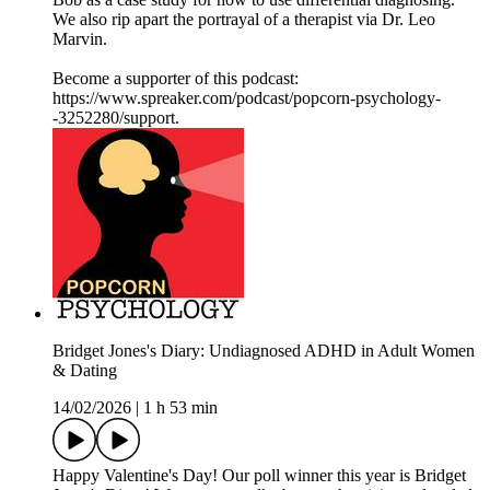
We also rip apart the portrayal of a therapist via Dr. Leo
Marvin.
Become a supporter of this podcast:
https://www.spreaker.com/podcast/popcorn-psychology-
-3252280/support.
Bridget Jones's Diary: Undiagnosed ADHD in Adult Women
& Dating
14/02/2026
|
1 h 53 min
Happy Valentine's Day! Our poll winner this year is Bridget