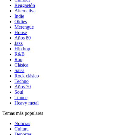
Reggaetón
Alternativa
Indie
Oldies
Merengue
House
Años 80
Jazz
Hip hop
R&B
Rap
Clásica
Salsa
Rock clásico
Techno
Años 70
Soul
Trance
Heavy metal
Temas más populares
Noticias
Cultura
Deportes