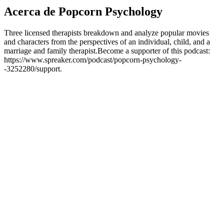
Acerca de Popcorn Psychology
Three licensed therapists breakdown and analyze popular movies
and characters from the perspectives of an individual, child, and a
marriage and family therapist.Become a supporter of this podcast:
https://www.spreaker.com/podcast/popcorn-psychology-
-3252280/support.
Sitio web del podcast