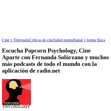
Cine y Televisión
Críticas de cine
Salud mental
Salud y forma física
Escucha Popcorn Psychology, Cine
Aparte con Fernanda Solórzano y muchos
más podcasts de todo el mundo con la
aplicación de radio.net