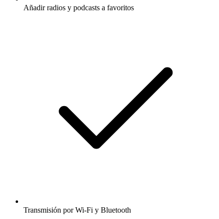
Añadir radios y podcasts a favoritos
Transmisión por Wi-Fi y Bluetooth