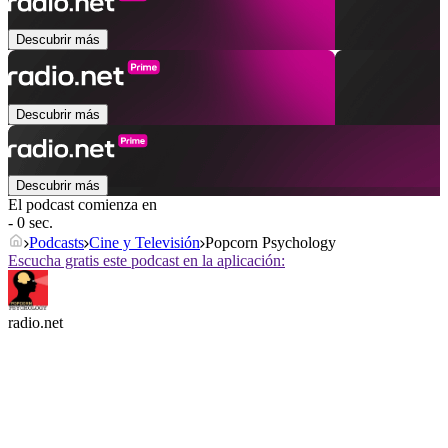
Descubrir más
Descubrir más
Descubrir más
El podcast comienza en
- 0 sec.
Podcasts
Cine y Televisión
Popcorn Psychology
Escucha gratis este podcast en la aplicación:
radio.net