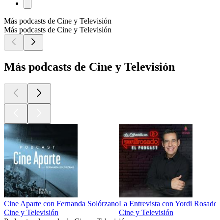
Más podcasts de Cine y Televisión
Más podcasts de Cine y Televisión
Más podcasts de Cine y Televisión
Cine Aparte con Fernanda Solórzano
La Entrevista con Yordi Rosado
Cine y Televisión
Cine y Televisión