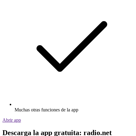
Muchas otras funciones de la app
Abrir app
Descarga la app gratuita: radio.net