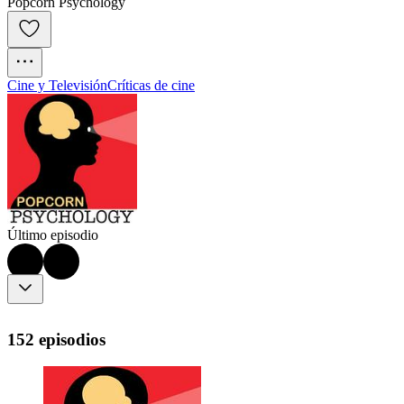
Popcorn Psychology
Cine y Televisión
Críticas de cine
Último episodio
152 episodios