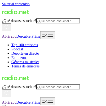
Saltar al contenido
¿Qué deseas escuchar?
Abrir app
Descubre Prime
Top 100 emisoras
Podcast
Deporte en directo
En tu zona
Géneros musicales
Temas de emisoras
¿Qué deseas escuchar?
Abrir app
Descubre Prime