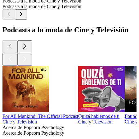
Podcasts a la moda de Cine y Televisión
Podcasts a la moda de Cine y Televisión
Podcasts a la moda de Cine y Televisión
For All Mankind: The Official Podcast
Quizá hablemos de ti
Foundat
Cine y Televisión
Cine y Televisión
Cine y 
Acerca de Popcorn Psychology
Acerca de Popcorn Psychology