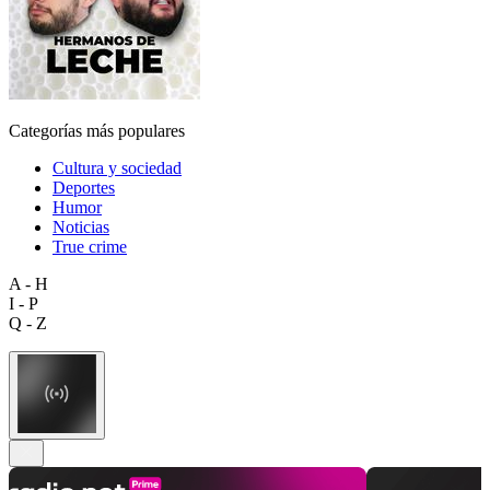
Categorías más populares
Cultura y sociedad
Deportes
Humor
Noticias
True crime
A - H
I - P
Q - Z