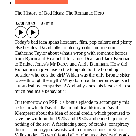
The History of Bad Ideas: The Romantic Hero
02/08/2026
|
56 min
Today’s bad idea spans literature, film, pop culture and plenty
else besides: David talks to literary critic and memoirist
Catherine Taylor about what’s wrong with romantic heroes,
from Byron and Heathcliff to James Dean and Jack Kerouac
to Bridget Jones’s Mr Darcy and Andy Burnham. How did
Romanticism give rise to the template for the brooding
outsider who gets the girl? Which was the only Bronte sister
to see through the myth? Why do romantic heroines get such
a raw deal by comparison? And why does this idea lead to so
much bad male behaviour?
Out tomorrow on PPF+: a bonus episode to accompany this
series in which David talks to political historian David
Klemperer about the idea of social credit, which promised to
save the world in the 1920s and 1930s and ended up doing
nothing of the sort. A fascinating story of cranks, conspiracy
theorists and crypto-fascists with curious echoes in Silicon
Valley today. To get this and all our bonus episodes plus ad-