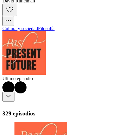
David Runciman
Cultura y sociedad
Filosofía
Último episodio
329 episodios