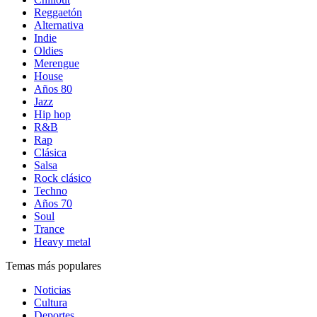
Reggaetón
Alternativa
Indie
Oldies
Merengue
House
Años 80
Jazz
Hip hop
R&B
Rap
Clásica
Salsa
Rock clásico
Techno
Años 70
Soul
Trance
Heavy metal
Temas más populares
Noticias
Cultura
Deportes