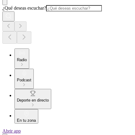
¿Qué deseas escuchar?
Radio
Podcast
Deporte en directo
En tu zona
Abrir app