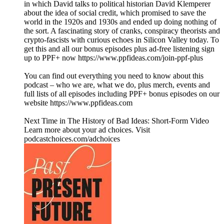
in which David talks to political historian David Klemperer
about the idea of social credit, which promised to save the
world in the 1920s and 1930s and ended up doing nothing of
the sort. A fascinating story of cranks, conspiracy theorists and
crypto-fascists with curious echoes in Silicon Valley today. To
get this and all our bonus episodes plus ad-free listening sign
up to PPF+ now https://www.ppfideas.com/join-ppf-plus
You can find out everything you need to know about this
podcast – who we are, what we do, plus merch, events and
full lists of all episodes including PPF+ bonus episodes on our
website https://www.ppfideas.com
Next Time in The History of Bad Ideas: Short-Form Video
Learn more about your ad choices. Visit
podcastchoices.com/adchoices