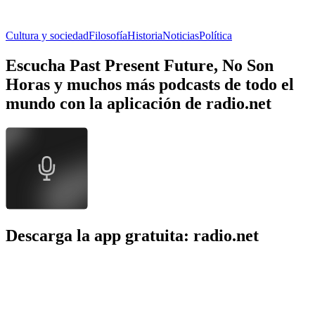
Cultura y sociedad
Filosofía
Historia
Noticias
Política
Escucha Past Present Future, No Son
Horas y muchos más podcasts de todo el
mundo con la aplicación de radio.net
Descarga la app gratuita: radio.net