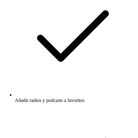
Añadir radios y podcasts a favoritos