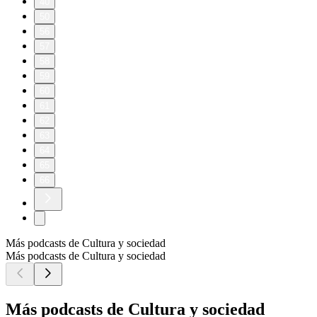
40
50
56
57
58
59
60
61
62
63
64
65
66
Más podcasts de Cultura y sociedad
Más podcasts de Cultura y sociedad
Más podcasts de Cultura y sociedad