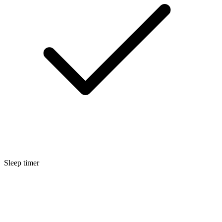
Sleep timer