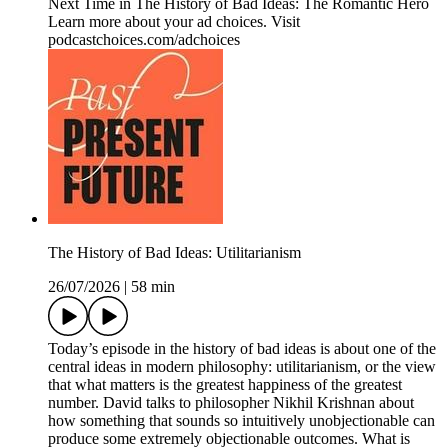
Next Time in The History of Bad Ideas: The Romantic Hero
Learn more about your ad choices. Visit
podcastchoices.com/adchoices
The History of Bad Ideas: Utilitarianism
26/07/2026
|
58 min
Today’s episode in the history of bad ideas is about one of the
central ideas in modern philosophy: utilitarianism, or the view
that what matters is the greatest happiness of the greatest
number. David talks to philosopher Nikhil Krishnan about
how something that sounds so intuitively unobjectionable can
produce some extremely objectionable outcomes. What is