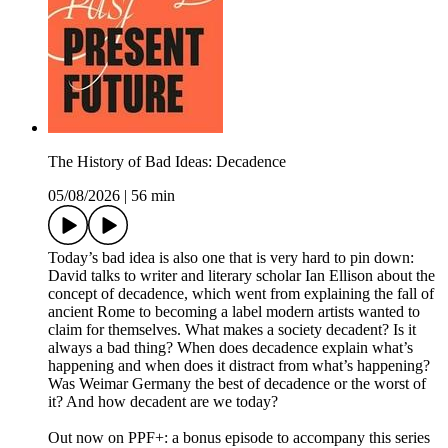
The History of Bad Ideas: Decadence
05/08/2026
|
56 min
Today’s bad idea is also one that is very hard to pin down:
David talks to writer and literary scholar Ian Ellison about the
concept of decadence, which went from explaining the fall of
ancient Rome to becoming a label modern artists wanted to
claim for themselves. What makes a society decadent? Is it
always a bad thing? When does decadence explain what’s
happening and when does it distract from what’s happening?
Was Weimar Germany the best of decadence or the worst of
it? And how decadent are we today?
Out now on PPF+: a bonus episode to accompany this series