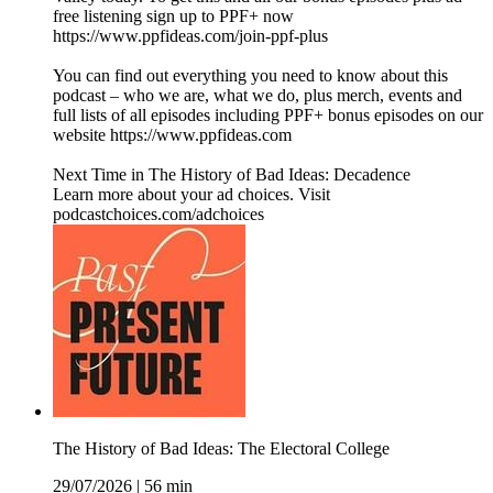
free listening sign up to PPF+ now
https://www.ppfideas.com/join-ppf-plus
You can find out everything you need to know about this
podcast – who we are, what we do, plus merch, events and
full lists of all episodes including PPF+ bonus episodes on our
website https://www.ppfideas.com
Next Time in The History of Bad Ideas: Decadence
Learn more about your ad choices. Visit
podcastchoices.com/adchoices
The History of Bad Ideas: The Electoral College
29/07/2026
|
56 min