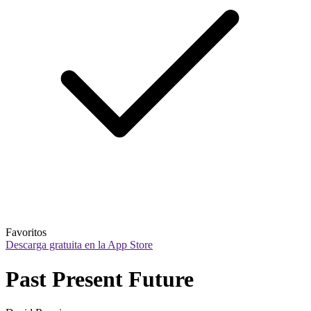
Favoritos
Descarga gratuita en la App Store
Past Present Future