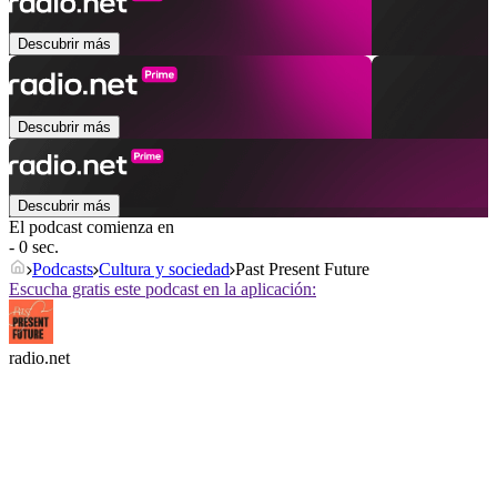
Descubrir más
Descubrir más
Descubrir más
El podcast comienza en
- 0 sec.
Podcasts
Cultura y sociedad
Past Present Future
Escucha gratis este podcast en la aplicación:
radio.net