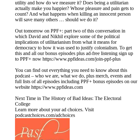
utility and how do we measure it? Does being a utilitarian
actually make you happier? Whose pleasure and pain gets to
count? And what happens when killing an innocent person
will save many others … should we do it?
Out tomorrow on PPF+: part two of this conversation in
which David and Nikhil explore some of the political
implications of utilitarianism from what it means for
democracy to how it was used to justify colonialism. To get
this and all our bonus episodes plus ad-free listening sign up
to PPF+ now https://www.ppfideas.com/join-ppf-plus
You can find out everything you need to know about this
podcast – who we are, what we do, plus merch, events and
full lists of all episodes including PPF+ bonus episodes on our
website https://www.ppfideas.com
Next Time in The History of Bad Ideas: The Electoral
College
Learn more about your ad choices. Visit
podcastchoices.com/adchoices