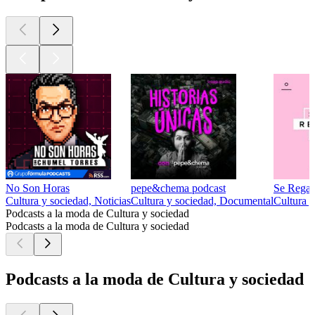
No Son Horas
pepe&chema podcast
Se Regal
Cultura y sociedad, Noticias
Cultura y sociedad, Documental
Cultura y
Podcasts a la moda de Cultura y sociedad
Podcasts a la moda de Cultura y sociedad
Podcasts a la moda de Cultura y sociedad