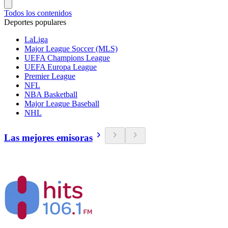
Todos los contenidos
Deportes populares
LaLiga
Major League Soccer (MLS)
UEFA Champions League
UEFA Europa League
Premier League
NFL
NBA Basketball
Major League Baseball
NHL
Las mejores emisoras