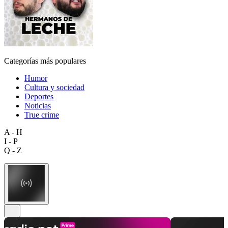
Categorías más populares
Humor
Cultura y sociedad
Deportes
Noticias
True crime
A - H
I - P
Q - Z