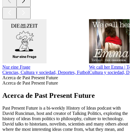
Nur eine Frage
We call her Emma | Tor
Ciencias, Cultura y sociedad, Deportes, Futbol
Cultura y sociedad, D
Acerca de Past Present Future
Acerca de Past Present Future
Acerca de Past Present Future
Past Present Future is a bi-weekly History of Ideas podcast with
David Runciman, host and creator of Talking Politics, exploring the
history of ideas from politics to philosophy, culture to technology.
David talks to historians, novelists, scientists and many others about
where the most interesting ideas come from, what they mean, and