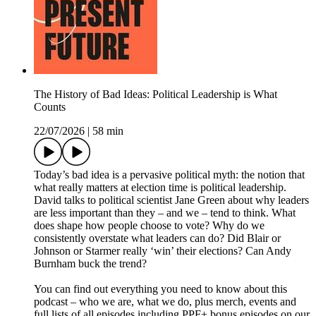
The History of Bad Ideas: Political Leadership is What
Counts
22/07/2026
|
58 min
Today’s bad idea is a pervasive political myth: the notion that
what really matters at election time is political leadership.
David talks to political scientist Jane Green about why leaders
are less important than they – and we – tend to think. What
does shape how people choose to vote? Why do we
consistently overstate what leaders can do? Did Blair or
Johnson or Starmer really ‘win’ their elections? Can Andy
Burnham buck the trend?
You can find out everything you need to know about this
podcast – who we are, what we do, plus merch, events and
full lists of all episodes including PPF+ bonus episodes on our