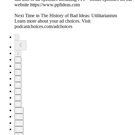
website https://www.ppfideas.com
Next Time in The History of Bad Ideas: Utilitarianism
Learn more about your ad choices. Visit
podcastchoices.com/adchoices
1
2
3
4
5
6
7
8
9
10
11
20
30