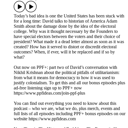
Today’s bad idea is one the United States has been stuck with
for a long time: David talks to historian of America Adam
Smith about the damage done by the idea of the electoral
college. Why was it thought necessary by the Founders to
have special electors between the voters and their choice of
president? What made it a dead letter almost as soon as it was
created? How has it served to distort or discredit electoral
outcomes? When, if ever, will it be replaced and if so by
what?
Out now on PPF+: part two of David’s conversation with
Nikhil Krishnan about the political pitfalls of utilitarianism:
from what it means for democracy to how it was used to
justify colonialism. To get this and all our bonus episodes plus
ad-free listening sign up to PPF+ now
https://www.ppfideas.com/join-ppf-plus
You can find out everything you need to know about this
podcast – who we are, what we do, plus merch, events and
full lists of all episodes including PPF+ bonus episodes on our
website https://www.ppfideas.com