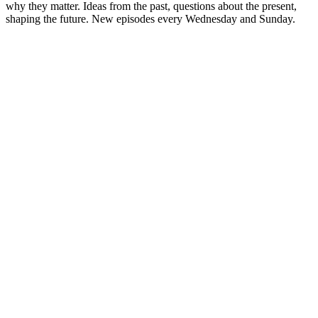
why they matter. Ideas from the past, questions about the present,
shaping the future. New episodes every Wednesday and Sunday.
Sitio web del podcast