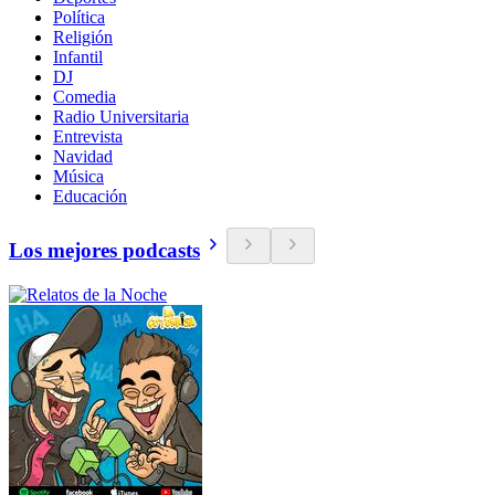
Política
Religión
Infantil
DJ
Comedia
Radio Universitaria
Entrevista
Navidad
Música
Educación
Los mejores podcasts