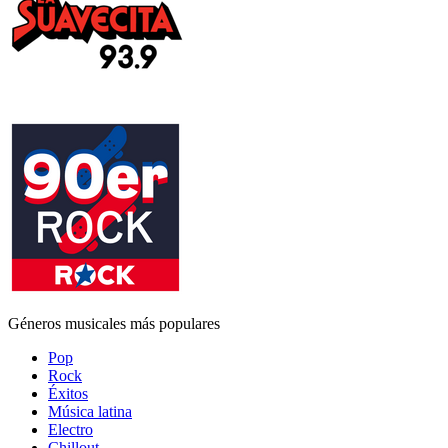
Géneros musicales más populares
Pop
Rock
Éxitos
Música latina
Electro
Chillout