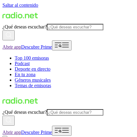
Saltar al contenido
¿Qué deseas escuchar?
Abrir app
Descubre Prime
Top 100 emisoras
Podcast
Deporte en directo
En tu zona
Géneros musicales
Temas de emisoras
¿Qué deseas escuchar?
Abrir app
Descubre Prime