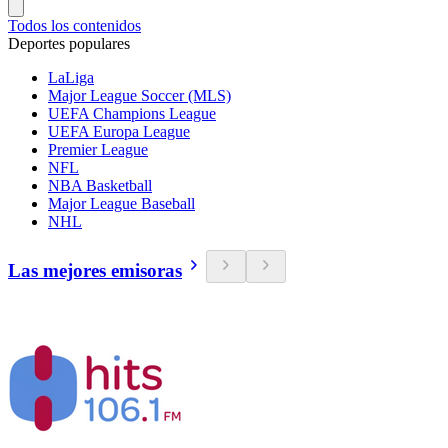
Todos los contenidos
Deportes populares
LaLiga
Major League Soccer (MLS)
UEFA Champions League
UEFA Europa League
Premier League
NFL
NBA Basketball
Major League Baseball
NHL
Las mejores emisoras