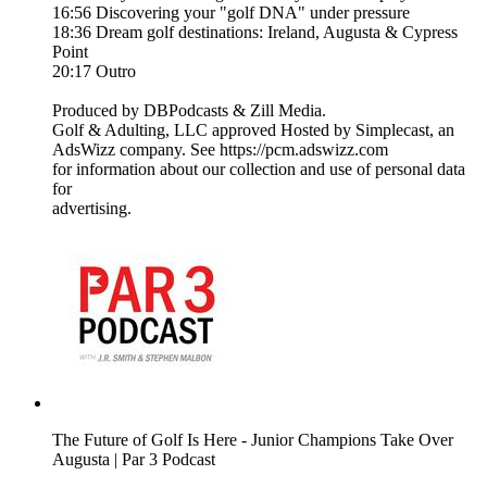
16:56 Discovering your "golf DNA" under pressure
18:36 Dream golf destinations: Ireland, Augusta & Cypress
Point
20:17 Outro
Produced by DBPodcasts & Zill Media.
Golf & Adulting, LLC approved Hosted by Simplecast, an
AdsWizz company. See https://pcm.adswizz.com
for information about our collection and use of personal data
for
advertising.
The Future of Golf Is Here - Junior Champions Take Over
Augusta | Par 3 Podcast