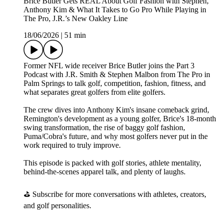
Brice Butler Gets REAL About Golf Fashion with Stephen,
Anthony Kim & What It Takes to Go Pro While Playing in
The Pro, J.R.’s New Oakley Line
18/06/2026
|
51 min
Former NFL wide receiver Brice Butler joins the Part 3
Podcast with J.R. Smith & Stephen Malbon from The Pro in
Palm Springs to talk golf, competition, fashion, fitness, and
what separates great golfers from elite golfers.
The crew dives into Anthony Kim's insane comeback grind,
Remington's development as a young golfer, Brice's 18-month
swing transformation, the rise of baggy golf fashion,
Puma/Cobra's future, and why most golfers never put in the
work required to truly improve.
This episode is packed with golf stories, athlete mentality,
behind-the-scenes apparel talk, and plenty of laughs.
⛳ Subscribe for more conversations with athletes, creators,
and golf personalities.