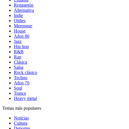
Reggaetón
Alternativa
Indie
Oldies
Merengue
House
Años 80
Jazz
Hip hop
R&B
Rap
Clásica
Salsa
Rock clásico
Techno
Años 70
Soul
Trance
Heavy metal
Temas más populares
Noticias
Cultura
Deportes