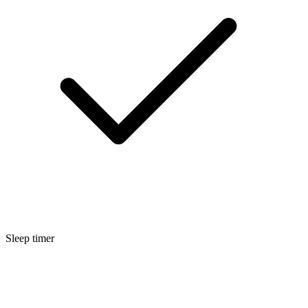
Sleep timer