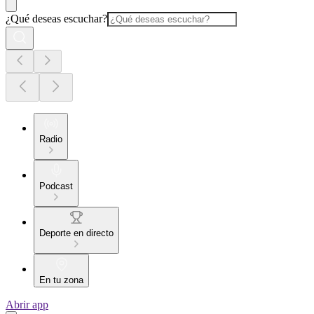
¿Qué deseas escuchar?
Radio
Podcast
Deporte en directo
En tu zona
Abrir app