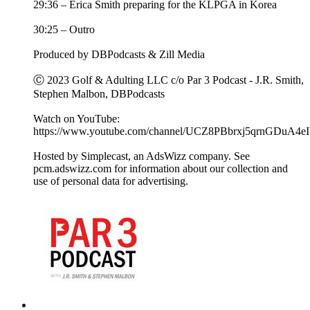
29:36 – Erica Smith preparing for the KLPGA in Korea
30:25 – Outro
Produced by DBPodcasts & Zill Media
Ⓒ 2023 Golf & Adulting LLC c/o Par 3 Podcast - J.R. Smith,
Stephen Malbon, DBPodcasts
Watch on YouTube:
https://www.youtube.com/channel/UCZ8PBbrxj5qrnGDuA4e
Hosted by Simplecast, an AdsWizz company. See
pcm.adswizz.com for information about our collection and
use of personal data for advertising.