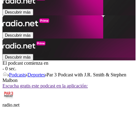
Descubrir más
Descubrir más
Descubrir más
El podcast comienza en
- 0 sec.
Podcasts
Deportes
Par 3 Podcast with J.R. Smith & Stephen
Malbon
Escucha gratis este podcast en la aplicación:
radio.net