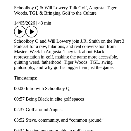
Schoolboy Q & Will Lowery Talk Golf, Augusta, Tiger
Woods, TGL & Bringing Golf to the Culture
14/05/2026
|
43 min
Schoolboy Q and Will Lowery join J.R. Smith on the Part 3
Podcast for a raw, hilarious, and real conversation from
Masters Week in Augusta. They talk about Black
representation in golf, making the game more accessible,
quitting weed, fatherhood, Tiger Woods, TGL, swing
philosophy, and why golf is bigger than just the game.
Timestamps:
00:00 Intro with Schoolboy Q
00:57 Being Black in elite golf spaces
02:37 Golf around Augusta
03:52 Steve, community, and “common ground”
06:34 Feeling uncomfortable in golf spaces