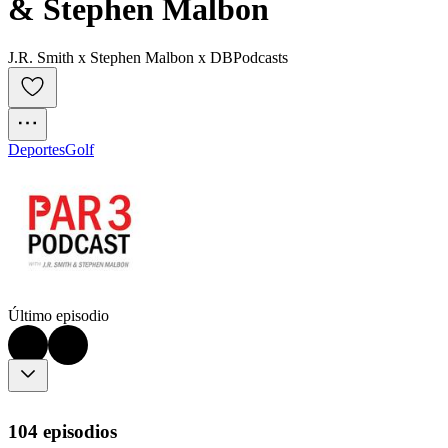
& Stephen Malbon
J.R. Smith x Stephen Malbon x DBPodcasts
Deportes
Golf
Último episodio
104 episodios