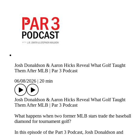
Josh Donaldson & Aaron Hicks Reveal What Golf Taught
Them After MLB | Par 3 Podcast
06/08/2026
|
20 min
Josh Donaldson & Aaron Hicks Reveal What Golf Taught
Them After MLB | Par 3 Podcast
What happens when two former MLB stars trade the baseball
diamond for tournament golf?
In this episode of the Part 3 Podcast, Josh Donaldson and