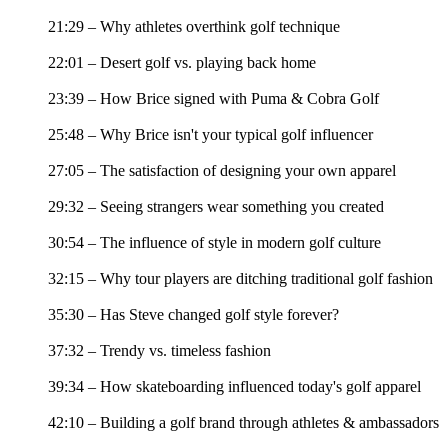
21:29 – Why athletes overthink golf technique
22:01 – Desert golf vs. playing back home
23:39 – How Brice signed with Puma & Cobra Golf
25:48 – Why Brice isn't your typical golf influencer
27:05 – The satisfaction of designing your own apparel
29:32 – Seeing strangers wear something you created
30:54 – The influence of style in modern golf culture
32:15 – Why tour players are ditching traditional golf fashion
35:30 – Has Steve changed golf style forever?
37:32 – Trendy vs. timeless fashion
39:34 – How skateboarding influenced today's golf apparel
42:10 – Building a golf brand through athletes & ambassadors