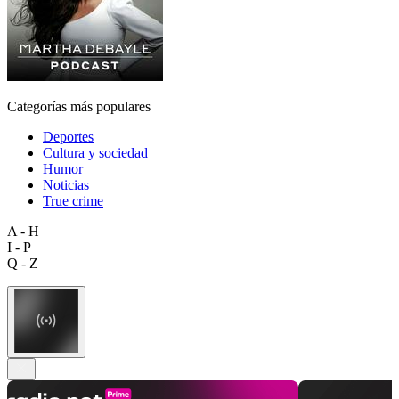
Categorías más populares
Deportes
Cultura y sociedad
Humor
Noticias
True crime
A - H
I - P
Q - Z