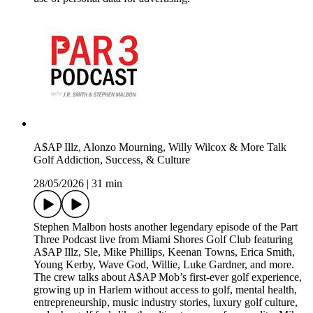
A$AP Illz, Alonzo Mourning, Willy Wilcox & More Talk
Golf Addiction, Success, & Culture
28/05/2026
|
31 min
Stephen Malbon hosts another legendary episode of the Part
Three Podcast live from Miami Shores Golf Club featuring
A$AP Illz, Sle, Mike Phillips, Keenan Towns, Erica Smith,
Young Kerby, Wave God, Willie, Luke Gardner, and more.
The crew talks about A$AP Mob’s first-ever golf experience,
growing up in Harlem without access to golf, mental health,
entrepreneurship, music industry stories, luxury golf culture,