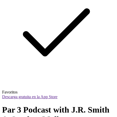
Favoritos
Descarga gratuita en la App Store
Par 3 Podcast with J.R. Smith 