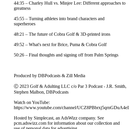
44:35 – Charley Hull vs. Minjee Lee: Different approaches to
greatness
45:55 – Turning athletes into brand characters and
superheroes
48:21 – The future of Cobra Golf & 3D-printed irons
49:52 – What's next for Brice, Puma & Cobra Golf
50:26 – Final thoughts and signing off from Palm Springs
Produced by DBPodcasts & Zill Media
Ⓒ 2023 Golf & Adulting LLC c/o Par 3 Podcast - J.R. Smith,
Stephen Malbon, DBPodcasts
Watch on YouTube:
https://www.youtube.com/channel/UCZ8PBbrxj5qrnGDuA4e
Hosted by Simplecast, an AdsWizz company. See
pcm.adswizz.com for information about our collection and
use of personal data for advertising.