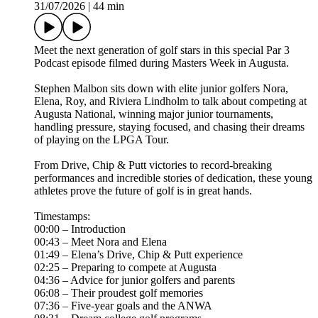
31/07/2026
|
44 min
Meet the next generation of golf stars in this special Par 3
Podcast episode filmed during Masters Week in Augusta.
Stephen Malbon sits down with elite junior golfers Nora,
Elena, Roy, and Riviera Lindholm to talk about competing at
Augusta National, winning major junior tournaments,
handling pressure, staying focused, and chasing their dreams
of playing on the LPGA Tour.
From Drive, Chip & Putt victories to record-breaking
performances and incredible stories of dedication, these young
athletes prove the future of golf is in great hands.
Timestamps:
00:00 – Introduction
00:43 – Meet Nora and Elena
01:49 – Elena’s Drive, Chip & Putt experience
02:25 – Preparing to compete at Augusta
04:36 – Advice for junior golfers and parents
06:08 – Their proudest golf memories
07:36 – Five-year goals and the ANWA