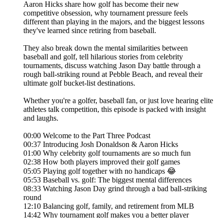
Aaron Hicks share how golf has become their new
competitive obsession, why tournament pressure feels
different than playing in the majors, and the biggest lessons
they've learned since retiring from baseball.
They also break down the mental similarities between
baseball and golf, tell hilarious stories from celebrity
tournaments, discuss watching Jason Day battle through a
rough ball-striking round at Pebble Beach, and reveal their
ultimate golf bucket-list destinations.
Whether you're a golfer, baseball fan, or just love hearing elite
athletes talk competition, this episode is packed with insight
and laughs.
00:00 Welcome to the Part Three Podcast
00:37 Introducing Josh Donaldson & Aaron Hicks
01:00 Why celebrity golf tournaments are so much fun
02:38 How both players improved their golf games
05:05 Playing golf together with no handicaps 😂
05:53 Baseball vs. golf: The biggest mental differences
08:33 Watching Jason Day grind through a bad ball-striking
round
12:10 Balancing golf, family, and retirement from MLB
14:42 Why tournament golf makes you a better player