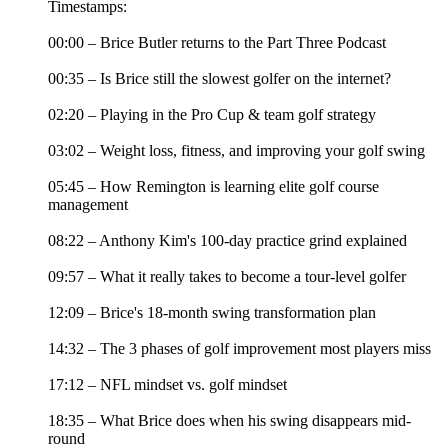
Timestamps:
00:00 – Brice Butler returns to the Part Three Podcast
00:35 – Is Brice still the slowest golfer on the internet?
02:20 – Playing in the Pro Cup & team golf strategy
03:02 – Weight loss, fitness, and improving your golf swing
05:45 – How Remington is learning elite golf course
management
08:22 – Anthony Kim's 100-day practice grind explained
09:57 – What it really takes to become a tour-level golfer
12:09 – Brice's 18-month swing transformation plan
14:32 – The 3 phases of golf improvement most players miss
17:12 – NFL mindset vs. golf mindset
18:35 – What Brice does when his swing disappears mid-
round