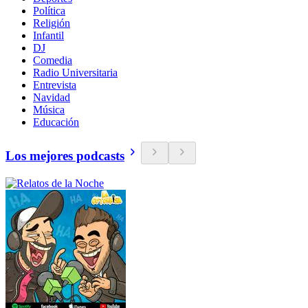
Política
Religión
Infantil
DJ
Comedia
Radio Universitaria
Entrevista
Navidad
Música
Educación
Los mejores podcasts