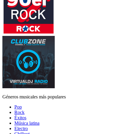
Géneros musicales más populares
Pop
Rock
Éxitos
Música latina
Electro
Chillout