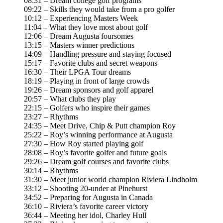
08:31 – Dream college golf programs
09:22 – Skills they would take from a pro golfer
10:12 – Experiencing Masters Week
11:04 – What they love most about golf
12:06 – Dream Augusta foursomes
13:15 – Masters winner predictions
14:09 – Handling pressure and staying focused
15:17 – Favorite clubs and secret weapons
16:30 – Their LPGA Tour dreams
18:19 – Playing in front of large crowds
19:26 – Dream sponsors and golf apparel
20:57 – What clubs they play
22:15 – Golfers who inspire their games
23:27 – Rhythms
24:35 – Meet Drive, Chip & Putt champion Roy
25:22 – Roy’s winning performance at Augusta
27:30 – How Roy started playing golf
28:08 – Roy’s favorite golfer and future goals
29:26 – Dream golf courses and favorite clubs
30:14 – Rhythms
31:30 – Meet junior world champion Riviera Lindholm
33:12 – Shooting 20-under at Pinehurst
34:52 – Preparing for Augusta in Canada
36:10 – Riviera’s favorite career victory
36:44 – Meeting her idol, Charley Hull