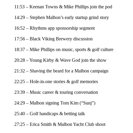
11:53 – Keenan Towns & Mike Phillips join the pod
14:29 – Stephen Malbon’s early startup grind story
16:52 – Rhythms app sponsorship segment
17:56 – Black Viking Brewery discussion
18:37 – Mike Phillips on music, sports & golf culture
20:28 – Young Kirby & Wave God join the show
21:32 – Shaving the beard for a Malbon campaign
22:25 – Hole-in-one stories & golf memories
23:39 – Music career & touring conversation
24:29 – Malbon signing Tom Kim (“Sunj”)
25:40 – Golf handicaps & betting talk
27:25 – Erica Smith & Malbon Yacht Club shoot