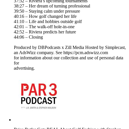
37:32 – Riviera’s upcoming tournaments
38:27 – Her dream of turning professional
39:50 – Staying calm under pressure
40:16 – How golf changed her life
41:10 – Life and hobbies outside golf
42:01 – The walk-off hole-in-one
42:52 – Riviera predicts her future
44:06 – Closing
Produced by DBPodcasts x Zill Media Hosted by Simplecast,
an AdsWizz company. See https://pcm.adswizz.com
for information about our collection and use of personal data
for
advertising.