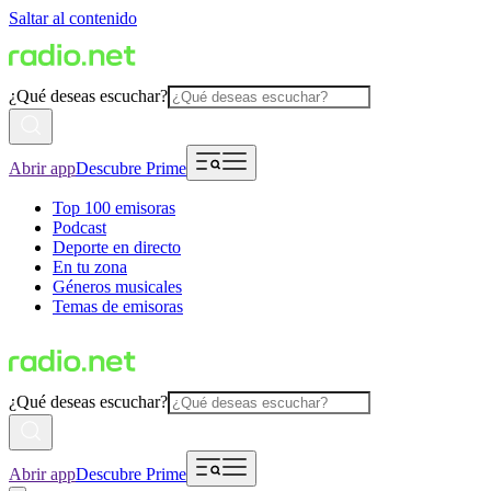
Saltar al contenido
¿Qué deseas escuchar?
Abrir app
Descubre Prime
Top 100 emisoras
Podcast
Deporte en directo
En tu zona
Géneros musicales
Temas de emisoras
¿Qué deseas escuchar?
Abrir app
Descubre Prime