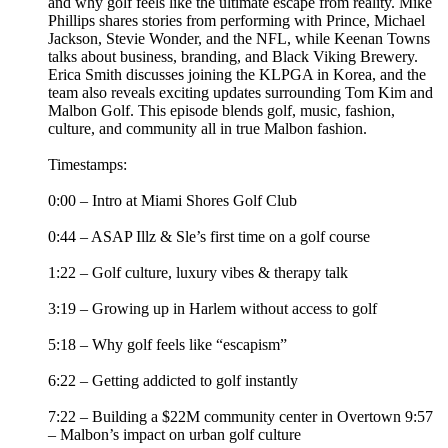
and why golf feels like the ultimate escape from reality. Mike
Phillips shares stories from performing with Prince, Michael
Jackson, Stevie Wonder, and the NFL, while Keenan Towns
talks about business, branding, and Black Viking Brewery.
Erica Smith discusses joining the KLPGA in Korea, and the
team also reveals exciting updates surrounding Tom Kim and
Malbon Golf. This episode blends golf, music, fashion,
culture, and community all in true Malbon fashion.
Timestamps:
0:00 – Intro at Miami Shores Golf Club
0:44 – ASAP Illz & Sle’s first time on a golf course
1:22 – Golf culture, luxury vibes & therapy talk
3:19 – Growing up in Harlem without access to golf
5:18 – Why golf feels like “escapism”
6:22 – Getting addicted to golf instantly
7:22 – Building a $22M community center in Overtown 9:57
– Malbon’s impact on urban golf culture