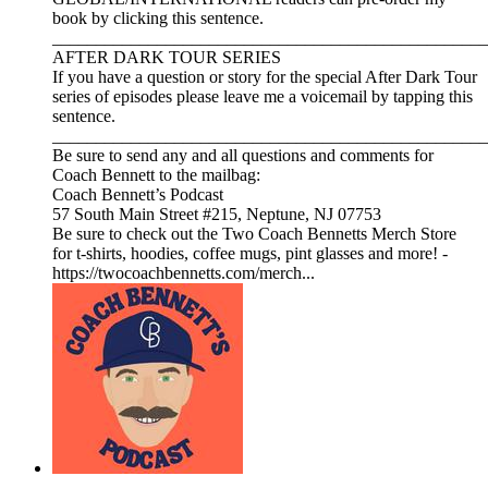
book by clicking this sentence.
__________________________________________________
AFTER DARK TOUR SERIES
If you have a question or story for the special After Dark Tour
series of episodes please leave me a voicemail by tapping this
sentence.
__________________________________________________
Be sure to send any and all questions and comments for
Coach Bennett to the mailbag:
Coach Bennett’s Podcast
57 South Main Street #215, Neptune, NJ 07753
Be sure to check out the Two Coach Bennetts Merch Store
for t-shirts, hoodies, coffee mugs, pint glasses and more! -
https://twocoachbennetts.com/merch...