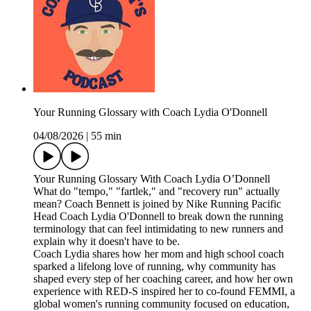
Your Running Glossary with Coach Lydia O'Donnell
04/08/2026
|
55 min
Your Running Glossary With Coach Lydia O’Donnell
What do "tempo," "fartlek," and "recovery run" actually
mean? Coach Bennett is joined by Nike Running Pacific
Head Coach Lydia O'Donnell to break down the running
terminology that can feel intimidating to new runners and
explain why it doesn't have to be.
Coach Lydia shares how her mom and high school coach
sparked a lifelong love of running, why community has
shaped every step of her coaching career, and how her own
experience with RED-S inspired her to co-found FEMMI, a
global women's running community focused on education,