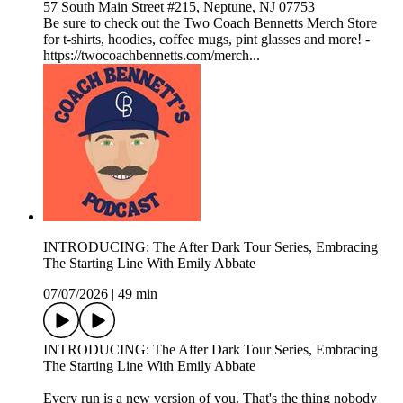
57 South Main Street #215, Neptune, NJ 07753
Be sure to check out the Two Coach Bennetts Merch Store
for t-shirts, hoodies, coffee mugs, pint glasses and more! -
https://twocoachbennetts.com/merch...
INTRODUCING: The After Dark Tour Series, Embracing
The Starting Line With Emily Abbate
07/07/2026
|
49 min
INTRODUCING: The After Dark Tour Series, Embracing
The Starting Line With Emily Abbate
Every run is a new version of you. That's the thing nobody