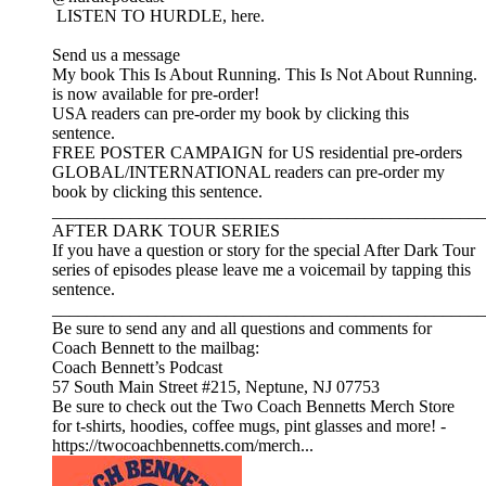
LISTEN TO HURDLE, here.
Send us a message
My book This Is About Running. This Is Not About Running.
is now available for pre-order!
USA readers can pre-order my book by clicking this
sentence.
FREE POSTER CAMPAIGN for US residential pre-orders
GLOBAL/INTERNATIONAL readers can pre-order my
book by clicking this sentence.
__________________________________________________
AFTER DARK TOUR SERIES
If you have a question or story for the special After Dark Tour
series of episodes please leave me a voicemail by tapping this
sentence.
__________________________________________________
Be sure to send any and all questions and comments for
Coach Bennett to the mailbag:
Coach Bennett’s Podcast
57 South Main Street #215, Neptune, NJ 07753
Be sure to check out the Two Coach Bennetts Merch Store
for t-shirts, hoodies, coffee mugs, pint glasses and more! -
https://twocoachbennetts.com/merch...