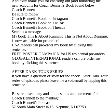
And extra thank you for checking out (and following) the
new accounts for Coach Bennett's Book found below.
Coach Bennett
Be sure to follow:
Coach Bennett's Book on Instagram
Coach Bennett's Book on TikTok
Coach Bennett's Book on Threads
Send us a message
My book This Is About Running. This Is Not About Running.
is now available for pre-order!
USA readers can pre-order my book by clicking this
sentence.
FREE POSTER CAMPAIGN for US residential pre-orders
GLOBAL/INTERNATIONAL readers can pre-order my
book by clicking this sentence.
__________________________________________________
AFTER DARK TOUR SERIES
If you have a question or story for the special After Dark Tour
series of episodes please leave me a voicemail by tapping this
sentence.
__________________________________________________
Be sure to send any and all questions and comments for
Coach Bennett to the mailbag:
Coach Bennett’s Podcast
57 South Main Street #215, Neptune, NJ 07753