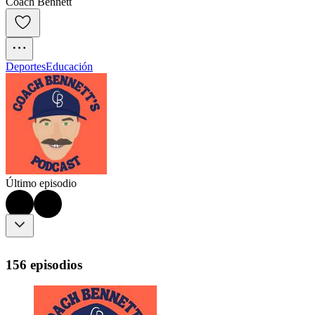
Coach Bennett
Deportes
Educación
Último episodio
156 episodios