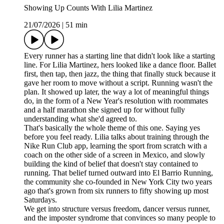
Showing Up Counts With Lilia Martinez
21/07/2026
|
51 min
Every runner has a starting line that didn't look like a starting
line. For Lilia Martinez, hers looked like a dance floor. Ballet
first, then tap, then jazz, the thing that finally stuck because it
gave her room to move without a script. Running wasn't the
plan. It showed up later, the way a lot of meaningful things
do, in the form of a New Year's resolution with roommates
and a half marathon she signed up for without fully
understanding what she'd agreed to.
That's basically the whole theme of this one. Saying yes
before you feel ready. Lilia talks about training through the
Nike Run Club app, learning the sport from scratch with a
coach on the other side of a screen in Mexico, and slowly
building the kind of belief that doesn't stay contained to
running. That belief turned outward into El Barrio Running,
the community she co-founded in New York City two years
ago that's grown from six runners to fifty showing up most
Saturdays.
We get into structure versus freedom, dancer versus runner,
and the imposter syndrome that convinces so many people to