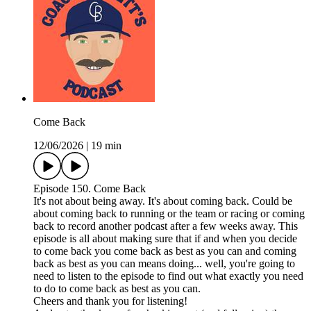
Come Back
12/06/2026
|
19 min
Episode 150. Come Back
It's not about being away. It's about coming back. Could be
about coming back to running or the team or racing or coming
back to record another podcast after a few weeks away. This
episode is all about making sure that if and when you decide
to come back you come back as best as you can and coming
back as best as you can means doing... well, you're going to
need to listen to the episode to find out what exactly you need
to do to come back as best as you can.
Cheers and thank you for listening!