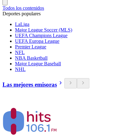
Todos los contenidos
Deportes populares
LaLiga
Major League Soccer (MLS)
UEFA Champions League
UEFA Europa League
Premier League
NFL
NBA Basketball
Major League Baseball
NHL
Las mejores emisoras