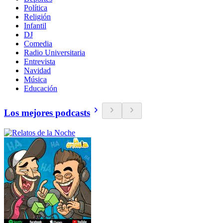
Política
Religión
Infantil
DJ
Comedia
Radio Universitaria
Entrevista
Navidad
Música
Educación
Los mejores podcasts