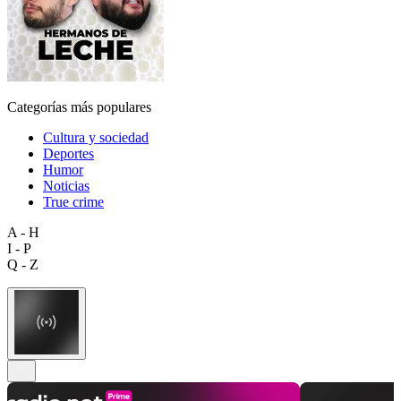
Categorías más populares
Cultura y sociedad
Deportes
Humor
Noticias
True crime
A - H
I - P
Q - Z