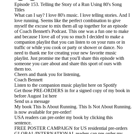
Episode 153. Telling the Story of a Run Using 80's Song
Titles
What can I say? I love 80's music. I love telling stories. And I
love running. Seems like the perfect combination to give
myself the excuse to mix them all up together for an episode
of Coach Bennett's Podcast. This one was a fun one to make
and because I love all of you so much I decided to make a
companion playlist that you can listen to on your runs or in
traffic or while you cook or party or shower or dance. No
need to thank me for creating your new favorite music
playlist. Just promise me that you'll share this episode with
someone you care about and share this sport of ours with
them too.
Cheers and thank you for listening,
Coach Bennett
Listen to the companion music playlist here on Spotify
Get those PRE-ORDERS in for a signed copy of my book in
before August 1st here
Send us a message
My book This Is About Running. This Is Not About Running.
is now available for pre-order!
USA readers can pre-order my book by clicking this
sentence.
FREE POSTER CAMPAIGN for US residential pre-orders
GLOBAL/INTERNATIONAL readers can pre-order my