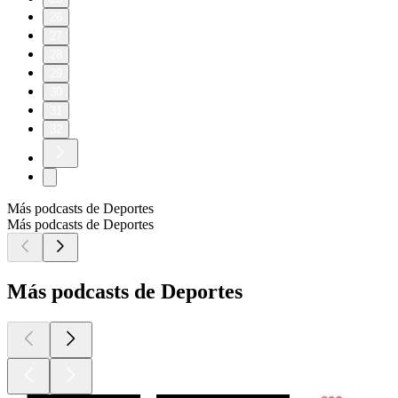
26
27
28
29
30
31
32
Más podcasts de Deportes
Más podcasts de Deportes
Más podcasts de Deportes