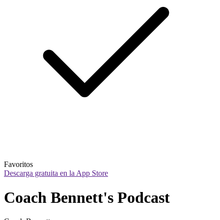
Favoritos
Descarga gratuita en la App Store
Coach Bennett's Podcast