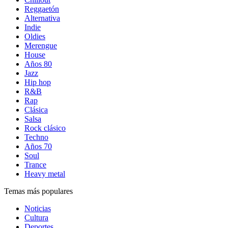
Reggaetón
Alternativa
Indie
Oldies
Merengue
House
Años 80
Jazz
Hip hop
R&B
Rap
Clásica
Salsa
Rock clásico
Techno
Años 70
Soul
Trance
Heavy metal
Temas más populares
Noticias
Cultura
Deportes