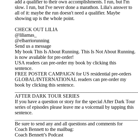
add a qualifier to their own accomplishments. I run, but I'm
slow. I run, but I've never done a marathon. Lilia's answer to
all of it: maybe the run doesn't need a qualifier. Maybe
showing up is the whole point.
CHECK OUT LILIA
@liliamas_
@elbarriorunning
Send us a message
My book This Is About Running. This Is Not About Running.
is now available for pre-order!
USA readers can pre-order my book by clicking this
sentence.
FREE POSTER CAMPAIGN for US residential pre-orders
GLOBAL/INTERNATIONAL readers can pre-order my
book by clicking this sentence.
__________________________________________________
AFTER DARK TOUR SERIES
If you have a question or story for the special After Dark Tour
series of episodes please leave me a voicemail by tapping this
sentence.
__________________________________________________
Be sure to send any and all questions and comments for
Coach Bennett to the mailbag:
Coach Bennett’s Podcast