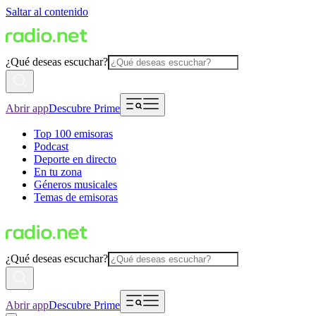
Saltar al contenido
¿Qué deseas escuchar?
Abrir app
Descubre Prime
Top 100 emisoras
Podcast
Deporte en directo
En tu zona
Géneros musicales
Temas de emisoras
¿Qué deseas escuchar?
Abrir app
Descubre Prime