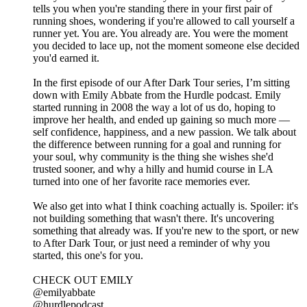
tells you when you're standing there in your first pair of
running shoes, wondering if you're allowed to call yourself a
runner yet. You are. You already are. You were the moment
you decided to lace up, not the moment someone else decided
you'd earned it.
In the first episode of our After Dark Tour series, I’m sitting
down with Emily Abbate from the Hurdle podcast. Emily
started running in 2008 the way a lot of us do, hoping to
improve her health, and ended up gaining so much more —
self confidence, happiness, and a new passion. We talk about
the difference between running for a goal and running for
your soul, why community is the thing she wishes she'd
trusted sooner, and why a hilly and humid course in LA
turned into one of her favorite race memories ever.
We also get into what I think coaching actually is. Spoiler: it's
not building something that wasn't there. It's uncovering
something that already was. If you're new to the sport, or new
to After Dark Tour, or just need a reminder of why you
started, this one's for you.
CHECK OUT EMILY
@emilyabbate
@hurdlepodcast