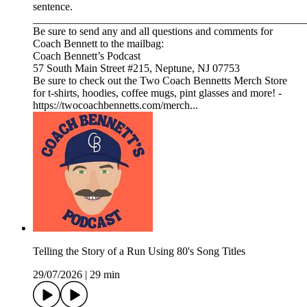
sentence.
__________________________________________________
Be sure to send any and all questions and comments for
Coach Bennett to the mailbag:
Coach Bennett’s Podcast
57 South Main Street #215, Neptune, NJ 07753
Be sure to check out the Two Coach Bennetts Merch Store
for t-shirts, hoodies, coffee mugs, pint glasses and more! -
https://twocoachbennetts.com/merch...
Telling the Story of a Run Using 80's Song Titles
29/07/2026
|
29 min