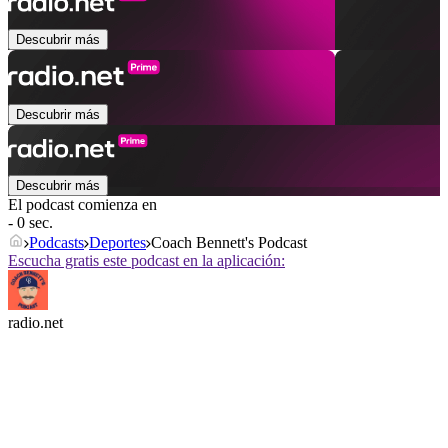
Descubrir más
Descubrir más
Descubrir más
El podcast comienza en
- 0 sec.
Podcasts
Deportes
Coach Bennett's Podcast
Escucha gratis este podcast en la aplicación:
radio.net