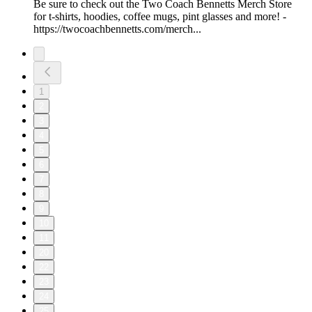
Be sure to check out the Two Coach Bennetts Merch Store
for t-shirts, hoodies, coffee mugs, pint glasses and more! -
https://twocoachbennetts.com/merch...
1
2
3
4
5
6
7
8
9
10
11
20
22
23
24
25