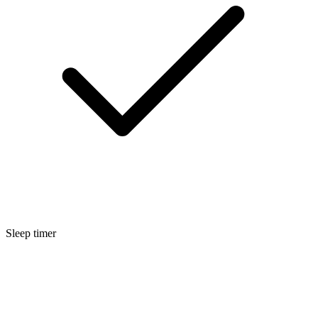
Sleep timer