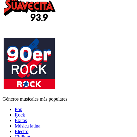
Géneros musicales más populares
Pop
Rock
Éxitos
Música latina
Electro
Chillout