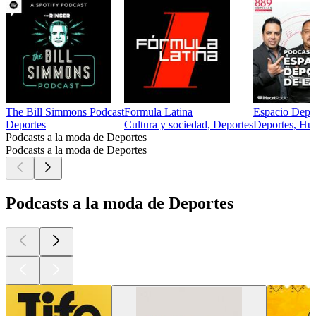
The Bill Simmons Podcast
Formula Latina
Espacio Depor
Deportes
Cultura y sociedad, Deportes
Deportes, Hu
Podcasts a la moda de Deportes
Podcasts a la moda de Deportes
Podcasts a la moda de Deportes