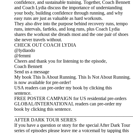
confidence, and sustainable training. Together, Coach Bennett
and Coach Lydia discuss the importance of understanding
your body, building confidence through running, and why
easy runs are just as valuable as hard workouts.
They also dive into the purpose behind recovery runs, tempo
runs, intervals, fartleks, and long runs, plus Coach Lydia
shares the workout she dreads most and the one pair of shoes
she never travels without.
CHECK OUT COACH LYDIA
@lydiaodo
@femmi
Cheers and thank you for listening to the episode,
Coach Bennett
Send us a message
My book This Is About Running. This Is Not About Running.
is now available for pre-order!
USA readers can pre-order my book by clicking this
sentence.
FREE POSTER CAMPAIGN for US residential pre-orders
GLOBAL/INTERNATIONAL readers can pre-order my
book by clicking this sentence.
__________________________________________________
AFTER DARK TOUR SERIES
If you have a question or story for the special After Dark Tour
series of episodes please leave me a voicemail by tapping this