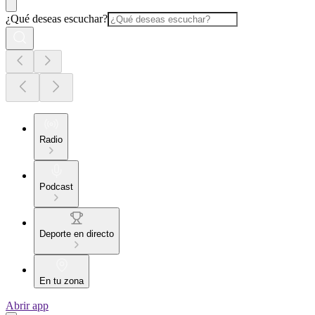
¿Qué deseas escuchar?
Radio
Podcast
Deporte en directo
En tu zona
Abrir app