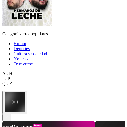
Categorías más populares
Humor
Deportes
Cultura y sociedad
Noticias
True crime
A - H
I - P
Q - Z