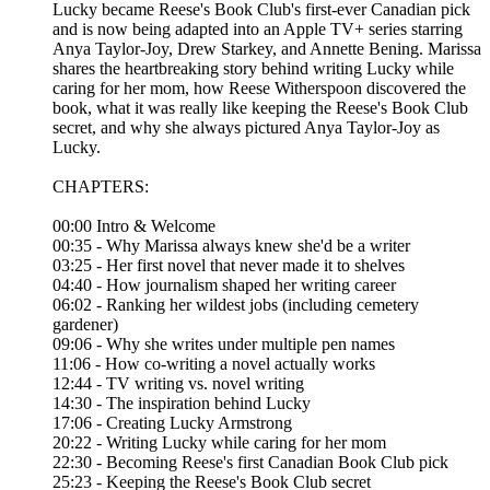
Lucky became Reese's Book Club's first-ever Canadian pick
and is now being adapted into an Apple TV+ series starring
Anya Taylor-Joy, Drew Starkey, and Annette Bening. Marissa
shares the heartbreaking story behind writing Lucky while
caring for her mom, how Reese Witherspoon discovered the
book, what it was really like keeping the Reese's Book Club
secret, and why she always pictured Anya Taylor-Joy as
Lucky.
CHAPTERS:
00:00 Intro & Welcome
00:35 - Why Marissa always knew she'd be a writer
03:25 - Her first novel that never made it to shelves
04:40 - How journalism shaped her writing career
06:02 - Ranking her wildest jobs (including cemetery
gardener)
09:06 - Why she writes under multiple pen names
11:06 - How co-writing a novel actually works
12:44 - TV writing vs. novel writing
14:30 - The inspiration behind Lucky
17:06 - Creating Lucky Armstrong
20:22 - Writing Lucky while caring for her mom
22:30 - Becoming Reese's first Canadian Book Club pick
25:23 - Keeping the Reese's Book Club secret