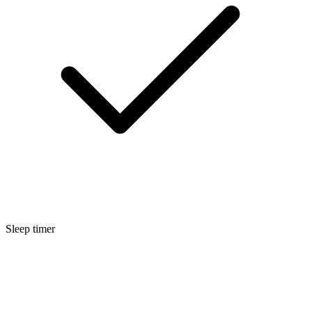
Sleep timer