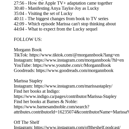
27:56 - How the Apple TV+ adaptation came together
30:40 - Manifesting Anya Taylor-Joy as Lucky
35:04 - Visiting the set of Lucky
40:11 - The biggest changes from book to TV series
42:09 - Which episode Marissa can't stop thinking about
44:04 - What to expect from the Lucky sequel
FOLLOW US:
Morgann Book
TikTok: https://www.tiktok.com/@morgannbook?lang=en
Instagram: https://www.instagram.com/morgannbook/?hl=en
YouTube: https://www.youtube.com/c/MorgannBook
Goodreads: https://www.goodreads.com/morgannbook
Marissa Stapley
Instagram: https://www.instagram.com/marissastapley/
Find her books at Indigo:
https://www.indigo.ca/pages/contributor/Marissa-Stapley
Find her books at Barnes & Noble:
https://www.barnesandnoble.com/search?
attributes.contributorId=16235074&contributorName=Marissa
Off The Shelf
Instagram: https://www.instagram.com/offtheshelf.podcast/