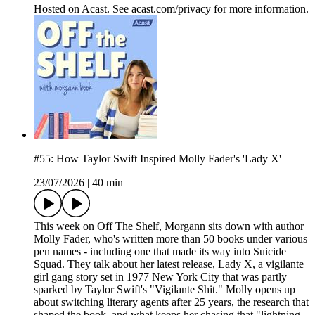
Hosted on Acast. See acast.com/privacy for more information.
#55: How Taylor Swift Inspired Molly Fader's 'Lady X'
23/07/2026
|
40 min
This week on Off The Shelf, Morgann sits down with author
Molly Fader, who's written more than 50 books under various
pen names - including one that made its way into Suicide
Squad. They talk about her latest release, Lady X, a vigilante
girl gang story set in 1977 New York City that was partly
sparked by Taylor Swift's "Vigilante Shit." Molly opens up
about switching literary agents after 25 years, the research that
shaped the book, and what keeps her chasing that "lightning