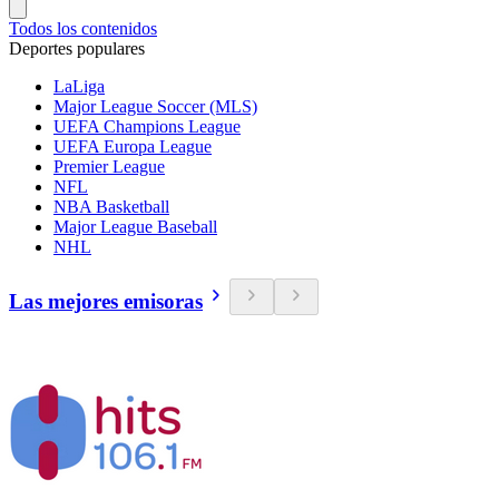
Todos los contenidos
Deportes populares
LaLiga
Major League Soccer (MLS)
UEFA Champions League
UEFA Europa League
Premier League
NFL
NBA Basketball
Major League Baseball
NHL
Las mejores emisoras