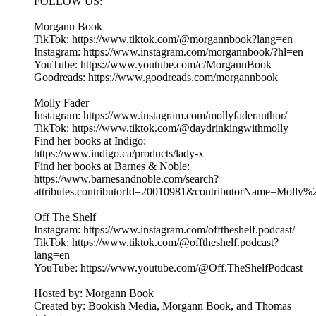
FOLLOW US:
Morgann Book
TikTok: https://www.tiktok.com/@morgannbook?lang=en
Instagram: https://www.instagram.com/morgannbook/?hl=en
YouTube: https://www.youtube.com/c/MorgannBook
Goodreads: https://www.goodreads.com/morgannbook
Molly Fader
Instagram: https://www.instagram.com/mollyfaderauthor/
TikTok: https://www.tiktok.com/@daydrinkingwithmolly
Find her books at Indigo:
https://www.indigo.ca/products/lady-x
Find her books at Barnes & Noble:
https://www.barnesandnoble.com/search?
attributes.contributorId=20010981&contributorName=Molly%
Off The Shelf
Instagram: https://www.instagram.com/offtheshelf.podcast/
TikTok: https://www.tiktok.com/@offtheshelf.podcast?
lang=en
YouTube: https://www.youtube.com/@Off.TheShelfPodcast
Hosted by: Morgann Book
Created by: Bookish Media, Morgann Book, and Thomas