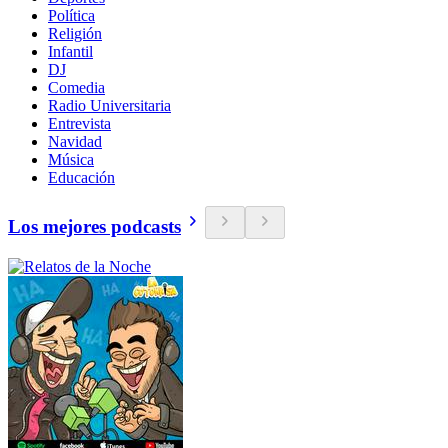
Política
Religión
Infantil
DJ
Comedia
Radio Universitaria
Entrevista
Navidad
Música
Educación
Los mejores podcasts