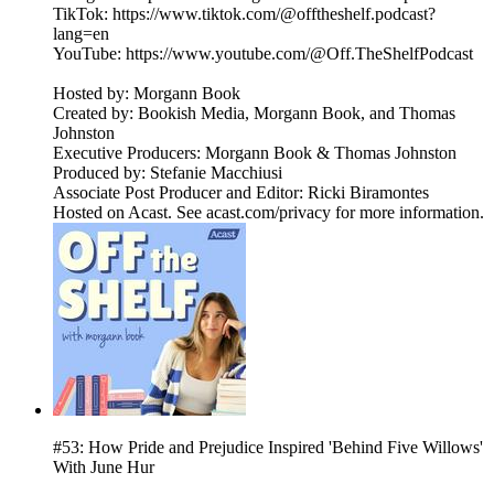
TikTok: https://www.tiktok.com/@offtheshelf.podcast?
lang=en
YouTube: https://www.youtube.com/@Off.TheShelfPodcast
Hosted by: Morgann Book
Created by: Bookish Media, Morgann Book, and Thomas
Johnston
Executive Producers: Morgann Book & Thomas Johnston
Produced by: Stefanie Macchiusi
Associate Post Producer and Editor: Ricki Biramontes
Hosted on Acast. See acast.com/privacy for more information.
#53: How Pride and Prejudice Inspired 'Behind Five Willows'
With June Hur