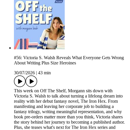
#56: Victoria S. Walsh Reveals What Everyone Gets Wrong
About Writing Plus Size Heroines
30/07/2026
|
43 min
This week on Off The Shelf, Morgann sits down with
Victoria S. Walsh to talk about turning a lifelong dream into
reality with her debut fantasy novel, The Iron Hex. From
manifesting and leaving her corporate job to building a
fantasy trilogy, writing meaningful representation, and why
book pre-orders matter more than you think, Victoria shares
the story behind her journey to becoming a published author.
Plus, she teases what's next for The Iron Hex series and