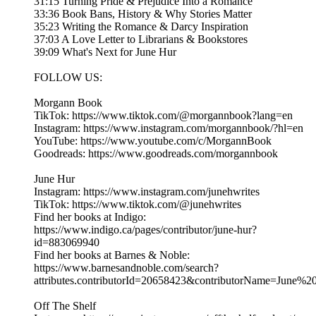
31:15 Turning Pride & Prejudice Into a Romance
33:36 Book Bans, History & Why Stories Matter
35:23 Writing the Romance & Darcy Inspiration
37:03 A Love Letter to Librarians & Bookstores
39:09 What's Next for June Hur
FOLLOW US:
Morgann Book
TikTok: https://www.tiktok.com/@morgannbook?lang=en
Instagram: https://www.instagram.com/morgannbook/?hl=en
YouTube: https://www.youtube.com/c/MorgannBook
Goodreads: https://www.goodreads.com/morgannbook
June Hur
Instagram: https://www.instagram.com/junehwrites
TikTok: https://www.tiktok.com/@junehwrites
Find her books at Indigo:
https://www.indigo.ca/pages/contributor/june-hur?
id=883069940
Find her books at Barnes & Noble:
https://www.barnesandnoble.com/search?
attributes.contributorId=20658423&contributorName=June%2
Off The Shelf