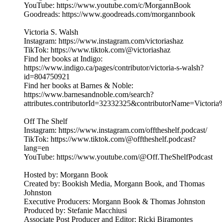
YouTube: https://www.youtube.com/c/MorgannBook
Goodreads: https://www.goodreads.com/morgannbook
Victoria S. Walsh
Instagram: https://www.instagram.com/victoriashaz
TikTok: https://www.tiktok.com/@victoriashaz
Find her books at Indigo:
https://www.indigo.ca/pages/contributor/victoria-s-walsh?
id=804750921
Find her books at Barnes & Noble:
https://www.barnesandnoble.com/search?
attributes.contributorId=32332325&contributorName=Victor
Off The Shelf
Instagram: https://www.instagram.com/offtheshelf.podcast/
TikTok: https://www.tiktok.com/@offtheshelf.podcast?
lang=en
YouTube: https://www.youtube.com/@Off.TheShelfPodcast
Hosted by: Morgann Book
Created by: Bookish Media, Morgann Book, and Thomas
Johnston
Executive Producers: Morgann Book & Thomas Johnston
Produced by: Stefanie Macchiusi
Associate Post Producer and Editor: Ricki Biramontes