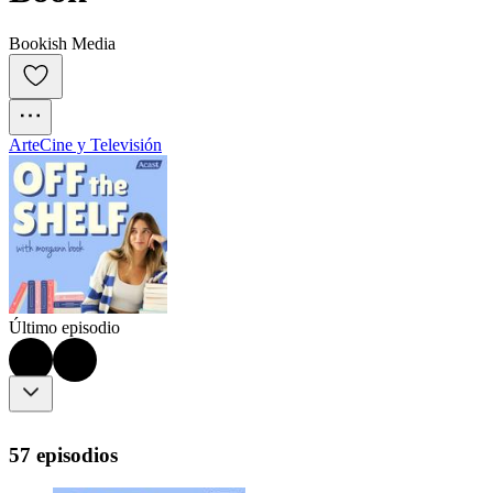
Bookish Media
Arte
Cine y Televisión
Último episodio
57 episodios