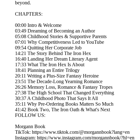
beyond.
CHAPTERS:
00:00 Intro & Welcome
03:49 Dreaming of Becoming an Author
05:08 Childhood Stories & Supportive Parents
07:01 Why Competitiveness Led to YouTube
09:54 Quitting Her Corporate Job
14:21 The Story Behind The Iron Hex
16:40 Landing Her Dream Literary Agent
17:33 What The Iron Hex Is About
18:41 Planning an Entire Trilogy
20:11 Writing a Plus-Size Fantasy Heroine
23:51 The Decade-Long Yearning Romance
26:26 Memory Loss, Romance & Fantasy Tropes
27:38 The High School That Changed Everything
30:37 A Childhood Photo That Says It All
35:11 Why Pre-Ordering Books Matters So Much
41:42 Book Two, The Iron Oath & What's Next
FOLLOW US:
Morgann Book
TikTok: https://www.tiktok.com/@morgannbook?lang=en
Instagram: https://www.instagram.com/morgannbook/?hl=en