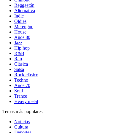
Reggaetón
Alternativa
Indie
Oldies
Merengue
House
Años 80
Jazz
Hip hop
R&B
Rap
Clásica
Salsa
Rock clásico
Techno
Años 70
Soul
Trance
Heavy metal
Temas más populares
Noticias
Cultura
Deportes