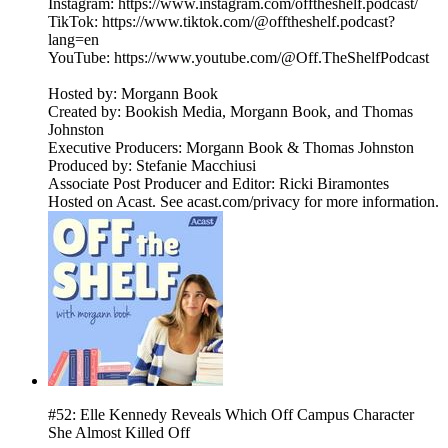
Instagram: https://www.instagram.com/offtheshelf.podcast/
TikTok: https://www.tiktok.com/@offtheshelf.podcast?
lang=en
YouTube: https://www.youtube.com/@Off.TheShelfPodcast
Hosted by: Morgann Book
Created by: Bookish Media, Morgann Book, and Thomas
Johnston
Executive Producers: Morgann Book & Thomas Johnston
Produced by: Stefanie Macchiusi
Associate Post Producer and Editor: Ricki Biramontes
Hosted on Acast. See acast.com/privacy for more information.
#52: Elle Kennedy Reveals Which Off Campus Character
She Almost Killed Off