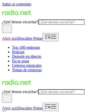
Saltar al contenido
¿Qué deseas escuchar?
Abrir app
Descubre Prime
Top 100 emisoras
Podcast
Deporte en directo
En tu zona
Géneros musicales
Temas de emisoras
¿Qué deseas escuchar?
Abrir app
Descubre Prime