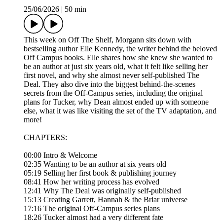
25/06/2026
|
50 min
This week on Off The Shelf, Morgann sits down with
bestselling author Elle Kennedy, the writer behind the beloved
Off Campus books. Elle shares how she knew she wanted to
be an author at just six years old, what it felt like selling her
first novel, and why she almost never self-published The
Deal. They also dive into the biggest behind-the-scenes
secrets from the Off-Campus series, including the original
plans for Tucker, why Dean almost ended up with someone
else, what it was like visiting the set of the TV adaptation, and
more!
CHAPTERS:
00:00 Intro & Welcome
02:35 Wanting to be an author at six years old
05:19 Selling her first book & publishing journey
08:41 How her writing process has evolved
12:41 Why The Deal was originally self-published
15:13 Creating Garrett, Hannah & the Briar universe
17:16 The original Off-Campus series plans
18:26 Tucker almost had a very different fate