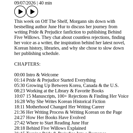
09/07/2026
|
40 min
This week on Off The Shelf, Morgann sits down with
bestselling author June Hur to discuss her journey from
writing Pride & Prejudice fanfiction to publishing Behind
Five Willows. They chat about countless rejections, finding
her voice as a writer, the inspiration behind her latest novel,
Korean history, libraries, and why she chose to slow down
her publishing schedule.
CHAPTERS:
00:00 Intro & Welcome
01:14 Pride & Prejudice Started Everything
05:30 Growing Up Between Korea, Canada & the U.S.
08:23 Working at the Library & Favorite Books
10:07 15 Manuscripts, 100+ Rejections & Finding Her Voice
16:28 Why She Writes Korean Historical Fiction
18:11 Motherhood Changed Her Writing Career
21:36 Her Writing Process & Writing Korean on the Page
24:27 How Her Books Have Evolved
27:42 Where to Start Reading June Hur
28:18 Behind Five Willows Explained