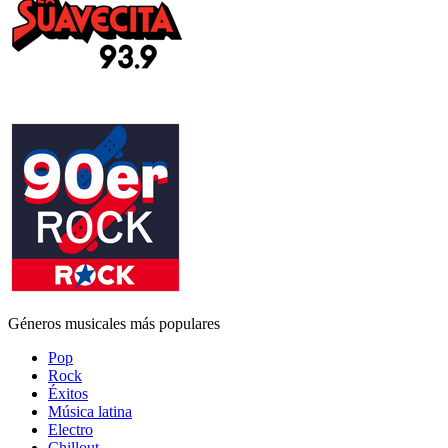
Géneros musicales más populares
Pop
Rock
Éxitos
Música latina
Electro
Chillout