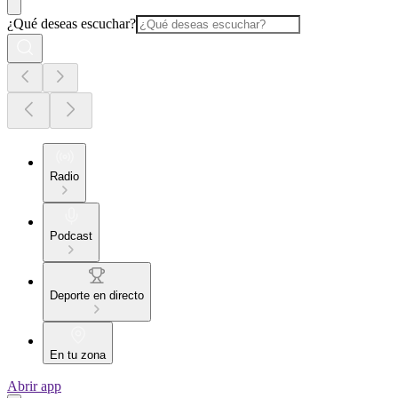
¿Qué deseas escuchar?
Radio
Podcast
Deporte en directo
En tu zona
Abrir app