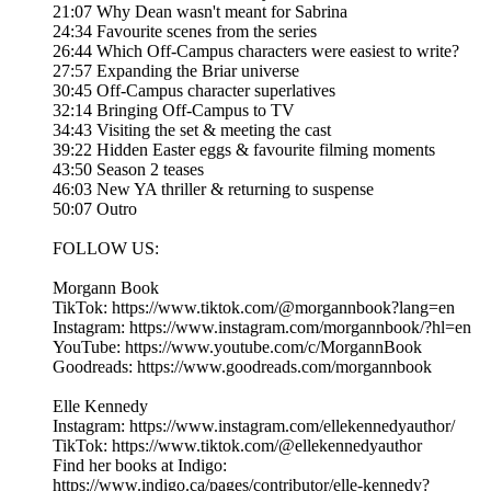
21:07 Why Dean wasn't meant for Sabrina
24:34 Favourite scenes from the series
26:44 Which Off-Campus characters were easiest to write?
27:57 Expanding the Briar universe
30:45 Off-Campus character superlatives
32:14 Bringing Off-Campus to TV
34:43 Visiting the set & meeting the cast
39:22 Hidden Easter eggs & favourite filming moments
43:50 Season 2 teases
46:03 New YA thriller & returning to suspense
50:07 Outro
FOLLOW US:
Morgann Book
TikTok: https://www.tiktok.com/@morgannbook?lang=en
Instagram: https://www.instagram.com/morgannbook/?hl=en
YouTube: https://www.youtube.com/c/MorgannBook
Goodreads: https://www.goodreads.com/morgannbook
Elle Kennedy
Instagram: https://www.instagram.com/ellekennedyauthor/
TikTok: https://www.tiktok.com/@ellekennedyauthor
Find her books at Indigo:
https://www.indigo.ca/pages/contributor/elle-kennedy?