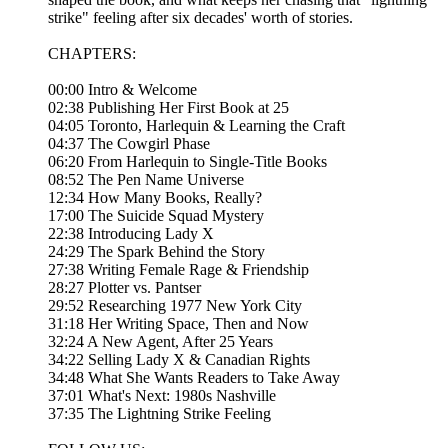
strike" feeling after six decades' worth of stories.
CHAPTERS:
00:00 Intro & Welcome
02:38 Publishing Her First Book at 25
04:05 Toronto, Harlequin & Learning the Craft
04:37 The Cowgirl Phase
06:20 From Harlequin to Single-Title Books
08:52 The Pen Name Universe
12:34 How Many Books, Really?
17:00 The Suicide Squad Mystery
22:38 Introducing Lady X
24:29 The Spark Behind the Story
27:38 Writing Female Rage & Friendship
28:27 Plotter vs. Pantser
29:52 Researching 1977 New York City
31:18 Her Writing Space, Then and Now
32:24 A New Agent, After 25 Years
34:22 Selling Lady X & Canadian Rights
34:48 What She Wants Readers to Take Away
37:01 What's Next: 1980s Nashville
37:35 The Lightning Strike Feeling