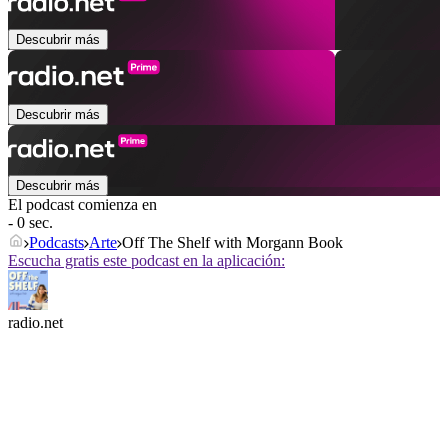
Descubrir más
Descubrir más
Descubrir más
El podcast comienza en
- 0 sec.
Podcasts
Arte
Off The Shelf with Morgann Book
Escucha gratis este podcast en la aplicación:
radio.net