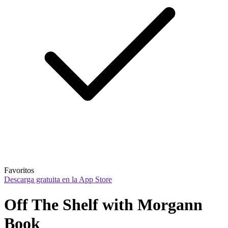
Favoritos
Descarga gratuita en la App Store
Off The Shelf with Morgann 
Book