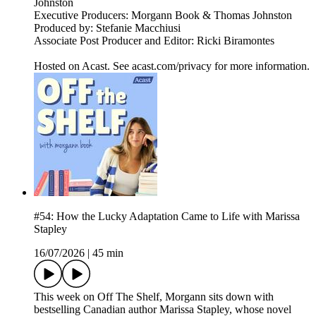
Johnston
Executive Producers: Morgann Book & Thomas Johnston
Produced by: Stefanie Macchiusi
Associate Post Producer and Editor: Ricki Biramontes
Hosted on Acast. See acast.com/privacy for more information.
#54: How the Lucky Adaptation Came to Life with Marissa
Stapley
16/07/2026
|
45 min
This week on Off The Shelf, Morgann sits down with
bestselling Canadian author Marissa Stapley, whose novel