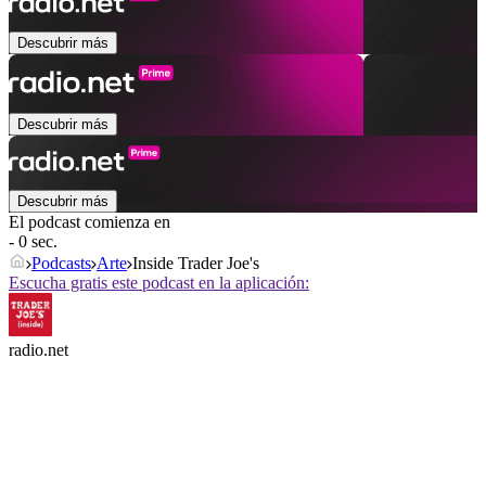
Descubrir más
Descubrir más
Descubrir más
El podcast comienza en
- 0 sec.
Podcasts
Arte
Inside Trader Joe's
Escucha gratis este podcast en la aplicación:
radio.net