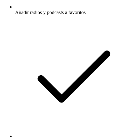
Añadir radios y podcasts a favoritos