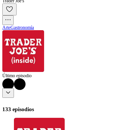
Trader Joe's
Arte
Gastronomía
Último episodio
133 episodios