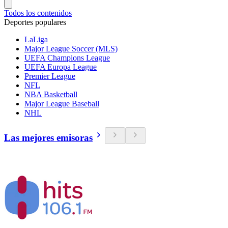
Todos los contenidos
Deportes populares
LaLiga
Major League Soccer (MLS)
UEFA Champions League
UEFA Europa League
Premier League
NFL
NBA Basketball
Major League Baseball
NHL
Las mejores emisoras