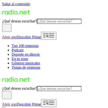
Saltar al contenido
¿Qué deseas escuchar?
Abrir app
Descubre Prime
Top 100 emisoras
Podcast
Deporte en directo
En tu zona
Géneros musicales
Temas de emisoras
¿Qué deseas escuchar?
Abrir app
Descubre Prime