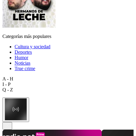
Categorías más populares
Cultura y sociedad
Deportes
Humor
Noticias
True crime
A - H
I - P
Q - Z