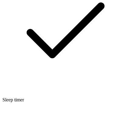
Sleep timer