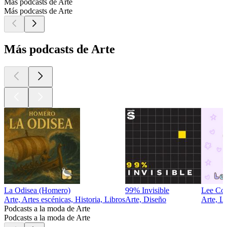
Más podcasts de Arte
Más podcasts de Arte
Más podcasts de Arte
La Odisea (Homero)
99% Invisible
Lee Co
Arte, Artes escénicas, Historia, Libros
Arte, Diseño
Arte, L
Podcasts a la moda de Arte
Podcasts a la moda de Arte