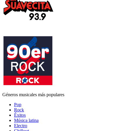
Géneros musicales más populares
Pop
Rock
Éxitos
Música latina
Electro
Chillout