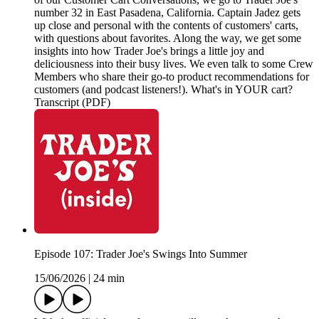
number 32 in East Pasadena, California. Captain Jadez gets
up close and personal with the contents of customers' carts,
with questions about favorites. Along the way, we get some
insights into how Trader Joe's brings a little joy and
deliciousness into their busy lives. We even talk to some Crew
Members who share their go-to product recommendations for
customers (and podcast listeners!). What's in YOUR cart?
Transcript (PDF)
Episode 107: Trader Joe's Swings Into Summer
15/06/2026
|
24 min