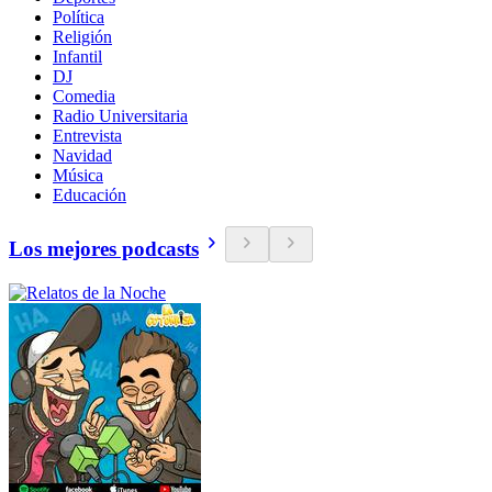
Política
Religión
Infantil
DJ
Comedia
Radio Universitaria
Entrevista
Navidad
Música
Educación
Los mejores podcasts