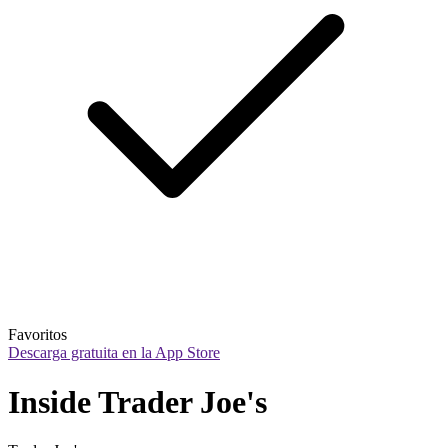
Favoritos
Descarga gratuita en la App Store
Inside Trader Joe's