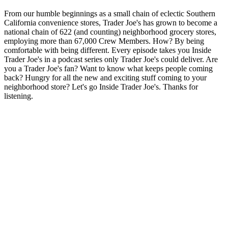
From our humble beginnings as a small chain of eclectic Southern
California convenience stores, Trader Joe's has grown to become a
national chain of 622 (and counting) neighborhood grocery stores,
employing more than 67,000 Crew Members. How? By being
comfortable with being different. Every episode takes you Inside
Trader Joe's in a podcast series only Trader Joe's could deliver. Are
you a Trader Joe's fan? Want to know what keeps people coming
back? Hungry for all the new and exciting stuff coming to your
neighborhood store? Let's go Inside Trader Joe's. Thanks for
listening.
Sitio web del podcast