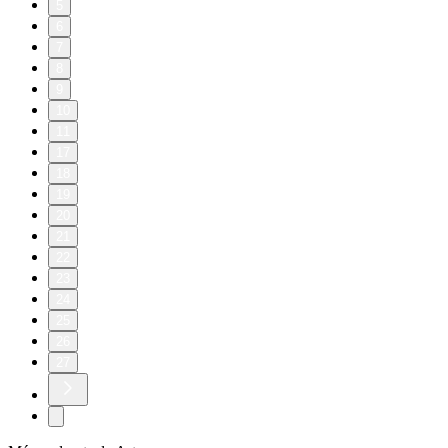
5
6
7
8
9
10
11
17
18
19
20
21
22
23
24
25
26
27