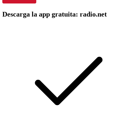
Descarga la app gratuita: radio.net