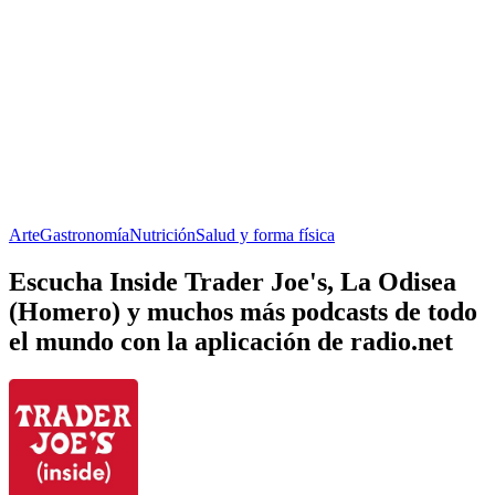
Arte
Gastronomía
Nutrición
Salud y forma física
Escucha Inside Trader Joe's, La Odisea
(Homero) y muchos más podcasts de todo
el mundo con la aplicación de radio.net