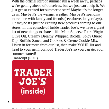
With the official start of summer still a week away, perhaps
we're getting ahead of ourselves, but we just can't help it. We
just get so excited for summer to start! Maybe it's the longer
days. Maybe it's the warmer weather. Maybe it's spending
more time with family and friends (see above, longer days).
Or maybe it's just the exciting new products coming to our
stores. In this episode of Inside Trader Joe's, we have a great
list of new things to share – like Main Squeeze Extra Virgin
Olive Oil, Creamy Dreamy Whipped Ricotta, Spicy Queso
Dip, Buffalo Sauce, and Cookies & Creme Cookie Mix.
Listen in for more from our list, then make YOUR list and
head to your neighborhood Trader Joe's so you can get your
summer started!
Transcript (PDF)