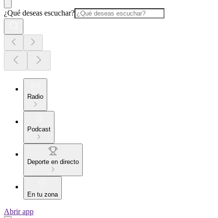
¿Qué deseas escuchar?
Radio
Podcast
Deporte en directo
En tu zona
Abrir app