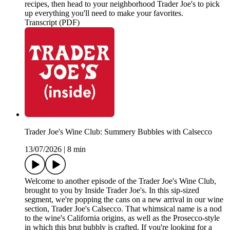
recipes, then head to your neighborhood Trader Joe's to pick
up everything you'll need to make your favorites.
Transcript (PDF)
Trader Joe's Wine Club: Summery Bubbles with Calsecco
13/07/2026
|
8 min
Welcome to another episode of the Trader Joe's Wine Club,
brought to you by Inside Trader Joe's. In this sip-sized
segment, we're popping the cans on a new arrival in our wine
section, Trader Joe's Calsecco. That whimsical name is a nod
to the wine's California origins, as well as the Prosecco-style
in which this brut bubbly is crafted. If you're looking for a