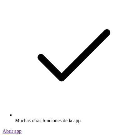
Muchas otras funciones de la app
Abrir app