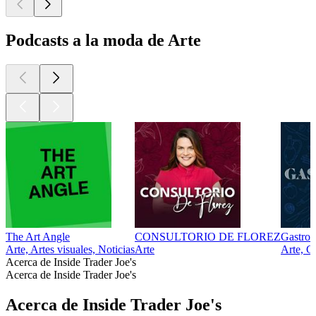
Podcasts a la moda de Arte
The Art Angle
CONSULTORIO DE FLOREZ
Gastro
Arte, Artes visuales, Noticias
Arte
Arte, G
Acerca de Inside Trader Joe's
Acerca de Inside Trader Joe's
Acerca de Inside Trader Joe's