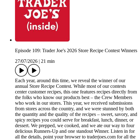
Episode 109: Trader Joe's 2026 Store Recipe Contest Winners
27/07/2026
|
21 min
Each year, around this time, we reveal the winner of our
annual Store Recipe Contest. While most of our contests
center customer recipes, this one features recipes directly from
the folks who know our products best – the Crew Members
who work in our stores. This year, we received submissions
from stores across the country, and we were stunned by both
the quantity and the quality of the recipes – sweet, savory, and
spicy recipes you could serve for breakfast, lunch, dinner, or
dessert. We prepped, we cooked, and we ate our way to four
delicious Runners-Up and one standout Winner. Listen in for
all the details, point your browser to traderjoes.com for all the