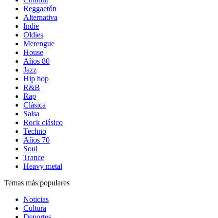
Reggaetón
Alternativa
Indie
Oldies
Merengue
House
Años 80
Jazz
Hip hop
R&B
Rap
Clásica
Salsa
Rock clásico
Techno
Años 70
Soul
Trance
Heavy metal
Temas más populares
Noticias
Cultura
Deportes