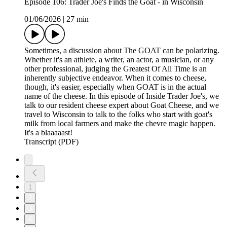
Episode 106: Trader Joe's Finds the Goat - in Wisconsin
01/06/2026
|
27 min
Sometimes, a discussion about The GOAT can be polarizing.
Whether it's an athlete, a writer, an actor, a musician, or any
other professional, judging the Greatest Of All Time is an
inherently subjective endeavor. When it comes to cheese,
though, it's easier, especially when GOAT is in the actual
name of the cheese. In this episode of Inside Trader Joe's, we
talk to our resident cheese expert about Goat Cheese, and we
travel to Wisconsin to talk to the folks who start with goat's
milk from local farmers and make the chevre magic happen.
It's a blaaaaast!
Transcript (PDF)
1
2
3
4