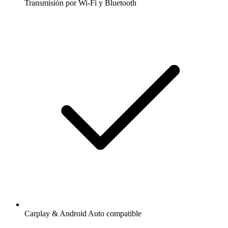
Transmisión por Wi-Fi y Bluetooth
Carplay & Android Auto compatible