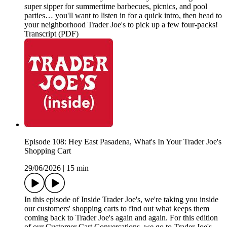
super sipper for summertime barbecues, picnics, and pool
parties… you'll want to listen in for a quick intro, then head to
your neighborhood Trader Joe's to pick up a few four-packs!
Transcript (PDF)
Episode 108: Hey East Pasadena, What's In Your Trader Joe's
Shopping Cart
29/06/2026
|
15 min
In this episode of Inside Trader Joe's, we're taking you inside
our customers' shopping carts to find out what keeps them
coming back to Trader Joe's again and again. For this edition
of our Customer Cart Conversations, we go to Trader Joe's