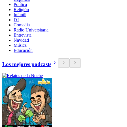
Política
Religión
Infantil
DJ
Comedia
Radio Universitaria
Entrevista
Navidad
Música
Educación
Los mejores podcasts