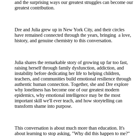
and the surprising ways our greatest struggles can become our
greatest contribution.
Dre and Julia grew up in New York City, and their circles
have remained connected through the years, bringing a love,
history, and genuine chemistry to this conversation.
Julia shares the remarkable story of growing up far too fast,
raising herself through family dysfunction, addiction, and
instability before dedicating her life to helping children,
teachers, and communities build emotional resilience through
authentic human connection. Together, she and Dre explore
why loneliness has become one of our greatest modern
epidemics, why emotional intelligence may be the most
important skill we'll ever teach, and how storytelling can
transform shame into purpose.
This conversation is about much more than education. It's
about learning to stop asking, "Why did this happen to me?"