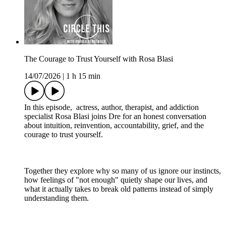
The Courage to Trust Yourself with Rosa Blasi
14/07/2026
|
1 h 15 min
In this episode, actress, author, therapist, and addiction
specialist Rosa Blasi joins Dre for an honest conversation
about intuition, reinvention, accountability, grief, and the
courage to trust yourself.
Together they explore why so many of us ignore our instincts,
how feelings of "not enough" quietly shape our lives, and
what it actually takes to break old patterns instead of simply
understanding them.