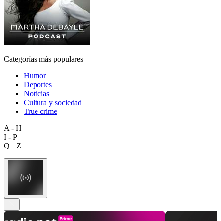
Categorías más populares
Humor
Deportes
Noticias
Cultura y sociedad
True crime
A - H
I - P
Q - Z