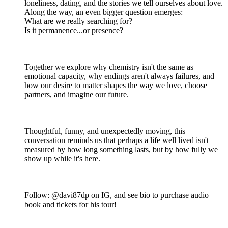
loneliness, dating, and the stories we tell ourselves about love.
Along the way, an even bigger question emerges:
What are we really searching for?
Is it permanence...or presence?
Together we explore why chemistry isn't the same as
emotional capacity, why endings aren't always failures, and
how our desire to matter shapes the way we love, choose
partners, and imagine our future.
Thoughtful, funny, and unexpectedly moving, this
conversation reminds us that perhaps a life well lived isn't
measured by how long something lasts, but by how fully we
show up while it's here.
Follow: @davi87dp on IG, and see bio to purchase audio
book and tickets for his tour!