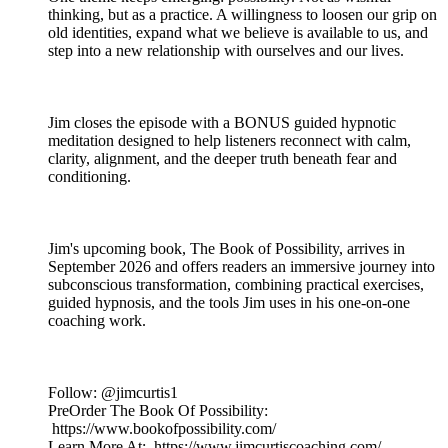
thinking, but as a practice. A willingness to loosen our grip on
old identities, expand what we believe is available to us, and
step into a new relationship with ourselves and our lives.
Jim closes the episode with a BONUS guided hypnotic
meditation designed to help listeners reconnect with calm,
clarity, alignment, and the deeper truth beneath fear and
conditioning.
Jim's upcoming book, The Book of Possibility, arrives in
September 2026 and offers readers an immersive journey into
subconscious transformation, combining practical exercises,
guided hypnosis, and the tools Jim uses in his one-on-one
coaching work.
Follow: @jimcurtis1
PreOrder The Book Of Possibility:
https://www.bookofpossibility.com/
Learn More At: https://www.jimcurtiscoaching.com/