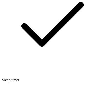
Sleep timer