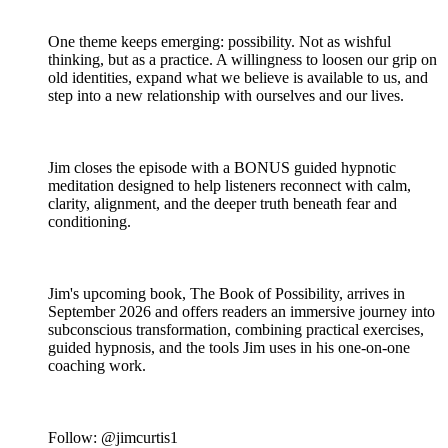
One theme keeps emerging: possibility. Not as wishful
thinking, but as a practice. A willingness to loosen our grip on
old identities, expand what we believe is available to us, and
step into a new relationship with ourselves and our lives.
Jim closes the episode with a BONUS guided hypnotic
meditation designed to help listeners reconnect with calm,
clarity, alignment, and the deeper truth beneath fear and
conditioning.
Jim's upcoming book, The Book of Possibility, arrives in
September 2026 and offers readers an immersive journey into
subconscious transformation, combining practical exercises,
guided hypnosis, and the tools Jim uses in his one-on-one
coaching work.
Follow: @jimcurtis1