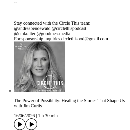
--
Stay connected with the Circle This team:
@andreabendewald @circlethispodcast
@emkratter @goodmessmedia
For sponsorship inquiries circlethispod@gmail.com
The Power of Possibility: Healing the Stories That Shape Us
with Jim Curtis
16/06/2026
|
1 h 30 min