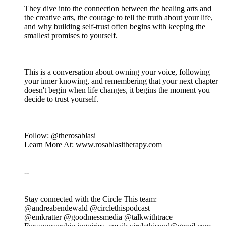
They dive into the connection between the healing arts and
the creative arts, the courage to tell the truth about your life,
and why building self-trust often begins with keeping the
smallest promises to yourself.
This is a conversation about owning your voice, following
your inner knowing, and remembering that your next chapter
doesn't begin when life changes, it begins the moment you
decide to trust yourself.
Follow: @therosablasi
Learn More At: www.rosablasitherapy.com
--
Stay connected with the Circle This team:
@andreabendewald @circlethispodcast
@emkratter @goodmessmedia @talkwithtrace