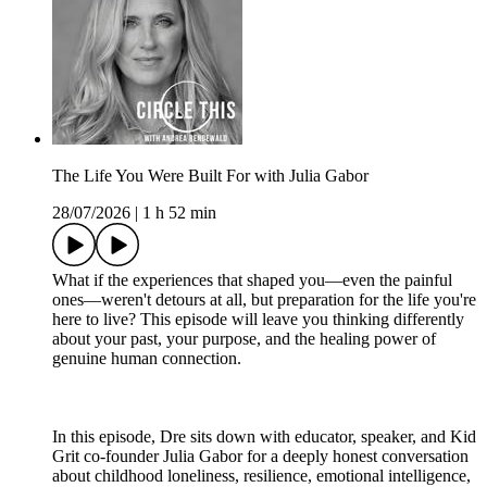
The Life You Were Built For with Julia Gabor
28/07/2026
|
1 h 52 min
What if the experiences that shaped you—even the painful
ones—weren't detours at all, but preparation for the life you're
here to live? This episode will leave you thinking differently
about your past, your purpose, and the healing power of
genuine human connection.
In this episode, Dre sits down with educator, speaker, and Kid
Grit co-founder Julia Gabor for a deeply honest conversation
about childhood loneliness, resilience, emotional intelligence,