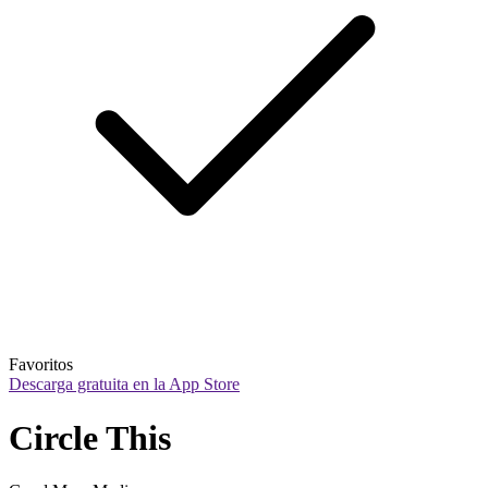
Favoritos
Descarga gratuita en la App Store
Circle This