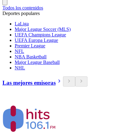
Todos los contenidos
Deportes populares
LaLiga
Major League Soccer (MLS)
UEFA Champions League
UEFA Europa League
Premier League
NFL
NBA Basketball
Major League Baseball
NHL
Las mejores emisoras