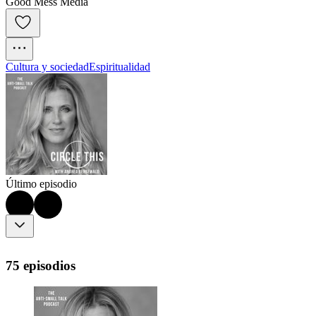
Good Mess Media
Cultura y sociedad
Espiritualidad
Último episodio
75 episodios