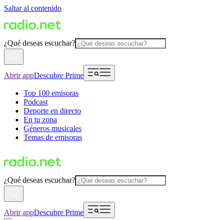
Saltar al contenido
¿Qué deseas escuchar?
Abrir app
Descubre Prime
Top 100 emisoras
Podcast
Deporte en directo
En tu zona
Géneros musicales
Temas de emisoras
¿Qué deseas escuchar?
Abrir app
Descubre Prime