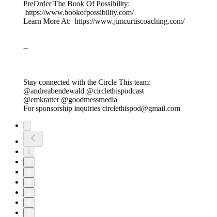
PreOrder The Book Of Possibility:
https://www.bookofpossibility.com/
Learn More At: https://www.jimcurtiscoaching.com/
--
Stay connected with the Circle This team:
@andreabendewald @circlethispodcast
@emkratter @goodmessmedia
For sponsorship inquiries circlethispod@gmail.com
1
2
3
4
5
6
7