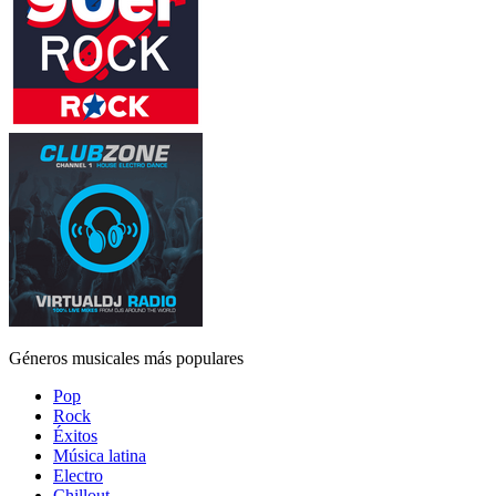
Géneros musicales más populares
Pop
Rock
Éxitos
Música latina
Electro
Chillout