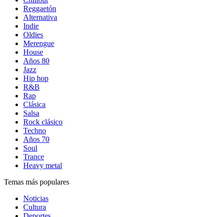
Reggaetón
Alternativa
Indie
Oldies
Merengue
House
Años 80
Jazz
Hip hop
R&B
Rap
Clásica
Salsa
Rock clásico
Techno
Años 70
Soul
Trance
Heavy metal
Temas más populares
Noticias
Cultura
Deportes