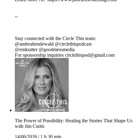
--
Stay connected with the Circle This team:
@andreabendewald @circlethispodcast
@emkratter @goodmessmedia
For sponsorship inquiries circlethispod@gmail.com
The Power of Possibility: Healing the Stories That Shape Us
with Jim Curtis
14/06/2026
|
1 h 30 min