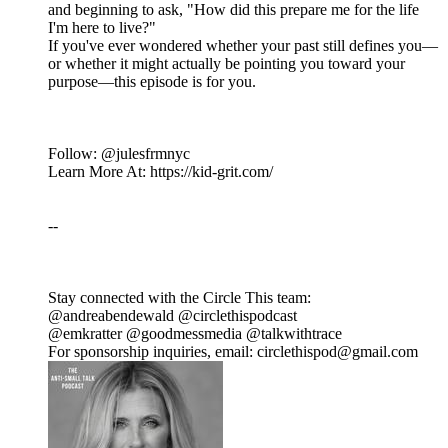
and beginning to ask, "How did this prepare me for the life
I'm here to live?"
If you've ever wondered whether your past still defines you—
or whether it might actually be pointing you toward your
purpose—this episode is for you.
Follow: @julesfrmnyc
Learn More At: https://kid-grit.com/
--
Stay connected with the Circle This team:
@andreabendewald @circlethispodcast
@emkratter @goodmessmedia @talkwithtrace
For sponsorship inquiries, email: circlethispod@gmail.com