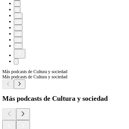
8
9
10
11
12
13
14
15
Más podcasts de Cultura y sociedad
Más podcasts de Cultura y sociedad
Más podcasts de Cultura y sociedad