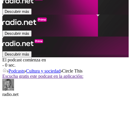
Descubrir más
Descubrir más
Descubrir más
El podcast comienza en
- 0 sec.
Podcasts
Cultura y sociedad
Circle This
Escucha gratis este podcast en la aplicación:
radio.net