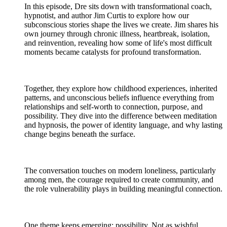
In this episode, Dre sits down with transformational coach,
hypnotist, and author Jim Curtis to explore how our
subconscious stories shape the lives we create. Jim shares his
own journey through chronic illness, heartbreak, isolation,
and reinvention, revealing how some of life's most difficult
moments became catalysts for profound transformation.
Together, they explore how childhood experiences, inherited
patterns, and unconscious beliefs influence everything from
relationships and self-worth to connection, purpose, and
possibility. They dive into the difference between meditation
and hypnosis, the power of identity language, and why lasting
change begins beneath the surface.
The conversation touches on modern loneliness, particularly
among men, the courage required to create community, and
the role vulnerability plays in building meaningful connection.
One theme keeps emerging: possibility. Not as wishful