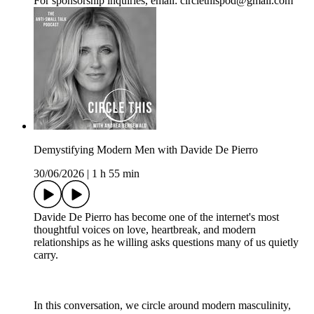
For sponsorship inquiries, email: circlethispod@gmail.com
Demystifying Modern Men with Davide De Pierro
30/06/2026
|
1 h 55 min
Davide De Pierro has become one of the internet's most
thoughtful voices on love, heartbreak, and modern
relationships as he willing asks questions many of us quietly
carry.
In this conversation, we circle around modern masculinity,