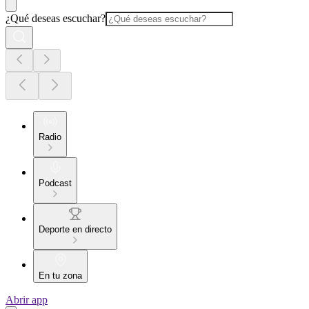
¿Qué deseas escuchar?
Radio
Podcast
Deporte en directo
En tu zona
Abrir app