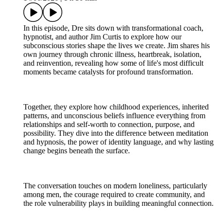
In this episode, Dre sits down with transformational coach,
hypnotist, and author Jim Curtis to explore how our
subconscious stories shape the lives we create. Jim shares his
own journey through chronic illness, heartbreak, isolation,
and reinvention, revealing how some of life's most difficult
moments became catalysts for profound transformation.
Together, they explore how childhood experiences, inherited
patterns, and unconscious beliefs influence everything from
relationships and self-worth to connection, purpose, and
possibility. They dive into the difference between meditation
and hypnosis, the power of identity language, and why lasting
change begins beneath the surface.
The conversation touches on modern loneliness, particularly
among men, the courage required to create community, and
the role vulnerability plays in building meaningful connection.