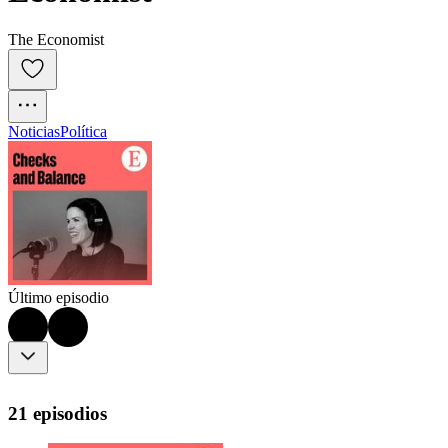
The Economist
Noticias
Política
Último episodio
21 episodios