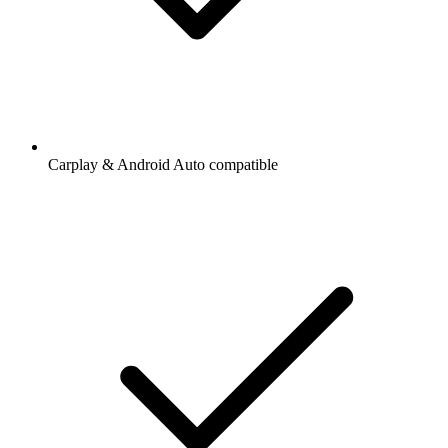
Carplay & Android Auto compatible