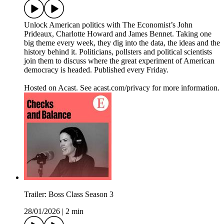
Unlock American politics with The Economist’s John
Prideaux, Charlotte Howard and James Bennet. Taking one
big theme every week, they dig into the data, the ideas and the
history behind it. Politicians, pollsters and political scientists
join them to discuss where the great experiment of American
democracy is headed. Published every Friday.
Hosted on Acast. See acast.com/privacy for more information.
Trailer: Boss Class Season 3
28/01/2026
|
2 min