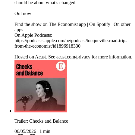
should be about what’s changed.
Out now
Find the show on The Economist app | On Spotify | On other
apps
On Apple Podcasts:
https://podcasts.apple.com/be/podcast/tocqueville-road-trip-
from-the-economist/id1896918330
Hosted on Acast. See acast.com/privacy for more information.
Trailer: Checks and Balance
06/05/2026
|
1 min