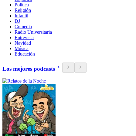
Política
Religión
Infantil
DJ
Comedia
Radio Universitaria
Entrevista
Navidad
Música
Educación
Los mejores podcasts