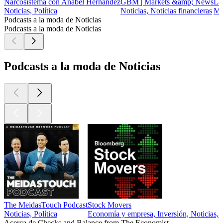
Narcosistema con Anabel Hernández
GBM | Markets &amp; News
La
Noticias, Política
Noticias, Noticias financieras
Mo
Podcasts a la moda de Noticias
Podcasts a la moda de Noticias
Podcasts a la moda de Noticias
The MeidasTouch Podcast
Stock Movers
Noticias, Política
Economía y empresa, Inversión, Noticias, N
Acerca de Checks and Balance from The Economist