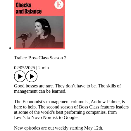
Trailer: Boss Class Season 2
02/05/2025
|
2 min
Good bosses are rare. They don’t have to be. The skills of
management can be learned.
The Economist’s management columnist, Andrew Palmer, is
here to help. The second season of Boss Class features leaders
at some of the world’s best performing companies, from
Levi’s to Novo Nordisk to Google.
New episodes are out weekly starting May 12th.