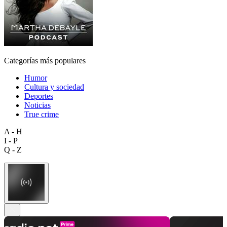
Categorías más populares
Humor
Cultura y sociedad
Deportes
Noticias
True crime
A - H
I - P
Q - Z