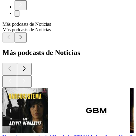
Más podcasts de Noticias
Más podcasts de Noticias
Más podcasts de Noticias