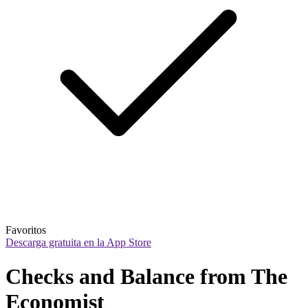
Favoritos
Descarga gratuita en la App Store
Checks and Balance from The 
Economist