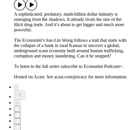
A sophisticated, predatory, multi-billion dollar industry is
emerging from the shadows. It already rivals the size of the
illicit drug trade. And it’s about to get bigger and much more
powerful.
The Economist’s Sue-Lin Wong follows a trail that starts with
the collapse of a bank in rural Kansas to uncover a global,
underground scam economy built around human trafficking,
corruption and money laundering. Can it be stopped?
To listen to the full series subscribe to Economist Podcasts+.
Hosted on Acast. See acast.com/privacy for more information.
1
2
3
4
5