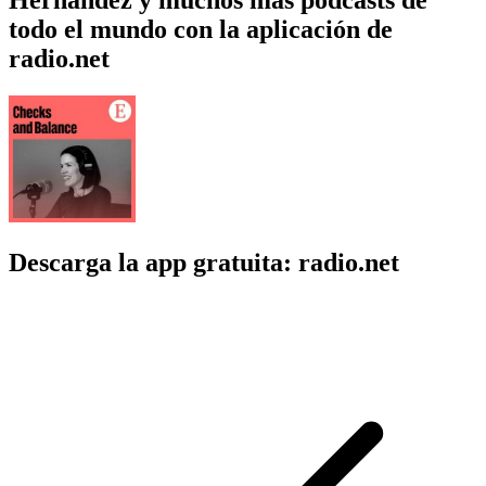
todo el mundo con la aplicación de
radio.net
Descarga la app gratuita: radio.net