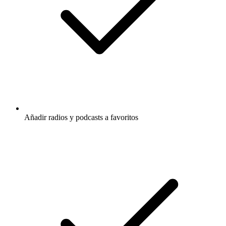
Añadir radios y podcasts a favoritos