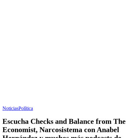
Noticias
Política
Escucha Checks and Balance from The
Economist, Narcosistema con Anabel
Hernández y muchos más podcasts de