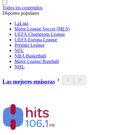
Todos los contenidos
Deportes populares
LaLiga
Major League Soccer (MLS)
UEFA Champions League
UEFA Europa League
Premier League
NFL
NBA Basketball
Major League Baseball
NHL
Las mejores emisoras