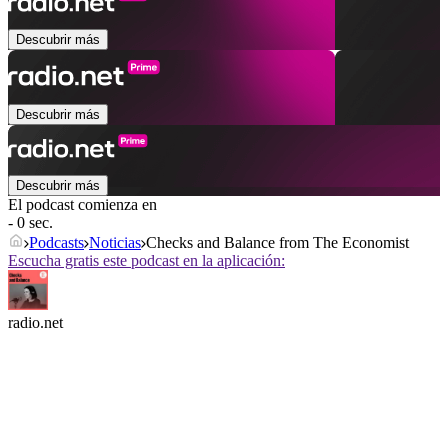
Descubrir más
Descubrir más
Descubrir más
El podcast comienza en
- 0 sec.
Podcasts
Noticias
Checks and Balance from The Economist
Escucha gratis este podcast en la aplicación:
radio.net