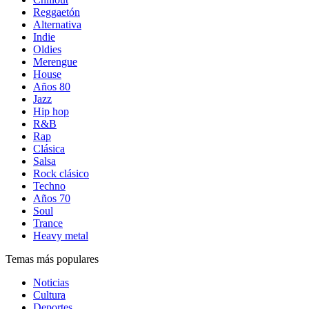
Reggaetón
Alternativa
Indie
Oldies
Merengue
House
Años 80
Jazz
Hip hop
R&B
Rap
Clásica
Salsa
Rock clásico
Techno
Años 70
Soul
Trance
Heavy metal
Temas más populares
Noticias
Cultura
Deportes