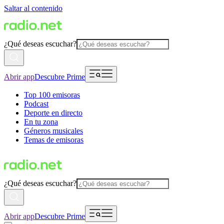
Saltar al contenido
¿Qué deseas escuchar?
Abrir app
Descubre Prime
Top 100 emisoras
Podcast
Deporte en directo
En tu zona
Géneros musicales
Temas de emisoras
¿Qué deseas escuchar?
Abrir app
Descubre Prime