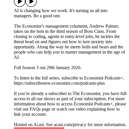
AI is changing how we work. It's turning us all into
managers. Be a good one.
The Economist’s management columnist, Andrew Palmer,
takes on the bots in the third season of Boss Class. From
cloning to coding, agents to entry-level jobs, he tackles the
threat head on and figures out how to turn anxiety into
opportunity. Along the way he meets bulls and bears and the
people who can help you to master management in the age of
AI.
Full Season 3 out 29th January 2026.
To listen to the full series, subscribe to Economist Podcasts+.
https://subscribenow.economist.com/podcasts-plus
If you’re already a subscriber to The Economist, you have full
access to all our shows as part of your subscription. For more
information about how to access Economist Podcasts+, please
visit our FAQs page or watch our video explaining how to
link your account.
Hosted on Acast. See acast.com/privacy for more information.