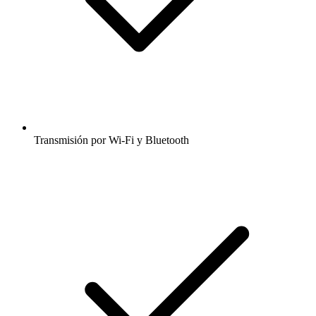
Transmisión por Wi-Fi y Bluetooth