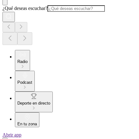
¿Qué deseas escuchar?
Radio
Podcast
Deporte en directo
En tu zona
Abrir app