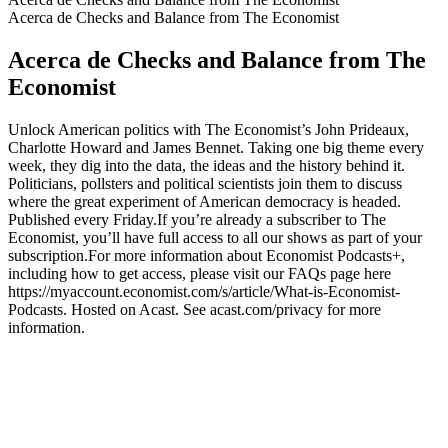
Acerca de Checks and Balance from The Economist
Acerca de Checks and Balance from The
Economist
Unlock American politics with The Economist’s John Prideaux,
Charlotte Howard and James Bennet. Taking one big theme every
week, they dig into the data, the ideas and the history behind it.
Politicians, pollsters and political scientists join them to discuss
where the great experiment of American democracy is headed.
Published every Friday.If you’re already a subscriber to The
Economist, you’ll have full access to all our shows as part of your
subscription.For more information about Economist Podcasts+,
including how to get access, please visit our FAQs page here
https://myaccount.economist.com/s/article/What-is-Economist-
Podcasts. Hosted on Acast. See acast.com/privacy for more
information.
Sitio web del podcast