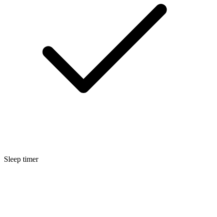
Sleep timer