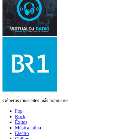
Géneros musicales más populares
Pop
Rock
Éxitos
Música latina
Electro
Chillout