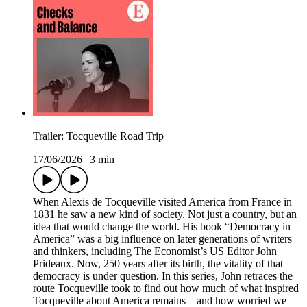
Trailer: Tocqueville Road Trip
17/06/2026
|
3 min
When Alexis de Tocqueville visited America from France in
1831 he saw a new kind of society. Not just a country, but an
idea that would change the world. His book “Democracy in
America” was a big influence on later generations of writers
and thinkers, including The Economist’s US Editor John
Prideaux. Now, 250 years after its birth, the vitality of that
democracy is under question. In this series, John retraces the
route Tocqueville took to find out how much of what inspired
Tocqueville about America remains—and how worried we