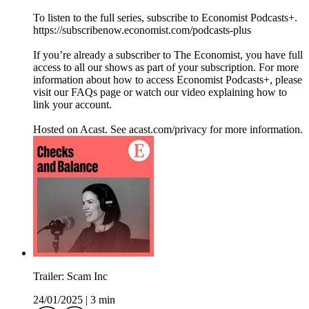
To listen to the full series, subscribe to Economist Podcasts+.
https://subscribenow.economist.com/podcasts-plus
If you’re already a subscriber to The Economist, you have full
access to all our shows as part of your subscription. For more
information about how to access Economist Podcasts+, please
visit our FAQs page or watch our video explaining how to
link your account.
Hosted on Acast. See acast.com/privacy for more information.
Trailer: Scam Inc
24/01/2025
|
3 min