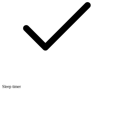
Sleep timer