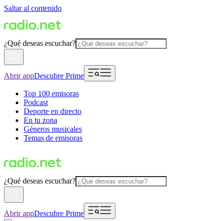
Saltar al contenido
¿Qué deseas escuchar?
Abrir app
Descubre Prime
Top 100 emisoras
Podcast
Deporte en directo
En tu zona
Géneros musicales
Temas de emisoras
¿Qué deseas escuchar?
Abrir app
Descubre Prime