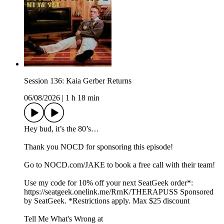
Session 136: Kaia Gerber Returns
06/08/2026
|
1 h 18 min
Hey bud, it’s the 80’s…
Thank you NOCD for sponsoring this episode!
Go to ⁠NOCD.com/JAKE⁠ to book a free call with their team!
Use my code for 10% off your next SeatGeek order*:⁠⁠⁠⁠⁠⁠
⁠https://seatgeek.onelink.me/RrnK/THERAPUSS⁠⁠⁠⁠⁠⁠⁠ Sponsored
by SeatGeek. *Restrictions apply. Max $25 discount
Tell Me What's Wrong at ⁠