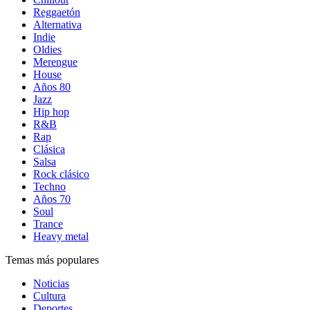
Reggaetón
Alternativa
Indie
Oldies
Merengue
House
Años 80
Jazz
Hip hop
R&B
Rap
Clásica
Salsa
Rock clásico
Techno
Años 70
Soul
Trance
Heavy metal
Temas más populares
Noticias
Cultura
Deportes