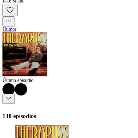
Jake Shane
Humor
Último episodio
138 episodios