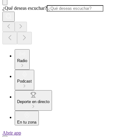
¿Qué deseas escuchar?
Radio
Podcast
Deporte en directo
En tu zona
Abrir app