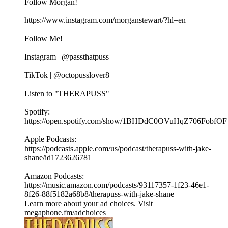
Follow Morgan!
https://www.instagram.com/morganstewart/?hl=en
Follow Me!
Instagram | @passthatpuss
TikTok | @octopusslover8
Listen to "THERAPUSS"
Spotify:
⁠⁠⁠⁠https://open.spotify.com/show/1BHDdC0OVuHqZ706FobfOF
⁠⁠Apple Podcasts:
⁠⁠⁠⁠https://podcasts.apple.com/us/podcast/therapuss-with-jake-
shane/id1723626781⁠⁠
Amazon Podcasts:
⁠⁠⁠⁠https://music.amazon.com/podcasts/93117357-1f23-46e1-
8f26-88f5182a68b8/therapuss-with-jake-shane⁠⁠
Learn more about your ad choices. Visit
megaphone.fm/adchoices