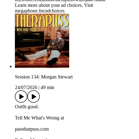
Learn more about your ad choices. Visit
megaphone.fm/adchoices
Session 134: Morgan Stewart
24/07/2026
|
49 min
Outfit good.
Tell Me What's Wrong at ⁠
passthatpuss.com