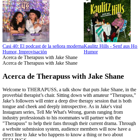
Casi 40: El podcast de la señora moderna
Kaulitz Hills - Senf aus Ho
Humor, Improvisación
Humor
Acerca de Therapuss with Jake Shane
Acerca de Therapuss with Jake Shane
Acerca de Therapuss with Jake Shane
Welcome to THERAPUSS, a talk show that puts Jake Shane, in the
proverbial therapist’s chair. Sitting down with amateur “Therapuss,”
Jake’s followers will enter a deep dive therapy session that is both
tongue and cheek and deeply introspective. As in Jake's viral
Instagram series, Tell Me What's Wrong, guests ranging from
industry professionals to his roommates will partner with the
"Therapuss" to help their fans through their current drama. Through
a website submission system, audience members will now have a
direct line to Jake who happens to know a thing or two about