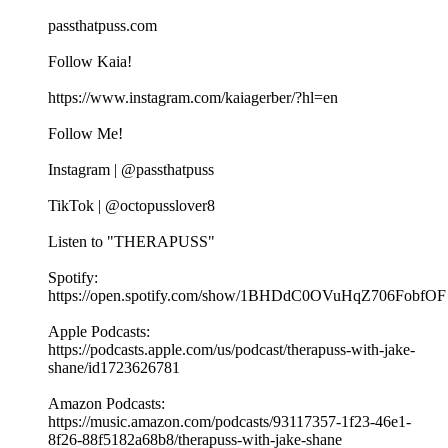
passthatpuss.com
Follow Kaia!
https://www.instagram.com/kaiagerber/?hl=en
Follow Me!
Instagram | @passthatpuss
TikTok | @octopusslover8
Listen to "THERAPUSS"
Spotify:
⁠⁠⁠⁠https://open.spotify.com/show/1BHDdC0OVuHqZ706FobfOF
⁠⁠Apple Podcasts:
⁠⁠⁠⁠https://podcasts.apple.com/us/podcast/therapuss-with-jake-
shane/id1723626781⁠⁠
Amazon Podcasts:
⁠⁠⁠⁠https://music.amazon.com/podcasts/93117357-1f23-46e1-
8f26-88f5182a68b8/therapuss-with-jake-shane⁠⁠