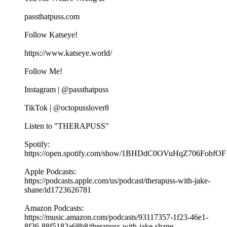
passthatpuss.com
Follow Katseye!
https://www.katseye.world/
Follow Me!
Instagram | @passthatpuss
TikTok | @octopusslover8
Listen to "THERAPUSS"
Spotify:
⁠⁠⁠⁠https://open.spotify.com/show/1BHDdC0OVuHqZ706FobfOF
⁠⁠Apple Podcasts:
⁠⁠⁠⁠https://podcasts.apple.com/us/podcast/therapuss-with-jake-
shane/id1723626781⁠⁠
Amazon Podcasts:
⁠⁠⁠⁠https://music.amazon.com/podcasts/93117357-1f23-46e1-
8f26-88f5182a68b8/therapuss-with-jake-shane⁠⁠