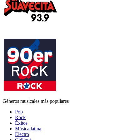
Géneros musicales más populares
Pop
Rock
Éxitos
Música latina
Electro
Chillout