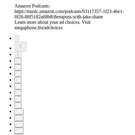
Amazon Podcasts:
⁠⁠⁠⁠https://music.amazon.com/podcasts/93117357-1f23-46e1-
8f26-88f5182a68b8/therapuss-with-jake-shane⁠⁠
Learn more about your ad choices. Visit
megaphone.fm/adchoices
1
2
3
4
5
6
7
8
9
10
11
18
19