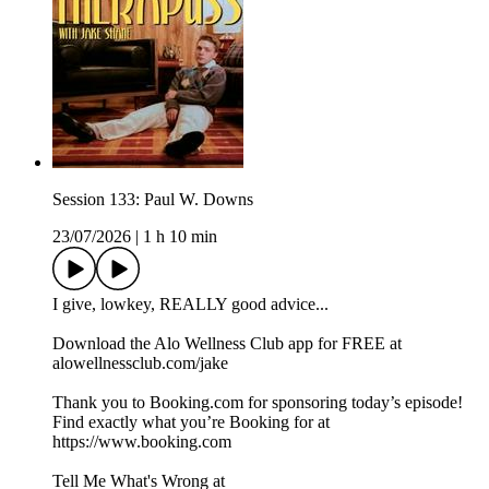
Session 133: Paul W. Downs
23/07/2026
|
1 h 10 min
I give, lowkey, REALLY good advice...
Download the Alo Wellness Club app for FREE at
alowellnessclub.com/jake
Thank you to Booking.com for sponsoring today’s episode!
Find exactly what you’re Booking for at
⁠https://www.booking.com
Tell Me What's Wrong at ⁠