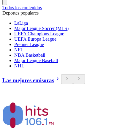
Todos los contenidos
Deportes populares
LaLiga
Major League Soccer (MLS)
UEFA Champions League
UEFA Europa League
Premier League
NFL
NBA Basketball
Major League Baseball
NHL
Las mejores emisoras