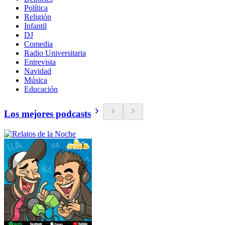
Política
Religión
Infantil
DJ
Comedia
Radio Universitaria
Entrevista
Navidad
Música
Educación
Los mejores podcasts