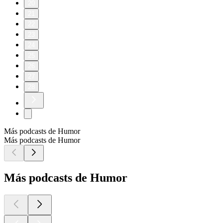
20
21
22
23
24
25
26
27
28
Más podcasts de Humor
Más podcasts de Humor
Más podcasts de Humor