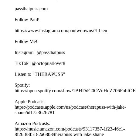
passthatpuss.com
Follow Paul!
https://www.instagram.com/paulwdowns/?hl=en
Follow Me!
Instagram | @passthatpuss
TikTok | @octopusslover8
Listen to "THERAPUSS"
Spotify:
⁠⁠⁠⁠https://open.spotify.com/show/1BHDdC0OVuHqZ706FobfOF
⁠⁠Apple Podcasts:
⁠⁠⁠⁠https://podcasts.apple.com/us/podcast/therapuss-with-jake-
shane/id1723626781⁠⁠
Amazon Podcasts:
⁠⁠⁠⁠https://music.amazon.com/podcasts/93117357-1f23-46e1-
8f26-88f5182a68b8/therapuss-with-jake-shane⁠⁠