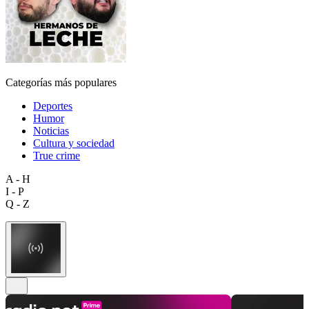
Categorías más populares
Deportes
Humor
Noticias
Cultura y sociedad
True crime
A - H
I - P
Q - Z