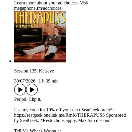
Learn more about your ad choices. Visit
megaphone.fm/adchoices
Session 135: Katseye
30/07/2026
|
1 h 39 min
Period. Clip it.
Use my code for 10% off your next SeatGeek order*:⁠⁠⁠⁠⁠⁠
⁠https://seatgeek.onelink.me/RrnK/THERAPUSS⁠⁠⁠⁠⁠⁠⁠ Sponsored
by SeatGeek. *Restrictions apply. Max $25 discount
Tell Me What's Wrong at ⁠