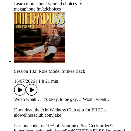
Learn more about your ad choices. Visit
megaphone.fm/adchoices
Session 132: Role Model Strikes Back
16/07/2026
|
1 h 21 min
Woah woah… It’s okay, to be gay… Woah, woah…
Download the Alo Wellness Club app for FREE at
alowellnessclub.com/jake
Use my code for 10% off your next SeatGeek order*:⁠⁠⁠⁠⁠
⁠https://seatgeek.onelink.me/RrnK/THERAPUSS⁠⁠⁠⁠⁠⁠ Sponsored