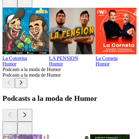
La Cotorrisa
LA PENSION
La Corneta
Humor
Humor
Humor
Podcasts a la moda de Humor
Podcasts a la moda de Humor
Podcasts a la moda de Humor