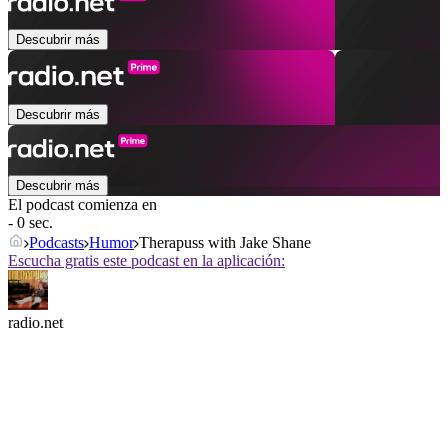
Descubrir más
Descubrir más
Descubrir más
El podcast comienza en
- 0 sec.
Podcasts
Humor
Therapuss with Jake Shane
Escucha gratis este podcast en la aplicación:
radio.net