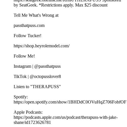
by SeatGeek. *Restrictions apply. Max $25 discount
Tell Me What's Wrong at ⁠
passthatpuss.com
Follow Tucker!
https://shop.heyrolemodel.com/
Follow Me!
Instagram | @passthatpuss
TikTok | @octopusslover8
Listen to "THERAPUSS"
Spotify:
⁠⁠⁠⁠https://open.spotify.com/show/1BHDdC0OVuHqZ706FobfOF
⁠⁠Apple Podcasts:
⁠⁠⁠⁠https://podcasts.apple.com/us/podcast/therapuss-with-jake-
shane/id1723626781⁠⁠