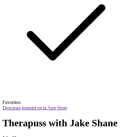
Favoritos
Descarga gratuita en la App Store
Therapuss with Jake Shane