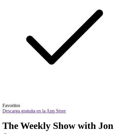
Favoritos
Descarga gratuita en la App Store
The Weekly Show with Jon 