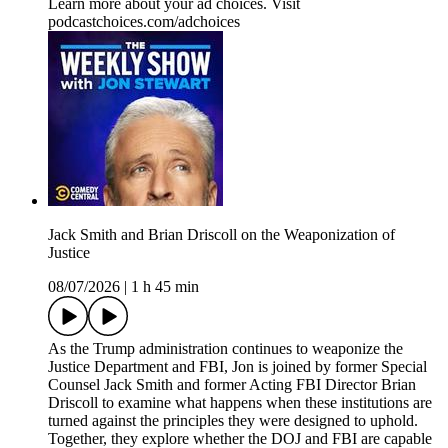
Learn more about your ad choices. Visit
podcastchoices.com/adchoices
Jack Smith and Brian Driscoll on the Weaponization of
Justice
08/07/2026
|
1 h 45 min
As the Trump administration continues to weaponize the
Justice Department and FBI, Jon is joined by former Special
Counsel Jack Smith and former Acting FBI Director Brian
Driscoll to examine what happens when these institutions are
turned against the principles they were designed to uphold.
Together, they explore whether the DOJ and FBI are capable