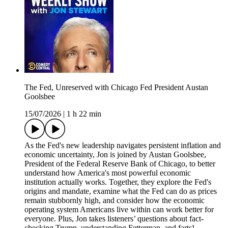
The Fed, Unreserved with Chicago Fed President Austan
Goolsbee
15/07/2026
|
1 h 22 min
As the Fed's new leadership navigates persistent inflation and
economic uncertainty, Jon is joined by Austan Goolsbee,
President of the Federal Reserve Bank of Chicago, to better
understand how America's most powerful economic
institution actually works. Together, they explore the Fed's
origins and mandate, examine what the Fed can do as prices
remain stubbornly high, and consider how the economic
operating system Americans live within can work better for
everyone. Plus, Jon takes listeners’ questions about fact-
checking Trump, understanding Fetterman, and farts!