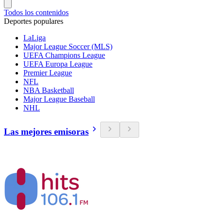
Todos los contenidos
Deportes populares
LaLiga
Major League Soccer (MLS)
UEFA Champions League
UEFA Europa League
Premier League
NFL
NBA Basketball
Major League Baseball
NHL
Las mejores emisoras