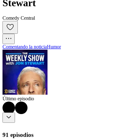
Stewart
Comedy Central
Comentando la noticia
Humor
Último episodio
91 episodios