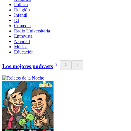
Política
Religión
Infantil
DJ
Comedia
Radio Universitaria
Entrevista
Navidad
Música
Educación
Los mejores podcasts