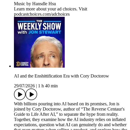
Music by Hansdle Hsu
Learn more about your ad choices. Visit
podcastchoices.com/adchoices
AI and the Enshittification Era with Cory Doctorow
29/07/2026
|
1 h 40 min
With billions pouring into AI based on its promises, Jon is
joined by Cory Doctorow, author of “The Reverse Centaur's
Guide to Life After AI,” to separate the hype from reality.
Together, they examine how the AI industry relies on inflated
expectations, question what AI can genuinely do and whether
that even matters when selling a product, and explore how the