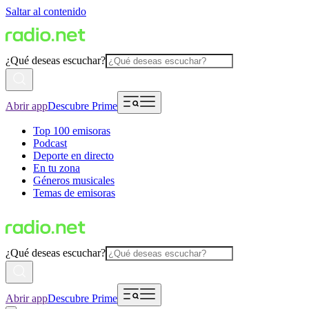
Saltar al contenido
¿Qué deseas escuchar?
Abrir app
Descubre Prime
Top 100 emisoras
Podcast
Deporte en directo
En tu zona
Géneros musicales
Temas de emisoras
¿Qué deseas escuchar?
Abrir app
Descubre Prime