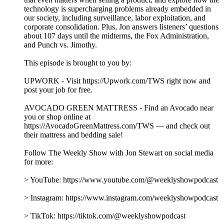
technology is supercharging problems already embedded in
our society, including surveillance, labor exploitation, and
corporate consolidation. Plus, Jon answers listeners’ questions
about 107 days until the midterms, the Fox Administration,
and Punch vs. Jimothy.
This episode is brought to you by:
UPWORK - Visit https://Upwork.com/TWS right now and
post your job for free.
AVOCADO GREEN MATTRESS - Find an Avocado near
you or shop online at
https://AvocadoGreenMattress.com/TWS — and check out
their mattress and bedding sale!
Follow The Weekly Show with Jon Stewart on social media
for more:
> YouTube: https://www.youtube.com/@weeklyshowpodcast
> Instagram: https://www.instagram.com/weeklyshowpodcast
> TikTok: https://tiktok.com/@weeklyshowpodcast