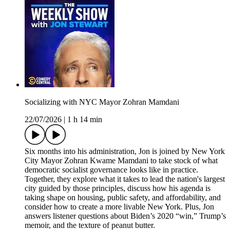
Socializing with NYC Mayor Zohran Mamdani
22/07/2026
|
1 h 14 min
Six months into his administration, Jon is joined by New York
City Mayor Zohran Kwame Mamdani to take stock of what
democratic socialist governance looks like in practice.
Together, they explore what it takes to lead the nation's largest
city guided by those principles, discuss how his agenda is
taking shape on housing, public safety, and affordability, and
consider how to create a more livable New York. Plus, Jon
answers listener questions about Biden’s 2020 “win,” Trump’s
memoir, and the texture of peanut butter.