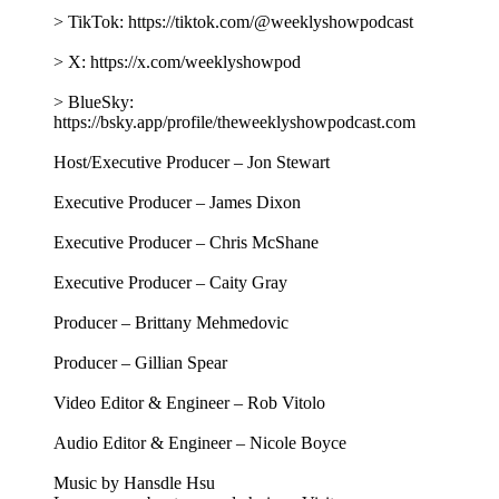
> TikTok: https://tiktok.com/@weeklyshowpodcast
> X: https://x.com/weeklyshowpod
> BlueSky:
https://bsky.app/profile/theweeklyshowpodcast.com
Host/Executive Producer – Jon Stewart
Executive Producer – James Dixon
Executive Producer – Chris McShane
Executive Producer – Caity Gray
Producer – Brittany Mehmedovic
Producer – Gillian Spear
Video Editor & Engineer – Rob Vitolo
Audio Editor & Engineer – Nicole Boyce
Music by Hansdle Hsu