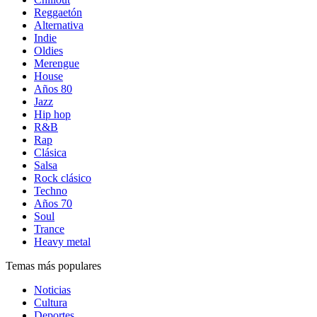
Reggaetón
Alternativa
Indie
Oldies
Merengue
House
Años 80
Jazz
Hip hop
R&B
Rap
Clásica
Salsa
Rock clásico
Techno
Años 70
Soul
Trance
Heavy metal
Temas más populares
Noticias
Cultura
Deportes