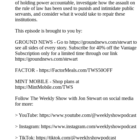
of holding power accountable, investigate how the assault on
the rule of law has been used to punish and intimidate public
servants, and consider what it would take to repair these
institutions.
This episode is brought to you by:
GROUND NEWS - Go to https://groundnews.com/stewart to
see all sides of every story. Subscribe for 40% off the Vantage
Subscription only for a limited time through our link
https://groundnews.com/stewart
FACTOR - https://FactorMeals.com/TWS50OFF
MINT MOBILE - Shop plans at
https://MintMobile.com/TWS
Follow The Weekly Show with Jon Stewart on social media
for more:
> YouTube: https://www.youtube.com/@weeklyshowpodcast
> Instagram: https://www.instagram.com/weeklyshowpodcast
> TikTok: https://tiktok.com/@weeklyshowpodcast