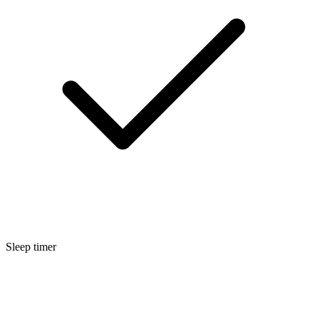
Sleep timer