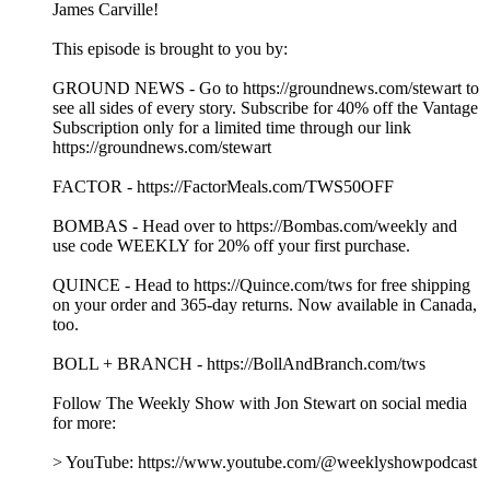
James Carville!
This episode is brought to you by:
GROUND NEWS - Go to https://groundnews.com/stewart to
see all sides of every story. Subscribe for 40% off the Vantage
Subscription only for a limited time through our link
https://groundnews.com/stewart
FACTOR - https://FactorMeals.com/TWS50OFF
BOMBAS - Head over to https://Bombas.com/weekly and
use code WEEKLY for 20% off your first purchase.
QUINCE - Head to https://Quince.com/tws for free shipping
on your order and 365-day returns. Now available in Canada,
too.
BOLL + BRANCH - https://BollAndBranch.com/tws
Follow The Weekly Show with Jon Stewart on social media
for more:
> YouTube: https://www.youtube.com/@weeklyshowpodcast