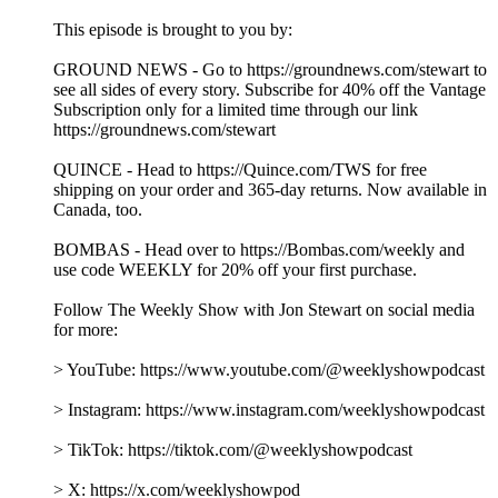
This episode is brought to you by:
GROUND NEWS - Go to https://groundnews.com/stewart to
see all sides of every story. Subscribe for 40% off the Vantage
Subscription only for a limited time through our link
https://groundnews.com/stewart
QUINCE - Head to https://Quince.com/TWS for free
shipping on your order and 365-day returns. Now available in
Canada, too.
BOMBAS - Head over to https://Bombas.com/weekly and
use code WEEKLY for 20% off your first purchase.
Follow The Weekly Show with Jon Stewart on social media
for more:
> YouTube: https://www.youtube.com/@weeklyshowpodcast
> Instagram: https://www.instagram.com/weeklyshowpodcast
> TikTok: https://tiktok.com/@weeklyshowpodcast
> X: https://x.com/weeklyshowpod