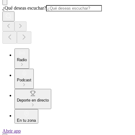
¿Qué deseas escuchar?
Radio
Podcast
Deporte en directo
En tu zona
Abrir app