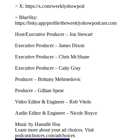
> X: https://x.com/weeklyshowpod
> BlueSky:
https://bsky.app/profile/theweeklyshowpodcast.com
Host/Executive Producer – Jon Stewart
Executive Producer – James Dixon
Executive Producer – Chris McShane
Executive Producer – Caity Gray
Producer – Brittany Mehmedovic
Producer – Gillian Spear
Video Editor & Engineer – Rob Vitolo
Audio Editor & Engineer – Nicole Boyce
Music by Hansdle Hsu
Learn more about your ad choices. Visit
podcastchoices.com/adchoices