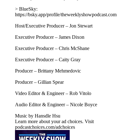
> BlueSky:
https://bsky.app/profile/theweeklyshowpodcast.com
Host/Executive Producer – Jon Stewart
Executive Producer – James Dixon
Executive Producer – Chris McShane
Executive Producer – Caity Gray
Producer – Brittany Mehmedovic
Producer – Gillian Spear
Video Editor & Engineer – Rob Vitolo
Audio Editor & Engineer – Nicole Boyce
Music by Hansdle Hsu
Learn more about your ad choices. Visit
podcastchoices.com/adchoices