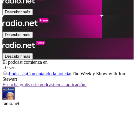
Descubrir más
Descubrir más
Descubrir más
El podcast comienza en
- 0 sec.
Podcasts
Comentando la noticia
The Weekly Show with Jon
Stewart
Escucha gratis este podcast en la aplicación:
radio.net