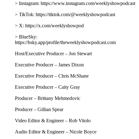
> Instagram: https://www.instagram.com/weeklyshowpodcast
> TikTok: https://tiktok.com/@weeklyshowpodcast
> X: https://x.com/weeklyshowpod
> BlueSky:
https://bsky.app/profile/theweeklyshowpodcast.com
Host/Executive Producer – Jon Stewart
Executive Producer – James Dixon
Executive Producer – Chris McShane
Executive Producer – Caity Gray
Producer – Brittany Mehmedovic
Producer – Gillian Spear
Video Editor & Engineer – Rob Vitolo
Audio Editor & Engineer – Nicole Boyce