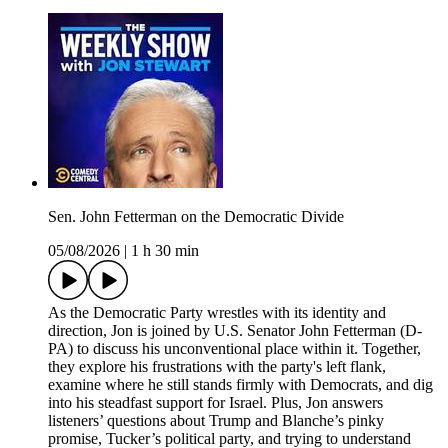
Sen. John Fetterman on the Democratic Divide
05/08/2026
|
1 h 30 min
As the Democratic Party wrestles with its identity and
direction, Jon is joined by U.S. Senator John Fetterman (D-
PA) to discuss his unconventional place within it. Together,
they explore his frustrations with the party's left flank,
examine where he still stands firmly with Democrats, and dig
into his steadfast support for Israel. Plus, Jon answers
listeners’ questions about Trump and Blanche’s pinky
promise, Tucker’s political party, and trying to understand