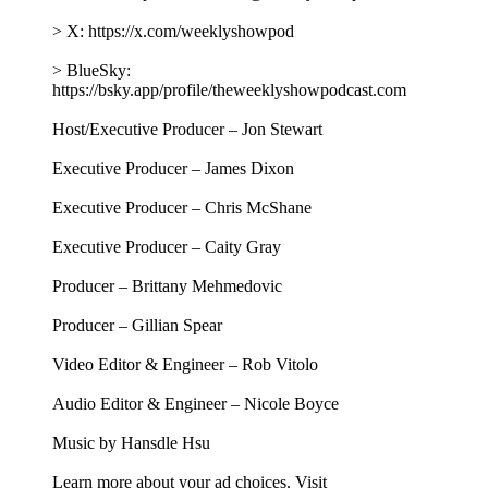
> X: https://x.com/weeklyshowpod
> BlueSky:
https://bsky.app/profile/theweeklyshowpodcast.com
Host/Executive Producer – Jon Stewart
Executive Producer – James Dixon
Executive Producer – Chris McShane
Executive Producer – Caity Gray
Producer – Brittany Mehmedovic
Producer – Gillian Spear
Video Editor & Engineer – Rob Vitolo
Audio Editor & Engineer – Nicole Boyce
Music by Hansdle Hsu
Learn more about your ad choices. Visit