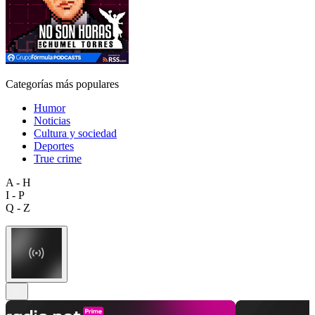
Categorías más populares
Humor
Noticias
Cultura y sociedad
Deportes
True crime
A - H
I - P
Q - Z