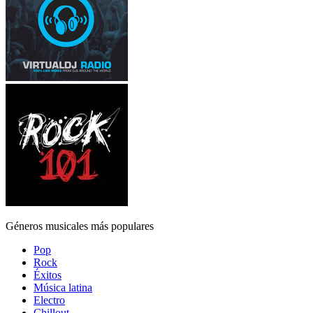
Géneros musicales más populares
Pop
Rock
Éxitos
Música latina
Electro
Chillout