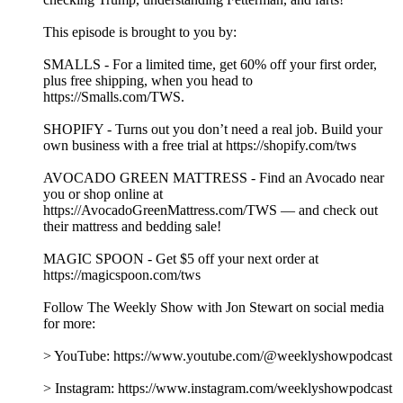
This episode is brought to you by:
SMALLS - For a limited time, get 60% off your first order,
plus free shipping, when you head to
https://Smalls.com/TWS.
SHOPIFY - Turns out you don’t need a real job. Build your
own business with a free trial at https://shopify.com/tws
AVOCADO GREEN MATTRESS - Find an Avocado near
you or shop online at
https://AvocadoGreenMattress.com/TWS — and check out
their mattress and bedding sale!
MAGIC SPOON - Get $5 off your next order at
https://magicspoon.com/tws
Follow The Weekly Show with Jon Stewart on social media
for more:
> YouTube: https://www.youtube.com/@weeklyshowpodcast
> Instagram: https://www.instagram.com/weeklyshowpodcast