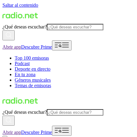
Saltar al contenido
¿Qué deseas escuchar?
Abrir app
Descubre Prime
Top 100 emisoras
Podcast
Deporte en directo
En tu zona
Géneros musicales
Temas de emisoras
¿Qué deseas escuchar?
Abrir app
Descubre Prime