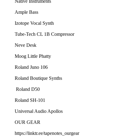
⁠Native Instruments⁠
⁠Ample Bass⁠
⁠Izotope Vocal Synth⁠
⁠Tube-Tech CL 1B Compressor⁠
⁠Neve Desk⁠
⁠Moog Little Phatty⁠
⁠Roland Juno 106⁠
⁠Roland Boutique Synths⁠
⁠ Roland D50⁠
⁠Roland SH-101⁠
⁠Universal Audio Apollos
OUR GEAR
⁠https://linktr.ee/tapenotes_ourgear⁠