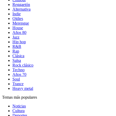
Reggaetón
Alternativa
Indie
Oldies
Merengue
House
Años 80
Jazz
Hip hop
R&B
Rap
Clásica
Salsa
Rock clásico
Techno
Años 70
Soul
Trance
Heavy metal
Temas más populares
Noticias
Cultura
Deportes