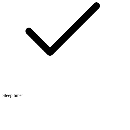
Sleep timer