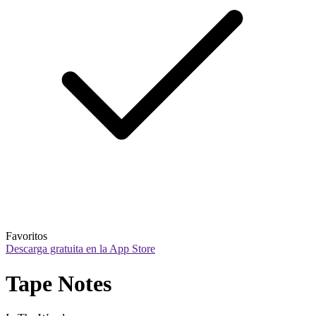
Favoritos
Descarga gratuita en la App Store
Tape Notes