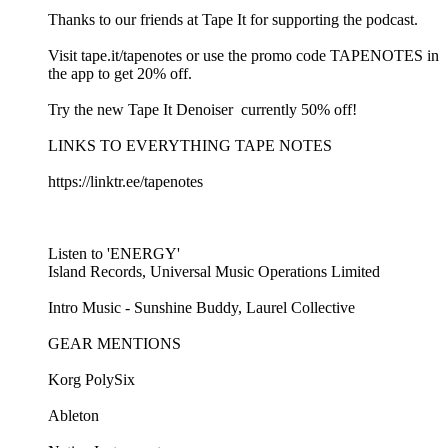
Thanks to our friends at Tape It for supporting the podcast.
Visit ⁠⁠tape.it/tapenotes⁠⁠ or use the promo code TAPENOTES in
the app to get 20% off.
Try the new ⁠⁠Tape It Denoiser ⁠⁠ currently 50% off!
LINKS TO EVERYTHING TAPE NOTES
⁠⁠https://linktr.ee/tapenotes⁠⁠
Listen to 'ENERGY'
Island Records, Universal Music Operations Limited
Intro Music - ⁠⁠Sunshine Buddy, Laurel Collective ⁠⁠
GEAR MENTIONS
Korg PolySix⁠
⁠Ableton⁠