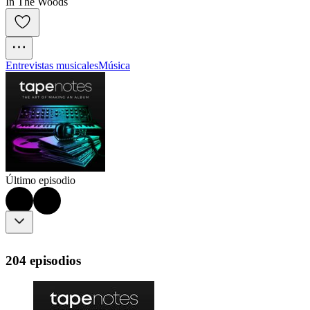
In The Woods
Entrevistas musicales
Música
Último episodio
204 episodios