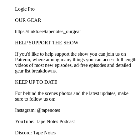
⁠⁠Logic Pro⁠⁠
OUR GEAR
⁠⁠https://linktr.ee/tapenotes_ourgear⁠⁠
HELP SUPPORT THE SHOW
If you'd like to help support the show you can join us on⁠⁠
Patreon⁠⁠, where among many things you can access full length
videos of most new episodes, ad-free episodes and detailed
gear list breakdowns.
KEEP UP TO DATE
For behind the scenes photos and the latest updates, make
sure to follow us on:
Instagram:⁠⁠ @tapenotes⁠⁠
YouTube:⁠⁠ Tape Notes Podcast⁠⁠
Discord: ⁠⁠Tape Notes⁠⁠