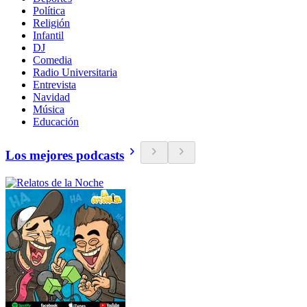
Política
Religión
Infantil
DJ
Comedia
Radio Universitaria
Entrevista
Navidad
Música
Educación
Los mejores podcasts