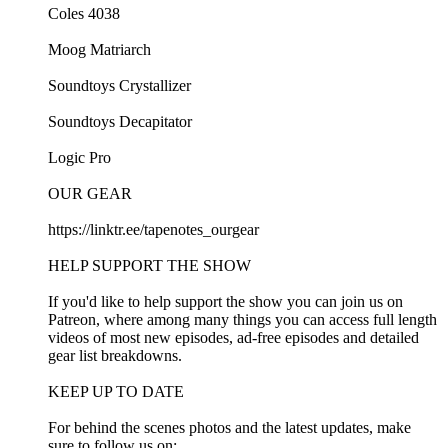
Coles 4038
Moog Matriarch
Soundtoys Crystallizer
Soundtoys Decapitator
Logic Pro
OUR GEAR
https://linktr.ee/tapenotes_ourgear
HELP SUPPORT THE SHOW
If you'd like to help support the show you can join us on
Patreon, where among many things you can access full length
videos of most new episodes, ad-free episodes and detailed
gear list breakdowns.
KEEP UP TO DATE
For behind the scenes photos and the latest updates, make
sure to follow us on: