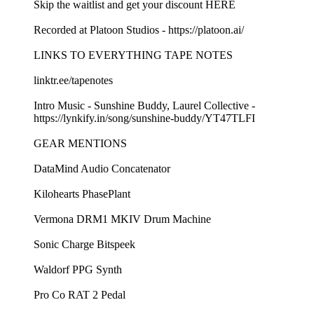
Skip the waitlist and get your discount⁠⁠ HERE⁠⁠
Recorded at Platoon Studios - ⁠⁠https://platoon.ai/⁠⁠
LINKS TO EVERYTHING TAPE NOTES
⁠⁠linktr.ee/tapenotes ⁠⁠
Intro Music - Sunshine Buddy, Laurel Collective -
⁠⁠https://lynkify.in/song/sunshine-buddy/YT47TLFI⁠⁠
GEAR MENTIONS
⁠⁠DataMind Audio Concatenator⁠⁠
⁠⁠Kilohearts PhasePlant⁠⁠
⁠⁠Vermona DRM1 MKIV Drum Machine⁠⁠
⁠⁠Sonic Charge Bitspeek⁠⁠
⁠⁠Waldorf PPG Synth⁠⁠
⁠⁠Pro Co RAT 2 Pedal⁠⁠