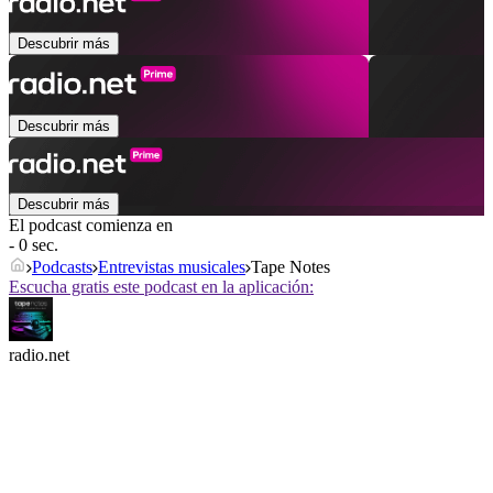
Descubrir más
Descubrir más
Descubrir más
El podcast comienza en
- 0 sec.
Podcasts
Entrevistas musicales
Tape Notes
Escucha gratis este podcast en la aplicación:
radio.net