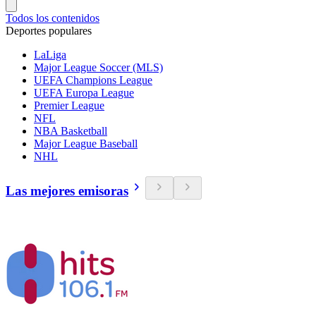
Todos los contenidos
Deportes populares
LaLiga
Major League Soccer (MLS)
UEFA Champions League
UEFA Europa League
Premier League
NFL
NBA Basketball
Major League Baseball
NHL
Las mejores emisoras