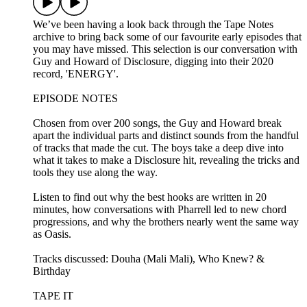
We’ve been having a look back through the Tape Notes
archive to bring back some of our favourite early episodes that
you may have missed. This selection is our conversation with
Guy and Howard of Disclosure, digging into their 2020
record, 'ENERGY'.
EPISODE NOTES
Chosen from over 200 songs, the Guy and Howard break
apart the individual parts and distinct sounds from the handful
of tracks that made the cut. The boys take a deep dive into
what it takes to make a Disclosure hit, revealing the tricks and
tools they use along the way.
Listen to find out why the best hooks are written in 20
minutes, how conversations with Pharrell led to new chord
progressions, and why the brothers nearly went the same way
as Oasis.
Tracks discussed: Douha (Mali Mali), Who Knew? &
Birthday
TAPE IT