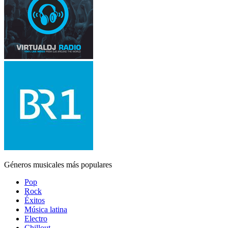
Géneros musicales más populares
Pop
Rock
Éxitos
Música latina
Electro
Chillout