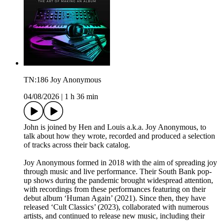
TN:186 Joy Anonymous
04/08/2026
|
1 h 36 min
John is joined by Hen and Louis a.k.a. Joy Anonymous, to
talk about how they wrote, recorded and produced a selection
of tracks across their back catalog.
Joy Anonymous formed in 2018 with the aim of spreading joy
through music and live performance. Their South Bank pop-
up shows during the pandemic brought widespread attention,
with recordings from these performances featuring on their
debut album ‘Human Again’ (2021). Since then, they have
released ‘Cult Classics’ (2023), collaborated with numerous
artists, and continued to release new music, including their