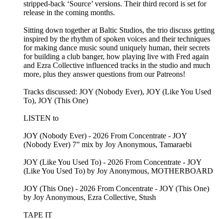
stripped-back ‘Source’ versions. Their third record is set for
release in the coming months.
Sitting down together at Baltic Studios, the trio discuss getting
inspired by the rhythm of spoken voices and their techniques
for making dance music sound uniquely human, their secrets
for building a club banger, how playing live with Fred again
and Ezra Collective influenced tracks in the studio and much
more, plus they answer questions from our Patreons!
Tracks discussed: JOY (Nobody Ever), JOY (Like You Used
To), JOY (This One)
LISTEN to
JOY (Nobody Ever) - 2026 From Concentrate - JOY
(Nobody Ever) 7” mix by Joy Anonymous, Tamaraebi
JOY (Like You Used To) - 2026 From Concentrate - JOY
(Like You Used To) by Joy Anonymous, MOTHERBOARD
JOY (This One) - 2026 From Concentrate - JOY (This One)
by Joy Anonymous, Ezra Collective, Stush
TAPE IT