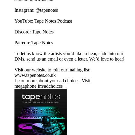
Instagram: @tapenotes
YouTube: Tape Notes Podcast
Discord: Tape Notes
Patreon: Tape Notes
To let us know the artists you’d like to hear, slide into our
DMs, send us an email or even a letter. We’d love to hear!
Visit our website to join our mailing list:
www.tapenotes.co.uk
Learn more about your ad choices. Visit
megaphone.fm/adchoices