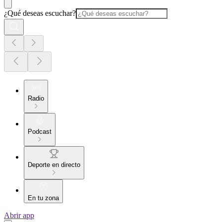
¿Qué deseas escuchar?
Radio
Podcast
Deporte en directo
En tu zona
Abrir app