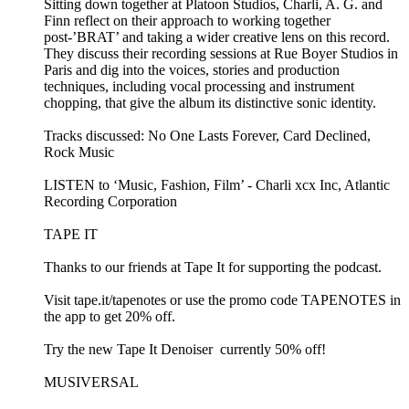
Sitting down together at Platoon Studios, Charli, A. G. and
Finn reflect on their approach to working together
post-’BRAT’ and taking a wider creative lens on this record.
They discuss their recording sessions at Rue Boyer Studios in
Paris and dig into the voices, stories and production
techniques, including vocal processing and instrument
chopping, that give the album its distinctive sonic identity.
Tracks discussed: No One Lasts Forever, Card Declined,
Rock Music
LISTEN to ‘Music, Fashion, Film’ - Charli xcx Inc, Atlantic
Recording Corporation
TAPE IT
Thanks to our friends at Tape It for supporting the podcast.
Visit ⁠⁠tape.it/tapenotes⁠⁠ or use the promo code TAPENOTES in
the app to get 20% off.
Try the new ⁠⁠Tape It Denoiser ⁠⁠ currently 50% off!
MUSIVERSAL