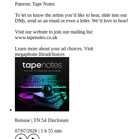
Patreon:⁠⁠ ⁠⁠⁠⁠Tape Notes⁠⁠
To let us know the artists you’d like to hear, slide into our
DMs, send us an email or even a letter. We’d love to hear!
Visit our website to join our mailing list:⁠⁠
www.tapenotes.co.uk⁠⁠
Learn more about your ad choices. Visit
megaphone.fm/adchoices
Reissue | TN:54 Disclosure
07/07/2026
|
1 h 55 min