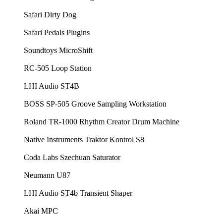
Safari Dirty Dog
Safari Pedals Plugins
Soundtoys MicroShift
RC-505 Loop Station
LHI Audio ST4B
BOSS SP-505 Groove Sampling Workstation
Roland TR-1000 Rhythm Creator Drum Machine
Native Instruments Traktor Kontrol S8
Coda Labs Szechuan Saturator
Neumann U87
LHI Audio ST4b Transient Shaper
Akai MPC