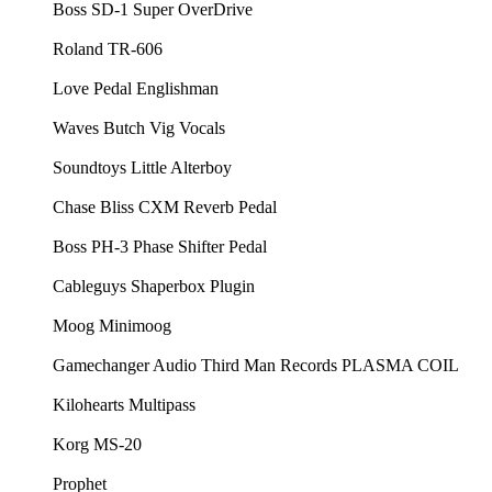
⁠⁠Boss SD-1 Super OverDrive⁠⁠
⁠⁠Roland TR-606⁠⁠
⁠⁠Love Pedal Englishman⁠⁠
⁠⁠Waves Butch Vig Vocals⁠⁠
⁠⁠Soundtoys Little Alterboy ⁠⁠
⁠⁠Chase Bliss CXM Reverb Pedal⁠⁠
⁠⁠Boss PH-3 Phase Shifter Pedal⁠⁠
⁠⁠Cableguys Shaperbox Plugin⁠⁠
⁠⁠Moog Minimoog⁠⁠
⁠⁠Gamechanger Audio Third Man Records PLASMA COIL⁠⁠
⁠⁠Kilohearts Multipass⁠⁠
⁠⁠Korg MS-20⁠⁠
⁠⁠Prophet⁠⁠