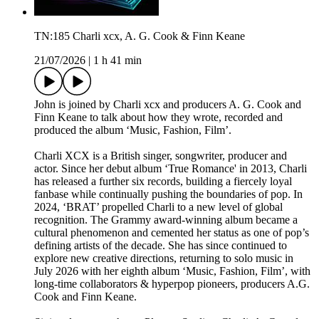
TN:185 Charli xcx, A. G. Cook & Finn Keane
21/07/2026
|
1 h 41 min
John is joined by Charli xcx and producers A. G. Cook and
Finn Keane to talk about how they wrote, recorded and
produced the album ‘Music, Fashion, Film’.
Charli XCX is a British singer, songwriter, producer and
actor. Since her debut album ‘True Romance' in 2013, Charli
has released a further six records, building a fiercely loyal
fanbase while continually pushing the boundaries of pop. In
2024, ‘BRAT’ propelled Charli to a new level of global
recognition. The Grammy award-winning album became a
cultural phenomenon and cemented her status as one of pop’s
defining artists of the decade. She has since continued to
explore new creative directions, returning to solo music in
July 2026 with her eighth album ‘Music, Fashion, Film’, with
long-time collaborators & hyperpop pioneers, producers A.G.
Cook and Finn Keane.