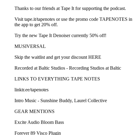
Thanks to our friends at Tape It for supporting the podcast.
Visit tape.it/tapenotes or use the promo code TAPENOTES in
the app to get 20% off.
Try the new Tape It Denoiser currently 50% off!
MUSIVERSAL
Skip the waitlist and get your discount HERE
Recorded at Baltic Studios - Recording Studios at Baltic
LINKS TO EVERYTHING TAPE NOTES
linktr.ee/tapenotes
Intro Music - Sunshine Buddy, Laurel Collective
GEAR MENTIONS
Excite Audio Bloom Bass
Forever 89 Visco Plugin