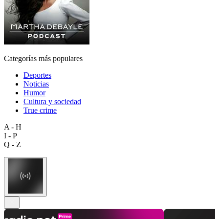
Categorías más populares
Deportes
Noticias
Humor
Cultura y sociedad
True crime
A - H
I - P
Q - Z