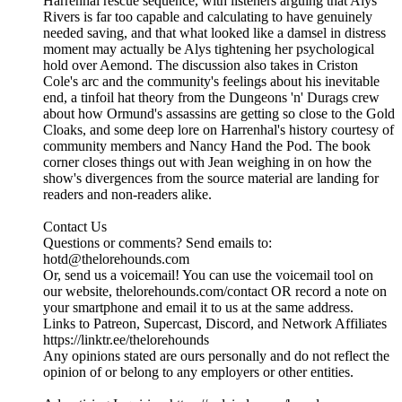
Harrenhal rescue sequence, with listeners arguing that Alys
Rivers is far too capable and calculating to have genuinely
needed saving, and that what looked like a damsel in distress
moment may actually be Alys tightening her psychological
hold over Aemond. The discussion also takes in Criston
Cole's arc and the community's feelings about his inevitable
end, a tinfoil hat theory from the Dungeons 'n' Durags crew
about how Ormund's assassins are getting so close to the Gold
Cloaks, and some deep lore on Harrenhal's history courtesy of
community members and Nancy Hand the Pod. The book
corner closes things out with Jean weighing in on how the
show's divergences from the source material are landing for
readers and non-readers alike.
Contact Us
Questions or comments? Send emails to:
hotd@thelorehounds.com
Or, send us a voicemail! You can use the voicemail tool on
our website, thelorehounds.com/contact OR record a note on
your smartphone and email it to us at the same address.
Links to Patreon, Supercast, Discord, and Network Affiliates
https://linktr.ee/thelorehounds
Any opinions stated are ours personally and do not reflect the
opinion of or belong to any employers or other entities.