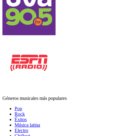
Géneros musicales más populares
Pop
Rock
Éxitos
Música latina
Electro
Chillout