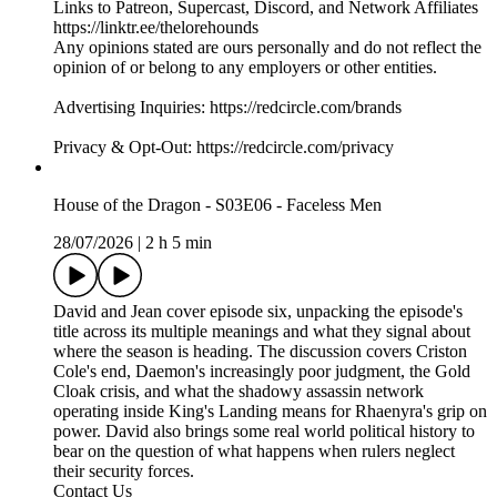
Links to Patreon, Supercast, Discord, and Network Affiliates
https://linktr.ee/thelorehounds
Any opinions stated are ours personally and do not reflect the
opinion of or belong to any employers or other entities.
Advertising Inquiries: https://redcircle.com/brands
Privacy & Opt-Out: https://redcircle.com/privacy
House of the Dragon - S03E06 - Faceless Men
28/07/2026
|
2 h 5 min
David and Jean cover episode six, unpacking the episode's
title across its multiple meanings and what they signal about
where the season is heading. The discussion covers Criston
Cole's end, Daemon's increasingly poor judgment, the Gold
Cloak crisis, and what the shadowy assassin network
operating inside King's Landing means for Rhaenyra's grip on
power. David also brings some real world political history to
bear on the question of what happens when rulers neglect
their security forces.
Contact Us