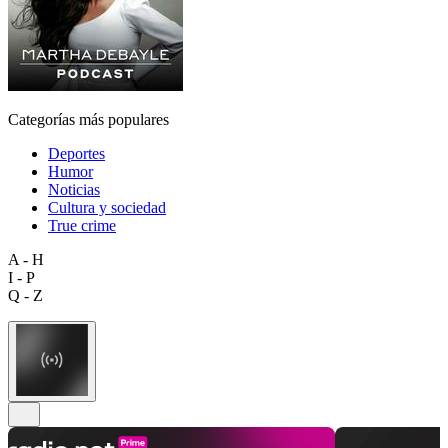
Categorías más populares
Deportes
Humor
Noticias
Cultura y sociedad
True crime
A - H
I - P
Q - Z