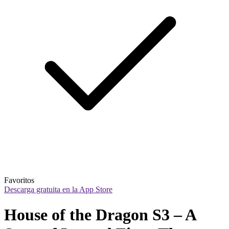
Favoritos
Descarga gratuita en la App Store
House of the Dragon S3 – A 