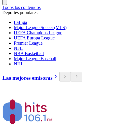
Todos los contenidos
Deportes populares
LaLiga
Major League Soccer (MLS)
UEFA Champions League
UEFA Europa League
Premier League
NFL
NBA Basketball
Major League Baseball
NHL
Las mejores emisoras