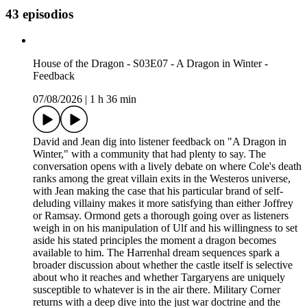
43 episodios
House of the Dragon - S03E07 - A Dragon in Winter -
Feedback
07/08/2026
|
1 h 36 min
David and Jean dig into listener feedback on "A Dragon in
Winter," with a community that had plenty to say. The
conversation opens with a lively debate on where Cole's death
ranks among the great villain exits in the Westeros universe,
with Jean making the case that his particular brand of self-
deluding villainy makes it more satisfying than either Joffrey
or Ramsay. Ormond gets a thorough going over as listeners
weigh in on his manipulation of Ulf and his willingness to set
aside his stated principles the moment a dragon becomes
available to him. The Harrenhal dream sequences spark a
broader discussion about whether the castle itself is selective
about who it reaches and whether Targaryens are uniquely
susceptible to whatever is in the air there. Military Corner
returns with a deep dive into the just war doctrine and the