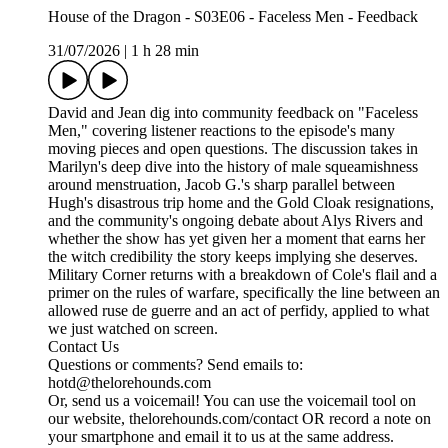
House of the Dragon - S03E06 - Faceless Men - Feedback
31/07/2026
|
1 h 28 min
David and Jean dig into community feedback on "Faceless
Men," covering listener reactions to the episode's many
moving pieces and open questions. The discussion takes in
Marilyn's deep dive into the history of male squeamishness
around menstruation, Jacob G.'s sharp parallel between
Hugh's disastrous trip home and the Gold Cloak resignations,
and the community's ongoing debate about Alys Rivers and
whether the show has yet given her a moment that earns her
the witch credibility the story keeps implying she deserves.
Military Corner returns with a breakdown of Cole's flail and a
primer on the rules of warfare, specifically the line between an
allowed ruse de guerre and an act of perfidy, applied to what
we just watched on screen.
Contact Us
Questions or comments? Send emails to:
hotd@thelorehounds.com
Or, send us a voicemail! You can use the voicemail tool on
our website, thelorehounds.com/contact OR record a note on
your smartphone and email it to us at the same address.