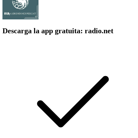
Descarga la app gratuita: radio.net