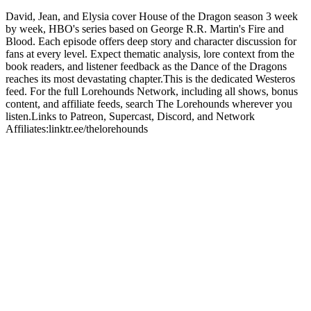
David, Jean, and Elysia cover House of the Dragon season 3 week
by week, HBO's series based on George R.R. Martin's Fire and
Blood. Each episode offers deep story and character discussion for
fans at every level. Expect thematic analysis, lore context from the
book readers, and listener feedback as the Dance of the Dragons
reaches its most devastating chapter.This is the dedicated Westeros
feed. For the full Lorehounds Network, including all shows, bonus
content, and affiliate feeds, search The Lorehounds wherever you
listen.Links to Patreon, Supercast, Discord, and Network
Affiliates:linktr.ee/thelorehounds
Sitio web del podcast