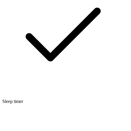
Sleep timer