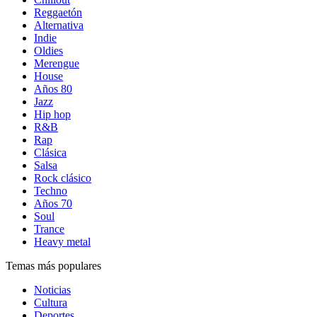
Reggaetón
Alternativa
Indie
Oldies
Merengue
House
Años 80
Jazz
Hip hop
R&B
Rap
Clásica
Salsa
Rock clásico
Techno
Años 70
Soul
Trance
Heavy metal
Temas más populares
Noticias
Cultura
Deportes