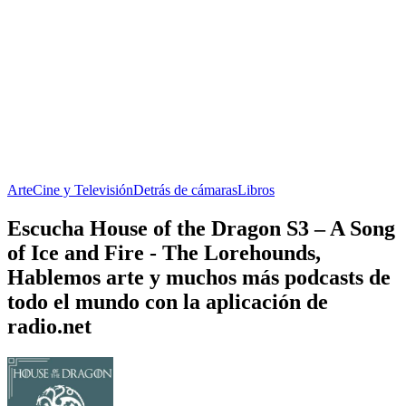
Arte
Cine y Televisión
Detrás de cámaras
Libros
Escucha House of the Dragon S3 – A Song
of Ice and Fire - The Lorehounds,
Hablemos arte y muchos más podcasts de
todo el mundo con la aplicación de
radio.net