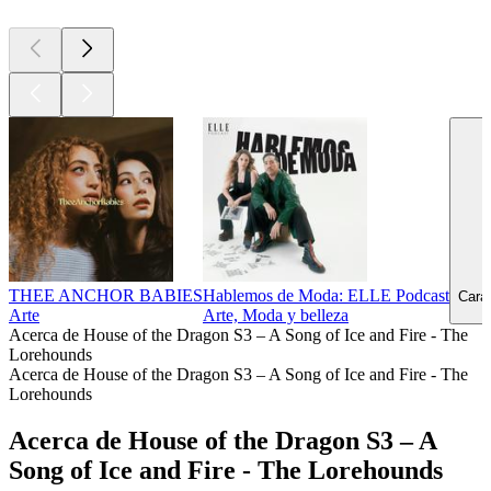
THEE ANCHOR BABIES
Hablemos de Moda: ELLE Podcast
Carav
Arte
Arte, Moda y belleza
Acerca de House of the Dragon S3 – A Song of Ice and Fire - The
Lorehounds
Acerca de House of the Dragon S3 – A Song of Ice and Fire - The
Lorehounds
Acerca de House of the Dragon S3 – A
Song of Ice and Fire - The Lorehounds