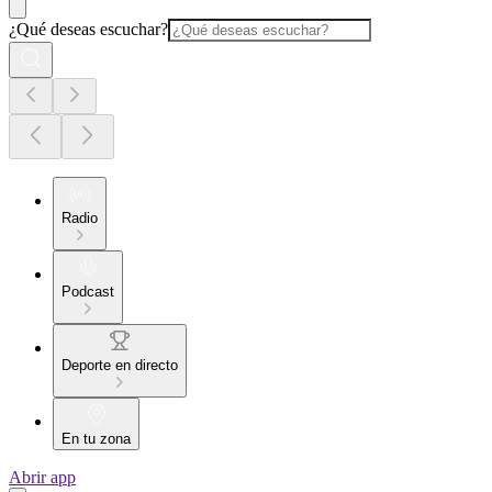
¿Qué deseas escuchar?
Radio
Podcast
Deporte en directo
En tu zona
Abrir app