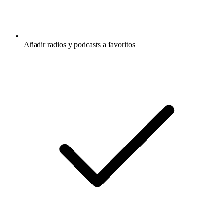
Añadir radios y podcasts a favoritos