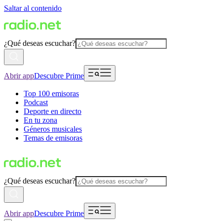
Saltar al contenido
¿Qué deseas escuchar?
Abrir app
Descubre Prime
Top 100 emisoras
Podcast
Deporte en directo
En tu zona
Géneros musicales
Temas de emisoras
¿Qué deseas escuchar?
Abrir app
Descubre Prime