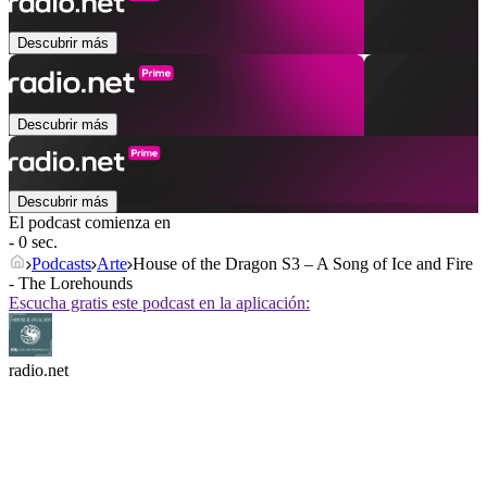
Descubrir más
Descubrir más
Descubrir más
El podcast comienza en
- 0 sec.
Podcasts
Arte
House of the Dragon S3 – A Song of Ice and Fire
- The Lorehounds
Escucha gratis este podcast en la aplicación:
radio.net