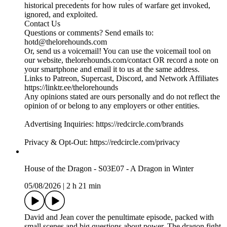
historical precedents for how rules of warfare get invoked,
ignored, and exploited.
Contact Us
Questions or comments? Send emails to:
hotd@thelorehounds.com
Or, send us a voicemail! You can use the voicemail tool on
our website, thelorehounds.com/contact OR record a note on
your smartphone and email it to us at the same address.
Links to Patreon, Supercast, Discord, and Network Affiliates
https://linktr.ee/thelorehounds
Any opinions stated are ours personally and do not reflect the
opinion of or belong to any employers or other entities.
Advertising Inquiries: https://redcircle.com/brands
Privacy & Opt-Out: https://redcircle.com/privacy
House of the Dragon - S03E07 - A Dragon in Winter
05/08/2026
|
2 h 21 min
David and Jean cover the penultimate episode, packed with
small scenes and big questions about power. The dragon fight