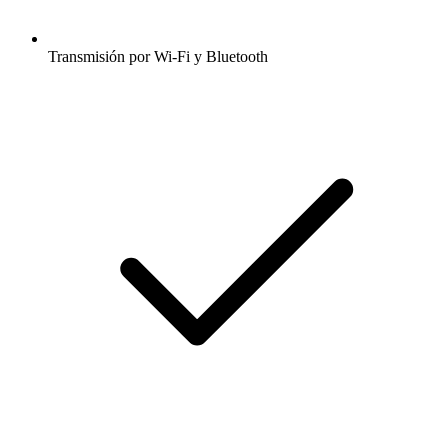
Transmisión por Wi-Fi y Bluetooth