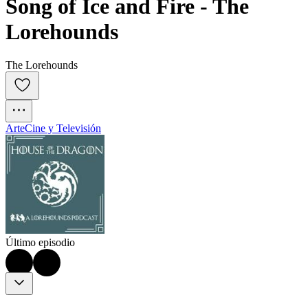
Song of Ice and Fire - The 
Lorehounds
The Lorehounds
Arte
Cine y Televisión
Último episodio