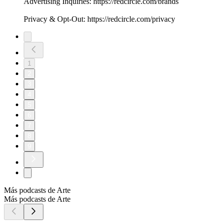
Advertising Inquiries: https://redcircle.com/brands
Privacy & Opt-Out: https://redcircle.com/privacy
1
2
3
4
5
6
7
8
9
Más podcasts de Arte
Más podcasts de Arte