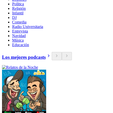
Política
Religión
Infantil
DJ
Comedia
Radio Universitaria
Entrevista
Navidad
Música
Educación
Los mejores podcasts