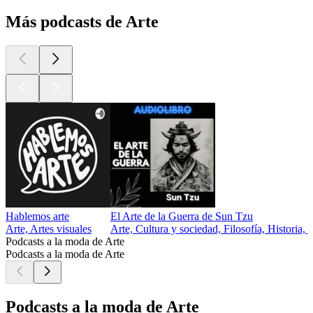
Más podcasts de Arte
Hablemos arte
El Arte de la Guerra de Sun Tzu
Arte, Artes visuales
Arte, Cultura y sociedad, Filosofía, Historia, 
Podcasts a la moda de Arte
Podcasts a la moda de Arte
Podcasts a la moda de Arte