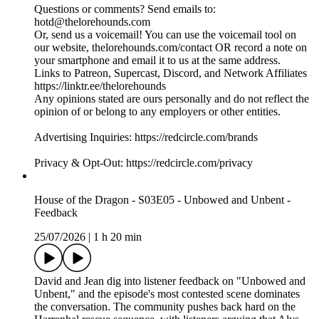
Questions or comments? Send emails to:
hotd@thelorehounds.com
Or, send us a voicemail! You can use the voicemail tool on
our website, thelorehounds.com/contact OR record a note on
your smartphone and email it to us at the same address.
Links to Patreon, Supercast, Discord, and Network Affiliates
https://linktr.ee/thelorehounds
Any opinions stated are ours personally and do not reflect the
opinion of or belong to any employers or other entities.
Advertising Inquiries: https://redcircle.com/brands
Privacy & Opt-Out: https://redcircle.com/privacy
House of the Dragon - S03E05 - Unbowed and Unbent -
Feedback
25/07/2026
|
1 h 20 min
David and Jean dig into listener feedback on "Unbowed and
Unbent," and the episode's most contested scene dominates
the conversation. The community pushes back hard on the