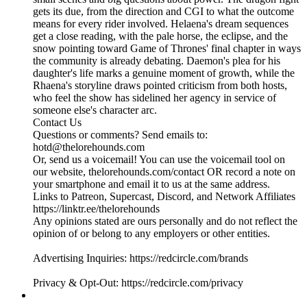
gets its due, from the direction and CGI to what the outcome
means for every rider involved. Helaena's dream sequences
get a close reading, with the pale horse, the eclipse, and the
snow pointing toward Game of Thrones' final chapter in ways
the community is already debating. Daemon's plea for his
daughter's life marks a genuine moment of growth, while the
Rhaena's storyline draws pointed criticism from both hosts,
who feel the show has sidelined her agency in service of
someone else's character arc.
Contact Us
Questions or comments? Send emails to:
hotd@thelorehounds.com
Or, send us a voicemail! You can use the voicemail tool on
our website, thelorehounds.com/contact OR record a note on
your smartphone and email it to us at the same address.
Links to Patreon, Supercast, Discord, and Network Affiliates
https://linktr.ee/thelorehounds
Any opinions stated are ours personally and do not reflect the
opinion of or belong to any employers or other entities.
Advertising Inquiries: https://redcircle.com/brands
Privacy & Opt-Out: https://redcircle.com/privacy