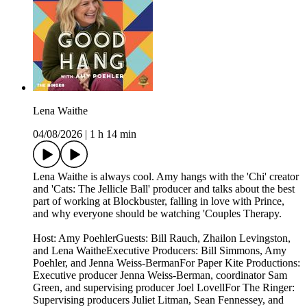
Lena Waithe
04/08/2026
|
1 h 14 min
Lena Waithe is always cool. Amy hangs with the 'Chi' creator
and 'Cats: The Jellicle Ball' producer and talks about the best
part of working at Blockbuster, falling in love with Prince,
and why everyone should be watching 'Couples Therapy.
Host: Amy PoehlerGuests: Bill Rauch, Zhailon Levingston,
and Lena WaitheExecutive Producers: Bill Simmons, Amy
Poehler, and Jenna Weiss-BermanFor Paper Kite Productions:
Executive producer Jenna Weiss-Berman, coordinator Sam
Green, and supervising producer Joel LovellFor The Ringer:
Supervising producers Juliet Litman, Sean Fennessey, and