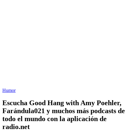
Humor
Escucha Good Hang with Amy Poehler,
Farándula021 y muchos más podcasts de
todo el mundo con la aplicación de
radio.net