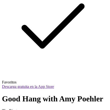
Favoritos
Descarga gratuita en la App Store
Good Hang with Amy Poehler