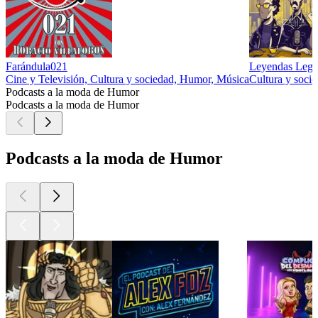
Farándula021
Leyendas Lege
Cine y Televisión, Cultura y sociedad, Humor, Música
Cultura y soci
Podcasts a la moda de Humor
Podcasts a la moda de Humor
Podcasts a la moda de Humor