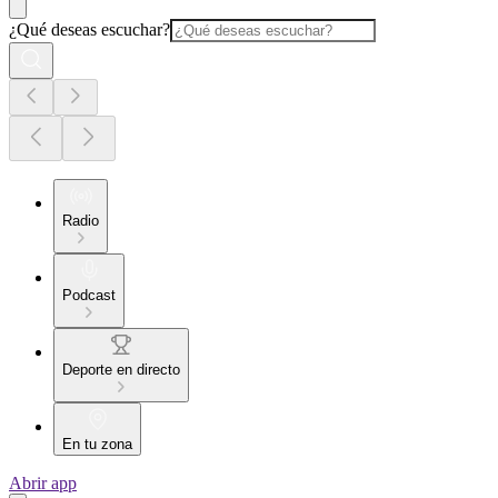
¿Qué deseas escuchar?
Radio
Podcast
Deporte en directo
En tu zona
Abrir app