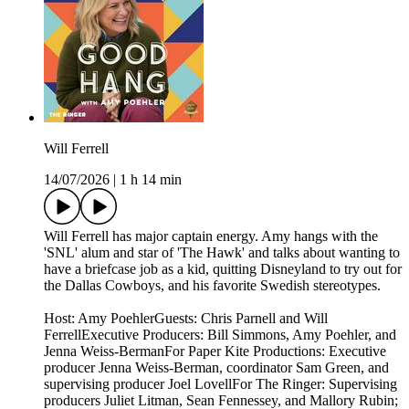
Will Ferrell
14/07/2026
|
1 h 14 min
Will Ferrell has major captain energy. Amy hangs with the
'SNL' alum and star of 'The Hawk' and talks about wanting to
have a briefcase job as a kid, quitting Disneyland to try out for
the Dallas Cowboys, and his favorite Swedish stereotypes.
Host: Amy PoehlerGuests: Chris Parnell and Will
FerrellExecutive Producers: Bill Simmons, Amy Poehler, and
Jenna Weiss-BermanFor Paper Kite Productions: Executive
producer Jenna Weiss-Berman, coordinator Sam Green, and
supervising producer Joel LovellFor The Ringer: Supervising
producers Juliet Litman, Sean Fennessey, and Mallory Rubin;