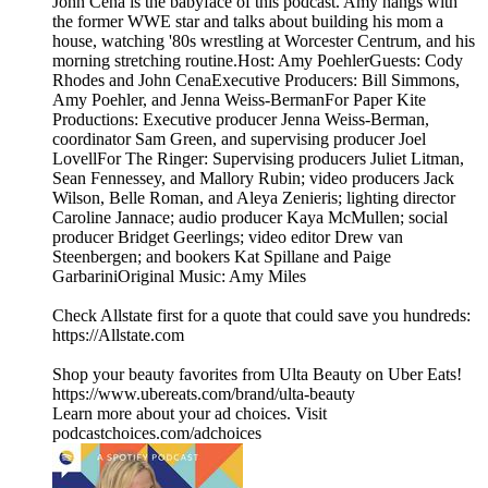
John Cena is the babyface of this podcast. Amy hangs with
the former WWE star and talks about building his mom a
house, watching '80s wrestling at Worcester Centrum, and his
morning stretching routine.Host: Amy PoehlerGuests: Cody
Rhodes and John CenaExecutive Producers: Bill Simmons,
Amy Poehler, and Jenna Weiss-BermanFor Paper Kite
Productions: Executive producer Jenna Weiss-Berman,
coordinator Sam Green, and supervising producer Joel
LovellFor The Ringer: Supervising producers Juliet Litman,
Sean Fennessey, and Mallory Rubin; video producers Jack
Wilson, Belle Roman, and Aleya Zenieris; lighting director
Caroline Jannace; audio producer Kaya McMullen; social
producer Bridget Geerlings; video editor Drew van
Steenbergen; and bookers Kat Spillane and Paige
GarbariniOriginal Music: Amy Miles
Check Allstate first for a quote that could save you hundreds:
https://Allstate.com
Shop your beauty favorites from Ulta Beauty on Uber Eats!
https://www.ubereats.com/brand/ulta-beauty
Learn more about your ad choices. Visit
podcastchoices.com/adchoices