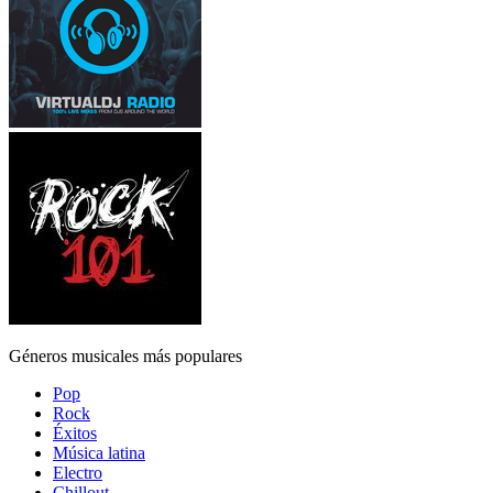
Géneros musicales más populares
Pop
Rock
Éxitos
Música latina
Electro
Chillout