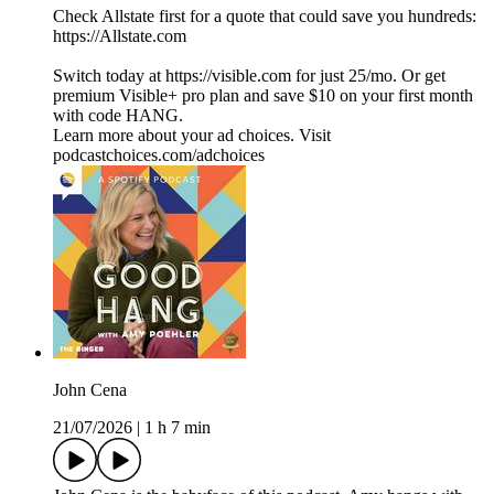
Check Allstate first for a quote that could save you hundreds:
https://Allstate.com
Switch today at https://visible.com for just 25/mo. Or get
premium Visible+ pro plan and save $10 on your first month
with code HANG.
Learn more about your ad choices. Visit
podcastchoices.com/adchoices
John Cena
21/07/2026
|
1 h 7 min