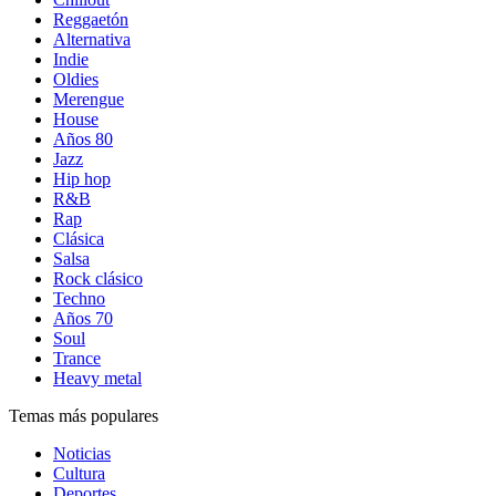
Reggaetón
Alternativa
Indie
Oldies
Merengue
House
Años 80
Jazz
Hip hop
R&B
Rap
Clásica
Salsa
Rock clásico
Techno
Años 70
Soul
Trance
Heavy metal
Temas más populares
Noticias
Cultura
Deportes