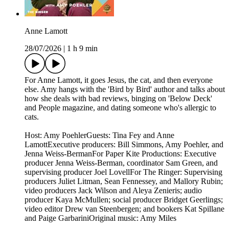
Anne Lamott
28/07/2026
|
1 h 9 min
For Anne Lamott, it goes Jesus, the cat, and then everyone
else. Amy hangs with the 'Bird by Bird' author and talks about
how she deals with bad reviews, binging on 'Below Deck'
and People magazine, and dating someone who's allergic to
cats.
Host: Amy PoehlerGuests: Tina Fey and Anne
LamottExecutive producers: Bill Simmons, Amy Poehler, and
Jenna Weiss-BermanFor Paper Kite Productions: Executive
producer Jenna Weiss-Berman, coordinator Sam Green, and
supervising producer Joel LovellFor The Ringer: Supervising
producers Juliet Litman, Sean Fennessey, and Mallory Rubin;
video producers Jack Wilson and Aleya Zenieris; audio
producer Kaya McMullen; social producer Bridget Geerlings;
video editor Drew van Steenbergen; and bookers Kat Spillane
and Paige GarbariniOriginal music: Amy Miles