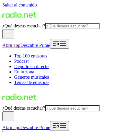
Saltar al contenido
¿Qué deseas escuchar?
Abrir app
Descubre Prime
Top 100 emisoras
Podcast
Deporte en directo
En tu zona
Géneros musicales
Temas de emisoras
¿Qué deseas escuchar?
Abrir app
Descubre Prime