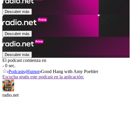
Descubrir más
Descubrir más
Descubrir más
El podcast comienza en
- 0 sec.
Podcasts
Humor
Good Hang with Amy Poehler
Escucha gratis este podcast en la aplicación:
radio.net