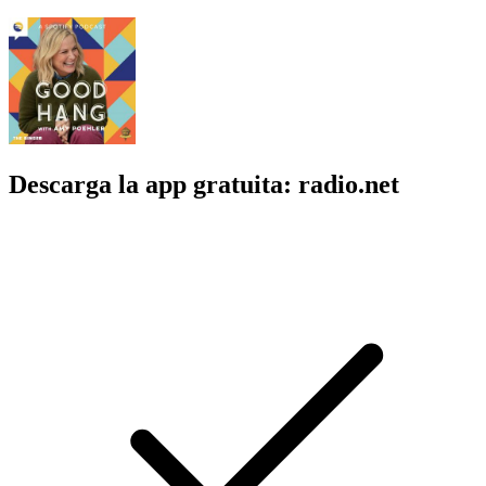
Descarga la app gratuita: radio.net