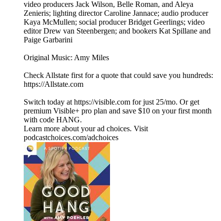
video producers Jack Wilson, Belle Roman, and Aleya
Zenieris; lighting director Caroline Jannace; audio producer
Kaya McMullen; social producer Bridget Geerlings; video
editor Drew van Steenbergen; and bookers Kat Spillane and
Paige Garbarini
Original Music: Amy Miles
Check Allstate first for a quote that could save you hundreds:
https://Allstate.com
Switch today at https://visible.com for just 25/mo. Or get
premium Visible+ pro plan and save $10 on your first month
with code HANG.
Learn more about your ad choices. Visit
podcastchoices.com/adchoices