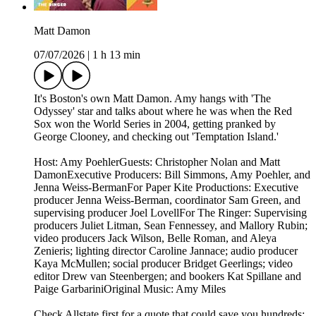
Matt Damon
07/07/2026
|
1 h 13 min
It's Boston's own Matt Damon. Amy hangs with 'The
Odyssey' star and talks about where he was when the Red
Sox won the World Series in 2004, getting pranked by
George Clooney, and checking out 'Temptation Island.'
Host: Amy PoehlerGuests: Christopher Nolan and Matt
DamonExecutive Producers: Bill Simmons, Amy Poehler, and
Jenna Weiss-BermanFor Paper Kite Productions: Executive
producer Jenna Weiss-Berman, coordinator Sam Green, and
supervising producer Joel LovellFor The Ringer: Supervising
producers Juliet Litman, Sean Fennessey, and Mallory Rubin;
video producers Jack Wilson, Belle Roman, and Aleya
Zenieris; lighting director Caroline Jannace; audio producer
Kaya McMullen; social producer Bridget Geerlings; video
editor Drew van Steenbergen; and bookers Kat Spillane and
Paige GarbariniOriginal Music: Amy Miles
Check Allstate first for a quote that could save you hundreds: