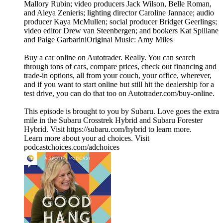
Mallory Rubin; video producers Jack Wilson, Belle Roman,
and Aleya Zenieris; lighting director Caroline Jannace; audio
producer Kaya McMullen; social producer Bridget Geerlings;
video editor Drew van Steenbergen; and bookers Kat Spillane
and Paige GarbariniOriginal Music: Amy Miles
Buy a car online on Autotrader. Really. You can search
through tons of cars, compare prices, check out financing and
trade-in options, all from your couch, your office, wherever,
and if you want to start online but still hit the dealership for a
test drive, you can do that too on Autotrader.com/buy-online.
This episode is brought to you by Subaru. Love goes the extra
mile in the Subaru Crosstrek Hybrid and Subaru Forester
Hybrid. Visit https://subaru.com/hybrid to learn more.
Learn more about your ad choices. Visit
podcastchoices.com/adchoices