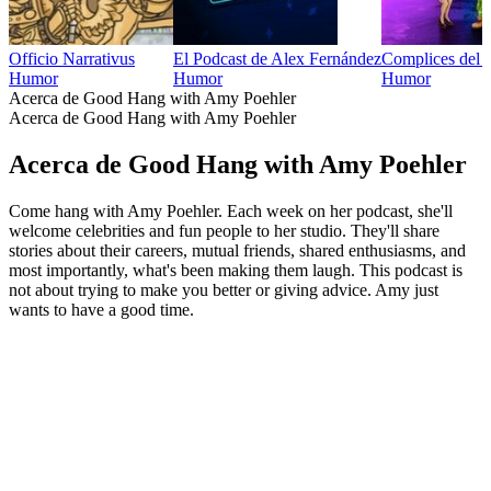
Officio Narrativus
El Podcast de Alex Fernández
Complices del
Humor
Humor
Humor
Acerca de Good Hang with Amy Poehler
Acerca de Good Hang with Amy Poehler
Acerca de Good Hang with Amy Poehler
Come hang with Amy Poehler. Each week on her podcast, she'll
welcome celebrities and fun people to her studio. They'll share
stories about their careers, mutual friends, shared enthusiasms, and
most importantly, what's been making them laugh. This podcast is
not about trying to make you better or giving advice. Amy just
wants to have a good time.
Sitio web del podcast