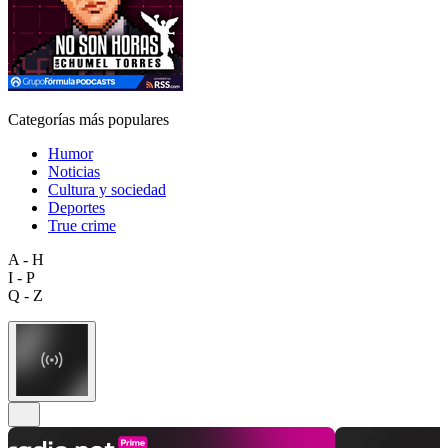
Categorías más populares
Humor
Noticias
Cultura y sociedad
Deportes
True crime
A - H
I - P
Q - Z