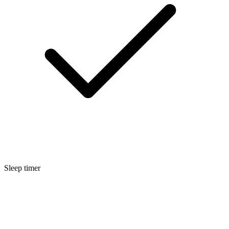
Sleep timer