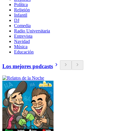
Política
Religión
Infantil
DJ
Comedia
Radio Universitaria
Entrevista
Navidad
Música
Educación
Los mejores podcasts