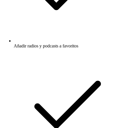
Añadir radios y podcasts a favoritos