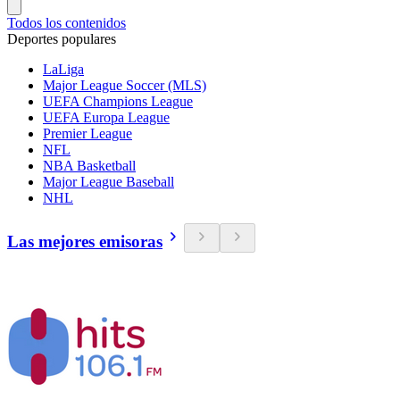
Todos los contenidos
Deportes populares
LaLiga
Major League Soccer (MLS)
UEFA Champions League
UEFA Europa League
Premier League
NFL
NBA Basketball
Major League Baseball
NHL
Las mejores emisoras