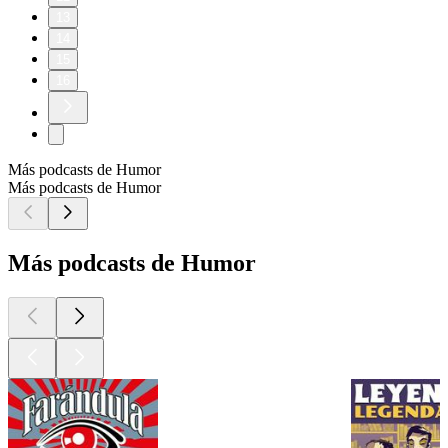
13
14
15
16
Más podcasts de Humor
Más podcasts de Humor
Más podcasts de Humor