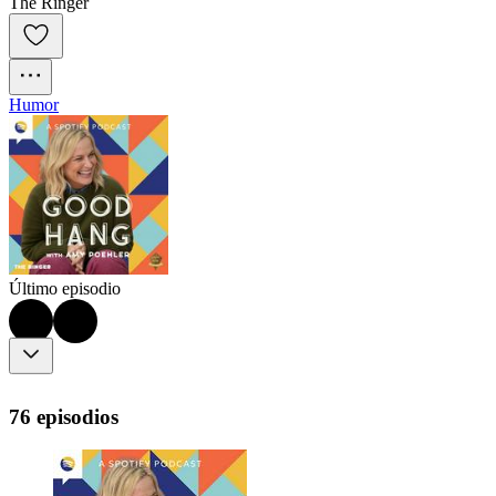
The Ringer
Humor
Último episodio
76 episodios