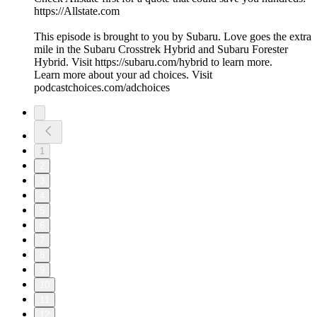
https://Allstate.com
This episode is brought to you by Subaru. Love goes the extra
mile in the Subaru Crosstrek Hybrid and Subaru Forester
Hybrid. Visit https://subaru.com/hybrid to learn more.
Learn more about your ad choices. Visit
podcastchoices.com/adchoices
1
2
3
4
5
6
7
8
9
10
11
12