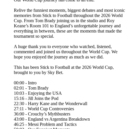
Relive the funniest moments, biggest debates and most iconic
memories from Stick to Football throughout the 2026 World
Cup. From Tom Brady joining us in the studio and Roy
Keane’s Room 101 to England’s unforgettable journey and
everything in between, these are the moments that made the
tournament so special.
A huge thank you to everyone who watched, listened,
commented and joined us throughout the World Cup. We
hope you enjoyed the journey as much as we did.
This has been Stick to Football at the 2026 World Cup,
brought to you by Sky Bet.
00:00 - Intro
02:01 - Tom Brady
10:03 - Enjoying the USA
15:16 - Jill Joins the Pod
22:30 - Harry Kane and the Wonderwall
27:11 - World Cup Controversies
36:00 - Crouchy’s Mythbusters
43:00 - England vs Argentina Breakdown
46:25 - Messi Problem and Tactics