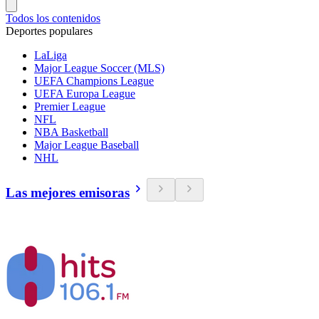
Todos los contenidos
Deportes populares
LaLiga
Major League Soccer (MLS)
UEFA Champions League
UEFA Europa League
Premier League
NFL
NBA Basketball
Major League Baseball
NHL
Las mejores emisoras