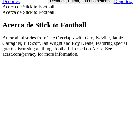
Deportes, Futbol, Fútbol americano
Deportes
Deportes, 
Acerca de Stick to Football
Acerca de Stick to Football
Acerca de Stick to Football
An original series from The Overlap - with Gary Neville, Jamie
Carragher, Jill Scott, Ian Wright and Roy Keane, featuring special
guests discussing all things football. Hosted on Acast. See
acast.com/privacy for more information.
Sitio web del podcast