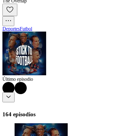
The Overlap
Deportes
Futbol
Último episodio
164 episodios