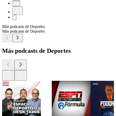
33
Más podcasts de Deportes
Más podcasts de Deportes
Más podcasts de Deportes