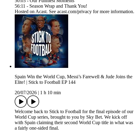
50:03 - Our Funniest Moments
56:11 - Season Wrap and Thank You!
Hosted on Acast. See acast.com/privacy for more information.
Spain Win the World Cup, Messi’s Farewell & Jude Joins the
Elite! | Stick to Football EP 144
20/07/2026
|
1 h 10 min
Welcome back to Stick to Football for the final episode of our
World Cup series, brought to you by Sky Bet. We kick off
with Spain claiming their second World Cup title in what was
a fairly one-sided final.