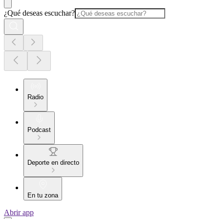
¿Qué deseas escuchar?
Radio
Podcast
Deporte en directo
En tu zona
Abrir app