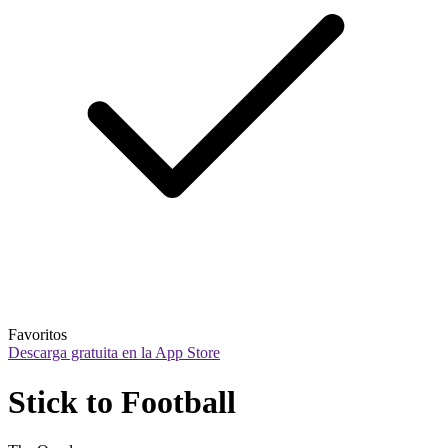
Favoritos
Descarga gratuita en la App Store
Stick to Football