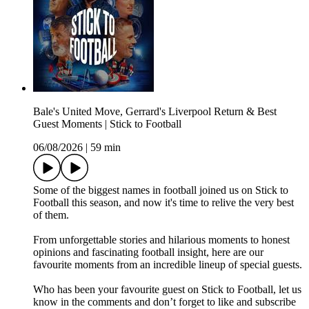
Bale's United Move, Gerrard's Liverpool Return & Best
Guest Moments | Stick to Football
06/08/2026
|
59 min
Some of the biggest names in football joined us on Stick to
Football this season, and now it's time to relive the very best
of them.
From unforgettable stories and hilarious moments to honest
opinions and fascinating football insight, here are our
favourite moments from an incredible lineup of special guests.
Who has been your favourite guest on Stick to Football, let us
know in the comments and don’t forget to like and subscribe