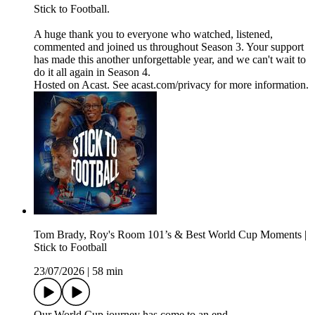
Stick to Football.
A huge thank you to everyone who watched, listened,
commented and joined us throughout Season 3. Your support
has made this another unforgettable year, and we can't wait to
do it all again in Season 4.
Hosted on Acast. See acast.com/privacy for more information.
Tom Brady, Roy's Room 101’s & Best World Cup Moments |
Stick to Football
23/07/2026
|
58 min
Our World Cup journey has come to an end.