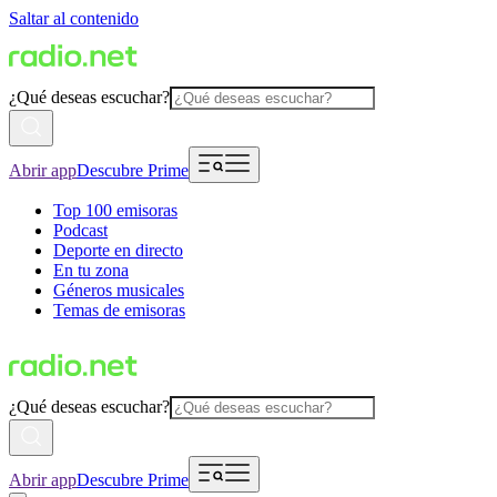
Saltar al contenido
¿Qué deseas escuchar?
Abrir app
Descubre Prime
Top 100 emisoras
Podcast
Deporte en directo
En tu zona
Géneros musicales
Temas de emisoras
¿Qué deseas escuchar?
Abrir app
Descubre Prime