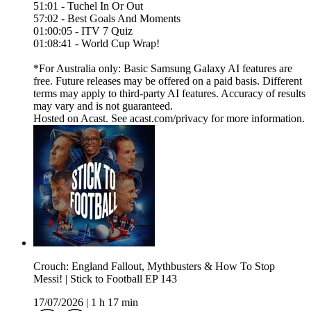
51:01 - Tuchel In Or Out
57:02 - Best Goals And Moments
01:00:05 - ITV 7 Quiz
01:08:41 - World Cup Wrap!
*For Australia only: Basic Samsung Galaxy AI features are
free. Future releases may be offered on a paid basis. Different
terms may apply to third-party AI features. Accuracy of results
may vary and is not guaranteed.
Hosted on Acast. See acast.com/privacy for more information.
Crouch: England Fallout, Mythbusters & How To Stop
Messi! | Stick to Football EP 143
17/07/2026
|
1 h 17 min