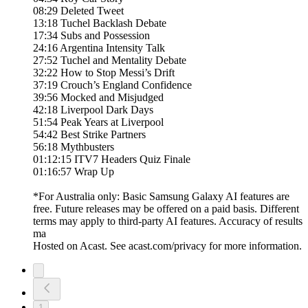
08:29 Deleted Tweet
13:18 Tuchel Backlash Debate
17:34 Subs and Possession
24:16 Argentina Intensity Talk
27:52 Tuchel and Mentality Debate
32:22 How to Stop Messi’s Drift
37:19 Crouch’s England Confidence
39:56 Mocked and Misjudged
42:18 Liverpool Dark Days
51:54 Peak Years at Liverpool
54:42 Best Strike Partners
56:18 Mythbusters
01:12:15 ITV7 Headers Quiz Finale
01:16:57 Wrap Up
*For Australia only: Basic Samsung Galaxy AI features are
free. Future releases may be offered on a paid basis. Different
terms may apply to third-party AI features. Accuracy of results
ma
Hosted on Acast. See acast.com/privacy for more information.
1