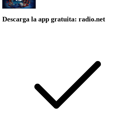
Descarga la app gratuita: radio.net