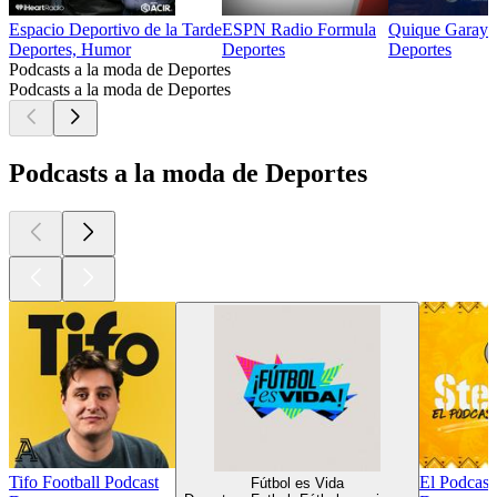
Espacio Deportivo de la Tarde
ESPN Radio Formula
Quique Garay
Deportes, Humor
Deportes
Deportes
Podcasts a la moda de Deportes
Podcasts a la moda de Deportes
Podcasts a la moda de Deportes
Tifo Football Podcast
El Podcast
Fútbol es Vida