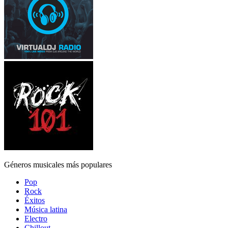
Géneros musicales más populares
Pop
Rock
Éxitos
Música latina
Electro
Chillout