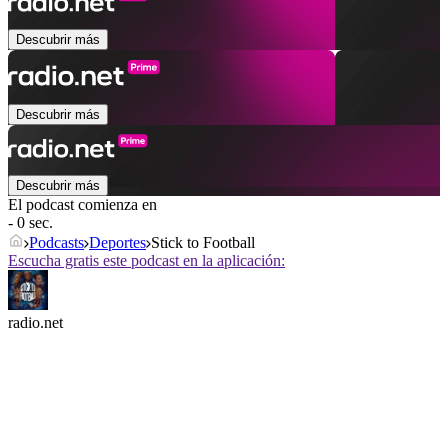
Descubrir más
Descubrir más
Descubrir más
El podcast comienza en
- 0 sec.
Podcasts
Deportes
Stick to Football
Escucha gratis este podcast en la aplicación:
radio.net