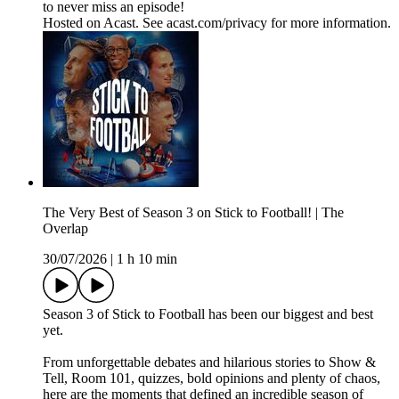
to never miss an episode!
Hosted on Acast. See acast.com/privacy for more information.
The Very Best of Season 3 on Stick to Football! | The
Overlap
30/07/2026
|
1 h 10 min
Season 3 of Stick to Football has been our biggest and best
yet.
From unforgettable debates and hilarious stories to Show &
Tell, Room 101, quizzes, bold opinions and plenty of chaos,
here are the moments that defined an incredible season of