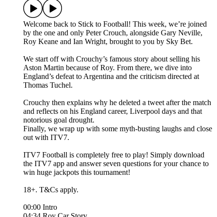
Welcome back to Stick to Football! This week, we’re joined
by the one and only Peter Crouch, alongside Gary Neville,
Roy Keane and Ian Wright, brought to you by Sky Bet.
We start off with Crouchy’s famous story about selling his
Aston Martin because of Roy. From there, we dive into
England’s defeat to Argentina and the criticism directed at
Thomas Tuchel.
Crouchy then explains why he deleted a tweet after the match
and reflects on his England career, Liverpool days and that
notorious goal drought.
Finally, we wrap up with some myth-busting laughs and close
out with ITV7.
ITV7 Football is completely free to play! Simply download
the ITV7 app and answer seven questions for your chance to
win huge jackpots this tournament!
18+. T&Cs apply.
00:00 Intro
04:34 Roy Car Story