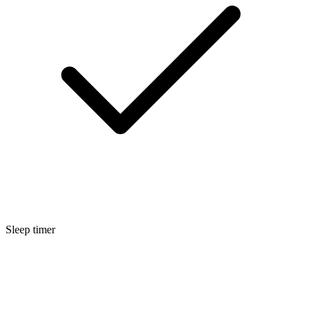
Sleep timer