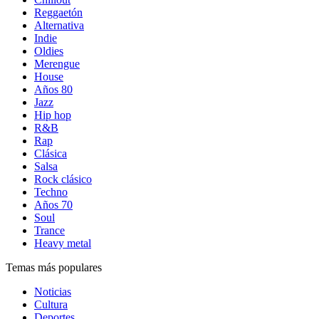
Reggaetón
Alternativa
Indie
Oldies
Merengue
House
Años 80
Jazz
Hip hop
R&B
Rap
Clásica
Salsa
Rock clásico
Techno
Años 70
Soul
Trance
Heavy metal
Temas más populares
Noticias
Cultura
Deportes