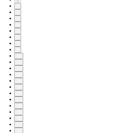
2
3
4
5
6
7
8
9
10
11
20
23
24
25
26
27
28
29
30
31
32