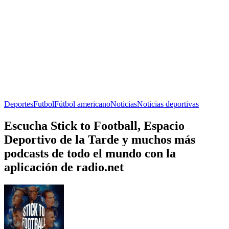
Deportes
Futbol
Fútbol americano
Noticias
Noticias deportivas
Escucha Stick to Football, Espacio
Deportivo de la Tarde y muchos más
podcasts de todo el mundo con la
aplicación de radio.net