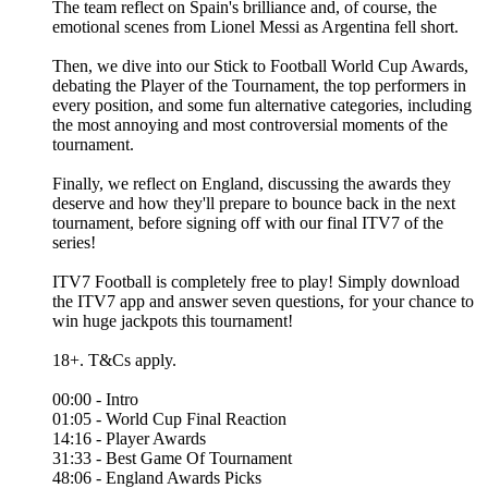
The team reflect on Spain's brilliance and, of course, the
emotional scenes from Lionel Messi as Argentina fell short.
Then, we dive into our Stick to Football World Cup Awards,
debating the Player of the Tournament, the top performers in
every position, and some fun alternative categories, including
the most annoying and most controversial moments of the
tournament.
Finally, we reflect on England, discussing the awards they
deserve and how they'll prepare to bounce back in the next
tournament, before signing off with our final ITV7 of the
series!
ITV7 Football is completely free to play! Simply download
the ITV7 app and answer seven questions, for your chance to
win huge jackpots this tournament!
18+. T&Cs apply.
00:00 - Intro
01:05 - World Cup Final Reaction
14:16 - Player Awards
31:33 - Best Game Of Tournament
48:06 - England Awards Picks