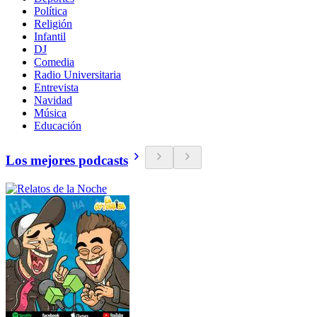
Política
Religión
Infantil
DJ
Comedia
Radio Universitaria
Entrevista
Navidad
Música
Educación
Los mejores podcasts