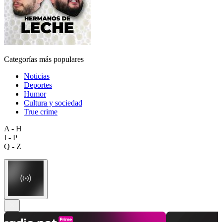
Categorías más populares
Noticias
Deportes
Humor
Cultura y sociedad
True crime
A - H
I - P
Q - Z