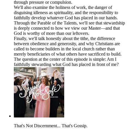
through pressure or compulsion.
We'll also examine the holiness of work, the danger of
disguising idleness as spirituality, and the responsibility to
faithfully develop whatever God has placed in our hands.
Through the Parable of the Talents, we'll see that stewardship
is deeply connected to how we view our Master—and that
God is worthy of more than our leftovers.
Finally, we'll talk honestly about the tithe, the difference
between obedience and generosity, and why Christians are
called to become builders in the local church rather than
merely beneficiaries of what others have sacrificed to build.
The question at the center of this episode is simple: Am I
faithfully stewarding what God has placed in front of me?
That's Not Discernment... That's Gossip.