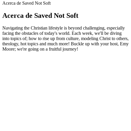
Acerca de Saved Not Soft
Acerca de Saved Not Soft
Navigating the Christian lifestyle is beyond challenging, especially
facing the obstacles of today's world. Each week, we'll be diving
into topics of; how to rise up from culture, modeling Christ to others,
theology, hot topics and much more! Buckle up with your host, Emy
Moore; we're going on a fruitful journey!
Sitio web del podcast