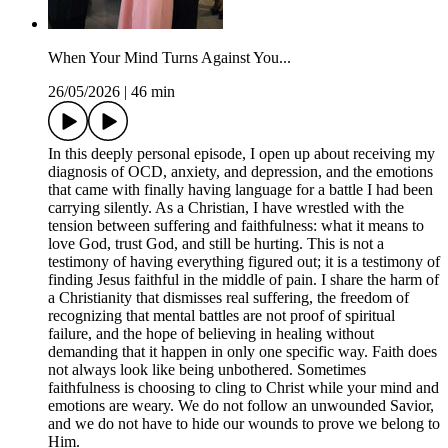
When Your Mind Turns Against You...
26/05/2026
|
46 min
In this deeply personal episode, I open up about receiving my
diagnosis of OCD, anxiety, and depression, and the emotions
that came with finally having language for a battle I had been
carrying silently. As a Christian, I have wrestled with the
tension between suffering and faithfulness: what it means to
love God, trust God, and still be hurting. This is not a
testimony of having everything figured out; it is a testimony of
finding Jesus faithful in the middle of pain. I share the harm of
a Christianity that dismisses real suffering, the freedom of
recognizing that mental battles are not proof of spiritual
failure, and the hope of believing in healing without
demanding that it happen in only one specific way. Faith does
not always look like being unbothered. Sometimes
faithfulness is choosing to cling to Christ while your mind and
emotions are weary. We do not follow an unwounded Savior,
and we do not have to hide our wounds to prove we belong to
Him.