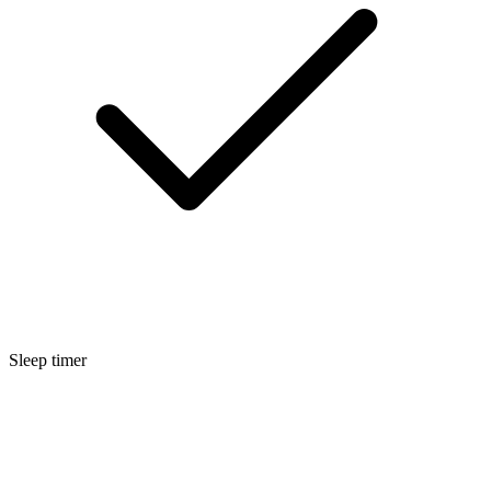
Sleep timer