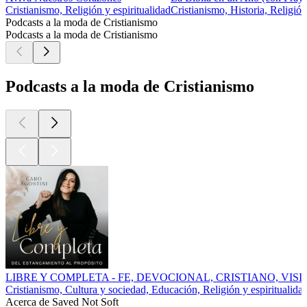
Cristianismo, Religión y espiritualidad
Cristianismo, Historia, Religión
Podcasts a la moda de Cristianismo
Podcasts a la moda de Cristianismo
Podcasts a la moda de Cristianismo
LIBRE Y COMPLETA - FE, DEVOCIONAL, CRISTIANO, VI
Cristianismo, Cultura y sociedad, Educación, Religión y espiritualida
Acerca de Saved Not Soft