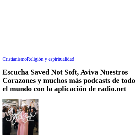
Cristianismo
Religión y espiritualidad
Escucha Saved Not Soft, Aviva Nuestros
Corazones y muchos más podcasts de todo
el mundo con la aplicación de radio.net