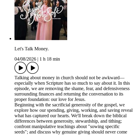
Let's Talk Money.
04/08/2026
|
1 h 18 min
Talking about money in church should not be awkward—
especially when Scripture has so much to say about it. In this
episode, we are removing the shame, fear, and defensiveness
surrounding finances and returning the conversation to its
proper foundation: our love for Jesus.
Beginning with the sacrificial generosity of the gospel, we
explore how our spending, giving, working, and saving reveal
what has captured our hearts. We'll break down the biblical
differences between generosity, stewardship, and tithing;
confront manipulative teachings about "sowing specific
seeds"; and discuss why genuine giving should never come