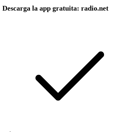
Descarga la app gratuita: radio.net