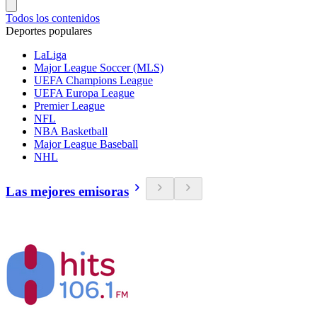
Todos los contenidos
Deportes populares
LaLiga
Major League Soccer (MLS)
UEFA Champions League
UEFA Europa League
Premier League
NFL
NBA Basketball
Major League Baseball
NHL
Las mejores emisoras