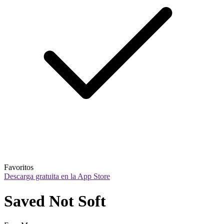
Favoritos
Descarga gratuita en la App Store
Saved Not Soft