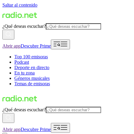
Saltar al contenido
¿Qué deseas escuchar?
Abrir app
Descubre Prime
Top 100 emisoras
Podcast
Deporte en directo
En tu zona
Géneros musicales
Temas de emisoras
¿Qué deseas escuchar?
Abrir app
Descubre Prime