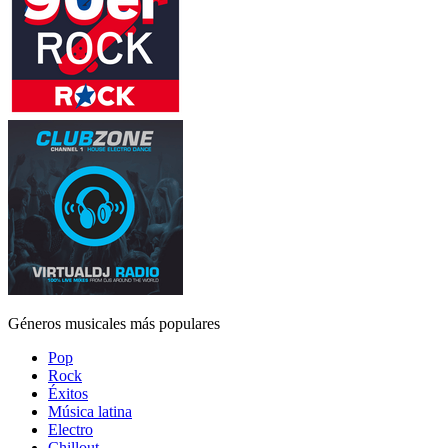
Géneros musicales más populares
Pop
Rock
Éxitos
Música latina
Electro
Chillout