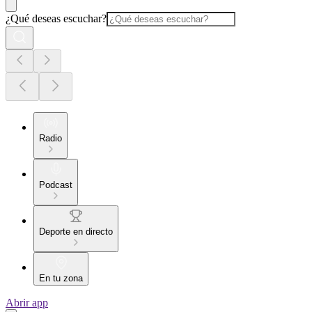
¿Qué deseas escuchar?
Radio
Podcast
Deporte en directo
En tu zona
Abrir app