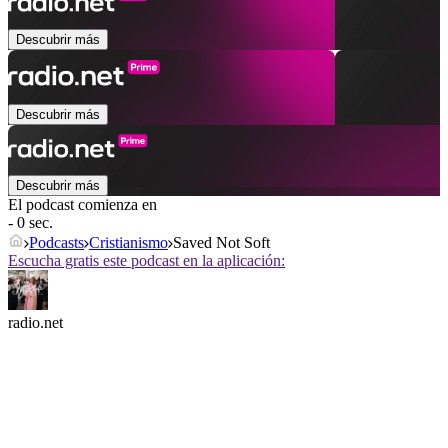
Descubrir más
Descubrir más
Descubrir más
El podcast comienza en
- 0 sec.
Podcasts
Cristianismo
Saved Not Soft
Escucha gratis este podcast en la aplicación:
radio.net