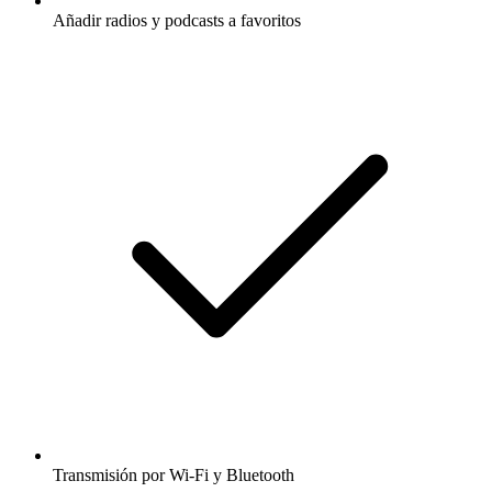
Añadir radios y podcasts a favoritos
Transmisión por Wi-Fi y Bluetooth