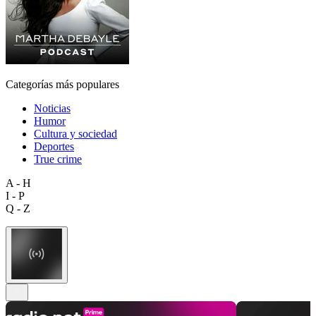
Categorías más populares
Noticias
Humor
Cultura y sociedad
Deportes
True crime
A - H
I - P
Q - Z