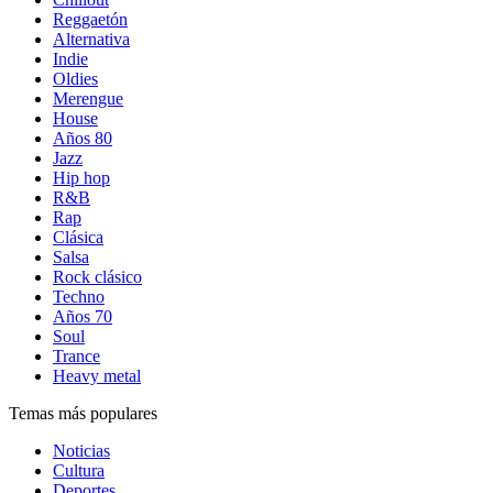
Reggaetón
Alternativa
Indie
Oldies
Merengue
House
Años 80
Jazz
Hip hop
R&B
Rap
Clásica
Salsa
Rock clásico
Techno
Años 70
Soul
Trance
Heavy metal
Temas más populares
Noticias
Cultura
Deportes