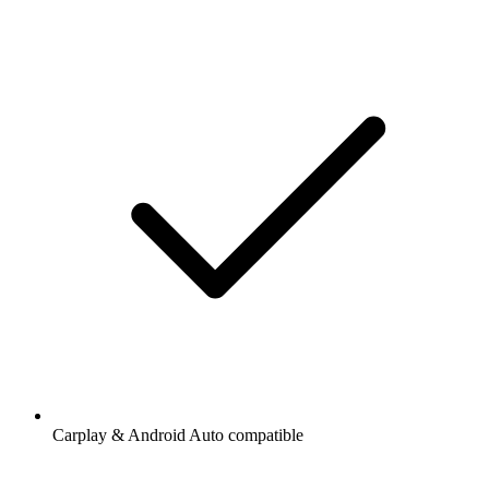
Carplay & Android Auto compatible