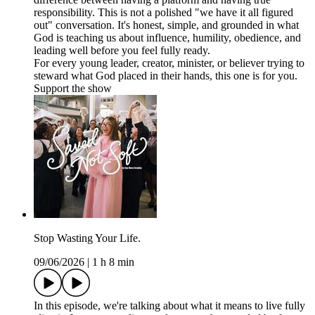
responsibility. This is not a polished "we have it all figured
out" conversation. It's honest, simple, and grounded in what
God is teaching us about influence, humility, obedience, and
leading well before you feel fully ready.
For every young leader, creator, minister, or believer trying to
steward what God placed in their hands, this one is for you.
Support the show
Stop Wasting Your Life.
09/06/2026
|
1 h 8 min
In this episode, we're talking about what it means to live fully