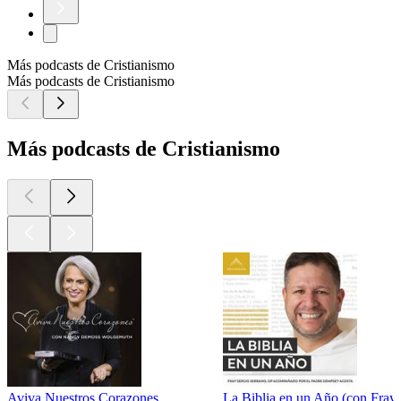
Más podcasts de Cristianismo
Más podcasts de Cristianismo
Más podcasts de Cristianismo
Aviva Nuestros Corazones
La Biblia en un Año (con Fray