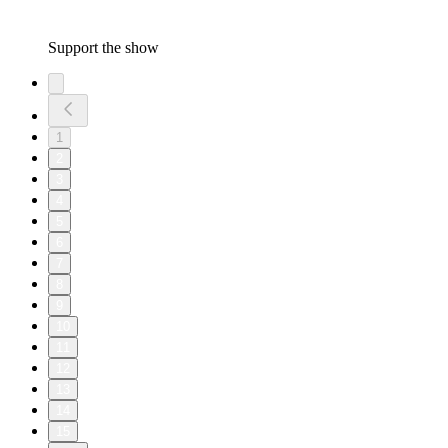
Support the show
1
2
3
4
5
6
7
8
9
10
11
12
13
14
15