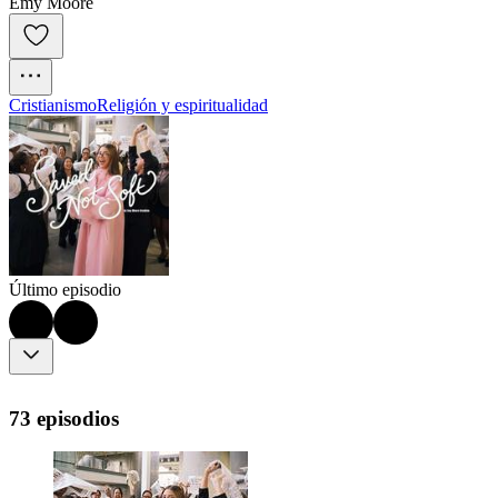
Emy Moore
Cristianismo
Religión y espiritualidad
Último episodio
73 episodios