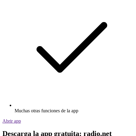
Muchas otras funciones de la app
Abrir app
Descarga la app gratuita: radio.net