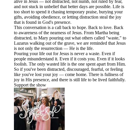
alive in Jesus — not distracted, not numb, not ruled by fear,
and not stuck in unbelief that better days are possible. Life is
too short to spend it chasing temporary praise, burying your
gifts, avoiding obedience, or letting distraction steal the joy
that is found in God's presence.
This conversation is a call back to hope. Back to love. Back
to awareness of the nearness of Jesus. From Martha being
distracted, to Mary pouring out what others called "waste," to
Lazarus walking out of the grave, we are reminded that Jesus
is not only the resurrection — He is the life.
Pouring your life out for Jesus is never a waste. Even if
people misunderstand it. Even if it costs you. Even if it looks
foolish. The only wasted life is the one spent apart from Him.
So if you've been distracted, discouraged, fearful, or feeling
like you've lost your joy — come home. There is fullness of
joy in His presence, and there is still life to be lived faithfully.
Support the show