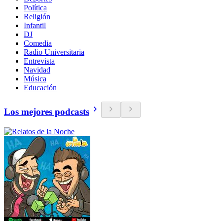
Política
Religión
Infantil
DJ
Comedia
Radio Universitaria
Entrevista
Navidad
Música
Educación
Los mejores podcasts