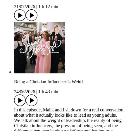
21/07/2026
|
1 h 12 min
Being a Christian Influencer Is Weird.
24/06/2026
|
1 h 43 min
In this episode, Malik and I sit down for a real conversation
about what it actually looks like to lead as young adults.
We talk about the weight of leadership, the reality of being
Christian influencers, the pressure of being seen, and the
difference between having a platform and having true