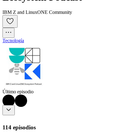
IBM Z and LinuxONE Community
Tecnología
Último episodio
114 episodios