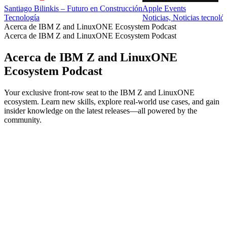
Santiago Bilinkis – Futuro en Construcción
Apple Events
Tecnología
Noticias, Noticias tecnoló
Acerca de IBM Z and LinuxONE Ecosystem Podcast
Acerca de IBM Z and LinuxONE Ecosystem Podcast
Acerca de IBM Z and LinuxONE
Ecosystem Podcast
Your exclusive front-row seat to the IBM Z and LinuxONE
ecosystem. Learn new skills, explore real-world use cases, and gain
insider knowledge on the latest releases—all powered by the
community.
Sitio web del podcast