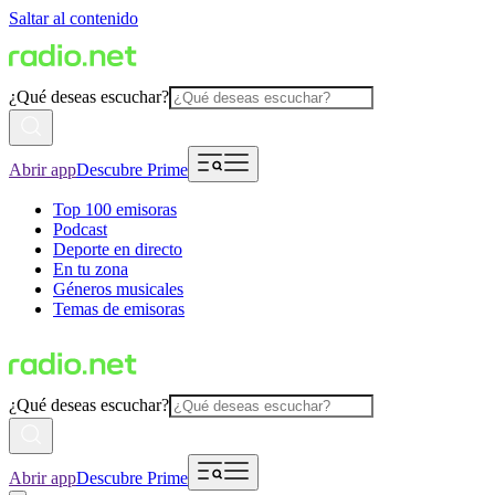
Saltar al contenido
¿Qué deseas escuchar?
Abrir app
Descubre Prime
Top 100 emisoras
Podcast
Deporte en directo
En tu zona
Géneros musicales
Temas de emisoras
¿Qué deseas escuchar?
Abrir app
Descubre Prime