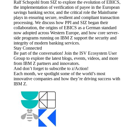
Ralf Schopohl from SIZ to explore the evolution of EBICS,
the implementation of verification of payee in the European
savings banking sector, and the critical role the Mainframe
plays in ensuring secure, resilient and compliant transaction
processing. We discuss how PPI and SIZ began their
collaboration, the origins of EBICS as a German standard
now adopted across Western Europe, and how core server-
side programs running on IBM Z support the security and
integrity of modern banking services.
Stay Connected
Be part of the conversation! Join the ISV Ecosystem User
Group to explore the latest blogs, events, videos, and more
from IBM Z partners and innovators.
And don’t forget to subscribe to z/Action!
Each month, we spotlight some of the world’s most
innovative companies and how they’re driving success with
IBM Z.