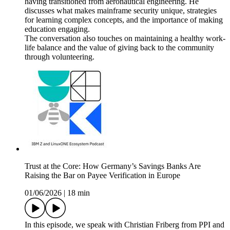
having transitioned from aeronautical engineering. He
discusses what makes mainframe security unique, strategies
for learning complex concepts, and the importance of making
education engaging.
The conversation also touches on maintaining a healthy work-
life balance and the value of giving back to the community
through volunteering.
Trust at the Core: How Germany’s Savings Banks Are
Raising the Bar on Payee Verification in Europe
01/06/2026
|
18 min
In this episode, we speak with Christian Friberg from PPI and