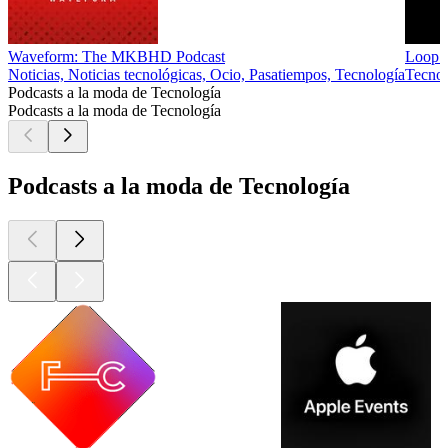
Waveform: The MKBHD Podcast
Loop I
Noticias, Noticias tecnológicas, Ocio, Pasatiempos, Tecnología
Tecnol
Podcasts a la moda de Tecnología
Podcasts a la moda de Tecnología
Podcasts a la moda de Tecnología