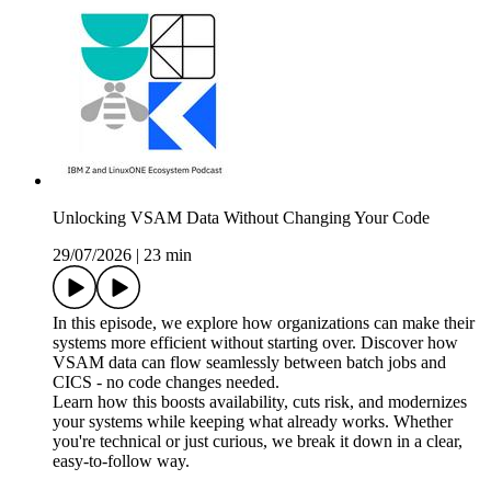
Unlocking VSAM Data Without Changing Your Code
29/07/2026
|
23 min
In this episode, we explore how organizations can make their
systems more efficient without starting over. Discover how
VSAM data can flow seamlessly between batch jobs and
CICS - no code changes needed.
Learn how this boosts availability, cuts risk, and modernizes
your systems while keeping what already works. Whether
you're technical or just curious, we break it down in a clear,
easy-to-follow way.