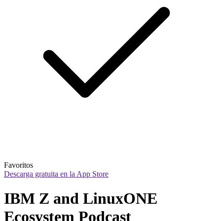
Favoritos
Descarga gratuita en la App Store
IBM Z and LinuxONE 
Ecosystem Podcast