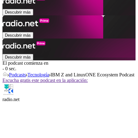
Descubrir más
Descubrir más
Descubrir más
El podcast comienza en
- 0 sec.
Podcasts
Tecnología
IBM Z and LinuxONE Ecosystem Podcast
Escucha gratis este podcast en la aplicación:
radio.net