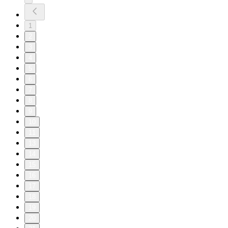
1
2
3
4
5
6
7
8
9
10
11
13
14
15
16
17
18
19
20