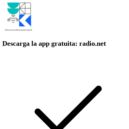
Descarga la app gratuita: radio.net