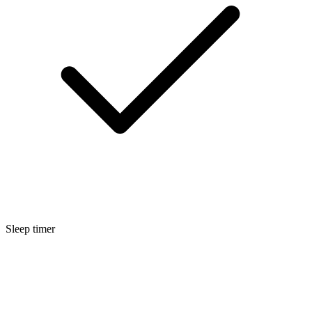
Sleep timer