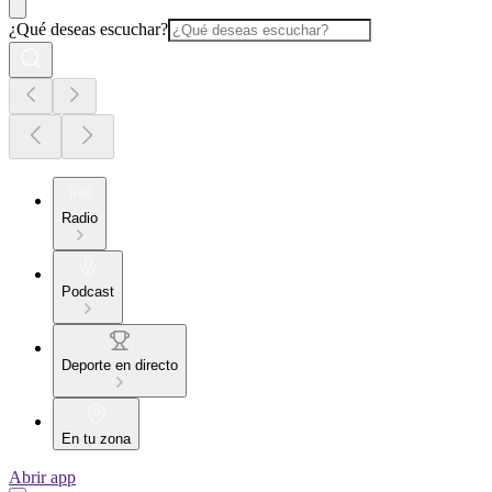
¿Qué deseas escuchar?
Radio
Podcast
Deporte en directo
En tu zona
Abrir app