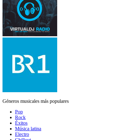
Géneros musicales más populares
Pop
Rock
Éxitos
Música latina
Electro
Chillout