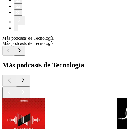
21
22
23
Más podcasts de Tecnología
Más podcasts de Tecnología
Más podcasts de Tecnología