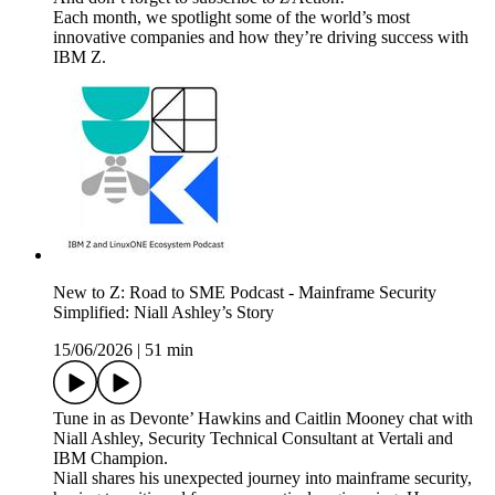
Each month, we spotlight some of the world’s most
innovative companies and how they’re driving success with
IBM Z.
New to Z: Road to SME Podcast - Mainframe Security
Simplified: Niall Ashley’s Story
15/06/2026
|
51 min
Tune in as Devonte’ Hawkins and Caitlin Mooney chat with
Niall Ashley, Security Technical Consultant at Vertali and
IBM Champion.
Niall shares his unexpected journey into mainframe security,