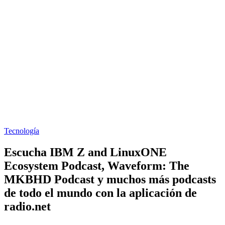
Tecnología
Escucha IBM Z and LinuxONE
Ecosystem Podcast, Waveform: The
MKBHD Podcast y muchos más podcasts
de todo el mundo con la aplicación de
radio.net