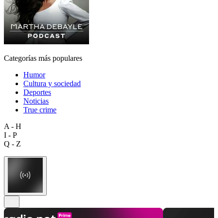
Categorías más populares
Humor
Cultura y sociedad
Deportes
Noticias
True crime
A - H
I - P
Q - Z