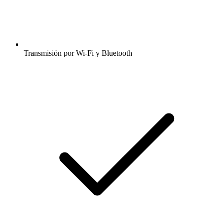
Transmisión por Wi-Fi y Bluetooth