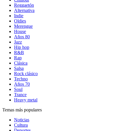
Reggaetón
Alternativa
Indie
Oldies
Merengue
House
Años 80
Jazz
Hip hop
R&B
Rap
Clásica
Salsa
Rock clásico
Techno
Años 70
Soul
Trance
Heavy metal
Temas más populares
Noticias
Cultura
Deportes