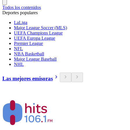
Todos los contenidos
Deportes populares
LaLiga
Major League Soccer (MLS)
UEFA Champions League
UEFA Europa League
Premier League
NFL
NBA Basketball
Major League Baseball
NHL
Las mejores emisoras