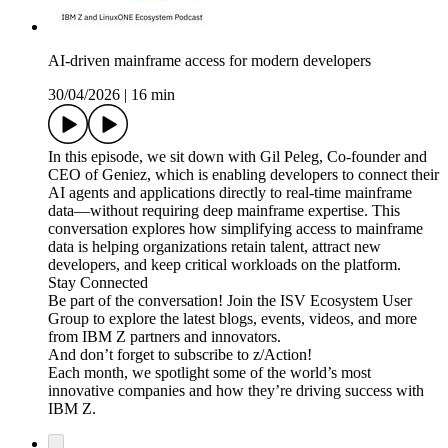
AI-driven mainframe access for modern developers
30/04/2026
|
16 min
In this episode, we sit down with Gil Peleg, Co-founder and
CEO of Geniez, which is enabling developers to connect their
AI agents and applications directly to real-time mainframe
data—without requiring deep mainframe expertise. This
conversation explores how simplifying access to mainframe
data is helping organizations retain talent, attract new
developers, and keep critical workloads on the platform.
Stay Connected
Be part of the conversation! Join the ISV Ecosystem User
Group to explore the latest blogs, events, videos, and more
from IBM Z partners and innovators.
And don’t forget to subscribe to z/Action!
Each month, we spotlight some of the world’s most
innovative companies and how they’re driving success with
IBM Z.