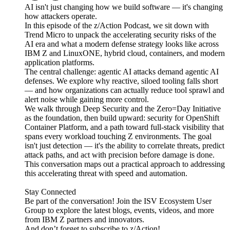
AI isn't just changing how we build software — it's changing
how attackers operate.
In this episode of the z/Action Podcast, we sit down with
Trend Micro to unpack the accelerating security risks of the
AI era and what a modern defense strategy looks like across
IBM Z and LinuxONE, hybrid cloud, containers, and modern
application platforms.
The central challenge: agentic AI attacks demand agentic AI
defenses. We explore why reactive, siloed tooling falls short
— and how organizations can actually reduce tool sprawl and
alert noise while gaining more control.
We walk through Deep Security and the Zero=Day Initiative
as the foundation, then build upward: security for OpenShift
Container Platform, and a path toward full-stack visibility that
spans every workload touching Z environments. The goal
isn't just detection — it's the ability to correlate threats, predict
attack paths, and act with precision before damage is done.
This conversation maps out a practical approach to addressing
this accelerating threat with speed and automation.
Stay Connected
Be part of the conversation! Join the ISV Ecosystem User
Group to explore the latest blogs, events, videos, and more
from IBM Z partners and innovators.
And don’t forget to subscribe to z/Action!