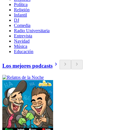
Política
Religión
Infantil
DJ
Comedia
Radio Universitaria
Entrevista
Navidad
Música
Educación
Los mejores podcasts