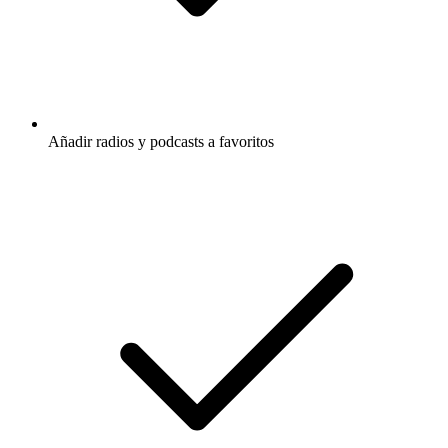
Añadir radios y podcasts a favoritos