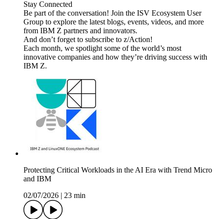
Stay Connected
Be part of the conversation! Join the ISV Ecosystem User
Group to explore the latest blogs, events, videos, and more
from IBM Z partners and innovators.
And don’t forget to subscribe to z/Action!
Each month, we spotlight some of the world’s most
innovative companies and how they’re driving success with
IBM Z.
Protecting Critical Workloads in the AI Era with Trend Micro
and IBM
02/07/2026
|
23 min