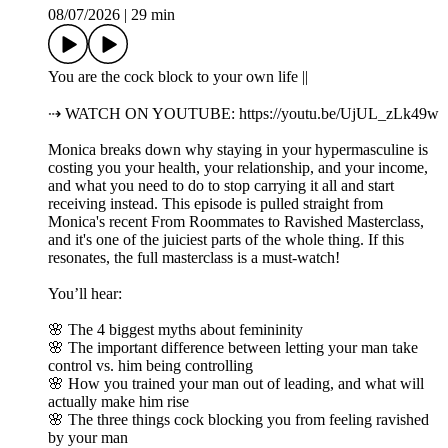
08/07/2026
|
29 min
You are the cock block to your own life ||
⇢ WATCH ON YOUTUBE: https://youtu.be/UjUL_zLk49w
Monica breaks down why staying in your hypermasculine is
costing you your health, your relationship, and your income,
and what you need to do to stop carrying it all and start
receiving instead. This episode is pulled straight from
Monica's recent From Roommates to Ravished Masterclass,
and it's one of the juiciest parts of the whole thing. If this
resonates, the full masterclass is a must-watch!
You’ll hear:
🌸 The 4 biggest myths about femininity
🌸 The important difference between letting your man take
control vs. him being controlling
🌸 How you trained your man out of leading, and what will
actually make him rise
🌸 The three things cock blocking you from feeling ravished
by your man