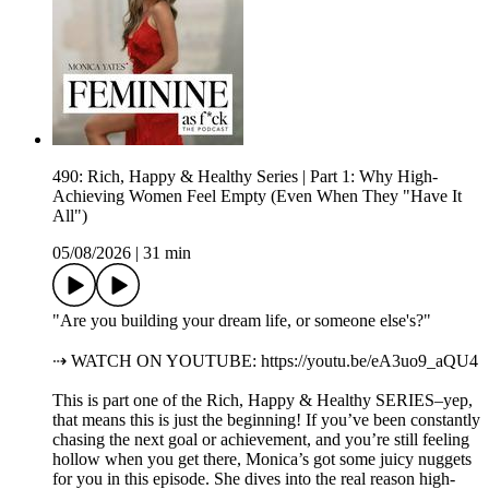
490: Rich, Happy & Healthy Series | Part 1: Why High-
Achieving Women Feel Empty (Even When They "Have It
All")
05/08/2026
|
31 min
"Are you building your dream life, or someone else's?"
⇢ WATCH ON YOUTUBE: https://youtu.be/eA3uo9_aQU4
This is part one of the Rich, Happy & Healthy SERIES–yep,
that means this is just the beginning! If you’ve been constantly
chasing the next goal or achievement, and you’re still feeling
hollow when you get there, Monica’s got some juicy nuggets
for you in this episode. She dives into the real reason high-