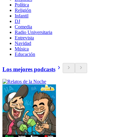
Política
Religión
Infantil
DJ
Comedia
Radio Universitaria
Entrevista
Navidad
Música
Educación
Los mejores podcasts