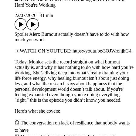
Hard You're Working
22/07/2026
|
31 min
Spoiler Alert: Burnout actually doesn’t have to do with how
much you work.
⇢ WATCH ON YOUTUBE: https://youtu.be/3OJWronjhG4
Today, Monica sets the record straight on what burnout
actually is, and why it has nothing to do with how hard you’re
working. She’s diving deep into what’s really draining your
life force energy, why healing burnout isn’t about just doing
less, and what the research says about happiness that the
personal development world doesn’t talk about. If you're
feeling exhausted even though you're doing everything
"right," this is the episode you didn’t know you needed.
Here’s what she covers:
🪞 The conversation on lack of resilience that nobody wants
to have