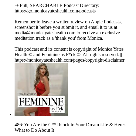
⇢ Full, SEARCHABLE Podcast Directory:
https://go.monicayateshealth.com/podcasts
Remember to leave a written review on Apple Podcasts,
screenshot it before you submit it, and email it to us at
media@monicayateshealth.com to receive an exclusive
meditation track as a 'thank you' from Monica.
This podcast and its content is copyright of Monica Yates
Health © and Feminine as F*ck ©. All rights reserved. ||
https://monicayateshealth.com/pages/copyright-disclaimer
486: You Are the C**kblock to Your Dream Life & Here's
What to Do About It