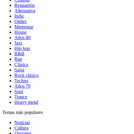
Reggaetón
Alternativa
Indie
Oldies
Merengue
House
Años 80
Jazz
Hip hop
R&B
Rap
Clásica
Salsa
Rock clásico
Techno
Años 70
Soul
Trance
Heavy metal
Temas más populares
Noticias
Cultura
Deportes