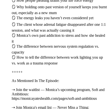
🪞 How people pleasing drains your life force energy
🪞 Why holding onto past version of yourself keeps you burnt
out, especially as a new mum
🪞 The energy leaks you haven’t even considered yet
🪞 The client whose adrenal fatigue disappeared after one 1:1
session, and what was actually causing it
🪞 Monica’s own past addiction to stress and how she healed
it
🪞 The difference between nervous system regulation vs.
capacity
🪞 How to tell the difference between work lighting you up
vs. work as a trauma response
+++++
As Mentioned In The Episode:
⇢ Join the waitlist — Monica’s upcoming program, Soft and
Ambitious:
https://monicayateshealth.com/pages/soft-and-ambitious
⇢ Join Monica's email list — Never Miss a Thing: