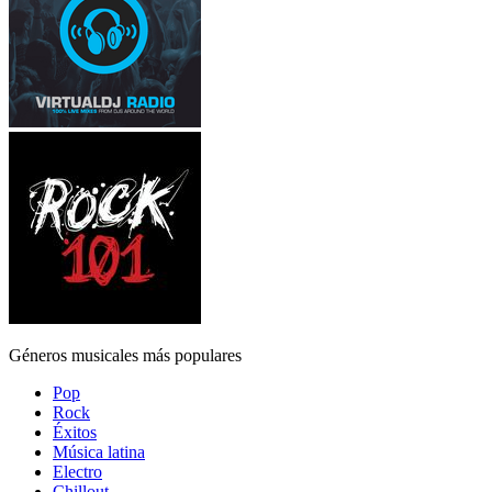
Géneros musicales más populares
Pop
Rock
Éxitos
Música latina
Electro
Chillout