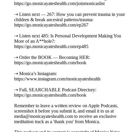
https://go.monicayateshealth.com/joinmonicaslist
⇢ Listen next — 267: How you can prevent trauma in your
children & break ancestral patterns/trauma:
https://go.monicayateshealth.com/ep267
⇢ Listen next 485: Is Personal Development Making You
More of an A**hole?:
https://go.monicayateshealth.com/ep485
⇢ Order the BOOK — Becoming HER:
https://go.monicayateshealth.com/book
⇢ Monica’s Instagram:
https://www.instagram.com/monicayateshealth
⇢ Full, SEARCHABLE Podcast Directory:
https://go.monicayateshealth.com/book
Remember to leave a written review on Apple Podcasts,
screenshot it before you submit it, and email it to us at
media@monicayateshealth.com to receive an exclusive
meditation track as a 'thank you' from Monica.