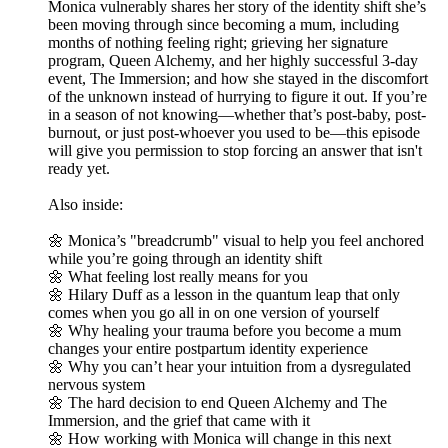
Monica vulnerably shares her story of the identity shift she’s
been moving through since becoming a mum, including
months of nothing feeling right; grieving her signature
program, Queen Alchemy, and her highly successful 3-day
event, The Immersion; and how she stayed in the discomfort
of the unknown instead of hurrying to figure it out. If you’re
in a season of not knowing—whether that’s post-baby, post-
burnout, or just post-whoever you used to be—this episode
will give you permission to stop forcing an answer that isn't
ready yet.
Also inside:
🌼 Monica’s "breadcrumb" visual to help you feel anchored
while you’re going through an identity shift
🌼 What feeling lost really means for you
🌼 Hilary Duff as a lesson in the quantum leap that only
comes when you go all in on one version of yourself
🌼 Why healing your trauma before you become a mum
changes your entire postpartum identity experience
🌼 Why you can’t hear your intuition from a dysregulated
nervous system
🌼 The hard decision to end Queen Alchemy and The
Immersion, and the grief that came with it
🌼 How working with Monica will change in this next