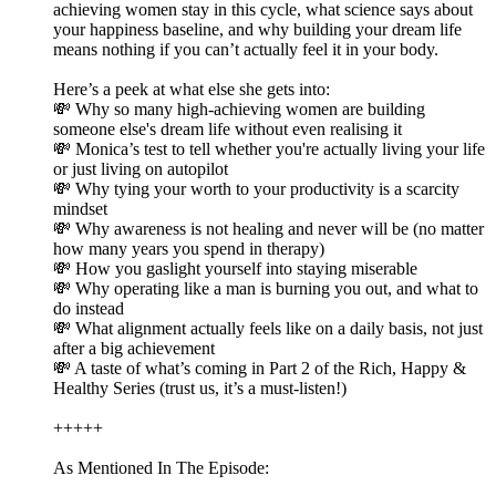
achieving women stay in this cycle, what science says about
your happiness baseline, and why building your dream life
means nothing if you can’t actually feel it in your body.
Here’s a peek at what else she gets into:
💸 Why so many high-achieving women are building
someone else's dream life without even realising it
💸 Monica’s test to tell whether you're actually living your life
or just living on autopilot
💸 Why tying your worth to your productivity is a scarcity
mindset
💸 Why awareness is not healing and never will be (no matter
how many years you spend in therapy)
💸 How you gaslight yourself into staying miserable
💸 Why operating like a man is burning you out, and what to
do instead
💸 What alignment actually feels like on a daily basis, not just
after a big achievement
💸 A taste of what’s coming in Part 2 of the Rich, Happy &
Healthy Series (trust us, it’s a must-listen!)
+++++
As Mentioned In The Episode: