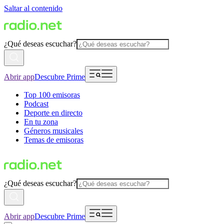
Saltar al contenido
¿Qué deseas escuchar?
Abrir app
Descubre Prime
Top 100 emisoras
Podcast
Deporte en directo
En tu zona
Géneros musicales
Temas de emisoras
¿Qué deseas escuchar?
Abrir app
Descubre Prime