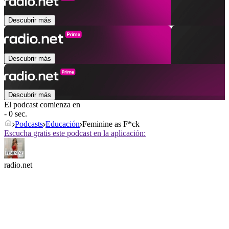
Descubrir más
Descubrir más
Descubrir más
El podcast comienza en
- 0 sec.
Podcasts
Educación
Feminine as F*ck
Escucha gratis este podcast en la aplicación:
radio.net