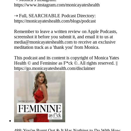
https://www.instagram.com/monicayateshealth
⇢ Full, SEARCHABLE Podcast Directory:
https://monicayateshealth.com/blogs/podcast
Remember to leave a written review on Apple Podcasts,
screenshot it before you submit it, and email it to us at
media@monicayateshealth.com to receive an exclusive
meditation track as a 'thank you' from Monica.
This podcast and its content is copyright of Monica Yates
Health © and Feminine as F*ck ©. All rights reserved. ||
https://go.monicayateshealth.com/disclaimer
488: You're Burnt Out & It Has Nothing to Do With How