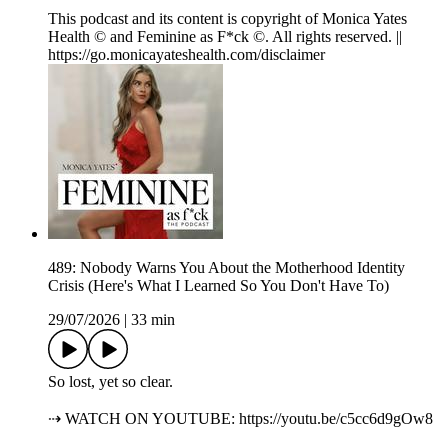
This podcast and its content is copyright of Monica Yates
Health © and Feminine as F*ck ©. All rights reserved. ||
https://go.monicayateshealth.com/disclaimer
489: Nobody Warns You About the Motherhood Identity
Crisis (Here's What I Learned So You Don't Have To)
29/07/2026
|
33 min
So lost, yet so clear.
⇢ WATCH ON YOUTUBE: https://youtu.be/c5cc6d9gOw8