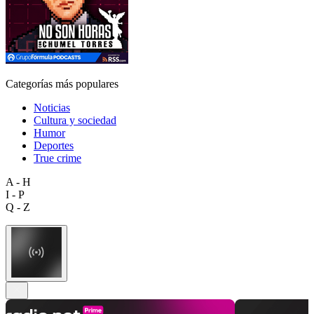
Categorías más populares
Noticias
Cultura y sociedad
Humor
Deportes
True crime
A - H
I - P
Q - Z