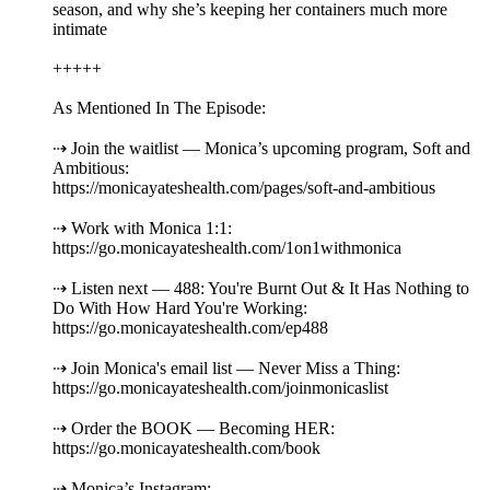
season, and why she’s keeping her containers much more
intimate
+++++
As Mentioned In The Episode:
⇢ Join the waitlist — Monica’s upcoming program, Soft and
Ambitious:
https://monicayateshealth.com/pages/soft-and-ambitious
⇢ Work with Monica 1:1:
https://go.monicayateshealth.com/1on1withmonica
⇢ Listen next — 488: You're Burnt Out & It Has Nothing to
Do With How Hard You're Working:
https://go.monicayateshealth.com/ep488
⇢ Join Monica's email list — Never Miss a Thing:
https://go.monicayateshealth.com/joinmonicaslist
⇢ Order the BOOK — Becoming HER:
https://go.monicayateshealth.com/book
⇢ Monica’s Instagram: