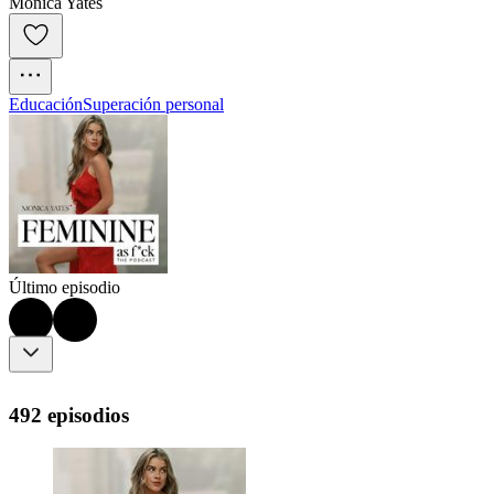
Monica Yates
Educación
Superación personal
Último episodio
492 episodios