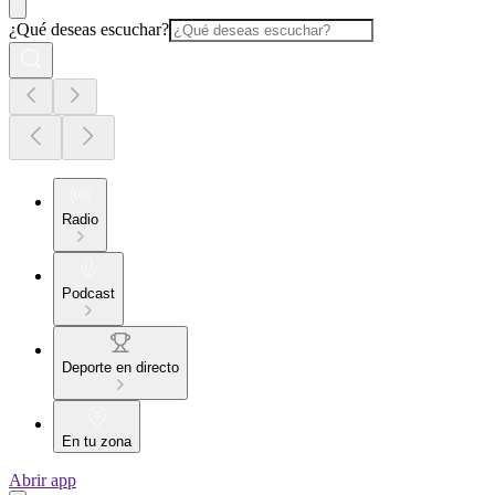
¿Qué deseas escuchar?
Radio
Podcast
Deporte en directo
En tu zona
Abrir app