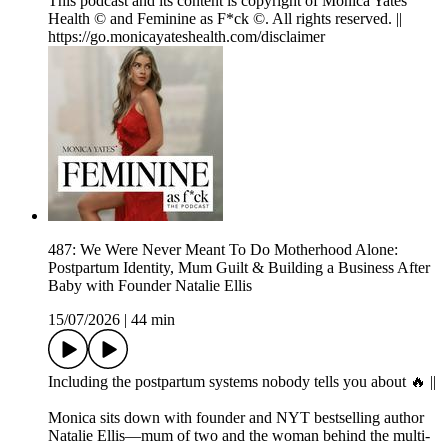
This podcast and its content is copyright of Monica Yates
Health © and Feminine as F*ck ©. All rights reserved. ||
https://go.monicayateshealth.com/disclaimer
487: We Were Never Meant To Do Motherhood Alone:
Postpartum Identity, Mum Guilt & Building a Business After
Baby with Founder Natalie Ellis
15/07/2026
|
44 min
Including the postpartum systems nobody tells you about 🔥 ||
Monica sits down with founder and NYT bestselling author
Natalie Ellis—mum of two and the woman behind the multi-