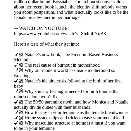
million dollar brand, Bossbabe—for an honest conversation
about her recent book launch, the identity shift nobody warns
you about postpartum, and what it actually looks like to be the
female breadwinner in her marriage.
⇢ WATCH ON YOUTUBE:
https://www.youtube.com/watch?v=Sh4qiflNqB8
Here’s a taste of what they get into:
💅🏼 Natalie’s new book, The Freedom-Based Business
Method
💅🏼 The real cause of burnout in motherhood
💅🏼 Why our modern world has made motherhood so
isolating
💅🏼 Natalie’s identity crisis following the birth of her first
baby
💅🏼 Why somatic healing is needed for birth trauma that
mindset alone won’t fix
💅🏼 The 50/50 parenting myth, and how Monica and Natalie
actually divide duties with their husbands
💅🏼 How to stay in your feminine as the female breadwinner
💅🏼 Home systems tips and tricks to ease your mental load
💅🏼 Why masculine structure at home is a must if you want
to be in your feminine