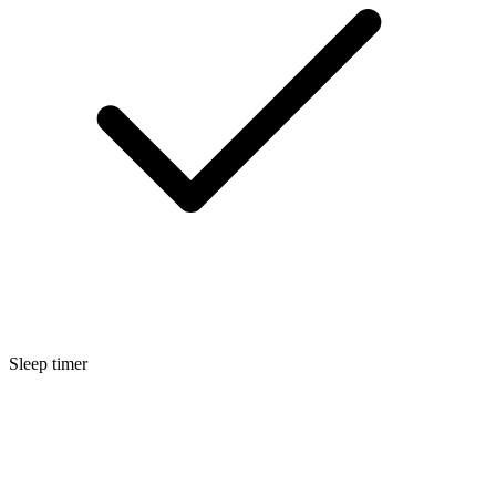
Sleep timer