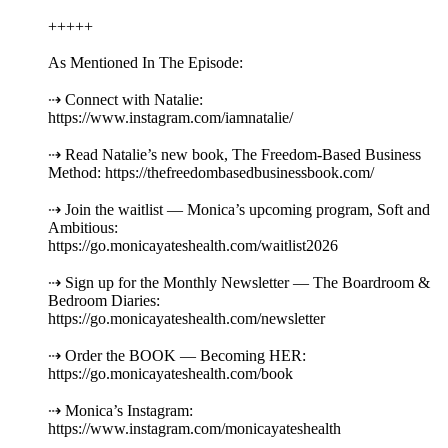
+++++
As Mentioned In The Episode:
⇢ Connect with Natalie:
https://www.instagram.com/iamnatalie/
⇢ Read Natalie’s new book, The Freedom-Based Business
Method: https://thefreedombasedbusinessbook.com/
⇢ Join the waitlist — Monica’s upcoming program, Soft and
Ambitious:
https://go.monicayateshealth.com/waitlist2026
⇢ Sign up for the Monthly Newsletter — The Boardroom &
Bedroom Diaries:
https://go.monicayateshealth.com/newsletter
⇢ Order the BOOK — Becoming HER:
https://go.monicayateshealth.com/book
⇢ Monica’s Instagram:
https://www.instagram.com/monicayateshealth