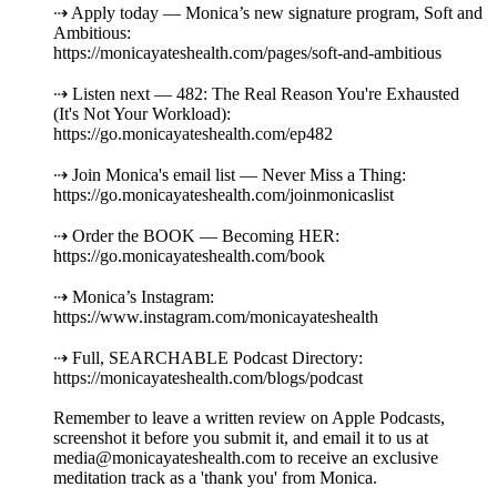
⇢ Apply today — Monica’s new signature program, Soft and
Ambitious:
https://monicayateshealth.com/pages/soft-and-ambitious
⇢ Listen next — 482: The Real Reason You're Exhausted
(It's Not Your Workload):
https://go.monicayateshealth.com/ep482
⇢ Join Monica's email list — Never Miss a Thing:
https://go.monicayateshealth.com/joinmonicaslist
⇢ Order the BOOK — Becoming HER:
https://go.monicayateshealth.com/book
⇢ Monica’s Instagram:
https://www.instagram.com/monicayateshealth
⇢ Full, SEARCHABLE Podcast Directory:
https://monicayateshealth.com/blogs/podcast
Remember to leave a written review on Apple Podcasts,
screenshot it before you submit it, and email it to us at
media@monicayateshealth.com to receive an exclusive
meditation track as a 'thank you' from Monica.