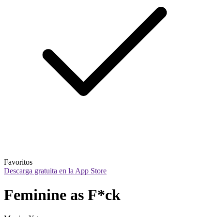
Favoritos
Descarga gratuita en la App Store
Feminine as F*ck