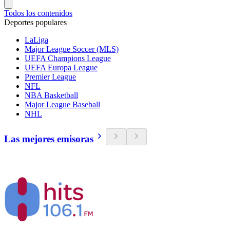
Todos los contenidos
Deportes populares
LaLiga
Major League Soccer (MLS)
UEFA Champions League
UEFA Europa League
Premier League
NFL
NBA Basketball
Major League Baseball
NHL
Las mejores emisoras