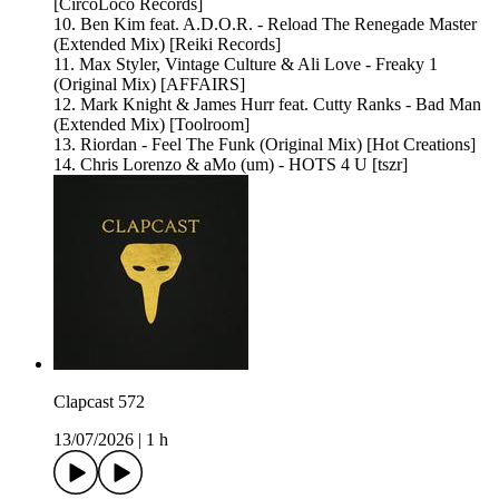
[CircoLoco Records]
10. Ben Kim feat. A.D.O.R. - Reload The Renegade Master
(Extended Mix) [Reiki Records]
11. Max Styler, Vintage Culture & Ali Love - Freaky 1
(Original Mix) [AFFAIRS]
12. Mark Knight & James Hurr feat. Cutty Ranks - Bad Man
(Extended Mix) [Toolroom]
13. Riordan - Feel The Funk (Original Mix) [Hot Creations]
14. Chris Lorenzo & aMo (um) - HOTS 4 U [tszr]
Clapcast 572
13/07/2026
|
1 h