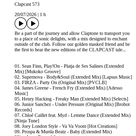
Clapcast 573
20/07/2026
|
1 h
Be a part of the journey and allow Claptone to transport you
to a place of sonic delights, with a mix designed to enchant
outside of the club. Follow our golden masked friend and be
the first to hear the new editions of the CLAPCAST tale...
01. Sean Finn, Play!On - Platja de Ses Salines (Extended
Mix) [Mukoko Groove]
02. Supernova - Body&Soul (Extended Mix) [Lapsus Music]
03. FIRZA - Party On (Original Mix) [PVCLB]
04. James Greene - French Fry (Extended Mix) [Adesso
Music]
05. Henry Hacking - Freaky Man (Extended Mix) [Selects]
06. Junior Sanchez - Under Pressure (Original Mix) [Brobot
Records]
07. Chloé Caillet feat. Myd - Lemme Dance (Extended Mix)
[Ninja Tune]
08. Joey London Style - Va Va Voom [Hot Creations]
09. Prospa & Murda Beatz - Baby (Extended Mix)