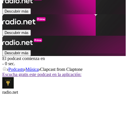
Descubrir más
Descubrir más
Descubrir más
El podcast comienza en
- 0 sec.
Podcasts
Música
Clapcast from Claptone
Escucha gratis este podcast en la aplicación:
radio.net