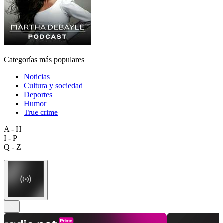
Categorías más populares
Noticias
Cultura y sociedad
Deportes
Humor
True crime
A - H
I - P
Q - Z