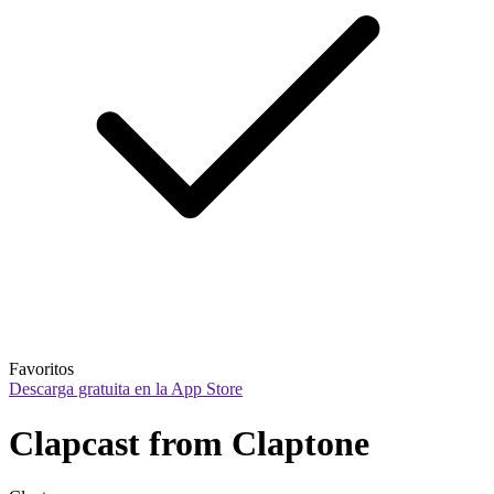
Favoritos
Descarga gratuita en la App Store
Clapcast from Claptone