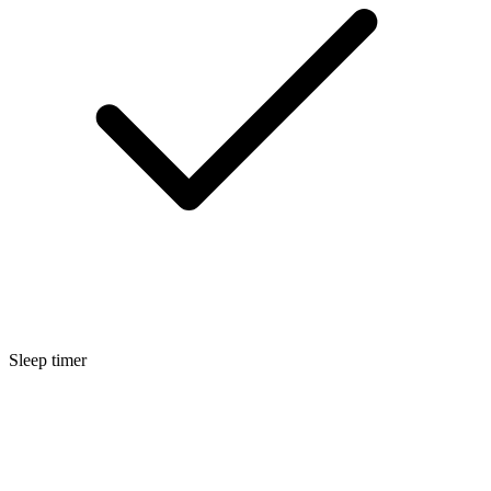
Sleep timer