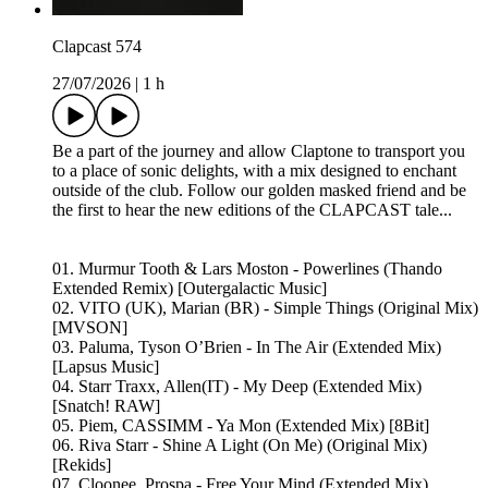
Clapcast 574
27/07/2026
|
1 h
Be a part of the journey and allow Claptone to transport you
to a place of sonic delights, with a mix designed to enchant
outside of the club. Follow our golden masked friend and be
the first to hear the new editions of the CLAPCAST tale...
01. Murmur Tooth & Lars Moston - Powerlines (Thando
Extended Remix) [Outergalactic Music]
02. VITO (UK), Marian (BR) - Simple Things (Original Mix)
[MVSON]
03. Paluma, Tyson O’Brien - In The Air (Extended Mix)
[Lapsus Music]
04. Starr Traxx, Allen(IT) - My Deep (Extended Mix)
[Snatch! RAW]
05. Piem, CASSIMM - Ya Mon (Extended Mix) [8Bit]
06. Riva Starr - Shine A Light (On Me) (Original Mix)
[Rekids]
07. Cloonee, Prospa - Free Your Mind (Extended Mix)