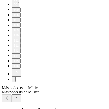
90
100
106
107
108
109
110
111
112
113
114
115
116
Más podcasts de Música
Más podcasts de Música