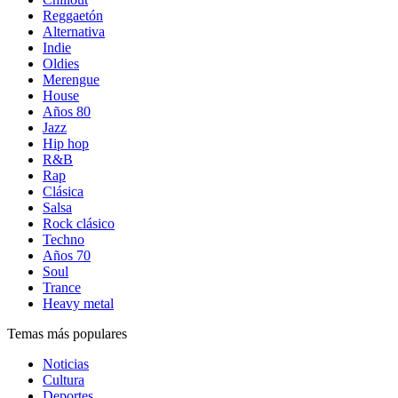
Reggaetón
Alternativa
Indie
Oldies
Merengue
House
Años 80
Jazz
Hip hop
R&B
Rap
Clásica
Salsa
Rock clásico
Techno
Años 70
Soul
Trance
Heavy metal
Temas más populares
Noticias
Cultura
Deportes