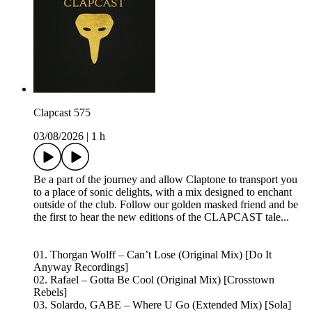
Clapcast 575
03/08/2026
|
1 h
Be a part of the journey and allow Claptone to transport you
to a place of sonic delights, with a mix designed to enchant
outside of the club. Follow our golden masked friend and be
the first to hear the new editions of the CLAPCAST tale...
01. Thorgan Wolff – Can’t Lose (Original Mix) [Do It
Anyway Recordings]
02. Rafael – Gotta Be Cool (Original Mix) [Crosstown
Rebels]
03. Solardo, GABE – Where U Go (Extended Mix) [Sola]