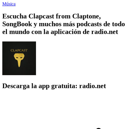
Música
Escucha Clapcast from Claptone,
SongBook y muchos más podcasts de todo
el mundo con la aplicación de radio.net
Descarga la app gratuita: radio.net