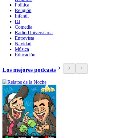
Política
Religión
Infantil
DJ
Comedia
Radio Universitaria
Entrevista
Navidad
Música
Educación
Los mejores podcasts