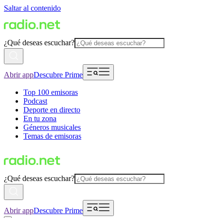
Saltar al contenido
¿Qué deseas escuchar?
Abrir app
Descubre Prime
Top 100 emisoras
Podcast
Deporte en directo
En tu zona
Géneros musicales
Temas de emisoras
¿Qué deseas escuchar?
Abrir app
Descubre Prime