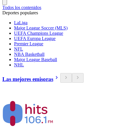
Todos los contenidos
Deportes populares
LaLiga
Major League Soccer (MLS)
UEFA Champions League
UEFA Europa League
Premier League
NFL
NBA Basketball
Major League Baseball
NHL
Las mejores emisoras