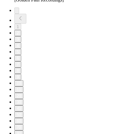
1
2
3
4
5
6
7
8
9
10
11
20
30
40
50
60
70
80