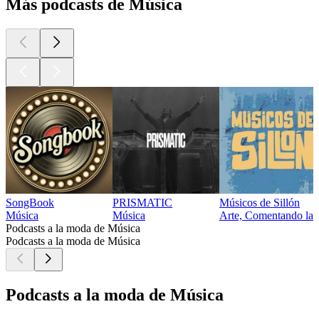
Más podcasts de Música
SongBook
PRISMATIC
Músicos de Sillón
Música
Música
Arte, Comentando la m
Podcasts a la moda de Música
Podcasts a la moda de Música
Podcasts a la moda de Música