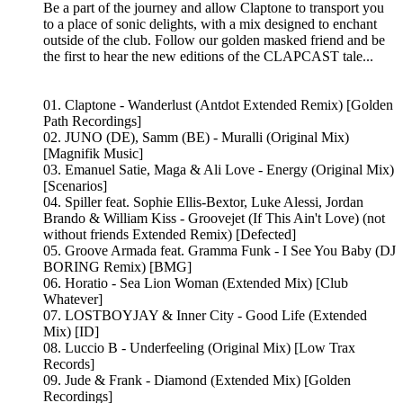
Be a part of the journey and allow Claptone to transport you
to a place of sonic delights, with a mix designed to enchant
outside of the club. Follow our golden masked friend and be
the first to hear the new editions of the CLAPCAST tale...
01. Claptone - Wanderlust (Antdot Extended Remix) [Golden
Path Recordings]
02. JUNO (DE), Samm (BE) - Muralli (Original Mix)
[Magnifik Music]
03. Emanuel Satie, Maga & Ali Love - Energy (Original Mix)
[Scenarios]
04. Spiller feat. Sophie Ellis-Bextor, Luke Alessi, Jordan
Brando & William Kiss - Groovejet (If This Ain't Love) (not
without friends Extended Remix) [Defected]
05. Groove Armada feat. Gramma Funk - I See You Baby (DJ
BORING Remix) [BMG]
06. Horatio - Sea Lion Woman (Extended Mix) [Club
Whatever]
07. LOSTBOYJAY & Inner City - Good Life (Extended
Mix) [ID]
08. Luccio B - Underfeeling (Original Mix) [Low Trax
Records]
09. Jude & Frank - Diamond (Extended Mix) [Golden
Recordings]