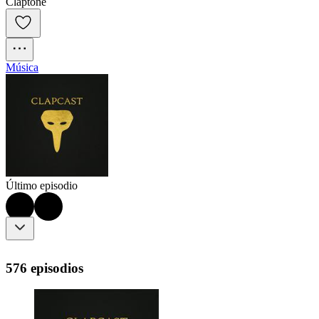
Claptone
Música
Último episodio
576 episodios