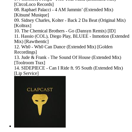
[CircoLoco Records]
08. Raphael Palacci - 4 AM Jammin’ (Extended Mix)
[Kitsuné Musique]
09. Sidney Charles, Kolter - Back 2 Da Beat (Original Mix)
[Koltrax]
10. The Chemical Brothers - Go (Dansyn Remix) [ID]
11. Hassio (COL), Diego Play, BLUEE - Inmotion (Extended
Mix) [Rawthentic]
12. Wh0 - Wh0 Can Dance (Extended Mix) [Golden
Recordings]
13. Jude & Frank - The Sound Of House (Extended Mix)
[Toolroom Trax]
14. SIDEPIECE - Can I Ride ft. 95 South (Extended Mix)
[Lip Service]