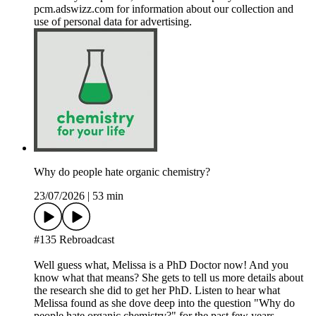
pcm.adswizz.com for information about our collection and
use of personal data for advertising.
Why do people hate organic chemistry?
23/07/2026
|
53 min
#135 Rebroadcast
Well guess what, Melissa is a PhD Doctor now! And you
know what that means? She gets to tell us more details about
the research she did to get her PhD. Listen to hear what
Melissa found as she dove deep into the question "Why do
people hate organic chemistry?" for the past few years.