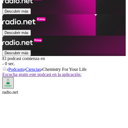
Descubrir más
Descubrir más
Descubrir más
El podcast comienza en
- 0 sec.
Podcasts
Ciencias
Chemistry For Your Life
Escucha gratis este podcast en la aplicación:
radio.net