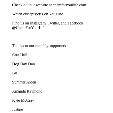
Check out our website at chemforyourlife.com
Watch our episodes on YouTube
Find us on Instagram, Twitter, and Facebook
@ChemForYourLife
Thanks to our monthly supporters
Sara Hull
Dog Day Dan
Bri .
Summer Alden
Amanda Raymond
Kyle McCray
Justine