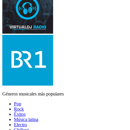
Géneros musicales más populares
Pop
Rock
Éxitos
Música latina
Electro
Chillout