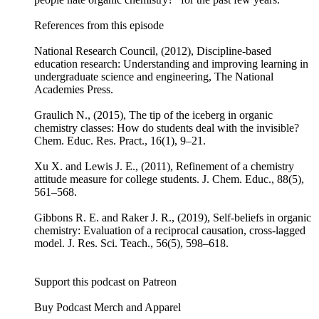
References from this episode
National Research Council, (2012), Discipline-based
education research: Understanding and improving learning in
undergraduate science and engineering, The National
Academies Press.
Graulich N., (2015), The tip of the iceberg in organic
chemistry classes: How do students deal with the invisible?
Chem. Educ. Res. Pract., 16(1), 9–21.
Xu X. and Lewis J. E., (2011), Refinement of a chemistry
attitude measure for college students. J. Chem. Educ., 88(5),
561–568.
Gibbons R. E. and Raker J. R., (2019), Self-beliefs in organic
chemistry: Evaluation of a reciprocal causation, cross-lagged
model. J. Res. Sci. Teach., 56(5), 598–618.
Support this podcast on Patreon
Buy Podcast Merch and Apparel