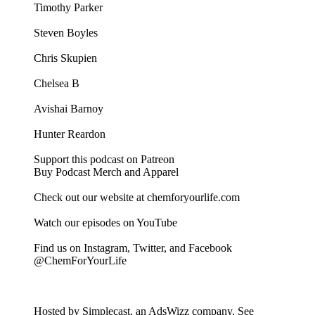
Timothy Parker
Steven Boyles
Chris Skupien
Chelsea B
Avishai Barnoy
Hunter Reardon
Support this podcast on Patreon
Buy Podcast Merch and Apparel
Check out our website at chemforyourlife.com
Watch our episodes on YouTube
Find us on Instagram, Twitter, and Facebook
@ChemForYourLife
Hosted by Simplecast, an AdsWizz company. See