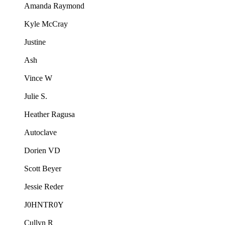
Amanda Raymond
Kyle McCray
Justine
Ash
Vince W
Julie S.
Heather Ragusa
Autoclave
Dorien VD
Scott Beyer
Jessie Reder
J0HNTR0Y
Cullyn R