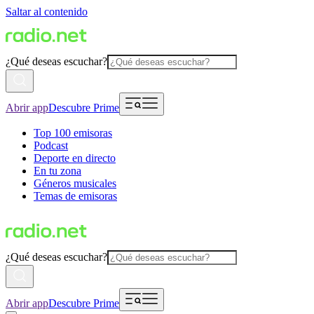
Saltar al contenido
¿Qué deseas escuchar?
Abrir app
Descubre Prime
Top 100 emisoras
Podcast
Deporte en directo
En tu zona
Géneros musicales
Temas de emisoras
¿Qué deseas escuchar?
Abrir app
Descubre Prime