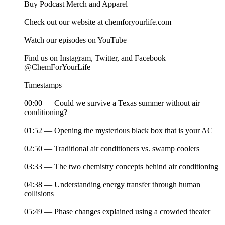
Buy Podcast Merch and Apparel
Check out our website at chemforyourlife.com
Watch our episodes on YouTube
Find us on Instagram, Twitter, and Facebook
@ChemForYourLife
Timestamps
00:00 — Could we survive a Texas summer without air
conditioning?
01:52 — Opening the mysterious black box that is your AC
02:50 — Traditional air conditioners vs. swamp coolers
03:33 — The two chemistry concepts behind air conditioning
04:38 — Understanding energy transfer through human
collisions
05:49 — Phase changes explained using a crowded theater