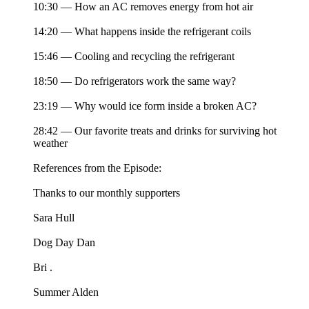
10:30 — How an AC removes energy from hot air
14:20 — What happens inside the refrigerant coils
15:46 — Cooling and recycling the refrigerant
18:50 — Do refrigerators work the same way?
23:19 — Why would ice form inside a broken AC?
28:42 — Our favorite treats and drinks for surviving hot
weather
References from the Episode:
Thanks to our monthly supporters
Sara Hull
Dog Day Dan
Bri .
Summer Alden