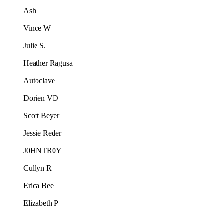
Ash
Vince W
Julie S.
Heather Ragusa
Autoclave
Dorien VD
Scott Beyer
Jessie Reder
J0HNTR0Y
Cullyn R
Erica Bee
Elizabeth P