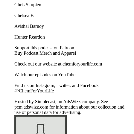
Chris Skupien
Chelsea B
Avishai Barnoy
Hunter Reardon
Support this podcast on Patreon
Buy Podcast Merch and Apparel
Check out our website at chemforyourlife.com
Watch our episodes on YouTube
Find us on Instagram, Twitter, and Facebook
@ChemForYourLife
Hosted by Simplecast, an AdsWizz company. See
pcm.adswizz.com for information about our collection and
use of personal data for advertising.