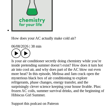
How does your AC actually make cold air?
06/08/2026
|
38 min
Is your air conditioner secretly doing chemistry while you’re
inside pretending summer doesn’t exist? How does it turn hot
air into cool air, and why does part of the AC blow out even
more heat? In this episode, Melissa and Jam crack open the
mysterious black box of air conditioning to explore
refrigerants, phase changes, energy transfer, and the
surprisingly clever science keeping your house livable. Plus:
frozen AC coils, summer survival drinks, and the beginning of
Hibiscus Girl Summer.
Support this podcast on Patreon