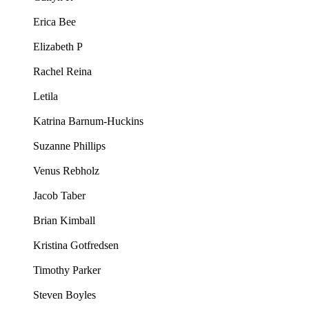
Erica Bee
Elizabeth P
Rachel Reina
Letila
Katrina Barnum-Huckins
Suzanne Phillips
Venus Rebholz
Jacob Taber
Brian Kimball
Kristina Gotfredsen
Timothy Parker
Steven Boyles