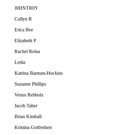
J0HNTR0Y
Cullyn R
Erica Bee
Elizabeth P
Rachel Reina
Letila
Katrina Barnum-Huckins
Suzanne Phillips
Venus Rebholz
Jacob Taber
Brian Kimball
Kristina Gotfredsen