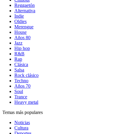
Reggaetón
Alternativa
Indie
Oldies
Merengue
House
Años 80
Jazz
Hip hop
R&B
Rap
Clásica
Salsa
Rock clásico
Techno
Años 70
Soul
Trance
Heavy metal
Temas más populares
Noticias
Cultura
Deportes