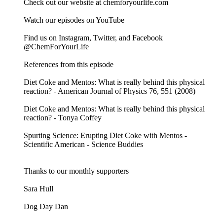
Check out our website at chemforyourlife.com
Watch our episodes on YouTube
Find us on Instagram, Twitter, and Facebook
@ChemForYourLife
References from this episode
Diet Coke and Mentos: What is really behind this physical
reaction? - American Journal of Physics 76, 551 (2008)
Diet Coke and Mentos: What is really behind this physical
reaction? - Tonya Coffey
Spurting Science: Erupting Diet Coke with Mentos -
Scientific American - Science Buddies
Thanks to our monthly supporters
Sara Hull
Dog Day Dan