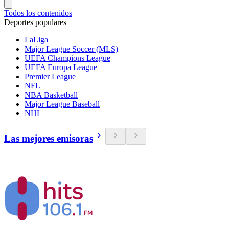
Todos los contenidos
Deportes populares
LaLiga
Major League Soccer (MLS)
UEFA Champions League
UEFA Europa League
Premier League
NFL
NBA Basketball
Major League Baseball
NHL
Las mejores emisoras