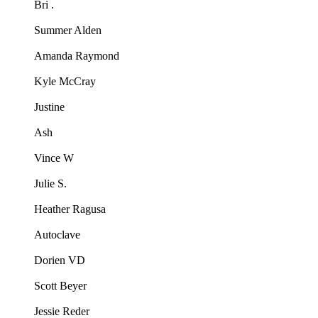
Bri .
Summer Alden
Amanda Raymond
Kyle McCray
Justine
Ash
Vince W
Julie S.
Heather Ragusa
Autoclave
Dorien VD
Scott Beyer
Jessie Reder