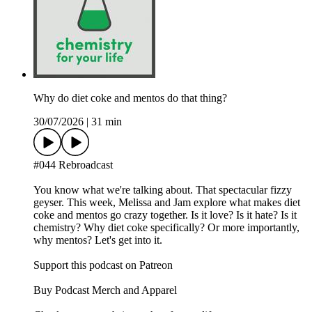
Why do diet coke and mentos do that thing?
30/07/2026
|
31 min
#044 Rebroadcast
You know what we're talking about. That spectacular fizzy
geyser. This week, Melissa and Jam explore what makes diet
coke and mentos go crazy together. Is it love? Is it hate? Is it
chemistry? Why diet coke specifically? Or more importantly,
why mentos? Let's get into it.
Support this podcast on Patreon
Buy Podcast Merch and Apparel