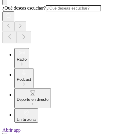
¿Qué deseas escuchar?
Radio
Podcast
Deporte en directo
En tu zona
Abrir app