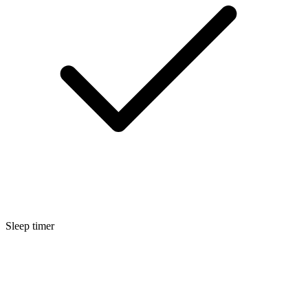
Sleep timer