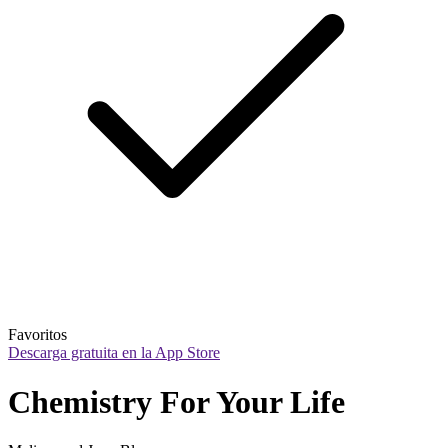
Favoritos
Descarga gratuita en la App Store
Chemistry For Your Life