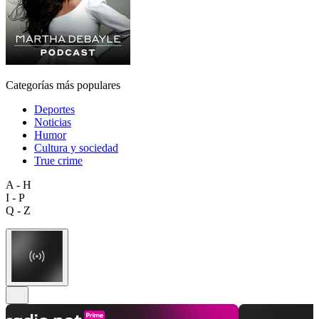
Categorías más populares
Deportes
Noticias
Humor
Cultura y sociedad
True crime
A - H
I - P
Q - Z