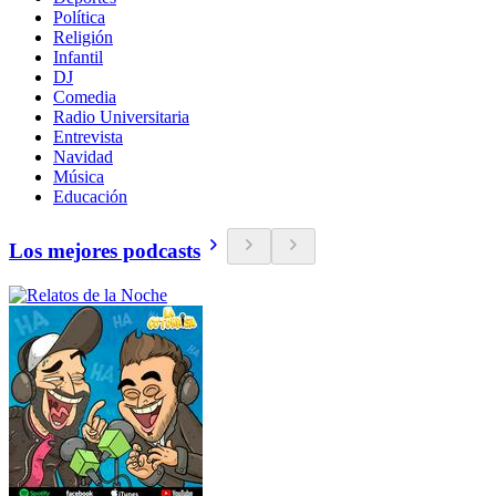
Política
Religión
Infantil
DJ
Comedia
Radio Universitaria
Entrevista
Navidad
Música
Educación
Los mejores podcasts