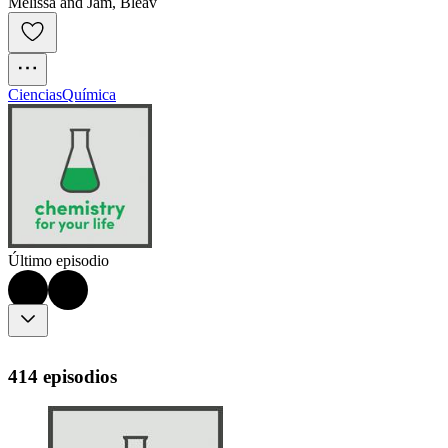
Melissa and Jam, Bleav
Ciencias
Química
Último episodio
414 episodios